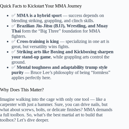
Quick Facts to Kickstart Your MMA Journey
✅
MMA is a hybrid sport
— success depends on
blending striking, grappling, and clinch skills.
✅
Brazilian Jiu-Jitsu (BJJ), Wrestling, and Muay
Thai
form the “Big Three” foundation for MMA
fighters.
✅
Cross-training is king
— specializing in one art is
great, but versatility wins fights.
✅
Striking arts like Boxing and Kickboxing sharpen
your stand-up game
, while grappling arts control the
ground.
✅
Mental toughness and adaptability trump style
purity
— Bruce Lee’s philosophy of being “formless”
applies perfectly here.
Why Does This Matter?
Imagine walking into the cage with only one tool — like a
carpenter with just a hammer. Sure, you can drive nails, but
what about screws, bolts, or delicate finishes? MMA demands
a full toolbox. So, what’s the best martial art to build that
toolbox? Let’s dive deeper.