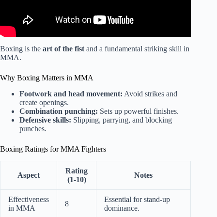
Boxing is the
art of the fist
and a fundamental striking skill in
MMA.
Why Boxing Matters in MMA
Footwork and head movement:
Avoid strikes and
create openings.
Combination punching:
Sets up powerful finishes.
Defensive skills:
Slipping, parrying, and blocking
punches.
Boxing Ratings for MMA Fighters
Rating
Aspect
Notes
(1-10)
Effectiveness
Essential for stand-up
8
in MMA
dominance.