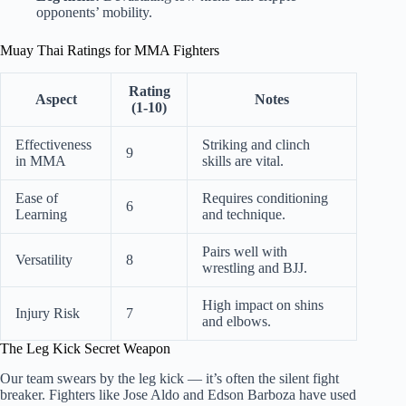
opponents’ mobility.
Muay Thai Ratings for MMA Fighters
Rating
Aspect
Notes
(1-10)
Effectiveness
Striking and clinch
9
in MMA
skills are vital.
Ease of
Requires conditioning
6
Learning
and technique.
Pairs well with
Versatility
8
wrestling and BJJ.
High impact on shins
Injury Risk
7
and elbows.
The Leg Kick Secret Weapon
Our team swears by the leg kick — it’s often the silent fight
breaker. Fighters like Jose Aldo and Edson Barboza have used