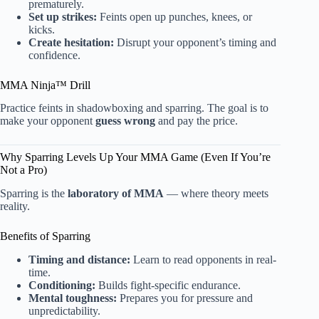
prematurely.
Set up strikes:
Feints open up punches, knees, or
kicks.
Create hesitation:
Disrupt your opponent’s timing and
confidence.
MMA Ninja™ Drill
Practice feints in shadowboxing and sparring. The goal is to
make your opponent
guess wrong
and pay the price.
Why Sparring Levels Up Your MMA Game (Even If You’re
Not a Pro)
Sparring is the
laboratory of MMA
— where theory meets
reality.
Benefits of Sparring
Timing and distance:
Learn to read opponents in real-
time.
Conditioning:
Builds fight-specific endurance.
Mental toughness:
Prepares you for pressure and
unpredictability.