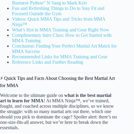
Burmese Python” N Sang to Mark Kerr
Fun and Refreshing Things to Do to Stay Fit and
Focused Outside the Gym
Videos: Quick MMA Tips and Tricks from MMA
Ninja™
What’s Hot in MMA Training and Gear Right Now
Complimentary Intro Class: How to Get Started with
MMA Training
Conclusion: Finding Your Perfect Martial Art Match for
MMA Success
Recommended Links for MMA Training and Gear
Reference Links and Further Reading
⚡️ Quick Tips and Facts About Choosing the Best Martial Art
for MMA
Welcome to the ultimate guide on
what is the best martial
art to learn for MMA
! At MMA Ninja™, we’ve trained,
fought, and coached across multiple disciplines, so we know
the struggle: with so many martial arts out there, which one
should you pick to dominate the cage? Spoiler alert: there’s no
one-size-fits-all answer, but we’re here to break down the
essentials.