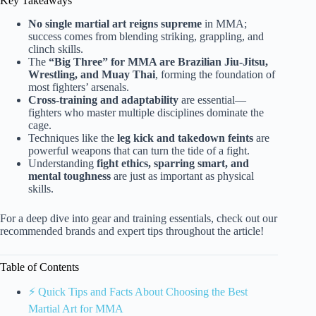
Key Takeaways
No single martial art reigns supreme
in MMA;
success comes from blending striking, grappling, and
clinch skills.
The
“Big Three” for MMA are Brazilian Jiu-Jitsu,
Wrestling, and Muay Thai
, forming the foundation of
most fighters’ arsenals.
Cross-training and adaptability
are essential—
fighters who master multiple disciplines dominate the
cage.
Techniques like the
leg kick and takedown feints
are
powerful weapons that can turn the tide of a fight.
Understanding
fight ethics, sparring smart, and
mental toughness
are just as important as physical
skills.
For a deep dive into gear and training essentials, check out our
recommended brands and expert tips throughout the article!
Table of Contents
⚡️ Quick Tips and Facts About Choosing the Best
Martial Art for MMA