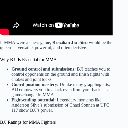
If MMA were a chess game,
Brazilian Jiu-Jitsu
would be the
queen — versatile, powerful, and often decisive.
Why BJJ Is Essential for MMA
Ground control and submissions:
BJJ teaches you to
control opponents on the ground and finish fights with
chokes and joint locks.
Guard position mastery:
Unlike many grappling arts,
BJJ empowers you to attack even from your back — a
game-changer in MMA.
Fight-ending potential:
Legendary moments like
Anderson Silva’s submission of Chael Sonnen at UFC
117 show BJJ’s power.
BJJ Ratings for MMA Fighters