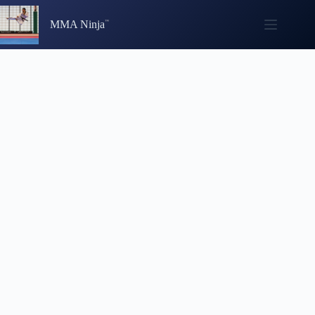
Skip
to
MMA Ninja
content