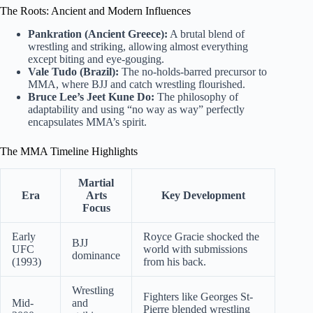
The Roots: Ancient and Modern Influences
Pankration (Ancient Greece):
A brutal blend of
wrestling and striking, allowing almost everything
except biting and eye-gouging.
Vale Tudo (Brazil):
The no-holds-barred precursor to
MMA, where BJJ and catch wrestling flourished.
Bruce Lee’s Jeet Kune Do:
The philosophy of
adaptability and using “no way as way” perfectly
encapsulates MMA’s spirit.
The MMA Timeline Highlights
Martial
Era
Arts
Key Development
Focus
Early
Royce Gracie shocked the
BJJ
UFC
world with submissions
dominance
(1993)
from his back.
Wrestling
Fighters like Georges St-
Mid-
and
Pierre blended wrestling