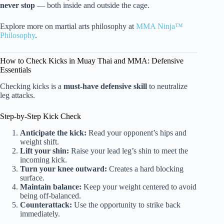
never stop
— both inside and outside the cage.
Explore more on martial arts philosophy at
MMA Ninja™
Philosophy
.
How to Check Kicks in Muay Thai and MMA: Defensive
Essentials
Checking kicks is a
must-have defensive skill
to neutralize
leg attacks.
Step-by-Step Kick Check
Anticipate the kick:
Read your opponent’s hips and
weight shift.
Lift your shin:
Raise your lead leg’s shin to meet the
incoming kick.
Turn your knee outward:
Creates a hard blocking
surface.
Maintain balance:
Keep your weight centered to avoid
being off-balanced.
Counterattack:
Use the opportunity to strike back
immediately.