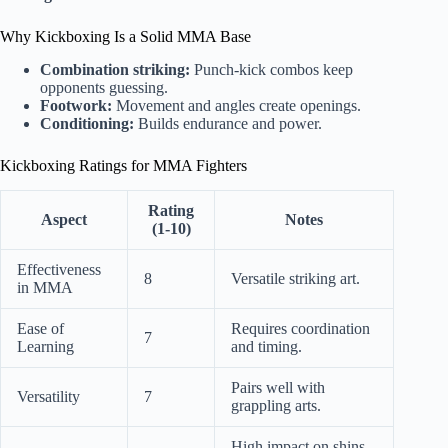
Why Kickboxing Is a Solid MMA Base
Combination striking:
Punch-kick combos keep
opponents guessing.
Footwork:
Movement and angles create openings.
Conditioning:
Builds endurance and power.
Kickboxing Ratings for MMA Fighters
Rating
Aspect
Notes
(1-10)
Effectiveness
8
Versatile striking art.
in MMA
Ease of
Requires coordination
7
Learning
and timing.
Pairs well with
Versatility
7
grappling arts.
High impact on shins