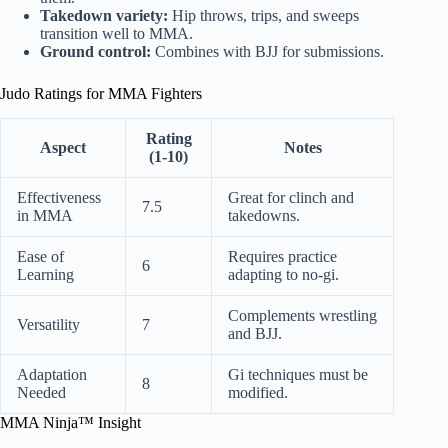
Takedown variety:
Hip throws, trips, and sweeps
transition well to MMA.
Ground control:
Combines with BJJ for submissions.
Judo Ratings for MMA Fighters
Rating
Aspect
Notes
(1-10)
Effectiveness
Great for clinch and
7.5
in MMA
takedowns.
Ease of
Requires practice
6
Learning
adapting to no-gi.
Complements wrestling
Versatility
7
and BJJ.
Adaptation
Gi techniques must be
8
Needed
modified.
MMA Ninja™ Insight