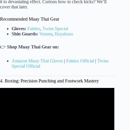
it to devastating effect. Curious how to check kicks? We’ll
cover that later.
Recommended Muay Thai Gear
Gloves:
Fairtex
,
Twins Special
Shin Guards:
Venum
,
Hayabusa
👉
Shop Muay Thai Gear on:
Amazon Muay Thai Gloves
|
Fairtex Official
|
Twins
Special Official
4. Boxing: Precision Punching and Footwork Mastery
Video: How to Pick a Martial Art | For Beginners.