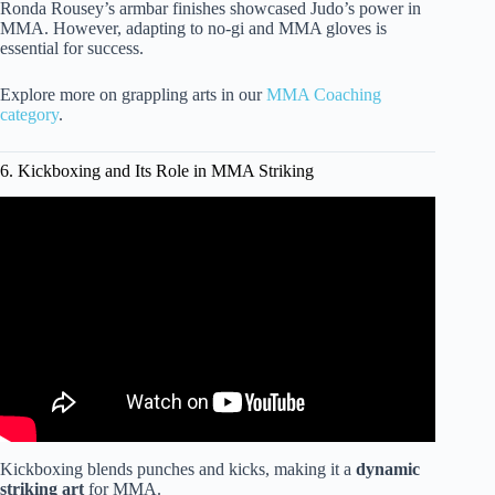
Ronda Rousey’s armbar finishes showcased Judo’s power in
MMA. However, adapting to no-gi and MMA gloves is
essential for success.
Explore more on grappling arts in our
MMA Coaching
category
.
6. Kickboxing and Its Role in MMA Striking
Video: Best martial art for street fighting | Georges St-
Pierre and Lex Fridman.
Kickboxing blends punches and kicks, making it a
dynamic
striking art
for MMA.