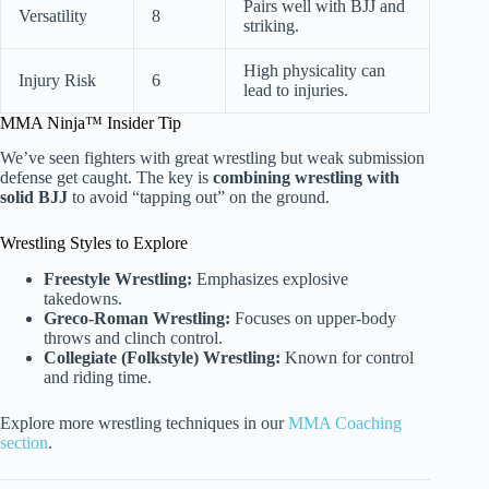
Pairs well with BJJ and
Versatility
8
striking.
High physicality can
Injury Risk
6
lead to injuries.
MMA Ninja™ Insider Tip
We’ve seen fighters with great wrestling but weak submission
defense get caught. The key is
combining wrestling with
solid BJJ
to avoid “tapping out” on the ground.
Wrestling Styles to Explore
Freestyle Wrestling:
Emphasizes explosive
takedowns.
Greco-Roman Wrestling:
Focuses on upper-body
throws and clinch control.
Collegiate (Folkstyle) Wrestling:
Known for control
and riding time.
Explore more wrestling techniques in our
MMA Coaching
section
.