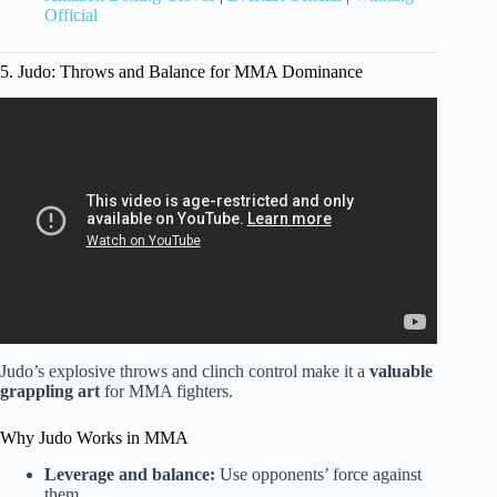
Official
5. Judo: Throws and Balance for MMA Dominance
Video: What is the best martial art for self-defense?
Judo’s explosive throws and clinch control make it a
valuable
grappling art
for MMA fighters.
Why Judo Works in MMA
Leverage and balance:
Use opponents’ force against
them.