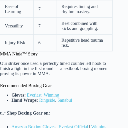
Ease of
Requires timing and
7
Learning
rhythm mastery.
Best combined with
Versatility
7
kicks and grappling.
Repetitive head trauma
Injury Risk
6
risk.
MMA Ninja™ Story
Our striker once used a perfectly timed counter left hook to
finish a fight in the first round — a textbook boxing moment
proving its power in MMA.
Recommended Boxing Gear
Gloves:
Everlast
,
Winning
Hand Wraps:
Ringside
,
Sanabul
👉
Shop Boxing Gear on:
Amazon Boxing Gloves
|
Everlast Official
|
Winning