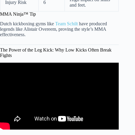
Injury Risk
6
and feet.
MMA Ninja™ Tip
Dutch kickboxing gyms like
Team Schilt
have produced
legends like Alistair Overeem, proving the style’s MMA
effectiveness.
The Power of the Leg Kick: Why Low Kicks Often Break
Fights
Video: Midlife Martial Arts – Should you start training
Muay Thai or Jiu Jitsu in your 40’s or 50’s.