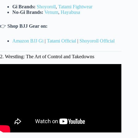
Gi Brands:
Shoyoroll
,
Tatami Fightwear
No-Gi Brands:
Venum
,
Hayabusa
👉
Shop BJJ Gear on:
Amazon BJJ Gi
|
Tatami Official
|
Shoyoroll Official
2. Wrestling: The Art of Control and Takedowns
Video: 3 Best Martial Arts Styles | No, It’s Not Yours.