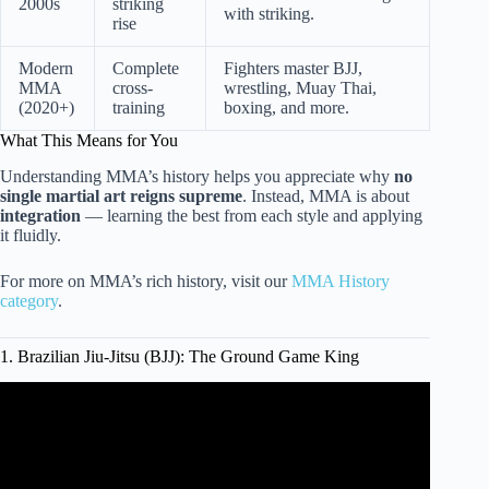
2000s
striking
with striking.
rise
Modern
Complete
Fighters master BJJ,
MMA
cross-
wrestling, Muay Thai,
(2020+)
training
boxing, and more.
What This Means for You
Understanding MMA’s history helps you appreciate why
no
single martial art reigns supreme
. Instead, MMA is about
integration
— learning the best from each style and applying
it fluidly.
For more on MMA’s rich history, visit our
MMA History
category
.
1. Brazilian Jiu-Jitsu (BJJ): The Ground Game King
Video: Which Martial Art Creates The Best MMA
Foundation?