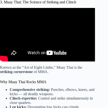
3. Muay Thai: The Science of Striking and Clinch
Video: Best Martial Art for
Self Defense | Joe Rogan
and
Lex Fridman.
Known as the “Art of Eight Limbs,” Muay Thai is the
striking cornerstone
of MMA.
Why Muay Thai Rocks MMA
Comprehensive striking:
Punches, elbows, knees, and
kicks — all deadly weapons.
Clinch expertise:
Control and strike simultaneously in
close quarters.
Leg kicks:
Devastating low kicks can cripple