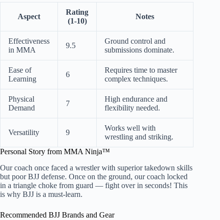
Rating
Aspect
Notes
(1-10)
Effectiveness
Ground control and
9.5
in MMA
submissions dominate.
Ease of
Requires time to master
6
Learning
complex techniques.
Physical
High endurance and
7
Demand
flexibility needed.
Works well with
Versatility
9
wrestling and striking.
Personal Story from MMA Ninja™
Our coach once faced a wrestler with superior takedown skills
but poor BJJ defense. Once on the ground, our coach locked
in a triangle choke from guard — fight over in seconds! This
is why BJJ is a must-learn.
Recommended BJJ Brands and Gear