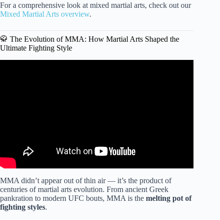
For a comprehensive look at mixed martial arts, check out our
Mixed Martial Arts overview
.
🥋 The Evolution of MMA: How Martial Arts Shaped the
Ultimate Fighting Style
Video: Best Martial Arts Ranked By PRO MMA Fighter.
MMA didn’t appear out of thin air — it’s the product of
centuries of martial arts evolution. From ancient Greek
pankration to modern UFC bouts, MMA is the
melting pot of
fighting styles
.