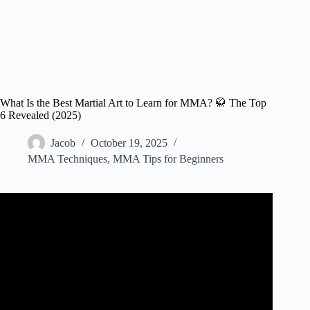
What Is the Best Martial Art to Learn for MMA? 🥋 The Top
6 Revealed (2025)
Jacob
October 19, 2025
MMA Techniques
,
MMA Tips for Beginners
Video: What’s the Best Martial Arts Style or School for
You?