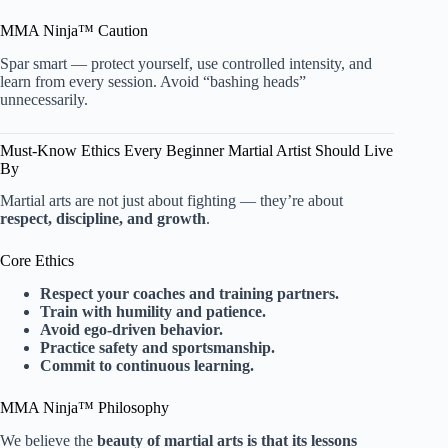
MMA Ninja™ Caution
Spar smart — protect yourself, use controlled intensity, and
learn from every session. Avoid “bashing heads”
unnecessarily.
Must-Know Ethics Every Beginner Martial Artist Should Live
By
Martial arts are not just about fighting — they’re about
respect, discipline, and growth
.
Core Ethics
Respect your coaches and training partners.
Train with humility and patience.
Avoid ego-driven behavior.
Practice safety and sportsmanship.
Commit to continuous learning.
MMA Ninja™ Philosophy
We believe the
beauty of martial arts is that its lessons