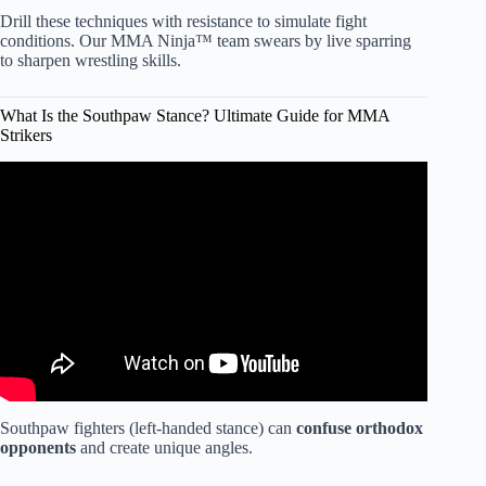
Drill these techniques with resistance to simulate fight
conditions. Our MMA Ninja™ team swears by live sparring
to sharpen wrestling skills.
What Is the Southpaw Stance? Ultimate Guide for MMA
Strikers
Video: How to Choose the Right Martial Art.
Southpaw fighters (left-handed stance) can
confuse orthodox
opponents
and create unique angles.