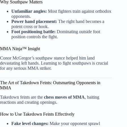
Why Southpaw Matters
Unfamiliar angles:
Most fighters train against orthodox
opponents.
Power hand placement:
The right hand becomes a
potent cross or hook.
Foot positioning battle:
Dominating outside foot
position controls the fight.
MMA Ninja™ Insight
Conor McGregor’s southpaw stance helped him land
devastating left hands. Learning to fight southpaws is crucial
for any serious MMA striker.
The Art of Takedown Feints: Outsmarting Opponents in
MMA
Takedown feints are the
chess moves of MMA
, baiting
reactions and creating openings.
How to Use Takedown Feints Effectively
Fake level changes:
Make your opponent sprawl