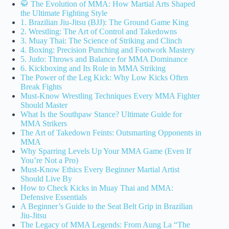
🥋 The Evolution of MMA: How Martial Arts Shaped
the Ultimate Fighting Style
1. Brazilian Jiu-Jitsu (BJJ): The Ground Game King
2. Wrestling: The Art of Control and Takedowns
3. Muay Thai: The Science of Striking and Clinch
4. Boxing: Precision Punching and Footwork Mastery
5. Judo: Throws and Balance for MMA Dominance
6. Kickboxing and Its Role in MMA Striking
The Power of the Leg Kick: Why Low Kicks Often
Break Fights
Must-Know Wrestling Techniques Every MMA Fighter
Should Master
What Is the Southpaw Stance? Ultimate Guide for
MMA Strikers
The Art of Takedown Feints: Outsmarting Opponents in
MMA
Why Sparring Levels Up Your MMA Game (Even If
You’re Not a Pro)
Must-Know Ethics Every Beginner Martial Artist
Should Live By
How to Check Kicks in Muay Thai and MMA:
Defensive Essentials
A Beginner’s Guide to the Seat Belt Grip in Brazilian
Jiu-Jitsu
The Legacy of MMA Legends: From Aung La “The