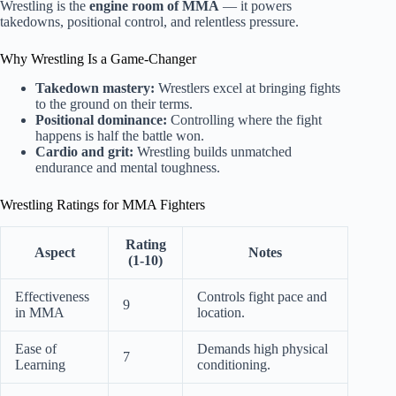
Wrestling is the
engine room of MMA
— it powers
takedowns, positional control, and relentless pressure.
Why Wrestling Is a Game-Changer
Takedown mastery:
Wrestlers excel at bringing fights
to the ground on their terms.
Positional dominance:
Controlling where the fight
happens is half the battle won.
Cardio and grit:
Wrestling builds unmatched
endurance and mental toughness.
Wrestling Ratings for MMA Fighters
Rating
Aspect
Notes
(1-10)
Effectiveness
Controls fight pace and
9
in MMA
location.
Ease of
Demands high physical
7
Learning
conditioning.