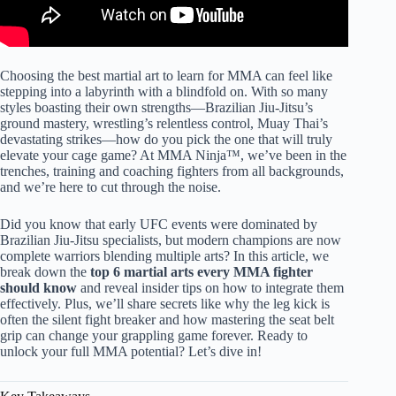
Choosing the best martial art to learn for MMA can feel like
stepping into a labyrinth with a blindfold on. With so many
styles boasting their own strengths—Brazilian Jiu-Jitsu’s
ground mastery, wrestling’s relentless control, Muay Thai’s
devastating strikes—how do you pick the one that will truly
elevate your cage game? At MMA Ninja™, we’ve been in the
trenches, training and coaching fighters from all backgrounds,
and we’re here to cut through the noise.
Did you know that early UFC events were dominated by
Brazilian Jiu-Jitsu specialists, but modern champions are now
complete warriors blending multiple arts? In this article, we
break down the
top 6 martial arts every MMA fighter
should know
and reveal insider tips on how to integrate them
effectively. Plus, we’ll share secrets like why the leg kick is
often the silent fight breaker and how mastering the seat belt
grip can change your grappling game forever. Ready to
unlock your full MMA potential? Let’s dive in!