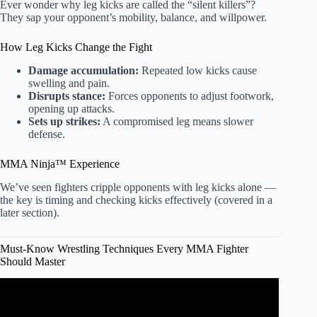
Ever wonder why leg kicks are called the “silent killers”?
They sap your opponent’s mobility, balance, and willpower.
How Leg Kicks Change the Fight
Damage accumulation:
Repeated low kicks cause
swelling and pain.
Disrupts stance:
Forces opponents to adjust footwork,
opening up attacks.
Sets up strikes:
A compromised leg means slower
defense.
MMA Ninja™ Experience
We’ve seen fighters cripple opponents with leg kicks alone —
the key is timing and checking kicks effectively (covered in a
later section).
Must-Know Wrestling Techniques Every MMA Fighter
Should Master
Video: Which Martial Art Is Best For You? Karate,
Taekwondo, Muay Thai, MMA, Kung Fu ?