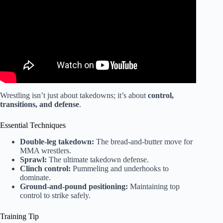
Wrestling isn’t just about takedowns; it’s about
control,
transitions, and defense
.
Essential Techniques
Double-leg takedown:
The bread-and-butter move for
MMA wrestlers.
Sprawl:
The ultimate takedown defense.
Clinch control:
Pummeling and underhooks to
dominate.
Ground-and-pound positioning:
Maintaining top
control to strike safely.
Training Tip