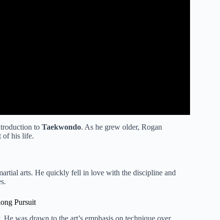
ntroduction to
Taekwondo
. As he grew older, Rogan
of his life.
rtial arts. He quickly fell in love with the discipline and
s.
long Pursuit
ey. He was drawn to the art’s emphasis on technique over