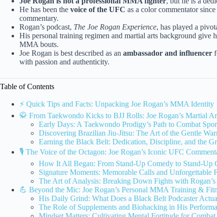
Joe Rogan is not a professional MMA fighter
, but he is a dedi
He has been the
voice of the UFC
as a color commentator since
commentary.
Rogan’s podcast,
The Joe Rogan Experience
, has played a pivot
His personal training regimen and martial arts background give h
MMA bouts.
Joe Rogan is best described as an
ambassador and influencer
f
with passion and authenticity.
Table of Contents
⚡️ Quick Tips and Facts: Unpacking Joe Rogan’s MMA Identity
🥋 From Taekwondo Kicks to BJJ Rolls: Joe Rogan’s Martial Ar
Early Days: A Taekwondo Prodigy’s Path to Combat Spor
Discovering Brazilian Jiu-Jitsu: The Art of the Gentle War
Earning the Black Belt: Dedication, Discipline, and the G
🎙️ The Voice of the Octagon: Joe Rogan’s Iconic UFC Comment
How It All Began: From Stand-Up Comedy to Stand-Up
Signature Moments: Memorable Calls and Unforgettable F
The Art of Analysis: Breaking Down Fights with Rogan’s 
💪 Beyond the Mic: Joe Rogan’s Personal MMA Training & Fit
His Daily Grind: What Does a Black Belt Podcaster Actu
The Role of Supplements and Biohacking in His Perform
Mindset Matters: Cultivating Mental Fortitude for Combat