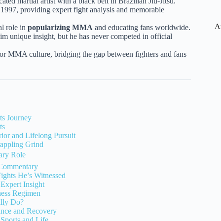
cated martial artist with a black belt in Brazilian Jiu-Jitsu.
 1997, providing expert fight analysis and memorable
A
al role in
popularizing MMA
and educating fans worldwide.
im unique insight, but he has never competed in official
or MMA culture, bridging the gap between fighters and fans
ts Journey
ts
rior and Lifelong Pursuit
rappling Grind
ary Role
 Commentary
ights He’s Witnessed
Expert Insight
ness Regimen
ally Do?
ance and Recovery
 Sports and Life