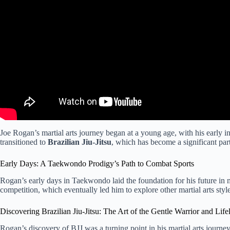
Joe Rogan’s martial arts journey began at a young age, with his early i
transitioned to
Brazilian Jiu-Jitsu
, which has become a significant part 
Early Days: A Taekwondo Prodigy’s Path to Combat Sports
Rogan’s early days in Taekwondo laid the foundation for his future in ma
competition, which eventually led him to explore other martial arts style
Discovering Brazilian Jiu-Jitsu: The Art of the Gentle Warrior and Life
Rogan’s discovery of BJJ was a turning point in his martial arts journ