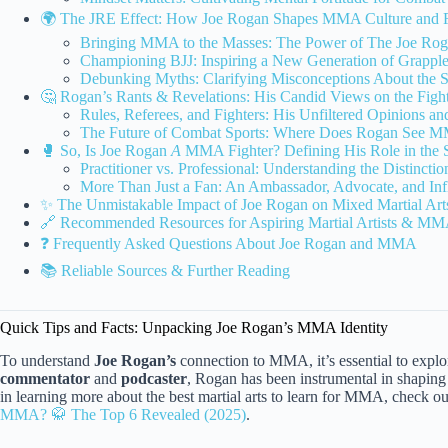
🌍 The JRE Effect: How Joe Rogan Shapes MMA Culture and 
Bringing MMA to the Masses: The Power of The Joe Rog
Championing BJJ: Inspiring a New Generation of Grappler
Debunking Myths: Clarifying Misconceptions About the Spo
🤔 Rogan’s Rants & Revelations: His Candid Views on the Fig
Rules, Referees, and Fighters: His Unfiltered Opinions an
The Future of Combat Sports: Where Does Rogan See 
🥊 So, Is Joe Rogan
A
MMA Fighter? Defining His Role in the 
Practitioner vs. Professional: Understanding the Distincti
More Than Just a Fan: An Ambassador, Advocate, and In
✨ The Unmistakable Impact of Joe Rogan on Mixed Martial Art
🔗 Recommended Resources for Aspiring Martial Artists & MM
❓ Frequently Asked Questions About Joe Rogan and MMA
📚 Reliable Sources & Further Reading
Quick Tips and Facts: Unpacking Joe Rogan’s MMA Identity
To understand
Joe Rogan’s
connection to MMA, it’s essential to expl
commentator
and
podcaster
, Rogan has been instrumental in shaping 
in learning more about the best martial arts to learn for MMA, check ou
MMA? 🥋 The Top 6 Revealed (2025)
.