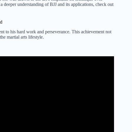
a deeper understanding of BJJ and its applications, check out
nd
ment to his hard work and perseverance. This achievement not
e martial arts lifestyle.
 Kicks in MMA Fights.