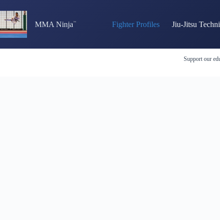
Skip
to
content
MMA Ninja
Fighter Profiles
Jiu-Jitsu Techn
Support our edu