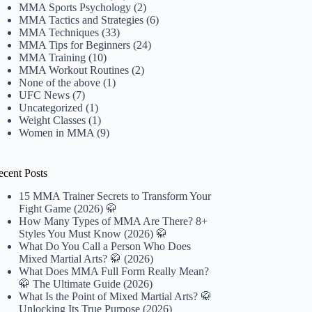
MMA Sports Psychology
(2)
MMA Tactics and Strategies
(6)
MMA Techniques
(33)
MMA Tips for Beginners
(24)
MMA Training
(10)
MMA Workout Routines
(2)
None of the above
(1)
UFC News
(7)
Uncategorized
(1)
Weight Classes
(1)
Women in MMA
(9)
ecent Posts
15 MMA Trainer Secrets to Transform Your
Fight Game (2026) 🥋
How Many Types of MMA Are There? 8+
Styles You Must Know (2026) 🥋
What Do You Call a Person Who Does
Mixed Martial Arts? 🥋 (2026)
What Does MMA Full Form Really Mean?
🥋 The Ultimate Guide (2026)
What Is the Point of Mixed Martial Arts? 🥋
Unlocking Its True Purpose (2026)