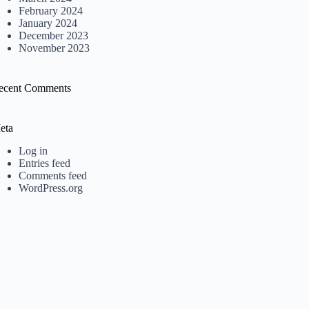
February 2024
January 2024
December 2023
November 2023
ecent Comments
eta
Log in
Entries feed
Comments feed
WordPress.org