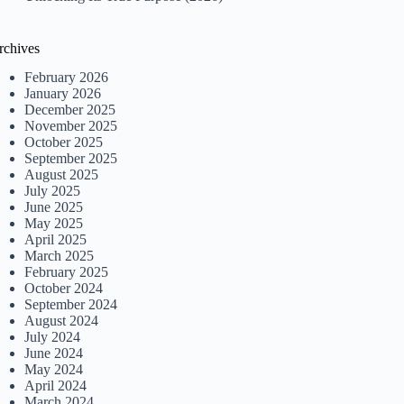
rchives
February 2026
January 2026
December 2025
November 2025
October 2025
September 2025
August 2025
July 2025
June 2025
May 2025
April 2025
March 2025
February 2025
October 2024
September 2024
August 2024
July 2024
June 2024
May 2024
April 2024
March 2024