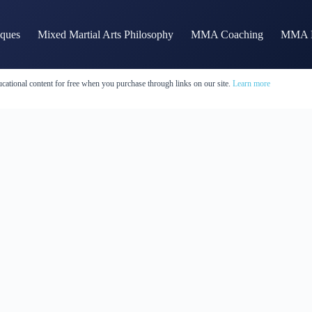
iques
Mixed Martial Arts Philosophy
MMA Coaching
MMA H
cational content for free when you purchase through links on our site.
Learn more