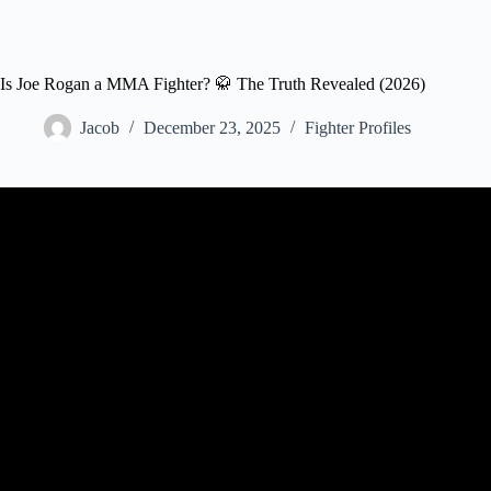
Is Joe Rogan a MMA Fighter? 🥋 The Truth Revealed (2026)
Jacob
December 23, 2025
Fighter Profiles
Video: Joe Rogan – Matt Brown 