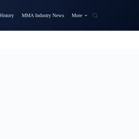
istory
MMA Industry News
More