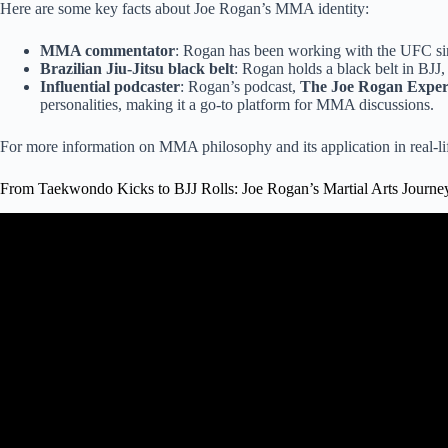
Here are some key facts about Joe Rogan’s MMA identity:
MMA commentator
: Rogan has been working with the UFC sin
Brazilian Jiu-Jitsu black belt
: Rogan holds a black belt in BJJ, 
Influential podcaster
: Rogan’s podcast,
The Joe Rogan Exper
personalities, making it a go-to platform for MMA discussions.
For more information on MMA philosophy and its application in real-lif
From Taekwondo Kicks to BJJ Rolls: Joe Rogan’s Martial Arts Journe
Video: Joe Rogan on why Boxin