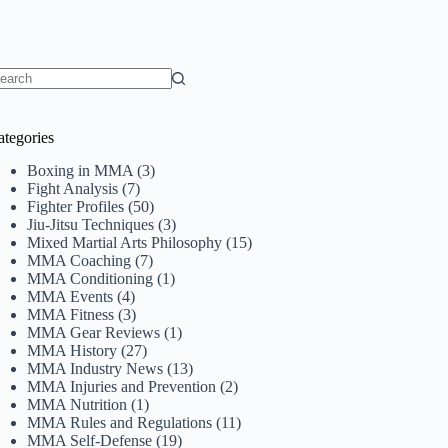
o
sults
ategories
Boxing in MMA
(3)
Fight Analysis
(7)
Fighter Profiles
(50)
Jiu-Jitsu Techniques
(3)
Mixed Martial Arts Philosophy
(15)
MMA Coaching
(7)
MMA Conditioning
(1)
MMA Events
(4)
MMA Fitness
(3)
MMA Gear Reviews
(1)
MMA History
(27)
MMA Industry News
(13)
MMA Injuries and Prevention
(2)
MMA Nutrition
(1)
MMA Rules and Regulations
(11)
MMA Self-Defense
(19)