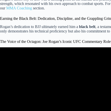
strength, which resonated with his own approach to combat sports. For 
our
MMA Coaching
section.
Earning the Black Belt: Dedication, Discipline, and the Grappling Gri
Rogan’s dedication to BJJ ultimately earned him a
black belt
, a testa
only demonstrates his technical proficiency but also his commitment to th
The Voice of the Octagon: Joe Rogan’s Iconic UFC Commentary Role
Video: Joe Rogan’s Taekwondo