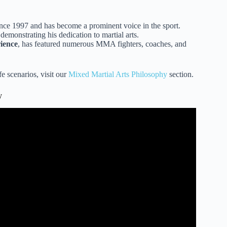
ce 1997 and has become a prominent voice in the sport.
demonstrating his dedication to martial arts.
ience
, has featured numerous MMA fighters, coaches, and
e scenarios, visit our
Mixed Martial Arts Philosophy
section.
y
g is superior to MMA.