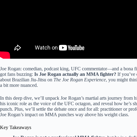
Joe Rogan: comedian, podcast king, UFC commentator—and a bona fide ma
got fans buzzing:
Is Joe Rogan actually an MMA fighter?
If you’ve 
about Brazilian Jiu-Jitsu on
The Joe Rogan Experience
, you might think
a bit more nuanced.
In this deep dive, we’ll unpack Joe Rogan’s martial arts journey from 
his iconic role as the voice of the UFC octagon, and reveal how he’s 
punch. Plus, we’ll settle the debate once and for all: practitioner or p
Joe Rogan’s impact on MMA punches way above his weight class.
Key Takeaways