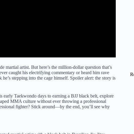
rtial artist. But here’s the million-dollar question that’s
ever caught his electrifying commentary or heard him rave
R
 he’s stepping into the cage himself. Spoiler alert: the story is
his early Taekwondo days to earning a BJJ black belt, explore
shaped MMA culture without ever throwing a professional
rofessional fighter? Stick around—by the end, you’ll see why