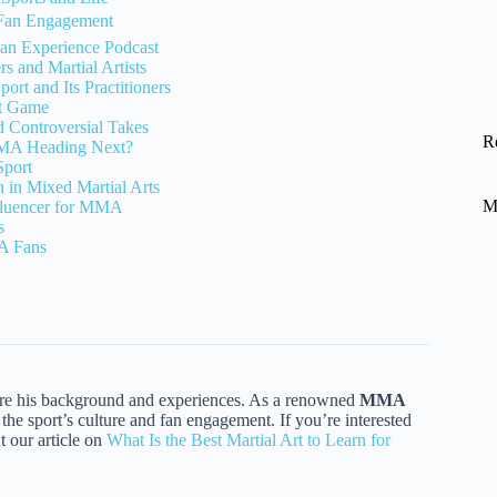
Fan Engagement
an Experience Podcast
s and Martial Artists
rt and Its Practitioners
ht Game
d Controversial Takes
R
MMA Heading Next?
Sport
on in Mixed Martial Arts
M
fluencer for MMA
s
A Fans
ore his background and experiences. As a renowned
MMA
the sport’s culture and fan engagement. If you’re interested
t our article on
What Is the Best Martial Art to Learn for