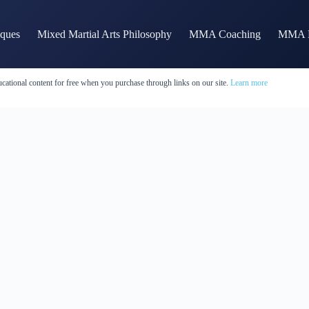
iques
Mixed Martial Arts Philosophy
MMA Coaching
MMA H
cational content for free when you purchase through links on our site.
Learn more