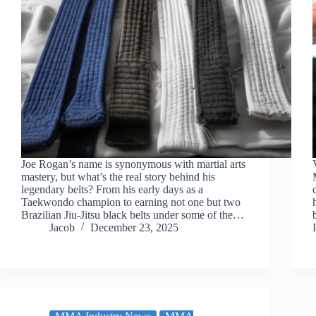
Joe Rogan’s name is synonymous with martial arts
mastery, but what’s the real story behind his
legendary belts? From his early days as a
Taekwondo champion to earning not one but two
Brazilian Jiu-Jitsu black belts under some of the…
Jacob
December 23, 2025