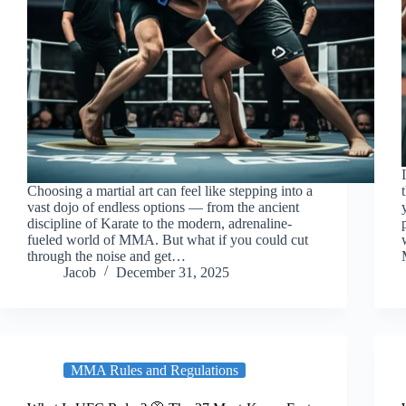
Choosing a martial art can feel like stepping into a
vast dojo of endless options — from the ancient
discipline of Karate to the modern, adrenaline-
fueled world of MMA. But what if you could cut
through the noise and get…
Jacob
December 31, 2025
MMA Rules and Regulations