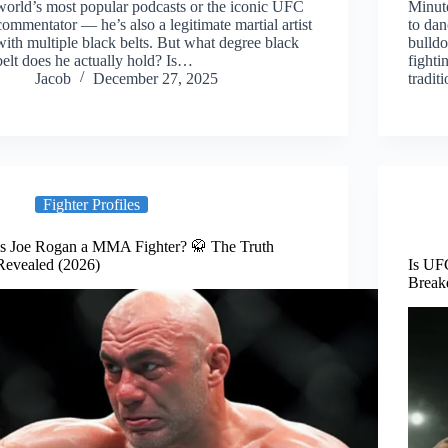
world’s most popular podcasts or the iconic UFC
Minut
commentator — he’s also a legitimate martial artist
to dan
with multiple black belts. But what degree black
bulld
belt does he actually hold? Is…
fighti
Jacob
December 27, 2025
tradi
Fighter Profiles
Is Joe Rogan a MMA Fighter? 🥋 The Truth
Revealed (2026)
Is UF
Break