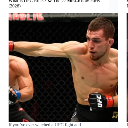
What Is UFC Rules? 🥋 The 27 Must-Know Facts
(2026)
If you’ve ever watched a UFC fight and