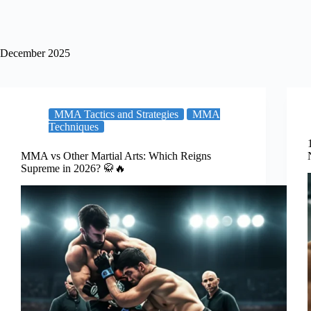
December 2025
MMA Tactics and Strategies
MMA
Techniques
MMA vs Other Martial Arts: Which Reigns
Supreme in 2026? 🥋🔥