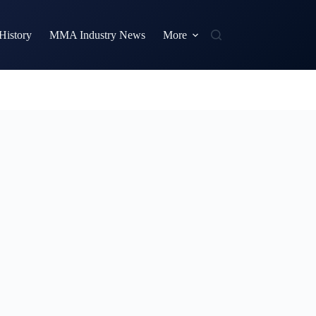
istory
MMA Industry News
More