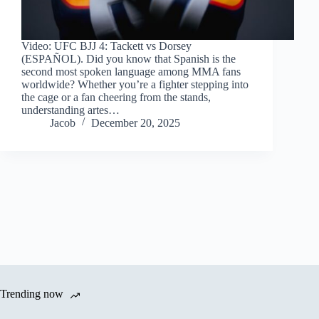
Video: UFC BJJ 4: Tackett vs Dorsey
(ESPAÑOL). Did you know that Spanish is the
second most spoken language among MMA fans
worldwide? Whether you’re a fighter stepping into
the cage or a fan cheering from the stands,
understanding artes…
Jacob
December 20, 2025
Trending now