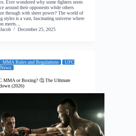
es. Ever wondered why some fighters seem
ce around their opponents while others
oze through with sheer power? The world of
ng styles is a vast, fascinating universe where
tion meets…
Jacob
December 25, 2025
MMA Rules and Regulations
UFC
News
C MMA or Boxing? 🤔 The Ultimate
down (2026)