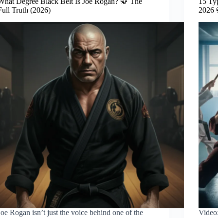
What Degree Black Belt Is Joe Rogan? 🥋 The
15 Ty
Full Truth (2026)
2026 
Joe Rogan isn’t just the voice behind one of the
Video: