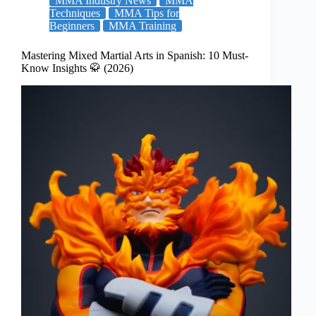
MMA Industry News
MMA
Techniques
MMA Tips for
Beginners
MMA Training
Mastering Mixed Martial Arts in Spanish: 10 Must-
Know Insights 🥋 (2026)