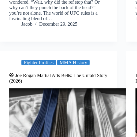
wondered, “Wait, why did the ref stop that? Or
why can’t they punch the back of the head?” —
you’re not alone. The world of UFC rules is a
fascinating blend of…
Jacob
December 29, 2025
Fighter Profiles
MMA History
🥋 Joe Rogan Martial Arts Belts: The Untold Story
(2026)