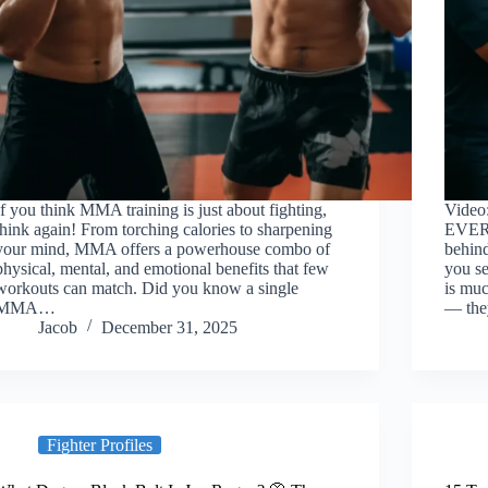
If you think MMA training is just about fighting,
Video
think again! From torching calories to sharpening
EVER
your mind, MMA offers a powerhouse combo of
behind
physical, mental, and emotional benefits that few
you s
workouts can match. Did you know a single
is muc
MMA…
— the
Jacob
December 31, 2025
Fighter Profiles