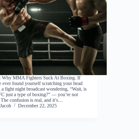
: Why MMA Fighters Suck At Boxing. If
 ever found yourself scratching your head
 a fight night broadcast wondering, “Wait, is
FC just a type of boxing?” — you’re not
 The confusion is real, and it’s…
Jacob
December 22, 2025