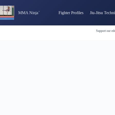
Skip
to
content
MMA Ninja
Fighter Profiles
Jiu-Jitsu Techn
Support our edu