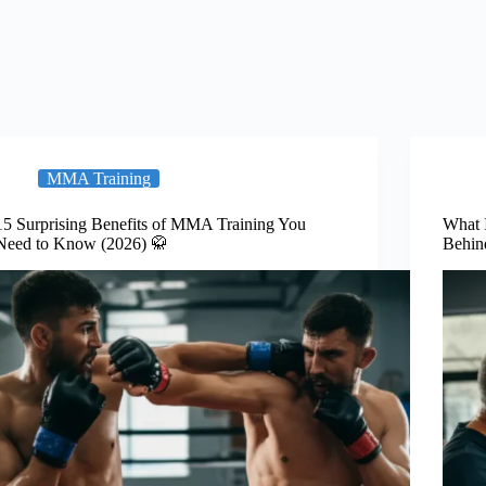
MMA Training
15 Surprising Benefits of MMA Training You
What 
Need to Know (2026) 🥋
Behin