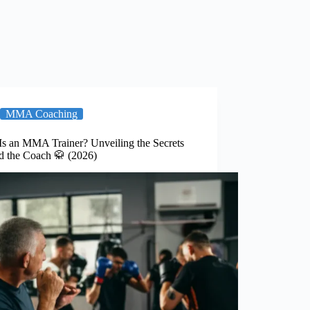
MMA Coaching
Is an MMA Trainer? Unveiling the Secrets
d the Coach 🥋 (2026)