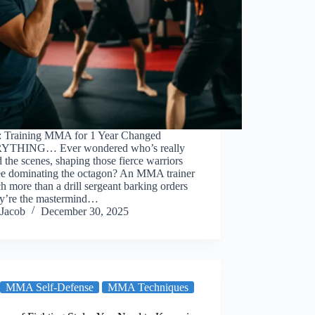
: Training MMA for 1 Year Changed
YTHING… Ever wondered who’s really
 the scenes, shaping those fierce warriors
ee dominating the octagon? An MMA trainer
h more than a drill sergeant barking orders
y’re the mastermind…
Jacob
December 30, 2025
MMA Self-Defense
MMA Techniques