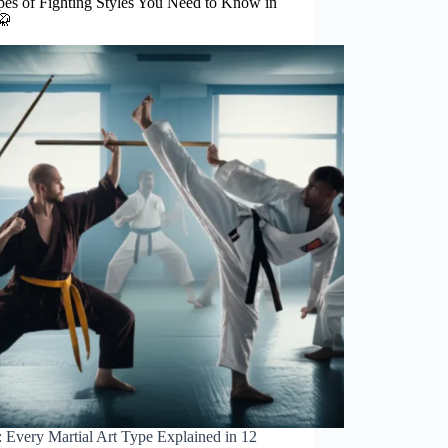
pes of Fighting Styles You Need to Know in
🥋
 Every Martial Art Type Explained in 12