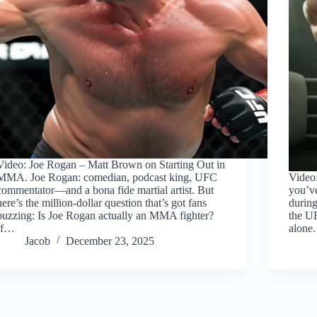
Video: Joe Rogan – Matt Brown on Starting Out in
MMA. Joe Rogan: comedian, podcast king, UFC
Video
commentator—and a bona fide martial artist. But
you’ve
here’s the million-dollar question that’s got fans
during
buzzing: Is Joe Rogan actually an MMA fighter?
the U
If…
alone.
Jacob
December 23, 2025