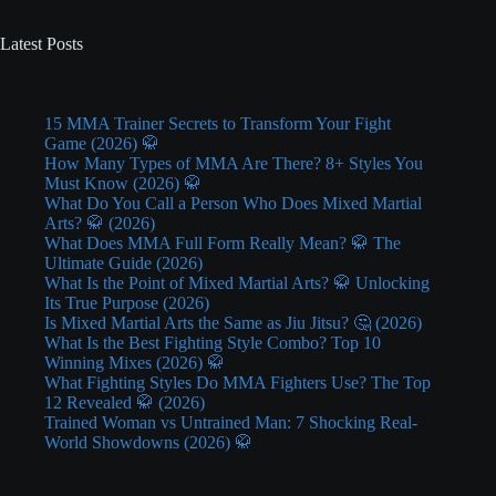
Latest Posts
15 MMA Trainer Secrets to Transform Your Fight
Game (2026) 🥋
How Many Types of MMA Are There? 8+ Styles You
Must Know (2026) 🥋
What Do You Call a Person Who Does Mixed Martial
Arts? 🥋 (2026)
What Does MMA Full Form Really Mean? 🥋 The
Ultimate Guide (2026)
What Is the Point of Mixed Martial Arts? 🥋 Unlocking
Its True Purpose (2026)
Is Mixed Martial Arts the Same as Jiu Jitsu? 🤔 (2026)
What Is the Best Fighting Style Combo? Top 10
Winning Mixes (2026) 🥋
What Fighting Styles Do MMA Fighters Use? The Top
12 Revealed 🥋 (2026)
Trained Woman vs Untrained Man: 7 Shocking Real-
World Showdowns (2026) 🥋