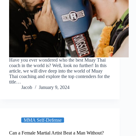
Have you ever wondered who the best Muay Thai
coach in the world is? Well, look no further! In this
article, we will dive deep into the world of Muay
Thai coaching and explore the top contenders for the
title…
Jacob
January 9, 2024
MMA Self-Defense
Can a Female Martial Artist Beat a Man Without?