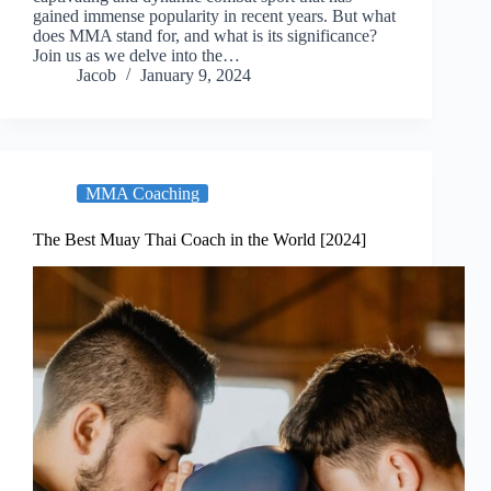
gained immense popularity in recent years. But what
does MMA stand for, and what is its significance?
Join us as we delve into the…
Jacob
January 9, 2024
MMA Coaching
The Best Muay Thai Coach in the World [2024]