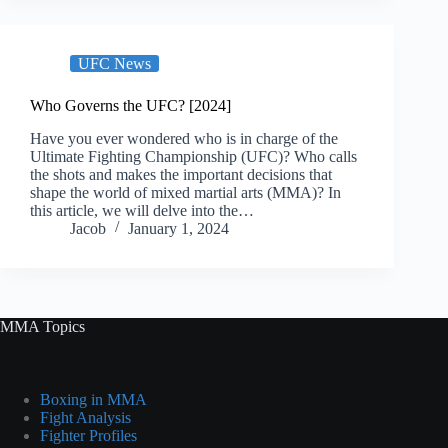
UFC News
Who Governs the UFC? [2024]
Have you ever wondered who is in charge of the
Ultimate Fighting Championship (UFC)? Who calls
the shots and makes the important decisions that
shape the world of mixed martial arts (MMA)? In
this article, we will delve into the…
Jacob
January 1, 2024
MMA Topics
Boxing in MMA
Fight Analysis
Fighter Profiles