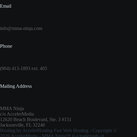
Email
info@mma-ninja.com
Phone
(904) 413-1893 ext. 405
Mailing Address
MMA Ninja
c/o AccelerMedia
12620 Beach Boulevard, Ste. 3 #151
Jacksonville, FL 32246
Hosting by
AccelerHosting Fast Web Hosting
- Copyright ©
2026
AccelerMedia
- MMA Ninja™ is a trademark of