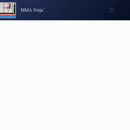
Skip
to
MMA Ninja
content