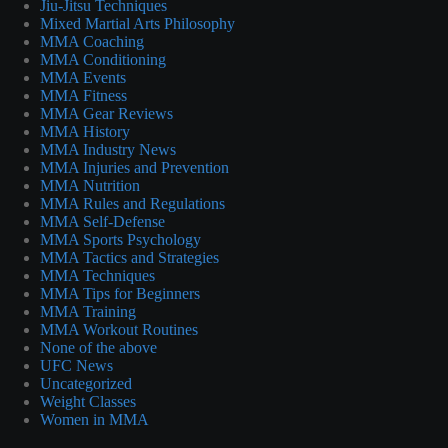
Jiu-Jitsu Techniques
Mixed Martial Arts Philosophy
MMA Coaching
MMA Conditioning
MMA Events
MMA Fitness
MMA Gear Reviews
MMA History
MMA Industry News
MMA Injuries and Prevention
MMA Nutrition
MMA Rules and Regulations
MMA Self-Defense
MMA Sports Psychology
MMA Tactics and Strategies
MMA Techniques
MMA Tips for Beginners
MMA Training
MMA Workout Routines
None of the above
UFC News
Uncategorized
Weight Classes
Women in MMA