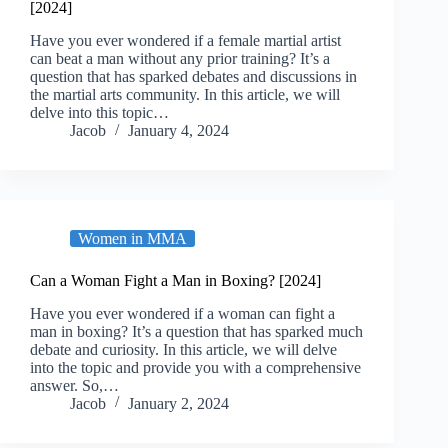
[2024]
Have you ever wondered if a female martial artist
can beat a man without any prior training? It’s a
question that has sparked debates and discussions in
the martial arts community. In this article, we will
delve into this topic…
Jacob
January 4, 2024
Women in MMA
Can a Woman Fight a Man in Boxing? [2024]
Have you ever wondered if a woman can fight a
man in boxing? It’s a question that has sparked much
debate and curiosity. In this article, we will delve
into the topic and provide you with a comprehensive
answer. So,…
Jacob
January 2, 2024