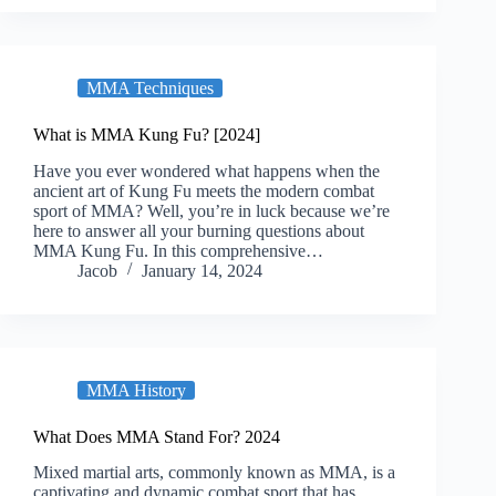
MMA Techniques
What is MMA Kung Fu? [2024]
Have you ever wondered what happens when the
ancient art of Kung Fu meets the modern combat
sport of MMA? Well, you’re in luck because we’re
here to answer all your burning questions about
MMA Kung Fu. In this comprehensive…
Jacob
January 14, 2024
MMA History
What Does MMA Stand For? 2024
Mixed martial arts, commonly known as MMA, is a
captivating and dynamic combat sport that has