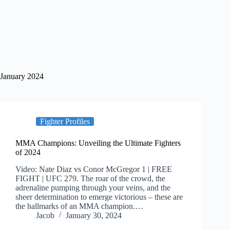
January 2024
Fighter Profiles
MMA Champions: Unveiling the Ultimate Fighters
of 2024
Video: Nate Diaz vs Conor McGregor 1 | FREE
FIGHT | UFC 279. The roar of the crowd, the
adrenaline pumping through your veins, and the
sheer determination to emerge victorious – these are
the hallmarks of an MMA champion.…
Jacob
January 30, 2024