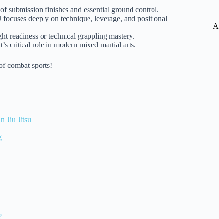
y of submission finishes and essential ground control.
 focuses deeply on technique, leverage, and positional
A
 readiness or technical grappling mastery.
s critical role in modern mixed martial arts.
of combat sports!
n Jiu Jitsu
g
?