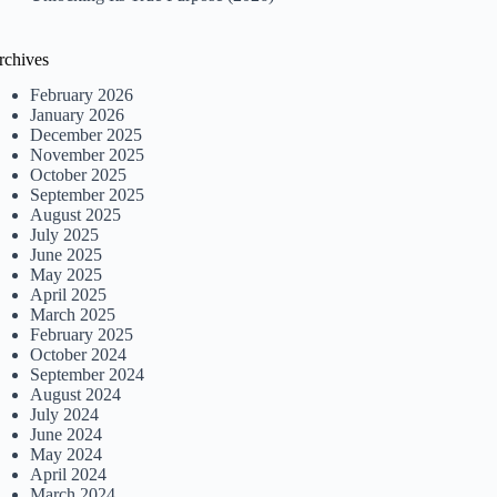
rchives
February 2026
January 2026
December 2025
November 2025
October 2025
September 2025
August 2025
July 2025
June 2025
May 2025
April 2025
March 2025
February 2025
October 2024
September 2024
August 2024
July 2024
June 2024
May 2024
April 2024
March 2024