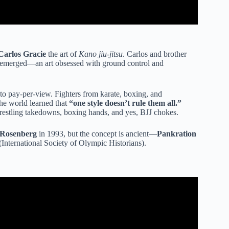
Carlos Gracie
the art of
Kano jiu-jitsu
. Carlos and brother
emerged—an art obsessed with ground control and
to pay-per-view. Fighters from karate, boxing, and
he world learned that
“one style doesn’t rule them all.”
estling takedowns, boxing hands, and yes, BJJ chokes.
Rosenberg
in 1993, but the concept is ancient—
Pankration
International Society of Olympic Historians).
e rogan and jocko willink.