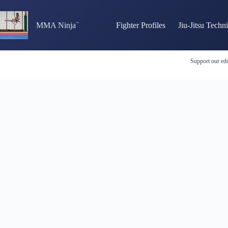
Skip
to
content
MMA Ninja
Fighter Profiles
Jiu-Jitsu Techn
Support our edu