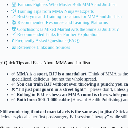
🏆 Famous Fighters Who Master Both MMA and Jiu Jitsu
💡 Training Tips from MMA Ninja™ Experts
📍 Best Gyms and Training Locations for MMA and Jiu Jitsu
📚 Recommended Resources and Learning Platforms
🔚 Conclusion: Is Mixed Martial Arts the Same as Jiu Jitsu?
🔗 Recommended Links for Further Exploration
❓ Frequently Asked Questions (FAQ)
📖 Reference Links and Sources
⚡️ Quick Tips and Facts About MMA and Jiu Jitsu
✅
MMA is a sport, BJJ is a martial art.
Think of MMA as the b
specialized, delicious, but not the whole spread.
✅
You can train BJJ without ever throwing a punch; you c
❌
“I’ll just pull guard in a street fight”
– please don’t, unless 
✅
Rolling in BJJ is chess; an MMA round is chess while yo
✅
Both burn 500–1 000 cal/hr
(Harvard Health Publishing) an
Still wondering if mixed martial arts is the same as jiu jitsu?
Stick 
Jedrzejczyk calls her first post-surgery BJJ session “therapy” while sti