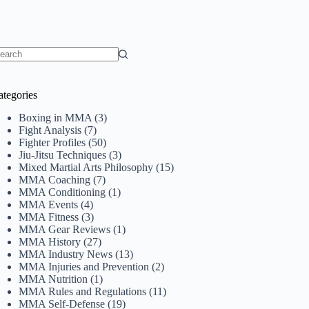
o
sults
ategories
Boxing in MMA
(3)
Fight Analysis
(7)
Fighter Profiles
(50)
Jiu-Jitsu Techniques
(3)
Mixed Martial Arts Philosophy
(15)
MMA Coaching
(7)
MMA Conditioning
(1)
MMA Events
(4)
MMA Fitness
(3)
MMA Gear Reviews
(1)
MMA History
(27)
MMA Industry News
(13)
MMA Injuries and Prevention
(2)
MMA Nutrition
(1)
MMA Rules and Regulations
(11)
MMA Self-Defense
(19)