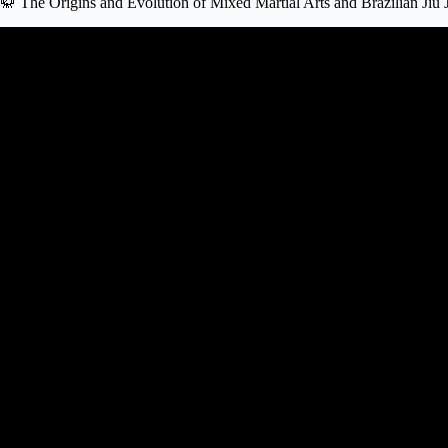
🥋 The Origins and Evolution of Mixed Martial Arts and Brazilian Jiu J
Video: Should MMA fighters l