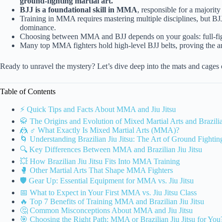
ground-fighting martial art.
BJJ is a foundational skill in MMA
, responsible for a majorit
Training in MMA requires mastering multiple disciplines, but BJJ
dominance.
Choosing between MMA and BJJ depends on your goals: full-fight
Many top MMA fighters hold high-level BJJ belts, proving the art’
Ready to unravel the mystery? Let’s dive deep into the mats and cages 
Table of Contents
⚡️ Quick Tips and Facts About MMA and Jiu Jitsu
🥋 The Origins and Evolution of Mixed Martial Arts and Brazilia
🤼 ♂️ What Exactly Is Mixed Martial Arts (MMA)?
🌀 Understanding Brazilian Jiu Jitsu: The Art of Ground Fightin
🔍 Key Differences Between MMA and Brazilian Jiu Jitsu
💥 How Brazilian Jiu Jitsu Fits Into MMA Training
🥊 Other Martial Arts That Shape MMA Fighters
🛡️ Gear Up: Essential Equipment for MMA vs. Jiu Jitsu
📅 What to Expect in Your First MMA vs. Jiu Jitsu Class
🔥 Top 7 Benefits of Training MMA and Brazilian Jiu Jitsu
🤔 Common Misconceptions About MMA and Jiu Jitsu
🎯 Choosing the Right Path: MMA or Brazilian Jiu Jitsu for You