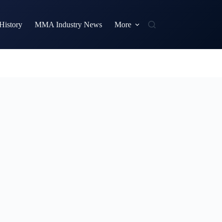
istory
MMA Industry News
More