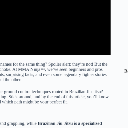
 names for the same thing? Spoiler alert: they’re not! But the
gle choke. At MMA Ninja™, we’ve seen beginners and pros
R
ts, surprising facts, and even some legendary fighter stories
 the other.
ground control techniques rooted in Brazilian Jiu Jitsu?
ng. Stick around, and by the end of this article, you’ll know
 which path might be your perfect fit.
 and grappling, while
Brazilian Jiu Jitsu is a specialized