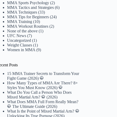
MMA Sports Psychology
(2)
MMA Tactics and Strategies
(6)
MMA Techniques
(33)
MMA Tips for Beginners
(24)
MMA Training
(10)
MMA Workout Routines
(2)
None of the above
(1)
UFC News
(7)
Uncategorized
(1)
Weight Classes
(1)
Women in MMA
(9)
ecent Posts
15 MMA Trainer Secrets to Transform Your
Fight Game (2026) 🥋
How Many Types of MMA Are There? 8+
Styles You Must Know (2026) 🥋
What Do You Call a Person Who Does
Mixed Martial Arts? 🥋 (2026)
What Does MMA Full Form Really Mean?
🥋 The Ultimate Guide (2026)
What Is the Point of Mixed Martial Arts? 🥋
Unlocking Its True Purpose (2026)