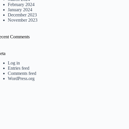
February 2024
January 2024
December 2023
November 2023
ecent Comments
eta
Log in
Entries feed
Comments feed
WordPress.org