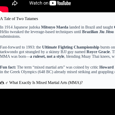
A Tale of Two Tatames
In 1914 Japanese judoka
Mitsuyo Maeda
landed in Brazil and taught
Hélio tweaked the leverage-based techniques until
Brazilian Jiu Jitsu
submissions.
Fast-forward to 1993: the
Ultimate Fighting Championship
bursts on
taekwondo got strangled by a skinny BJJ guy named
Royce Gracie
. T
MMA was born—
a ruleset, not a style
, blending Muay Thai knees, wr
Fun fact:
The term “mixed martial arts” was coined by critic
Howard 
in the Greek Olympics (648 BC) already mixed striking and grappling (
🤼 ♂️ What Exactly Is Mixed Martial Arts (MMA)?
Video: Muay Thai Vs. Jiu Jitsu – jo