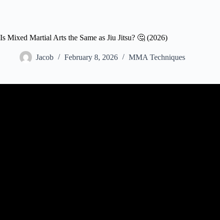
Is Mixed Martial Arts the Same as Jiu Jitsu? 🤔 (2026)
Jacob
February 8, 2026
MMA Techniques
Video: Not all Jiu Jitsu w