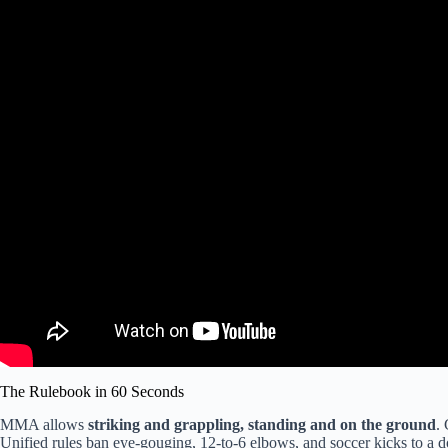
The Rulebook in 60 Seconds
MMA allows
striking and grappling, standing and on the ground
.
Unified rules ban eye-gouging, 12-to-6 elbows, and soccer kicks to a