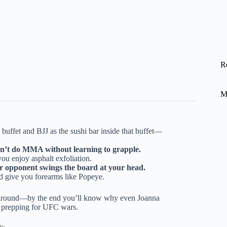
R
M
uffet and BJJ as the sushi bar inside that buffet—
an’t do MMA without learning to grapple.
you enjoy asphalt exfoliation.
ur opponent swings the board at your head.
d give you forearms like Popeye.
around—by the end you’ll know why even Joanna
ll prepping for UFC wars.