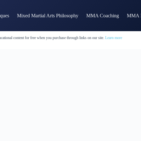
iques
Mixed Martial Arts Philosophy
MMA Coaching
MMA H
cational content for free when you purchase through links on our site.
Learn more