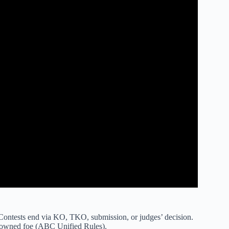
 Contests end via KO, TKO, submission, or judges’ decision.
 downed foe (ABC Unified Rules).