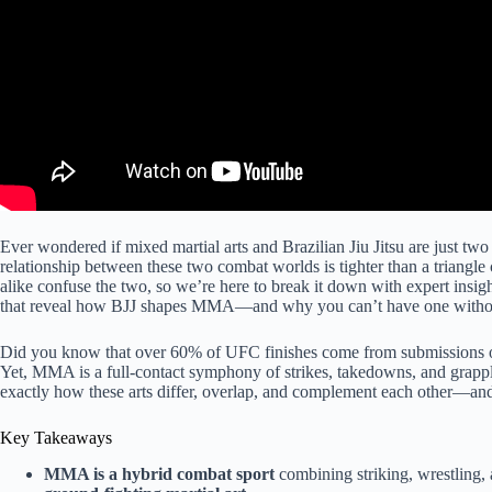
Ever wondered if mixed martial arts and Brazilian Jiu Jitsu are just two
relationship between these two combat worlds is tighter than a trian
alike confuse the two, so we’re here to break it down with expert insigh
that reveal how BJJ shapes MMA—and why you can’t have one without
Did you know that over 60% of UFC finishes come from submissions or 
Yet, MMA is a full-contact symphony of strikes, takedowns, and grappli
exactly how these arts differ, overlap, and complement each other—and
Key Takeaways
MMA is a hybrid combat sport
combining striking, wrestling,