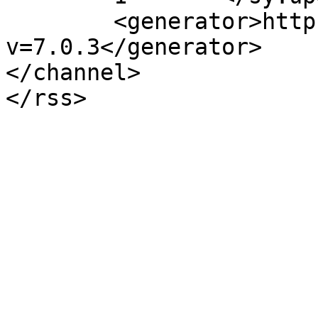
	<generator>https://wordpress.org/?
v=7.0.3</generator>

</channel>
