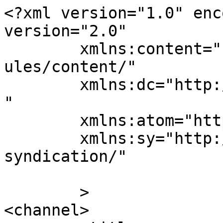
<?xml version="1.0" enc
version="2.0"

	xmlns:content="http://purl.org/rss/1.0/mod
ules/content/"

	xmlns:dc="http://purl.org/dc/elements/1.1/
"

	xmlns:atom="http://www.w3.org/2005/Atom"

	xmlns:sy="http://purl.org/rss/1.0/modules/
syndication/"

	>

<channel>
