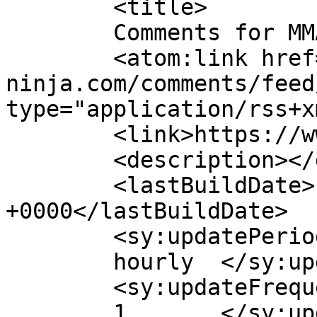
	<title>

	Comments for MMA Ninja	</title>

	<atom:link href="https://www.mma-
ninja.com/comments/feed
type="application/rss+x
	<link>https://www.mma-ninja.com</link>

	<description></description>

	<lastBuildDate>Fri, 27 Feb 2026 09:22:27 
+0000</lastBuildDate>

	<sy:updatePeriod>

	hourly	</sy:updatePeriod>

	<sy:updateFrequency>

	1	</sy:updateFrequency>
