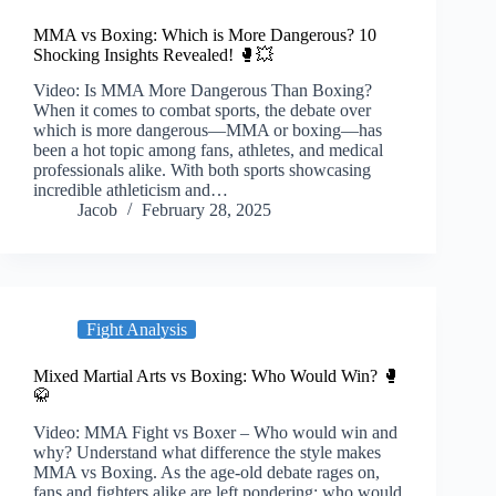
MMA vs Boxing: Which is More Dangerous? 10
Shocking Insights Revealed! 🥊💥
Video: Is MMA More Dangerous Than Boxing?
When it comes to combat sports, the debate over
which is more dangerous—MMA or boxing—has
been a hot topic among fans, athletes, and medical
professionals alike. With both sports showcasing
incredible athleticism and…
Jacob
February 28, 2025
Fight Analysis
Mixed Martial Arts vs Boxing: Who Would Win? 🥊
🥋
Video: MMA Fight vs Boxer – Who would win and
why? Understand what difference the style makes
MMA vs Boxing. As the age-old debate rages on,
fans and fighters alike are left pondering: who would