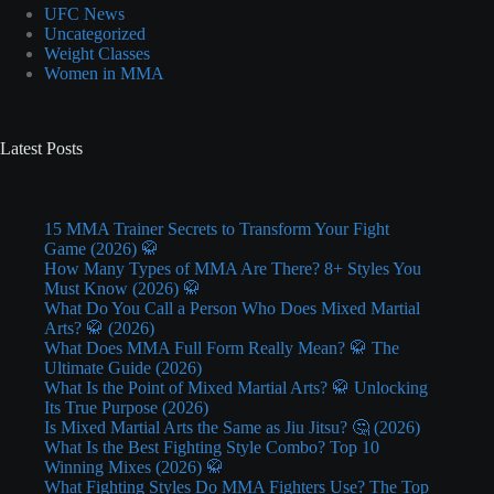
UFC News
Uncategorized
Weight Classes
Women in MMA
Latest Posts
15 MMA Trainer Secrets to Transform Your Fight
Game (2026) 🥋
How Many Types of MMA Are There? 8+ Styles You
Must Know (2026) 🥋
What Do You Call a Person Who Does Mixed Martial
Arts? 🥋 (2026)
What Does MMA Full Form Really Mean? 🥋 The
Ultimate Guide (2026)
What Is the Point of Mixed Martial Arts? 🥋 Unlocking
Its True Purpose (2026)
Is Mixed Martial Arts the Same as Jiu Jitsu? 🤔 (2026)
What Is the Best Fighting Style Combo? Top 10
Winning Mixes (2026) 🥋
What Fighting Styles Do MMA Fighters Use? The Top