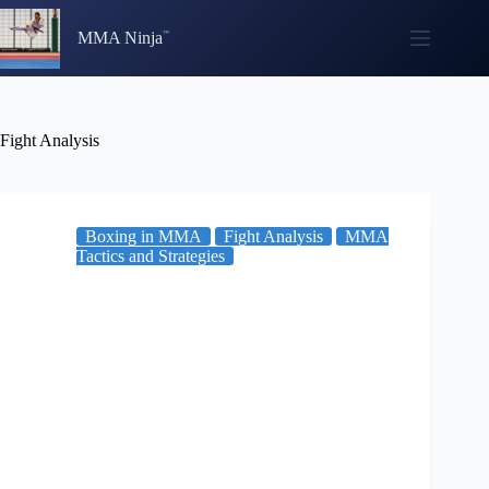
Skip
to
MMA Ninja
content
Fight Analysis
Boxing in MMA
Fight Analysis
MMA
Tactics and Strategies