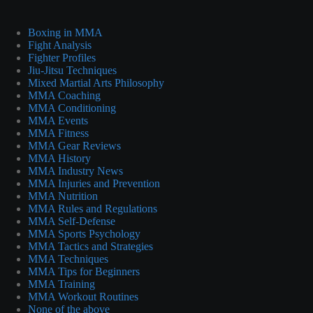
Boxing in MMA
Fight Analysis
Fighter Profiles
Jiu-Jitsu Techniques
Mixed Martial Arts Philosophy
MMA Coaching
MMA Conditioning
MMA Events
MMA Fitness
MMA Gear Reviews
MMA History
MMA Industry News
MMA Injuries and Prevention
MMA Nutrition
MMA Rules and Regulations
MMA Self-Defense
MMA Sports Psychology
MMA Tactics and Strategies
MMA Techniques
MMA Tips for Beginners
MMA Training
MMA Workout Routines
None of the above