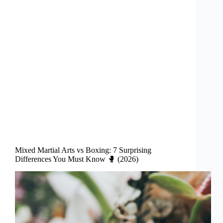
Mixed Martial Arts vs Boxing: 7 Surprising
Differences You Must Know 🥊 (2026)