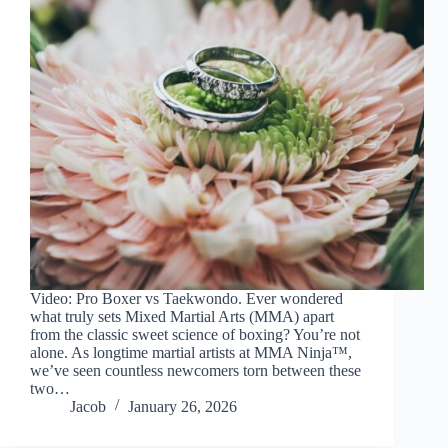
Video: Pro Boxer vs Taekwondo. Ever wondered
what truly sets Mixed Martial Arts (MMA) apart
from the classic sweet science of boxing? You’re not
alone. As longtime martial artists at MMA Ninja™,
we’ve seen countless newcomers torn between these
two…
Jacob
January 26, 2026