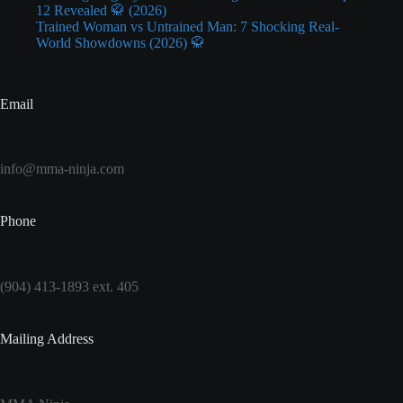
12 Revealed 🥋 (2026)
Trained Woman vs Untrained Man: 7 Shocking Real-
World Showdowns (2026) 🥋
Email
info@mma-ninja.com
Phone
(904) 413-1893 ext. 405
Mailing Address