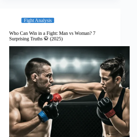
Fight Analysis
Who Can Win in a Fight: Man vs Woman? 7
Surprising Truths 🥋 (2025)