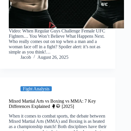
Video: When Regular Guys Challenge Female UFC
Fighters… You Won’t Believe What Happens Next.
Who really comes out on top when a man and a
woman face off in a fight? Spoiler alert: it’s not as
simple as you think!…
Jacob
August 26, 2025
Fight Analysis
Mixed Martial Arts vs Boxing vs MMA: 7 Key
Differences Explained 🥊🥋 [2025]
When it comes to combat sports, the debate between
Mixed Martial Arts (MMA) and Boxing is as heated
as a championship match! Both disciplines have their