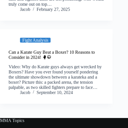
truly come out on top…
Jacob
February 27, 2025
Fight Analysis
Can a Karate Guy Beat a Boxer? 10 Reasons to
Consider in 2024! 🥊🥋
Video: Why do Karate guys always get wrecked by
Boxers? Have you ever found yourself pondering
the ultimate showdown between a karateka and a
boxer? Picture this: a packed arena, the tension
palpable, as two skilled fighters prepare to face…
Jacob
September 10, 2024
MMA Topics