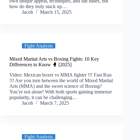
own unique appeal, techniques, and fan bases, but
how do they truly stack up…
Jacob
March 15, 2025
Fight Analysis
Mixed Martial Arts vs Boxing Fights: 10 Key
Differences to Know 🥊 [2025]
Video: Mexican boxer vs MMA fighter !!! Fast Run
!!! Are you torn between the world of Mixed Martial
Arts (MMA) and the sweet science of Boxing?
You’re not alone! With both sports gaining immense
popularity, it can be challenging…
Jacob
March 7, 2025
Fight Analysis