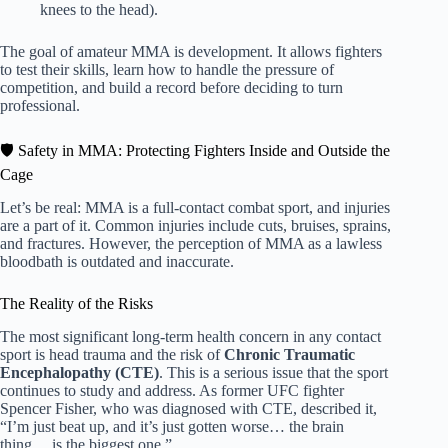
knees to the head).
The goal of amateur MMA is development. It allows fighters
to test their skills, learn how to handle the pressure of
competition, and build a record before deciding to turn
professional.
🛡️ Safety in MMA: Protecting Fighters Inside and Outside the
Cage
Let’s be real: MMA is a full-contact combat sport, and injuries
are a part of it. Common injuries include cuts, bruises, sprains,
and fractures. However, the perception of MMA as a lawless
bloodbath is outdated and inaccurate.
The Reality of the Risks
The most significant long-term health concern in any contact
sport is head trauma and the risk of
Chronic Traumatic
Encephalopathy (CTE)
. This is a serious issue that the sport
continues to study and address. As former UFC fighter
Spencer Fisher, who was diagnosed with CTE, described it,
“I’m just beat up, and it’s just gotten worse… the brain
thing… is the biggest one.”