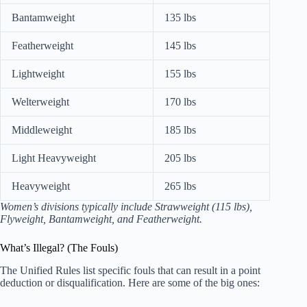
Bantamweight
135 lbs
Featherweight
145 lbs
Lightweight
155 lbs
Welterweight
170 lbs
Middleweight
185 lbs
Light Heavyweight
205 lbs
Heavyweight
265 lbs
Women’s divisions typically include Strawweight (115 lbs),
Flyweight, Bantamweight, and Featherweight.
What’s Illegal? (The Fouls)
The Unified Rules list specific fouls that can result in a point
deduction or disqualification. Here are some of the big ones: