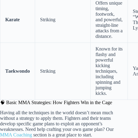
Offers unique
timing,
St
footwork,
“W
Karate
Striking
and powerful,
Th
straight-line
Ly
attacks from a
distance.
Known for its
flashy and
powerful
kicking
Ya
Taekwondo
Striking
techniques,
An
including
spinning and
jumping
kicks.
🧠 Basic MMA Strategies: How Fighters Win in the Cage
Having all the techniques in the world doesn’t mean much
without a strategy to apply them. Fighters and their teams
develop specific game plans to exploit an opponent’s
weaknesses. Need help crafting your own game plan? Our
MMA Coaching
section is a great place to start.