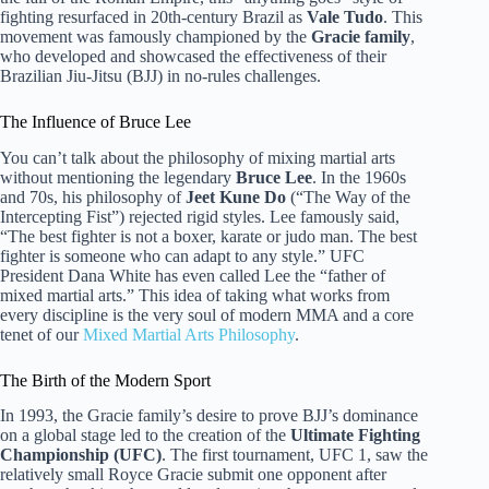
fighting resurfaced in 20th-century Brazil as
Vale Tudo
. This
movement was famously championed by the
Gracie family
,
who developed and showcased the effectiveness of their
Brazilian Jiu-Jitsu (BJJ) in no-rules challenges.
The Influence of Bruce Lee
You can’t talk about the philosophy of mixing martial arts
without mentioning the legendary
Bruce Lee
. In the 1960s
and 70s, his philosophy of
Jeet Kune Do
(“The Way of the
Intercepting Fist”) rejected rigid styles. Lee famously said,
“The best fighter is not a boxer, karate or judo man. The best
fighter is someone who can adapt to any style.” UFC
President Dana White has even called Lee the “father of
mixed martial arts.” This idea of taking what works from
every discipline is the very soul of modern MMA and a core
tenet of our
Mixed Martial Arts Philosophy
.
The Birth of the Modern Sport
In 1993, the Gracie family’s desire to prove BJJ’s dominance
on a global stage led to the creation of the
Ultimate Fighting
Championship (UFC)
. The first tournament, UFC 1, saw the
relatively small Royce Gracie submit one opponent after