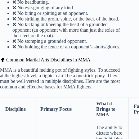
❌
No
headbutting.
❌
No
eye-gouging of any kind.
❌
No
biting or spitting at an opponent.
❌
No
striking the groin, spine, or the back of the head.
❌
No
kicking or kneeing the head of a grounded
opponent (an opponent with more than just the soles of
their feet on the mat).
❌
No
stomping a grounded opponent.
❌
No
holding the fence or an opponent’s shorts/gloves.
🥊 Common Martial Arts Disciplines in MMA
MMA is a beautiful melting pot of fighting styles. To succeed
at the highest level, a fighter can’t be a one-trick pony. They
must be well-versed in multiple disciplines. Here are the most
common and effective bases for MMA fighters.
What it
F
Discipline
Primary Focus
Brings to
Pr
MMA
The ability to
dictate where
the fight takes