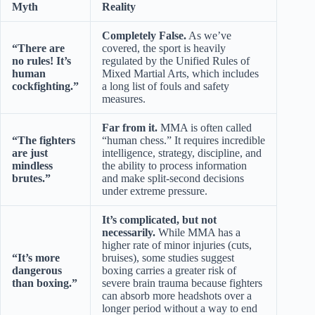
Myth
Reality
Completely False.
As we’ve
“There are
covered, the sport is heavily
no rules! It’s
regulated by the Unified Rules of
human
Mixed Martial Arts, which includes
cockfighting.”
a long list of fouls and safety
measures.
Far from it.
MMA is often called
“The fighters
“human chess.” It requires incredible
are just
intelligence, strategy, discipline, and
mindless
the ability to process information
brutes.”
and make split-second decisions
under extreme pressure.
It’s complicated, but not
necessarily.
While MMA has a
higher rate of minor injuries (cuts,
“It’s more
bruises), some studies suggest
dangerous
boxing carries a greater risk of
than boxing.”
severe brain trauma because fighters
can absorb more headshots over a
longer period without a way to end