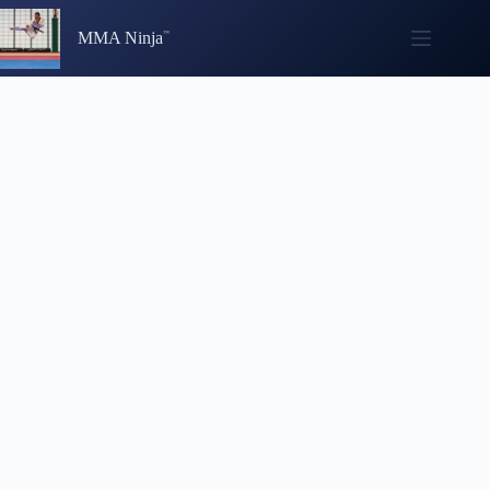
Skip
to
MMA Ninja
content