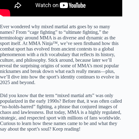
Ever wondered why mixed martial arts goes by so many
names? From “cage fighting” to “ultimate fighting,” the
terminology around MMA is as diverse and dynamic as the
sport itself. At MMA Ninja™, we’ve seen firsthand how this
combat sport has evolved from ancient contests to a global
phenomenon with a rich vocabulary that reflects its history,
culture, and philosophy. Stick around, because later we’ll
reveal the surprising origins of some of MMA’s most popular
nicknames and break down what each really means—plus,
we’ll dive into how the sport’s identity continues to evolve in
2025 and beyond.
Did you know that the term “mixed martial arts” was only
popularized in the early 1990s? Before that, it was often called
“no-holds-barred” fighting, a phrase that conjured images of
chaos and lawlessness. But today, MMA is a highly regulated,
strategic, and respected sport with millions of fans worldwide.
Curious to learn how these names came to be and what they
say about the sport’s soul? Keep reading!