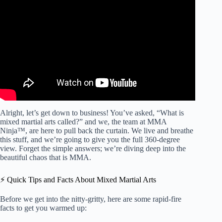
Video: The Rules of Mixed Martial Arts (MMA or UFC) –
EXPLAINED!
Alright, let’s get down to business! You’ve asked, “What is
mixed martial arts called?” and we, the team at MMA
Ninja™, are here to pull back the curtain. We live and breathe
this stuff, and we’re going to give you the full 360-degree
view. Forget the simple answers; we’re diving deep into the
beautiful chaos that is MMA.
⚡️ Quick Tips and Facts About Mixed Martial Arts
Before we get into the nitty-gritty, here are some rapid-fire
facts to get you warmed up: