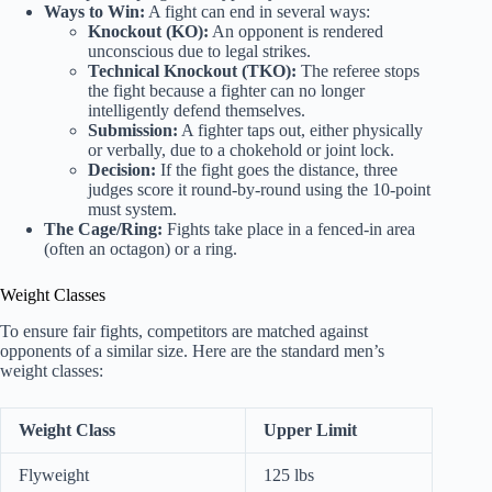
Ways to Win:
A fight can end in several ways:
Knockout (KO):
An opponent is rendered
unconscious due to legal strikes.
Technical Knockout (TKO):
The referee stops
the fight because a fighter can no longer
intelligently defend themselves.
Submission:
A fighter taps out, either physically
or verbally, due to a chokehold or joint lock.
Decision:
If the fight goes the distance, three
judges score it round-by-round using the 10-point
must system.
The Cage/Ring:
Fights take place in a fenced-in area
(often an octagon) or a ring.
Weight Classes
To ensure fair fights, competitors are matched against
opponents of a similar size. Here are the standard men’s
weight classes:
Weight Class
Upper Limit
Flyweight
125 lbs