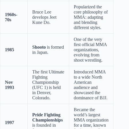
Popularized the
Bruce Lee
core philosophy of
1960s-
develops Jeet
MMA: adapting
70s
Kune Do.
and blending
different styles.
One of the very
first official MMA
Shooto
is formed
1985
organizations,
in Japan.
evolving from
shoot wrestling.
The first Ultimate
Introduced MMA
Fighting
to a wide North
Nov
Championship
American
1993
(UFC 1) is held
audience and
in Denver,
showcased the
Colorado.
dominance of BJJ.
Became the
Pride Fighting
world’s largest
Championships
MMA organization
1997
is founded in
for a time, known