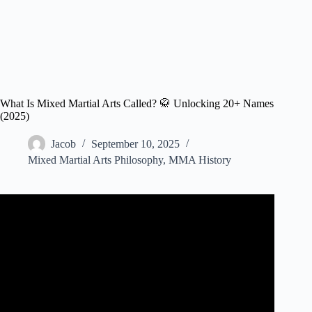
What Is Mixed Martial Arts Called? 🥋 Unlocking 20+ Names
(2025)
Jacob
September 10, 2025
Mixed Martial Arts Philosophy
,
MMA History
Video: What Is Mixed Martial Arts? | MMA Fighting.