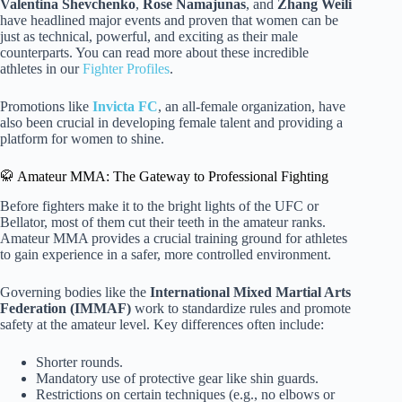
Valentina Shevchenko
,
Rose Namajunas
, and
Zhang Weili
have headlined major events and proven that women can be
just as technical, powerful, and exciting as their male
counterparts. You can read more about these incredible
athletes in our
Fighter Profiles
.
Promotions like
Invicta FC
, an all-female organization, have
also been crucial in developing female talent and providing a
platform for women to shine.
🥋 Amateur MMA: The Gateway to Professional Fighting
Before fighters make it to the bright lights of the UFC or
Bellator, most of them cut their teeth in the amateur ranks.
Amateur MMA provides a crucial training ground for athletes
to gain experience in a safer, more controlled environment.
Governing bodies like the
International Mixed Martial Arts
Federation (IMMAF)
work to standardize rules and promote
safety at the amateur level. Key differences often include:
Shorter rounds.
Mandatory use of protective gear like shin guards.
Restrictions on certain techniques (e.g., no elbows or