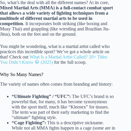
So, what’s the deal with all the different names? At its core,
Mixed Martial Arts (MMA) is a full-contact combat sport
that allows a wide variety of fighting techniques from a
multitude of different martial arts to be used in
competition
. It incorporates both striking (like boxing and
Muay Thai) and grappling (like wrestling and Brazilian Jiu-
Jitsu), both on the feet and on the ground.
You might be wondering, what is a martial artist called who
practices this incredible sport? We’ve got a whole article on
that! Check out
What Is a Martial Artist Called? 20+ Titles
You Didn’t Know 🥋 (2025)
for the full scoop.
Why So Many Names?
The variety of names often comes from branding and history:
“Ultimate Fighting” / “UFC”:
The UFC’s brand is so
powerful that, for many, it has become synonymous
with the sport itself, much like “Kleenex” for tissues.
The term was part of their early marketing to find the
“ultimate” fighting style.
“Cage Fighting”:
This is a descriptive nickname.
While not all MMA fights happen in a cage (some are in