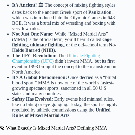
It’s Ancient!
🏛️ The concept of mixing fighting styles
dates back to the ancient Greek sport of
Pankration
,
which was introduced into the Olympic Games in 648
BCE. It was a brutal mix of wrestling and boxing with
very few rules.
Not Just One Name:
While “Mixed Martial Arts”
(MMA) is the official term, you’ll hear it called
cage
fighting
,
ultimate fighting
, or the old-school term
No-
Holds-Barred (NHB)
.
The UFC Revolution:
The
Ultimate Fighting
Championship (UFC)
didn’t invent MMA, but its first
event in 1993 brought the concept to the mainstream in
North America.
It’s A Global Phenomenon:
Once decried as a “brutal
blood sport,” MMA is now one of the world’s fastest-
growing spectator sports, sanctioned in all 50 U.S.
states and many countries.
Safety Has Evolved:
Early events had minimal rules,
like no biting or eye-gouging. Today, the sport is highly
regulated by athletic commissions using the
Unified
Rules of Mixed Martial Arts
.
🥋 What Exactly Is Mixed Martial Arts? Defining MMA