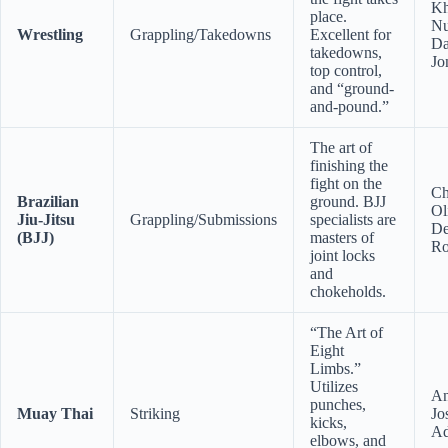
Kh
place.
Nu
Wrestling
Grappling/Takedowns
Excellent for
Da
takedowns,
Jo
top control,
and “ground-
and-pound.”
The art of
finishing the
fight on the
Ch
Brazilian
ground. BJJ
Ol
Jiu-Jitsu
Grappling/Submissions
specialists are
De
(BJJ)
masters of
Ro
joint locks
and
chokeholds.
“The Art of
Eight
Limbs.”
Utilizes
An
punches,
Muay Thai
Striking
Jo
kicks,
Ad
elbows, and