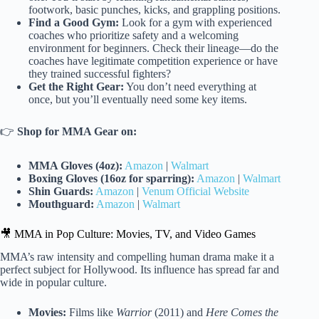
footwork, basic punches, kicks, and grappling positions.
Find a Good Gym:
Look for a gym with experienced
coaches who prioritize safety and a welcoming
environment for beginners. Check their lineage—do the
coaches have legitimate competition experience or have
they trained successful fighters?
Get the Right Gear:
You don’t need everything at
once, but you’ll eventually need some key items.
👉
Shop for MMA Gear on:
MMA Gloves (4oz):
Amazon
|
Walmart
Boxing Gloves (16oz for sparring):
Amazon
|
Walmart
Shin Guards:
Amazon
|
Venum Official Website
Mouthguard:
Amazon
|
Walmart
🎥 MMA in Pop Culture: Movies, TV, and Video Games
MMA’s raw intensity and compelling human drama make it a
perfect subject for Hollywood. Its influence has spread far and
wide in popular culture.
Movies:
Films like
Warrior
(2011) and
Here Comes the