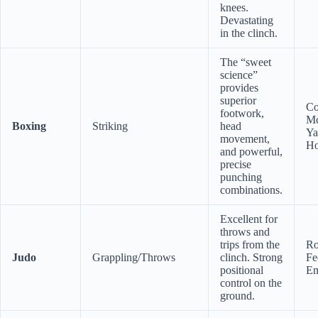
knees.
Devastating
in the clinch.
The “sweet
science”
provides
superior
Co
footwork,
Mc
Boxing
Striking
head
Ya
movement,
H
and powerful,
precise
punching
combinations.
Excellent for
throws and
trips from the
Ro
Judo
Grappling/Throws
clinch. Strong
Fe
positional
Em
control on the
ground.