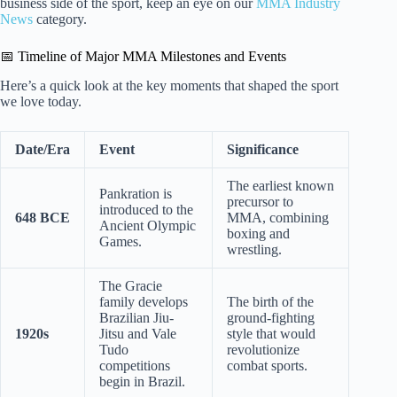
business side of the sport, keep an eye on our
MMA Industry
News
category.
📅 Timeline of Major MMA Milestones and Events
Here’s a quick look at the key moments that shaped the sport
we love today.
Date/Era
Event
Significance
The earliest known
Pankration is
precursor to
introduced to the
648 BCE
MMA, combining
Ancient Olympic
boxing and
Games.
wrestling.
The Gracie
family develops
The birth of the
Brazilian Jiu-
ground-fighting
1920s
Jitsu and Vale
style that would
Tudo
revolutionize
competitions
combat sports.
begin in Brazil.