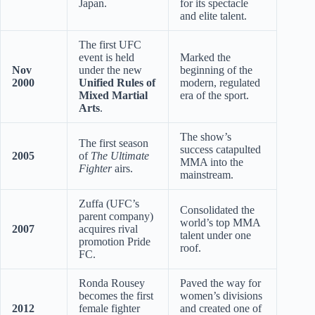
Japan.
for its spectacle
and elite talent.
The first UFC
event is held
Marked the
Nov
under the new
beginning of the
2000
Unified Rules of
modern, regulated
Mixed Martial
era of the sport.
Arts
.
The show’s
The first season
success catapulted
2005
of
The Ultimate
MMA into the
Fighter
airs.
mainstream.
Zuffa (UFC’s
Consolidated the
parent company)
world’s top MMA
2007
acquires rival
talent under one
promotion Pride
roof.
FC.
Ronda Rousey
Paved the way for
becomes the first
women’s divisions
2012
female fighter
and created one of