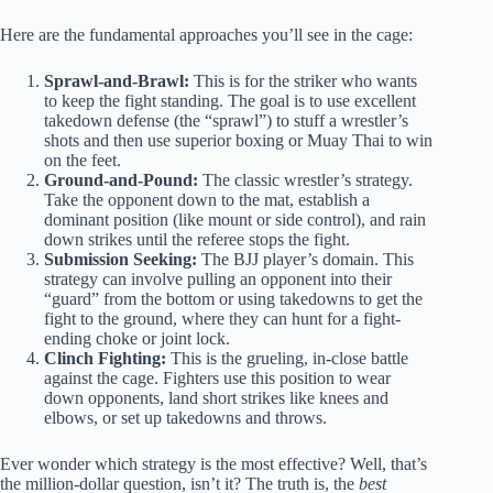
Here are the fundamental approaches you’ll see in the cage:
Sprawl-and-Brawl:
This is for the striker who wants
to keep the fight standing. The goal is to use excellent
takedown defense (the “sprawl”) to stuff a wrestler’s
shots and then use superior boxing or Muay Thai to win
on the feet.
Ground-and-Pound:
The classic wrestler’s strategy.
Take the opponent down to the mat, establish a
dominant position (like mount or side control), and rain
down strikes until the referee stops the fight.
Submission Seeking:
The BJJ player’s domain. This
strategy can involve pulling an opponent into their
“guard” from the bottom or using takedowns to get the
fight to the ground, where they can hunt for a fight-
ending choke or joint lock.
Clinch Fighting:
This is the grueling, in-close battle
against the cage. Fighters use this position to wear
down opponents, land short strikes like knees and
elbows, or set up takedowns and throws.
Ever wonder which strategy is the most effective? Well, that’s
the million-dollar question, isn’t it? The truth is, the
best