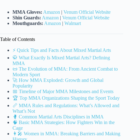
MMA Gloves:
Amazon
|
Venum Official Website
Shin Guards:
Amazon
|
Venum Official Website
Mouthguards:
Amazon
|
Walmart
Table of Contents
⚡️ Quick Tips and Facts About Mixed Martial Arts
🥋 What Exactly Is Mixed Martial Arts? Defining
MMA
📜 The Evolution of MMA: From Ancient Combat to
Modern Sport
🚀 How MMA Exploded: Growth and Global
Popularity
📅 Timeline of Major MMA Milestones and Events
🏆 Top MMA Organizations Shaping the Sport Today
📏 MMA Rules and Regulations: What’s Allowed and
What’s Not
🥊 Common Martial Arts Disciplines in MMA
🧠 Basic MMA Strategies: How Fighters Win in the
Cage
👩‍🎤 Women in MMA: Breaking Barriers and Making
History