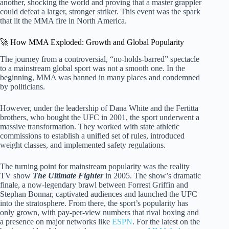
another, shocking the world and proving that a master grappler
could defeat a larger, stronger striker. This event was the spark
that lit the MMA fire in North America.
🚀 How MMA Exploded: Growth and Global Popularity
The journey from a controversial, “no-holds-barred” spectacle
to a mainstream global sport was not a smooth one. In the
beginning, MMA was banned in many places and condemned
by politicians.
However, under the leadership of Dana White and the Fertitta
brothers, who bought the UFC in 2001, the sport underwent a
massive transformation. They worked with state athletic
commissions to establish a unified set of rules, introduced
weight classes, and implemented safety regulations.
The turning point for mainstream popularity was the reality
TV show
The Ultimate Fighter
in 2005. The show’s dramatic
finale, a now-legendary brawl between Forrest Griffin and
Stephan Bonnar, captivated audiences and launched the UFC
into the stratosphere. From there, the sport’s popularity has
only grown, with pay-per-view numbers that rival boxing and
a presence on major networks like
ESPN
. For the latest on the