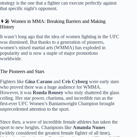
strategy is the one that a fighter can execute perfectly against
that specific night’s opponent.
👩‍🎤 Women in MMA: Breaking Barriers and Making
History
It wasn’t long ago that the idea of women fighting in the UFC
was dismissed. But thanks to a generation of pioneers,
women’s mixed martial arts (WMMA) has exploded in
popularity and is now a staple of major promotions
worldwide.
The Pioneers and Stars
Fighters like
Gina Carano
and
Cris Cyborg
were early stars
who proved there was a huge audience for WMMA.
However, it was
Ronda Rousey
who truly shattered the glass
ceiling. Her star power, charisma, and incredible run as the
first-ever UFC Women’s Bantamweight Champion brought
unprecedented attention to the sport.
Since then, a wave of incredible female athletes has taken the
sport to new heights. Champions like
Amanda Nunes
(widely considered the greatest female fighter of all time),