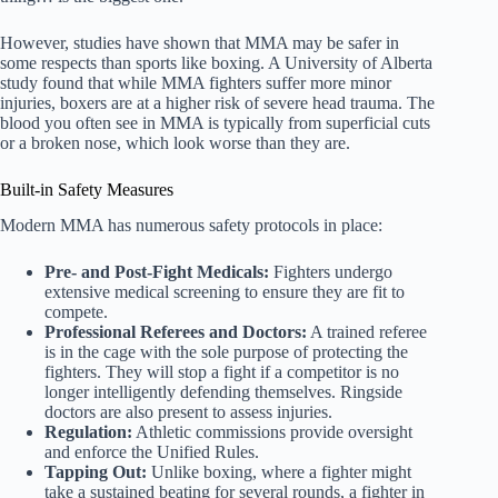
However, studies have shown that MMA may be safer in
some respects than sports like boxing. A University of Alberta
study found that while MMA fighters suffer more minor
injuries, boxers are at a higher risk of severe head trauma. The
blood you often see in MMA is typically from superficial cuts
or a broken nose, which look worse than they are.
Built-in Safety Measures
Modern MMA has numerous safety protocols in place:
Pre- and Post-Fight Medicals:
Fighters undergo
extensive medical screening to ensure they are fit to
compete.
Professional Referees and Doctors:
A trained referee
is in the cage with the sole purpose of protecting the
fighters. They will stop a fight if a competitor is no
longer intelligently defending themselves. Ringside
doctors are also present to assess injuries.
Regulation:
Athletic commissions provide oversight
and enforce the Unified Rules.
Tapping Out:
Unlike boxing, where a fighter might
take a sustained beating for several rounds, a fighter in