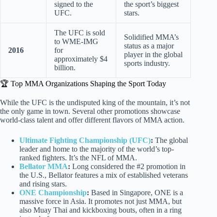
signed to the
the sport’s biggest
UFC.
stars.
The UFC is sold
Solidified MMA’s
to WME-IMG
status as a major
2016
for
player in the global
approximately $4
sports industry.
billion.
🏆 Top MMA Organizations Shaping the Sport Today
While the UFC is the undisputed king of the mountain, it’s not
the only game in town. Several other promotions showcase
world-class talent and offer different flavors of MMA action.
Ultimate Fighting Championship (UFC)
:
The global
leader and home to the majority of the world’s top-
ranked fighters. It’s the NFL of MMA.
Bellator MMA
:
Long considered the #2 promotion in
the U.S., Bellator features a mix of established veterans
and rising stars.
ONE Championship
:
Based in Singapore, ONE is a
massive force in Asia. It promotes not just MMA, but
also Muay Thai and kickboxing bouts, often in a ring