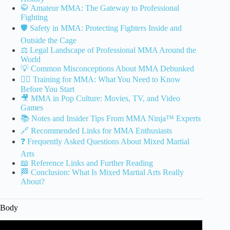
🥋 Amateur MMA: The Gateway to Professional
Fighting
🛡️ Safety in MMA: Protecting Fighters Inside and
Outside the Cage
⚖️ Legal Landscape of Professional MMA Around the
World
💡 Common Misconceptions About MMA Debunked
🤼‍♂️ Training for MMA: What You Need to Know
Before You Start
🎥 MMA in Pop Culture: Movies, TV, and Video
Games
📚 Notes and Insider Tips From MMA Ninja™ Experts
🔗 Recommended Links for MMA Enthusiasts
❓ Frequently Asked Questions About Mixed Martial
Arts
📖 Reference Links and Further Reading
🏁 Conclusion: What Is Mixed Martial Arts Really
About?
Body