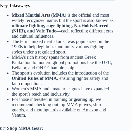
Key Takeaways
Mixed Martial Arts (MMA)
is the official and most
widely recognized name, but the sport is also known as
ultimate fighting, cage fighting, No-Holds-Barred
(NHB), and Vale Tudo
—each reflecting different eras
and cultural influences.
The term “mixed martial arts” was popularized in the
1990s to help legitimize and unify various fighting
styles under a regulated sport.
MMA’s rich history spans from ancient Greek
Pankration to modern global promotions like the UFC,
Bellator, and ONE Championship.
The sport’s evolution includes the introduction of the
Unified Rules of MMA
, ensuring fighter safety and
fair competition.
Women’s MMA and amateur leagues have expanded
the sport’s reach and inclusivity.
For those interested in training or gearing up, we
recommend checking out top MMA gloves, shin
guards, and mouthguards available on Amazon and
Venum.
👉
Shop MMA Gear: