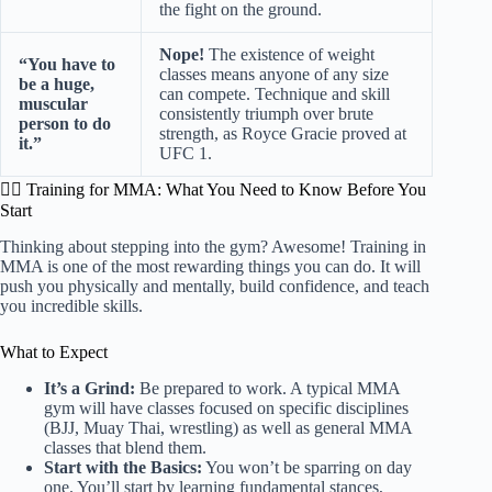
the fight on the ground.
Nope!
The existence of weight
“You have to
classes means anyone of any size
be a huge,
can compete. Technique and skill
muscular
consistently triumph over brute
person to do
strength, as Royce Gracie proved at
it.”
UFC 1.
🤼‍♂️ Training for MMA: What You Need to Know Before You
Start
Thinking about stepping into the gym? Awesome! Training in
MMA is one of the most rewarding things you can do. It will
push you physically and mentally, build confidence, and teach
you incredible skills.
What to Expect
It’s a Grind:
Be prepared to work. A typical MMA
gym will have classes focused on specific disciplines
(BJJ, Muay Thai, wrestling) as well as general MMA
classes that blend them.
Start with the Basics:
You won’t be sparring on day
one. You’ll start by learning fundamental stances,