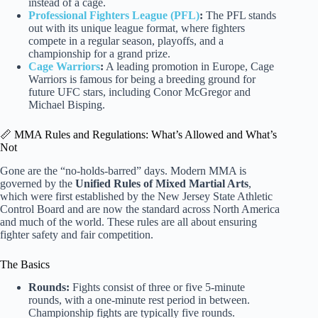
instead of a cage.
Professional Fighters League (PFL)
:
The PFL stands
out with its unique league format, where fighters
compete in a regular season, playoffs, and a
championship for a grand prize.
Cage Warriors
:
A leading promotion in Europe, Cage
Warriors is famous for being a breeding ground for
future UFC stars, including Conor McGregor and
Michael Bisping.
📏 MMA Rules and Regulations: What’s Allowed and What’s
Not
Gone are the “no-holds-barred” days. Modern MMA is
governed by the
Unified Rules of Mixed Martial Arts
,
which were first established by the New Jersey State Athletic
Control Board and are now the standard across North America
and much of the world. These rules are all about ensuring
fighter safety and fair competition.
The Basics
Rounds:
Fights consist of three or five 5-minute
rounds, with a one-minute rest period in between.
Championship fights are typically five rounds.