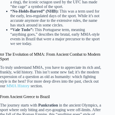
a ring), the iconic octagon used by the UFC has made
“the cage” a symbol of the sport.
“No-Holds-Barred” (NHB):
This was a term used for
the early, less-regulated days of the sport. While it’s not
accurate anymore due to the extensive rules, the name
has stuck around in some circles.
“Vale Tudo”:
This Portuguese term, meaning
“anything goes,” describes the brutal, early MMA-style
events in Brazil that were a major precursor to the sport
we see today.
📜 The Evolution of MMA: From Ancient Combat to Modern
Sport
To truly understand MMA, you have to appreciate its rich and,
frankly, wild history. This isn’t some new fad; it’s the modern
expression of a question as old as humanity: which fighting
style is the best? For more deep dives into the past, check out
our
MMA History
section.
From Ancient Greece to Brazil
The journey starts with
Pankration
in the ancient Olympics, a
sport where only biting and eye-gouging were off-limits. After
the fall of the Roman Empire, this “anything goes” style of