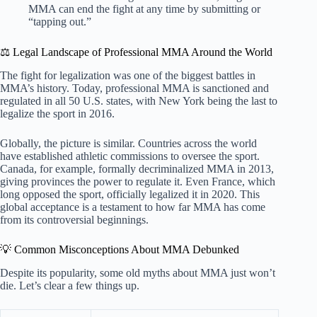
MMA can end the fight at any time by submitting or
“tapping out.”
⚖️ Legal Landscape of Professional MMA Around the World
The fight for legalization was one of the biggest battles in
MMA’s history. Today, professional MMA is sanctioned and
regulated in all 50 U.S. states, with New York being the last to
legalize the sport in 2016.
Globally, the picture is similar. Countries across the world
have established athletic commissions to oversee the sport.
Canada, for example, formally decriminalized MMA in 2013,
giving provinces the power to regulate it. Even France, which
long opposed the sport, officially legalized it in 2020. This
global acceptance is a testament to how far MMA has come
from its controversial beginnings.
💡 Common Misconceptions About MMA Debunked
Despite its popularity, some old myths about MMA just won’t
die. Let’s clear a few things up.