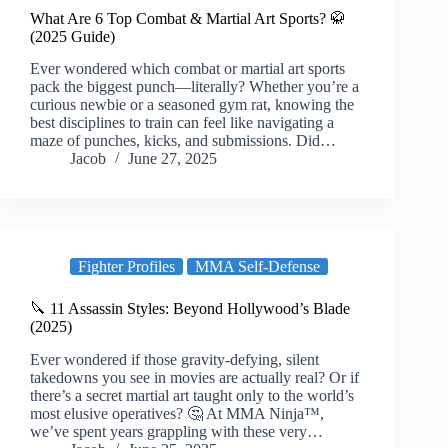
What Are 6 Top Combat & Martial Art Sports? 🥋
(2025 Guide)
Ever wondered which combat or martial art sports
pack the biggest punch—literally? Whether you’re a
curious newbie or a seasoned gym rat, knowing the
best disciplines to train can feel like navigating a
maze of punches, kicks, and submissions. Did…
Jacob
June 27, 2025
Fighter Profiles
MMA Self-Defense
🔪 11 Assassin Styles: Beyond Hollywood’s Blade
(2025)
Ever wondered if those gravity-defying, silent
takedowns you see in movies are actually real? Or if
there’s a secret martial art taught only to the world’s
most elusive operatives? 🤔 At MMA Ninja™,
we’ve spent years grappling with these very…