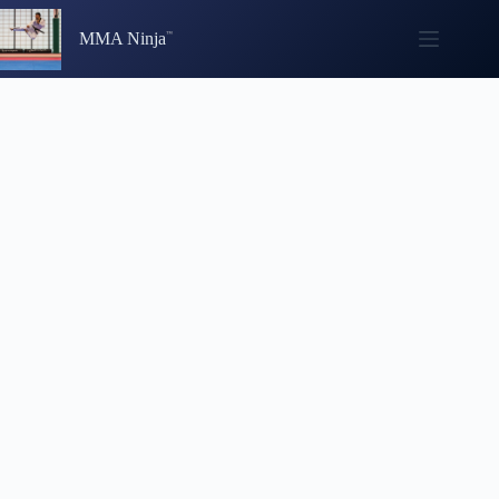
Skip
to
MMA Ninja
content