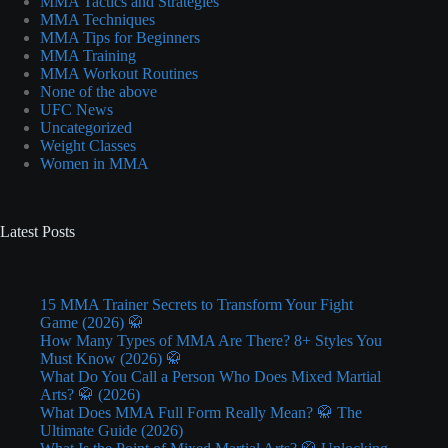
MMA Tactics and Strategies
MMA Techniques
MMA Tips for Beginners
MMA Training
MMA Workout Routines
None of the above
UFC News
Uncategorized
Weight Classes
Women in MMA
Latest Posts
15 MMA Trainer Secrets to Transform Your Fight
Game (2026) 🥋
How Many Types of MMA Are There? 8+ Styles You
Must Know (2026) 🥋
What Do You Call a Person Who Does Mixed Martial
Arts? 🥋 (2026)
What Does MMA Full Form Really Mean? 🥋 The
Ultimate Guide (2026)