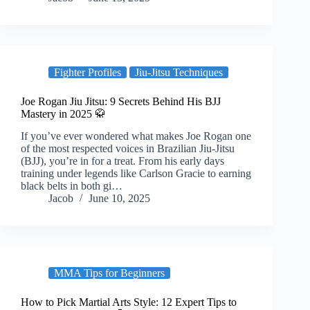
Fighter Profiles
Jiu-Jitsu Techniques
Joe Rogan Jiu Jitsu: 9 Secrets Behind His BJJ
Mastery in 2025 🥋
If you’ve ever wondered what makes Joe Rogan one
of the most respected voices in Brazilian Jiu-Jitsu
(BJJ), you’re in for a treat. From his early days
training under legends like Carlson Gracie to earning
black belts in both gi…
Jacob
June 10, 2025
MMA Tips for Beginners
How to Pick Martial Arts Style: 12 Expert Tips to