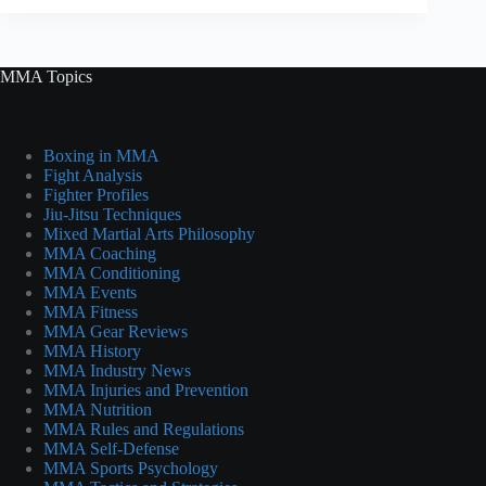
MMA Topics
Boxing in MMA
Fight Analysis
Fighter Profiles
Jiu-Jitsu Techniques
Mixed Martial Arts Philosophy
MMA Coaching
MMA Conditioning
MMA Events
MMA Fitness
MMA Gear Reviews
MMA History
MMA Industry News
MMA Injuries and Prevention
MMA Nutrition
MMA Rules and Regulations
MMA Self-Defense
MMA Sports Psychology