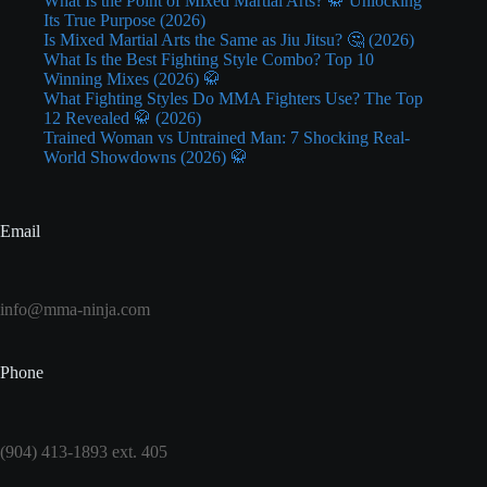
What Is the Point of Mixed Martial Arts? 🥋 Unlocking
Its True Purpose (2026)
Is Mixed Martial Arts the Same as Jiu Jitsu? 🤔 (2026)
What Is the Best Fighting Style Combo? Top 10
Winning Mixes (2026) 🥋
What Fighting Styles Do MMA Fighters Use? The Top
12 Revealed 🥋 (2026)
Trained Woman vs Untrained Man: 7 Shocking Real-
World Showdowns (2026) 🥋
Email
info@mma-ninja.com
Phone
(904) 413-1893 ext. 405