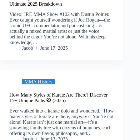
Ultimate 2025 Breakdown
Video: JRE MMA Show #102 with Dustin Poirier.
Ever caught yourself wondering if Joe Rogan—the
iconic UFC commentator and podcast king—is
actually a mixed martial artist or just the voice
behind the cage? You’re not alone. With his deep
knowledge,…
Jacob
June 17, 2025
MMA History
How Many Styles of Karate Are There? Discover
15+ Unique Paths 🥋 (2025)
Ever walked into a karate dojo and wondered, “How
many styles of karate are there, anyway?” You’re not
alone! Karate isn’t just one martial art—it’s a
sprawling family tree with dozens of branches, each
offering its own flavor, philosophy, and…
Jacob
June 13, 2025