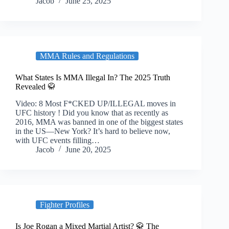
Jacob
June 25, 2025
MMA Rules and Regulations
What States Is MMA Illegal In? The 2025 Truth
Revealed 🥋
Video: 8 Most F*CKED UP/ILLEGAL moves in
UFC history ! Did you know that as recently as
2016, MMA was banned in one of the biggest states
in the US—New York? It’s hard to believe now,
with UFC events filling…
Jacob
June 20, 2025
Fighter Profiles
Is Joe Rogan a Mixed Martial Artist? 🥋 The