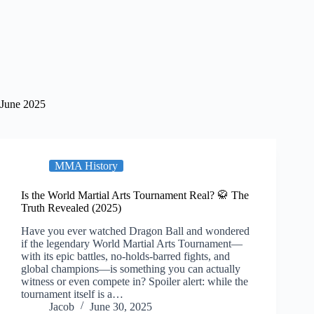
June 2025
MMA History
Is the World Martial Arts Tournament Real? 🥋 The
Truth Revealed (2025)
Have you ever watched Dragon Ball and wondered
if the legendary World Martial Arts Tournament—
with its epic battles, no-holds-barred fights, and
global champions—is something you can actually
witness or even compete in? Spoiler alert: while the
tournament itself is a…
Jacob
June 30, 2025