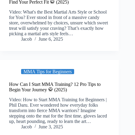
Find Your Perfect Fit 🥋 (2025)
Video: What's the Best Martial Arts Style or School
for You? Ever stood in front of a massive candy
store, overwhelmed by choices, unsure which sweet
treat will satisfy your craving? That’s exactly how
picking a martial arts style feels…
Jacob
June 6, 2025
MMA Tips for Beginners
How Can I Start MMA Training? 12 Pro Tips to
Begin Your Journey 🥋 (2025)
Video: How to Start MMA Training for Beginners |
Phil Daru. Ever wondered how everyday folks
transform into fierce MMA warriors? Imagine
stepping onto the mat for the first time, gloves laced
up, heart pounding, ready to learn the art…
Jacob
June 3, 2025