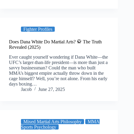
Fighter Profiles
Does Dana White Do Martial Arts? 🥋 The Truth
Revealed (2025)
Ever caught yourself wondering if Dana White—the
UFC’s larger-than-life president—is more than just a
savvy businessman? Could the man who built
MMA’s biggest empire actually throw down in the
cage himself? Well, you’re not alone. From his early
days boxing…
Jacob
June 27, 2025
Mixed Martial Arts Philosophy
MMA
Sports Psychology