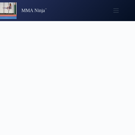
Skip
to
MMA Ninja
content