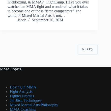
Kickboxing, & MMA? | FightCamp. Have you ever
watched an MMA fight and wondered what it takes
to become one of those fierce competitors? The
world of Mixed Martial Arts is not…
Jacob
September 20, 2024
NEXT
MMA Topics
Boxing in MMA
Fight Analysis
Fighter Profiles
Jiu-Jitsu Techniques
Mixed Martial Arts Philosophy
MMA Coaching