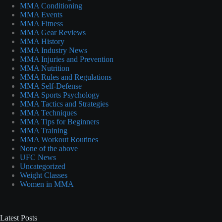
MMA Conditioning
MMA Events
MMA Fitness
MMA Gear Reviews
MMA History
MMA Industry News
MMA Injuries and Prevention
MMA Nutrition
MMA Rules and Regulations
MMA Self-Defense
MMA Sports Psychology
MMA Tactics and Strategies
MMA Techniques
MMA Tips for Beginners
MMA Training
MMA Workout Routines
None of the above
UFC News
Uncategorized
Weight Classes
Women in MMA
Latest Posts