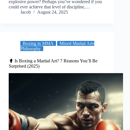
explosive power? Perhaps you’ve wondered if you
could ever achieve that level of discipline,…
Jacob
August 24, 2025
Boxing in MMA
Mixed Martial Arts
Philosophy
🥊 Is Boxing a Martial Art? 7 Reasons You’ll Be
Surprised (2025)