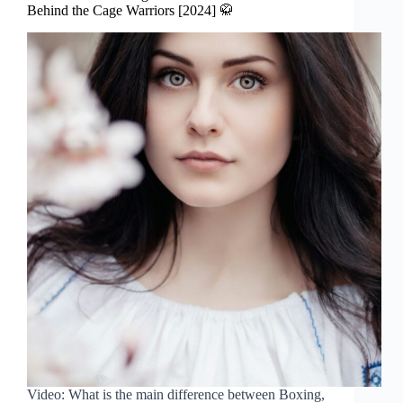
Behind the Cage Warriors [2024] 🥋
Video: What is the main difference between Boxing,