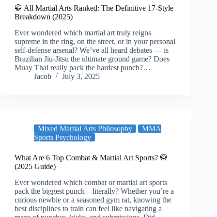
🥋 All Martial Arts Ranked: The Definitive 17-Style
Breakdown (2025)
Ever wondered which martial art truly reigns
supreme in the ring, on the street, or in your personal
self-defense arsenal? We’ve all heard debates — is
Brazilian Jiu-Jitsu the ultimate ground game? Does
Muay Thai really pack the hardest punch?…
Jacob
July 3, 2025
Mixed Martial Arts Philosophy
MMA
Sports Psychology
What Are 6 Top Combat & Martial Art Sports? 🥋
(2025 Guide)
Ever wondered which combat or martial art sports
pack the biggest punch—literally? Whether you’re a
curious newbie or a seasoned gym rat, knowing the
best disciplines to train can feel like navigating a