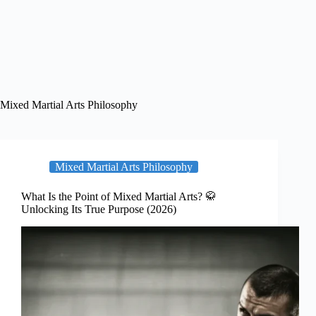
Mixed Martial Arts Philosophy
Mixed Martial Arts Philosophy
What Is the Point of Mixed Martial Arts? 🥋
Unlocking Its True Purpose (2026)