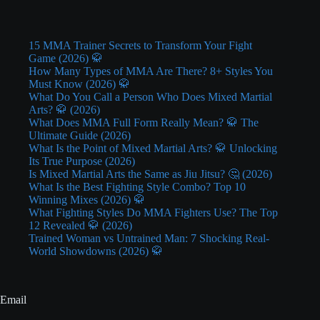
15 MMA Trainer Secrets to Transform Your Fight
Game (2026) 🥋
How Many Types of MMA Are There? 8+ Styles You
Must Know (2026) 🥋
What Do You Call a Person Who Does Mixed Martial
Arts? 🥋 (2026)
What Does MMA Full Form Really Mean? 🥋 The
Ultimate Guide (2026)
What Is the Point of Mixed Martial Arts? 🥋 Unlocking
Its True Purpose (2026)
Is Mixed Martial Arts the Same as Jiu Jitsu? 🤔 (2026)
What Is the Best Fighting Style Combo? Top 10
Winning Mixes (2026) 🥋
What Fighting Styles Do MMA Fighters Use? The Top
12 Revealed 🥋 (2026)
Trained Woman vs Untrained Man: 7 Shocking Real-
World Showdowns (2026) 🥋
Email