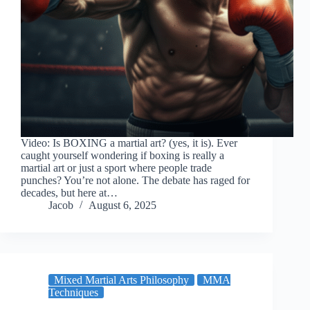
Video: Is BOXING a martial art? (yes, it is). Ever
caught yourself wondering if boxing is really a
martial art or just a sport where people trade
punches? You’re not alone. The debate has raged for
decades, but here at…
Jacob
August 6, 2025
Mixed Martial Arts Philosophy
MMA
Techniques