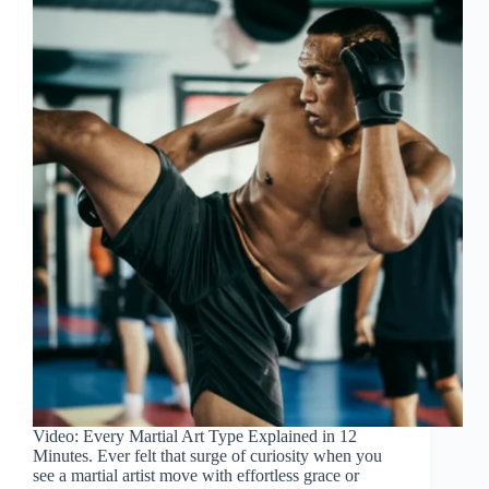
Video: Every Martial Art Type Explained in 12
Minutes. Ever felt that surge of curiosity when you
see a martial artist move with effortless grace or