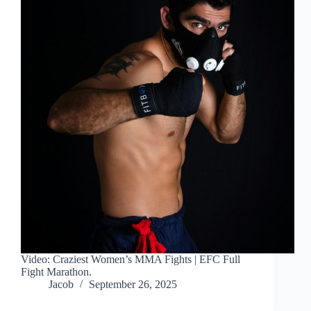
Video: Craziest Women’s MMA Fights | EFC Full
Fight Marathon.
Jacob
September 26, 2025