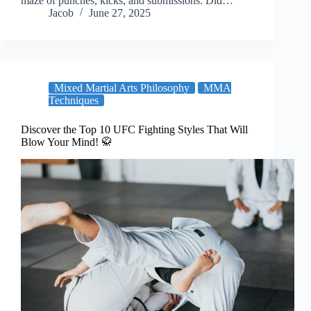
maze of punches, kicks, and submissions. Did…
Jacob
June 27, 2025
Mixed Martial Arts Philosophy
MMA
Techniques
Discover the Top 10 UFC Fighting Styles That Will
Blow Your Mind! 🥋