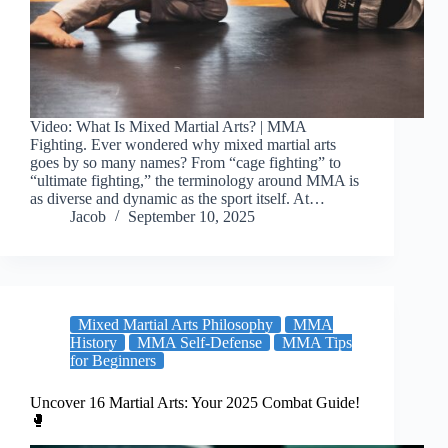
Video: What Is Mixed Martial Arts? | MMA
Fighting. Ever wondered why mixed martial arts
goes by so many names? From “cage fighting” to
“ultimate fighting,” the terminology around MMA is
as diverse and dynamic as the sport itself. At…
Jacob
September 10, 2025
Mixed Martial Arts Philosophy
MMA
History
MMA Self-Defense
MMA Tips
for Beginners
Uncover 16 Martial Arts: Your 2025 Combat Guide!
🥊