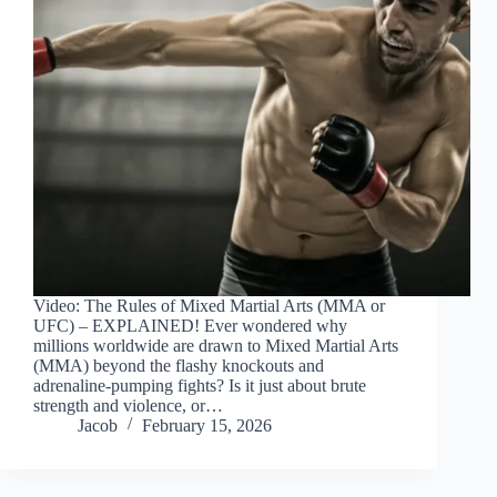
Video: The Rules of Mixed Martial Arts (MMA or
UFC) – EXPLAINED! Ever wondered why
millions worldwide are drawn to Mixed Martial Arts
(MMA) beyond the flashy knockouts and
adrenaline-pumping fights? Is it just about brute
strength and violence, or…
Jacob
February 15, 2026