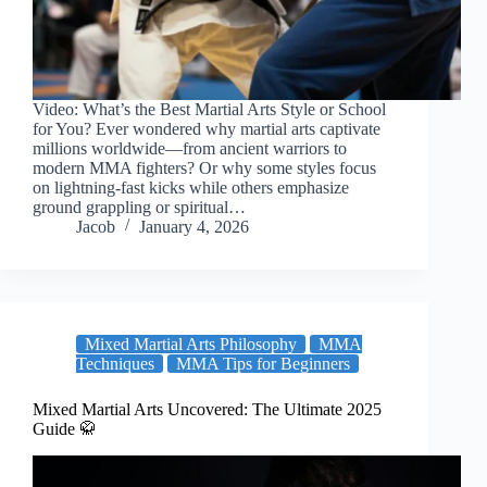
Video: What’s the Best Martial Arts Style or School
for You? Ever wondered why martial arts captivate
millions worldwide—from ancient warriors to
modern MMA fighters? Or why some styles focus
on lightning-fast kicks while others emphasize
ground grappling or spiritual…
Jacob
January 4, 2026
Mixed Martial Arts Philosophy
MMA
Techniques
MMA Tips for Beginners
Mixed Martial Arts Uncovered: The Ultimate 2025
Guide 🥋