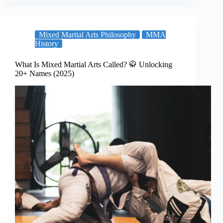
Mixed Martial Arts Philosophy
MMA
History
What Is Mixed Martial Arts Called? 🥋 Unlocking
20+ Names (2025)