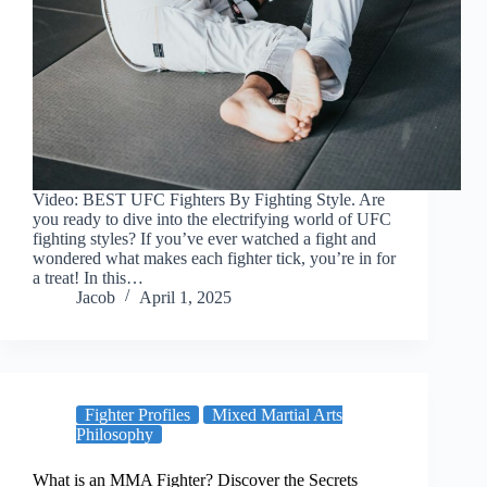
Video: BEST UFC Fighters By Fighting Style. Are
you ready to dive into the electrifying world of UFC
fighting styles? If you’ve ever watched a fight and
wondered what makes each fighter tick, you’re in for
a treat! In this…
Jacob
April 1, 2025
Fighter Profiles
Mixed Martial Arts
Philosophy
What is an MMA Fighter? Discover the Secrets