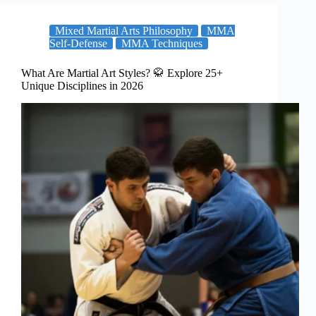
Mixed Martial Arts Philosophy
MMA
Self-Defense
MMA Techniques
What Are Martial Art Styles? 🥋 Explore 25+
Unique Disciplines in 2026