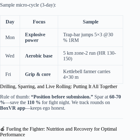
Sample micro-cycle (3-day):
Day
Focus
Sample
Explosive
Trap-bar jumps 5×3 @30
Mon
power
% 1RM
5 km zone-2 run (HR 130-
Wed
Aerobic base
150)
Kettlebell farmer carries
Fri
Grip & core
4×30 m
Drilling, Sparring, and Live Rolling: Putting It All Together
Rule of thumb:
“Position before submission.”
Spar at
60-70
%
—save the
110 %
for fight night. We track rounds on
BoxVR app
—keeps ego honest.
🍎 Fueling the Fighter: Nutrition and Recovery for Optimal
Performance