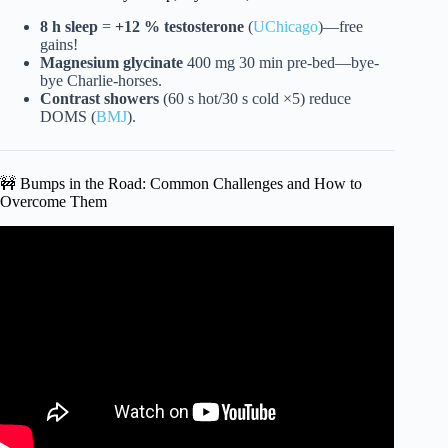
8 h sleep
=
+12 % testosterone
(
UChicago
)—free
gains!
Magnesium glycinate
400 mg 30 min pre-bed—bye-
bye Charlie-horses.
Contrast showers
(60 s hot/30 s cold ×5) reduce
DOMS (
BMJ
).
🚧 Bumps in the Road: Common Challenges and How to
Overcome Them
Video: How To Improve As A Fighter | Tom Aspinall.