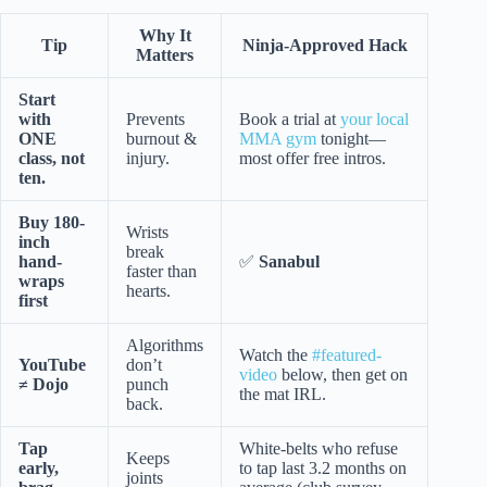
Why It
Tip
Ninja-Approved Hack
Matters
Start
with
Prevents
Book a trial at
your local
ONE
burnout &
MMA gym
tonight—
class, not
injury.
most offer free intros.
ten.
Buy 180-
Wrists
inch
break
hand-
✅
Sanabul
faster than
wraps
hearts.
first
Algorithms
Watch the
#featured-
YouTube
don’t
video
below, then get on
≠ Dojo
punch
the mat IRL.
back.
Tap
White-belts who refuse
Keeps
early,
to tap last 3.2 months on
joints