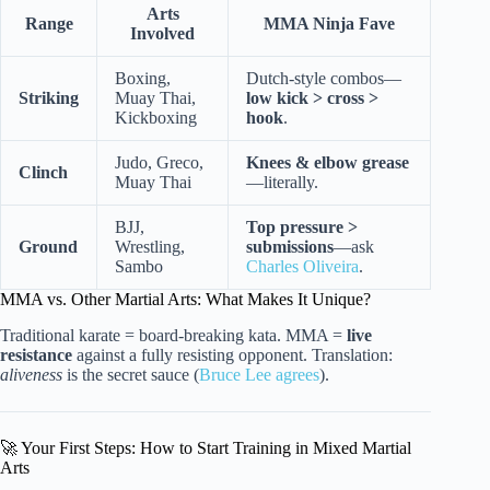
Arts
Range
MMA Ninja Fave
Involved
Boxing,
Dutch-style combos—
Striking
Muay Thai,
low kick > cross >
Kickboxing
hook
.
Judo, Greco,
Knees & elbow grease
Clinch
Muay Thai
—literally.
BJJ,
Top pressure >
Ground
Wrestling,
submissions
—ask
Sambo
Charles Oliveira
.
MMA vs. Other Martial Arts: What Makes It Unique?
Traditional karate = board-breaking kata. MMA =
live
resistance
against a fully resisting opponent. Translation:
aliveness
is the secret sauce (
Bruce Lee agrees
).
🚀 Your First Steps: How to Start Training in Mixed Martial
Arts