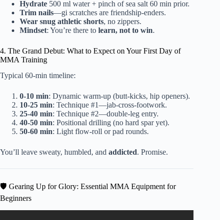
Hydrate
500 ml water + pinch of sea salt 60 min prior.
Trim nails
—gi scratches are friendship-enders.
Wear snug athletic shorts
, no zippers.
Mindset
: You’re there to
learn, not to win
.
4. The Grand Debut: What to Expect on Your First Day of
MMA Training
Typical 60-min timeline:
0-10 min
: Dynamic warm-up (butt-kicks, hip openers).
10-25 min
: Technique #1—jab-cross-footwork.
25-40 min
: Technique #2—double-leg entry.
40-50 min
: Positional drilling (no hard spar yet).
50-60 min
: Light flow-roll or pad rounds.
You’ll leave sweaty, humbled, and
addicted
. Promise.
🛡️ Gearing Up for Glory: Essential MMA Equipment for
Beginners
Video: What I Would Do If I Was Completely New To