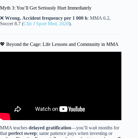
Myth 3: You’ll Get Seriously Hurt Immediately
❌
Wrong.
Accident frequency per 1 000 h
: MMA 6.2,
Soccer 8.7 (
Clin J Sport Med, 2020
).
💖 Beyond the Cage: Life Lessons and Community in MMA
Video: Are you too old to start Jiu Jitsu?
MMA teaches
delayed gratification
—you’ll wait months for
that
perfect sweep
; same patience pays when investing or