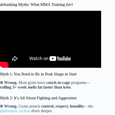
debunking Myths: What MMA Training
Isn’t
Video: WHICH MARTIAL ART SHOULD YOU LEARN
AFTER FORTY? #martial arts #self defense.
Myth 1: You Need to Be in Peak Shape to Start
❌
Wrong.
Most gyms have
couch-to-cage
programs—
rolling 3× week melts fat faster than keto
.
Myth 2: It’s All About Fighting and Aggression
❌
Wrong.
Gyms preach
control, respect, humility
—the
philosophy section
dives deeper.