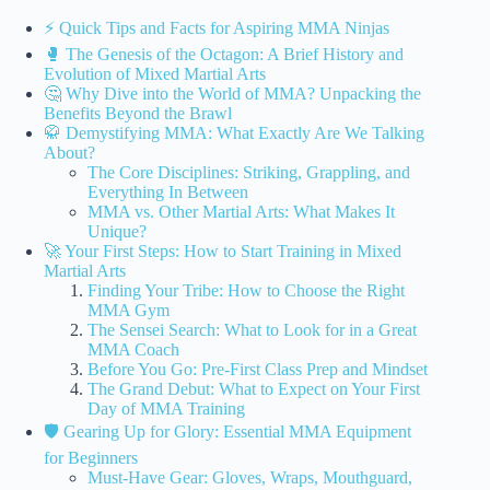
⚡️ Quick Tips and Facts for Aspiring MMA Ninjas
🥊 The Genesis of the Octagon: A Brief History and
Evolution of Mixed Martial Arts
🤔 Why Dive into the World of MMA? Unpacking the
Benefits Beyond the Brawl
🥋 Demystifying MMA: What Exactly Are We Talking
About?
The Core Disciplines: Striking, Grappling, and
Everything In Between
MMA vs. Other Martial Arts: What Makes It
Unique?
🚀 Your First Steps: How to Start Training in Mixed
Martial Arts
Finding Your Tribe: How to Choose the Right
MMA Gym
The Sensei Search: What to Look for in a Great
MMA Coach
Before You Go: Pre-First Class Prep and Mindset
The Grand Debut: What to Expect on Your First
Day of MMA Training
🛡️ Gearing Up for Glory: Essential MMA Equipment
for Beginners
Must-Have Gear: Gloves, Wraps, Mouthguard,