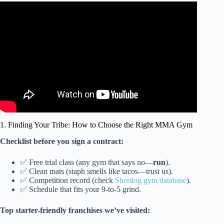
Video: The BIGGEST Piece of Advice for Amateur MMA
Fighters.
1. Finding Your Tribe: How to Choose the Right MMA Gym
Checklist before you sign a contract:
✅ Free trial class (any gym that says no—
run
).
✅ Clean mats (staph smells like tacos—trust us).
✅ Competition record (check
Sherdog gym database
).
✅ Schedule that fits your 9-to-5 grind.
Top starter-friendly franchises we’ve visited: