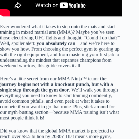
Ever wondered what it takes to step onto the mats and start
training in mixed martial arts (MMA)? Maybe you’ve seen
those electrifying UFC fights and thought, “Could I do that?”
Well, spoiler alert:
you absolutely can
—and we’re here to
show you how. From choosing the perfect gym to gearing up
with the right equipment, and from mastering your first jab to
understanding the mindset that separates champions from
weekend warriors, this guide covers it all.
Here’s a little secret from our MMA Ninja™ team:
the
journey begins not with a knockout punch, but with a
single step through the gym door
. We’ll walk you through
everything you need to know to start training confidently,
avoid common pitfalls, and even peek at what it takes to
compete if you want to go that route. Plus, stick around for
our myth-busting section—because MMA training isn’t what
most people think it is!
Did you know that the global MMA market is projected to
reach over $8.5 billion by 2030? That means more gyms,