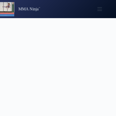
Skip
to
MMA Ninja
content