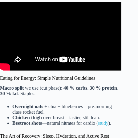
Video: “How Long Should I Train Before my 1st Amateur
Fight?” Are You Ready for 1st Match?
Eating for Energy: Simple Nutritional Guidelines
Macro split
we use (cut phase):
40 % carbs, 30 % protein,
30 % fat
. Staples:
Overnight oats
+ chia + blueberries—pre-morning
class rocket fuel.
Chicken thigh
over breast—tastier, still lean.
Beetroot shots
—natural nitrates for cardio (
study
).
The Art of Recovery: Sleep, Hydration, and Active Rest