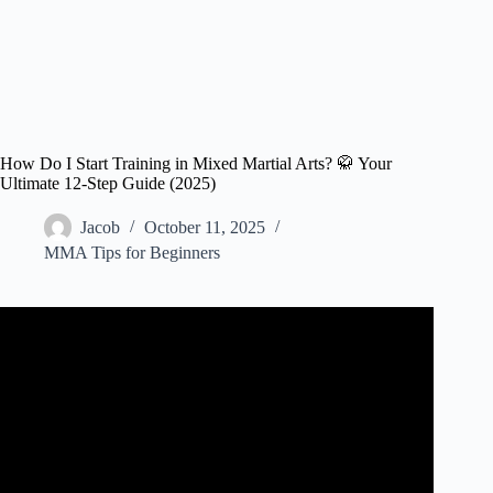
How Do I Start Training in Mixed Martial Arts? 🥋 Your
Ultimate 12-Step Guide (2025)
Jacob
October 11, 2025
MMA Tips for Beginners
Video: How to Start MMA Training for Beginners | Phil
Daru.