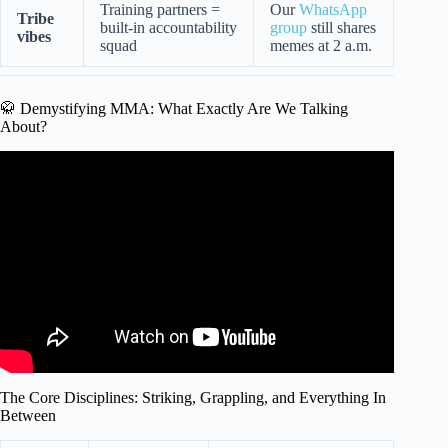
Training partners =
Our
WhatsApp
Tribe
built-in accountability
group
still shares
vibes
squad
memes at 2 a.m.
🥋 Demystifying MMA: What Exactly Are We Talking
About?
Video: Beginner’s MMA Crash Course: Lesson 1 Basics.
The Core Disciplines: Striking, Grappling, and Everything In
Between