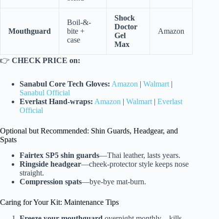
Shock
Boil-&-
Doctor
Mouthguard
bite +
Amazon
Gel
case
Max
👉
CHECK PRICE on:
Sanabul Core Tech Gloves:
Amazon
|
Walmart
|
Sanabul Official
Everlast Hand-wraps:
Amazon
|
Walmart
|
Everlast
Official
Optional but Recommended: Shin Guards, Headgear, and
Spats
Fairtex SP5 shin guards
—Thai leather, lasts years.
Ringside headgear
—cheek-protector style keeps nose
straight.
Compression spats
—bye-bye mat-burn.
Caring for Your Kit: Maintenance Tips
Freeze your mouthguard
overnight monthly—kills