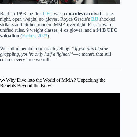
Back in 1993 the first
UFC
was a
no-rules carnival
—one-
night, open-weight, no-gloves. Royce Gracie’s
BJJ
shocked
strikers and birthed modern MMA overnight. Fast-forward:
unified rules, 9 weight classes, 4-oz gloves, and a
$4 B UFC
valuation
(
Forbes, 2023
).
We still remember our coach yelling:
“If you don’t know
grappling, you’re only half a fighter!”
—a mantra that still
echoes every time we roll.
🤔 Why Dive into the World of MMA? Unpacking the
Benefits Beyond the Brawl
Video: 5 Things You Should Know Before Joining a
Martial Arts Gym.