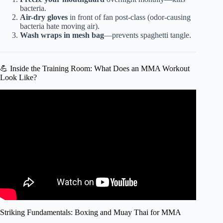
bacteria.
Air-dry gloves
in front of fan post-class (odor-causing
bacteria hate moving air).
Wash wraps in mesh bag
—prevents spaghetti tangle.
💪 Inside the Training Room: What Does an MMA Workout
Look Like?
Video: How old is too old to start mixed martial arts?
Striking Fundamentals: Boxing and Muay Thai for MMA