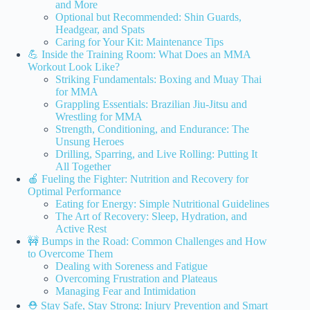
and More
Optional but Recommended: Shin Guards,
Headgear, and Spats
Caring for Your Kit: Maintenance Tips
💪 Inside the Training Room: What Does an MMA
Workout Look Like?
Striking Fundamentals: Boxing and Muay Thai
for MMA
Grappling Essentials: Brazilian Jiu-Jitsu and
Wrestling for MMA
Strength, Conditioning, and Endurance: The
Unsung Heroes
Drilling, Sparring, and Live Rolling: Putting It
All Together
🍎 Fueling the Fighter: Nutrition and Recovery for
Optimal Performance
Eating for Energy: Simple Nutritional Guidelines
The Art of Recovery: Sleep, Hydration, and
Active Rest
🚧 Bumps in the Road: Common Challenges and How
to Overcome Them
Dealing with Soreness and Fatigue
Overcoming Frustration and Plateaus
Managing Fear and Intimidation
⛑️ Stay Safe, Stay Strong: Injury Prevention and Smart