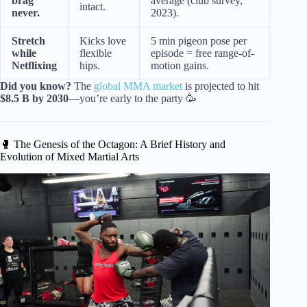
brag
average (club survey,
intact.
never.
2023).
Stretch
Kicks love
5 min pigeon pose per
while
flexible
episode = free range-of-
Netflixing
hips.
motion gains.
Did you know?
The
global MMA market
is projected to hit
$8.5 B by 2030
—you’re early to the party 🥳
🥊 The Genesis of the Octagon: A Brief History and
Evolution of Mixed Martial Arts