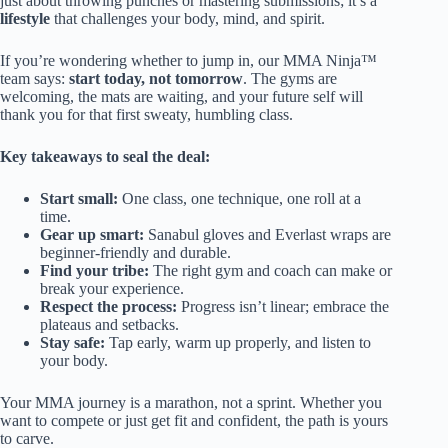
just about throwing punches or mastering submissions; it’s a
lifestyle
that challenges your body, mind, and spirit.
If you’re wondering whether to jump in, our MMA Ninja™
team says:
start today, not tomorrow
. The gyms are
welcoming, the mats are waiting, and your future self will
thank you for that first sweaty, humbling class.
Key takeaways to seal the deal:
Start small:
One class, one technique, one roll at a
time.
Gear up smart:
Sanabul gloves and Everlast wraps are
beginner-friendly and durable.
Find your tribe:
The right gym and coach can make or
break your experience.
Respect the process:
Progress isn’t linear; embrace the
plateaus and setbacks.
Stay safe:
Tap early, warm up properly, and listen to
your body.
Your MMA journey is a marathon, not a sprint. Whether you
want to compete or just get fit and confident, the path is yours
to carve.