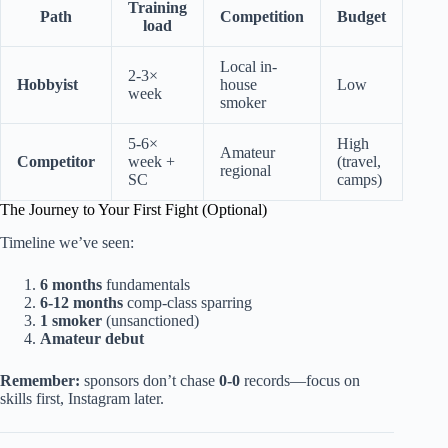
Training
Path
Competition
Budget
load
Local in-
2-3×
Hobbyist
house
Low
week
smoker
5-6×
High
Amateur
Competitor
week +
(travel,
regional
SC
camps)
The Journey to Your First Fight (Optional)
Timeline we’ve seen:
6 months
fundamentals
6-12 months
comp-class sparring
1 smoker
(unsanctioned)
Amateur debut
Remember:
sponsors don’t chase
0-0
records—focus on
skills first, Instagram later.