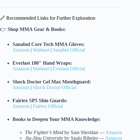
🔗 Recommended Links for Further Exploration
👉
Shop MMA Gear & Books:
Sanabul Core Tech MMA Gloves:
Amazon
|
Walmart
|
Sanabul Official
Everlast 180″ Hand Wraps:
Amazon
|
Walmart
|
Everlast Official
Shock Doctor Gel Max Mouthguard:
Amazon
|
Shock Doctor Official
Fairtex SP5 Shin Guards:
Amazon
|
Fairtex Official
Books to Deepen Your MMA Knowledge:
The Fighter’s Mind
by Sam Sheridan —
Amazon
Jiu-Jitsu University
by Saulo Ribeiro —
Amazon