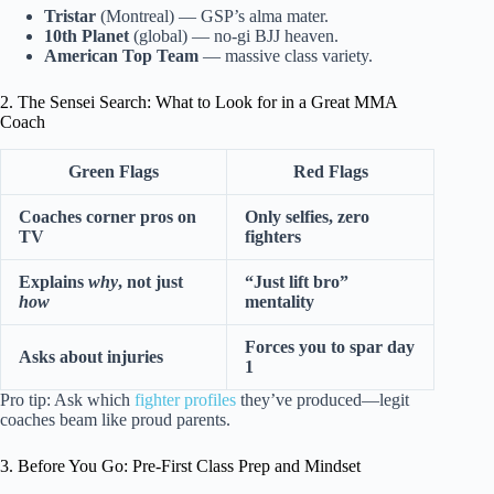
Tristar
(Montreal) — GSP’s alma mater.
10th Planet
(global) — no-gi BJJ heaven.
American Top Team
— massive class variety.
2. The Sensei Search: What to Look for in a Great MMA
Coach
Green Flags
Red Flags
Coaches corner pros on
Only selfies, zero
TV
fighters
Explains
why
, not just
“Just lift bro”
how
mentality
Forces you to spar day
Asks about injuries
1
Pro tip: Ask which
fighter profiles
they’ve produced—legit
coaches beam like proud parents.
3. Before You Go: Pre-First Class Prep and Mindset