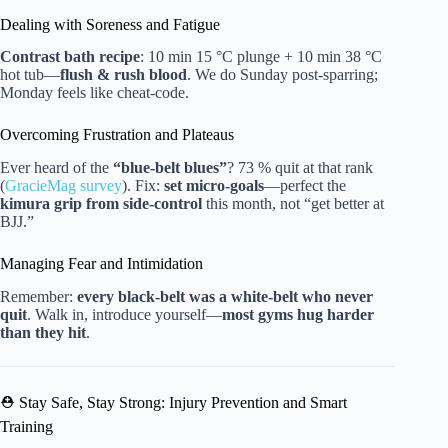
Dealing with Soreness and Fatigue
Contrast bath recipe
: 10 min 15 °C plunge + 10 min 38 °C
hot tub—
flush & rush blood
. We do Sunday post-sparring;
Monday feels like cheat-code.
Overcoming Frustration and Plateaus
Ever heard of the
“blue-belt blues”
? 73 % quit at that rank
(
GracieMag survey
). Fix:
set micro-goals
—perfect the
kimura grip from side-control
this month, not “get better at
BJJ.”
Managing Fear and Intimidation
Remember:
every black-belt was a white-belt who never
quit
. Walk in, introduce yourself—
most gyms hug harder
than they hit
.
⛑️ Stay Safe, Stay Strong: Injury Prevention and Smart
Training