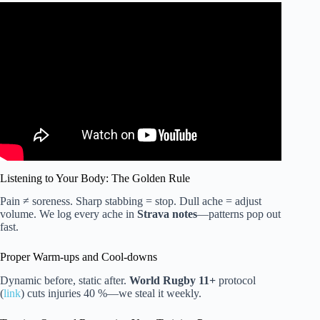
Video: Essential striking fundamentals for MMA | Teaching
at SBG.
Listening to Your Body: The Golden Rule
Pain ≠ soreness. Sharp stabbing = stop. Dull ache = adjust
volume. We log every ache in
Strava notes
—patterns pop out
fast.
Proper Warm-ups and Cool-downs
Dynamic before, static after.
World Rugby 11+
protocol
(
link
) cuts injuries 40 %—we steal it weekly.