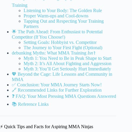
Training
Listening to Your Body: The Golden Rule
Proper Warm-ups and Cool-downs
Tapping Out and Respecting Your Training
Partners
🌟 The Path Ahead: From Enthusiast to Potential
Competitor (If You Choose!)
Setting Goals: Hobbyist vs. Competitor
The Journey to Your First Fight (Optional)
debunking Myths: What MMA Training
Isn’t
Myth 1: You Need to Be in Peak Shape to Start
Myth 2: It’s All About Fighting and Aggression
Myth 3: You’ll Get Seriously Hurt Immediately
💖 Beyond the Cage: Life Lessons and Community in
MMA
✅ Conclusion: Your MMA Journey Starts Now!
🔗 Recommended Links for Further Exploration
❓ FAQ: Your Most Pressing MMA Questions Answered
📚 Reference Links
⚡️ Quick Tips and Facts for Aspiring MMA Ninjas