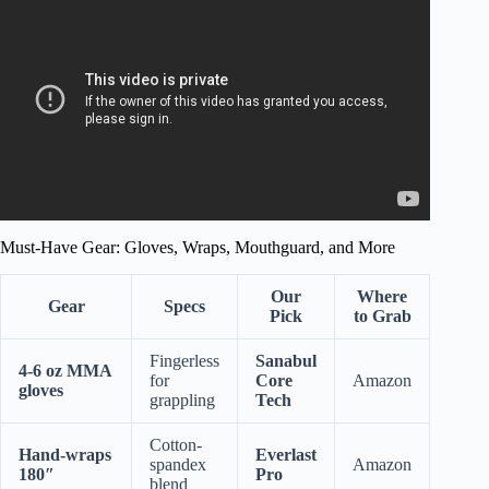
Combat Sports….
Must-Have Gear: Gloves, Wraps, Mouthguard, and More
Our
Where
Gear
Specs
Pick
to Grab
Fingerless
Sanabul
4-6 oz MMA
for
Core
Amazon
gloves
grappling
Tech
Cotton-
Hand-wraps
Everlast
spandex
Amazon
180″
Pro
blend