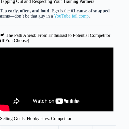
Tapping Out and Respecting Your Training Partners
Tap
early, often, and loud
. Ego is the
#1 cause of snapped
arms
—don’t be that guy in a
YouTube fail comp
.
🌟 The Path Ahead: From Enthusiast to Potential Competitor
(If You Choose)
Video: How I Would Learn Martial Arts (If I Could Start
Over).
Setting Goals: Hobbyist vs. Competitor