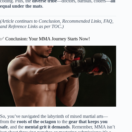
coding. Plus, the
diverse tribe
—doctors, baristas, coders—
all
equal under the mats
.
(Article continues to Conclusion, Recommended Links, FAQ,
and Reference Links as per TOC.)
✅ Conclusion: Your MMA Journey Starts Now!
So, you’ve navigated the labyrinth of mixed martial arts—
from the
roots of the octagon
to the
gear that keeps you
safe
, and the
mental grit it demands
. Remember, MMA isn’t