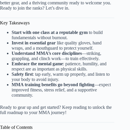
better gear, and a thriving community ready to welcome you.
Ready to join the ranks? Let’s dive in.
Key Takeaways
Start with one class at a reputable gym
to build
fundamentals without burnout.
Invest in essential gear
like quality gloves, hand
wraps, and a mouthguard to protect yourself.
Understand MMA’s core disciplines
—striking,
grappling, and clinch work—to train effectively.
Embrace the mental game
: patience, humility, and
respect are as important as physical skills.
Safety first
: tap early, warm up properly, and listen to
your body to avoid injury.
MMA training benefits go beyond fighting
—expect
improved fitness, stress relief, and a supportive
community.
Ready to gear up and get started? Keep reading to unlock the
full roadmap to your MMA journey!
Table of Contents