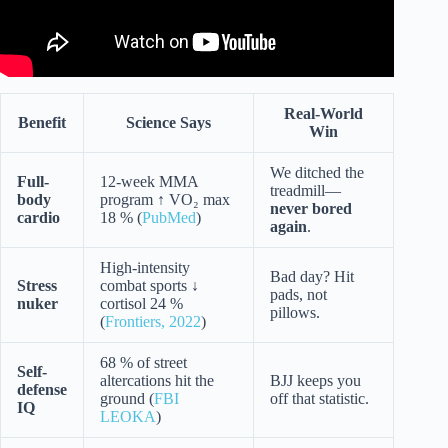
Real-World
Benefit
Science Says
Win
We ditched the
Full-
12-week MMA
treadmill—
body
program ↑ VO₂ max
never bored
cardio
18 % (
PubMed
)
again
.
High-intensity
Bad day? Hit
Stress
combat sports ↓
pads, not
nuker
cortisol 24 %
pillows.
(
Frontiers, 2022
)
68 % of street
Self-
altercations hit the
BJJ keeps you
defense
ground (
FBI
off that statistic.
IQ
LEOKA
)