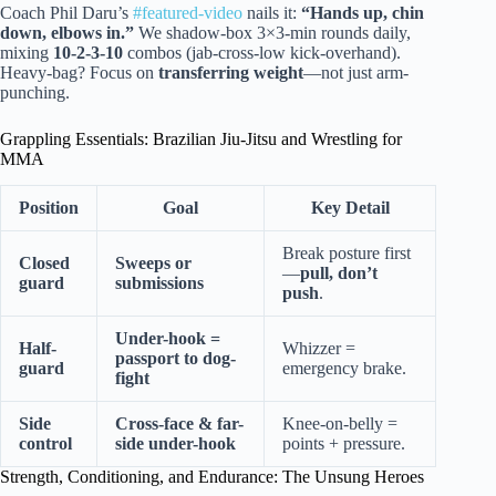
Coach Phil Daru’s
#featured-video
nails it:
“Hands up, chin
down, elbows in.”
We shadow-box 3×3-min rounds daily,
mixing
10-2-3-10
combos (jab-cross-low kick-overhand).
Heavy-bag? Focus on
transferring weight
—not just arm-
punching.
Grappling Essentials: Brazilian Jiu-Jitsu and Wrestling for
MMA
Position
Goal
Key Detail
Break posture first
Closed
Sweeps or
—
pull, don’t
guard
submissions
push
.
Under-hook =
Half-
Whizzer =
passport to dog-
guard
emergency brake.
fight
Side
Cross-face & far-
Knee-on-belly =
control
side under-hook
points + pressure.
Strength, Conditioning, and Endurance: The Unsung Heroes