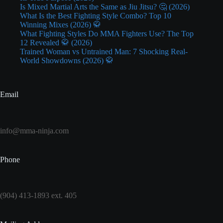
Is Mixed Martial Arts the Same as Jiu Jitsu? 🤔 (2026)
What Is the Best Fighting Style Combo? Top 10
Winning Mixes (2026) 🥋
What Fighting Styles Do MMA Fighters Use? The Top
12 Revealed 🥋 (2026)
Trained Woman vs Untrained Man: 7 Shocking Real-
World Showdowns (2026) 🥋
Email
info@mma-ninja.com
Phone
(904) 413-1893 ext. 405