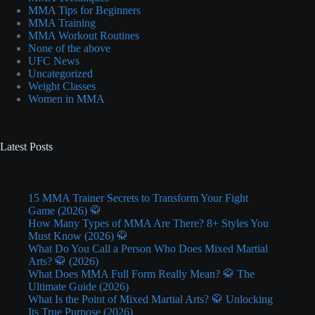
MMA Tips for Beginners
MMA Training
MMA Workout Routines
None of the above
UFC News
Uncategorized
Weight Classes
Women in MMA
Latest Posts
15 MMA Trainer Secrets to Transform Your Fight
Game (2026) 🥋
How Many Types of MMA Are There? 8+ Styles You
Must Know (2026) 🥋
What Do You Call a Person Who Does Mixed Martial
Arts? 🥋 (2026)
What Does MMA Full Form Really Mean? 🥋 The
Ultimate Guide (2026)
What Is the Point of Mixed Martial Arts? 🥋 Unlocking
Its True Purpose (2026)