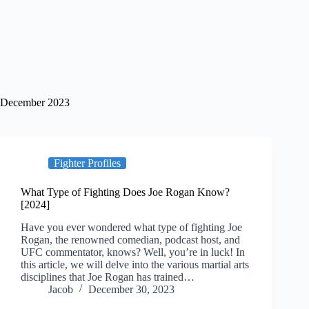
December 2023
Fighter Profiles
What Type of Fighting Does Joe Rogan Know?
[2024]
Have you ever wondered what type of fighting Joe
Rogan, the renowned comedian, podcast host, and
UFC commentator, knows? Well, you’re in luck! In
this article, we will delve into the various martial arts
disciplines that Joe Rogan has trained…
Jacob
December 30, 2023