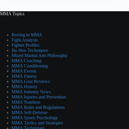
MMA Topics
Boxing in MMA
Fight Analysis
Fighter Profiles
Jiu-Jitsu Techniques
Mixed Martial Arts Philosophy
MMA Coaching
MMA Conditioning
MMA Events
MMA Fitness
MMA Gear Reviews
MMA History
MMA Industry News
MMA Injuries and Prevention
MMA Nutrition
MMA Rules and Regulations
MMA Self-Defense
MMA Sports Psychology
MMA Tactics and Strategies
MMA Techniques