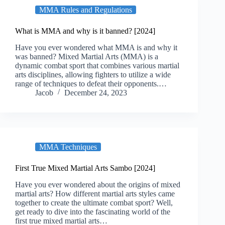
MMA Rules and Regulations
What is MMA and why is it banned? [2024]
Have you ever wondered what MMA is and why it
was banned? Mixed Martial Arts (MMA) is a
dynamic combat sport that combines various martial
arts disciplines, allowing fighters to utilize a wide
range of techniques to defeat their opponents.…
Jacob
December 24, 2023
MMA Techniques
First True Mixed Martial Arts Sambo [2024]
Have you ever wondered about the origins of mixed
martial arts? How different martial arts styles came
together to create the ultimate combat sport? Well,
get ready to dive into the fascinating world of the
first true mixed martial arts…