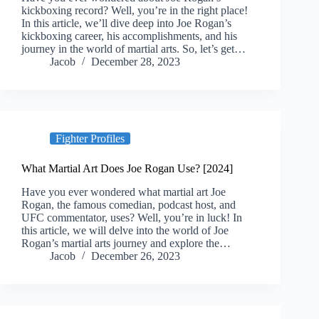
kickboxing record? Well, you’re in the right place!
In this article, we’ll dive deep into Joe Rogan’s
kickboxing career, his accomplishments, and his
journey in the world of martial arts. So, let’s get…
Jacob
December 28, 2023
Fighter Profiles
What Martial Art Does Joe Rogan Use? [2024]
Have you ever wondered what martial art Joe
Rogan, the famous comedian, podcast host, and
UFC commentator, uses? Well, you’re in luck! In
this article, we will delve into the world of Joe
Rogan’s martial arts journey and explore the…
Jacob
December 26, 2023