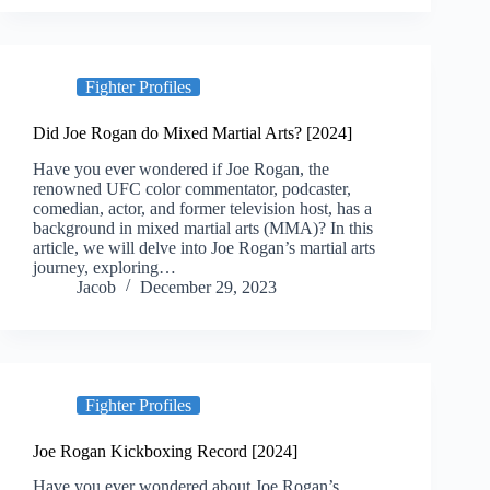
Fighter Profiles
Did Joe Rogan do Mixed Martial Arts? [2024]
Have you ever wondered if Joe Rogan, the
renowned UFC color commentator, podcaster,
comedian, actor, and former television host, has a
background in mixed martial arts (MMA)? In this
article, we will delve into Joe Rogan’s martial arts
journey, exploring…
Jacob
December 29, 2023
Fighter Profiles
Joe Rogan Kickboxing Record [2024]
Have you ever wondered about Joe Rogan’s