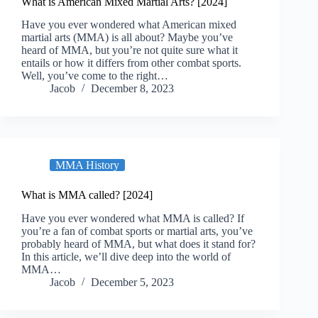
What is American Mixed Martial Arts? [2024]
Have you ever wondered what American mixed
martial arts (MMA) is all about? Maybe you’ve
heard of MMA, but you’re not quite sure what it
entails or how it differs from other combat sports.
Well, you’ve come to the right…
Jacob
December 8, 2023
MMA History
What is MMA called? [2024]
Have you ever wondered what MMA is called? If
you’re a fan of combat sports or martial arts, you’ve
probably heard of MMA, but what does it stand for?
In this article, we’ll dive deep into the world of
MMA…
Jacob
December 5, 2023