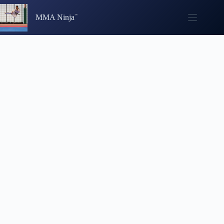
Skip
to
MMA Ninja
content