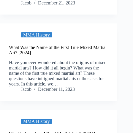
Jacob
December 21, 2023
MMA History
What Was the Name of the First True Mixed Martial
Art? [2024]
Have you ever wondered about the origins of mixed
martial arts? How did it all begin? What was the
name of the first true mixed martial art? These
questions have intrigued martial arts enthusiasts for
years. In this article, we…
Jacob
December 11, 2023
MMA History