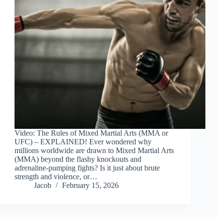
Video: The Rules of Mixed Martial Arts (MMA or
UFC) – EXPLAINED! Ever wondered why
millions worldwide are drawn to Mixed Martial Arts
(MMA) beyond the flashy knockouts and
adrenaline-pumping fights? Is it just about brute
strength and violence, or…
Jacob
February 15, 2026