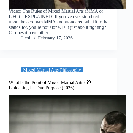
Video: The Rules of Mixed Martial Arts (MMA or
UFC) – EXPLAINED! If you’ve ever stumbled
upon the acronym MMA and wondered what it truly
stands for, you’re not alone. Is it just about fighting?
Or does it have other…
Jacob
February 17, 2026
Mixed Martial Arts Philosophy
What Is the Point of Mixed Martial Arts? 🥋
Unlocking Its True Purpose (2026)