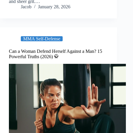
and sheer grit.…
Jacob
January 28, 2026
MMA Self-Defense
Can a Woman Defend Herself Against a Man? 15
Powerful Truths (2026) 🥋