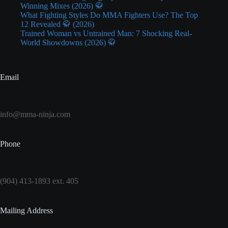
Winning Mixes (2026) 🥋
What Fighting Styles Do MMA Fighters Use? The Top
12 Revealed 🥋 (2026)
Trained Woman vs Untrained Man: 7 Shocking Real-
World Showdowns (2026) 🥋
Email
info@mma-ninja.com
Phone
(904) 413-1893 ext. 405
Mailing Address