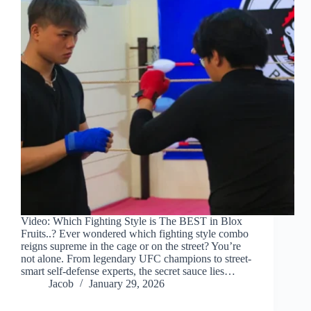
Video: Which Fighting Style is The BEST in Blox
Fruits..? Ever wondered which fighting style combo
reigns supreme in the cage or on the street? You’re
not alone. From legendary UFC champions to street-
smart self-defense experts, the secret sauce lies…
Jacob
January 29, 2026