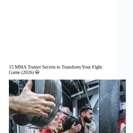
15 MMA Trainer Secrets to Transform Your Fight
Game (2026) 🥋