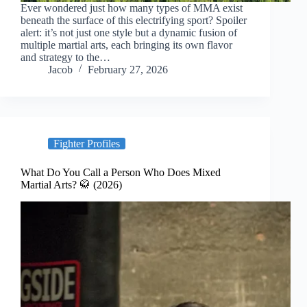
Ever wondered just how many types of MMA exist
beneath the surface of this electrifying sport? Spoiler
alert: it’s not just one style but a dynamic fusion of
multiple martial arts, each bringing its own flavor
and strategy to the…
Jacob
February 27, 2026
Fighter Profiles
What Do You Call a Person Who Does Mixed
Martial Arts? 🥋 (2026)