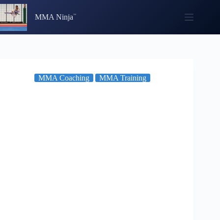
Skip
to
MMA Ninja
content
MMA Coaching
MMA Training