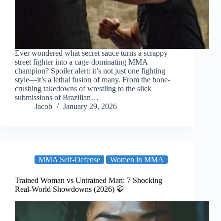
Ever wondered what secret sauce turns a scrappy
street fighter into a cage-dominating MMA
champion? Spoiler alert: it’s not just one fighting
style—it’s a lethal fusion of many. From the bone-
crushing takedowns of wrestling to the slick
submissions of Brazilian…
Jacob
January 29, 2026
MMA Self-Defense
Women in MMA
Trained Woman vs Untrained Man: 7 Shocking
Real-World Showdowns (2026) 🥋