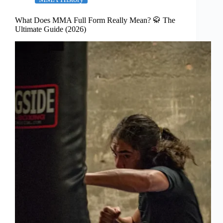
What Does MMA Full Form Really Mean? 🥋 The
Ultimate Guide (2026)