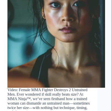
Video: Female MMA Fighter Destroys 2 Untrained
Men. Ever wondered if skill really beats size? At
MMA Ninja™, we’ve seen firsthand how a trained
woman can dismantle an untrained man—sometimes
twice her size—with nothing but technique, timing,