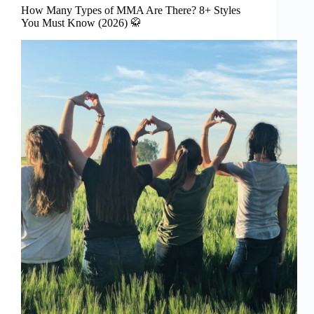
How Many Types of MMA Are There? 8+ Styles
You Must Know (2026) 🥋