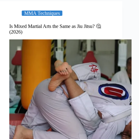
MMA Techniques
Is Mixed Martial Arts the Same as Jiu Jitsu? 🤔
(2026)