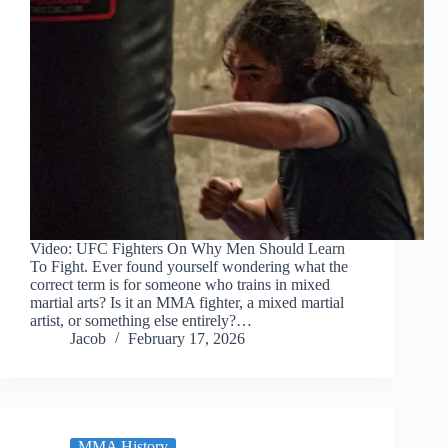
Video: UFC Fighters On Why Men Should Learn
To Fight. Ever found yourself wondering what the
correct term is for someone who trains in mixed
martial arts? Is it an MMA fighter, a mixed martial
artist, or something else entirely?…
Jacob
February 17, 2026
MMA History