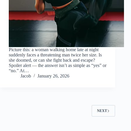
Picture this: a woman walking home late at night
suddenly faces a threatening man twice her size. Is
she doomed, or can she fight back and escape?
Spoiler alert — the answer isn’t as simple as “yes” or
“no.” At…
Jacob
January 26, 2026
NEXT