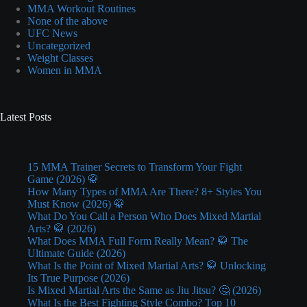
MMA Workout Routines
None of the above
UFC News
Uncategorized
Weight Classes
Women in MMA
Latest Posts
15 MMA Trainer Secrets to Transform Your Fight
Game (2026) 🥋
How Many Types of MMA Are There? 8+ Styles You
Must Know (2026) 🥋
What Do You Call a Person Who Does Mixed Martial
Arts? 🥋 (2026)
What Does MMA Full Form Really Mean? 🥋 The
Ultimate Guide (2026)
What Is the Point of Mixed Martial Arts? 🥋 Unlocking
Its True Purpose (2026)
Is Mixed Martial Arts the Same as Jiu Jitsu? 🤔 (2026)
What Is the Best Fighting Style Combo? Top 10