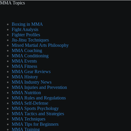
MMA Topics
Boxing in MMA
Fight Analysis
Fighter Profiles
Jiu-Jitsu Techniques
Mixed Martial Arts Philosophy
MMA Coaching
MMA Conditioning
MMA Events
MMA Fitness
MMA Gear Reviews
MMA History
MMA Industry News
MMA Injuries and Prevention
MMA Nutrition
MMA Rules and Regulations
MMA Self-Defense
MMA Sports Psychology
MMA Tactics and Strategies
MMA Techniques
MMA Tips for Beginners
MMA Training