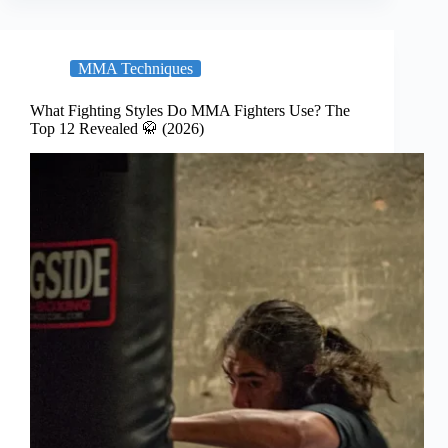
MMA Techniques
What Fighting Styles Do MMA Fighters Use? The
Top 12 Revealed 🥋 (2026)