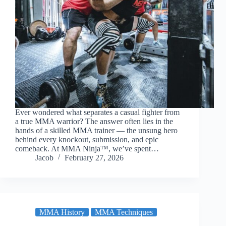
Ever wondered what separates a casual fighter from
a true MMA warrior? The answer often lies in the
hands of a skilled MMA trainer — the unsung hero
behind every knockout, submission, and epic
comeback. At MMA Ninja™, we’ve spent…
Jacob
February 27, 2026
MMA History
MMA Techniques