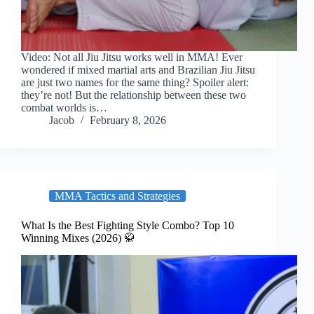
Video: Not all Jiu Jitsu works well in MMA! Ever
wondered if mixed martial arts and Brazilian Jiu Jitsu
are just two names for the same thing? Spoiler alert:
they’re not! But the relationship between these two
combat worlds is…
Jacob
February 8, 2026
MMA Tactics and Strategies
What Is the Best Fighting Style Combo? Top 10
Winning Mixes (2026) 🥋