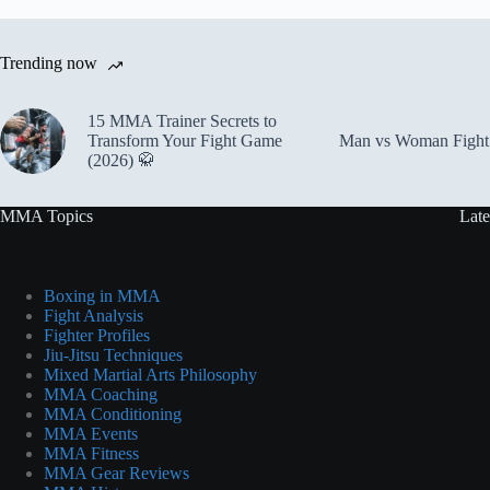
Trending now
15 MMA Trainer Secrets to
Transform Your Fight Game
Man vs Woman Fight 
(2026) 🥋
MMA Topics
Late
Boxing in MMA
Fight Analysis
Fighter Profiles
Jiu-Jitsu Techniques
Mixed Martial Arts Philosophy
MMA Coaching
MMA Conditioning
MMA Events
MMA Fitness
MMA Gear Reviews