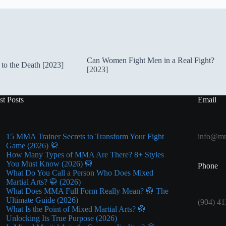
Can Women Fight Men in a Real Fight?
to the Death [2023]
[2023]
st Posts
Email
15 MMA Trainer Secrets to Transform Your Fight
info@mm
Game (2026) 🥋
How Many Types of MMA Are There? 8+ Styles
You Must Know (2026) 🥋
Phone
What Do You Call a Person Who Does Mixed
Martial Arts? 🥋 (2026)
What Does MMA Full Form Really Mean? 🥋 The
Ultimate Guide (2026)
(904) 41
What Is the Point of Mixed Martial Arts? 🥋
Unlocking Its True Purpose (2026)