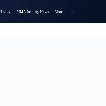
istory
MMA Industry News
More