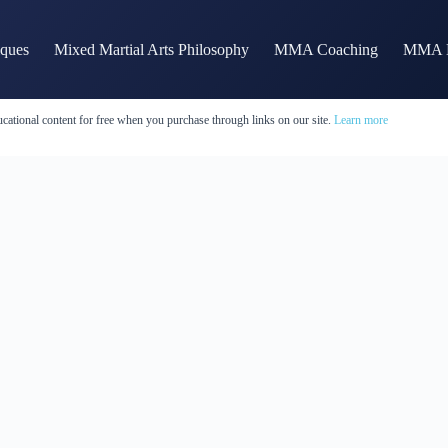
iques
Mixed Martial Arts Philosophy
MMA Coaching
MMA H
cational content for free when you purchase through links on our site.
Learn more