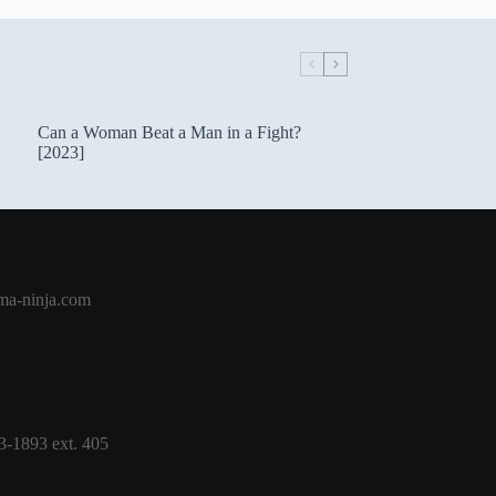
Can a Woman Beat a Man in a Fight?
[2023]
a-ninja.com
3-1893 ext. 405