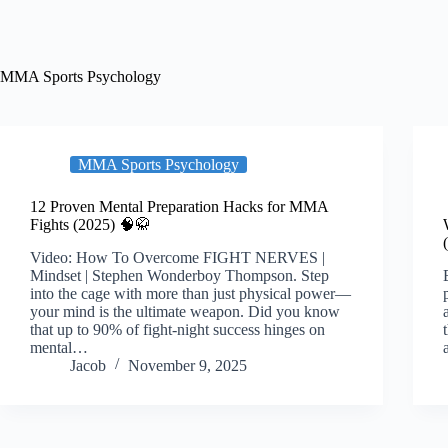
MMA Sports Psychology
MMA Sports Psychology
12 Proven Mental Preparation Hacks for MMA
Fights (2025) 🧠🥋
Video: How To Overcome FIGHT NERVES |
Mindset | Stephen Wonderboy Thompson. Step
into the cage with more than just physical power—
your mind is the ultimate weapon. Did you know
that up to 90% of fight-night success hinges on
mental…
Jacob
November 9, 2025