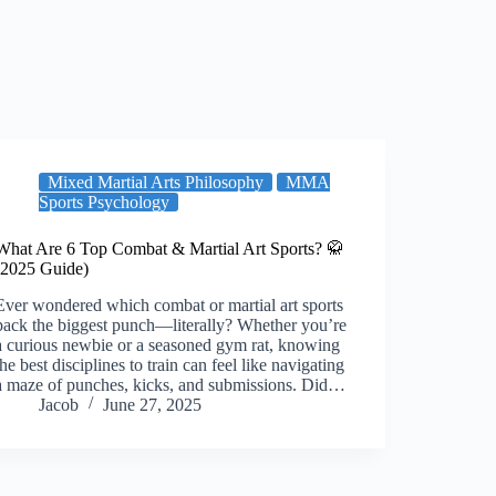
Mixed Martial Arts Philosophy
MMA
Sports Psychology
What Are 6 Top Combat & Martial Art Sports? 🥋
(2025 Guide)
Ever wondered which combat or martial art sports
pack the biggest punch—literally? Whether you’re
a curious newbie or a seasoned gym rat, knowing
the best disciplines to train can feel like navigating
a maze of punches, kicks, and submissions. Did…
Jacob
June 27, 2025