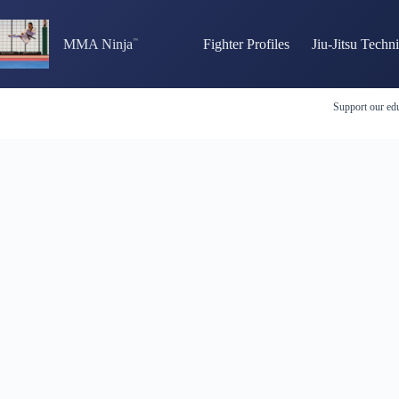
Skip
to
content
MMA Ninja
Fighter Profiles
Jiu-Jitsu Techn
Support our edu