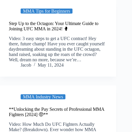
MMA Tips for Beginners
Step Up to the Octagon: Your Ultimate Guide to
Joining UFC MMA in 2024! 🥊
Video: 3 easy steps to get a UFC contract! Hey
there, future champ! Have you ever caught yourself
daydreaming about standing in the UFC octagon,
hand raised, soaking up the roars of the crowd?
Well, dream no more, because we’re…
Jacob
May 11, 2024
MMA Industry News
**Unlocking the Pay Secrets of Professional MMA
Fighters [2024] 🤑**
Video: How Much Do UFC Fighters Actually
Make? (Breakdown). Ever wonder how MMA