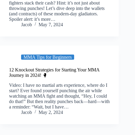
fighters stack their cash? Hint: it’s not just about
throwing punches! Let’s dive deep into the wallets
(and contracts) of these modern-day gladiators.
Spoiler alert: it’s more…
Jacob
May 7, 2024
MMA Tips for Beginners
12 Knockout Strategies for Starting Your MMA
Journey in 2024! 🥊
Video: I have no martial arts experience, where do I
start? Ever found yourself punching the air while
watching an MMA fight and thought, “Hey, I could
do that!” But then reality punches back—hard—with
a reminder: “Wait, but I have…
Jacob
May 2, 2024