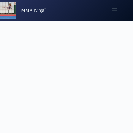
Skip
to
MMA Ninja
content