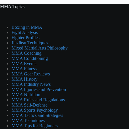
MMA Topics
Boxing in MMA
Fight Analysis
Fighter Profiles
Jiu-Jitsu Techniques
Mixed Martial Arts Philosophy
MMA Coaching
MMA Conditioning
MMA Events
MMA Fitness
MMA Gear Reviews
MMA History
MMA Industry News
MMA Injuries and Prevention
MMA Nutrition
MMA Rules and Regulations
MMA Self-Defense
MMA Sports Psychology
MMA Tactics and Strategies
MMA Techniques
MMA Tips for Beginners