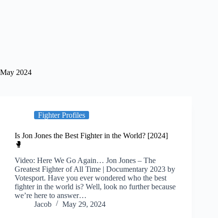
May 2024
Fighter Profiles
Is Jon Jones the Best Fighter in the World? [2024]
🥊
Video: Here We Go Again… Jon Jones – The
Greatest Fighter of All Time | Documentary 2023 by
Votesport. Have you ever wondered who the best
fighter in the world is? Well, look no further because
we’re here to answer…
Jacob
May 29, 2024