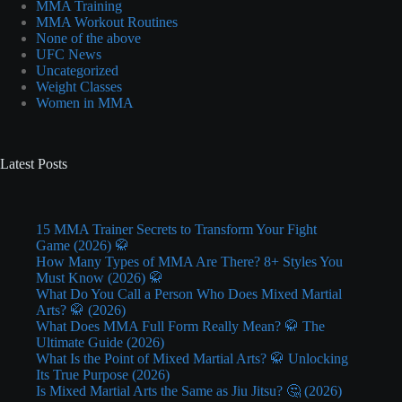
MMA Training
MMA Workout Routines
None of the above
UFC News
Uncategorized
Weight Classes
Women in MMA
Latest Posts
15 MMA Trainer Secrets to Transform Your Fight
Game (2026) 🥋
How Many Types of MMA Are There? 8+ Styles You
Must Know (2026) 🥋
What Do You Call a Person Who Does Mixed Martial
Arts? 🥋 (2026)
What Does MMA Full Form Really Mean? 🥋 The
Ultimate Guide (2026)
What Is the Point of Mixed Martial Arts? 🥋 Unlocking
Its True Purpose (2026)
Is Mixed Martial Arts the Same as Jiu Jitsu? 🤔 (2026)