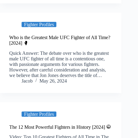
Fighter Profiles
Who is the Greatest Male UFC Fighter of All Time?
[2024] 🥊
Quick Answer: The debate over who is the greatest
male UFC fighter of all time is a contentious one,
with passionate arguments for various fighters.
However, after careful consideration and analysis,
we believe that Jon Jones deserves the title of…
Jacob
May 26, 2024
Fighter Profiles
The 12 Most Powerful Fighters in History [2024] 🥋
Video: Top 10 Greatest Fighters of All Time in The