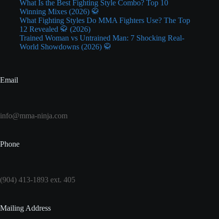
What Is the Best Fighting Style Combo? Top 10
Winning Mixes (2026) 🥋
What Fighting Styles Do MMA Fighters Use? The Top
12 Revealed 🥋 (2026)
Trained Woman vs Untrained Man: 7 Shocking Real-
World Showdowns (2026) 🥋
Email
info@mma-ninja.com
Phone
(904) 413-1893 ext. 405
Mailing Address