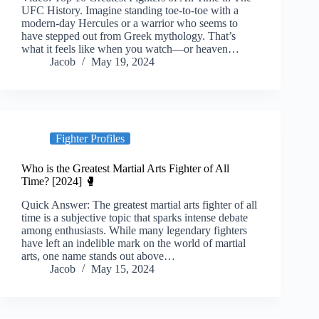
UFC History. Imagine standing toe-to-toe with a
modern-day Hercules or a warrior who seems to
have stepped out from Greek mythology. That’s
what it feels like when you watch—or heaven…
Jacob
May 19, 2024
Fighter Profiles
Who is the Greatest Martial Arts Fighter of All
Time? [2024] 🥊
Quick Answer: The greatest martial arts fighter of all
time is a subjective topic that sparks intense debate
among enthusiasts. While many legendary fighters
have left an indelible mark on the world of martial
arts, one name stands out above…
Jacob
May 15, 2024