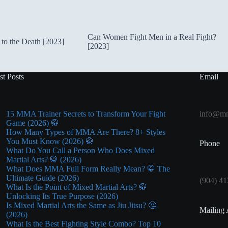
Can Women Fight Men in a Real Fight?
to the Death [2023]
[2023]
st Posts
Email
15 MMA Trainer Secrets to Transform Your Fight
info@mm
Game (2026) 🥋
How Many Types of MMA Are There? 8+ Styles
You Must Know (2026) 🥋
Phone
What Do You Call a Person Who Does Mixed
Martial Arts? 🥋 (2026)
What Does MMA Full Form Really Mean? 🥋 The
Ultimate Guide (2026)
(904) 41
What Is the Point of Mixed Martial Arts? 🥋
Unlocking Its True Purpose (2026)
Is Mixed Martial Arts the Same as Jiu Jitsu? 🤔
Mailing 
(2026)
What Is the Best Fighting Style Combo? Top 10