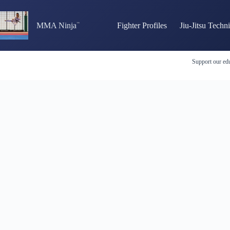
Skip
to
content
MMA Ninja
Fighter Profiles
Jiu-Jitsu Techn
Support our edu