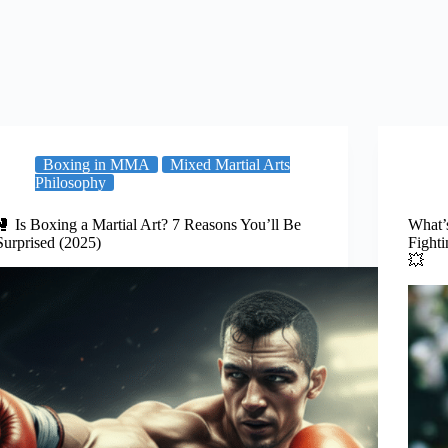
Boxing in MMA
Mixed Martial Arts
Philosophy
🥊 Is Boxing a Martial Art? 7 Reasons You’ll Be
What’
Surprised (2025)
Fight
💥