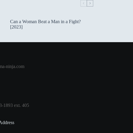
Can a Woman Beat a Man in a Fight?
[2023]
a-ninja.com
3-1893 ext. 405
Address