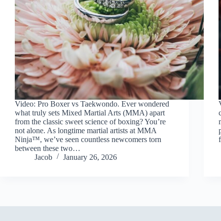
Video: Pro Boxer vs Taekwondo. Ever wondered
what truly sets Mixed Martial Arts (MMA) apart
from the classic sweet science of boxing? You’re
not alone. As longtime martial artists at MMA
Ninja™, we’ve seen countless newcomers torn
between these two…
Jacob
January 26, 2026