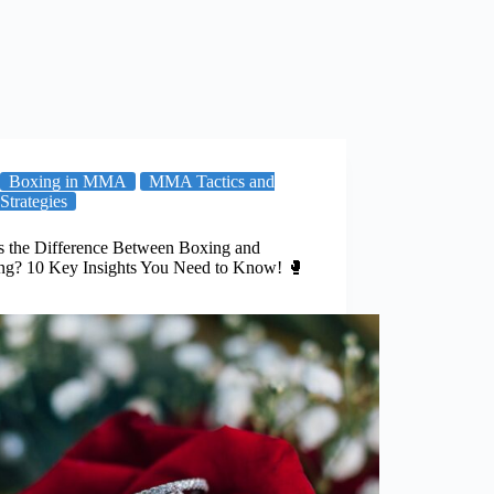
Boxing in MMA
MMA Tactics and
Strategies
s the Difference Between Boxing and
ing? 10 Key Insights You Need to Know! 🥊