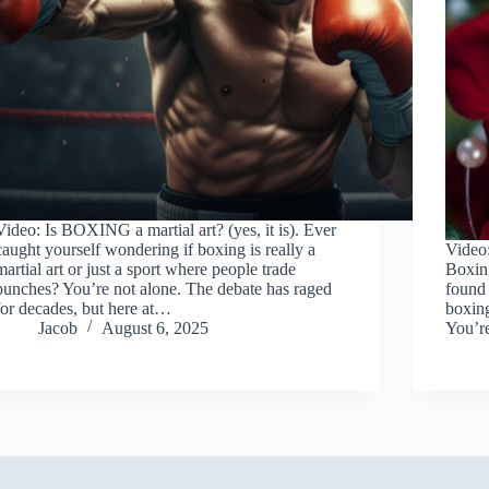
Video: Is BOXING a martial art? (yes, it is). Ever
caught yourself wondering if boxing is really a
Video:
martial art or just a sport where people trade
Boxin
punches? You’re not alone. The debate has raged
found 
for decades, but here at…
boxin
Jacob
August 6, 2025
You’re