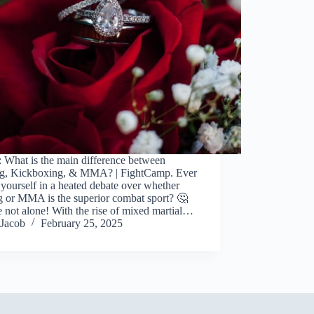
 What is the main difference between
g, Kickboxing, & MMA? | FightCamp. Ever
yourself in a heated debate over whether
g or MMA is the superior combat sport? 🤔
 not alone! With the rise of mixed martial…
Jacob
February 25, 2025