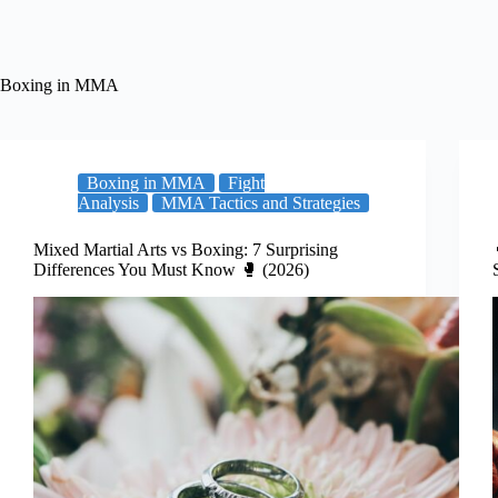
Boxing in MMA
Boxing in MMA
Fight
Analysis
MMA Tactics and Strategies
Mixed Martial Arts vs Boxing: 7 Surprising
Differences You Must Know 🥊 (2026)