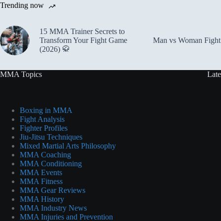
Trending now
15 MMA Trainer Secrets to
Transform Your Fight Game
Man vs Woman Fight 
(2026) 🥋
MMA Topics
Late
Boxing in MMA
Fight Analysis
Fighter Profiles
Jiu-Jitsu Techniques
Mixed Martial Arts Philosophy
MMA Coaching
MMA Conditioning
MMA Events
MMA Fitness
MMA Gear Reviews
MMA History
MMA Industry News
MMA Injuries and Prevention