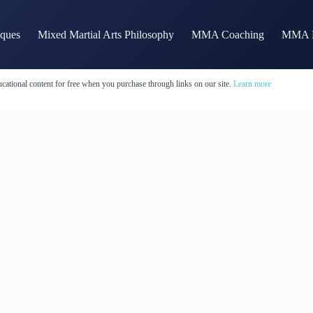
iques
Mixed Martial Arts Philosophy
MMA Coaching
MMA H
cational content for free when you purchase through links on our site.
Learn more