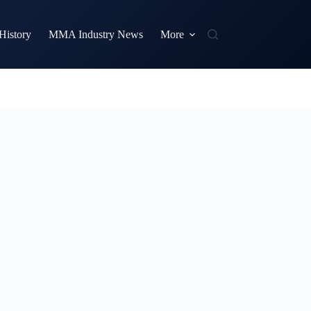
istory
MMA Industry News
More