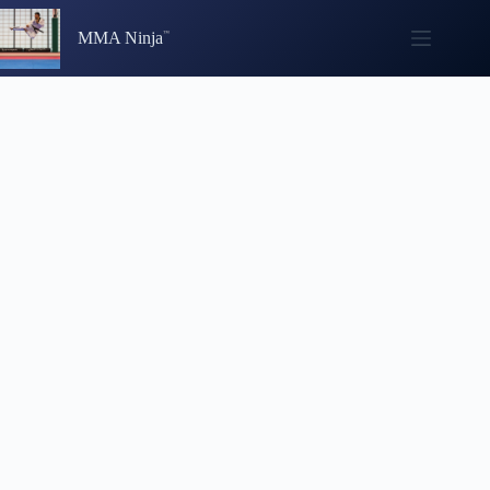
Skip
to
MMA Ninja
content