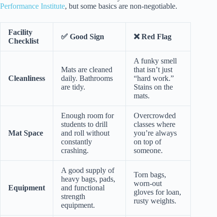
Performance Institute
, but some basics are non-negotiable.
Facility
✅ Good Sign
❌ Red Flag
Checklist
A funky smell
Mats are cleaned
that isn’t just
Cleanliness
daily. Bathrooms
“hard work.”
are tidy.
Stains on the
mats.
Enough room for
Overcrowded
students to drill
classes where
Mat Space
and roll without
you’re always
constantly
on top of
crashing.
someone.
A good supply of
Torn bags,
heavy bags, pads,
worn-out
Equipment
and functional
gloves for loan,
strength
rusty weights.
equipment.