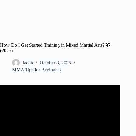
How Do I Get Started Training in Mixed Martial Arts? 🥋
(2025)
Jacob
October 8, 2025
MMA Tips for Beginners
Video: How to Start MMA Training for Beginners | Phil
Daru.