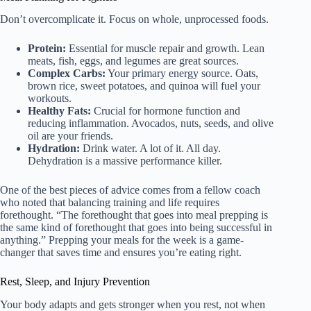
Don’t overcomplicate it. Focus on whole, unprocessed foods.
Protein:
Essential for muscle repair and growth. Lean
meats, fish, eggs, and legumes are great sources.
Complex Carbs:
Your primary energy source. Oats,
brown rice, sweet potatoes, and quinoa will fuel your
workouts.
Healthy Fats:
Crucial for hormone function and
reducing inflammation. Avocados, nuts, seeds, and olive
oil are your friends.
Hydration:
Drink water. A lot of it. All day.
Dehydration is a massive performance killer.
One of the best pieces of advice comes from a fellow coach
who noted that balancing training and life requires
forethought. “The forethought that goes into meal prepping is
the same kind of forethought that goes into being successful in
anything.” Prepping your meals for the week is a game-
changer that saves time and ensures you’re eating right.
Rest, Sleep, and Injury Prevention
Your body adapts and gets stronger when you rest, not when