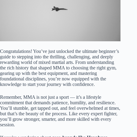
Congratulations! You’ve just unlocked the ultimate beginner’s
guide to stepping into the thrilling, challenging, and deeply
rewarding world of mixed martial arts. From understanding
the rich history that shaped MMA to choosing the right gym,
gearing up with the best equipment, and mastering
foundational disciplines, you’re now equipped with the
knowledge to start your journey with confidence.
Remember, MMA is not just a sport — it’s a lifestyle
commitment that demands patience, humility, and resilience.
You’ll stumble, get tapped out, and feel overwhelmed at times,
but that’s the beauty of the process. Like every expert fighter,
you’ll grow stronger, smarter, and more skilled with every
session.