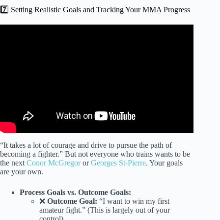
7️⃣ Setting Realistic Goals and Tracking Your MMA Progress
Video: How To Get Into The UFC – how should you train
to make it?
“It takes a lot of courage and drive to pursue the path of
becoming a fighter.” But not everyone who trains wants to be
the next
Conor McGregor
or
Georges St-Pierre
. Your goals
are your own.
Process Goals vs. Outcome Goals:
❌
Outcome Goal:
“I want to win my first
amateur fight.” (This is largely out of your
control).