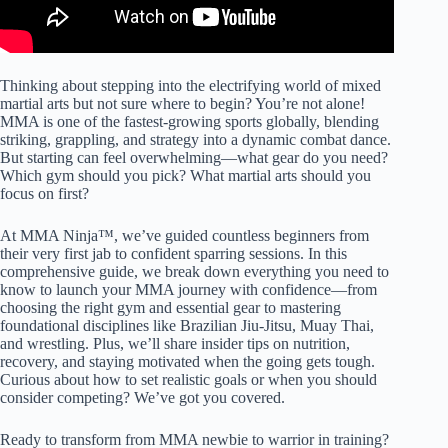
Thinking about stepping into the electrifying world of mixed
martial arts but not sure where to begin? You’re not alone!
MMA is one of the fastest-growing sports globally, blending
striking, grappling, and strategy into a dynamic combat dance.
But starting can feel overwhelming—what gear do you need?
Which gym should you pick? What martial arts should you
focus on first?
At MMA Ninja™, we’ve guided countless beginners from
their very first jab to confident sparring sessions. In this
comprehensive guide, we break down everything you need to
know to launch your MMA journey with confidence—from
choosing the right gym and essential gear to mastering
foundational disciplines like Brazilian Jiu-Jitsu, Muay Thai,
and wrestling. Plus, we’ll share insider tips on nutrition,
recovery, and staying motivated when the going gets tough.
Curious about how to set realistic goals or when you should
consider competing? We’ve got you covered.
Ready to transform from MMA newbie to warrior in training?