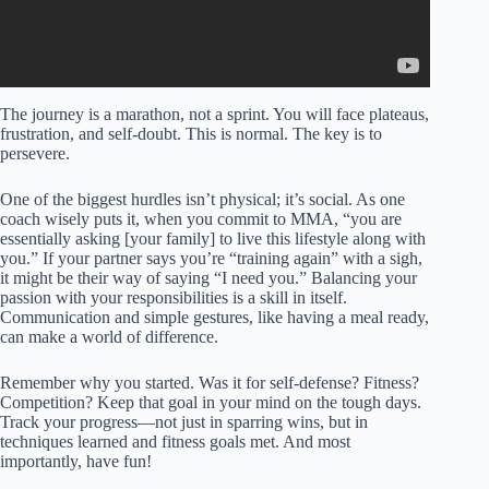
The journey is a marathon, not a sprint. You will face plateaus,
frustration, and self-doubt. This is normal. The key is to
persevere.
One of the biggest hurdles isn’t physical; it’s social. As one
coach wisely puts it, when you commit to MMA, “you are
essentially asking [your family] to live this lifestyle along with
you.” If your partner says you’re “training again” with a sigh,
it might be their way of saying “I need you.” Balancing your
passion with your responsibilities is a skill in itself.
Communication and simple gestures, like having a meal ready,
can make a world of difference.
Remember why you started. Was it for self-defense? Fitness?
Competition? Keep that goal in your mind on the tough days.
Track your progress—not just in sparring wins, but in
techniques learned and fitness goals met. And most
importantly, have fun!