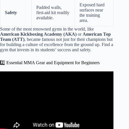
Exposed hard
Padded walls,
surfaces near
Safety
first-aid kit readily
the training
available.
area.
Some of the most renowned gyms in the world, like
American Kickboxing Academy (AKA)
or
American Top
Team (ATT)
, became famous not just for their champions but
for building a culture of excellence from the ground up. Find a
gym that invests in its students’ success and safety.
2️⃣ Essential MMA Gear and Equipment for Beginners
Video: Beginner’s MMA Crash Course: Lesson 1 Basics.