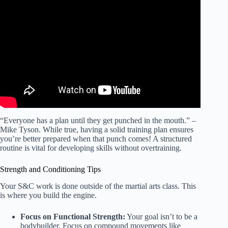
Video: Training MMA for 1 Year Changed
EVERYTHING…
“Everyone has a plan until they get punched in the mouth.” –
Mike Tyson. While true, having a solid training plan ensures
you’re better prepared when that punch comes! A structured
routine is vital for developing skills without overtraining.
Strength and Conditioning Tips
Your S&C work is done outside of the martial arts class. This
is where you build the engine.
Focus on Functional Strength:
Your goal isn’t to be a
bodybuilder. Focus on compound movements like