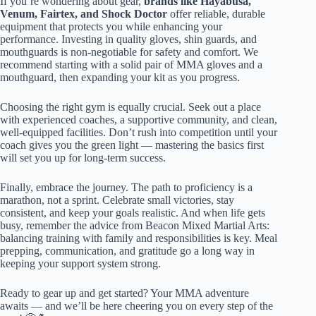
If you’re wondering about gear,
brands like Hayabusa,
Venum, Fairtex, and Shock Doctor
offer reliable, durable
equipment that protects you while enhancing your
performance. Investing in quality gloves, shin guards, and
mouthguards is non-negotiable for safety and comfort. We
recommend starting with a solid pair of MMA gloves and a
mouthguard, then expanding your kit as you progress.
Choosing the right gym is equally crucial. Seek out a place
with experienced coaches, a supportive community, and clean,
well-equipped facilities. Don’t rush into competition until your
coach gives you the green light — mastering the basics first
will set you up for long-term success.
Finally, embrace the journey. The path to proficiency is a
marathon, not a sprint. Celebrate small victories, stay
consistent, and keep your goals realistic. And when life gets
busy, remember the advice from Beacon Mixed Martial Arts:
balancing training with family and responsibilities is key. Meal
prepping, communication, and gratitude go a long way in
keeping your support system strong.
Ready to gear up and get started? Your MMA adventure
awaits — and we’ll be here cheering you on every step of the