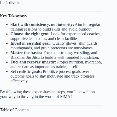
Let’s dive in!
Key Takeaways
Start with consistency, not intensity:
Aim for regular
training sessions to build skills and avoid burnout.
Choose the right gym:
Look for experienced coaches,
supportive teammates, and clean facilities.
Invest in essential gear:
Quality gloves, shin guards,
mouthguards, and groin protectors are must-haves.
Master the basics:
Focus on striking, wrestling, and
Brazilian Jiu-Jitsu to build a well-rounded foundation.
Fuel and recover smartly:
Proper nutrition, hydration,
and rest are as important as training itself.
Set realistic goals:
Prioritize process goals over
outcome goals to stay motivated and track progress
effectively.
By following these expert-backed steps, you’ll be well on
your way to thriving in the world of MMA!
Table of Contents