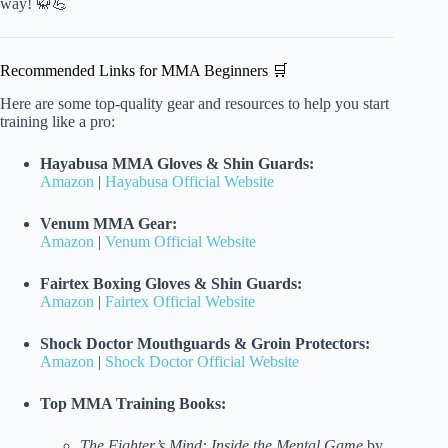
way! 🥋💪
Recommended Links for MMA Beginners 🛒
Here are some top-quality gear and resources to help you start
training like a pro:
Hayabusa MMA Gloves & Shin Guards:
Amazon
|
Hayabusa Official Website
Venum MMA Gear:
Amazon
|
Venum Official Website
Fairtex Boxing Gloves & Shin Guards:
Amazon
|
Fairtex Official Website
Shock Doctor Mouthguards & Groin Protectors:
Amazon
|
Shock Doctor Official Website
Top MMA Training Books:
The Fighter’s Mind: Inside the Mental Game
by