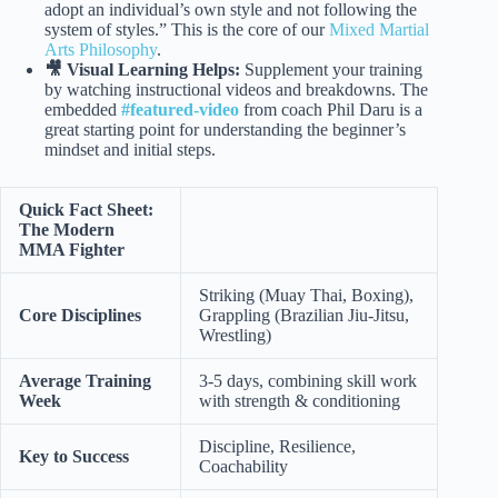
adopt an individual’s own style and not following the
system of styles.” This is the core of our
Mixed Martial
Arts Philosophy
.
🎥 Visual Learning Helps:
Supplement your training
by watching instructional videos and breakdowns. The
embedded
#featured-video
from coach Phil Daru is a
great starting point for understanding the beginner’s
mindset and initial steps.
Quick Fact Sheet:
The Modern
MMA Fighter
Striking (Muay Thai, Boxing),
Core Disciplines
Grappling (Brazilian Jiu-Jitsu,
Wrestling)
Average Training
3-5 days, combining skill work
Week
with strength & conditioning
Discipline, Resilience,
Key to Success
Coachability