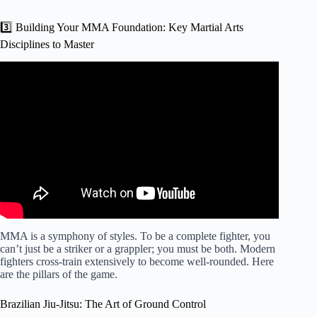
3️⃣ Building Your MMA Foundation: Key Martial Arts
Disciplines to Master
Video: The BIGGEST Piece of Advice for Amateur MMA
Fighters.
MMA is a symphony of styles. To be a complete fighter, you
can’t just be a striker or a grappler; you must be both. Modern
fighters cross-train extensively to become well-rounded. Here
are the pillars of the game.
Brazilian Jiu-Jitsu: The Art of Ground Control