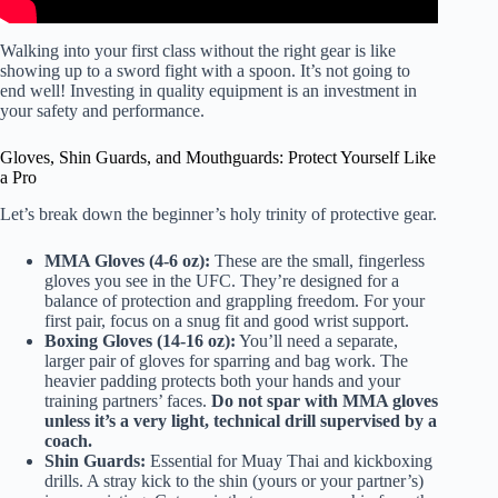
Walking into your first class without the right gear is like
showing up to a sword fight with a spoon. It’s not going to
end well! Investing in quality equipment is an investment in
your safety and performance.
Gloves, Shin Guards, and Mouthguards: Protect Yourself Like
a Pro
Let’s break down the beginner’s holy trinity of protective gear.
MMA Gloves (4-6 oz):
These are the small, fingerless
gloves you see in the UFC. They’re designed for a
balance of protection and grappling freedom. For your
first pair, focus on a snug fit and good wrist support.
Boxing Gloves (14-16 oz):
You’ll need a separate,
larger pair of gloves for sparring and bag work. The
heavier padding protects both your hands and your
training partners’ faces.
Do not spar with MMA gloves
unless it’s a very light, technical drill supervised by a
coach.
Shin Guards:
Essential for Muay Thai and kickboxing
drills. A stray kick to the shin (yours or your partner’s)