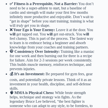
✅ Fitness is a Prerequisite, Not a Barrier:
You don’t
need to be a super-athlete to start, but a baseline of
cardio and strength will make your first few months
infinitely more productive and enjoyable. Don’t wait to
“get in shape” before you start training; training is what
will
truly
get you in shape.
❌ Your Ego is Your Enemy:
Leave it at the door. You
will
get tapped out. You
will
get out-struck. You
will
feel clumsy. This is part of the process. The fastest way
to learn is to embrace being a beginner and absorb
knowledge from your coaches and training partners.
🥋 Consistency Over Intensity:
Training like a maniac
for one week and then burning out for three is a recipe
for failure. Aim for 2-3 sessions per week consistently.
This builds muscle memory, reinforces technique, and
prevents injuries.
💰 It’s an Investment:
Be prepared for gym fees, gear
costs, and potentially private lessons. Think of it as an
investment in your health, discipline, and self-defense
skills.
🧠 MMA is Physical Chess:
While brute strength
helps, technique and strategy win fights. As the
legendary Bruce Lee believed, “the best fighter is
someone who can adapt to any style, to be formless, to