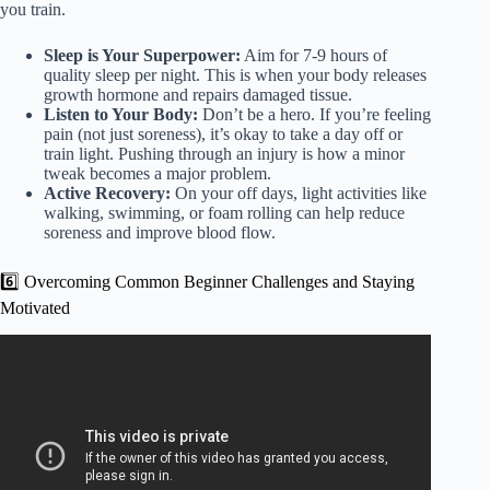
you train.
Sleep is Your Superpower:
Aim for 7-9 hours of
quality sleep per night. This is when your body releases
growth hormone and repairs damaged tissue.
Listen to Your Body:
Don’t be a hero. If you’re feeling
pain (not just soreness), it’s okay to take a day off or
train light. Pushing through an injury is how a minor
tweak becomes a major problem.
Active Recovery:
On your off days, light activities like
walking, swimming, or foam rolling can help reduce
soreness and improve blood flow.
6️⃣ Overcoming Common Beginner Challenges and Staying
Motivated
Video: What I Would Do If I Was Completely New To
Combat Sports….