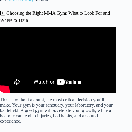
1️⃣ Choosing the Right MMA Gym: What to Look For and
Where to Train
Video: How old is too old to start mixed martial arts?
This is, without a doubt, the most critical decision you’ll
make. Your gym is your sanctuary, your laboratory, and your
battlefield. A great gym will accelerate your growth, while a
bad one can lead to injuries, bad habits, and a soured
experience.