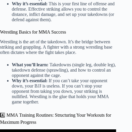
Why it’s essential:
This is your first line of offense and
defense. Effective striking allows you to control the
distance, inflict damage, and set up your takedowns (or
defend against them).
Wrestling Basics for MMA Success
Wrestling is the art of the takedown. It’s the bridge between
striking and grappling. A fighter with a strong wrestling base
often dictates where the fight takes place.
What you’ll learn:
Takedowns (single leg, double leg),
takedown defense (sprawling), and how to control an
opponent against the cage.
Why it’s essential:
If you can’t take your opponent
down, your BJJ is useless. If you can’t stop your
opponent from taking you down, your striking is
nullified. Wrestling is the glue that holds your MMA
game together.
4️⃣ MMA Training Routines: Structuring Your Workouts for
Maximum Progress