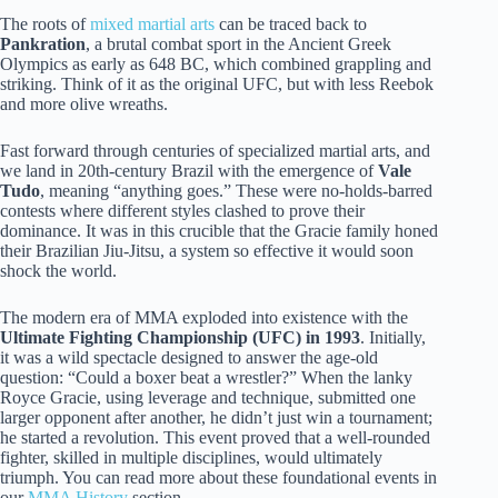
The roots of
mixed martial arts
can be traced back to
Pankration
, a brutal combat sport in the Ancient Greek
Olympics as early as 648 BC, which combined grappling and
striking. Think of it as the original UFC, but with less Reebok
and more olive wreaths.
Fast forward through centuries of specialized martial arts, and
we land in 20th-century Brazil with the emergence of
Vale
Tudo
, meaning “anything goes.” These were no-holds-barred
contests where different styles clashed to prove their
dominance. It was in this crucible that the Gracie family honed
their Brazilian Jiu-Jitsu, a system so effective it would soon
shock the world.
The modern era of MMA exploded into existence with the
Ultimate Fighting Championship (UFC) in 1993
. Initially,
it was a wild spectacle designed to answer the age-old
question: “Could a boxer beat a wrestler?” When the lanky
Royce Gracie, using leverage and technique, submitted one
larger opponent after another, he didn’t just win a tournament;
he started a revolution. This event proved that a well-rounded
fighter, skilled in multiple disciplines, would ultimately
triumph. You can read more about these foundational events in
our
MMA History
section.