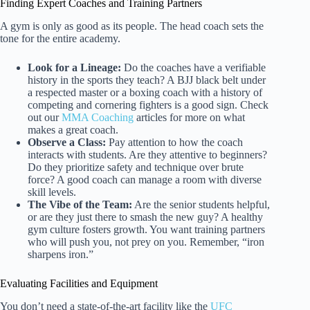
Finding Expert Coaches and Training Partners
A gym is only as good as its people. The head coach sets the
tone for the entire academy.
Look for a Lineage:
Do the coaches have a verifiable
history in the sports they teach? A BJJ black belt under
a respected master or a boxing coach with a history of
competing and cornering fighters is a good sign. Check
out our
MMA Coaching
articles for more on what
makes a great coach.
Observe a Class:
Pay attention to how the coach
interacts with students. Are they attentive to beginners?
Do they prioritize safety and technique over brute
force? A good coach can manage a room with diverse
skill levels.
The Vibe of the Team:
Are the senior students helpful,
or are they just there to smash the new guy? A healthy
gym culture fosters growth. You want training partners
who will push you, not prey on you. Remember, “iron
sharpens iron.”
Evaluating Facilities and Equipment
You don’t need a state-of-the-art facility like the
UFC