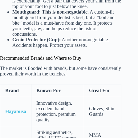
is excruciating. Get a pair that covers your shin from the
top of your foot to just below the knee.
Mouthguard:
This is non-negotiable.
A custom-fit
mouthguard from your dentist is best, but a “boil and
bite” model is a must-have from day one. It protects
your teeth, jaw, and helps reduce the risk of
concussions.
Groin Protector (Cup):
Another non-negotiable.
Accidents happen. Protect your assets.
Recommended Brands and Where to Buy
The market is flooded with brands, but some have consistently
proven their worth in the trenches.
Brand
Known For
Great For
Innovative design,
excellent hand
Gloves, Shin
Hayabusa
protection, premium
Guards
quality.
Striking aesthetics,
MMA
official UFC partner,