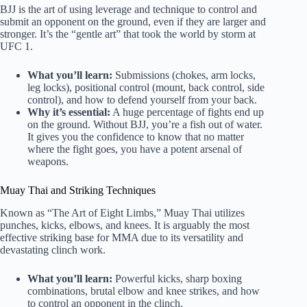
BJJ is the art of using leverage and technique to control and
submit an opponent on the ground, even if they are larger and
stronger. It’s the “gentle art” that took the world by storm at
UFC 1.
What you’ll learn:
Submissions (chokes, arm locks,
leg locks), positional control (mount, back control, side
control), and how to defend yourself from your back.
Why it’s essential:
A huge percentage of fights end up
on the ground. Without BJJ, you’re a fish out of water.
It gives you the confidence to know that no matter
where the fight goes, you have a potent arsenal of
weapons.
Muay Thai and Striking Techniques
Known as “The Art of Eight Limbs,” Muay Thai utilizes
punches, kicks, elbows, and knees. It is arguably the most
effective striking base for MMA due to its versatility and
devastating clinch work.
What you’ll learn:
Powerful kicks, sharp boxing
combinations, brutal elbow and knee strikes, and how
to control an opponent in the clinch.