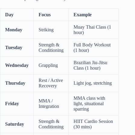
Day
Focus
Example
Muay Thai Class (1
Monday
Striking
hour)
Strength &
Full Body Workout
Tuesday
Conditioning
(1 hour)
Brazilian Jiu-Jitsu
Wednesday
Grappling
Class (1 hour)
Rest / Active
Thursday
Light jog, stretching
Recovery
MMA class with
MMA /
Friday
light, situational
Integration
sparring
Strength &
HIIT Cardio Session
Saturday
Conditioning
(30 mins)