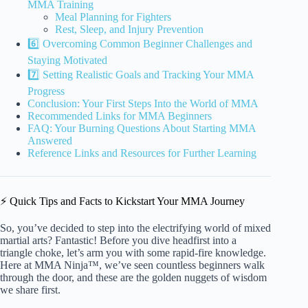
MMA Training
Meal Planning for Fighters
Rest, Sleep, and Injury Prevention
6️⃣ Overcoming Common Beginner Challenges and
Staying Motivated
7️⃣ Setting Realistic Goals and Tracking Your MMA
Progress
Conclusion: Your First Steps Into the World of MMA
Recommended Links for MMA Beginners
FAQ: Your Burning Questions About Starting MMA
Answered
Reference Links and Resources for Further Learning
⚡️ Quick Tips and Facts to Kickstart Your MMA Journey
So, you’ve decided to step into the electrifying world of mixed
martial arts? Fantastic! Before you dive headfirst into a
triangle choke, let’s arm you with some rapid-fire knowledge.
Here at MMA Ninja™, we’ve seen countless beginners walk
through the door, and these are the golden nuggets of wisdom
we share first.