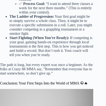
✅
Process Goal:
“I want to attend three classes a
week for the next three months.” (This is entirely
within your control).
The Ladder of Progression:
Your first goal might be
to simply survive a whole class. Then, it might be to
execute a specific submission in a roll. Later, you might
consider competing in a grappling tournament or a
smoker fight.
Start Fighting (When You’re Ready):
If competing is
your goal, gaining hands-on experience through local
tournaments is the first step. This is how you get noticed
and build a record. But don’t rush it. Your coach will
tell you when you’re ready.
The path is long, but every expert was once a beginner. As the
folks at Crazy 88 MMA say, “Remember that everyone has to
start somewhere, so don’t give up.”
Conclusion: Your First Steps Into the World of MMA 🥋🔥