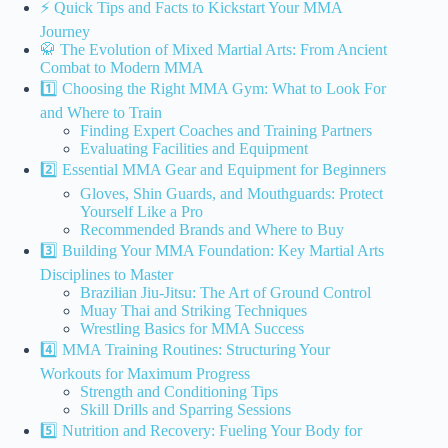
⚡️ Quick Tips and Facts to Kickstart Your MMA
Journey
🥋 The Evolution of Mixed Martial Arts: From Ancient
Combat to Modern MMA
1️⃣ Choosing the Right MMA Gym: What to Look For
and Where to Train
Finding Expert Coaches and Training Partners
Evaluating Facilities and Equipment
2️⃣ Essential MMA Gear and Equipment for Beginners
Gloves, Shin Guards, and Mouthguards: Protect
Yourself Like a Pro
Recommended Brands and Where to Buy
3️⃣ Building Your MMA Foundation: Key Martial Arts
Disciplines to Master
Brazilian Jiu-Jitsu: The Art of Ground Control
Muay Thai and Striking Techniques
Wrestling Basics for MMA Success
4️⃣ MMA Training Routines: Structuring Your
Workouts for Maximum Progress
Strength and Conditioning Tips
Skill Drills and Sparring Sessions
5️⃣ Nutrition and Recovery: Fueling Your Body for