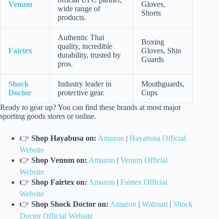
Venum
Gloves,
wide range of
Shorts
products.
Authentic Thai
Boxing
quality, incredible
Fairtex
Gloves, Shin
durability, trusted by
Guards
pros.
Shock
Industry leader in
Mouthguards,
Doctor
protective gear.
Cups
Ready to gear up? You can find these brands at most major
sporting goods stores or online.
👉
Shop Hayabusa on:
Amazon
|
Hayabusa Official
Website
👉
Shop Venum on:
Amazon
|
Venum Official
Website
👉
Shop Fairtex on:
Amazon
|
Fairtex Official
Website
👉
Shop Shock Doctor on:
Amazon
|
Walmart
|
Shock
Doctor Official Website