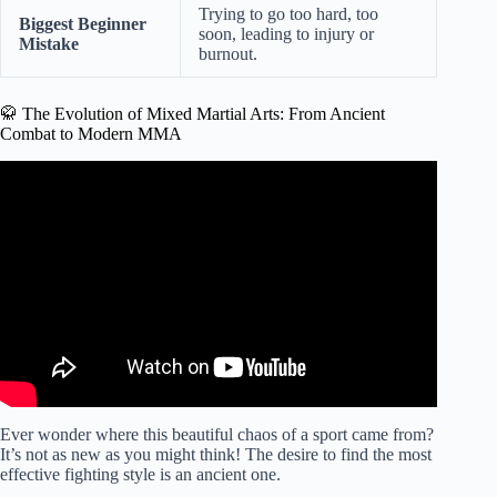
Trying to go too hard, too
Biggest Beginner
soon, leading to injury or
Mistake
burnout.
🥋 The Evolution of Mixed Martial Arts: From Ancient
Combat to Modern MMA
Video: 5 Things You Should Know Before Joining a
Martial Arts Gym.
Ever wonder where this beautiful chaos of a sport came from?
It’s not as new as you might think! The desire to find the most
effective fighting style is an ancient one.