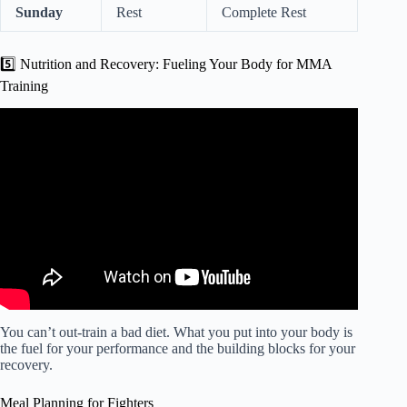
Sunday
Rest
Complete Rest
5️⃣ Nutrition and Recovery: Fueling Your Body for MMA
Training
Video: The Real Reason Why I Started MMA.
You can’t out-train a bad diet. What you put into your body is
the fuel for your performance and the building blocks for your
recovery.
Meal Planning for Fighters