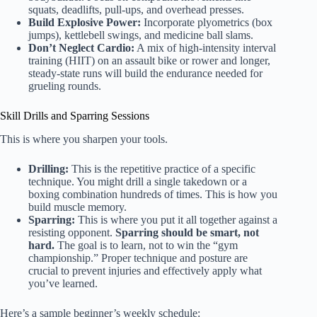
squats, deadlifts, pull-ups, and overhead presses.
Build Explosive Power:
Incorporate plyometrics (box
jumps), kettlebell swings, and medicine ball slams.
Don’t Neglect Cardio:
A mix of high-intensity interval
training (HIIT) on an assault bike or rower and longer,
steady-state runs will build the endurance needed for
grueling rounds.
Skill Drills and Sparring Sessions
This is where you sharpen your tools.
Drilling:
This is the repetitive practice of a specific
technique. You might drill a single takedown or a
boxing combination hundreds of times. This is how you
build muscle memory.
Sparring:
This is where you put it all together against a
resisting opponent.
Sparring should be smart, not
hard.
The goal is to learn, not to win the “gym
championship.” Proper technique and posture are
crucial to prevent injuries and effectively apply what
you’ve learned.
Here’s a sample beginner’s weekly schedule: