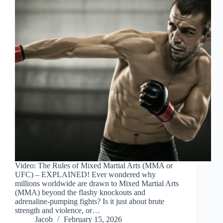
Video: The Rules of Mixed Martial Arts (MMA or
UFC) – EXPLAINED! Ever wondered why
millions worldwide are drawn to Mixed Martial Arts
(MMA) beyond the flashy knockouts and
adrenaline-pumping fights? Is it just about brute
strength and violence, or…
Jacob
February 15, 2026