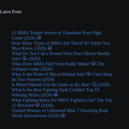
Latest Posts
15 MMA Trainer Secrets to Transform Your Fight
Game (2026) 🥋
How Many Types of MMA Are There? 8+ Styles You
Must Know (2026) 🥋
What Do You Call a Person Who Does Mixed Martial
Arts? 🥋 (2026)
What Does MMA Full Form Really Mean? 🥋 The
Ultimate Guide (2026)
What Is the Point of Mixed Martial Arts? 🥋 Unlocking
Its True Purpose (2026)
Is Mixed Martial Arts the Same as Jiu Jitsu? 🤔 (2026)
What Is the Best Fighting Style Combo? Top 10
Winning Mixes (2026) 🥋
What Fighting Styles Do MMA Fighters Use? The Top
12 Revealed 🥋 (2026)
Trained Woman vs Untrained Man: 7 Shocking Real-
World Showdowns (2026) 🥋