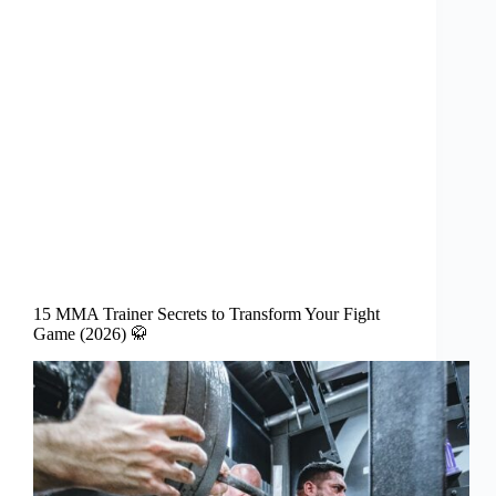
15 MMA Trainer Secrets to Transform Your Fight
Game (2026) 🥋