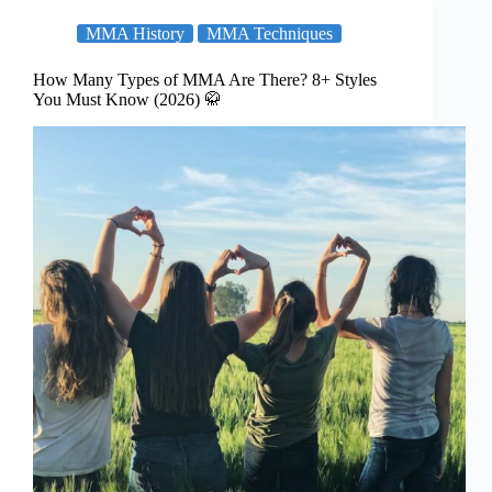
MMA History
MMA Techniques
How Many Types of MMA Are There? 8+ Styles
You Must Know (2026) 🥋