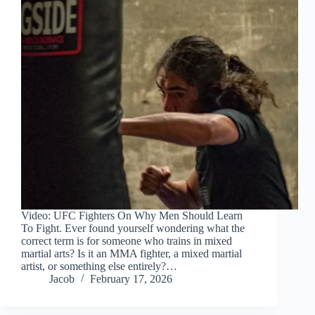
Video: UFC Fighters On Why Men Should Learn
To Fight. Ever found yourself wondering what the
correct term is for someone who trains in mixed
martial arts? Is it an MMA fighter, a mixed martial
artist, or something else entirely?…
Jacob
February 17, 2026