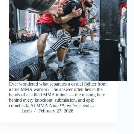
Ever wondered what separates a casual fighter from
a true MMA warrior? The answer often lies in the
hands of a skilled MMA trainer — the unsung hero
behind every knockout, submission, and epic
comeback. At MMA Ninja™, we’ve spent…
Jacob
February 27, 2026