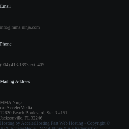
Email
info@mma-ninja.com
Phone
(904) 413-1893 ext. 405
Mailing Address
MMA Ninja
c/o AccelerMedia
12620 Beach Boulevard, Ste. 3 #151
Jacksonville, FL 32246
Hosting by
AccelerHosting Fast Web Hosting
- Copyright ©
2026
AccelerMedia
- MMA Ninja™ is a trademark of