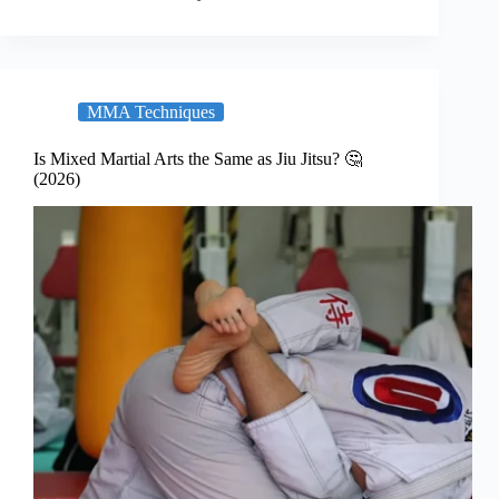
MMA Techniques
Is Mixed Martial Arts the Same as Jiu Jitsu? 🤔
(2026)