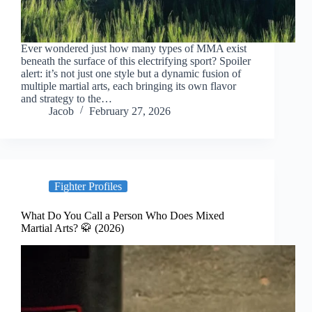
Ever wondered just how many types of MMA exist
beneath the surface of this electrifying sport? Spoiler
alert: it’s not just one style but a dynamic fusion of
multiple martial arts, each bringing its own flavor
and strategy to the…
Jacob
February 27, 2026
Fighter Profiles
What Do You Call a Person Who Does Mixed
Martial Arts? 🥋 (2026)