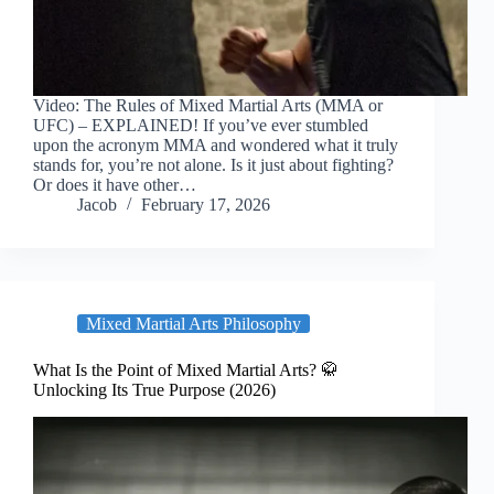
Video: The Rules of Mixed Martial Arts (MMA or
UFC) – EXPLAINED! If you’ve ever stumbled
upon the acronym MMA and wondered what it truly
stands for, you’re not alone. Is it just about fighting?
Or does it have other…
Jacob
February 17, 2026
Mixed Martial Arts Philosophy
What Is the Point of Mixed Martial Arts? 🥋
Unlocking Its True Purpose (2026)