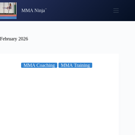
Skip
to
MMA Ninja
content
February 2026
MMA Coaching
MMA Training