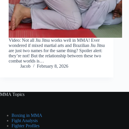
Video: Not all Jiu Jitsu works well in MMA! Ever
wondered if mixed martial arts and Brazilian Jiu Jitsu
are just two names for the same thing? Spoiler alert:
they’re not! But the relationship between these two
combat worlds is…
Jacob
February 8, 2026
MMA Topics
Boxing in MMA
Fight Analysis
Fighter Profiles