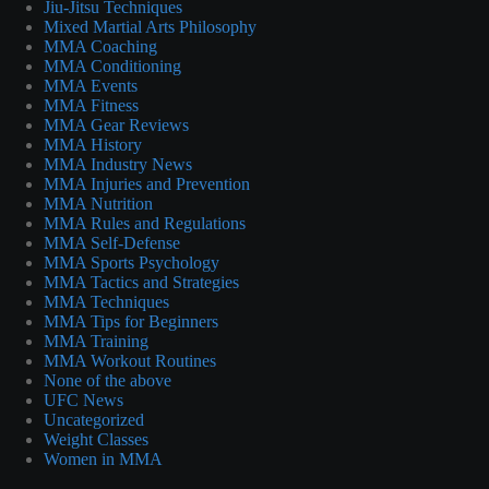
Jiu-Jitsu Techniques
Mixed Martial Arts Philosophy
MMA Coaching
MMA Conditioning
MMA Events
MMA Fitness
MMA Gear Reviews
MMA History
MMA Industry News
MMA Injuries and Prevention
MMA Nutrition
MMA Rules and Regulations
MMA Self-Defense
MMA Sports Psychology
MMA Tactics and Strategies
MMA Techniques
MMA Tips for Beginners
MMA Training
MMA Workout Routines
None of the above
UFC News
Uncategorized
Weight Classes
Women in MMA