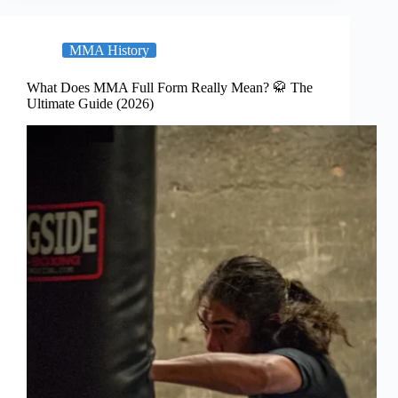
MMA History
What Does MMA Full Form Really Mean? 🥋 The
Ultimate Guide (2026)