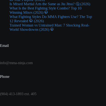
Is Mixed Martial Arts the Same as Jiu Jitsu? 🤔 (2026)
What Is the Best Fighting Style Combo? Top 10
Winning Mixes (2026) 🥋
What Fighting Styles Do MMA Fighters Use? The Top
12 Revealed 🥋 (2026)
Trained Woman vs Untrained Man: 7 Shocking Real-
World Showdowns (2026) 🥋
Email
info@mma-ninja.com
Phone
(904) 413-1893 ext. 405