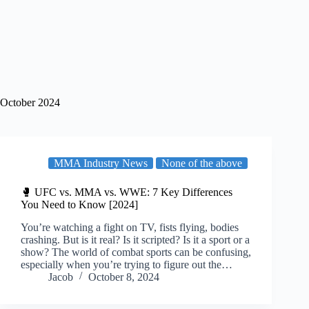
October 2024
MMA Industry News
None of the above
🥊 UFC vs. MMA vs. WWE: 7 Key Differences
You Need to Know [2024]
You’re watching a fight on TV, fists flying, bodies
crashing. But is it real? Is it scripted? Is it a sport or a
show? The world of combat sports can be confusing,
especially when you’re trying to figure out the…
Jacob
October 8, 2024