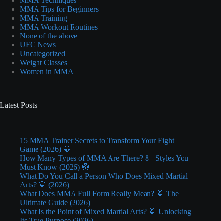
MMA Techniques
MMA Tips for Beginners
MMA Training
MMA Workout Routines
None of the above
UFC News
Uncategorized
Weight Classes
Women in MMA
Latest Posts
15 MMA Trainer Secrets to Transform Your Fight
Game (2026) 🥋
How Many Types of MMA Are There? 8+ Styles You
Must Know (2026) 🥋
What Do You Call a Person Who Does Mixed Martial
Arts? 🥋 (2026)
What Does MMA Full Form Really Mean? 🥋 The
Ultimate Guide (2026)
What Is the Point of Mixed Martial Arts? 🥋 Unlocking
Its True Purpose (2026)