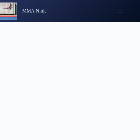
Skip
to
MMA Ninja
content