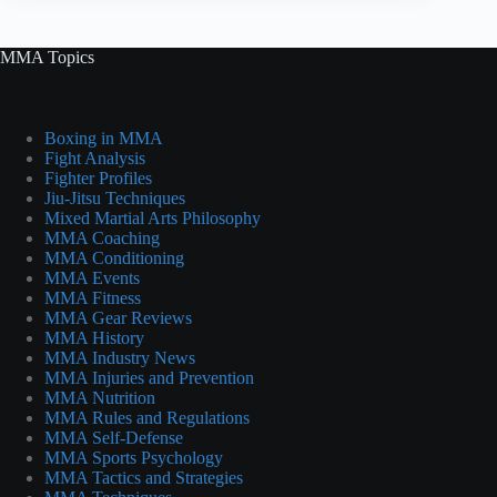
MMA Topics
Boxing in MMA
Fight Analysis
Fighter Profiles
Jiu-Jitsu Techniques
Mixed Martial Arts Philosophy
MMA Coaching
MMA Conditioning
MMA Events
MMA Fitness
MMA Gear Reviews
MMA History
MMA Industry News
MMA Injuries and Prevention
MMA Nutrition
MMA Rules and Regulations
MMA Self-Defense
MMA Sports Psychology
MMA Tactics and Strategies