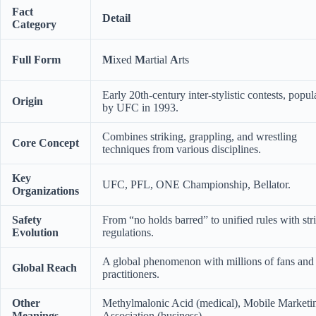
Fact
Detail
Category
Full Form
M
ixed
M
artial
A
rts
Early 20th-century inter-stylistic contests, popul
Origin
by UFC in 1993.
Combines striking, grappling, and wrestling
Core Concept
techniques from various disciplines.
Key
UFC, PFL, ONE Championship, Bellator.
Organizations
Safety
From “no holds barred” to unified rules with stri
Evolution
regulations.
A global phenomenon with millions of fans and
Global Reach
practitioners.
Other
Methylmalonic Acid (medical), Mobile Marketi
Meanings
Association (business).