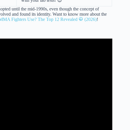
with your lab tests! 😉
opted until the mid-1990s, even though the concept of
 evolved and found its identity. Want to know more about the
 MMA Fighters Use? The Top 12 Revealed 🥋 (2026)
!
xing, Kickboxing, & MMA? | FightCamp.