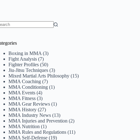
o
sults
ategories
Boxing in MMA
(3)
Fight Analysis
(7)
Fighter Profiles
(50)
Jiu-Jitsu Techniques
(3)
Mixed Martial Arts Philosophy
(15)
MMA Coaching
(7)
MMA Conditioning
(1)
MMA Events
(4)
MMA Fitness
(3)
MMA Gear Reviews
(1)
MMA History
(27)
MMA Industry News
(13)
MMA Injuries and Prevention
(2)
MMA Nutrition
(1)
MMA Rules and Regulations
(11)
MMA Self-Defense
(19)