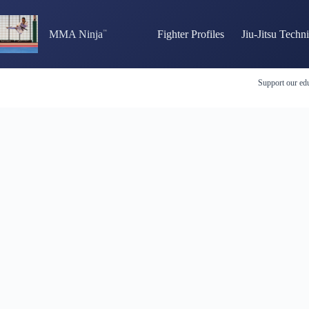
Skip
to
content
MMA Ninja
Fighter Profiles
Jiu-Jitsu Techn
Support our edu