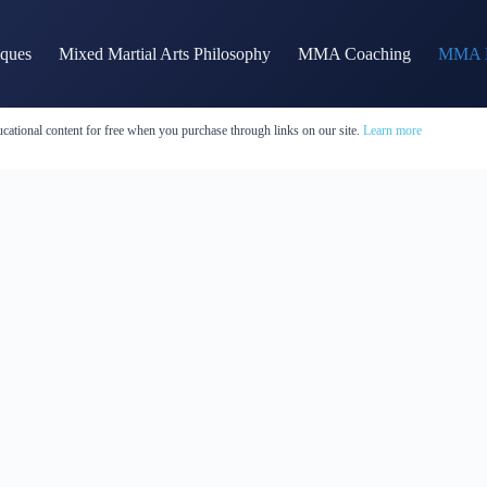
iques
Mixed Martial Arts Philosophy
MMA Coaching
MMA H
cational content for free when you purchase through links on our site.
Learn more