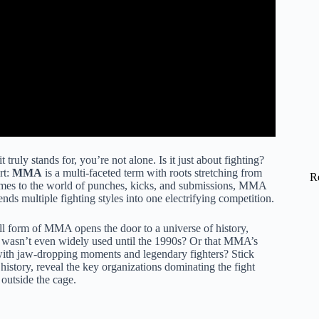
ruly stands for, you’re not alone. Is it just about fighting?
rt:
MMA
is a multi-faceted term with roots stretching from
R
comes to the world of punches, kicks, and submissions, MMA
ends multiple fighting styles into one electrifying competition.
 form of MMA opens the door to a universe of history,
” wasn’t even widely used until the 1990s? Or that MMA’s
ith jaw-dropping moments and legendary fighters? Stick
story, reveal the key organizations dominating the fight
outside the cage.