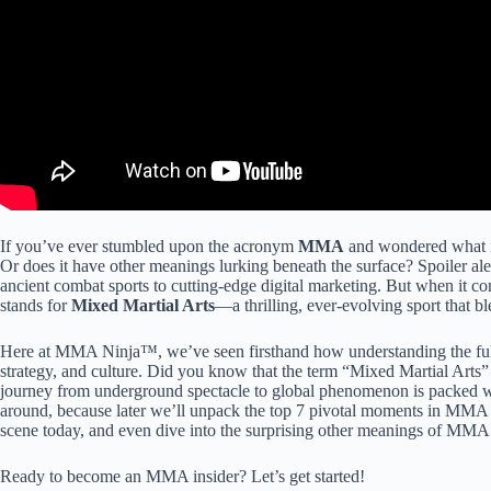
If you’ve ever stumbled upon the acronym
MMA
and wondered what it t
Or does it have other meanings lurking beneath the surface? Spoiler ale
ancient combat sports to cutting-edge digital marketing. But when it 
stands for
Mixed Martial Arts
—a thrilling, ever-evolving sport that bl
Here at MMA Ninja™, we’ve seen firsthand how understanding the full
strategy, and culture. Did you know that the term “Mixed Martial Arts
journey from underground spectacle to global phenomenon is packed w
around, because later we’ll unpack the top 7 pivotal moments in MMA hi
scene today, and even dive into the surprising other meanings of MMA 
Ready to become an MMA insider? Let’s get started!