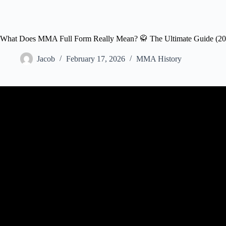
What Does MMA Full Form Really Mean? 🥋 The Ultimate Guide (20
Jacob
February 17, 2026
MMA History
Video: The Rules of Mixed Martial Ar