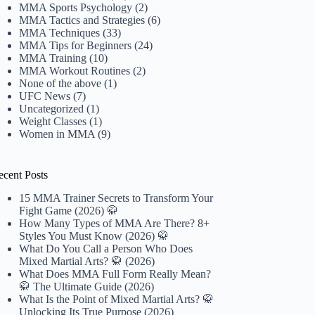
MMA Sports Psychology
(2)
MMA Tactics and Strategies
(6)
MMA Techniques
(33)
MMA Tips for Beginners
(24)
MMA Training
(10)
MMA Workout Routines
(2)
None of the above
(1)
UFC News
(7)
Uncategorized
(1)
Weight Classes
(1)
Women in MMA
(9)
ecent Posts
15 MMA Trainer Secrets to Transform Your
Fight Game (2026) 🥋
How Many Types of MMA Are There? 8+
Styles You Must Know (2026) 🥋
What Do You Call a Person Who Does
Mixed Martial Arts? 🥋 (2026)
What Does MMA Full Form Really Mean?
🥋 The Ultimate Guide (2026)
What Is the Point of Mixed Martial Arts? 🥋
Unlocking Its True Purpose (2026)