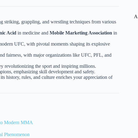
A
g striking, grappling, and wrestling techniques from various
nic Acid
in medicine and
Mobile Marketing Association
in
 modern UFC, with pivotal moments shaping its explosive
and fairness, with major organizations like UFC, PFL, and
revolutionizing the sport and inspiring millions.
pions, emphasizing skill development and safety.
 history, rules, and culture enriches your appreciation of
at to Modern MMA
bal Phenomenon