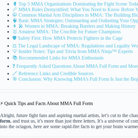
🥊 Top 5 MMA Organizations Dominating the Fight Scene Tod
📏 MMA Rules Demystified: What You Need to Know Before 
🥋 Common Martial Arts Disciplines in MMA: The Building Bloc
🧠 Basic MMA Strategies: Outsmarting and Outlasting Your Op
👩 🎤 Women in MMA: Breaking Barriers and Making History
🥇 Amateur MMA: The Crucible for Future Champions
🛡️ Safety First: How MMA Protects Fighters in the Cage
⚖️ The Legal Landscape of MMA: Regulations and Legality Wo
💡 Insider Notes: Tips and Trivia from MMA Ninja™ Experts
📚 Recommended Links for MMA Enthusiasts
❓ Frequently Asked Questions About MMA Full Form and Mor
🔗 Reference Links and Credible Sources
🎯 Conclusion: Why Knowing MMA’s Full Form Is Just the Beg
⚡️ Quick Tips and Facts About MMA Full Form
Alright, future fight fans and aspiring martial artists, let’s cut to the
form
, and trust us, it’s more than just three letters. It’s a universe of
into the octagon, here are some rapid-fire facts to get your brain warm