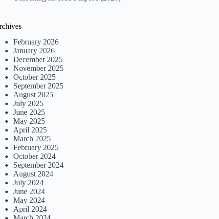
rchives
February 2026
January 2026
December 2025
November 2025
October 2025
September 2025
August 2025
July 2025
June 2025
May 2025
April 2025
March 2025
February 2025
October 2024
September 2024
August 2024
July 2024
June 2024
May 2024
April 2024
March 2024