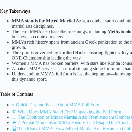
Key Takeaways
MMA stands for Mixed Martial Arts
, a combat sport combinin
martial arts disciplines.
The term MMA also has other meanings, including
Methylmalo
business, so context matters!
MMA’s rich history spans from ancient Greek pankration to the
growth.
The sport is governed by
Unified Rules
ensuring fighter safety 
ONE Championship leading the way.
Women’s MMA has broken barriers, with stars like Ronda Rousey 
Amateur MMA serves as a critical stepping stone for future cham
Understanding MMA’s full form is just the beginning—knowing its
this dynamic sport.
Table of Contents
⚡️ Quick Tips and Facts About MMA Full Form
🥋 What Does MMA Stand For? Unpacking the Full Form
📜 The Evolution of Mixed Martial Arts: From Ancient Comb
🔥 7 Pivotal Moments in MMA History That Shaped the Sport
🏆 The Rise of MMA: How Mixed Martial Arts Became a Glo