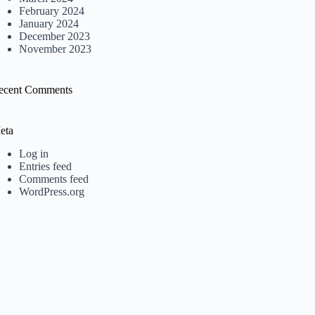
February 2024
January 2024
December 2023
November 2023
ecent Comments
eta
Log in
Entries feed
Comments feed
WordPress.org