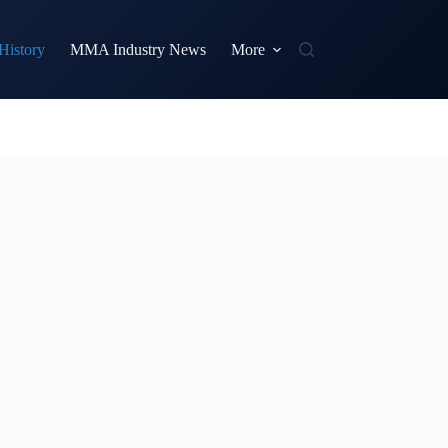
istory
MMA Industry News
More