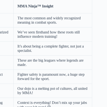
MMA Ninja™ Insight
The most common and widely recognized
meaning in combat sports.
arized
We’ve seen firsthand how these roots still
influence modern training!
It’s about being a complete fighter, not just a
specialist.
These are the big leagues where legends are
made.
ct
Fighter safety is paramount now, a huge step
forward for the sport.
Our dojo is a melting pot of cultures, all united
by MMA!
ng
Context is everything! Don’t mix up your jabs