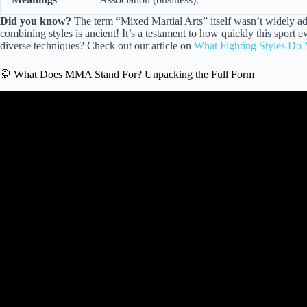
Did you know?
The term “Mixed Martial Arts” itself wasn’t widely ad
combining styles is ancient! It’s a testament to how quickly this sport
diverse techniques? Check out our article on
What Fighting Styles Do
🥋 What Does MMA Stand For? Unpacking the Full Form
Video: What is the main difference between Bo