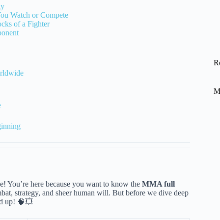
ay
You Watch or Compete
ks of a Fighter
ponent
R
rldwide
M
e
inning
 chase! You’re here because you want to know the
MMA full
 combat, strategy, and sheer human will. But before we dive deep
ed up! 🧠💥