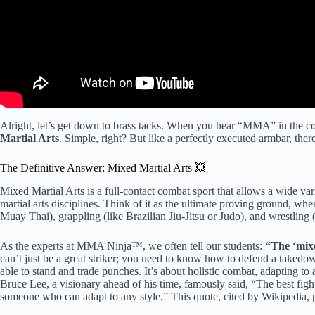
Alright, let’s get down to brass tacks. When you hear “MMA” in the con
Martial Arts
. Simple, right? But like a perfectly executed armbar, there
The Definitive Answer: Mixed Martial Arts 💥
Mixed Martial Arts is a full-contact combat sport that allows a wide var
martial arts disciplines. Think of it as the ultimate proving ground, wher
Muay Thai), grappling (like Brazilian Jiu-Jitsu or Judo), and wrestling
As the experts at MMA Ninja™, we often tell our students:
“The ‘mixed
can’t just be a great striker; you need to know how to defend a takedo
able to stand and trade punches. It’s about holistic combat, adapting to
Bruce Lee, a visionary ahead of his time, famously said, “The best fight
someone who can adapt to any style.” This quote, cited by Wikipedia, 