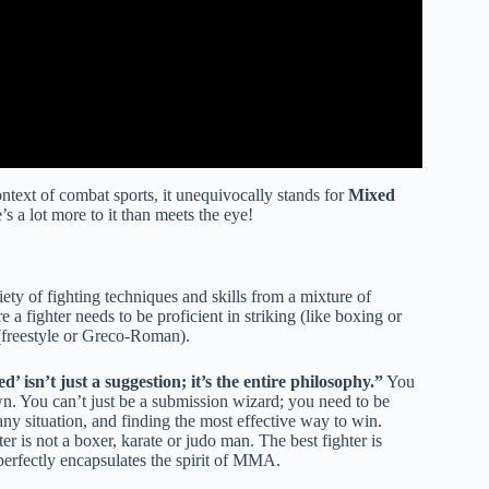
text of combat sports, it unequivocally stands for
Mixed
’s a lot more to it than meets the eye!
iety of fighting techniques and skills from a mixture of
e a fighter needs to be proficient in striking (like boxing or
 (freestyle or Greco-Roman).
’ isn’t just a suggestion; it’s the entire philosophy.”
You
wn. You can’t just be a submission wizard; you need to be
 any situation, and finding the most effective way to win.
er is not a boxer, karate or judo man. The best fighter is
perfectly encapsulates the spirit of MMA.