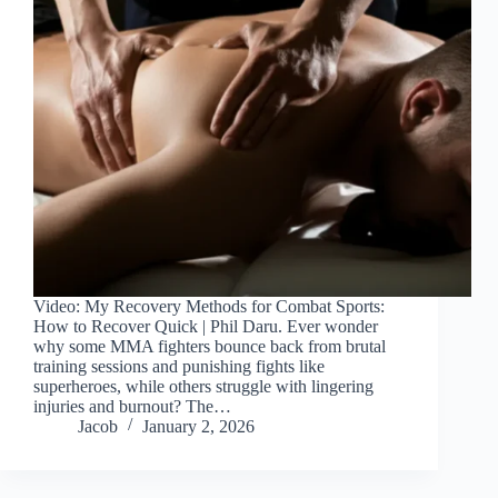
Video: My Recovery Methods for Combat Sports:
How to Recover Quick | Phil Daru. Ever wonder
why some MMA fighters bounce back from brutal
training sessions and punishing fights like
superheroes, while others struggle with lingering
injuries and burnout? The…
Jacob
January 2, 2026