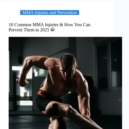
MMA Injuries and Prevention
10 Common MMA Injuries & How You Can
Prevent Them in 2025 🥋