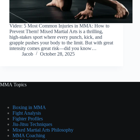
Video: 5 Most Common Injuries in MMA: How to
Prevent Them! Mixed Martial Arts is a thrilling,
high-stakes sport where every punch, kick, and
grapple pushes your body to the limit. But with great
intensity comes great risk—did you know…
Jacob
October 28, 2025
MMA Topics
Boxing in MMA
Fight Analysis
Fighter Profiles
Jiu-Jitsu Techniques
Mixed Martial Arts Philosophy
MMA Coaching