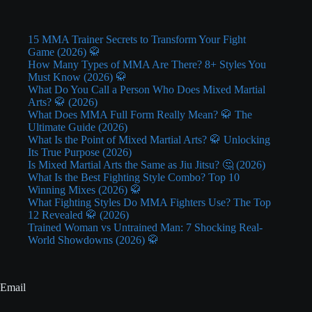
15 MMA Trainer Secrets to Transform Your Fight
Game (2026) 🥋
How Many Types of MMA Are There? 8+ Styles You
Must Know (2026) 🥋
What Do You Call a Person Who Does Mixed Martial
Arts? 🥋 (2026)
What Does MMA Full Form Really Mean? 🥋 The
Ultimate Guide (2026)
What Is the Point of Mixed Martial Arts? 🥋 Unlocking
Its True Purpose (2026)
Is Mixed Martial Arts the Same as Jiu Jitsu? 🤔 (2026)
What Is the Best Fighting Style Combo? Top 10
Winning Mixes (2026) 🥋
What Fighting Styles Do MMA Fighters Use? The Top
12 Revealed 🥋 (2026)
Trained Woman vs Untrained Man: 7 Shocking Real-
World Showdowns (2026) 🥋
Email