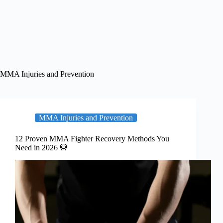
MMA Injuries and Prevention
MMA Injuries and Prevention
12 Proven MMA Fighter Recovery Methods You
Need in 2026 🥋