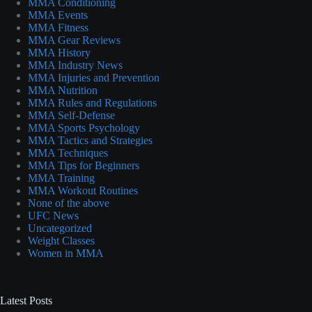
MMA Conditioning
MMA Events
MMA Fitness
MMA Gear Reviews
MMA History
MMA Industry News
MMA Injuries and Prevention
MMA Nutrition
MMA Rules and Regulations
MMA Self-Defense
MMA Sports Psychology
MMA Tactics and Strategies
MMA Techniques
MMA Tips for Beginners
MMA Training
MMA Workout Routines
None of the above
UFC News
Uncategorized
Weight Classes
Women in MMA
Latest Posts