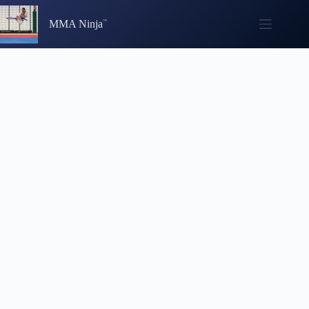
Skip
to
MMA Ninja
content