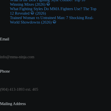
Winning Mixes (2026) 🥋
What Fighting Styles Do MMA Fighters Use? The Top
12 Revealed 🥋 (2026)
Trained Woman vs Untrained Man: 7 Shocking Real-
World Showdowns (2026) 🥋
Email
info@mma-ninja.com
Phone
(904) 413-1893 ext. 405
Mailing Address