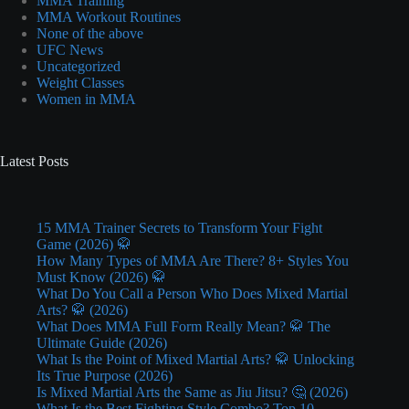
MMA Training
MMA Workout Routines
None of the above
UFC News
Uncategorized
Weight Classes
Women in MMA
Latest Posts
15 MMA Trainer Secrets to Transform Your Fight
Game (2026) 🥋
How Many Types of MMA Are There? 8+ Styles You
Must Know (2026) 🥋
What Do You Call a Person Who Does Mixed Martial
Arts? 🥋 (2026)
What Does MMA Full Form Really Mean? 🥋 The
Ultimate Guide (2026)
What Is the Point of Mixed Martial Arts? 🥋 Unlocking
Its True Purpose (2026)
Is Mixed Martial Arts the Same as Jiu Jitsu? 🤔 (2026)
What Is the Best Fighting Style Combo? Top 10