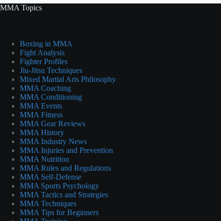
MMA Topics
Boxing in MMA
Fight Analysis
Fighter Profiles
Jiu-Jitsu Techniques
Mixed Martial Arts Philosophy
MMA Coaching
MMA Conditioning
MMA Events
MMA Fitness
MMA Gear Reviews
MMA History
MMA Industry News
MMA Injuries and Prevention
MMA Nutrition
MMA Rules and Regulations
MMA Self-Defense
MMA Sports Psychology
MMA Tactics and Strategies
MMA Techniques
MMA Tips for Beginners