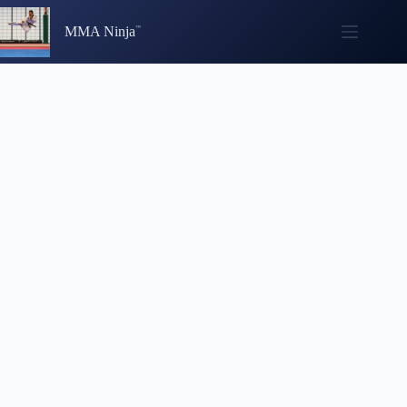
Skip
to
MMA Ninja
content