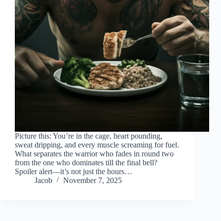
Picture this: You’re in the cage, heart pounding,
sweat dripping, and every muscle screaming for fuel.
What separates the warrior who fades in round two
from the one who dominates till the final bell?
Spoiler alert—it’s not just the hours…
Jacob
November 7, 2025