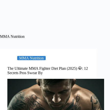
MMA Nutrition
MMA Nutrition
The Ultimate MMA Fighter Diet Plan (2025) 🥋: 12
Secrets Pros Swear By