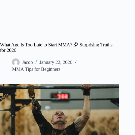
What Age Is Too Late to Start MMA? 🥋 Surprising Truths
for 2026
Jacob
January 22, 2026
MMA Tips for Beginners