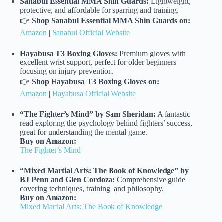
Sanabul Essential MMA Shin Guards:
Lightweight,
protective, and affordable for sparring and training.
👉
Shop Sanabul Essential MMA Shin Guards on:
Amazon
|
Sanabul Official Website
Hayabusa T3 Boxing Gloves:
Premium gloves with
excellent wrist support, perfect for older beginners
focusing on injury prevention.
👉
Shop Hayabusa T3 Boxing Gloves on:
Amazon
|
Hayabusa Official Website
“The Fighter’s Mind” by Sam Sheridan:
A fantastic
read exploring the psychology behind fighters’ success,
great for understanding the mental game.
Buy on Amazon:
The Fighter’s Mind
“Mixed Martial Arts: The Book of Knowledge” by
BJ Penn and Glen Cordoza:
Comprehensive guide
covering techniques, training, and philosophy.
Buy on Amazon:
Mixed Martial Arts: The Book of Knowledge