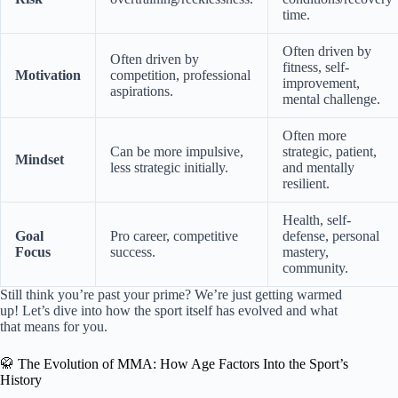
time.
Often driven by
Often driven by
fitness, self-
Motivation
competition, professional
improvement,
aspirations.
mental challenge.
Often more
Can be more impulsive,
strategic, patient,
Mindset
less strategic initially.
and mentally
resilient.
Health, self-
Goal
Pro career, competitive
defense, personal
Focus
success.
mastery,
community.
Still think you’re past your prime? We’re just getting warmed
up! Let’s dive into how the sport itself has evolved and what
that means for you.
🥋 The Evolution of MMA: How Age Factors Into the Sport’s
History