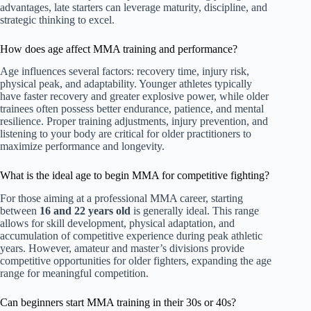
advantages, late starters can leverage maturity, discipline, and
strategic thinking to excel.
How does age affect MMA training and performance?
Age influences several factors: recovery time, injury risk,
physical peak, and adaptability. Younger athletes typically
have faster recovery and greater explosive power, while older
trainees often possess better endurance, patience, and mental
resilience. Proper training adjustments, injury prevention, and
listening to your body are critical for older practitioners to
maximize performance and longevity.
What is the ideal age to begin MMA for competitive fighting?
For those aiming at a professional MMA career, starting
between
16 and 22 years old
is generally ideal. This range
allows for skill development, physical adaptation, and
accumulation of competitive experience during peak athletic
years. However, amateur and master’s divisions provide
competitive opportunities for older fighters, expanding the age
range for meaningful competition.
Can beginners start MMA training in their 30s or 40s?