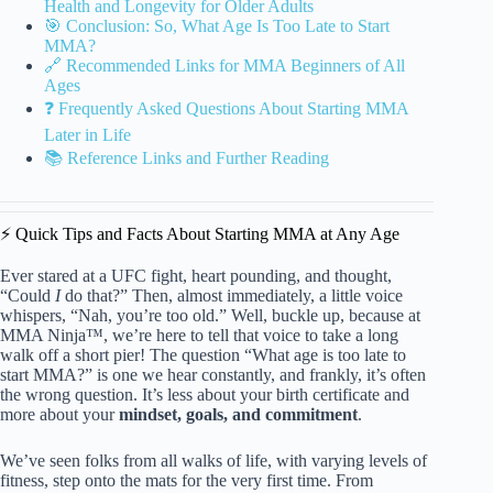
Health and Longevity for Older Adults
🎯 Conclusion: So, What Age Is Too Late to Start
MMA?
🔗 Recommended Links for MMA Beginners of All
Ages
❓ Frequently Asked Questions About Starting MMA
Later in Life
📚 Reference Links and Further Reading
⚡️ Quick Tips and Facts About Starting MMA at Any Age
Ever stared at a UFC fight, heart pounding, and thought,
“Could
I
do that?” Then, almost immediately, a little voice
whispers, “Nah, you’re too old.” Well, buckle up, because at
MMA Ninja™, we’re here to tell that voice to take a long
walk off a short pier! The question “What age is too late to
start MMA?” is one we hear constantly, and frankly, it’s often
the wrong question. It’s less about your birth certificate and
more about your
mindset, goals, and commitment
.
We’ve seen folks from all walks of life, with varying levels of
fitness, step onto the mats for the very first time. From