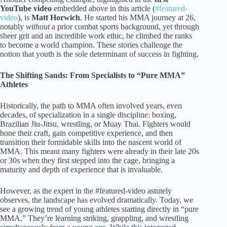
YouTube video
embedded above in this article (
#featured-
video
), is
Matt Horwich
. He started his MMA journey at 26,
notably
without
a prior combat sports background, yet through
sheer grit and an incredible work ethic, he climbed the ranks
to become a world champion. These stories challenge the
notion that youth is the sole determinant of success in fighting.
The Shifting Sands: From Specialists to “Pure MMA”
Athletes
Historically, the path to MMA often involved years, even
decades, of specialization in a single discipline: boxing,
Brazilian Jiu-Jitsu, wrestling, or Muay Thai. Fighters would
hone their craft, gain competitive experience, and then
transition their formidable skills into the nascent world of
MMA. This meant many fighters were already in their late 20s
or 30s when they first stepped into the cage, bringing a
maturity and depth of experience that is invaluable.
However, as the expert in the #featured-video astutely
observes, the landscape has evolved dramatically. Today, we
see a growing trend of young athletes starting directly in “pure
MMA.” They’re learning striking, grappling, and wrestling