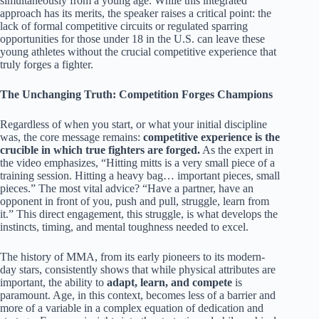
simultaneously from a young age. While this integrated
approach has its merits, the speaker raises a critical point: the
lack of formal competitive circuits or regulated sparring
opportunities for those under 18 in the U.S. can leave these
young athletes without the crucial competitive experience that
truly forges a fighter.
The Unchanging Truth: Competition Forges Champions
Regardless of when you start, or what your initial discipline
was, the core message remains:
competitive experience is the
crucible in which true fighters are forged.
As the expert in
the video emphasizes, “Hitting mitts is a very small piece of a
training session. Hitting a heavy bag… important pieces, small
pieces.” The most vital advice? “Have a partner, have an
opponent in front of you, push and pull, struggle, learn from
it.” This direct engagement, this struggle, is what develops the
instincts, timing, and mental toughness needed to excel.
The history of MMA, from its early pioneers to its modern-
day stars, consistently shows that while physical attributes are
important, the ability to
adapt, learn, and compete
is
paramount. Age, in this context, becomes less of a barrier and
more of a variable in a complex equation of dedication and