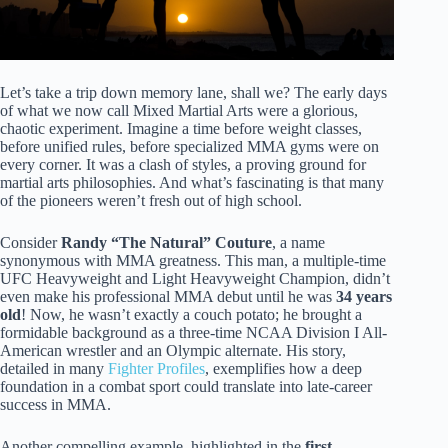
Let’s take a trip down memory lane, shall we? The early days
of what we now call Mixed Martial Arts were a glorious,
chaotic experiment. Imagine a time before weight classes,
before unified rules, before specialized MMA gyms were on
every corner. It was a clash of styles, a proving ground for
martial arts philosophies. And what’s fascinating is that many
of the pioneers weren’t fresh out of high school.
Consider
Randy “The Natural” Couture
, a name
synonymous with MMA greatness. This man, a multiple-time
UFC Heavyweight and Light Heavyweight Champion, didn’t
even make his professional MMA debut until he was
34 years
old
! Now, he wasn’t exactly a couch potato; he brought a
formidable background as a three-time NCAA Division I All-
American wrestler and an Olympic alternate. His story,
detailed in many
Fighter Profiles
, exemplifies how a deep
foundation in a combat sport could translate into late-career
success in MMA.
Another compelling example, highlighted in the
first