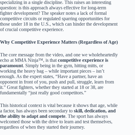
specializing in a single discipline. This raises an interesting
question: is this approach always effective for long-term
fighter development? The speaker notes a lack of formal
competitive circuits or regulated sparring opportunities for
those under 18 in the U.S., which can hinder the development
of crucial competitive experience.
Why Competitive Experience Matters (Regardless of Age)
The core message from the video, and one we wholeheartedly
echo at MMA Ninja™, is that
competitive experience is
paramount
. Simply being in the gym, hitting mitts, or
working the heavy bag – while important pieces – isn’t
enough. As the expert states, “Have a partner, have an
opponent in front of you, push and pull, struggle, learn from
it.” Great fighters, whether they started at 18 or 38, are
fundamentally “just really good competitors.”
This historical context is vital because it shows that age, while
a factor, has always been secondary to
skill, dedication, and
the ability to adapt and compete
. The sport has always
welcomed those with the drive to learn and test themselves,
regardless of when they started their journey.