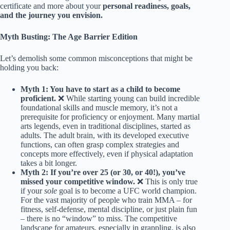
certificate and more about your
personal readiness, goals,
and the journey you envision.
Myth Busting: The Age Barrier Edition
Let’s demolish some common misconceptions that might be
holding you back:
Myth 1: You have to start as a child to become
proficient.
❌ While starting young can build incredible
foundational skills and muscle memory, it’s not a
prerequisite for proficiency or enjoyment. Many martial
arts legends, even in traditional disciplines, started as
adults. The adult brain, with its developed executive
functions, can often grasp complex strategies and
concepts more effectively, even if physical adaptation
takes a bit longer.
Myth 2: If you’re over 25 (or 30, or 40!), you’ve
missed your competitive window.
❌ This is only true
if your
sole
goal is to become a UFC world champion.
For the vast majority of people who train MMA – for
fitness, self-defense, mental discipline, or just plain fun
– there is no “window” to miss. The competitive
landscape for amateurs, especially in grappling, is also