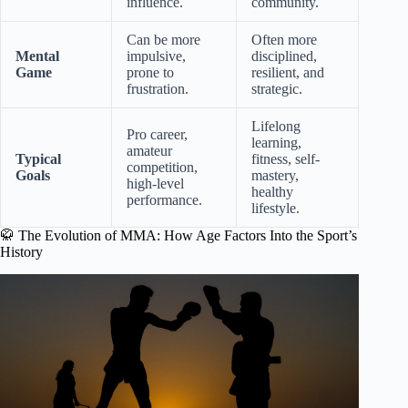
influence.
community.
Can be more
Often more
Mental
impulsive,
disciplined,
Game
prone to
resilient, and
frustration.
strategic.
Lifelong
Pro career,
learning,
amateur
Typical
fitness, self-
competition,
Goals
mastery,
high-level
healthy
performance.
lifestyle.
🥋 The Evolution of MMA: How Age Factors Into the Sport’s
History