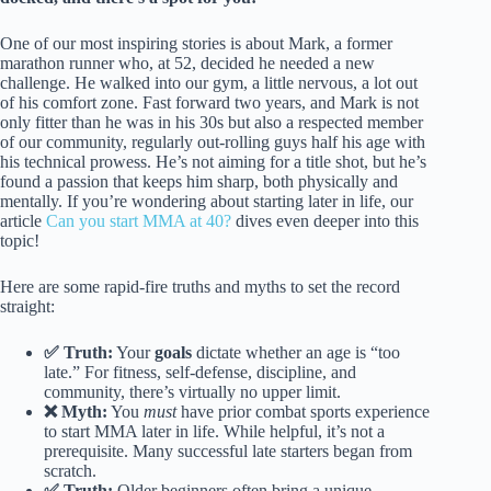
One of our most inspiring stories is about Mark, a former
marathon runner who, at 52, decided he needed a new
challenge. He walked into our gym, a little nervous, a lot out
of his comfort zone. Fast forward two years, and Mark is not
only fitter than he was in his 30s but also a respected member
of our community, regularly out-rolling guys half his age with
his technical prowess. He’s not aiming for a title shot, but he’s
found a passion that keeps him sharp, both physically and
mentally. If you’re wondering about starting later in life, our
article
Can you start MMA at 40?
dives even deeper into this
topic!
Here are some rapid-fire truths and myths to set the record
straight:
✅ Truth:
Your
goals
dictate whether an age is “too
late.” For fitness, self-defense, discipline, and
community, there’s virtually no upper limit.
❌ Myth:
You
must
have prior combat sports experience
to start MMA later in life. While helpful, it’s not a
prerequisite. Many successful late starters began from
scratch.
✅ Truth:
Older beginners often bring a unique