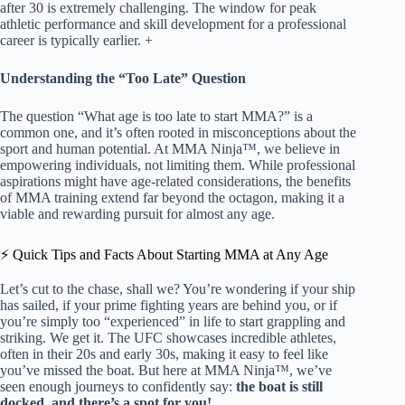
after 30 is extremely challenging. The window for peak
athletic performance and skill development for a professional
career is typically earlier. +
Understanding the “Too Late” Question
The question “What age is too late to start MMA?” is a
common one, and it’s often rooted in misconceptions about the
sport and human potential. At MMA Ninja™, we believe in
empowering individuals, not limiting them. While professional
aspirations might have age-related considerations, the benefits
of MMA training extend far beyond the octagon, making it a
viable and rewarding pursuit for almost any age.
⚡️ Quick Tips and Facts About Starting MMA at Any Age
Let’s cut to the chase, shall we? You’re wondering if your ship
has sailed, if your prime fighting years are behind you, or if
you’re simply too “experienced” in life to start grappling and
striking. We get it. The UFC showcases incredible athletes,
often in their 20s and early 30s, making it easy to feel like
you’ve missed the boat. But here at MMA Ninja™, we’ve
seen enough journeys to confidently say:
the boat is still
docked, and there’s a spot for you!