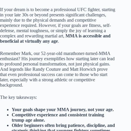
If your dream is to become a professional UFC fighter, starting
in your late 30s or beyond presents significant challenges,
mainly due to the physical demands and competitive
experience required. However, if your goals are fitness, self-
defense, mental toughness, or simply the joy of learning a
complex and rewarding martial art,
MMA is accessible and
beneficial at virtually any age
.
Remember Mark, our 52-year-old marathoner-turned-MMA
enthusiast? His journey exemplifies how starting later can lead
to profound personal transformation, not just physical gains.
And legends like Randy Couture and Matt Horwich prove
that even professional success can come to those who start
later, especially with a strong athletic or competitive
background.
The key takeaways:
Your goals shape your MMA journey, not your age.
Competitive experience and consistent training
trump age alone.
Older beginners often bring patience, discipline, and
strategic thinking that younger fighters sometimes