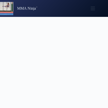
Skip
to
MMA Ninja
content