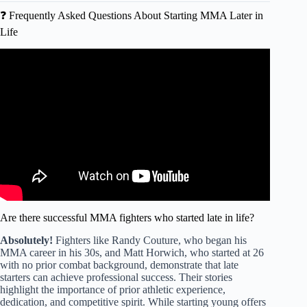
❓ Frequently Asked Questions About Starting MMA Later in
Life
Video: What Age Did You Start Training MMA? 👊 MMA
Pros React.
Are there successful MMA fighters who started late in life?
Absolutely!
Fighters like Randy Couture, who began his
MMA career in his 30s, and Matt Horwich, who started at 26
with no prior combat background, demonstrate that late
starters can achieve professional success. Their stories
highlight the importance of prior athletic experience,
dedication, and competitive spirit. While starting young offers