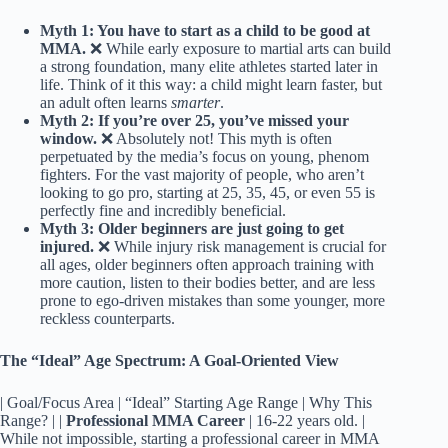
Myth 1: You have to start as a child to be good at
MMA.
❌ While early exposure to martial arts can build
a strong foundation, many elite athletes started later in
life. Think of it this way: a child might learn faster, but
an adult often learns
smarter
.
Myth 2: If you’re over 25, you’ve missed your
window.
❌ Absolutely not! This myth is often
perpetuated by the media’s focus on young, phenom
fighters. For the vast majority of people, who aren’t
looking to go pro, starting at 25, 35, 45, or even 55 is
perfectly fine and incredibly beneficial.
Myth 3: Older beginners are just going to get
injured.
❌ While injury risk management is crucial for
all ages, older beginners often approach training with
more caution, listen to their bodies better, and are less
prone to ego-driven mistakes than some younger, more
reckless counterparts.
The “Ideal” Age Spectrum: A Goal-Oriented View
| Goal/Focus Area | “Ideal” Starting Age Range | Why This
Range? | |
Professional MMA Career
| 16-22 years old. |
While not impossible, starting a professional career in MMA