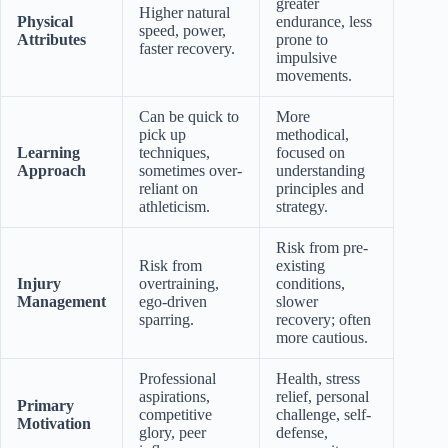
greater
Higher natural
Physical
endurance, less
speed, power,
Attributes
prone to
faster recovery.
impulsive
movements.
Can be quick to
More
pick up
methodical,
Learning
techniques,
focused on
Approach
sometimes over-
understanding
reliant on
principles and
athleticism.
strategy.
Risk from pre-
Risk from
existing
Injury
overtraining,
conditions,
Management
ego-driven
slower
sparring.
recovery; often
more cautious.
Professional
Health, stress
aspirations,
relief, personal
Primary
competitive
challenge, self-
Motivation
glory, peer
defense,