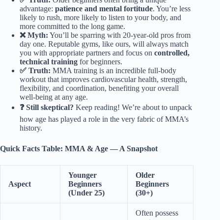
advantage:
patience and mental fortitude
. You’re less
likely to rush, more likely to listen to your body, and
more committed to the long game.
❌ Myth:
You’ll be sparring with 20-year-old pros from
day one. Reputable gyms, like ours, will always match
you with appropriate partners and focus on
controlled,
technical training
for beginners.
✅ Truth:
MMA training is an incredible full-body
workout that improves cardiovascular health, strength,
flexibility, and coordination, benefiting your overall
well-being at any age.
❓ Still skeptical?
Keep reading! We’re about to unpack
how age has played a role in the very fabric of MMA’s
history.
Quick Facts Table: MMA & Age — A Snapshot
Younger
Older
Aspect
Beginners
Beginners
(Under 25)
(30+)
Often possess