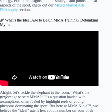
strategy. For more insights into the strategic and philosophical
aspects of the sport, check out our
Mixed Martial Arts
Philosophy
section.
👶 What’s the Ideal Age to Begin MMA Training? Debunking
Myths
Video: Are You Too Old To Become A UFC Fighter??
Alright, let’s tackle the elephant in the room: “What’s the
perfect
age to start MMA?” It’s a question loaded with
assumptions, often fueled by highlight reels of young
phenoms dominating the sport. But here at MMA Ninja™, we
believe the “ideal” age is less about a number on your birth