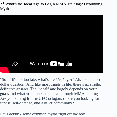
👶 What’s the Ideal Age to Begin MMA Training? Debunking
Myths
Video: How old is too old to start mixed martial arts?
“So, if it’s not too late, what’s the
ideal
age?” Ah, the million-
dollar question! And like most things in life, there’s no single,
definitive answer. The “ideal” age largely depends on your
goals
and what you hope to achieve through MMA training.
Are you aiming for the UFC octagon, or are you looking for
fitness, self-defense, and a killer community?
Let’s debunk some common myths right off the bat: