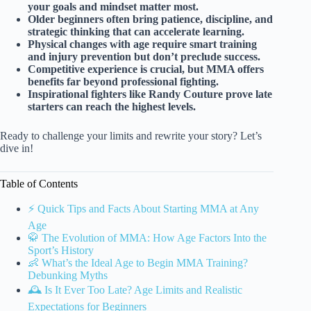
your goals and mindset matter most.
Older beginners often bring patience, discipline, and
strategic thinking that can accelerate learning.
Physical changes with age require smart training
and injury prevention but don’t preclude success.
Competitive experience is crucial, but MMA offers
benefits far beyond professional fighting.
Inspirational fighters like Randy Couture prove late
starters can reach the highest levels.
Ready to challenge your limits and rewrite your story? Let’s
dive in!
Table of Contents
⚡️ Quick Tips and Facts About Starting MMA at Any
Age
🥋 The Evolution of MMA: How Age Factors Into the
Sport’s History
👶 What’s the Ideal Age to Begin MMA Training?
Debunking Myths
🕰️ Is It Ever Too Late? Age Limits and Realistic
Expectations for Beginners