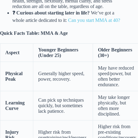
health, strength, flexibility, mental clarity, and stress
reduction are all on the table, regardless of age.
❓ Curious about starting later in life?
We’ve got a
whole article dedicated to it:
Can you start MMA at 40?
Quick Facts Table: MMA & Age
Younger Beginners
Older Beginners
Aspect
(Under 25)
(30+)
May have reduced
Physical
Generally higher speed,
speed/power, but
Peak
power, recovery.
often better
endurance.
May take longer
Can pick up techniques
Learning
physically, but
quickly, but sometimes
Curve
often more
lack patience.
disciplined.
Higher risk from
Injury
Higher risk from
pre-existing
Risk
overtraining/recklessness.
conditions/recovery