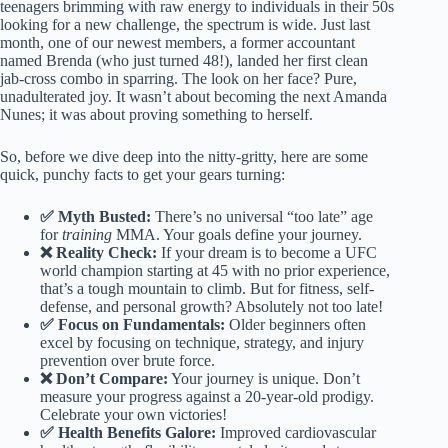
teenagers brimming with raw energy to individuals in their 50s
looking for a new challenge, the spectrum is wide. Just last
month, one of our newest members, a former accountant
named Brenda (who just turned 48!), landed her first clean
jab-cross combo in sparring. The look on her face? Pure,
unadulterated joy. It wasn’t about becoming the next Amanda
Nunes; it was about proving something to herself.
So, before we dive deep into the nitty-gritty, here are some
quick, punchy facts to get your gears turning:
✅ Myth Busted:
There’s no universal “too late” age
for
training
MMA. Your goals define your journey.
❌ Reality Check:
If your dream is to become a UFC
world champion starting at 45 with no prior experience,
that’s a tough mountain to climb. But for fitness, self-
defense, and personal growth? Absolutely not too late!
✅ Focus on Fundamentals:
Older beginners often
excel by focusing on technique, strategy, and injury
prevention over brute force.
❌ Don’t Compare:
Your journey is unique. Don’t
measure your progress against a 20-year-old prodigy.
Celebrate your own victories!
✅ Health Benefits Galore:
Improved cardiovascular