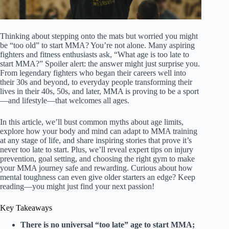
Thinking about stepping onto the mats but worried you might
be “too old” to start MMA? You’re not alone. Many aspiring
fighters and fitness enthusiasts ask, “What age is too late to
start MMA?” Spoiler alert: the answer might just surprise you.
From legendary fighters who began their careers well into
their 30s and beyond, to everyday people transforming their
lives in their 40s, 50s, and later, MMA is proving to be a sport
—and lifestyle—that welcomes all ages.
In this article, we’ll bust common myths about age limits,
explore how your body and mind can adapt to MMA training
at any stage of life, and share inspiring stories that prove it’s
never too late to start. Plus, we’ll reveal expert tips on injury
prevention, goal setting, and choosing the right gym to make
your MMA journey safe and rewarding. Curious about how
mental toughness can even give older starters an edge? Keep
reading—you might just find your next passion!
Key Takeaways
There is no universal “too late” age to start MMA;