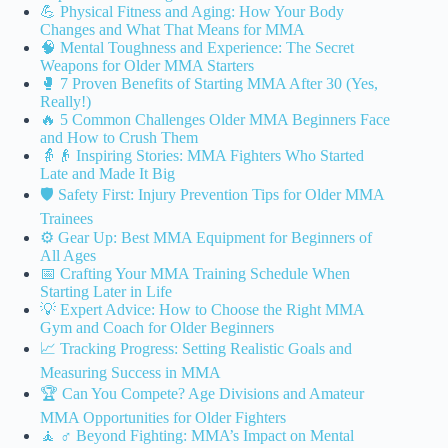
💪 Physical Fitness and Aging: How Your Body
Changes and What That Means for MMA
🧠 Mental Toughness and Experience: The Secret
Weapons for Older MMA Starters
🥊 7 Proven Benefits of Starting MMA After 30 (Yes,
Really!)
🔥 5 Common Challenges Older MMA Beginners Face
and How to Crush Them
👵👴 Inspiring Stories: MMA Fighters Who Started
Late and Made It Big
🛡️ Safety First: Injury Prevention Tips for Older MMA
Trainees
⚙️ Gear Up: Best MMA Equipment for Beginners of
All Ages
📅 Crafting Your MMA Training Schedule When
Starting Later in Life
💡 Expert Advice: How to Choose the Right MMA
Gym and Coach for Older Beginners
📈 Tracking Progress: Setting Realistic Goals and
Measuring Success in MMA
🏆 Can You Compete? Age Divisions and Amateur
MMA Opportunities for Older Fighters
🧘 ♂️ Beyond Fighting: MMA’s Impact on Mental