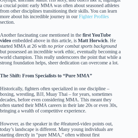
a crucial point: early MMA was often about seasoned athletes
from other disciplines transitioning their skills. You can learn
more about his incredible journey in our
Fighter Profiles
section.
Another fascinating case mentioned in the
first YouTube
video
embedded above in this article, is
Matt Horwich
. He
started MMA at 26 with
no prior combat sports background
but possessed an incredible work ethic, eventually becoming a
world champion. This really underscores the point that while a
strong foundation helps, sheer dedication can overcome a lot.
The Shift: From Specialists to “Pure MMA”
Historically, fighters often specialized in one discipline –
boxing, wrestling, BJJ, Muay Thai – for years, sometimes
decades, before even considering MMA. This meant they
often started their MMA careers in their late 20s or even 30s,
bringing a wealth of competitive experience.
However, as the speaker in the #featured-video points out,
today’s landscape is different. Many young individuals are
starting directly in “pure MMA,” often without first