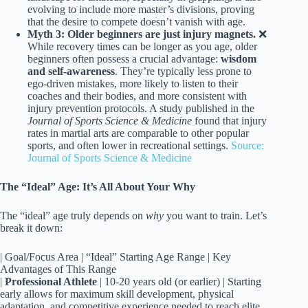
evolving to include more master’s divisions, proving
that the desire to compete doesn’t vanish with age.
Myth 3: Older beginners are just injury magnets.
❌
While recovery times can be longer as you age, older
beginners often possess a crucial advantage:
wisdom
and self-awareness
. They’re typically less prone to
ego-driven mistakes, more likely to listen to their
coaches and their bodies, and more consistent with
injury prevention protocols. A study published in the
Journal of Sports Science & Medicine
found that injury
rates in martial arts are comparable to other popular
sports, and often lower in recreational settings.
Source:
Journal of Sports Science & Medicine
The “Ideal” Age: It’s All About Your Why
The “ideal” age truly depends on
why
you want to train. Let’s
break it down:
| Goal/Focus Area | “Ideal” Starting Age Range | Key
Advantages of This Range
|
Professional Athlete
| 10-20 years old (or earlier) | Starting
early allows for maximum skill development, physical
adaptation, and competitive experience needed to reach elite