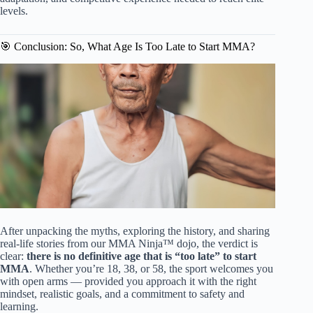
levels.
🎯 Conclusion: So, What Age Is Too Late to Start MMA?
After unpacking the myths, exploring the history, and sharing
real-life stories from our MMA Ninja™ dojo, the verdict is
clear:
there is no definitive age that is “too late” to start
MMA
. Whether you’re 18, 38, or 58, the sport welcomes you
with open arms — provided you approach it with the right
mindset, realistic goals, and a commitment to safety and
learning.