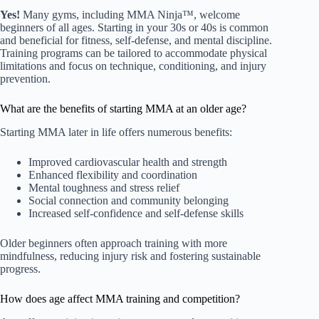
Yes!
Many gyms, including MMA Ninja™, welcome
beginners of all ages. Starting in your 30s or 40s is common
and beneficial for fitness, self-defense, and mental discipline.
Training programs can be tailored to accommodate physical
limitations and focus on technique, conditioning, and injury
prevention.
What are the benefits of starting MMA at an older age?
Starting MMA later in life offers numerous benefits:
Improved cardiovascular health and strength
Enhanced flexibility and coordination
Mental toughness and stress relief
Social connection and community belonging
Increased self-confidence and self-defense skills
Older beginners often approach training with more
mindfulness, reducing injury risk and fostering sustainable
progress.
How does age affect MMA training and competition?