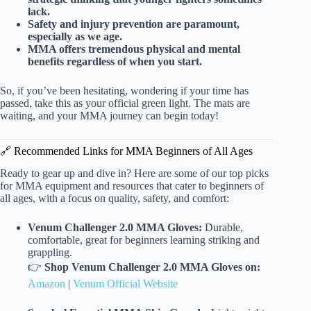
lack.
Safety and injury prevention are paramount,
especially as we age.
MMA offers tremendous physical and mental
benefits regardless of when you start.
So, if you’ve been hesitating, wondering if your time has
passed, take this as your official green light. The mats are
waiting, and your MMA journey can begin today!
🔗 Recommended Links for MMA Beginners of All Ages
Ready to gear up and dive in? Here are some of our top picks
for MMA equipment and resources that cater to beginners of
all ages, with a focus on quality, safety, and comfort:
Venum Challenger 2.0 MMA Gloves:
Durable,
comfortable, great for beginners learning striking and
grappling.
👉
Shop Venum Challenger 2.0 MMA Gloves on:
Amazon
|
Venum Official Website