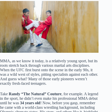
MMA, as we know it today, is a relatively young sport, but its
roots stretch back through various martial arts disciplines.
When the UFC first burst onto the scene in the early 90s, it
was a wild west of styles, pitting specialists against each other.
And guess what? Many of those early pioneers weren’t
exactly fresh-faced teenagers.
Take
Randy “The Natural” Couture
, for example. A legend
in the sport, he didn’t even make his professional MMA debut
until he was
34 years old
! Now, before you gasp, remember
he came with a world-class wrestling background, including
Olympic alternate status. His story, and others like it, highlight