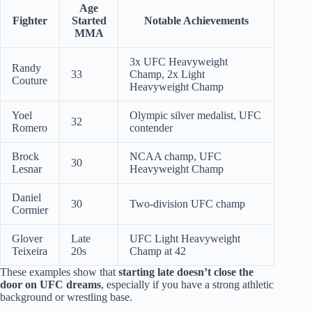
Age
Fighter
Started
Notable Achievements
MMA
3x UFC Heavyweight
Randy
33
Champ, 2x Light
Couture
Heavyweight Champ
Yoel
Olympic silver medalist, UFC
32
Romero
contender
Brock
NCAA champ, UFC
30
Lesnar
Heavyweight Champ
Daniel
30
Two-division UFC champ
Cormier
Glover
Late
UFC Light Heavyweight
Teixeira
20s
Champ at 42
These examples show that
starting late doesn’t close the
door on UFC dreams
, especially if you have a strong athletic
background or wrestling base.