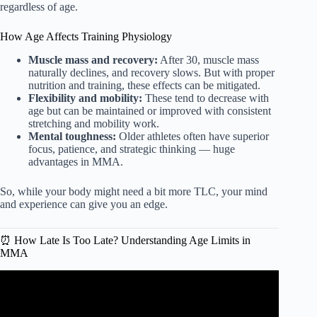
regardless of age.
How Age Affects Training Physiology
Muscle mass and recovery:
After 30, muscle mass
naturally declines, and recovery slows. But with proper
nutrition and training, these effects can be mitigated.
Flexibility and mobility:
These tend to decrease with
age but can be maintained or improved with consistent
stretching and mobility work.
Mental toughness:
Older athletes often have superior
focus, patience, and strategic thinking — huge
advantages in MMA.
So, while your body might need a bit more TLC, your mind
and experience can give you an edge.
⏰ How Late Is Too Late? Understanding Age Limits in
MMA
Video: The BIGGEST Piece of Advice for Amateur MMA
Fighters.