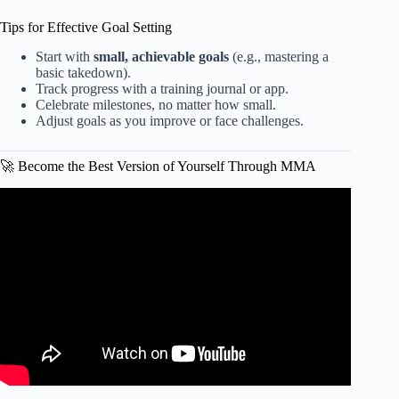
Tips for Effective Goal Setting
Start with
small, achievable goals
(e.g., mastering a
basic takedown).
Track progress with a training journal or app.
Celebrate milestones, no matter how small.
Adjust goals as you improve or face challenges.
🚀 Become the Best Version of Yourself Through MMA
Video: How Many Amateur MMA Fights Do You Need
Before Turning Pro? | Coach Kajan Johnson #mma
#mmafighter.