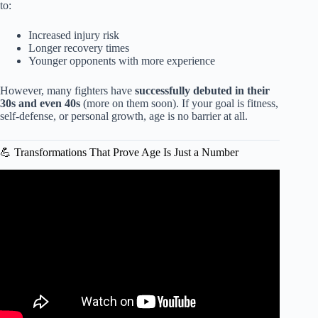
to:
Increased injury risk
Longer recovery times
Younger opponents with more experience
However, many fighters have
successfully debuted in their
30s and even 40s
(more on them soon). If your goal is fitness,
self-defense, or personal growth, age is no barrier at all.
💪 Transformations That Prove Age Is Just a Number
Video: Are you too old for MMA training?