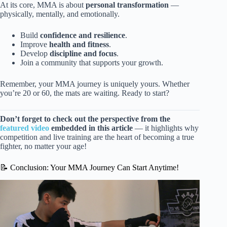
At its core, MMA is about
personal transformation
—
physically, mentally, and emotionally.
Build
confidence and resilience
.
Improve
health and fitness
.
Develop
discipline and focus
.
Join a community that supports your growth.
Remember, your MMA journey is uniquely yours. Whether
you’re 20 or 60, the mats are waiting. Ready to start?
Don’t forget to check out the perspective from the
featured video
embedded in this article
— it highlights why
competition and live training are the heart of becoming a true
fighter, no matter your age!
📝 Conclusion: Your MMA Journey Can Start Anytime!