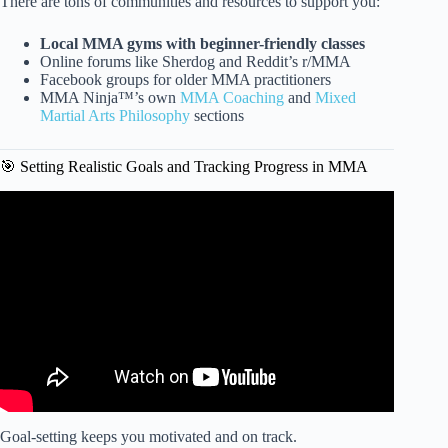
There are tons of communities and resources to support you:
Local MMA gyms with beginner-friendly classes
Online forums like Sherdog and Reddit’s r/MMA
Facebook groups for older MMA practitioners
MMA Ninja™’s own
MMA Coaching
and
Mixed
Martial Arts Philosophy
sections
🎯 Setting Realistic Goals and Tracking Progress in MMA
Video: Is it too late to start mma at 25? Is it good to spar
hard in preparation for fights?
Goal-setting keeps you motivated and on track.