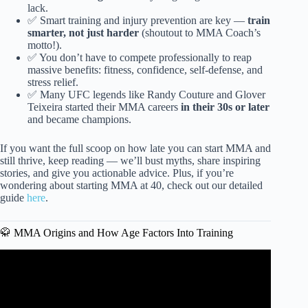
lack.
✅ Smart training and injury prevention are key —
train
smarter, not just harder
(shoutout to MMA Coach’s
motto!).
✅ You don’t have to compete professionally to reap
massive benefits: fitness, confidence, self-defense, and
stress relief.
✅ Many UFC legends like Randy Couture and Glover
Teixeira started their MMA careers
in their 30s or later
and became champions.
If you want the full scoop on how late you can start MMA and
still thrive, keep reading — we’ll bust myths, share inspiring
stories, and give you actionable advice. Plus, if you’re
wondering about starting MMA at 40, check out our detailed
guide
here
.
🥋 MMA Origins and How Age Factors Into Training
Video: Are You Too Old To Become A UFC Fighter??