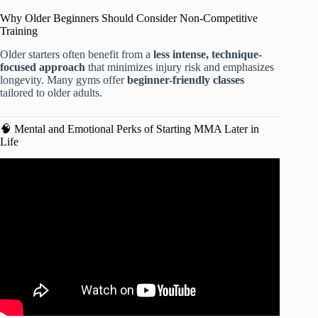
Why Older Beginners Should Consider Non-Competitive
Training
Older starters often benefit from a
less intense, technique-
focused approach
that minimizes injury risk and emphasizes
longevity. Many gyms offer
beginner-friendly classes
tailored to older adults.
🧠 Mental and Emotional Perks of Starting MMA Later in
Life
Video: “How Long Should I Train Before my 1st Amateur
Fight?” Are You Ready for 1st Match?