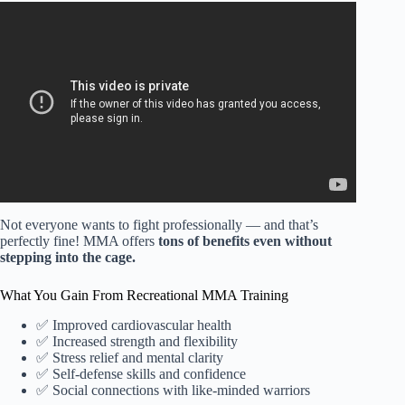
Video: What I Would Do If I Was Completely New To
Combat Sports….
Not everyone wants to fight professionally — and that’s
perfectly fine! MMA offers
tons of benefits even without
stepping into the cage.
What You Gain From Recreational MMA Training
✅ Improved cardiovascular health
✅ Increased strength and flexibility
✅ Stress relief and mental clarity
✅ Self-defense skills and confidence
✅ Social connections with like-minded warriors