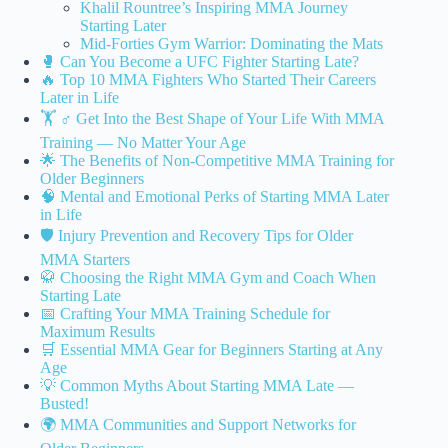
Khalil Rountree’s Inspiring MMA Journey
Starting Later
Mid-Forties Gym Warrior: Dominating the Mats
🥊 Can You Become a UFC Fighter Starting Late?
🔥 Top 10 MMA Fighters Who Started Their Careers
Later in Life
🏋️ ♂️ Get Into the Best Shape of Your Life With MMA
Training — No Matter Your Age
🌟 The Benefits of Non-Competitive MMA Training for
Older Beginners
🧠 Mental and Emotional Perks of Starting MMA Later
in Life
🛡️ Injury Prevention and Recovery Tips for Older
MMA Starters
🥋 Choosing the Right MMA Gym and Coach When
Starting Late
📅 Crafting Your MMA Training Schedule for
Maximum Results
🛒 Essential MMA Gear for Beginners Starting at Any
Age
💡 Common Myths About Starting MMA Late —
Busted!
🌍 MMA Communities and Support Networks for