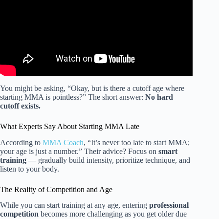
You might be asking, “Okay, but is there a cutoff age where
starting MMA is pointless?” The short answer:
No hard
cutoff exists.
What Experts Say About Starting MMA Late
According to
MMA Coach
, “It’s never too late to start MMA;
your age is just a number.” Their advice? Focus on
smart
training
— gradually build intensity, prioritize technique, and
listen to your body.
The Reality of Competition and Age
While you can start training at any age, entering
professional
competition
becomes more challenging as you get older due