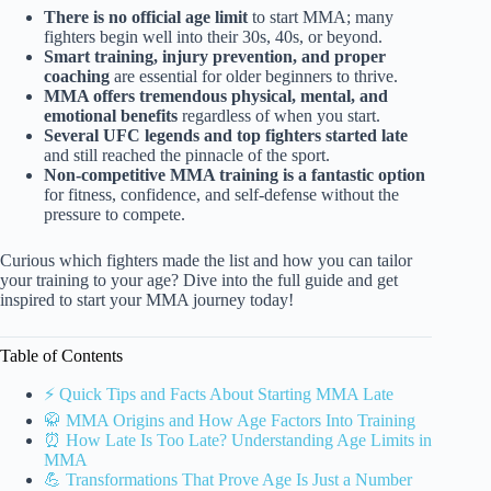
There is no official age limit
to start MMA; many
fighters begin well into their 30s, 40s, or beyond.
Smart training, injury prevention, and proper
coaching
are essential for older beginners to thrive.
MMA offers tremendous physical, mental, and
emotional benefits
regardless of when you start.
Several UFC legends and top fighters started late
and still reached the pinnacle of the sport.
Non-competitive MMA training is a fantastic option
for fitness, confidence, and self-defense without the
pressure to compete.
Curious which fighters made the list and how you can tailor
your training to your age? Dive into the full guide and get
inspired to start your MMA journey today!
Table of Contents
⚡️ Quick Tips and Facts About Starting MMA Late
🥋 MMA Origins and How Age Factors Into Training
⏰ How Late Is Too Late? Understanding Age Limits in
MMA
💪 Transformations That Prove Age Is Just a Number