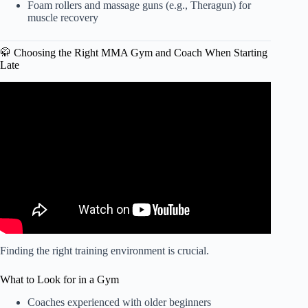
Foam rollers and massage guns (e.g., Theragun) for
muscle recovery
🥋 Choosing the Right MMA Gym and Coach When Starting
Late
Video: How to be a MMA fighter with 0$ (NO MONEY)!!!
Finding the right training environment is crucial.
What to Look for in a Gym
Coaches experienced with older beginners