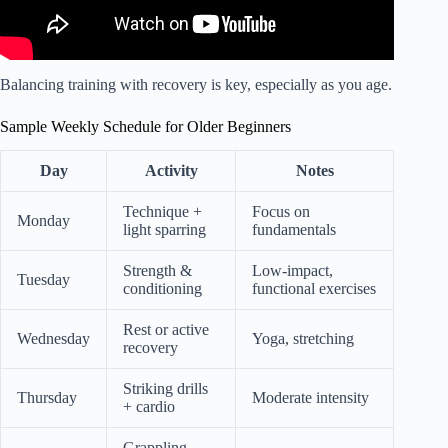
Balancing training with recovery is key, especially as you age.
Sample Weekly Schedule for Older Beginners
Day
Activity
Notes
Technique +
Focus on
Monday
light sparring
fundamentals
Strength &
Low-impact,
Tuesday
conditioning
functional exercises
Rest or active
Wednesday
Yoga, stretching
recovery
Striking drills
Thursday
Moderate intensity
+ cardio
Grappling