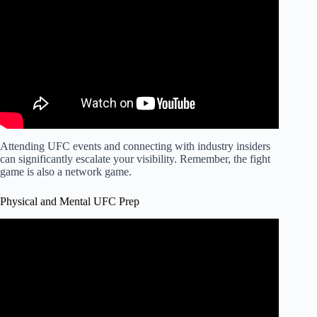
Attending UFC events and connecting with industry insiders
can significantly escalate your visibility. Remember, the fight
game is also a network game.
Physical and Mental UFC Prep
Video: How to Structure your MMA Training like a PRO
(Even if you're a Beginner).