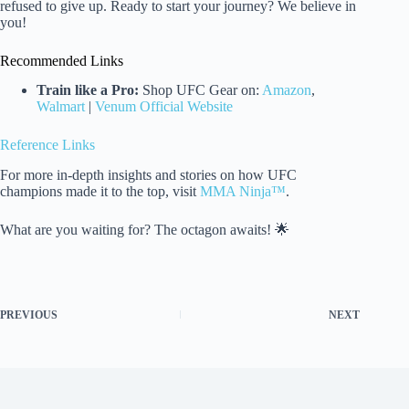
refused to give up. Ready to start your journey? We believe in
you!
Recommended Links
Train like a Pro:
Shop UFC Gear on:
Amazon
,
Walmart
|
Venum Official Website
Reference Links
For more in-depth insights and stories on how UFC
champions made it to the top, visit
MMA Ninja™
.
What are you waiting for? The octagon awaits! 🌟
PREVIOUS
NEXT