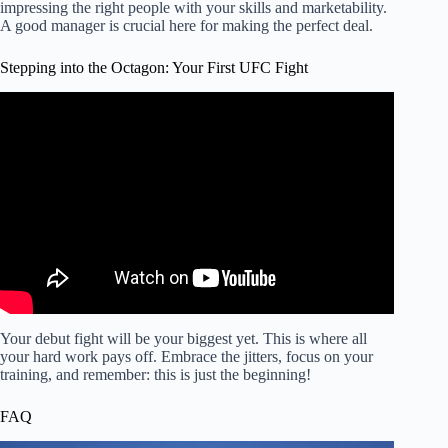
impressing the right people with your skills and marketability.
A good manager is crucial here for making the perfect deal.
Stepping into the Octagon: Your First UFC Fight
Video: A Step Into The Octagon: How To Train MMA.
Your debut fight will be your biggest yet. This is where all
your hard work pays off. Embrace the jitters, focus on your
training, and remember: this is just the beginning!
FAQ