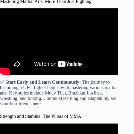
Mastering Martial Arts: More Than Just Fighting
Video: How old is too old to start mixed martial arts?
✅
Start Early and Learn Continuously:
The journey to
becoming a UFC fighter begins with mastering various martial
arts. Key styles include Muay Thai, Brazilian Jiu-Jitsu,
wrestling, and boxing. Continual learning and adaptability are
your best friends here.
Strength and Stamina: The Pillars of MMA
Video: How to workout as an MMA fighters (workout plan