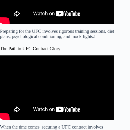
Preparing for the UFC involves rigorous training sessions, diet
plans, psychological conditioning, and mock fights.!
The Path to UFC Contract Glory
Video: The BEST way to get into the UFC…
When the time comes, securing a UFC contract involves