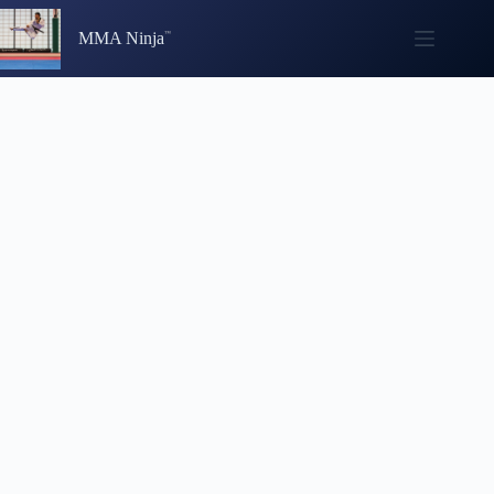
Skip
to
MMA Ninja
content