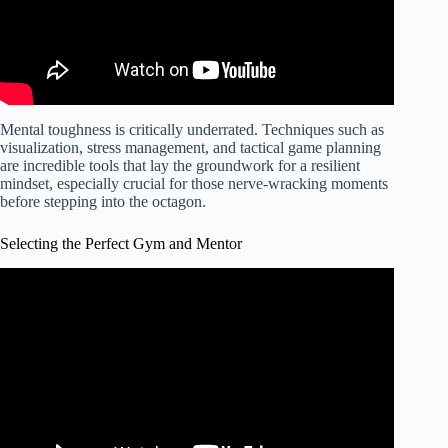
Mental toughness is critically underrated. Techniques such as
visualization, stress management, and tactical game planning
are incredible tools that lay the groundwork for a resilient
mindset, especially crucial for those nerve-wracking moments
before stepping into the octagon.
Selecting the Perfect Gym and Mentor
Video: How to Pick a Good MMA Gym – "McDojo"
Signs.