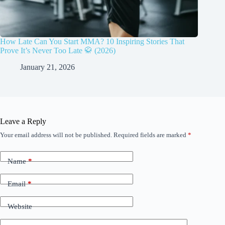
How Late Can You Start MMA? 10 Inspiring Stories That
Prove It’s Never Too Late 🥋 (2026)
January 21, 2026
Leave a Reply
Your email address will not be published.
Required fields are marked
*
Name
*
Email
*
Website