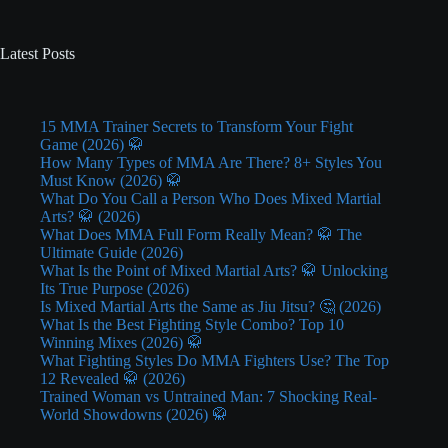
Latest Posts
15 MMA Trainer Secrets to Transform Your Fight
Game (2026) 🥋
How Many Types of MMA Are There? 8+ Styles You
Must Know (2026) 🥋
What Do You Call a Person Who Does Mixed Martial
Arts? 🥋 (2026)
What Does MMA Full Form Really Mean? 🥋 The
Ultimate Guide (2026)
What Is the Point of Mixed Martial Arts? 🥋 Unlocking
Its True Purpose (2026)
Is Mixed Martial Arts the Same as Jiu Jitsu? 🤔 (2026)
What Is the Best Fighting Style Combo? Top 10
Winning Mixes (2026) 🥋
What Fighting Styles Do MMA Fighters Use? The Top
12 Revealed 🥋 (2026)
Trained Woman vs Untrained Man: 7 Shocking Real-
World Showdowns (2026) 🥋