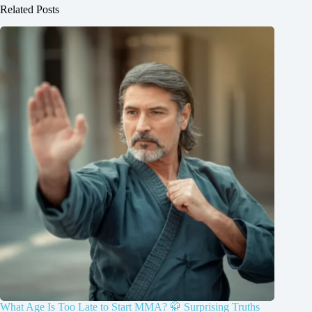
Related Posts
What Age Is Too Late to Start MMA? 🥋 Surprising Truths