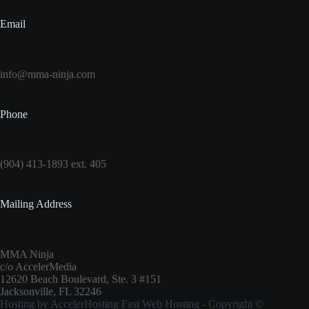
Email
info@mma-ninja.com
Phone
(904) 413-1893 ext. 405
Mailing Address
MMA Ninja
c/o AccelerMedia
12620 Beach Boulevard, Ste. 3 #151
Jacksonville, FL 32246
Hosting by
AccelerHosting Fast Web Hosting
- Copyright ©