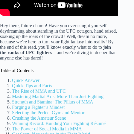
Hey there, future champ! Have you ever caught yourself
daydreaming about standing in the UFC octagon, hand raised,
soaking up the roars of the crowd? Well, dream no more,
because we’re here to turn your fight fantasy into reality! By
the end of this read, you’ll know exactly what to do to
join
the ranks of UFC fighters
—and we’re diving in deeper than
anyone else has dared!
Table of Contents
Quick Answer
Quick Tips and Facts
The Rise of MMA and UFC
Mastering Martial Arts: More Than Just Fighting
Strength and Stamina: The Pillars of MMA
Forging a Fighter’s Mindset
Selecting the Perfect Gym and Mentor
Crushing the Amateur Scene
Winning Record: Building Your Fighting Résumé
The Power of Social Media in MMA