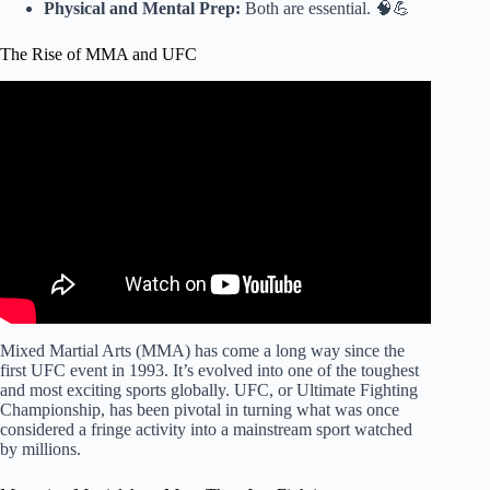
Physical and Mental Prep:
Both are essential. 🧠💪
The Rise of MMA and UFC
Video: Every Want To Be MMA Fighter Should Know
THIS.
Mixed Martial Arts (MMA) has come a long way since the
first UFC event in 1993. It’s evolved into one of the toughest
and most exciting sports globally. UFC, or Ultimate Fighting
Championship, has been pivotal in turning what was once
considered a fringe activity into a mainstream sport watched
by millions.