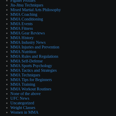
Fighter Profiles
Jiu-Jitsu Techniques
Mixed Martial Arts Philosophy
MMA Coaching
MMA Conditioning
MMA Events
MMA Fitness
MMA Gear Reviews
MMA History
MMA Industry News
MMA Injuries and Prevention
MMA Nutrition
MMA Rules and Regulations
MMA Self-Defense
MMA Sports Psychology
MMA Tactics and Strategies
MMA Techniques
MMA Tips for Beginners
MMA Training
MMA Workout Routines
None of the above
UFC News
Uncategorized
Weight Classes
Women in MMA