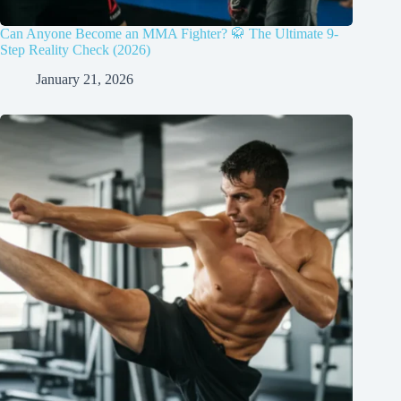
Can Anyone Become an MMA Fighter? 🥋 The Ultimate 9-
Step Reality Check (2026)
January 21, 2026