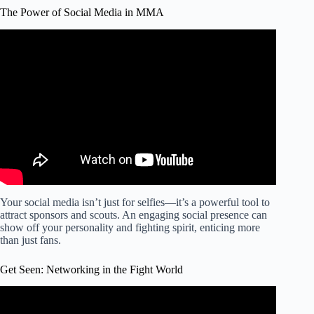
The Power of Social Media in MMA
Video: Best Tips Becoming MMA Journalist, Reporter or
Content Creator.
Your social media isn’t just for selfies—it’s a powerful tool to
attract sponsors and scouts. An engaging social presence can
show off your personality and fighting spirit, enticing more
than just fans.
Get Seen: Networking in the Fight World
Video: 'How Did You Get Into Fighting?' | UFC 279.