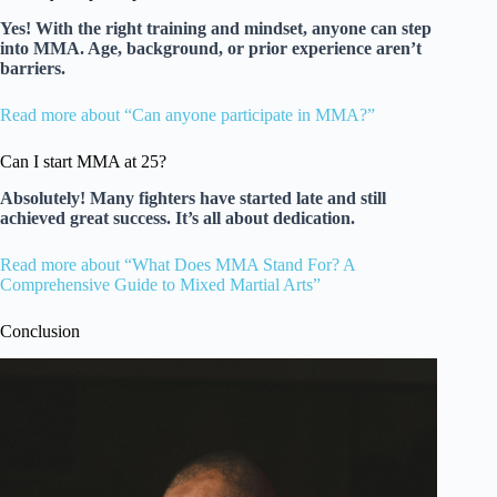
Yes! With the right training and mindset, anyone can step
into MMA. Age, background, or prior experience aren’t
barriers.
Read more about “Can anyone participate in MMA?”
Can I start MMA at 25?
Absolutely! Many fighters have started late and still
achieved great success. It’s all about dedication.
Read more about “What Does MMA Stand For? A
Comprehensive Guide to Mixed Martial Arts”
Conclusion