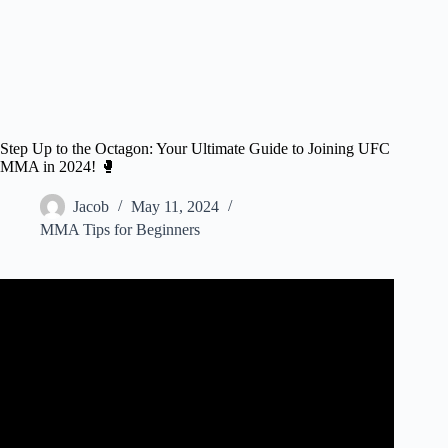
Step Up to the Octagon: Your Ultimate Guide to Joining UFC
MMA in 2024! 🥊
Jacob
May 11, 2024
MMA Tips for Beginners
Video: 3 easy steps to get a UFC contract!