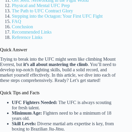
Get Seen: Networking in the Fight World
Physical and Mental UFC Prep
The Path to UFC Contract Glory
Stepping into the Octagon: Your First UFC Fight
FAQ
Conclusion
Recommended Links
Reference Links
Quick Answer
Trying to break into the UFC might seem like climbing Mount
Everest, but
it’s all about mastering the climb
. You’ll need to
develop top-notch fighting skills, build a solid record, and
market yourself effectively. In this article, we dive into each of
these steps comprehensively. Ready? Let’s get started!
Quick Tips and Facts
UFC Fighters Needed:
The UFC is always scouting
for fresh talent.
Minimum Age:
Fighters need to be a minimum of 18
years old.
Skill Levels:
Diverse martial arts expertise is key, from
boxing to Brazilian Jiu-Jitsu.