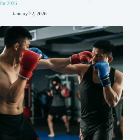
for 2026
January 22, 2026