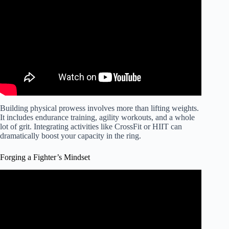
for MMA fighters).
Building physical prowess involves more than lifting weights.
It includes endurance training, agility workouts, and a whole
lot of grit. Integrating activities like CrossFit or HIIT can
dramatically boost your capacity in the ring.
Forging a Fighter’s Mindset
Video: IRON MICHAEL'S MIND: Tips for Aspiring
MMA Fighters.