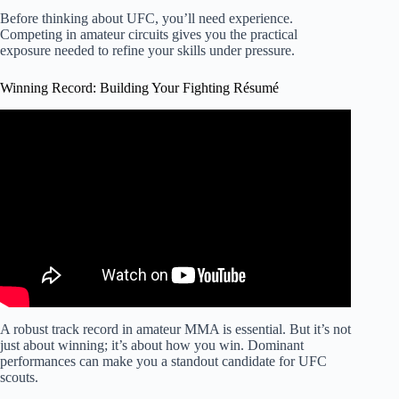
Before thinking about UFC, you’ll need experience.
Competing in amateur circuits gives you the practical
exposure needed to refine your skills under pressure.
Winning Record: Building Your Fighting Résumé
Video: How to Make It To The UFC.
A robust track record in amateur MMA is essential. But it’s not
just about winning; it’s about how you win. Dominant
performances can make you a standout candidate for UFC
scouts.