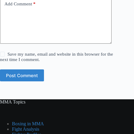
Add Comment
*
Save my name, email and website in this browser for the
next time I comment.
Post Comment
MMA Topics
Boxing in MMA
Fight Analysis