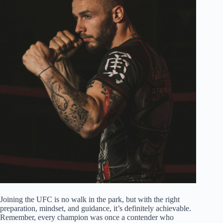
Joining the UFC is no walk in the park, but with the right
preparation, mindset, and guidance, it’s definitely achievable.
Remember, every champion was once a contender who