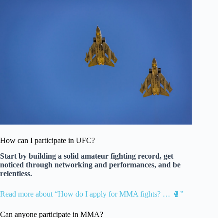
How can I participate in UFC?
Start by building a solid amateur fighting record, get
noticed through networking and performances, and be
relentless.
Read more about “How do I apply for MMA fights? … 🥊”
Can anyone participate in MMA?