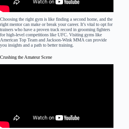
Choosing the right gym is like finding a second home, and the
right mentor can make or break your career. It’s vital to opt for
trainers who have a proven track record in grooming fighters
for high-level competitions like UFC. Visiting gyms like
American Top Team and Jackson-Wink MMA can provide
you insights and a path to better training.
Crushing the Amateur Scene
Video: The BIGGEST Piece of Advice for Amateur MMA
Fighters.