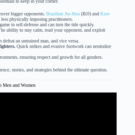
sentials to keep in your corner.
euver bigger opponents.
Brazilian Jiu-Jitsu
(BJJ) and
Krav
less physically imposing practitioners.
 game in self-defense and can turn the tide quickly.
he ability to stay calm, read your opponent, and exploit
 defeat an untrained man, and vice versa.
ighters.
Quick strikes and evasive footwork can neutralize
vironments, ensuring respect and growth for all genders.
nce, stories, and strategies behind the ultimate question.
ween Men and Women
er vs. Male Fighter.