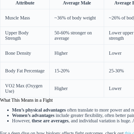
Attribute
Average Male
Average 
Muscle Mass
~36% of body weight
~26% of bod
Upper Body
50-60% stronger on
Lower upper
Strength
average
strength
Bone Density
Higher
Lower
Body Fat Percentage
15-20%
25-30%
VO2 Max (Oxygen
Higher
Lower
Use)
What This Means in a Fight
Men’s physical advantages
often translate to more power and r
Women’s advantages
include greater flexibility, often better p
However,
these are averages
, and individual variation is huge.
For a deep dive on how biology affects fight outcomes, check out
this