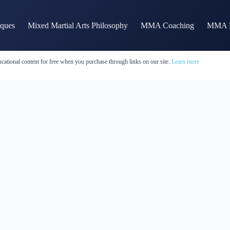
iques
Mixed Martial Arts Philosophy
MMA Coaching
MMA H
cational content for free when you purchase through links on our site.
Learn more