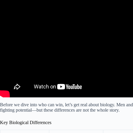
Before we dive into who can win, let’s get real about biology. Men and 
fighting potential—but these differences are not the whole story.
Key Biological Differences