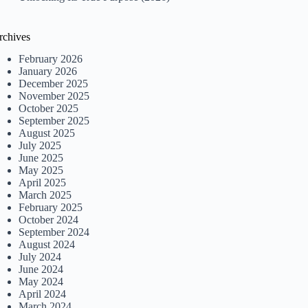
rchives
February 2026
January 2026
December 2025
November 2025
October 2025
September 2025
August 2025
July 2025
June 2025
May 2025
April 2025
March 2025
February 2025
October 2024
September 2024
August 2024
July 2024
June 2024
May 2024
April 2024
March 2024