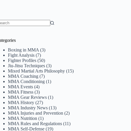
o
sults
ategories
Boxing in MMA
(3)
Fight Analysis
(7)
Fighter Profiles
(50)
Jiu-Jitsu Techniques
(3)
Mixed Martial Arts Philosophy
(15)
MMA Coaching
(7)
MMA Conditioning
(1)
MMA Events
(4)
MMA Fitness
(3)
MMA Gear Reviews
(1)
MMA History
(27)
MMA Industry News
(13)
MMA Injuries and Prevention
(2)
MMA Nutrition
(1)
MMA Rules and Regulations
(11)
MMA Self-Defense
(19)