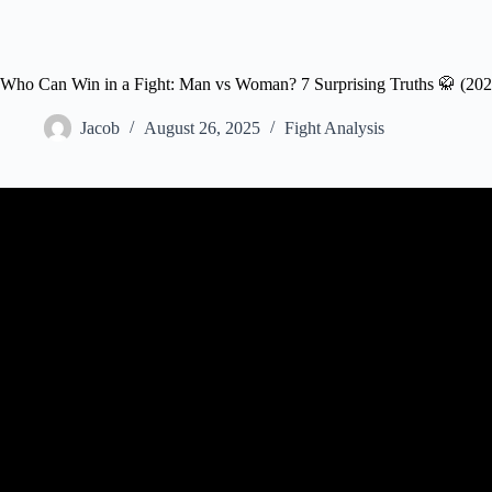
Who Can Win in a Fight: Man vs Woman? 7 Surprising Truths 🥋 (202
Jacob
August 26, 2025
Fight Analysis
Video: When Regular Guys Challenge Female UFC Figh