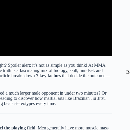
t? Spoiler alert: it’s not as simple as you think! At MMA
 truth is a fascinating mix of biology, skill, mindset, and
R
s article breaks down
7 key factors
that decide the outcome—
tted a much larger male opponent in under two minutes? Or
ading to discover how martial arts like Brazilian Jiu-Jitsu
 beats stereotypes every time.
l the playing field.
Men generally have more muscle mass