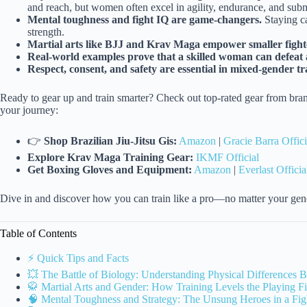
and reach, but women often excel in agility, endurance, and submi
Mental toughness and fight IQ are game-changers.
Staying ca
strength.
Martial arts like BJJ and Krav Maga empower smaller fighte
Real-world examples prove that a skilled woman can defeat a
Respect, consent, and safety are essential in mixed-gender t
Ready to gear up and train smarter? Check out top-rated gear from bran
your journey:
👉
Shop Brazilian Jiu-Jitsu Gis:
Amazon
|
Gracie Barra Offici
Explore Krav Maga Training Gear:
IKMF Official
Get Boxing Gloves and Equipment:
Amazon
|
Everlast Officia
Dive in and discover how you can train like a pro—no matter your gen
Table of Contents
⚡️ Quick Tips and Facts
💥 The Battle of Biology: Understanding Physical Difference
🥋 Martial Arts and Gender: How Training Levels the Playing Fi
🧠 Mental Toughness and Strategy: The Unsung Heroes in a Fig