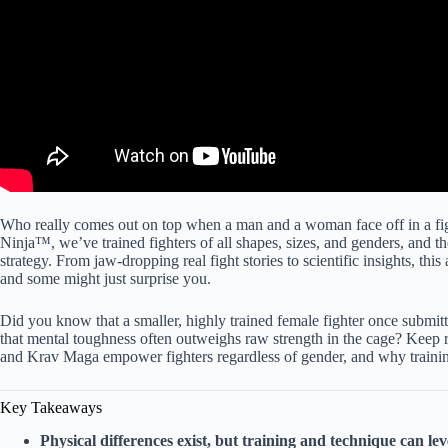
Who really comes out on top when a man and a woman face off in a figh
Ninja™, we’ve trained fighters of all shapes, sizes, and genders, and the
strategy. From jaw-dropping real fight stories to scientific insights, thi
and some might just surprise you.
Did you know that a smaller, highly trained female fighter once submi
that mental toughness often outweighs raw strength in the cage? Keep re
and Krav Maga empower fighters regardless of gender, and why training
Key Takeaways
Physical differences exist, but training and technique can leve