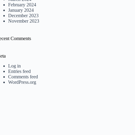
February 2024
January 2024
December 2023
November 2023
ecent Comments
eta
Log in
Entries feed
Comments feed
WordPress.org