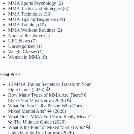
MMA Sports Psychology
(2)
MMA Tactics and Strategies
(6)
MMA Techniques
(33)
MMA Tips for Beginners
(24)
MMA Training
(10)
MMA Workout Routines
(2)
None of the above
(1)
UFC News
(7)
Uncategorized
(1)
Weight Classes
(1)
Women in MMA
(9)
ecent Posts
15 MMA Trainer Secrets to Transform Your
Fight Game (2026) 🥋
How Many Types of MMA Are There? 8+
Styles You Must Know (2026) 🥋
What Do You Call a Person Who Does
Mixed Martial Arts? 🥋 (2026)
What Does MMA Full Form Really Mean?
🥋 The Ultimate Guide (2026)
What Is the Point of Mixed Martial Arts? 🥋
Unlocking Its True Purpose (2026)