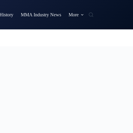
istory
MMA Industry News
More