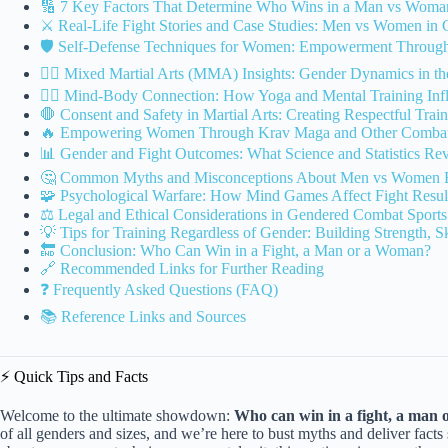
🔢 7 Key Factors That Determine Who Wins in a Man vs Woma
⚔️ Real-Life Fight Stories and Case Studies: Men vs Women in
🛡️ Self-Defense Techniques for Women: Empowerment Through 
🤼‍♂️ Mixed Martial Arts (MMA) Insights: Gender Dynamics in t
🧘‍♀️ Mind-Body Connection: How Yoga and Mental Training Infl
🛑 Consent and Safety in Martial Arts: Creating Respectful Tra
🔥 Empowering Women Through Krav Maga and Other Combat 
📊 Gender and Fight Outcomes: What Science and Statistics Rev
🤔 Common Myths and Misconceptions About Men vs Women F
🧩 Psychological Warfare: How Mind Games Affect Fight Resul
⚖️ Legal and Ethical Considerations in Gendered Combat Sports
💡 Tips for Training Regardless of Gender: Building Strength, S
🔚 Conclusion: Who Can Win in a Fight, a Man or a Woman?
🔗 Recommended Links for Further Reading
❓ Frequently Asked Questions (FAQ)
📚 Reference Links and Sources
⚡️ Quick Tips and Facts
Welcome to the ultimate showdown:
Who can win in a fight, a man
of all genders and sizes, and we’re here to bust myths and deliver fact