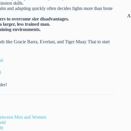
ssion skills.
lm and adapting quickly often decides fights more than brute
A
rs to overcome size disadvantages.
 larger, less trained man.
raining environments.
ds like Gracie Barra, Everlast, and Tiger Muay Thai to start
al
l
der!
s Between Men and Women
eld
ht