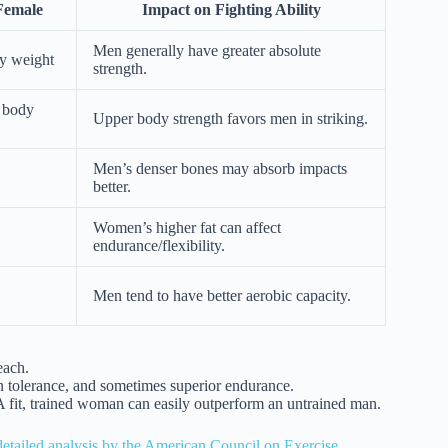
Female
Impact on Fighting Ability
Men generally have greater absolute
y weight
strength.
 body
Upper body strength favors men in striking.
Men’s denser bones may absorb impacts
better.
Women’s higher fat can affect
endurance/flexibility.
Men tend to have better aerobic capacity.
each.
ain tolerance, and sometimes superior endurance.
 A fit, trained woman can easily outperform an untrained man.
 detailed analysis by the American Council on Exercise
.