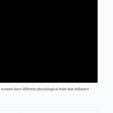
women have different physiological traits that influence