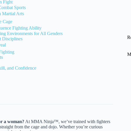
n Fight
 Combat Sports
Martial Arts
he Cage
uence Fighting Ability
ining Environments for All Genders
R
Disciplines
eal
ighting
M
ts
kill, and Confidence
 or a woman?
At MMA Ninja™, we’ve trained with fighters
s straight from the cage and dojo. Whether you’re curious