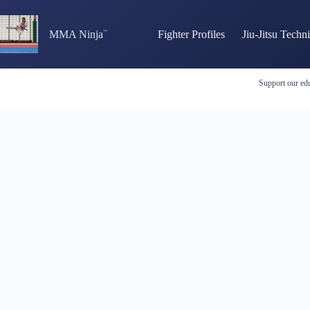
Skip
to
content
MMA Ninja
Fighter Profiles
Jiu-Jitsu Techn
Support our edu