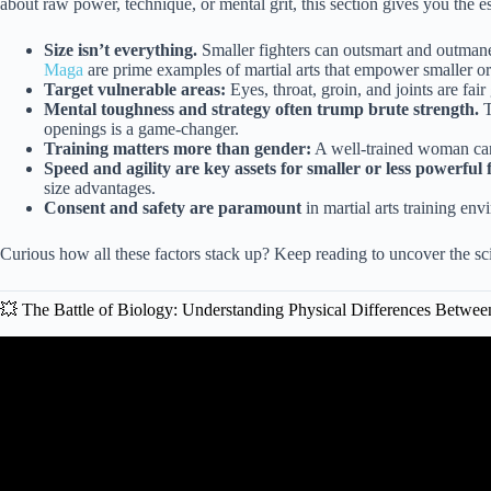
about raw power, technique, or mental grit, this section gives you the es
Size isn’t everything.
Smaller fighters can outsmart and outman
Maga
are prime examples of martial arts that empower smaller or 
Target vulnerable areas:
Eyes, throat, groin, and joints are fair
Mental toughness and strategy often trump brute strength.
T
openings is a game-changer.
Training matters more than gender:
A well-trained woman can
Speed and agility are key assets for smaller or less powerful f
size advantages.
Consent and safety are paramount
in martial arts training en
Curious how all these factors stack up? Keep reading to uncover the scie
💥 The Battle of Biology: Understanding Physical Differences Bet
Video: Greatest Female Fight