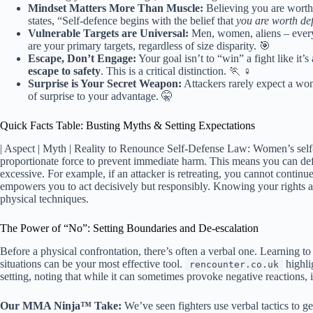
Mindset Matters More Than Muscle:
Believing you are worth
states, “Self-defence begins with the belief that
you are worth de
Vulnerable Targets are Universal:
Men, women, aliens – everyo
are your primary targets, regardless of size disparity. 🎯
Escape, Don’t Engage:
Your goal isn’t to “win” a fight like it
escape to safety
. This is a critical distinction. 🏃 ♀️
Surprise is Your Secret Weapon:
Attackers rarely expect a wom
of surprise to your advantage. 🤫
Quick Facts Table: Busting Myths & Setting Expectations
| Aspect | Myth | Reality to Renounce Self-Defense Law: Women’s self-
proportionate force to prevent immediate harm. This means you can defe
excessive. For example, if an attacker is retreating, you cannot continue 
empowers you to act decisively but responsibly. Knowing your rights a
physical techniques.
The Power of “No”: Setting Boundaries and De-escalation
Before a physical confrontation, there’s often a verbal one. Learning to
situations can be your most effective tool.
highli
rencounter.co.uk
setting, noting that while it can sometimes provoke negative reactions, it
Our MMA Ninja™ Take:
We’ve seen fighters use verbal tactics to get