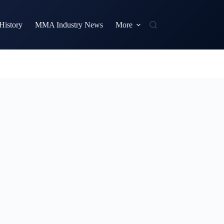
istory
MMA Industry News
More