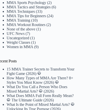
MMA Sports Psychology
(2)
MMA Tactics and Strategies
(6)
MMA Techniques
(33)
MMA Tips for Beginners
(24)
MMA Training
(10)
MMA Workout Routines
(2)
None of the above
(1)
UFC News
(7)
Uncategorized
(1)
Weight Classes
(1)
Women in MMA
(9)
ecent Posts
15 MMA Trainer Secrets to Transform Your
Fight Game (2026) 🥋
How Many Types of MMA Are There? 8+
Styles You Must Know (2026) 🥋
What Do You Call a Person Who Does
Mixed Martial Arts? 🥋 (2026)
What Does MMA Full Form Really Mean?
🥋 The Ultimate Guide (2026)
What Is the Point of Mixed Martial Arts? 🥋
Unlocking Its True Purpose (2026)