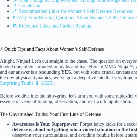
📝 Final Thoughts: Empowerment Through Knowledge and Tra
📌 Conclusion
🔗 Recommended Links for Women’s Self-Defense Resources
❓ FAQ: Your Burning Questions About Women’s Self-Defense
📚 Reference Links and Further Reading
⚡️ Quick Tips and Facts About Women’s Self-Defense
Alright, Ninjas! Let’s cut straight to the chase. The question on ever
loaded one, often shrouded in myths and fear. Here at MMA Ninja™, we’
and our answer is a resounding
YES
, but with some crucial caveats an
the raw physical dynamics, we’ve got a deep dive into that very topic in
Surprising Truths 🥊 (2025)
.
Before we dive into the nitty-gritty, let’s arm you with some rapid-fire w
essence of years of training, observation, and real-world application.
The Unvarnished Truths: Your First Line of Defense
Awareness is Your Superpower:
Forget fancy kicks for a sec
defence is about
not
getting into a violent situation in the firs
observing your surroundings, and avoiding trouble before it start