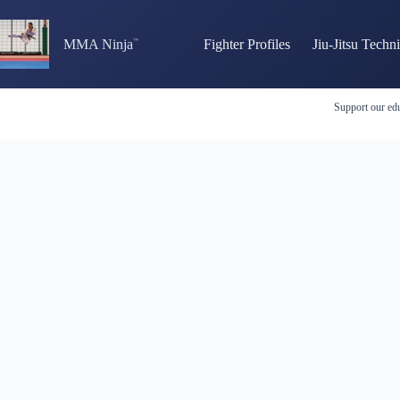
Skip
to
content
MMA Ninja
Fighter Profiles
Jiu-Jitsu Techn
Support our edu