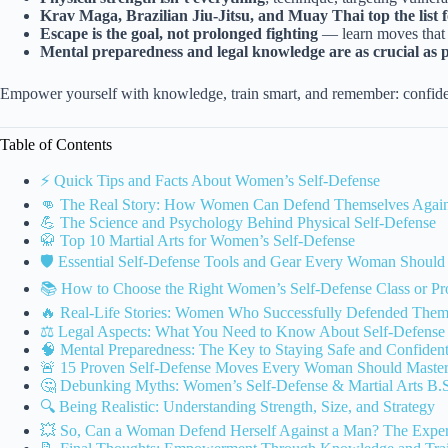
Krav Maga, Brazilian Jiu-Jitsu, and Muay Thai top the list fo
Escape is the goal, not prolonged fighting
— learn moves that 
Mental preparedness and legal knowledge are as crucial as ph
Empower yourself with knowledge, train smart, and remember: confide
Table of Contents
⚡️ Quick Tips and Facts About Women’s Self-Defense
👊 The Real Story: How Women Can Defend Themselves Agai
💪 The Science and Psychology Behind Physical Self-Defense
🥋 Top 10 Martial Arts for Women’s Self-Defense
🛡️ Essential Self-Defense Tools and Gear Every Woman Shoul
📚 How to Choose the Right Women’s Self-Defense Class or P
🔥 Real-Life Stories: Women Who Successfully Defended Them
⚖️ Legal Aspects: What You Need to Know About Self-Defens
🧠 Mental Preparedness: The Key to Staying Safe and Confiden
🚨 15 Proven Self-Defense Moves Every Woman Should Maste
🤔 Debunking Myths: Women’s Self-Defense & Martial Arts B.S
🔍 Being Realistic: Understanding Strength, Size, and Strategy
💥 So, Can a Woman Defend Herself Against a Man? The Expert