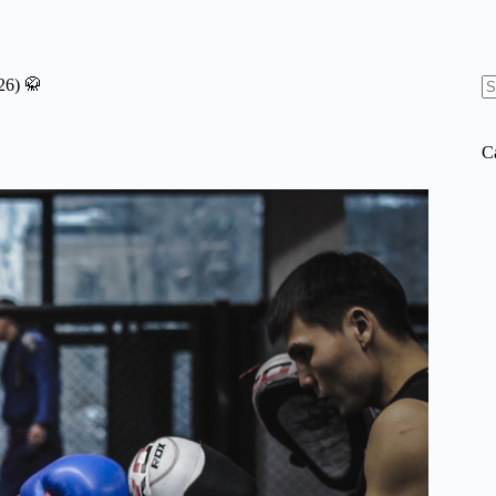
26) 🥋
N
re
C