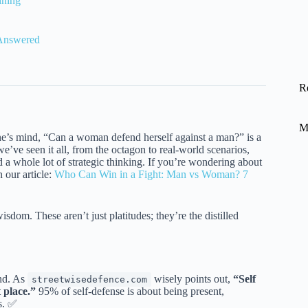
ining
 Answered
R
M
yone’s mind, “Can a woman defend herself against a man?” is a
ve seen it all, from the octagon to real-world scenarios,
d a whole lot of strategic thinking. If you’re wondering about
 our article:
Who Can Win in a Fight: Man vs Woman? 7
isdom. These aren’t just platitudes; they’re the distilled
ond. As
wisely points out,
“Self
streetwisedefence.com
t place.”
95% of self-defense is about being present,
s. ✅