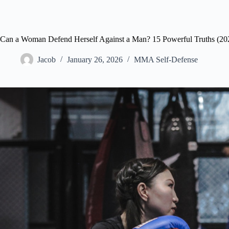
Can a Woman Defend Herself Against a Man? 15 Powerful Truths (20
Jacob
January 26, 2026
MMA Self-Defense