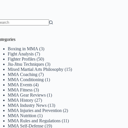
o
sults
ategories
Boxing in MMA
(3)
Fight Analysis
(7)
Fighter Profiles
(50)
Jiu-Jitsu Techniques
(3)
Mixed Martial Arts Philosophy
(15)
MMA Coaching
(7)
MMA Conditioning
(1)
MMA Events
(4)
MMA Fitness
(3)
MMA Gear Reviews
(1)
MMA History
(27)
MMA Industry News
(13)
MMA Injuries and Prevention
(2)
MMA Nutrition
(1)
MMA Rules and Regulations
(11)
MMA Self-Defense
(19)