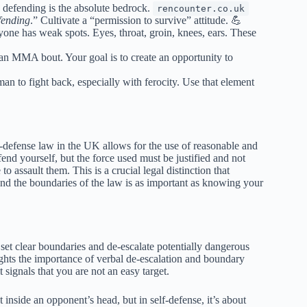
 defending is the absolute bedrock.
rencounter.co.uk
fending
.” Cultivate a “permission to survive” attitude. 💪
ne has weak spots. Eyes, throat, groin, knees, ears. These
’s an MMA bout. Your goal is to create an opportunity to
an to fight back, especially with ferocity. Use that element
defense law in the UK allows for the use of reasonable and
nd yourself, but the force used must be justified and not
to assault them. This is a crucial legal distinction that
nd the boundaries of the law is as important as knowing your
 set clear boundaries and de-escalate potentially dangerous
ghts the importance of verbal de-escalation and boundary
 signals that you are not an easy target.
 inside an opponent’s head, but in self-defense, it’s about