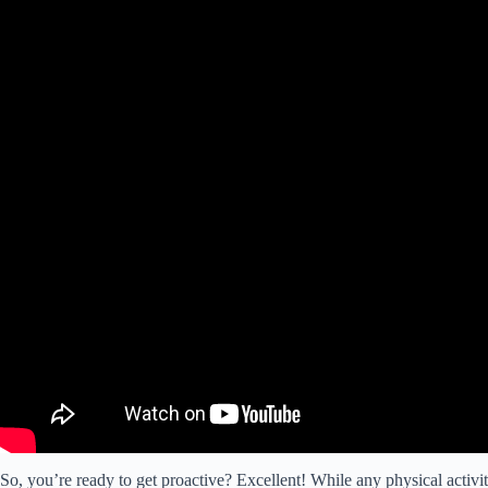
So, you’re ready to get proactive? Excellent! While any physical activity