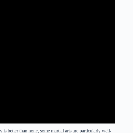
 is better than none, some martial arts are particularly well-