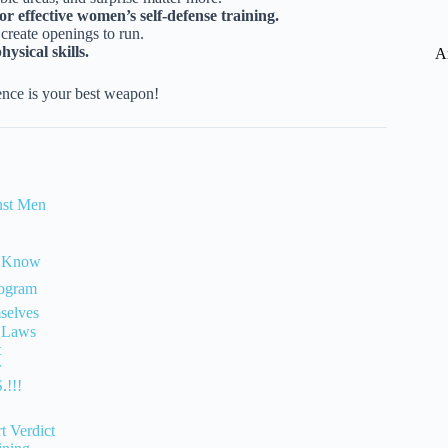
r effective women’s self-defense training.
create openings to run.
ysical skills.
A
nce is your best weapon!
nst Men
d Know
rogram
selves
e Laws
t
r
.!!!
 Verdict