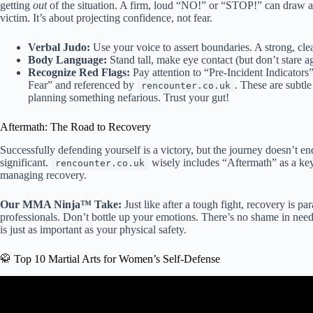
getting
out
of the situation. A firm, loud “NO!” or “STOP!” can draw att
victim. It’s about projecting confidence, not fear.
Verbal Judo:
Use your voice to assert boundaries. A strong, cle
Body Language:
Stand tall, make eye contact (but don’t stare a
Recognize Red Flags:
Pay attention to “Pre-Incident Indicator
Fear” and referenced by
. These are subtl
rencounter.co.uk
planning something nefarious. Trust your gut!
Aftermath: The Road to Recovery
Successfully defending yourself is a victory, but the journey doesn’t e
significant.
wisely includes “Aftermath” as a key
rencounter.co.uk
managing recovery.
Our MMA Ninja™ Take:
Just like after a tough fight, recovery is p
professionals. Don’t bottle up your emotions. There’s no shame in need
is just as important as your physical safety.
🥋 Top 10 Martial Arts for Women’s Self-Defense
Video: The #1 Self-Defens