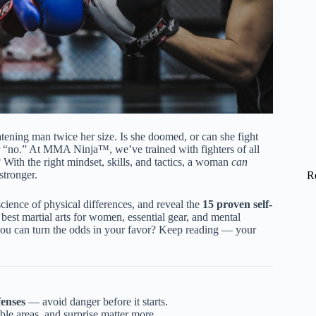
atening man twice her size. Is she doomed, or can she fight
or “no.” At MMA Ninja™, we’ve trained with fighters of all
 With the right mindset, skills, and tactics, a woman
can
stronger.
R
cience of physical differences, and reveal the
15 proven self-
e best martial arts for women, essential gear, and mental
w you can turn the odds in your favor? Keep reading — your
fenses
— avoid danger before it starts.
able areas, and surprise matter more.