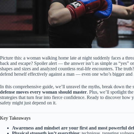
Picture this: a woman walking home late at night suddenly faces a thre
back and escape? Spoiler alert — the answer isn’t as simple as “yes” 
shapes and sizes and analyzed countless real-life encounters. The truth?
defend herself effectively against a man — even one who’s bigger and 
In this comprehensive guide, we’ll unravel the myths, break down the s
defense moves every woman should master
. Plus, we’ll spotlight th
strategies that turn fear into fierce confidence. Ready to discover ho
safety might just depend on it.
Key Takeaways
Awareness and mindset are your first and most powerful de
Physical strength isn’t everything
; technique, targeting vulner