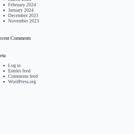
February 2024
January 2024
December 2023
November 2023
ecent Comments
eta
Log in
Entries feed
Comments feed
WordPress.org