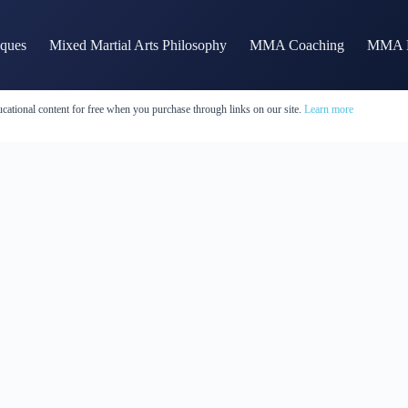
iques
Mixed Martial Arts Philosophy
MMA Coaching
MMA H
cational content for free when you purchase through links on our site.
Learn more