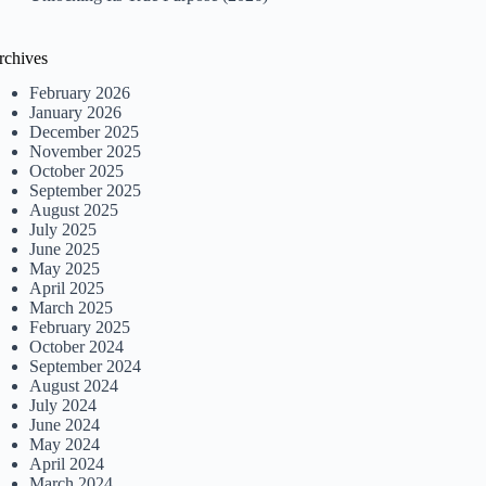
rchives
February 2026
January 2026
December 2025
November 2025
October 2025
September 2025
August 2025
July 2025
June 2025
May 2025
April 2025
March 2025
February 2025
October 2024
September 2024
August 2024
July 2024
June 2024
May 2024
April 2024
March 2024