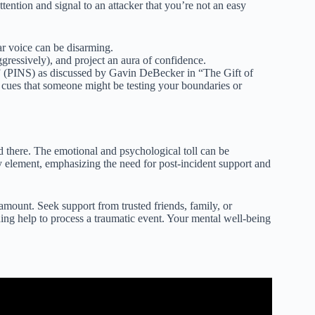
ention and signal to an attacker that you’re not an easy
ar voice can be disarming.
ggressively), and project an aura of confidence.
s” (PINS) as discussed by Gavin DeBecker in “The Gift of
e cues that someone might be testing your boundaries or
nd there. The emotional and psychological toll can be
 element, emphasizing the need for post-incident support and
aramount. Seek support from trusted friends, family, or
ing help to process a traumatic event. Your mental well-being
e Tip for Women.