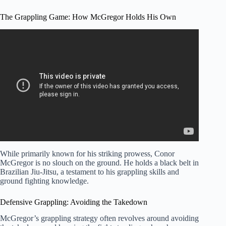
The Grappling Game: How McGregor Holds His Own
Video: How Good is Conor McGregor's Grappling?
While primarily known for his striking prowess, Conor
McGregor is no slouch on the ground. He holds a black belt in
Brazilian Jiu-Jitsu, a testament to his grappling skills and
ground fighting knowledge.
Defensive Grappling: Avoiding the Takedown
McGregor’s grappling strategy often revolves around avoiding