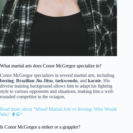
What martial arts does Conor McGregor specialize in?
Conor McGregor specializes in several martial arts, including
boxing
,
Brazilian Jiu-Jitsu
,
taekwondo
, and
karate
. His
diverse training background allows him to adapt his fighting
style to various opponents and situations, making him a well-
rounded competitor in the octagon.
Read more about “Mixed Martial Arts vs Boxing: Who Would
Win? 🥊🥋”
Is Conor McGregor a striker or a grappler?