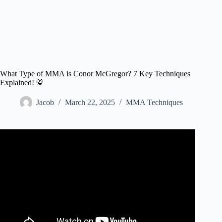
What Type of MMA is Conor McGregor? 7 Key Techniques
Explained! 🥋
Jacob
March 22, 2025
MMA Techniques
Video: CONOR MCGREGOR: ULTIMATE
TECHNIQUE BREAKDOWN.