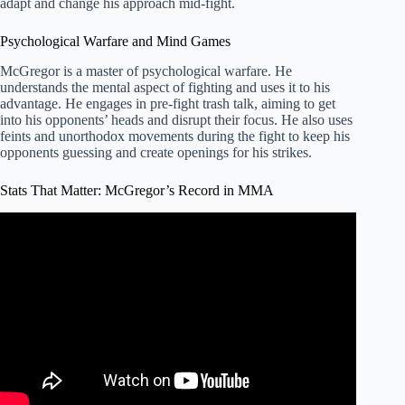
adapt and change his approach mid-fight.
Psychological Warfare and Mind Games
McGregor is a master of psychological warfare. He
understands the mental aspect of fighting and uses it to his
advantage. He engages in pre-fight trash talk, aiming to get
into his opponents’ heads and disrupt their focus. He also uses
feints and unorthodox movements during the fight to keep his
opponents guessing and create openings for his strikes.
Stats That Matter: McGregor’s Record in MMA
Video: 10 Fastest Finishes in UFC History .