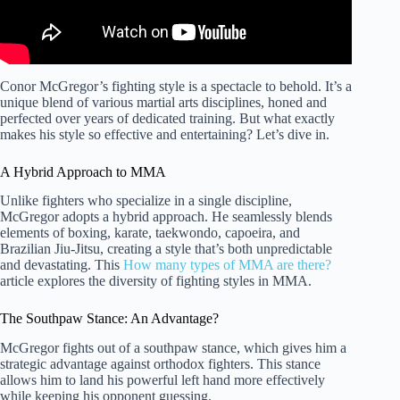
Conor McGregor’s fighting style is a spectacle to behold. It’s a
unique blend of various martial arts disciplines, honed and
perfected over years of dedicated training. But what exactly
makes his style so effective and entertaining? Let’s dive in.
A Hybrid Approach to MMA
Unlike fighters who specialize in a single discipline,
McGregor adopts a hybrid approach. He seamlessly blends
elements of boxing, karate, taekwondo, capoeira, and
Brazilian Jiu-Jitsu, creating a style that’s both unpredictable
and devastating. This
How many types of MMA are there?
article explores the diversity of fighting styles in MMA.
The Southpaw Stance: An Advantage?
McGregor fights out of a southpaw stance, which gives him a
strategic advantage against orthodox fighters. This stance
allows him to land his powerful left hand more effectively
while keeping his opponent guessing.