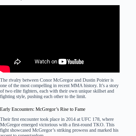
Video: POIRIER vs MCGREGOR – The Truth Behind The
Feud.
The rivalry between Conor McGregor and Dustin Poirier is
one of the most compelling in recent MMA history. It’s a story
of two elite fighters, each with their own unique skillset and
fighting style, pushing each other to the limit.
Early Encounters: McGregor’s Rise to Fame
Their first encounter took place in 2014 at UFC 178, where
McGregor emerged victorious with a first-round TKO. This
fight showcased McGregor’s striking prowess and marked his
ascent to superstardom.