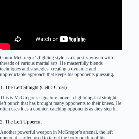
Conor McGregor’s fighting style is a tapestry woven with
threads of various martial arts. He masterfully blends
techniques and strategies, creating a dynamic and
unpredictable approach that keeps his opponents guessing.
1. The Left Straight (Celtic Cross)
This is McGregor’s signature move, a lightning-fast straight
left punch that has brought many opponents to their knees. He
often uses it as a counter, catching opponents as they step in.
2. The Left Uppercut
Another powerful weapon in McGregor’s arsenal, the left
uppercut is often used to target the body or chin of his