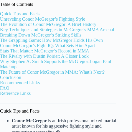
Table of Contents
Quick Tips and Facts
Unraveling Conor McGregor’s Fighting Style
The Evolution of Conor McGregor: A Brief History
Key Techniques and Strategies in McGregor’s MMA Arsenal
Breaking Down McGregor’s Striking Skills
The Grappling Game: How McGregor Holds His Own
Conor McGregor’s Fight IQ: What Sets Him Apart
Stats That Matter: McGregor’s Record in MMA
The Rivalry with Dustin Poirier: A Closer Look
Why Stephen A. Smith Supports the McGregor-Logan Paul
Matchup
The Future of Conor McGregor in MMA: What’s Next?
Conclusion
Recommended Links
FAQ
Reference Links
Quick Tips and Facts
Conor McGregor
is an Irish professional mixed martial
artist known for his aggressive fighting style and