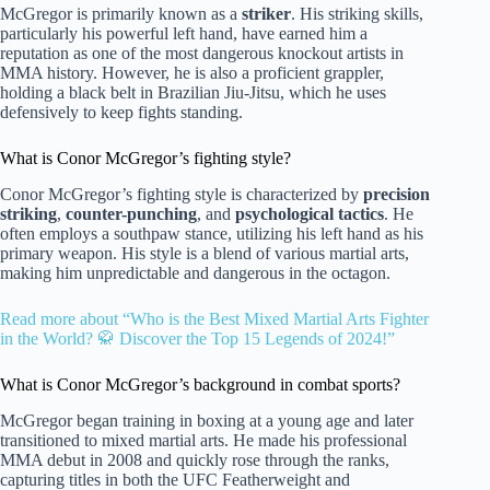
McGregor is primarily known as a
striker
. His striking skills,
particularly his powerful left hand, have earned him a
reputation as one of the most dangerous knockout artists in
MMA history. However, he is also a proficient grappler,
holding a black belt in Brazilian Jiu-Jitsu, which he uses
defensively to keep fights standing.
What is Conor McGregor’s fighting style?
Conor McGregor’s fighting style is characterized by
precision
striking
,
counter-punching
, and
psychological tactics
. He
often employs a southpaw stance, utilizing his left hand as his
primary weapon. His style is a blend of various martial arts,
making him unpredictable and dangerous in the octagon.
Read more about “Who is the Best Mixed Martial Arts Fighter
in the World? 🥋 Discover the Top 15 Legends of 2024!”
What is Conor McGregor’s background in combat sports?
McGregor began training in boxing at a young age and later
transitioned to mixed martial arts. He made his professional
MMA debut in 2008 and quickly rose through the ranks,
capturing titles in both the UFC Featherweight and