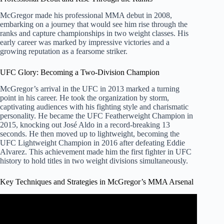
McGregor made his professional MMA debut in 2008,
embarking on a journey that would see him rise through the
ranks and capture championships in two weight classes. His
early career was marked by impressive victories and a
growing reputation as a fearsome striker.
UFC Glory: Becoming a Two-Division Champion
McGregor’s arrival in the UFC in 2013 marked a turning
point in his career. He took the organization by storm,
captivating audiences with his fighting style and charismatic
personality. He became the UFC Featherweight Champion in
2015, knocking out José Aldo in a record-breaking 13
seconds. He then moved up to lightweight, becoming the
UFC Lightweight Champion in 2016 after defeating Eddie
Alvarez. This achievement made him the first fighter in UFC
history to hold titles in two weight divisions simultaneously.
Key Techniques and Strategies in McGregor’s MMA Arsenal
Video: Conor McGregor's 9 BEST TACTICS.