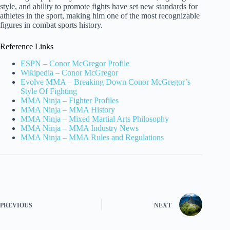
style, and ability to promote fights have set new standards for
athletes in the sport, making him one of the most recognizable
figures in combat sports history.
Reference Links
ESPN – Conor McGregor Profile
Wikipedia – Conor McGregor
Evolve MMA – Breaking Down Conor McGregor’s
Style Of Fighting
MMA Ninja – Fighter Profiles
MMA Ninja – MMA History
MMA Ninja – Mixed Martial Arts Philosophy
MMA Ninja – MMA Industry News
MMA Ninja – MMA Rules and Regulations
PREVIOUS
NEXT