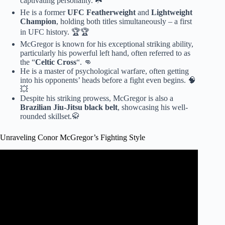
captivating personality. ☘️
He is a former
UFC Featherweight
and
Lightweight
Champion
, holding both titles simultaneously – a first
in UFC history. 🏆🏆
McGregor is known for his exceptional striking ability,
particularly his powerful left hand, often referred to as
the “
Celtic Cross
“. 👊
He is a master of psychological warfare, often getting
into his opponents’ heads before a fight even begins. 🧠
💥
Despite his striking prowess, McGregor is also a
Brazilian Jiu-Jitsu black belt
, showcasing his well-
rounded skillset.🥋
Unraveling Conor McGregor’s Fighting Style
Video: Evolution of Conor McGregors Stance.