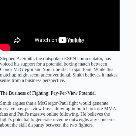
Stephen A. & Shannon Sharpe REACT | First Take.
Stephen A. Smith, the outspoken ESPN commentator, has
voiced his support for a potential boxing match between
Conor McGregor and YouTube star Logan Paul. While this
matchup might seem unconventional, Smith believes it makes
sense from a business perspective.
The Business of Fighting: Pay-Per-View Potential
Smith argues that a McGregor-Paul fight would generate
massive pay-per-view buys, drawing in both hardcore MMA
fans and Paul’s massive online following. He believes the
fight’s potential to generate revenue outweighs any concerns
about the skill disparity between the two fighters.