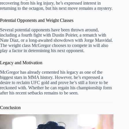
recovering from his leg injury, he’s expressed interest in
returning to the octagon, but his next move remains a mystery.
Potential Opponents and Weight Classes
Several potential opponents have been thrown around,
including a fourth fight with Dustin Poirier, a rematch with
Nate Diaz, or a long-awaited showdown with Jorge Masvidal.
The weight class McGregor chooses to compete in will also
play a factor in determining his next opponent.
Legacy and Motivation
McGregor has already cemented his legacy as one of the
biggest stars in MMA history. However, he’s expressed a
desire to reclaim UFC gold and prove he’s still a force to be
reckoned with. Whether he can regain his championship form
after his recent setbacks remains to be seen.
Conclusion