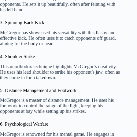
opponents. He sets it up beautifully, often after feinting with
his left hand.
3. Spinning Back Kick
McGregor has showcased his versatility with this flashy and
effective kick. He often uses it to catch opponents off guard,
aiming for the body or head.
4. Shoulder Strike
This unorthodox technique highlights McGregor’s creativity.
He uses his lead shoulder to strike his opponent’s jaw, often as
they come in for a takedown.
5. Distance Management and Footwork
McGregor is a master of distance management. He uses his
footwork to control the range of the fight, keeping his
opponents at bay while setting up his strikes.
6. Psychological Warfare
McGregor is renowned for his mental game. He engages in