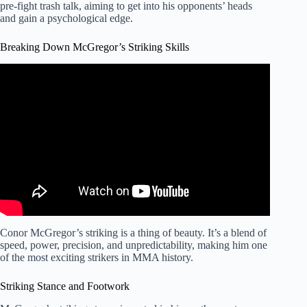
pre-fight trash talk, aiming to get into his opponents’ heads
and gain a psychological edge.
Breaking Down McGregor’s Striking Skills
Video: 4 Reasons Why Conor McGregor is Hard To Hit –
UFC 205 breakdown.
Conor McGregor’s striking is a thing of beauty. It’s a blend of
speed, power, precision, and unpredictability, making him one
of the most exciting strikers in MMA history.
Striking Stance and Footwork