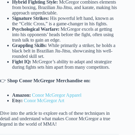
Hybrid Fighting Style:
McGregor combines elements
from boxing, Brazilian Jiu-Jitsu, and karate, making his
approach unpredictable.
Signature Strikes:
His powerful left hand, known as
the “Celtic Cross,” is a game-changer in his fights.
Psychological Warfare:
McGregor excels at getting
into his opponents’ heads before the fight, often using
trash talk to gain an edge.
Grappling Skills:
While primarily a striker, he holds a
black belt in Brazilian Jiu-Jitsu, showcasing his well-
rounded skill set.
Fight IQ:
McGregor’s ability to adapt and strategize
during fights sets him apart from many competitors.
👉
Shop Conor McGregor Merchandise on:
Amazon:
Conor McGregor Apparel
Etsy:
Conor McGregor Art
Dive into the article to explore each of these techniques in
detail and understand what makes Conor McGregor a true
legend in the world of MMA!