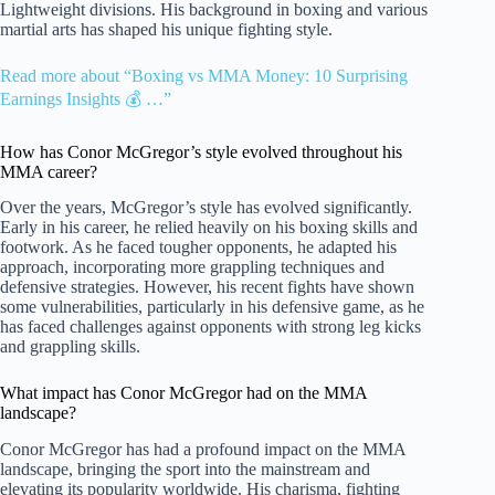
Lightweight divisions. His background in boxing and various
martial arts has shaped his unique fighting style.
Read more about “Boxing vs MMA Money: 10 Surprising
Earnings Insights 💰 …”
How has Conor McGregor’s style evolved throughout his
MMA career?
Over the years, McGregor’s style has evolved significantly.
Early in his career, he relied heavily on his boxing skills and
footwork. As he faced tougher opponents, he adapted his
approach, incorporating more grappling techniques and
defensive strategies. However, his recent fights have shown
some vulnerabilities, particularly in his defensive game, as he
has faced challenges against opponents with strong leg kicks
and grappling skills.
What impact has Conor McGregor had on the MMA
landscape?
Conor McGregor has had a profound impact on the MMA
landscape, bringing the sport into the mainstream and
elevating its popularity worldwide. His charisma, fighting