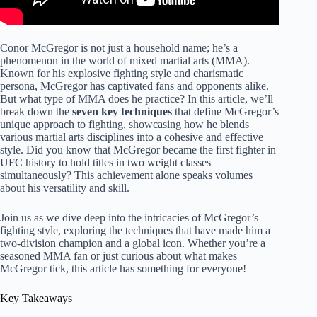
Conor McGregor is not just a household name; he’s a
phenomenon in the world of mixed martial arts (MMA).
Known for his explosive fighting style and charismatic
persona, McGregor has captivated fans and opponents alike.
But what type of MMA does he practice? In this article, we’ll
break down the
seven key techniques
that define McGregor’s
unique approach to fighting, showcasing how he blends
various martial arts disciplines into a cohesive and effective
style. Did you know that McGregor became the first fighter in
UFC history to hold titles in two weight classes
simultaneously? This achievement alone speaks volumes
about his versatility and skill.
Join us as we dive deep into the intricacies of McGregor’s
fighting style, exploring the techniques that have made him a
two-division champion and a global icon. Whether you’re a
seasoned MMA fan or just curious about what makes
McGregor tick, this article has something for everyone!
Key Takeaways