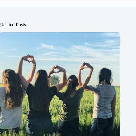
Related Posts