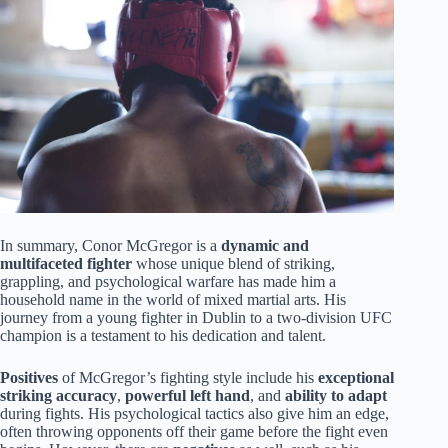
In summary, Conor McGregor is a
dynamic and
multifaceted fighter
whose unique blend of striking,
grappling, and psychological warfare has made him a
household name in the world of mixed martial arts. His
journey from a young fighter in Dublin to a two-division UFC
champion is a testament to his dedication and talent.
Positives
of McGregor’s fighting style include his
exceptional
striking accuracy
,
powerful left hand
, and
ability to adapt
during fights. His psychological tactics also give him an edge,
often throwing opponents off their game before the fight even