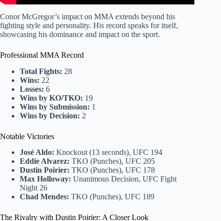
Conor McGregor’s impact on MMA extends beyond his
fighting style and personality. His record speaks for itself,
showcasing his dominance and impact on the sport.
Professional MMA Record
Total Fights:
28
Wins:
22
Losses:
6
Wins by KO/TKO:
19
Wins by Submission:
1
Wins by Decision:
2
Notable Victories
José Aldo:
Knockout (13 seconds), UFC 194
Eddie Alvarez:
TKO (Punches), UFC 205
Dustin Poirier:
TKO (Punches), UFC 178
Max Holloway:
Unanimous Decision, UFC Fight
Night 26
Chad Mendes:
TKO (Punches), UFC 189
The Rivalry with Dustin Poirier: A Closer Look