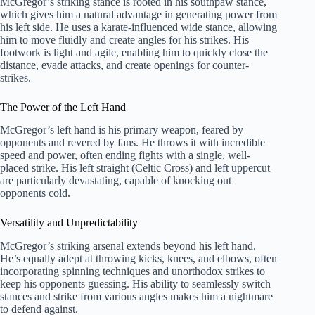
McGregor’s striking stance is rooted in his southpaw stance,
which gives him a natural advantage in generating power from
his left side. He uses a karate-influenced wide stance, allowing
him to move fluidly and create angles for his strikes. His
footwork is light and agile, enabling him to quickly close the
distance, evade attacks, and create openings for counter-
strikes.
The Power of the Left Hand
McGregor’s left hand is his primary weapon, feared by
opponents and revered by fans. He throws it with incredible
speed and power, often ending fights with a single, well-
placed strike. His left straight (Celtic Cross) and left uppercut
are particularly devastating, capable of knocking out
opponents cold.
Versatility and Unpredictability
McGregor’s striking arsenal extends beyond his left hand.
He’s equally adept at throwing kicks, knees, and elbows, often
incorporating spinning techniques and unorthodox strikes to
keep his opponents guessing. His ability to seamlessly switch
stances and strike from various angles makes him a nightmare
to defend against.