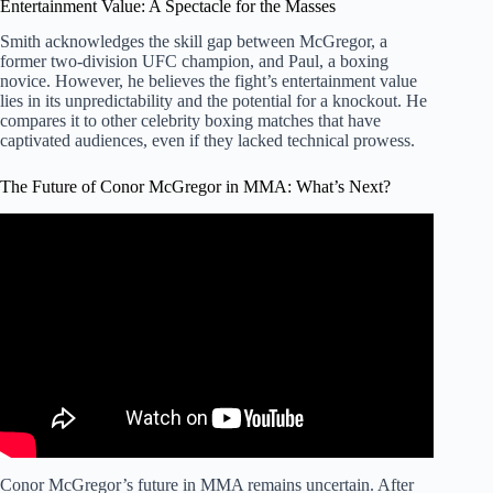
Entertainment Value: A Spectacle for the Masses
Smith acknowledges the skill gap between McGregor, a
former two-division UFC champion, and Paul, a boxing
novice. However, he believes the fight’s entertainment value
lies in its unpredictability and the potential for a knockout. He
compares it to other celebrity boxing matches that have
captivated audiences, even if they lacked technical prowess.
The Future of Conor McGregor in MMA: What’s Next?
Video: Dana White says Conor McGregor will not fight in
2024 | ESPN MMA.
Conor McGregor’s future in MMA remains uncertain. After