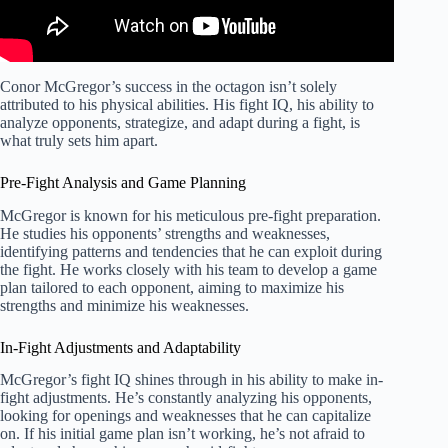
Conor McGregor’s success in the octagon isn’t solely
attributed to his physical abilities. His fight IQ, his ability to
analyze opponents, strategize, and adapt during a fight, is
what truly sets him apart.
Pre-Fight Analysis and Game Planning
McGregor is known for his meticulous pre-fight preparation.
He studies his opponents’ strengths and weaknesses,
identifying patterns and tendencies that he can exploit during
the fight. He works closely with his team to develop a game
plan tailored to each opponent, aiming to maximize his
strengths and minimize his weaknesses.
In-Fight Adjustments and Adaptability
McGregor’s fight IQ shines through in his ability to make in-
fight adjustments. He’s constantly analyzing his opponents,
looking for openings and weaknesses that he can capitalize
on. If his initial game plan isn’t working, he’s not afraid to