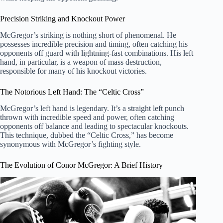
Precision Striking and Knockout Power
McGregor’s striking is nothing short of phenomenal. He
possesses incredible precision and timing, often catching his
opponents off guard with lightning-fast combinations. His left
hand, in particular, is a weapon of mass destruction,
responsible for many of his knockout victories.
The Notorious Left Hand: The “Celtic Cross”
McGregor’s left hand is legendary. It’s a straight left punch
thrown with incredible speed and power, often catching
opponents off balance and leading to spectacular knockouts.
This technique, dubbed the “Celtic Cross,” has become
synonymous with McGregor’s fighting style.
The Evolution of Conor McGregor: A Brief History