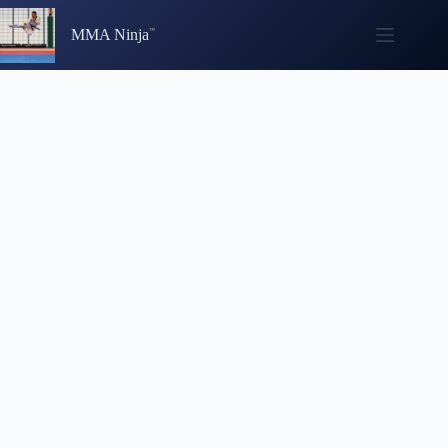
Skip
to
MMA Ninja
content