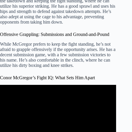
the takedown and keeping the fight standing, where he can
utilize his superior striking. He has a good sprawl and uses his
hips and strength to defend against takedown attempts. He’s
also adept at using the cage to his advantage, preventing
opponents from taking him down.
Offensive Grappling: Submissions and Ground-and-Pound
While McGregor prefers to keep the fight standing, he’s not
afraid to grapple offensively if the opportunity arises. He has a
decent submission game, with a few submission victories to
his name. He’s also comfortable in the clinch, where he can
utilize his dirty boxing and knee strikes.
Conor McGregor’s Fight IQ: What Sets Him Apart
Video: Analyze The Master Fighting Style Conor
Mcgregor's Genius Fight IQ.