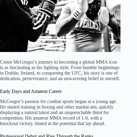
Conor McGregor’s journey to becoming a global MMA icon
is as fascinating as his fighting style. From humble beginnings
in Dublin, Ireland, to conquering the UFC, his story is one of
dedication, perseverance, and an unwavering belief in oneself.
Early Days and Amateur Career
McGregor’s passion for combat sports began at a young age.
He started training in boxing and other martial arts, quickly
displaying a natural talent and an unquenchable thirst for
competition. His amateur MMA record of 1-0, with a
knockout victory, hinted at the potential that lay ahead.
Professional Debut and Rise Through the Ranks