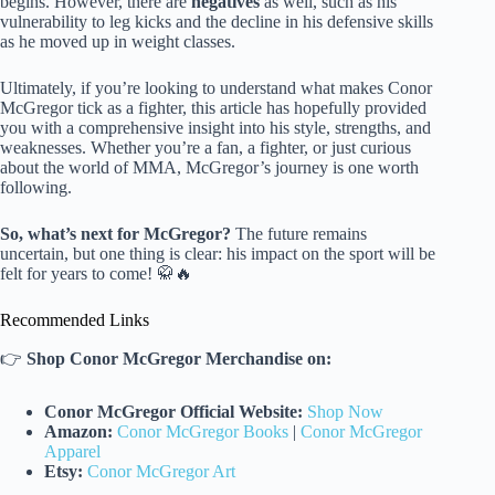
begins. However, there are
negatives
as well, such as his
vulnerability to leg kicks and the decline in his defensive skills
as he moved up in weight classes.
Ultimately, if you’re looking to understand what makes Conor
McGregor tick as a fighter, this article has hopefully provided
you with a comprehensive insight into his style, strengths, and
weaknesses. Whether you’re a fan, a fighter, or just curious
about the world of MMA, McGregor’s journey is one worth
following.
So, what’s next for McGregor?
The future remains
uncertain, but one thing is clear: his impact on the sport will be
felt for years to come! 🥋🔥
Recommended Links
👉
Shop Conor McGregor Merchandise on:
Conor McGregor Official Website:
Shop Now
Amazon:
Conor McGregor Books
|
Conor McGregor
Apparel
Etsy:
Conor McGregor Art