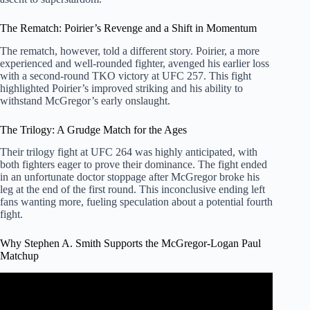
The Rematch: Poirier’s Revenge and a Shift in Momentum
The rematch, however, told a different story. Poirier, a more
experienced and well-rounded fighter, avenged his earlier loss
with a second-round TKO victory at UFC 257. This fight
highlighted Poirier’s improved striking and his ability to
withstand McGregor’s early onslaught.
The Trilogy: A Grudge Match for the Ages
Their trilogy fight at UFC 264 was highly anticipated, with
both fighters eager to prove their dominance. The fight ended
in an unfortunate doctor stoppage after McGregor broke his
leg at the end of the first round. This inconclusive ending left
fans wanting more, fueling speculation about a potential fourth
fight.
Why Stephen A. Smith Supports the McGregor-Logan Paul
Matchup
Video: Conor McGregor agrees to fight Logan Paul