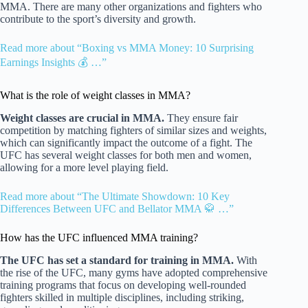
MMA. There are many other organizations and fighters who
contribute to the sport’s diversity and growth.
Read more about “Boxing vs MMA Money: 10 Surprising
Earnings Insights 💰 …”
What is the role of weight classes in MMA?
Weight classes are crucial in MMA.
They ensure fair
competition by matching fighters of similar sizes and weights,
which can significantly impact the outcome of a fight. The
UFC has several weight classes for both men and women,
allowing for a more level playing field.
Read more about “The Ultimate Showdown: 10 Key
Differences Between UFC and Bellator MMA 🥋 …”
How has the UFC influenced MMA training?
The UFC has set a standard for training in MMA.
With
the rise of the UFC, many gyms have adopted comprehensive
training programs that focus on developing well-rounded
fighters skilled in multiple disciplines, including striking,