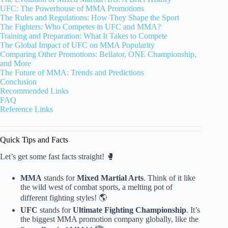
UFC: The Powerhouse of MMA Promotions
The Rules and Regulations: How They Shape the Sport
The Fighters: Who Competes in UFC and MMA?
Training and Preparation: What It Takes to Compete
The Global Impact of UFC on MMA Popularity
Comparing Other Promotions: Bellator, ONE Championship,
and More
The Future of MMA: Trends and Predictions
Conclusion
Recommended Links
FAQ
Reference Links
Quick Tips and Facts
Let’s get some fast facts straight! 🥊
MMA
stands for
Mixed Martial Arts
. Think of it like
the wild west of combat sports, a melting pot of
different fighting styles! 🌎
UFC
stands for
Ultimate Fighting Championship
. It’s
the biggest MMA promotion company globally, like the