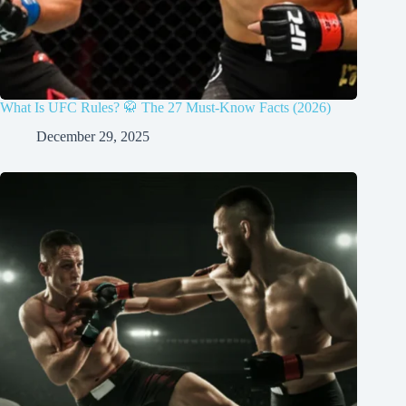
What Is UFC Rules? 🥋 The 27 Must-Know Facts (2026)
December 29, 2025