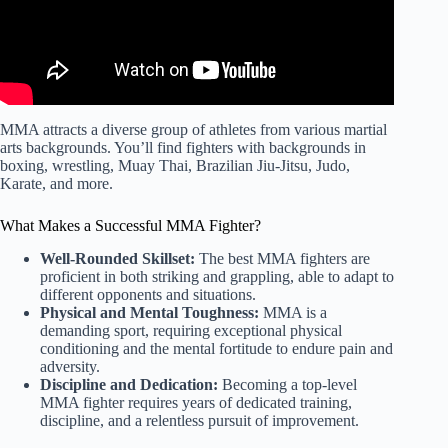
MMA attracts a diverse group of athletes from various martial
arts backgrounds. You’ll find fighters with backgrounds in
boxing, wrestling, Muay Thai, Brazilian Jiu-Jitsu, Judo,
Karate, and more.
What Makes a Successful MMA Fighter?
Well-Rounded Skillset:
The best MMA fighters are
proficient in both striking and grappling, able to adapt to
different opponents and situations.
Physical and Mental Toughness:
MMA is a
demanding sport, requiring exceptional physical
conditioning and the mental fortitude to endure pain and
adversity.
Discipline and Dedication:
Becoming a top-level
MMA fighter requires years of dedicated training,
discipline, and a relentless pursuit of improvement.