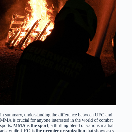
In summary, understanding the difference between UFC and
MMA is crucial for anyone interested in the world of combat
sports.
MMA is the sport
, a thrilling blend of various martial
arts, while
UFC is the premier organization
that showcases