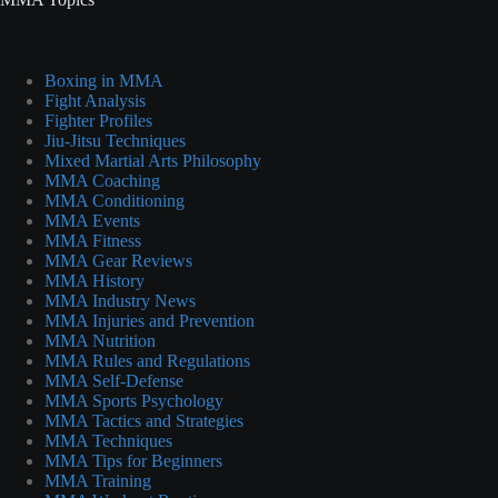
Boxing in MMA
Fight Analysis
Fighter Profiles
Jiu-Jitsu Techniques
Mixed Martial Arts Philosophy
MMA Coaching
MMA Conditioning
MMA Events
MMA Fitness
MMA Gear Reviews
MMA History
MMA Industry News
MMA Injuries and Prevention
MMA Nutrition
MMA Rules and Regulations
MMA Self-Defense
MMA Sports Psychology
MMA Tactics and Strategies
MMA Techniques
MMA Tips for Beginners
MMA Training