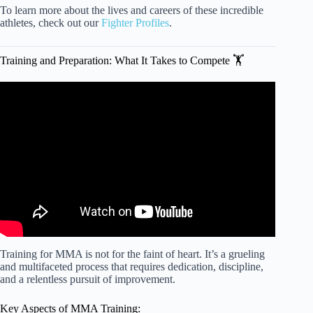
To learn more about the lives and careers of these incredible
athletes, check out our
Fighter Profiles
.
Training and Preparation: What It Takes to Compete 🏋️
Video: THIS Is How You Should Train Before Your Fight!
Training for MMA is not for the faint of heart. It’s a grueling
and multifaceted process that requires dedication, discipline,
and a relentless pursuit of improvement.
Key Aspects of MMA Training: