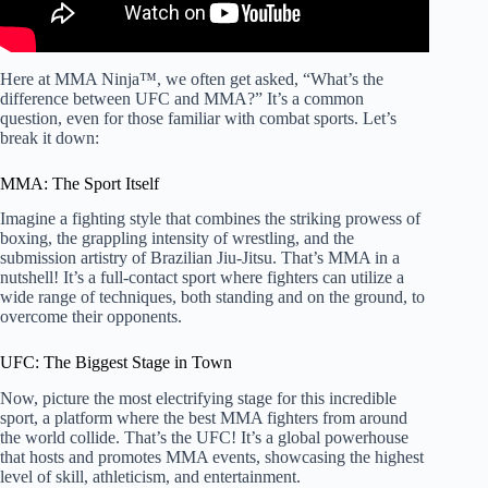
Here at MMA Ninja™, we often get asked, “What’s the
difference between UFC and MMA?” It’s a common
question, even for those familiar with combat sports. Let’s
break it down:
MMA: The Sport Itself
Imagine a fighting style that combines the striking prowess of
boxing, the grappling intensity of wrestling, and the
submission artistry of Brazilian Jiu-Jitsu. That’s MMA in a
nutshell! It’s a full-contact sport where fighters can utilize a
wide range of techniques, both standing and on the ground, to
overcome their opponents.
UFC: The Biggest Stage in Town
Now, picture the most electrifying stage for this incredible
sport, a platform where the best MMA fighters from around
the world collide. That’s the UFC! It’s a global powerhouse
that hosts and promotes MMA events, showcasing the highest
level of skill, athleticism, and entertainment.