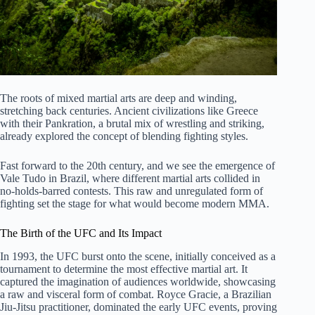
The roots of mixed martial arts are deep and winding,
stretching back centuries. Ancient civilizations like Greece
with their Pankration, a brutal mix of wrestling and striking,
already explored the concept of blending fighting styles.
Fast forward to the 20th century, and we see the emergence of
Vale Tudo in Brazil, where different martial arts collided in
no-holds-barred contests. This raw and unregulated form of
fighting set the stage for what would become modern MMA.
The Birth of the UFC and Its Impact
In 1993, the UFC burst onto the scene, initially conceived as a
tournament to determine the most effective martial art. It
captured the imagination of audiences worldwide, showcasing
a raw and visceral form of combat. Royce Gracie, a Brazilian
Jiu-Jitsu practitioner, dominated the early UFC events, proving