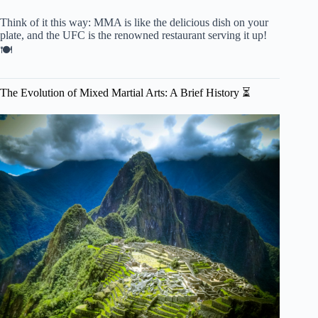
Think of it this way: MMA is like the delicious dish on your
plate, and the UFC is the renowned restaurant serving it up!
🍽️
The Evolution of Mixed Martial Arts: A Brief History ⏳