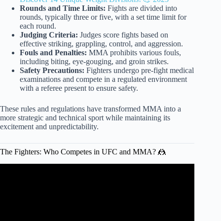
Rounds and Time Limits:
Fights are divided into
rounds, typically three or five, with a set time limit for
each round.
Judging Criteria:
Judges score fights based on
effective striking, grappling, control, and aggression.
Fouls and Penalties:
MMA prohibits various fouls,
including biting, eye-gouging, and groin strikes.
Safety Precautions:
Fighters undergo pre-fight medical
examinations and compete in a regulated environment
with a referee present to ensure safety.
These rules and regulations have transformed MMA into a
more strategic and technical sport while maintaining its
excitement and unpredictability.
The Fighters: Who Competes in UFC and MMA? 🤼
Video: What is the difference between UFC and MMA?