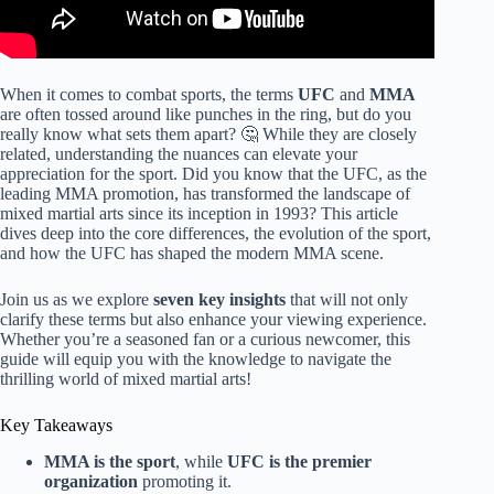
When it comes to combat sports, the terms
UFC
and
MMA
are often tossed around like punches in the ring, but do you
really know what sets them apart? 🤔 While they are closely
related, understanding the nuances can elevate your
appreciation for the sport. Did you know that the UFC, as the
leading MMA promotion, has transformed the landscape of
mixed martial arts since its inception in 1993? This article
dives deep into the core differences, the evolution of the sport,
and how the UFC has shaped the modern MMA scene.
Join us as we explore
seven key insights
that will not only
clarify these terms but also enhance your viewing experience.
Whether you’re a seasoned fan or a curious newcomer, this
guide will equip you with the knowledge to navigate the
thrilling world of mixed martial arts!
Key Takeaways
MMA is the sport
, while
UFC is the premier
organization
promoting it.