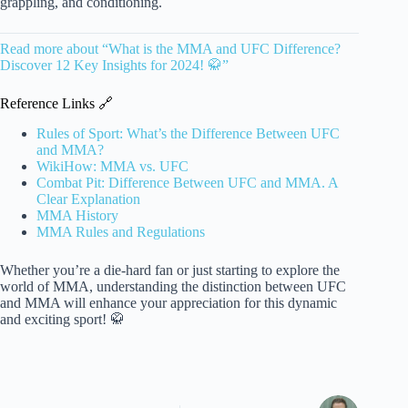
grappling, and conditioning.
Read more about “What is the MMA and UFC Difference?
Discover 12 Key Insights for 2024! 🥋”
Reference Links 🔗
Rules of Sport: What’s the Difference Between UFC
and MMA?
WikiHow: MMA vs. UFC
Combat Pit: Difference Between UFC and MMA. A
Clear Explanation
MMA History
MMA Rules and Regulations
Whether you’re a die-hard fan or just starting to explore the
world of MMA, understanding the distinction between UFC
and MMA will enhance your appreciation for this dynamic
and exciting sport! 🥋