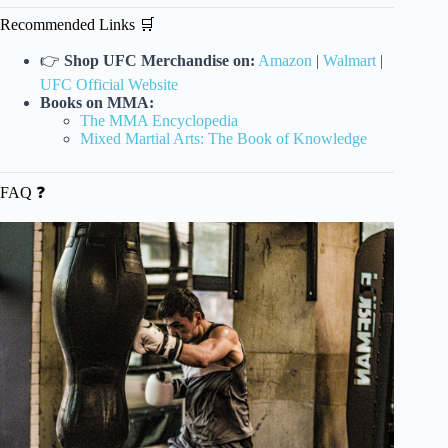
Recommended Links 🛒
👉
Shop UFC Merchandise on:
Amazon
|
Walmart
|
UFC Official Website
Books on MMA:
The MMA Encyclopedia
Mixed Martial Arts: The Book of Knowledge
FAQ ❓