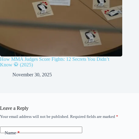
How MMA Judges Score Fights: 12 Secrets You Didn’t
Know 🥋 (2025)
November 30, 2025
Leave a Reply
Your email address will not be published.
Required fields are marked
*
Name
*