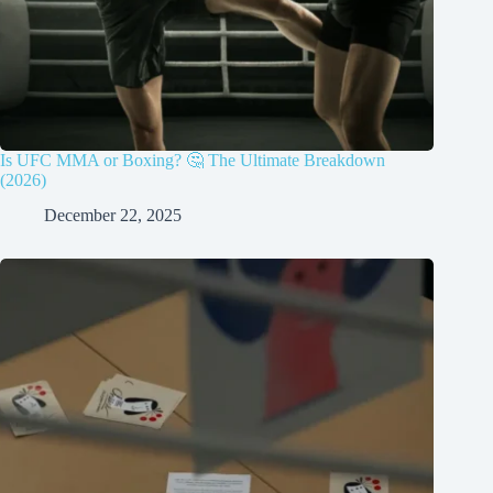
Is UFC MMA or Boxing? 🤔 The Ultimate Breakdown
(2026)
December 22, 2025