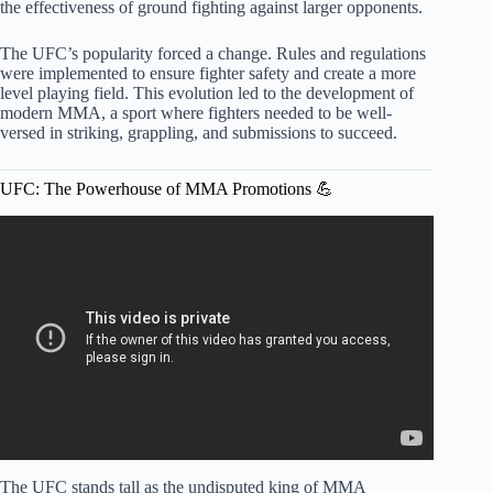
the effectiveness of ground fighting against larger opponents.
The UFC’s popularity forced a change. Rules and regulations
were implemented to ensure fighter safety and create a more
level playing field. This evolution led to the development of
modern MMA, a sport where fighters needed to be well-
versed in striking, grappling, and submissions to succeed.
UFC: The Powerhouse of MMA Promotions 💪
Video: Jon Jones offered $50 Million for just ONE MMA
FIGHT!,Joe Rogan skipping UFC 315,Ilia Topuria.
The UFC stands tall as the undisputed king of MMA