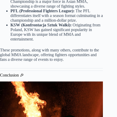
Championship is a major force in Asian MMA,
showcasing a diverse range of fighting styles.
PFL (Professional Fighters League):
The PFL
differentiates itself with a season format culminating in a
championship and a million-dollar prize.
KSW (Konfrontacja Sztuk Walki):
Originating from
Poland, KSW has gained significant popularity in
Europe with its unique blend of MMA and
entertainment.
These promotions, along with many others, contribute to the
global MMA landscape, offering fighters opportunities and
fans a diverse range of events to enjoy.
Conclusion 🎉