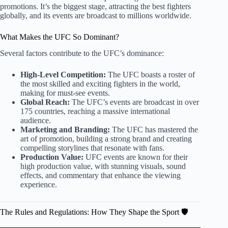
promotions. It’s the biggest stage, attracting the best fighters
globally, and its events are broadcast to millions worldwide.
What Makes the UFC So Dominant?
Several factors contribute to the UFC’s dominance:
High-Level Competition:
The UFC boasts a roster of
the most skilled and exciting fighters in the world,
making for must-see events.
Global Reach:
The UFC’s events are broadcast in over
175 countries, reaching a massive international
audience.
Marketing and Branding:
The UFC has mastered the
art of promotion, building a strong brand and creating
compelling storylines that resonate with fans.
Production Value:
UFC events are known for their
high production value, with stunning visuals, sound
effects, and commentary that enhance the viewing
experience.
The Rules and Regulations: How They Shape the Sport 🛡️