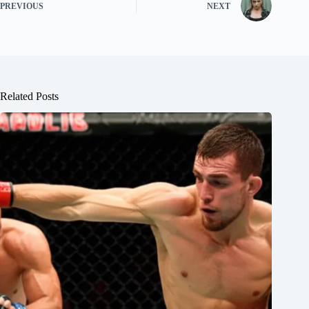
PREVIOUS
NEXT
Related Posts