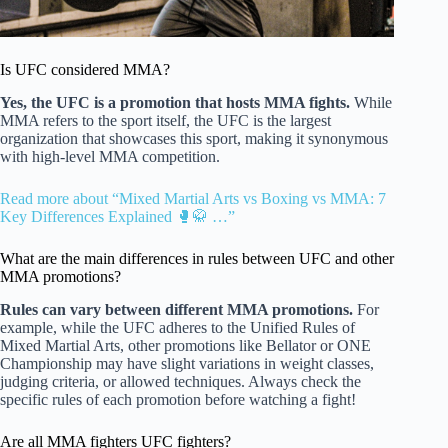
Is UFC considered MMA?
Yes, the UFC is a promotion that hosts MMA fights.
While
MMA refers to the sport itself, the UFC is the largest
organization that showcases this sport, making it synonymous
with high-level MMA competition.
Read more about “Mixed Martial Arts vs Boxing vs MMA: 7
Key Differences Explained 🥊🥋 …”
What are the main differences in rules between UFC and other
MMA promotions?
Rules can vary between different MMA promotions.
For
example, while the UFC adheres to the Unified Rules of
Mixed Martial Arts, other promotions like Bellator or ONE
Championship may have slight variations in weight classes,
judging criteria, or allowed techniques. Always check the
specific rules of each promotion before watching a fight!
Are all MMA fighters UFC fighters?