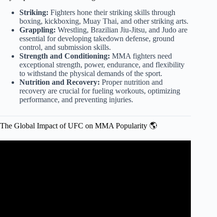
Striking:
Fighters hone their striking skills through
boxing, kickboxing, Muay Thai, and other striking arts.
Grappling:
Wrestling, Brazilian Jiu-Jitsu, and Judo are
essential for developing takedown defense, ground
control, and submission skills.
Strength and Conditioning:
MMA fighters need
exceptional strength, power, endurance, and flexibility
to withstand the physical demands of the sport.
Nutrition and Recovery:
Proper nutrition and
recovery are crucial for fueling workouts, optimizing
performance, and preventing injuries.
The Global Impact of UFC on MMA Popularity 🌎
Video: MMA World SLAMS Topuria For His CRAZY
Declaration! Topuria's Statement BACKFIRES! Oliveira
EXPLODED!