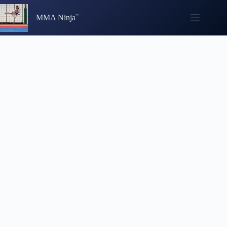
Skip
to
MMA Ninja
content