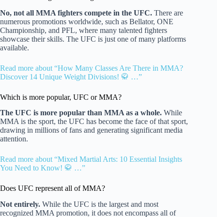
No, not all MMA fighters compete in the UFC.
There are
numerous promotions worldwide, such as Bellator, ONE
Championship, and PFL, where many talented fighters
showcase their skills. The UFC is just one of many platforms
available.
Read more about “How Many Classes Are There in MMA?
Discover 14 Unique Weight Divisions! 🥋 …”
Which is more popular, UFC or MMA?
The UFC is more popular than MMA as a whole.
While
MMA is the sport, the UFC has become the face of that sport,
drawing in millions of fans and generating significant media
attention.
Read more about “Mixed Martial Arts: 10 Essential Insights
You Need to Know! 🥋 …”
Does UFC represent all of MMA?
Not entirely.
While the UFC is the largest and most
recognized MMA promotion, it does not encompass all of