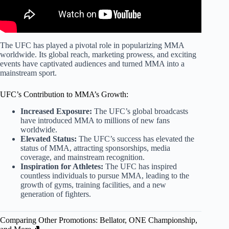
The UFC has played a pivotal role in popularizing MMA
worldwide. Its global reach, marketing prowess, and exciting
events have captivated audiences and turned MMA into a
mainstream sport.
UFC’s Contribution to MMA’s Growth:
Increased Exposure:
The UFC’s global broadcasts
have introduced MMA to millions of new fans
worldwide.
Elevated Status:
The UFC’s success has elevated the
status of MMA, attracting sponsorships, media
coverage, and mainstream recognition.
Inspiration for Athletes:
The UFC has inspired
countless individuals to pursue MMA, leading to the
growth of gyms, training facilities, and a new
generation of fighters.
Comparing Other Promotions: Bellator, ONE Championship,