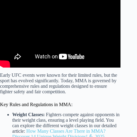
Video: These UFC RULES changed MMA forever…
Early UFC events were known for their limited rules, but the
sport has evolved significantly. Today, MMA is governed by
comprehensive rules and regulations designed to ensure
fighter safety and fair competition.
Key Rules and Regulations in MMA:
Weight Classes:
Fighters compete against opponents in
their weight class, ensuring a level playing field. You
can explore the different weight classes in our detailed
article:
How Many Classes Are There in MMA?
Discover 14 Unique Weight Divisions! 💪 2025