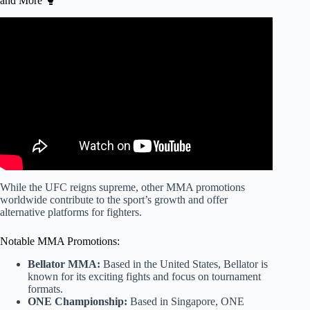
and More 🥊
Video: The Biggest Difference Between UFC & Bellator.
While the UFC reigns supreme, other MMA promotions
worldwide contribute to the sport’s growth and offer
alternative platforms for fighters.
Notable MMA Promotions:
Bellator MMA:
Based in the United States, Bellator is
known for its exciting fights and focus on tournament
formats.
ONE Championship:
Based in Singapore, ONE