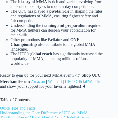
The
history of MMA
is rich and varied, evolving from
ancient combat styles to modern-day competitions.
The UFC has played a
pivotal role
in shaping the rules
and regulations of MMA, ensuring fighter safety and
fair competition.
Understanding the
training and preparation
required
for MMA fighters can deepen your appreciation for
their skills.
Other promotions like
Bellator
and
ONE
Championship
also contribute to the global MMA
landscape.
The UFC’s
global reach
has significantly increased the
popularity of MMA, attracting millions of fans
worldwide.
Ready to gear up for your next MMA event? 👉
Shop UFC
Merchandise on:
Amazon
|
Walmart
|
UFC Official Website
and show your support for your favorite fighters! 🥊
Table of Contents
Quick Tips and Facts
Understanding the Core Differences: UFC vs. MMA
The Evolution of Mixed Martial Arts: A Brief History