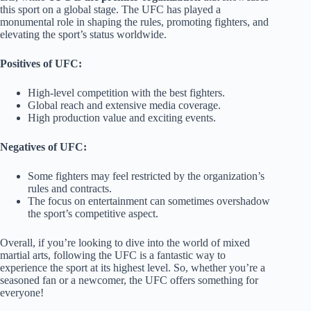
this sport on a global stage. The UFC has played a
monumental role in shaping the rules, promoting fighters, and
elevating the sport’s status worldwide.
Positives of UFC:
High-level competition with the best fighters.
Global reach and extensive media coverage.
High production value and exciting events.
Negatives of UFC:
Some fighters may feel restricted by the organization’s
rules and contracts.
The focus on entertainment can sometimes overshadow
the sport’s competitive aspect.
Overall, if you’re looking to dive into the world of mixed
martial arts, following the UFC is a fantastic way to
experience the sport at its highest level. So, whether you’re a
seasoned fan or a newcomer, the UFC offers something for
everyone!