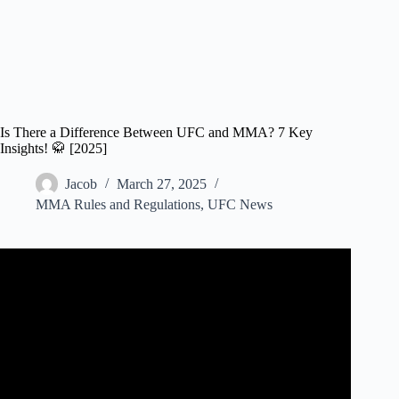
Is There a Difference Between UFC and MMA? 7 Key
Insights! 🥋 [2025]
Jacob
March 27, 2025
MMA Rules and Regulations
,
UFC News
Video: The Rules of Mixed Martial Arts (MMA or UFC) –
EXPLAINED!