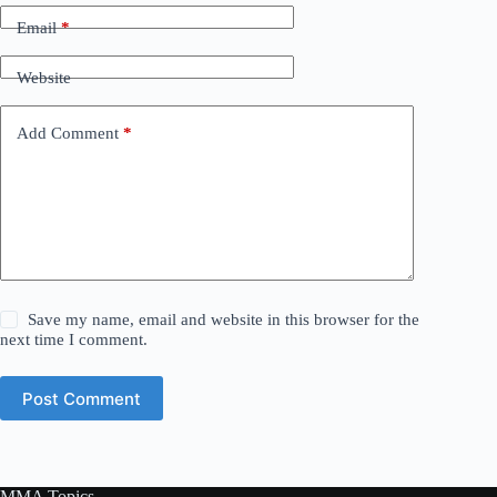
Email
*
Website
Add Comment
*
Save my name, email and website in this browser for the
next time I comment.
Post Comment
MMA Topics