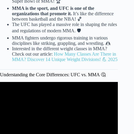
Super Bowl of MMA! 🏆
MMA is the sport, and UFC is one of the
organizations that promote it.
It’s like the difference
between basketball and the NBA! 🏀
The UFC has played a massive role in shaping the rules
and regulations of modern MMA. 🛡️
MMA fighters undergo rigorous training in various
disciplines like striking, grappling, and wrestling. 🤼
Interested in the different weight classes in MMA?
Check out our article:
How Many Classes Are There in
MMA? Discover 14 Unique Weight Divisions! 💪 2025
Understanding the Core Differences: UFC vs. MMA 🤔
Video: UFC Fighter's Stories of "Tough Guys" Trying To
Fight Them.