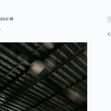
2024! 🥋
N
re
s
C