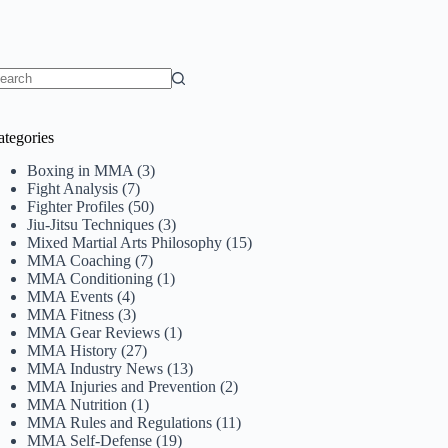
o
sults
ategories
Boxing in MMA
(3)
Fight Analysis
(7)
Fighter Profiles
(50)
Jiu-Jitsu Techniques
(3)
Mixed Martial Arts Philosophy
(15)
MMA Coaching
(7)
MMA Conditioning
(1)
MMA Events
(4)
MMA Fitness
(3)
MMA Gear Reviews
(1)
MMA History
(27)
MMA Industry News
(13)
MMA Injuries and Prevention
(2)
MMA Nutrition
(1)
MMA Rules and Regulations
(11)
MMA Self-Defense
(19)