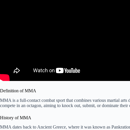
Definition of MMA
MMA is a full-contact combat sport that combines various martial arts di
compete in an octagon, aiming to knock out, submit, or dominate their
History of MMA
MMA dates back to Ancient Greece, where it was known as Pankratio