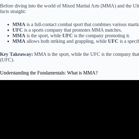
Before diving into the world of Mixed Martial Arts (MMA) and the Ul
facts straight:
MMA
is a full-contact combat sport that combines various martial
UFC
is a sports company that promotes MMA matches.
MMA
is the sport, while
UFC
is the company promoting it.
MMA
allows both striking and grappling, while
UFC
is a spec
Key Takeaway:
MMA is the sport, while the UFC is the company that
(UFC).
Understanding the Fundamentals: What is MMA?
Video: The Rules of Mixed Martial Ar