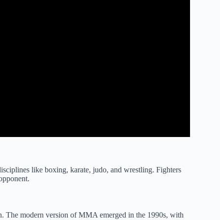
sciplines like boxing, karate, judo, and wrestling. Fighters
 opponent.
n. The modern version of MMA emerged in the 1990s, with