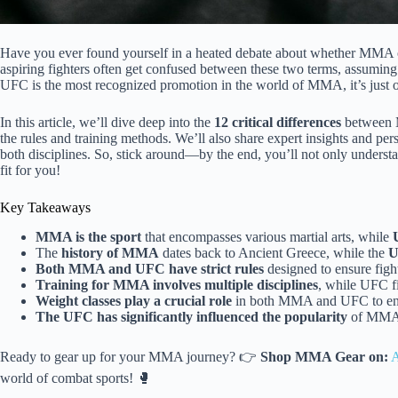
Have you ever found yourself in a heated debate about whether MMA 
aspiring fighters often get confused between these two terms, assuming 
UFC is the most recognized promotion in the world of MMA, it’s just o
In this article, we’ll dive deep into the
12 critical differences
between M
the rules and training methods. We’ll also share expert insights and p
both disciplines. So, stick around—by the end, you’ll not only understa
fit for you!
Key Takeaways
MMA is the sport
that encompasses various martial arts, while
The
history of MMA
dates back to Ancient Greece, while the
U
Both MMA and UFC have strict rules
designed to ensure fight
Training for MMA involves multiple disciplines
, while UFC fi
Weight classes play a crucial role
in both MMA and UFC to ensu
The UFC has significantly influenced the popularity
of MMA, 
Ready to gear up for your MMA journey? 👉
Shop MMA Gear on:
world of combat sports! 🥊