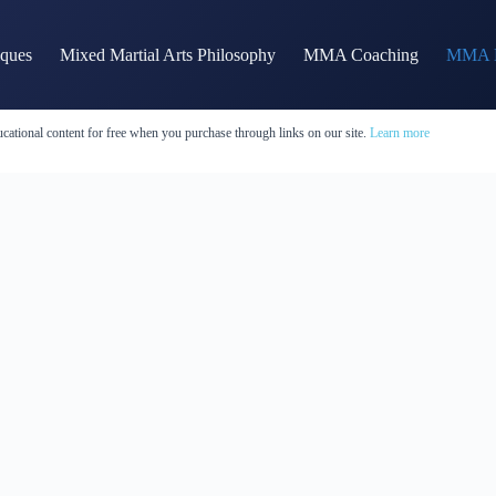
iques
Mixed Martial Arts Philosophy
MMA Coaching
MMA H
cational content for free when you purchase through links on our site.
Learn more