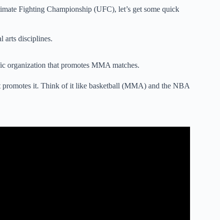
timate Fighting Championship (UFC), let’s get some quick
 arts disciplines.
ific organization that promotes MMA matches.
 promotes it. Think of it like basketball (MMA) and the NBA
ts (MMA or UFC) – EXPLAINED!