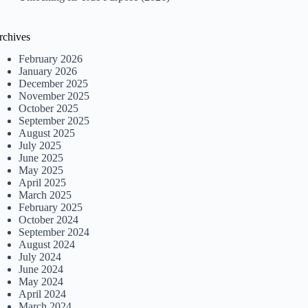
rchives
February 2026
January 2026
December 2025
November 2025
October 2025
September 2025
August 2025
July 2025
June 2025
May 2025
April 2025
March 2025
February 2025
October 2024
September 2024
August 2024
July 2024
June 2024
May 2024
April 2024
March 2024