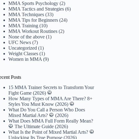
MMA Sports Psychology
(2)
MMA Tactics and Strategies
(6)
MMA Techniques
(33)
MMA Tips for Beginners
(24)
MMA Training
(10)
MMA Workout Routines
(2)
None of the above
(1)
UFC News
(7)
Uncategorized
(1)
Weight Classes
(1)
Women in MMA
(9)
ecent Posts
15 MMA Trainer Secrets to Transform Your
Fight Game (2026) 🥋
How Many Types of MMA Are There? 8+
Styles You Must Know (2026) 🥋
What Do You Call a Person Who Does
Mixed Martial Arts? 🥋 (2026)
What Does MMA Full Form Really Mean?
🥋 The Ultimate Guide (2026)
What Is the Point of Mixed Martial Arts? 🥋
Unlocking Its True Purpose (2026)