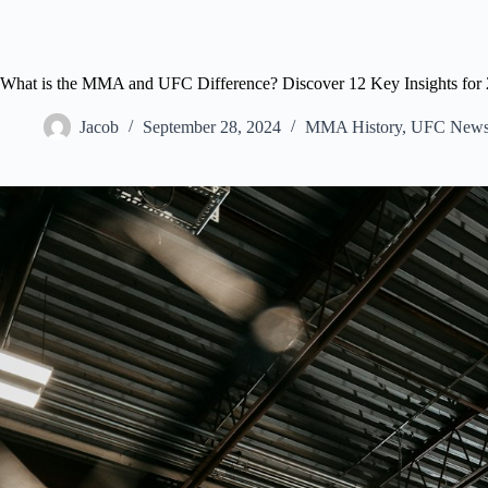
What is the MMA and UFC Difference? Discover 12 Key Insights for 
Jacob
September 28, 2024
MMA History
,
UFC New