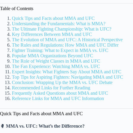
Table of Contents
Quick Tips and Facts about MMA and UFC
Understanding the Fundamentals: What is MMA?
The Ultimate Fighting Championship: What is UFC?
Key Differences Between MMA and UFC
The Evolution of MMA and UFC: A Historical Perspective
The Rules and Regulations: How MMA and UFC Differ
Fighter Training: What to Expect in MMA vs. UFC
Popular MMA Organizations Beyond UFC
The Role of Weight Classes in MMA and UFC
The Fan Experience: Watching MMA vs. UFC
Expert Insights: What Fighters Say About MMA and UFC
Top Tips for Aspiring Fighters: Navigating MMA and UFC
Conclusion: Wrapping Up the MMA vs. UFC Debate
Recommended Links for Further Reading
Frequently Asked Questions about MMA and UFC
Reference Links for MMA and UFC Information
Quick Tips and Facts about MMA and UFC
🥊
MMA vs. UFC: What’s the Difference?