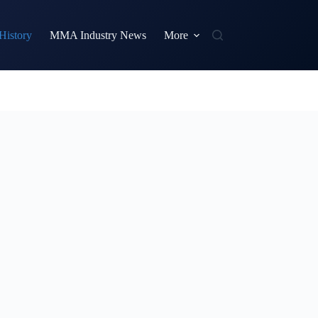
istory
MMA Industry News
More