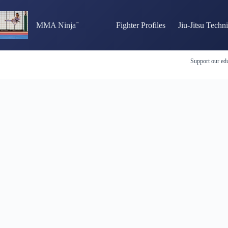
Skip
to
content
MMA Ninja
Fighter Profiles
Jiu-Jitsu Techn
Support our edu