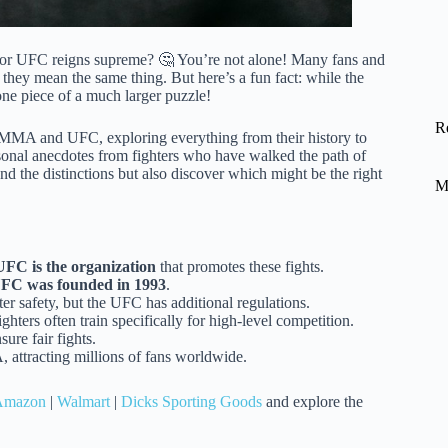
or UFC reigns supreme? 🤔 You’re not alone! Many fans and
they mean the same thing. But here’s a fun fact: while the
ne piece of a much larger puzzle!
R
MA and UFC, exploring everything from their history to
ersonal anecdotes from fighters who have walked the path of
nd the distinctions but also discover which might be the right
M
UFC is the organization
that promotes these fights.
FC was founded in 1993
.
er safety, but the UFC has additional regulations.
ghters often train specifically for high-level competition.
re fair fights.
attracting millions of fans worldwide.
Amazon
|
Walmart
|
Dicks Sporting Goods
and explore the