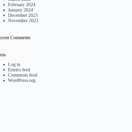
February 2024
January 2024
December 2023
November 2023
ecent Comments
eta
Log in
Entries feed
Comments feed
WordPress.org