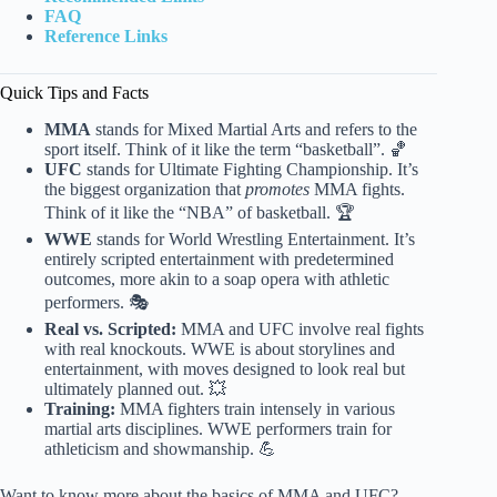
FAQ
Reference Links
Quick Tips and Facts
MMA
stands for Mixed Martial Arts and refers to the
sport itself. Think of it like the term “basketball”. 🏀
UFC
stands for Ultimate Fighting Championship. It’s
the biggest organization that
promotes
MMA fights.
Think of it like the “NBA” of basketball. 🏆
WWE
stands for World Wrestling Entertainment. It’s
entirely scripted entertainment with predetermined
outcomes, more akin to a soap opera with athletic
performers. 🎭
Real vs. Scripted:
MMA and UFC involve real fights
with real knockouts. WWE is about storylines and
entertainment, with moves designed to look real but
ultimately planned out. 💥
Training:
MMA fighters train intensely in various
martial arts disciplines. WWE performers train for
athleticism and showmanship. 💪
Want to know more about the basics of MMA and UFC?