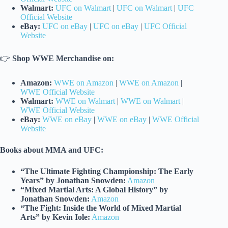
Walmart:
UFC on Walmart
|
UFC on Walmart
|
UFC
Official Website
eBay:
UFC on eBay
|
UFC on eBay
|
UFC Official
Website
👉
Shop WWE Merchandise on:
Amazon:
WWE on Amazon
|
WWE on Amazon
|
WWE Official Website
Walmart:
WWE on Walmart
|
WWE on Walmart
|
WWE Official Website
eBay:
WWE on eBay
|
WWE on eBay
|
WWE Official
Website
Books about MMA and UFC:
“The Ultimate Fighting Championship: The Early
Years” by Jonathan Snowden:
Amazon
“Mixed Martial Arts: A Global History” by
Jonathan Snowden:
Amazon
“The Fight: Inside the World of Mixed Martial
Arts” by Kevin Iole:
Amazon