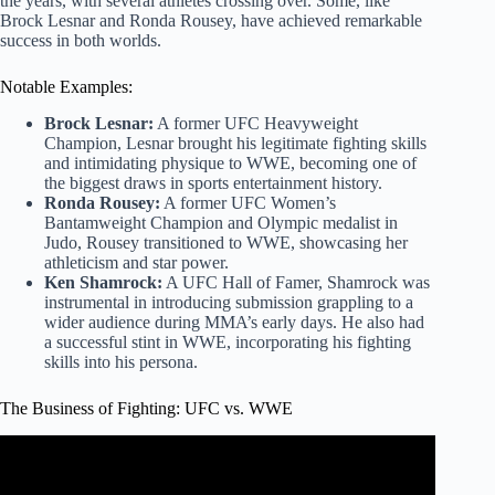
the years, with several athletes crossing over. Some, like
Brock Lesnar and Ronda Rousey, have achieved remarkable
success in both worlds.
Notable Examples:
Brock Lesnar:
A former UFC Heavyweight
Champion, Lesnar brought his legitimate fighting skills
and intimidating physique to WWE, becoming one of
the biggest draws in sports entertainment history.
Ronda Rousey:
A former UFC Women’s
Bantamweight Champion and Olympic medalist in
Judo, Rousey transitioned to WWE, showcasing her
athleticism and star power.
Ken Shamrock:
A UFC Hall of Famer, Shamrock was
instrumental in introducing submission grappling to a
wider audience during MMA’s early days. He also had
a successful stint in WWE, incorporating his fighting
skills into his persona.
The Business of Fighting: UFC vs. WWE
Video: Every Time Vince McMahon Screwed Over The
UFC.