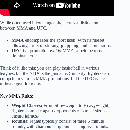
While often used interchangeably, there’s a distinction
between MMA and UFC.
MMA
encompasses the sport itself, with its ruleset
allowing a mix of striking, grappling, and submissions.
UFC
is a promotion
within
MMA, albeit the most
dominant one.
Think of it like this: you can play basketball in various
leagues, but the NBA is the pinnacle. Similarly, fighters can
compete in various MMA promotions, but the UFC is the
ultimate goal for many.
Key MMA Rules:
Weight Classes:
From Strawweight to Heavyweight,
fighters compete against opponents of similar size to
ensure fairness.
Rounds:
Fights typically consist of three 5-minute
rounds, with championship bouts lasting five rounds.