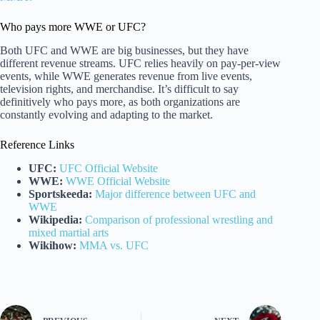
Who pays more WWE or UFC?
Both UFC and WWE are big businesses, but they have
different revenue streams. UFC relies heavily on pay-per-view
events, while WWE generates revenue from live events,
television rights, and merchandise. It’s difficult to say
definitively who pays more, as both organizations are
constantly evolving and adapting to the market.
Reference Links
UFC:
UFC Official Website
WWE:
WWE Official Website
Sportskeeda:
Major difference between UFC and
WWE
Wikipedia:
Comparison of professional wrestling and
mixed martial arts
Wikihow:
MMA vs. UFC