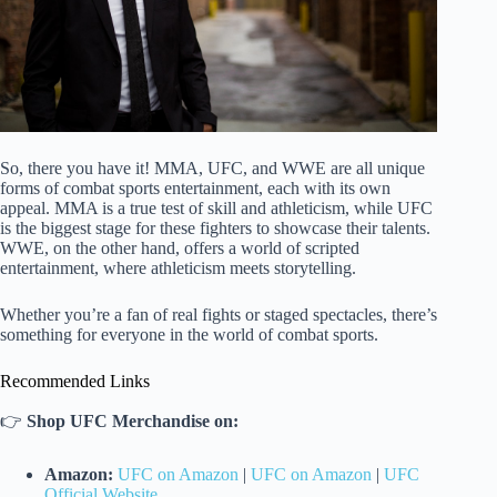
So, there you have it! MMA, UFC, and WWE are all unique
forms of combat sports entertainment, each with its own
appeal. MMA is a true test of skill and athleticism, while UFC
is the biggest stage for these fighters to showcase their talents.
WWE, on the other hand, offers a world of scripted
entertainment, where athleticism meets storytelling.
Whether you’re a fan of real fights or staged spectacles, there’s
something for everyone in the world of combat sports.
Recommended Links
👉
Shop UFC Merchandise on:
Amazon:
UFC on Amazon
|
UFC on Amazon
|
UFC
Official Website