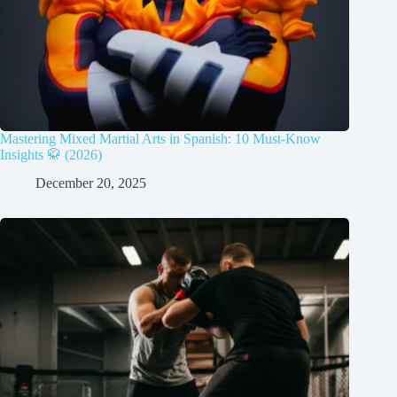
Mastering Mixed Martial Arts in Spanish: 10 Must-Know
Insights 🥋 (2026)
December 20, 2025