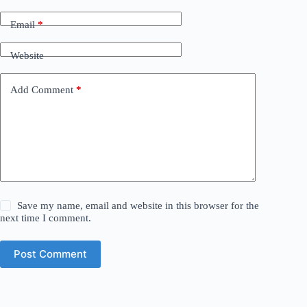
Email
*
Website
Add Comment
*
Save my name, email and website in this browser for the
next time I comment.
Post Comment