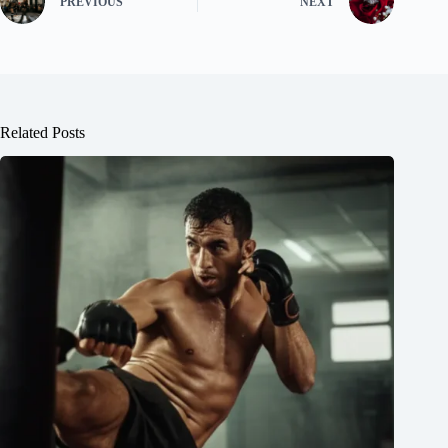
PREVIOUS
NEXT
Related Posts