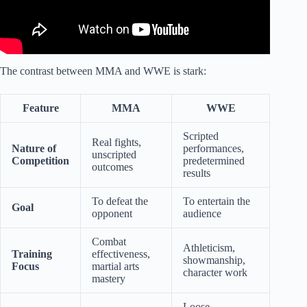
The contrast between MMA and WWE is stark:
Feature
MMA
WWE
Scripted
Real fights,
Nature of
performances,
unscripted
Competition
predetermined
outcomes
results
To defeat the
To entertain the
Goal
opponent
audience
Combat
Athleticism,
Training
effectiveness,
showmanship,
Focus
martial arts
character work
mastery
Loose