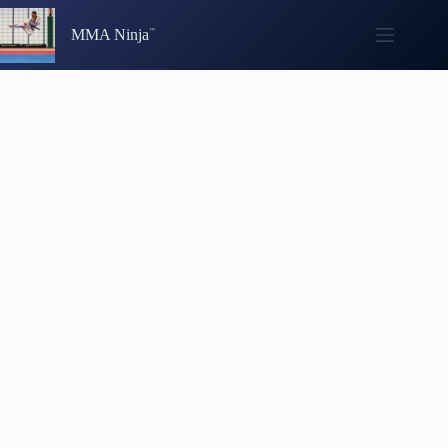
Skip
to
MMA Ninja
content