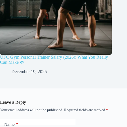
UFC Gym Personal Trainer Salary (2026): What You Really
Can Make 💸
December 19, 2025
Leave a Reply
Your email address will not be published.
Required fields are marked
*
Name
*