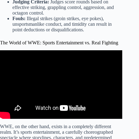
Judging Criteria:
Judges score rounds based on
effective striking, grappling control, aggression, and
octagon control.
Fouls:
Illegal strikes (groin strikes, eye pokes),
unsportsmanlike conduct, and timidity can result in
point deductions or disqualifications.
The World of WWE: Sports Entertainment vs. Real Fighting
Video: WWE Vs UFC – Comparison.
WWE, on the other hand, exists in a completely different
realm. It’s sports entertainment, a carefully choreographed
spectacle where storylines, characters, and predetermined