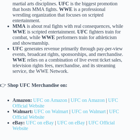
martial arts disciplines.
UFC
is the biggest promotion
that hosts MMA fights.
WWE
is a professional
wrestling organization that focuses on scripted
entertainment.
MMA
is about real fights with real consequences, while
WWE
is scripted entertainment.
UFC
fighters train for
combat, while
WWE
performers train for athleticism
and showmanship.
UFC
generates revenue primarily through pay-per-view
events, broadcast rights, sponsorships, and merchandise.
WWE
relies on a combination of live event ticket sales,
television rights fees, merchandise, and its streaming
service, the WWE Network.
👉
Shop UFC Merchandise on:
Amazon:
UFC on Amazon
|
UFC on Amazon
|
UFC
Official Website
Walmart:
UFC on Walmart
|
UFC on Walmart
|
UFC
Official Website
eBay:
UFC on eBay
|
UFC on eBay
|
UFC Official
Website