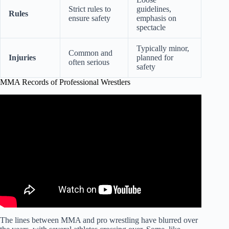
Strict rules to
guidelines,
Rules
ensure safety
emphasis on
spectacle
Typically minor,
Common and
Injuries
planned for
often serious
safety
MMA Records of Professional Wrestlers
Video: WWE Wrestler Versus MMA Fighter in Octagon
REAL FIGHT.
The lines between MMA and pro wrestling have blurred over