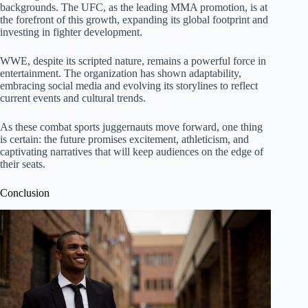
backgrounds. The UFC, as the leading MMA promotion, is at
the forefront of this growth, expanding its global footprint and
investing in fighter development.
WWE, despite its scripted nature, remains a powerful force in
entertainment. The organization has shown adaptability,
embracing social media and evolving its storylines to reflect
current events and cultural trends.
As these combat sports juggernauts move forward, one thing
is certain: the future promises excitement, athleticism, and
captivating narratives that will keep audiences on the edge of
their seats.
Conclusion