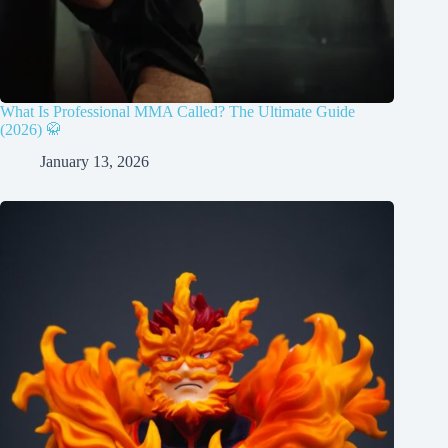
What Is Professional MMA Called? The Ultimate Guide
(2026) 🥋
January 13, 2026