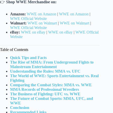
👉
Shop WWE Merchandise on:
Amazon:
WWE on Amazon
|
WWE on Amazon
|
WWE Official Website
Walmart:
WWE on Walmart
|
WWE on Walmart
|
WWE Official Website
eBay:
WWE on eBay
|
WWE on eBay
|
WWE Official
Website
Table of Contents
Quick Tips and Facts
The Rise of MMA: From Underground Fights to
Mainstream Entertainment
Understanding the Rules: MMA vs. UFC
The World of WWE: Sports Entertainment vs. Real
Fighting
Comparing the Combat Styles: MMA vs. WWE
MMA Records of Professional Wrestlers
The Business of Fighting: UFC vs. WWE
The Future of Combat Sports: MMA, UFC, and
WWE
Conclusion
Recommended Links