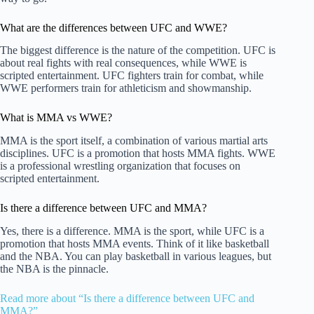
What are the differences between UFC and WWE?
The biggest difference is the nature of the competition. UFC is
about real fights with real consequences, while WWE is
scripted entertainment. UFC fighters train for combat, while
WWE performers train for athleticism and showmanship.
What is MMA vs WWE?
MMA is the sport itself, a combination of various martial arts
disciplines. UFC is a promotion that hosts MMA fights. WWE
is a professional wrestling organization that focuses on
scripted entertainment.
Is there a difference between UFC and MMA?
Yes, there is a difference. MMA is the sport, while UFC is a
promotion that hosts MMA events. Think of it like basketball
and the NBA. You can play basketball in various leagues, but
the NBA is the pinnacle.
Read more about “Is there a difference between UFC and
MMA?”