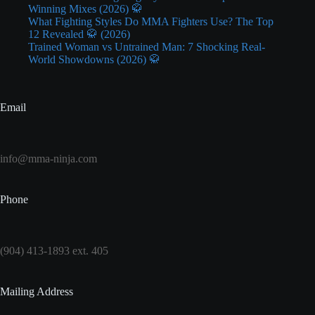
Winning Mixes (2026) 🥋
What Fighting Styles Do MMA Fighters Use? The Top
12 Revealed 🥋 (2026)
Trained Woman vs Untrained Man: 7 Shocking Real-
World Showdowns (2026) 🥋
Email
info@mma-ninja.com
Phone
(904) 413-1893 ext. 405
Mailing Address