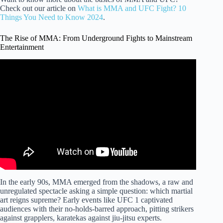
Check out our article on
What is MMA and UFC Fight? 10
Things You Need to Know 2024
.
The Rise of MMA: From Underground Fights to Mainstream
Entertainment
Video: Crazy Capoeira Master Setting the UFC on Fire –
Michel Pereira.
In the early 90s, MMA emerged from the shadows, a raw and
unregulated spectacle asking a simple question: which martial
art reigns supreme? Early events like UFC 1 captivated
audiences with their no-holds-barred approach, pitting strikers
against grapplers, karatekas against jiu-jitsu experts.