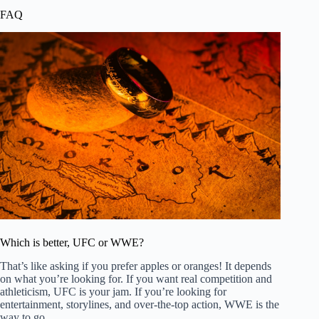
FAQ
Which is better, UFC or WWE?
That’s like asking if you prefer apples or oranges! It depends
on what you’re looking for. If you want real competition and
athleticism, UFC is your jam. If you’re looking for
entertainment, storylines, and over-the-top action, WWE is the
way to go.