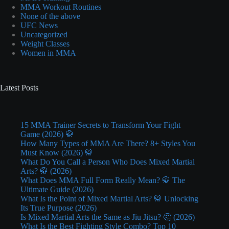
MMA Workout Routines
None of the above
UFC News
Uncategorized
Weight Classes
Women in MMA
Latest Posts
15 MMA Trainer Secrets to Transform Your Fight
Game (2026) 🥋
How Many Types of MMA Are There? 8+ Styles You
Must Know (2026) 🥋
What Do You Call a Person Who Does Mixed Martial
Arts? 🥋 (2026)
What Does MMA Full Form Really Mean? 🥋 The
Ultimate Guide (2026)
What Is the Point of Mixed Martial Arts? 🥋 Unlocking
Its True Purpose (2026)
Is Mixed Martial Arts the Same as Jiu Jitsu? 🤔 (2026)
What Is the Best Fighting Style Combo? Top 10