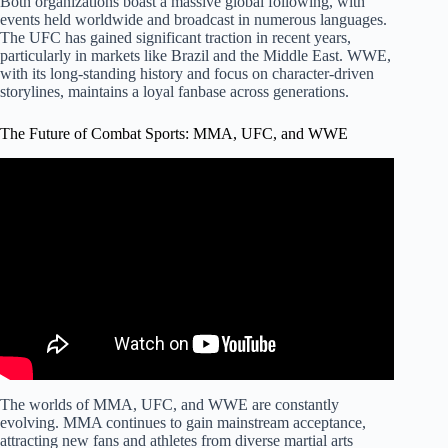
Both organizations boast a massive global following, with
events held worldwide and broadcast in numerous languages.
The UFC has gained significant traction in recent years,
particularly in markets like Brazil and the Middle East. WWE,
with its long-standing history and focus on character-driven
storylines, maintains a loyal fanbase across generations.
The Future of Combat Sports: MMA, UFC, and WWE
Video: WWE vs. UFC: The Battle for Combat Sports
Dominance.
The worlds of MMA, UFC, and WWE are constantly
evolving. MMA continues to gain mainstream acceptance,
attracting new fans and athletes from diverse martial arts