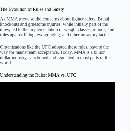
The Evolution of Rules and Safety
As MMA grew, so did concerns about fighter safety. Brutal
knockouts and gruesome injuries, while initially part of the
draw, led to the implementation of weight classes, rounds, and
rules against biting, eye-gouging, and other unsavory tactics.
Organizations like the UFC adopted these rules, paving the
way for mainstream acceptance. Today, MMA is a billion-
dollar industry, sanctioned and regulated in most parts of the
world.
Understanding the Rules: MMA vs. UFC
Video: The Rules of Mixed Martial Arts (MMA or UFC) –
EXPLAINED!