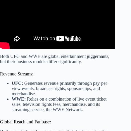
Both UFC and WWE are global entertainment juggernauts,
but their business models differ significantly.
Revenue Streams:
UFC:
Generates revenue primarily through pay-per-
view events, broadcast rights, sponsorships, and
merchandise.
WWE:
Relies on a combination of live event ticket
sales, television rights fees, merchandise, and its
streaming service, the WWE Network.
Global Reach and Fanbase: