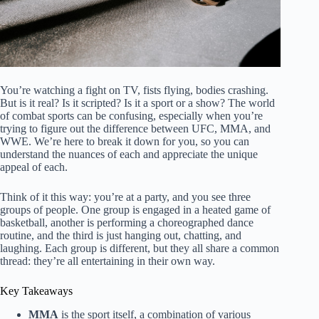
You’re watching a fight on TV, fists flying, bodies crashing.
But is it real? Is it scripted? Is it a sport or a show? The world
of combat sports can be confusing, especially when you’re
trying to figure out the difference between UFC, MMA, and
WWE. We’re here to break it down for you, so you can
understand the nuances of each and appreciate the unique
appeal of each.
Think of it this way: you’re at a party, and you see three
groups of people. One group is engaged in a heated game of
basketball, another is performing a choreographed dance
routine, and the third is just hanging out, chatting, and
laughing. Each group is different, but they all share a common
thread: they’re all entertaining in their own way.
Key Takeaways
MMA
is the sport itself, a combination of various