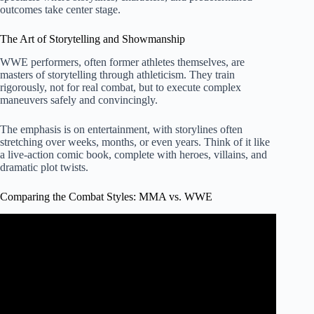
outcomes take center stage.
The Art of Storytelling and Showmanship
WWE performers, often former athletes themselves, are
masters of storytelling through athleticism. They train
rigorously, not for real combat, but to execute complex
maneuvers safely and convincingly.
The emphasis is on entertainment, with storylines often
stretching over weeks, months, or even years. Think of it like
a live-action comic book, complete with heroes, villains, and
dramatic plot twists.
Comparing the Combat Styles: MMA vs. WWE
Video: UFC 287 Fighters React To Stunning UFC x
WWE Merger | MMA Fighting.