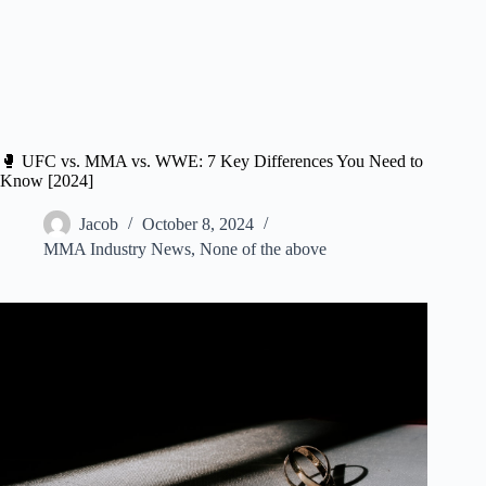
🥊 UFC vs. MMA vs. WWE: 7 Key Differences You Need to
Know [2024]
Jacob
October 8, 2024
MMA Industry News
,
None of the above