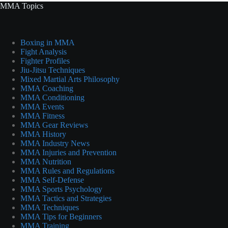
MMA Topics
Boxing in MMA
Fight Analysis
Fighter Profiles
Jiu-Jitsu Techniques
Mixed Martial Arts Philosophy
MMA Coaching
MMA Conditioning
MMA Events
MMA Fitness
MMA Gear Reviews
MMA History
MMA Industry News
MMA Injuries and Prevention
MMA Nutrition
MMA Rules and Regulations
MMA Self-Defense
MMA Sports Psychology
MMA Tactics and Strategies
MMA Techniques
MMA Tips for Beginners
MMA Training