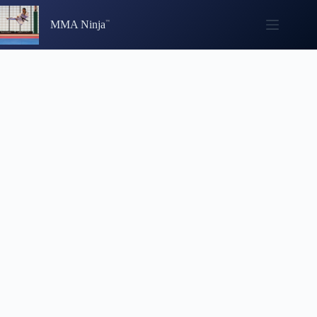
Skip
to
MMA Ninja
content