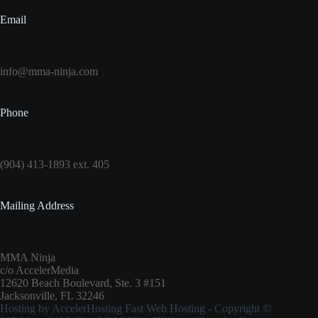
Email
info@mma-ninja.com
Phone
(904) 413-1893 ext. 405
Mailing Address
MMA Ninja
c/o AccelerMedia
12620 Beach Boulevard, Ste. 3 #151
Jacksonville, FL 32246
Hosting by
AccelerHosting Fast Web Hosting
- Copyright ©