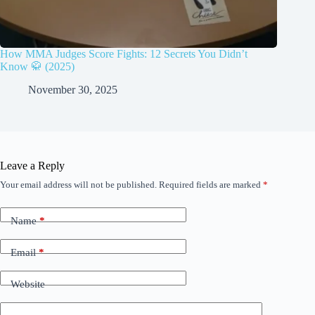
How MMA Judges Score Fights: 12 Secrets You Didn’t
Know 🥋 (2025)
November 30, 2025
Leave a Reply
Your email address will not be published.
Required fields are marked
*
Name
*
Email
*
Website