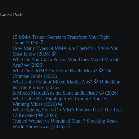
Latest Posts
15 MMA Trainer Secrets to Transform Your Fight
Game (2026) 🥋
How Many Types of MMA Are There? 8+ Styles You
Must Know (2026) 🥋
What Do You Call a Person Who Does Mixed Martial
Arts? 🥋 (2026)
What Does MMA Full Form Really Mean? 🥋 The
Ultimate Guide (2026)
What Is the Point of Mixed Martial Arts? 🥋 Unlocking
Its True Purpose (2026)
Is Mixed Martial Arts the Same as Jiu Jitsu? 🤔 (2026)
What Is the Best Fighting Style Combo? Top 10
Winning Mixes (2026) 🥋
What Fighting Styles Do MMA Fighters Use? The Top
12 Revealed 🥋 (2026)
Trained Woman vs Untrained Man: 7 Shocking Real-
World Showdowns (2026) 🥋