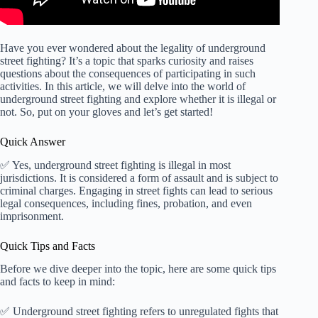
Have you ever wondered about the legality of underground
street fighting? It’s a topic that sparks curiosity and raises
questions about the consequences of participating in such
activities. In this article, we will delve into the world of
underground street fighting and explore whether it is illegal or
not. So, put on your gloves and let’s get started!
Quick Answer
✅ Yes, underground street fighting is illegal in most
jurisdictions. It is considered a form of assault and is subject to
criminal charges. Engaging in street fights can lead to serious
legal consequences, including fines, probation, and even
imprisonment.
Quick Tips and Facts
Before we dive deeper into the topic, here are some quick tips
and facts to keep in mind:
✅ Underground street fighting refers to unregulated fights that