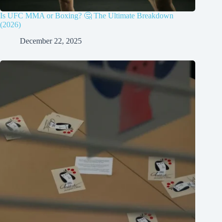
Is UFC MMA or Boxing? 🤔 The Ultimate Breakdown
(2026)
December 22, 2025