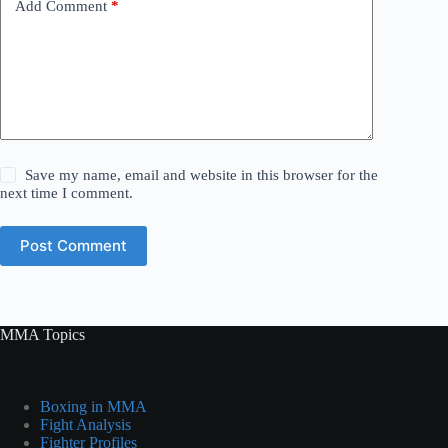
Add Comment
*
Save my name, email and website in this browser for the
next time I comment.
Post Comment
MMA Topics
Boxing in MMA
Fight Analysis
Fighter Profiles