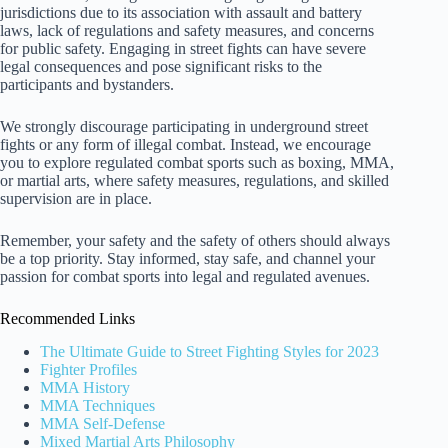
jurisdictions due to its association with assault and battery
laws, lack of regulations and safety measures, and concerns
for public safety. Engaging in street fights can have severe
legal consequences and pose significant risks to the
participants and bystanders.
We strongly discourage participating in underground street
fights or any form of illegal combat. Instead, we encourage
you to explore regulated combat sports such as boxing, MMA,
or martial arts, where safety measures, regulations, and skilled
supervision are in place.
Remember, your safety and the safety of others should always
be a top priority. Stay informed, stay safe, and channel your
passion for combat sports into legal and regulated avenues.
Recommended Links
The Ultimate Guide to Street Fighting Styles for 2023
Fighter Profiles
MMA History
MMA Techniques
MMA Self-Defense
Mixed Martial Arts Philosophy