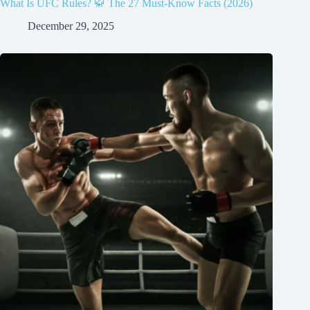
What Is UFC Rules? 🥋 The 27 Must-Know Facts (2026)
December 29, 2025