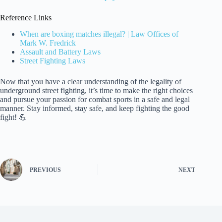
Reference Links
When are boxing matches illegal? | Law Offices of
Mark W. Fredrick
Assault and Battery Laws
Street Fighting Laws
Now that you have a clear understanding of the legality of
underground street fighting, it’s time to make the right choices
and pursue your passion for combat sports in a safe and legal
manner. Stay informed, stay safe, and keep fighting the good
fight! 💪
PREVIOUS
NEXT