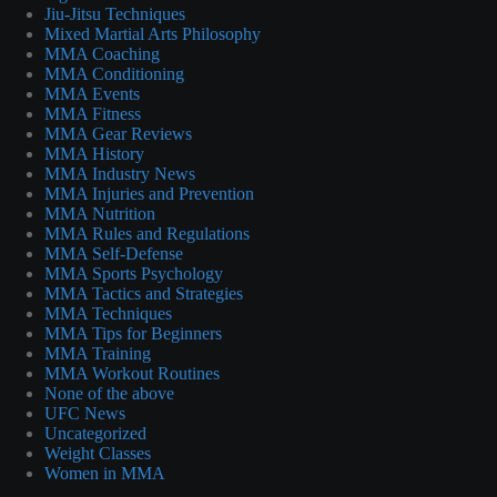
Jiu-Jitsu Techniques
Mixed Martial Arts Philosophy
MMA Coaching
MMA Conditioning
MMA Events
MMA Fitness
MMA Gear Reviews
MMA History
MMA Industry News
MMA Injuries and Prevention
MMA Nutrition
MMA Rules and Regulations
MMA Self-Defense
MMA Sports Psychology
MMA Tactics and Strategies
MMA Techniques
MMA Tips for Beginners
MMA Training
MMA Workout Routines
None of the above
UFC News
Uncategorized
Weight Classes
Women in MMA