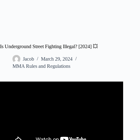
Is Underground Street Fighting Illegal? [2024] 💥
Jacob
March 29, 2024
MMA Rules and Regulations
Video: King of the Streets: Unrivaled – "INSANUS" VS
"SHOOTER".