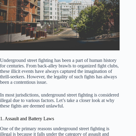
Underground street fighting has been a part of human history
for centuries. From back-alley brawls to organized fight clubs,
these illicit events have always captured the imagination of
thrill-seekers. However, the legality of such fights has always
been a contentious issue.
In most jurisdictions, underground street fighting is considered
illegal due to various factors. Let’s take a closer look at why
these fights are deemed unlawful.
1. Assault and Battery Laws
One of the primary reasons underground street fighting is
illegal is because it falls under the category of assault and