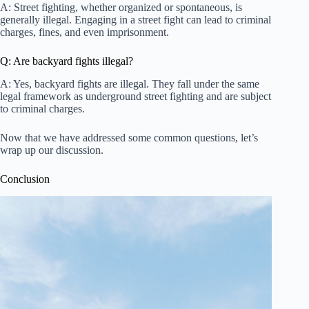
A: Street fighting, whether organized or spontaneous, is
generally illegal. Engaging in a street fight can lead to criminal
charges, fines, and even imprisonment.
Q: Are backyard fights illegal?
A: Yes, backyard fights are illegal. They fall under the same
legal framework as underground street fighting and are subject
to criminal charges.
Now that we have addressed some common questions, let’s
wrap up our discussion.
Conclusion