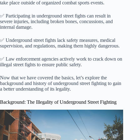
take place outside of organized combat sports events.
✅ Participating in underground street fights can result in
severe injuries, including broken bones, concussions, and
internal damage.
✅ Underground street fights lack safety measures, medical
supervision, and regulations, making them highly dangerous.
✅ Law enforcement agencies actively work to crack down on
illegal street fights to ensure public safety.
Now that we have covered the basics, let’s explore the
background and history of underground street fighting to gain
a better understanding of its legality.
Background: The Illegality of Underground Street Fighting