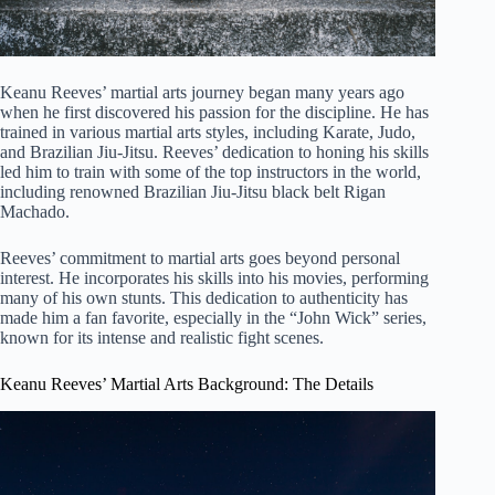
Keanu Reeves’ martial arts journey began many years ago
when he first discovered his passion for the discipline. He has
trained in various martial arts styles, including Karate, Judo,
and Brazilian Jiu-Jitsu. Reeves’ dedication to honing his skills
led him to train with some of the top instructors in the world,
including renowned Brazilian Jiu-Jitsu black belt Rigan
Machado.
Reeves’ commitment to martial arts goes beyond personal
interest. He incorporates his skills into his movies, performing
many of his own stunts. This dedication to authenticity has
made him a fan favorite, especially in the “John Wick” series,
known for its intense and realistic fight scenes.
Keanu Reeves’ Martial Arts Background: The Details