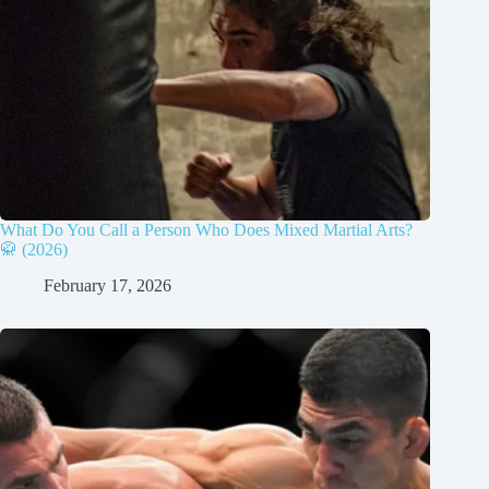
What Do You Call a Person Who Does Mixed Martial Arts?
🥋 (2026)
February 17, 2026