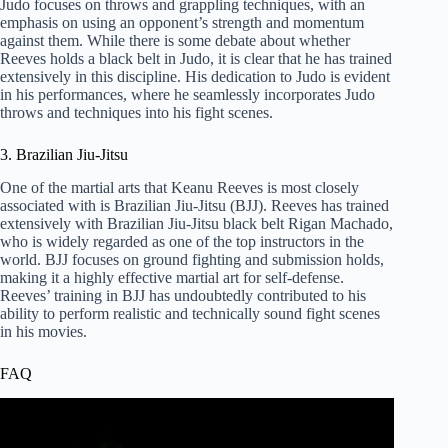
Judo focuses on throws and grappling techniques, with an
emphasis on using an opponent’s strength and momentum
against them. While there is some debate about whether
Reeves holds a black belt in Judo, it is clear that he has trained
extensively in this discipline. His dedication to Judo is evident
in his performances, where he seamlessly incorporates Judo
throws and techniques into his fight scenes.
3. Brazilian Jiu-Jitsu
One of the martial arts that Keanu Reeves is most closely
associated with is Brazilian Jiu-Jitsu (BJJ). Reeves has trained
extensively with Brazilian Jiu-Jitsu black belt Rigan Machado,
who is widely regarded as one of the top instructors in the
world. BJJ focuses on ground fighting and submission holds,
making it a highly effective martial art for self-defense.
Reeves’ training in BJJ has undoubtedly contributed to his
ability to perform realistic and technically sound fight scenes
in his movies.
FAQ