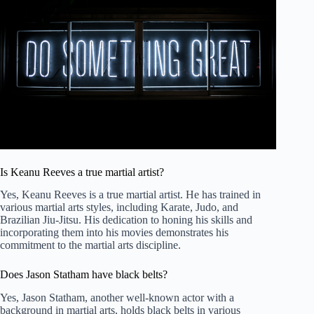
Is Keanu Reeves a true martial artist?
Yes, Keanu Reeves is a true martial artist. He has trained in
various martial arts styles, including Karate, Judo, and
Brazilian Jiu-Jitsu. His dedication to honing his skills and
incorporating them into his movies demonstrates his
commitment to the martial arts discipline.
Does Jason Statham have black belts?
Yes, Jason Statham, another well-known actor with a
background in martial arts, holds black belts in various