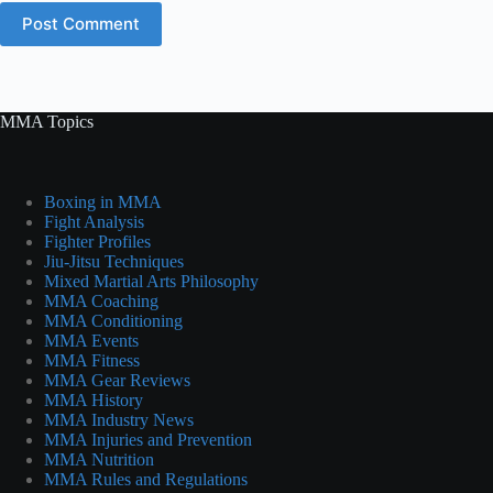
Post Comment
MMA Topics
Boxing in MMA
Fight Analysis
Fighter Profiles
Jiu-Jitsu Techniques
Mixed Martial Arts Philosophy
MMA Coaching
MMA Conditioning
MMA Events
MMA Fitness
MMA Gear Reviews
MMA History
MMA Industry News
MMA Injuries and Prevention
MMA Nutrition
MMA Rules and Regulations