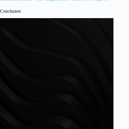
Conclusion