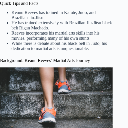
Quick Tips and Facts
Keanu Reeves has trained in Karate, Judo, and
Brazilian Jiu-Jitsu.
He has trained extensively with Brazilian Jiu-Jitsu black
belt Rigan Machado.
Reeves incorporates his martial arts skills into his
movies, performing many of his own stunts.
While there is debate about his black belt in Judo, his
dedication to martial arts is unquestionable.
Background: Keanu Reeves’ Martial Arts Journey