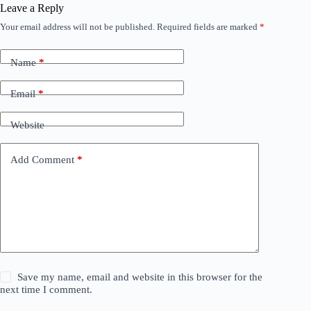
Leave a Reply
Your email address will not be published.
Required fields are marked
*
Name
*
Email
*
Website
Add Comment
*
Save my name, email and website in this browser for the
next time I comment.