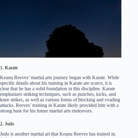
1. Karate
Keanu Reeves’ martial arts journey began with Karate. While
specific details about his training in Karate are scarce, it is
clear that he has a solid foundation in this discipline. Karate
emphasizes striking techniques, such as punches, kicks, and
knee strikes, as well as various forms of blocking and evading
attacks. Reeves’ training in Karate likely provided him with a
strong base for his future martial arts endeavors.
2. Judo
Judo is another martial art that Keanu Reeves has trained in.