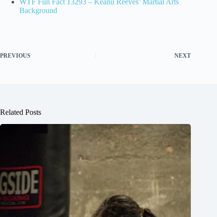
WTF Fun Fact 13293 – Keanu Reeves’ Martial Arts
Background
PREVIOUS
NEXT
Related Posts