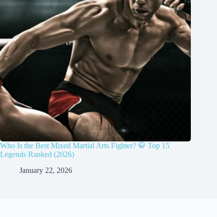
Who Is the Best Mixed Martial Arts Fighter? 🥋 Top 15
Legends Ranked (2026)
January 22, 2026