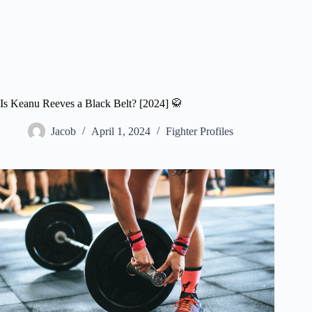
Is Keanu Reeves a Black Belt? [2024] 🥋
Jacob
April 1, 2024
Fighter Profiles