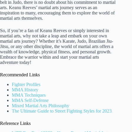
belt in Judo, there is no doubt about his commitment to martial
arts. Keanu Reeves’ martial arts journey serves as an
inspiration to many, encouraging them to explore the world of
martial arts themselves.
So, if you’re a fan of Keanu Reeves or simply interested in
martial arts, why not take a leap and embark on your own
martial arts journey? Whether it’s Karate, Judo, Brazilian Jiu-
Jitsu, or any other discipline, the world of martial arts offers a
wealth of knowledge, physical fitness, and personal growth.
Embrace the warrior within and start your martial arts
adventure today!
Recommended Links
Fighter Profiles
MMA History
MMA Techniques
MMA Self-Defense
Mixed Martial Arts Philosophy
The Ultimate Guide to Street Fighting Styles for 2023
Reference Links