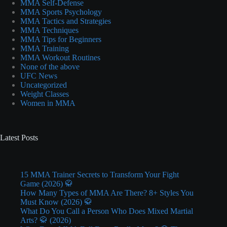
MMA Self-Defense
MMA Sports Psychology
MMA Tactics and Strategies
MMA Techniques
MMA Tips for Beginners
MMA Training
MMA Workout Routines
None of the above
UFC News
Uncategorized
Weight Classes
Women in MMA
Latest Posts
15 MMA Trainer Secrets to Transform Your Fight
Game (2026) 🥋
How Many Types of MMA Are There? 8+ Styles You
Must Know (2026) 🥋
What Do You Call a Person Who Does Mixed Martial
Arts? 🥋 (2026)