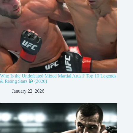
Who Is the Undefeated Mixed Martial Artist? Top 10 Legends
& Rising Stars 🥋 (2026)
January 22, 2026