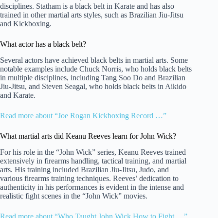
disciplines. Statham is a black belt in Karate and has also
trained in other martial arts styles, such as Brazilian Jiu-Jitsu
and Kickboxing.
What actor has a black belt?
Several actors have achieved black belts in martial arts. Some
notable examples include Chuck Norris, who holds black belts
in multiple disciplines, including Tang Soo Do and Brazilian
Jiu-Jitsu, and Steven Seagal, who holds black belts in Aikido
and Karate.
Read more about “Joe Rogan Kickboxing Record …”
What martial arts did Keanu Reeves learn for John Wick?
For his role in the “John Wick” series, Keanu Reeves trained
extensively in firearms handling, tactical training, and martial
arts. His training included Brazilian Jiu-Jitsu, Judo, and
various firearms training techniques. Reeves’ dedication to
authenticity in his performances is evident in the intense and
realistic fight scenes in the “John Wick” movies.
Read more about “Who Taught John Wick How to Fight …”