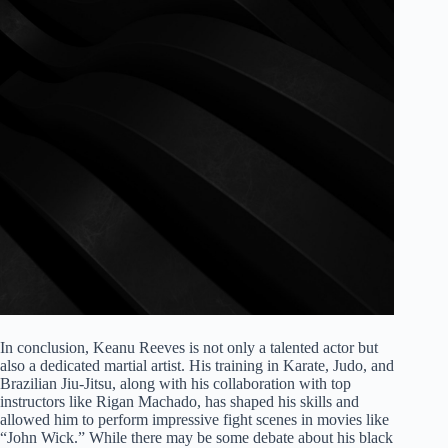
In conclusion, Keanu Reeves is not only a talented actor but
also a dedicated martial artist. His training in Karate, Judo, and
Brazilian Jiu-Jitsu, along with his collaboration with top
instructors like Rigan Machado, has shaped his skills and
allowed him to perform impressive fight scenes in movies like
“John Wick.” While there may be some debate about his black