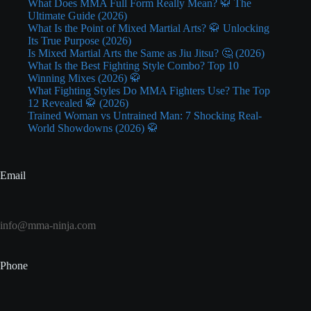
What Does MMA Full Form Really Mean? 🥋 The
Ultimate Guide (2026)
What Is the Point of Mixed Martial Arts? 🥋 Unlocking
Its True Purpose (2026)
Is Mixed Martial Arts the Same as Jiu Jitsu? 🤔 (2026)
What Is the Best Fighting Style Combo? Top 10
Winning Mixes (2026) 🥋
What Fighting Styles Do MMA Fighters Use? The Top
12 Revealed 🥋 (2026)
Trained Woman vs Untrained Man: 7 Shocking Real-
World Showdowns (2026) 🥋
Email
info@mma-ninja.com
Phone