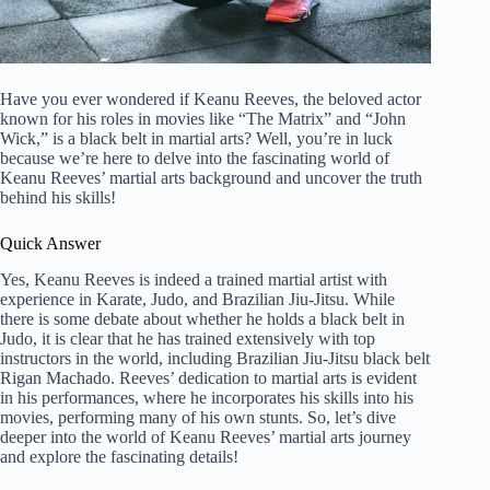
Have you ever wondered if Keanu Reeves, the beloved actor
known for his roles in movies like “The Matrix” and “John
Wick,” is a black belt in martial arts? Well, you’re in luck
because we’re here to delve into the fascinating world of
Keanu Reeves’ martial arts background and uncover the truth
behind his skills!
Quick Answer
Yes, Keanu Reeves is indeed a trained martial artist with
experience in Karate, Judo, and Brazilian Jiu-Jitsu. While
there is some debate about whether he holds a black belt in
Judo, it is clear that he has trained extensively with top
instructors in the world, including Brazilian Jiu-Jitsu black belt
Rigan Machado. Reeves’ dedication to martial arts is evident
in his performances, where he incorporates his skills into his
movies, performing many of his own stunts. So, let’s dive
deeper into the world of Keanu Reeves’ martial arts journey
and explore the fascinating details!