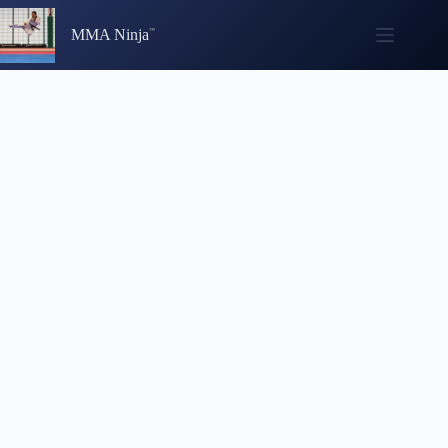
Skip
to
MMA Ninja
content