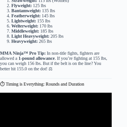
Strawweight:
115 lbs (Women)
Flyweight:
125 lbs
Bantamweight:
135 lbs
Featherweight:
145 lbs
Lightweight:
155 lbs
Welterweight:
170 lbs
Middleweight:
185 lbs
Light Heavyweight:
205 lbs
Heavyweight:
265 lbs
MMA Ninja™ Pro Tip:
In non-title fights, fighters are
allowed a
1-pound allowance
. If you’re fighting at 155 lbs,
you can weigh 156 lbs. But if the belt is on the line? You
better hit 155.0 on the dot! ⚖️
⏱️ Timing is Everything: Rounds and Duration
Video: A Casual’s Guide to the UFC.