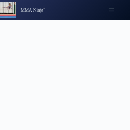
Skip
to
MMA Ninja
content