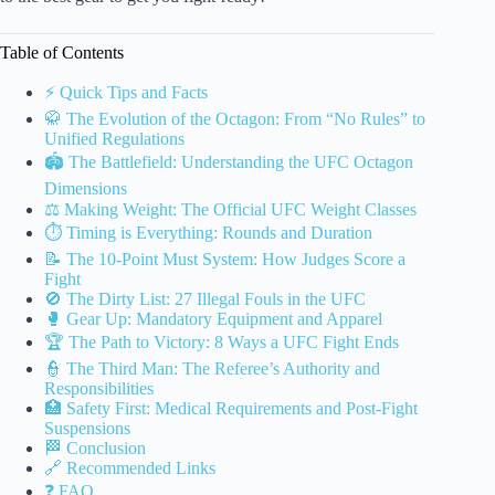
Table of Contents
⚡️ Quick Tips and Facts
🥋 The Evolution of the Octagon: From “No Rules” to
Unified Regulations
🏟️ The Battlefield: Understanding the UFC Octagon
Dimensions
⚖️ Making Weight: The Official UFC Weight Classes
⏱️ Timing is Everything: Rounds and Duration
📝 The 10-Point Must System: How Judges Score a
Fight
🚫 The Dirty List: 27 Illegal Fouls in the UFC
🥊 Gear Up: Mandatory Equipment and Apparel
🏆 The Path to Victory: 8 Ways a UFC Fight Ends
👮 The Third Man: The Referee’s Authority and
Responsibilities
🏥 Safety First: Medical Requirements and Post-Fight
Suspensions
🏁 Conclusion
🔗 Recommended Links
❓ FAQ