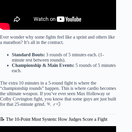
Ever wonder why some fights feel like a sprint and others like
a marathon? It’s all in the contract.
Standard Bouts:
3 rounds of 5 minutes each. (1-
minute rest between rounds).
Championship & Main Events:
5 rounds of 5 minutes
each.
The extra 10 minutes in a 5-round fight is where the
“championship rounds” happen. This is where cardio becomes
the ultimate weapon. If you’ve ever seen Max Holloway or
Colby Covington fight, you know that some guys are just built
for that 25-minute grind. 🏃 ♂️💨
📝 The 10-Point Must System: How Judges Score a Fight
Video: UFC Explained – Why MMA Is So Captivating.