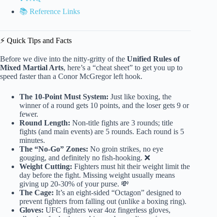
📚 Reference Links
⚡️ Quick Tips and Facts
Before we dive into the nitty-gritty of the
Unified Rules of
Mixed Martial Arts
, here’s a “cheat sheet” to get you up to
speed faster than a Conor McGregor left hook.
The 10-Point Must System:
Just like boxing, the
winner of a round gets 10 points, and the loser gets 9 or
fewer.
Round Length:
Non-title fights are 3 rounds; title
fights (and main events) are 5 rounds. Each round is 5
minutes.
The “No-Go” Zones:
No groin strikes, no eye
gouging, and definitely no fish-hooking. ❌
Weight Cutting:
Fighters must hit their weight limit the
day before the fight. Missing weight usually means
giving up 20-30% of your purse. 💸
The Cage:
It’s an eight-sided “Octagon” designed to
prevent fighters from falling out (unlike a boxing ring).
Gloves:
UFC fighters wear 4oz fingerless gloves,