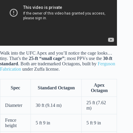
Walk into the UFC Apex and you’ll notice the cage looks…
tiny. That’s the
25-ft “small cage”
; most PPVs use the
30-ft
standard
. Both are trademarked Octagons, built by
Ferguson
Fabrication
under Zuffa license.
Apex
Spec
Standard Octagon
Octagon
25 ft (7.62
Diameter
30 ft (9.14 m)
m)
Fence
5 ft 9 in
5 ft 9 in
height