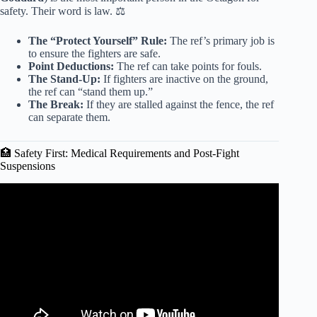
safety. Their word is law. ⚖️
The “Protect Yourself” Rule:
The ref’s primary job is
to ensure the fighters are safe.
Point Deductions:
The ref can take points for fouls.
The Stand-Up:
If fighters are inactive on the ground,
the ref can “stand them up.”
The Break:
If they are stalled against the fence, the ref
can separate them.
🏥 Safety First: Medical Requirements and Post-Fight
Suspensions
Video: I Trained To Become An MMA Fighter In 4
Months.