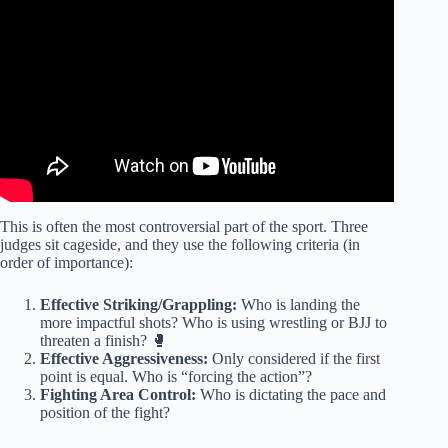
This is often the most controversial part of the sport. Three
judges sit cageside, and they use the following criteria (in
order of importance):
Effective Striking/Grappling:
Who is landing the
more impactful shots? Who is using wrestling or BJJ to
threaten a finish? 🥊
Effective Aggressiveness:
Only considered if the first
point is equal. Who is “forcing the action”?
Fighting Area Control:
Who is dictating the pace and
position of the fight?