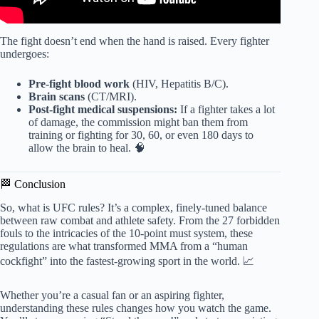
The fight doesn’t end when the hand is raised. Every fighter
undergoes:
Pre-fight blood work
(HIV, Hepatitis B/C).
Brain scans
(CT/MRI).
Post-fight medical suspensions:
If a fighter takes a lot
of damage, the commission might ban them from
training or fighting for 30, 60, or even 180 days to
allow the brain to heal. 🧠
🏁 Conclusion
So, what is UFC rules? It’s a complex, finely-tuned balance
between raw combat and athlete safety. From the 27 forbidden
fouls to the intricacies of the 10-point must system, these
regulations are what transformed MMA from a “human
cockfight” into the fastest-growing sport in the world. 📈
Whether you’re a casual fan or an aspiring fighter,
understanding these rules changes how you watch the game.