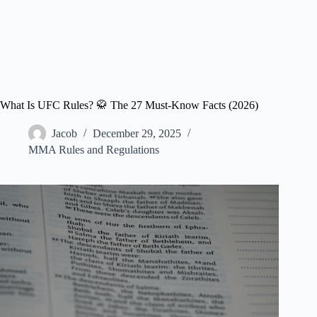
What Is UFC Rules? 🥋 The 27 Must-Know Facts (2026)
Jacob
December 29, 2025
MMA Rules and Regulations