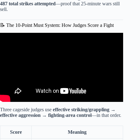
487 total strikes attempted
—proof that 25-minute wars still
sell.
📝 The 10-Point Must System: How Judges Score a Fight
Video: Why the UFC is Basically a Cartel.
Three cageside judges use
effective striking/grappling →
effective aggression → fighting-area control
—in that order.
Score
Meaning