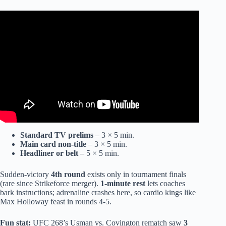
Video: EVERY BANNED UFC Move Explained in Under
6 Minutes.
Standard TV prelims
– 3 × 5 min.
Main card non-title
– 3 × 5 min.
Headliner or belt
– 5 × 5 min.
Sudden-victory
4th round
exists only in tournament finals
(rare since Strikeforce merger).
1-minute rest
lets coaches
bark instructions; adrenaline crashes here, so cardio kings like
Max Holloway feast in rounds 4-5.
Fun stat:
UFC 268’s Usman vs. Covington rematch saw
3