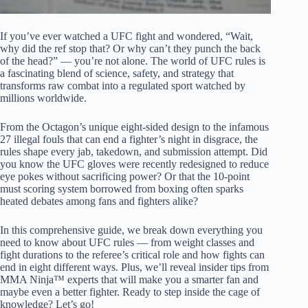
If you’ve ever watched a UFC fight and wondered, “Wait,
why did the ref stop that? Or why can’t they punch the back
of the head?” — you’re not alone. The world of UFC rules is
a fascinating blend of science, safety, and strategy that
transforms raw combat into a regulated sport watched by
millions worldwide.
From the Octagon’s unique eight-sided design to the infamous
27 illegal fouls that can end a fighter’s night in disgrace, the
rules shape every jab, takedown, and submission attempt. Did
you know the UFC gloves were recently redesigned to reduce
eye pokes without sacrificing power? Or that the 10-point
must scoring system borrowed from boxing often sparks
heated debates among fans and fighters alike?
In this comprehensive guide, we break down everything you
need to know about UFC rules — from weight classes and
fight durations to the referee’s critical role and how fights can
end in eight different ways. Plus, we’ll reveal insider tips from
MMA Ninja™ experts that will make you a smarter fan and
maybe even a better fighter. Ready to step inside the cage of
knowledge? Let’s go!