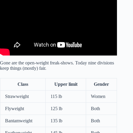
Rules Explained.
Gone are the open-weight freak-shows. Today nine divisions
keep things (mostly) fair.
Class
Upper limit
Gender
Strawweight
115 lb
Women
Flyweight
125 lb
Both
Bantamweight
135 lb
Both
Featherweight
145 lb
Both