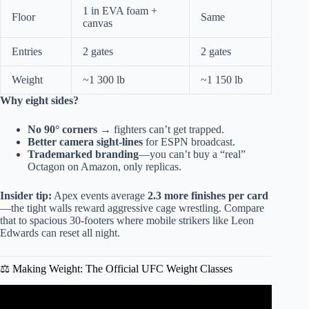
1 in EVA foam +
Floor
Same
canvas
Entries
2 gates
2 gates
Weight
~1 300 lb
~1 150 lb
Why eight sides?
No 90° corners
→ fighters can’t get trapped.
Better camera sight-lines
for ESPN broadcast.
Trademarked branding
—you can’t buy a “real”
Octagon on Amazon, only replicas.
Insider tip:
Apex events average
2.3 more finishes per card
—the tight walls reward aggressive cage wrestling. Compare
that to spacious 30-footers where mobile strikers like Leon
Edwards can reset all night.
⚖️ Making Weight: The Official UFC Weight Classes
Video: Every Fighter That Forced the UFC to Change the