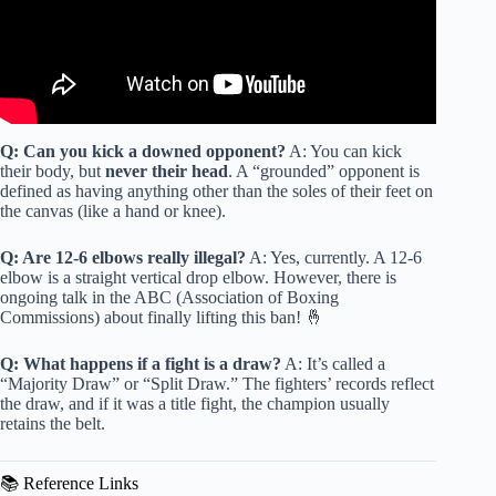
Q: Can you kick a downed opponent?
A: You can kick
their body, but
never their head
. A “grounded” opponent is
defined as having anything other than the soles of their feet on
the canvas (like a hand or knee).
Q: Are 12-6 elbows really illegal?
A: Yes, currently. A 12-6
elbow is a straight vertical drop elbow. However, there is
ongoing talk in the ABC (Association of Boxing
Commissions) about finally lifting this ban! 🤞
Q: What happens if a fight is a draw?
A: It’s called a
“Majority Draw” or “Split Draw.” The fighters’ records reflect
the draw, and if it was a title fight, the champion usually
retains the belt.
📚 Reference Links