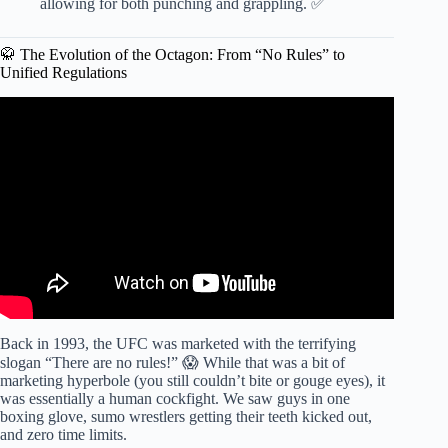
allowing for both punching and grappling. ✅
🥋 The Evolution of the Octagon: From “No Rules” to
Unified Regulations
Video: The Rules of Mixed Martial Arts (MMA or UFC) –
EXPLAINED!
Back in 1993, the UFC was marketed with the terrifying
slogan “There are no rules!” 😱 While that was a bit of
marketing hyperbole (you still couldn’t bite or gouge eyes), it
was essentially a human cockfight. We saw guys in one
boxing glove, sumo wrestlers getting their teeth kicked out,
and zero time limits.