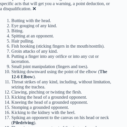
specific acts that will get you a warning, a point deduction, or
a disqualification. ❌
Butting with the head.
Eye gouging of any kind.
Biting.
Spitting at an opponent.
Hair pulling.
Fish hooking (sticking fingers in the mouth/nostrils).
Groin attacks of any kind.
Putting a finger into any orifice or into any cut or
laceration.
Small joint manipulation (fingers and toes).
Striking downward using the point of the elbow (
The
12-6 Elbow
).
Throat strikes of any kind, including, without limitation,
seizing the trachea.
Clawing, pinching or twisting the flesh.
Kicking the head of a grounded opponent.
Kneeing the head of a grounded opponent.
Stomping a grounded opponent.
Kicking to the kidney with the heel.
Spiking an opponent to the canvas on his head or neck
(
Piledriving
).