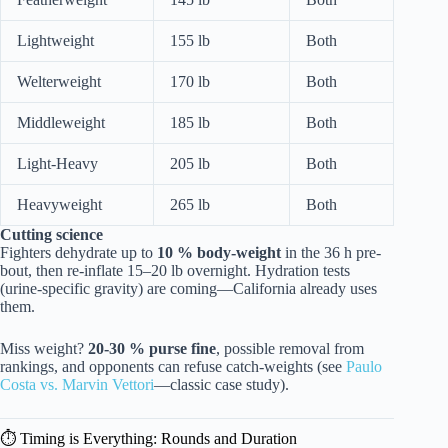
Lightweight
155 lb
Both
Welterweight
170 lb
Both
Middleweight
185 lb
Both
Light-Heavy
205 lb
Both
Heavyweight
265 lb
Both
Cutting science
Fighters dehydrate up to
10 % body-weight
in the 36 h pre-
bout, then re-inflate 15–20 lb overnight. Hydration tests
(urine-specific gravity) are coming—California already uses
them.
Miss weight?
20-30 % purse fine
, possible removal from
rankings, and opponents can refuse catch-weights (see
Paulo
Costa vs. Marvin Vettori
—classic case study).
⏱️ Timing is Everything: Rounds and Duration