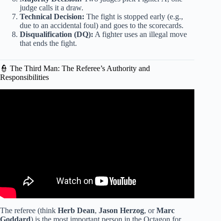
judge calls it a draw.
Technical Decision:
The fight is stopped early (e.g.,
due to an accidental foul) and goes to the scorecards.
Disqualification (DQ):
A fighter uses an illegal move
that ends the fight.
👮 The Third Man: The Referee’s Authority and
Responsibilities
Video: The Ultimate Guide to Becoming a UFC Fan (How
to watch UFC).
The referee (think
Herb Dean
,
Jason Herzog
, or
Marc
Goddard
) is the most important person in the Octagon for