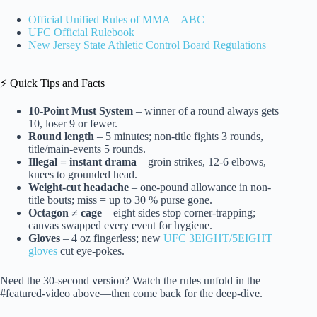
Official Unified Rules of MMA – ABC
UFC Official Rulebook
New Jersey State Athletic Control Board Regulations
⚡️ Quick Tips and Facts
10-Point Must System
– winner of a round always gets
10, loser 9 or fewer.
Round length
– 5 minutes; non-title fights 3 rounds,
title/main-events 5 rounds.
Illegal = instant drama
– groin strikes, 12-6 elbows,
knees to grounded head.
Weight-cut headache
– one-pound allowance in non-
title bouts; miss = up to 30 % purse gone.
Octagon ≠ cage
– eight sides stop corner-trapping;
canvas swapped every event for hygiene.
Gloves
– 4 oz fingerless; new
UFC 3EIGHT/5EIGHT
gloves
cut eye-pokes.
Need the 30-second version? Watch the rules unfold in the
#featured-video above—then come back for the deep-dive.