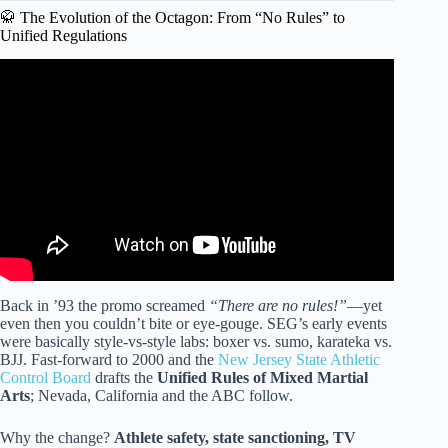
🥋 The Evolution of the Octagon: From “No Rules” to
Unified Regulations
Video: The Rules of Boxing – EXPLAINED!
Back in ’93 the promo screamed
“There are no rules!”
—yet
even then you couldn’t bite or eye-gouge. SEG’s early events
were basically style-vs-style labs: boxer vs. sumo, karateka vs.
BJJ. Fast-forward to 2000 and the
New Jersey State Athletic
Control Board
drafts the
Unified Rules of Mixed Martial
Arts
; Nevada, California and the ABC follow.
Why the change?
Athlete safety, state sanctioning, TV