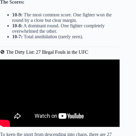
The Scores:
10-9:
The most common score. One fighter won the
round by a close but clear margin.
10-8:
A dominant round. One fighter completely
overwhelmed the other.
10-7:
Total annihilation (rarely seen).
🚫 The Dirty List: 27 Illegal Fouls in the UFC
Video: Every Unwritten Rule in the UFC Explained in 9
Minutes.
To keep the sport from descending into chaos, there are 27