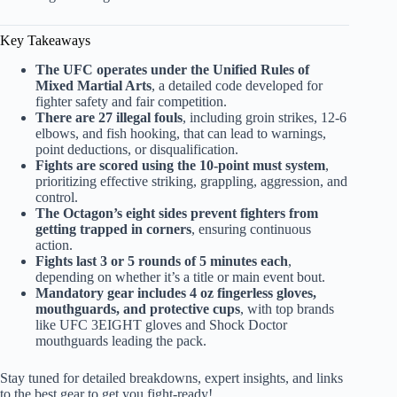
Key Takeaways
The UFC operates under the Unified Rules of
Mixed Martial Arts
, a detailed code developed for
fighter safety and fair competition.
There are 27 illegal fouls
, including groin strikes, 12-6
elbows, and fish hooking, that can lead to warnings,
point deductions, or disqualification.
Fights are scored using the 10-point must system
,
prioritizing effective striking, grappling, aggression, and
control.
The Octagon’s eight sides prevent fighters from
getting trapped in corners
, ensuring continuous
action.
Fights last 3 or 5 rounds of 5 minutes each
,
depending on whether it’s a title or main event bout.
Mandatory gear includes 4 oz fingerless gloves,
mouthguards, and protective cups
, with top brands
like UFC 3EIGHT gloves and Shock Doctor
mouthguards leading the pack.
Stay tuned for detailed breakdowns, expert insights, and links
to the best gear to get you fight-ready!