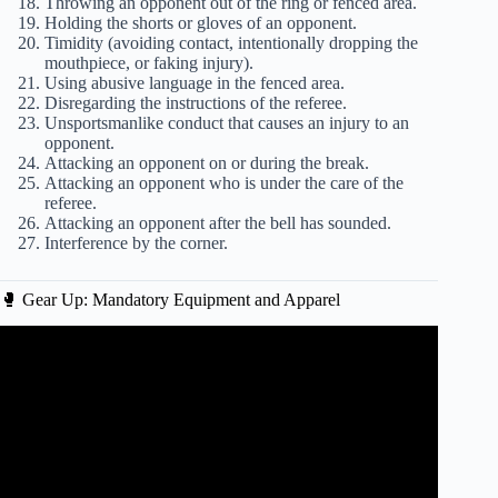
Throwing an opponent out of the ring or fenced area.
Holding the shorts or gloves of an opponent.
Timidity (avoiding contact, intentionally dropping the
mouthpiece, or faking injury).
Using abusive language in the fenced area.
Disregarding the instructions of the referee.
Unsportsmanlike conduct that causes an injury to an
opponent.
Attacking an opponent on or during the break.
Attacking an opponent who is under the care of the
referee.
Attacking an opponent after the bell has sounded.
Interference by the corner.
🥊 Gear Up: Mandatory Equipment and Apparel
Video: A Quick Guide to UFC Scoring.