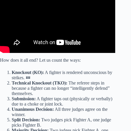
How does it all end? Let us count the ways:
Knockout (KO):
A fighter is rendered unconscious by
strikes. 💤
Technical Knockout (TKO):
The referee steps in
because a fighter can no longer “intelligently defend”
themselves.
Submission:
A fighter taps out (physically or verbally)
due to a choke or joint lock.
Unanimous Decision:
All three judges agree on the
winner.
Split Decision:
Two judges pick Fighter A, one judge
picks Fighter B.
Majority Decision:
Two judges pick Fighter A, one