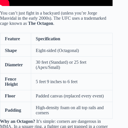
You can’t just fight in a backyard (unless you’re Jorge
Masvidal in the early 2000s). The UFC uses a trademarked
cage known as
The Octagon
.
Feature
Specification
Shape
Eight-sided (Octagonal)
30 feet (Standard) or 25 feet
Diameter
(Apex/Small)
Fence
5 feet 9 inches to 6 feet
Height
Floor
Padded canvas (replaced every event)
High-density foam on all top rails and
Padding
corners
Why an Octagon?
It’s simple: corners are dangerous in
MMA. In a square ring, a fighter can get trapped in a corner