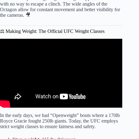
with no way to escape a clinch. The wide angles of the
Octagon allow for constant movement and better visibility for
the cameras. 🎥
⚖️ Making Weight: The Official UFC Weight Classes
Video: Every Type of UFC Finishes Explained in 2
Minutes.
In the early days, we had “Openweight” bouts where a 170lb
Royce Gracie fought 250lb giants. Today, the UFC employs
strict weight classes to ensure fairness and safety.