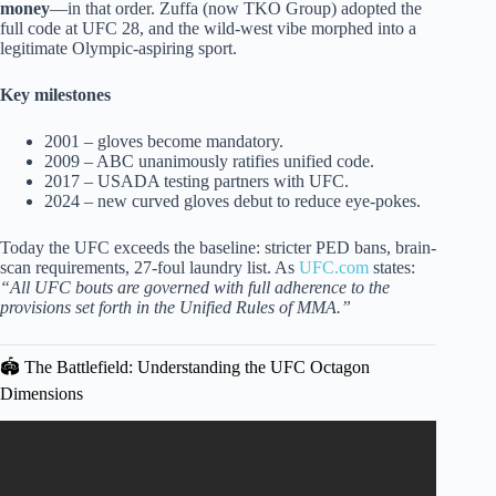
money
—in that order. Zuffa (now TKO Group) adopted the
full code at UFC 28, and the wild-west vibe morphed into a
legitimate Olympic-aspiring sport.
Key milestones
2001 – gloves become mandatory.
2009 – ABC unanimously ratifies unified code.
2017 – USADA testing partners with UFC.
2024 – new curved gloves debut to reduce eye-pokes.
Today the UFC exceeds the baseline: stricter PED bans, brain-
scan requirements, 27-foul laundry list. As
UFC.com
states:
“All UFC bouts are governed with full adherence to the
provisions set forth in the Unified Rules of MMA.”
🏟️ The Battlefield: Understanding the UFC Octagon
Dimensions
Video: Every Weird UFC Rule You Didn’t Know Existed
Explained in 25 Minutes.