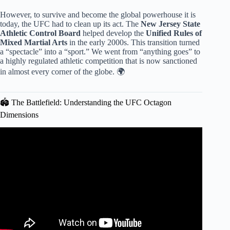
However, to survive and become the global powerhouse it is
today, the UFC had to clean up its act. The
New Jersey State
Athletic Control Board
helped develop the
Unified Rules of
Mixed Martial Arts
in the early 2000s. This transition turned
a “spectacle” into a “sport.” We went from “anything goes” to
a highly regulated athletic competition that is now sanctioned
in almost every corner of the globe. 🌍
🏟️ The Battlefield: Understanding the UFC Octagon
Dimensions
Video: UFC Rules for Beginner.