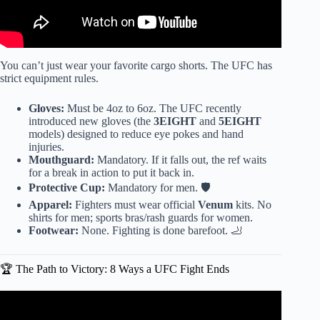
You can’t just wear your favorite cargo shorts. The UFC has
strict equipment rules.
Gloves:
Must be 4oz to 6oz. The UFC recently
introduced new gloves (the
3EIGHT
and
5EIGHT
models) designed to reduce eye pokes and hand
injuries.
Mouthguard:
Mandatory. If it falls out, the ref waits
for a break in action to put it back in.
Protective Cup:
Mandatory for men. 🛡️
Apparel:
Fighters must wear official
Venum
kits. No
shirts for men; sports bras/rash guards for women.
Footwear:
None. Fighting is done barefoot. 🦶
🏆 The Path to Victory: 8 Ways a UFC Fight Ends
Video: Every Countries MMA Style Explained in 10
Minutes.