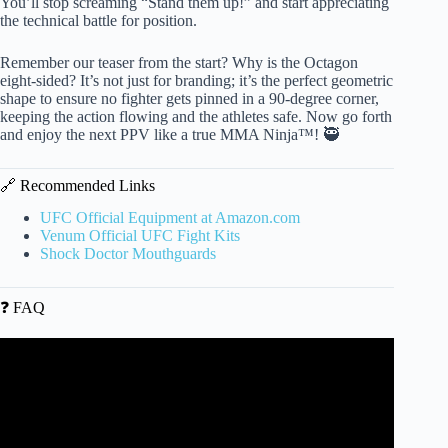
You’ll stop screaming “Stand them up!” and start appreciating
the technical battle for position.
Remember our teaser from the start? Why is the Octagon
eight-sided? It’s not just for branding; it’s the perfect geometric
shape to ensure no fighter gets pinned in a 90-degree corner,
keeping the action flowing and the athletes safe. Now go forth
and enjoy the next PPV like a true MMA Ninja™! 🥷
🔗 Recommended Links
UFC Official Equipment at Amazon.com
Venum Official UFC Fight Kits
Shock Doctor Mouthguards
❓ FAQ
Video: QUESTION MARK | English grammar | How to
use punctuation correctly.