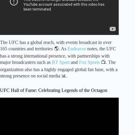
The UFC has a global reach, with events broadcast in over
165 countries and territories 🌎. As
Endeavor
notes, the UFC
has a strong international presence, with partnerships with
major broadcasters such as
BT Sport
and
Fox Sports
📺. The
organization also has a highly engaged global fan base, with a
strong presence on social media 📊.
UFC Hall of Fame: Celebrating Legends of the Octagon
Video: UFC Hall of Fame 2020 Inductees.