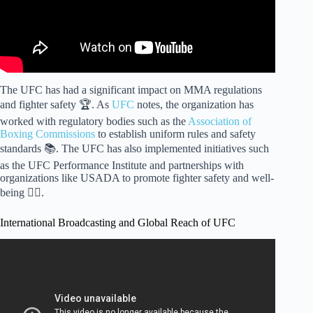
The UFC has had a significant impact on MMA regulations
and fighter safety 🏆. As
UFC
notes, the organization has
worked with regulatory bodies such as the
Association of
Boxing Commissions
to establish uniform rules and safety
standards 📚. The UFC has also implemented initiatives such
as the UFC Performance Institute and partnerships with
organizations like USADA to promote fighter safety and well-
being 🏋️‍♀️.
International Broadcasting and Global Reach of UFC
Video: Why Is UFC So Popular? – Knock Out Reels.