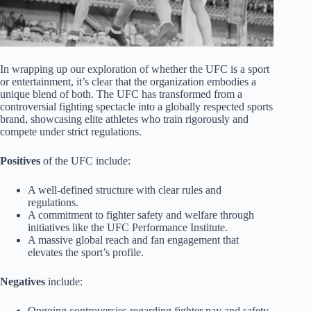
In wrapping up our exploration of whether the UFC is a sport
or entertainment, it’s clear that the organization embodies a
unique blend of both. The UFC has transformed from a
controversial fighting spectacle into a globally respected sports
brand, showcasing elite athletes who train rigorously and
compete under strict regulations.
Positives
of the UFC include:
A well-defined structure with clear rules and
regulations.
A commitment to fighter safety and welfare through
initiatives like the UFC Performance Institute.
A massive global reach and fan engagement that
elevates the sport’s profile.
Negatives
include:
Ongoing controversies regarding fighter pay and safety.