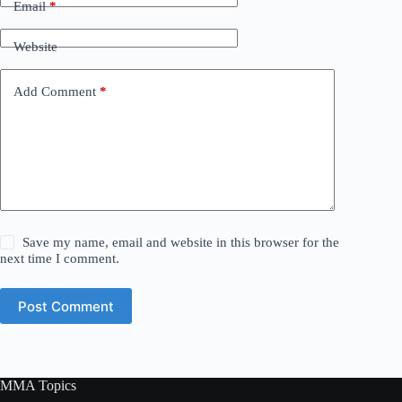
Email
*
Website
Add Comment
*
Save my name, email and website in this browser for the
next time I comment.
Post Comment
MMA Topics