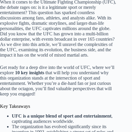
When it comes to the Ultimate Fighting Championship (UFC),
the debate rages on: is it a legitimate sport or merely
entertainment? This question has sparked countless
discussions among fans, athletes, and analysts alike. With its
explosive fights, dramatic storylines, and larger-than-life
personalities, the UFC captivates millions around the globe.
Did you know that the UFC has grown into a multi-billion
dollar enterprise, with events broadcast in over 165 countries?
As we dive into this article, we’ll unravel the complexities of
the UFC, examining its evolution, the business side, and the
impact it has on the world of mixed martial arts.
Get ready for a deep dive into the world of UFC, where we’ll
explore
10 key insights
that will help you understand why
this organization stands at the intersection of sport and
entertainment. Whether you’re a die-hard fan or just curious
about the octagon, you’ll find valuable perspectives that will
keep you engaged!
Key Takeaways
UFC is a unique blend of sport and entertainment
,
captivating audiences worldwide.
The organization has evolved significantly since its
inception in 1993, establishing a strong set of rules and