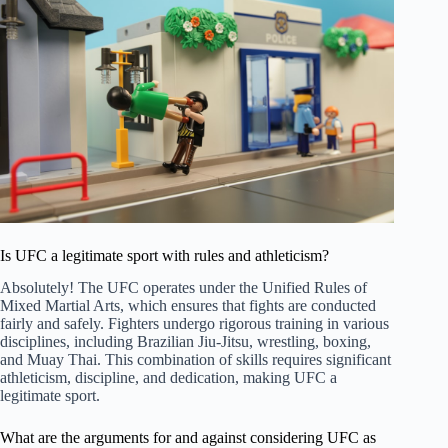
Is UFC a legitimate sport with rules and athleticism?
Absolutely! The UFC operates under the Unified Rules of
Mixed Martial Arts, which ensures that fights are conducted
fairly and safely. Fighters undergo rigorous training in various
disciplines, including Brazilian Jiu-Jitsu, wrestling, boxing,
and Muay Thai. This combination of skills requires significant
athleticism, discipline, and dedication, making UFC a
legitimate sport.
What are the arguments for and against considering UFC as