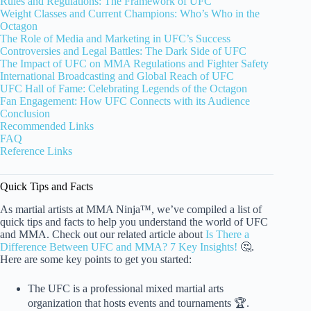
Rules and Regulations: The Framework of UFC
Weight Classes and Current Champions: Who’s Who in the
Octagon
The Role of Media and Marketing in UFC’s Success
Controversies and Legal Battles: The Dark Side of UFC
The Impact of UFC on MMA Regulations and Fighter Safety
International Broadcasting and Global Reach of UFC
UFC Hall of Fame: Celebrating Legends of the Octagon
Fan Engagement: How UFC Connects with its Audience
Conclusion
Recommended Links
FAQ
Reference Links
Quick Tips and Facts
As martial artists at MMA Ninja™, we’ve compiled a list of
quick tips and facts to help you understand the world of UFC
and MMA. Check out our related article about
Is There a
Difference Between UFC and MMA? 7 Key Insights!
🤔.
Here are some key points to get you started:
The UFC is a professional mixed martial arts
organization that hosts events and tournaments 🏆.