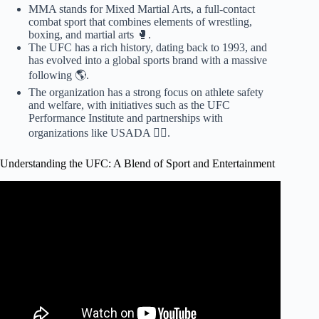
MMA stands for Mixed Martial Arts, a full-contact
combat sport that combines elements of wrestling,
boxing, and martial arts 🥊.
The UFC has a rich history, dating back to 1993, and
has evolved into a global sports brand with a massive
following 🌎.
The organization has a strong focus on athlete safety
and welfare, with initiatives such as the UFC
Performance Institute and partnerships with
organizations like USADA 🏋️‍♀️.
Understanding the UFC: A Blend of Sport and Entertainment
Video: CM Punk talks leaving WWE in 2014 & stint in
UFC | Stephanie's Places | WWE on ESPN.