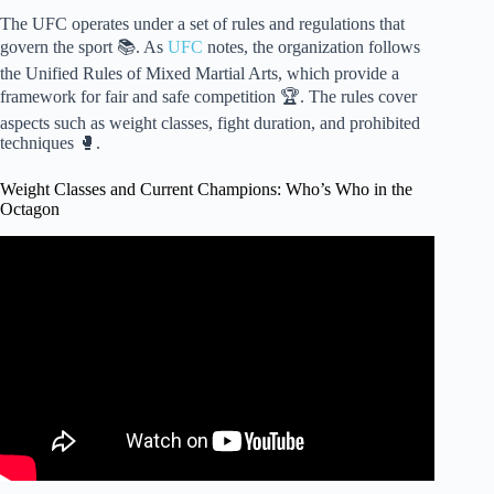
The UFC operates under a set of rules and regulations that
govern the sport 📚. As
UFC
notes, the organization follows
the Unified Rules of Mixed Martial Arts, which provide a
framework for fair and safe competition 🏆. The rules cover
aspects such as weight classes, fight duration, and prohibited
techniques 🥊.
Weight Classes and Current Champions: Who’s Who in the
Octagon
Video: Who Are The CURRENT UFC CHAMPION`S –
All Weight DIVISION #ufc #mma.