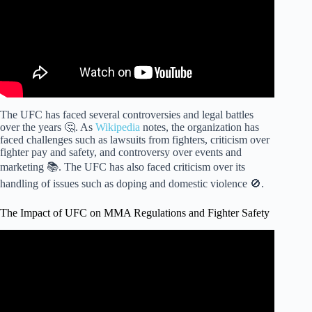
The UFC has faced several controversies and legal battles
over the years 🤔. As
Wikipedia
notes, the organization has
faced challenges such as lawsuits from fighters, criticism over
fighter pay and safety, and controversy over events and
marketing 📚. The UFC has also faced criticism over its
handling of issues such as doping and domestic violence 🚫.
The Impact of UFC on MMA Regulations and Fighter Safety
Video: The BIGGEST Piece of Advice for Amateur MMA
Fighters.