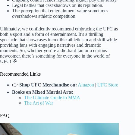
Legal battles that cast shadows on its reputation.
The perception that entertainment value sometimes
overshadows athletic competition.
Ultimately, we confidently recommend embracing the UFC as
both a sport and a form of entertainment. It’s a thrilling
spectacle that showcases incredible athleticism and skill while
providing fans with engaging narratives and dramatic
moments. So, whether you’re a die-hard fan or a curious
newcomer, there’s something for everyone in the world of
UFC! 🎉
Recommended Links
👉
Shop UFC Merchandise on:
Amazon
|
UFC Store
Books on Mixed Martial Arts:
The Ultimate Guide to MMA
The Art of War
FAQ