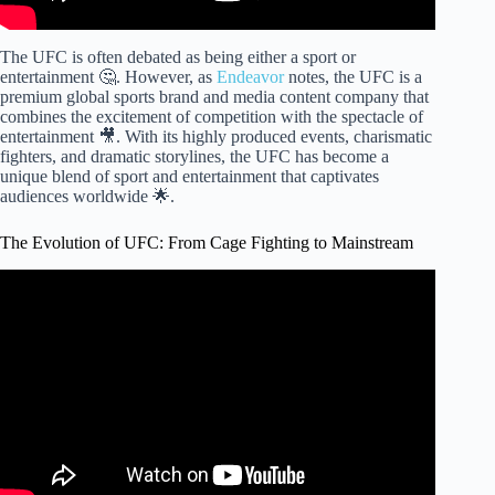
The UFC is often debated as being either a sport or
entertainment 🤔. However, as
Endeavor
notes, the UFC is a
premium global sports brand and media content company that
combines the excitement of competition with the spectacle of
entertainment 🎥. With its highly produced events, charismatic
fighters, and dramatic storylines, the UFC has become a
unique blend of sport and entertainment that captivates
audiences worldwide 🌟.
The Evolution of UFC: From Cage Fighting to Mainstream
Video: Fights That Changed The History of the UFC .