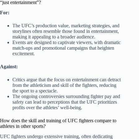
“just entertainment”?
For:
The UFC’s production value, marketing strategies, and
storylines often resemble those found in entertainment,
making it appealing to a broader audience.
Events are designed to captivate viewers, with dramatic
match-ups and promotional campaigns that heighten
excitement.
Against:
Critics argue that the focus on entertainment can detract
from the athleticism and skill of the fighters, reducing
the sport to a spectacle.
The ongoing controversies surrounding fighter pay and
safety can lead to perceptions that the UFC prioritizes
profits over the athletes’ well-being.
How does the skill and training of UFC fighters compare to
athletes in other sports?
UFC fighters undergo extensive training, often dedicating