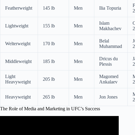
F
Featherweight
145 lb
Men
Ilia Topuria
2
Islam
O
Lightweight
155 lb
Men
Makhachev
2
Belal
J
Welterweight
170 lb
Men
Muhammad
2
Dricus du
J
Middleweight
185 lb
Men
Plessis
2
Light
Magomed
M
205 lb
Men
Heavyweight
Ankalaev
2
M
Heavyweight
265 lb
Men
Jon Jones
2
The Role of Media and Marketing in UFC’s Success
Video: DANA WHITE | THE UFC vs THE MEDIA – The
Story of Fight Island.