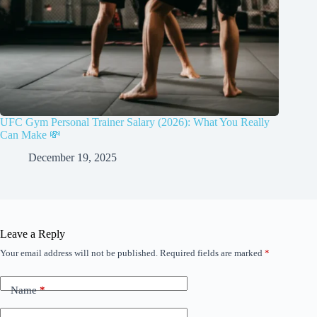
UFC Gym Personal Trainer Salary (2026): What You Really
Can Make 💸
December 19, 2025
Leave a Reply
Your email address will not be published.
Required fields are marked
*
Name
*