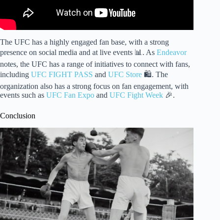
The UFC has a highly engaged fan base, with a strong
presence on social media and at live events 📊. As
Endeavor
notes, the UFC has a range of initiatives to connect with fans,
including
UFC FIGHT PASS
and
UFC Store
🛍️. The
organization also has a strong focus on fan engagement, with
events such as
UFC Fan Expo
and
UFC Fight Week
🎉.
Conclusion