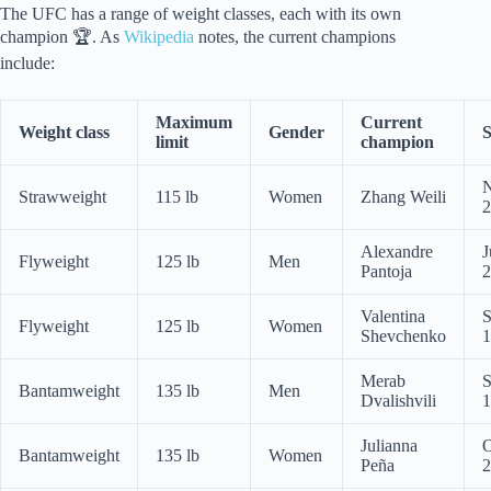
The UFC has a range of weight classes, each with its own
champion 🏆. As
Wikipedia
notes, the current champions
include:
Maximum
Current
Weight class
Gender
S
limit
champion
N
Strawweight
115 lb
Women
Zhang Weili
2
Alexandre
J
Flyweight
125 lb
Men
Pantoja
2
Valentina
S
Flyweight
125 lb
Women
Shevchenko
1
Merab
S
Bantamweight
135 lb
Men
Dvalishvili
1
Julianna
O
Bantamweight
135 lb
Women
Peña
2