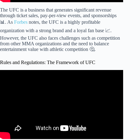
The UFC is a business that generates significant revenue
through ticket sales, pay-per-view events, and sponsorships
📊. As
Forbes
notes, the UFC is a highly profitable
organization with a strong brand and a loyal fan base 📈.
However, the UFC also faces challenges such as competition
from other MMA organizations and the need to balance
entertainment value with athletic competition 🤔.
Rules and Regulations: The Framework of UFC
Video: The Rules of Mixed Martial Arts (MMA or UFC) –
EXPLAINED!