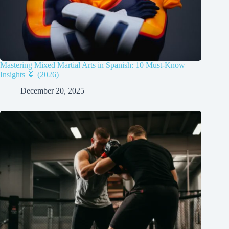
Mastering Mixed Martial Arts in Spanish: 10 Must-Know
Insights 🥋 (2026)
December 20, 2025