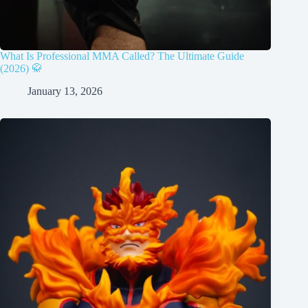
What Is Professional MMA Called? The Ultimate Guide
(2026) 🥋
January 13, 2026