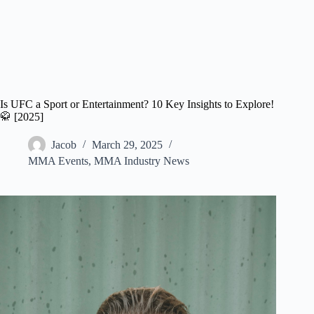
Is UFC a Sport or Entertainment? 10 Key Insights to Explore!
🥋 [2025]
Jacob
March 29, 2025
MMA Events
,
MMA Industry News