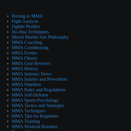
Boxing in MMA
Fight Analysis
Fighter Profiles
Jiu-Jitsu Techniques
Mixed Martial Arts Philosophy
MMA Coaching
MMA Conditioning
MMA Events
MMA Fitness
MMA Gear Reviews
MMA History
MMA Industry News
MMA Injuries and Prevention
MMA Nutrition
MMA Rules and Regulations
MMA Self-Defense
MMA Sports Psychology
MMA Tactics and Strategies
MMA Techniques
MMA Tips for Beginners
MMA Training
MMA Workout Routines