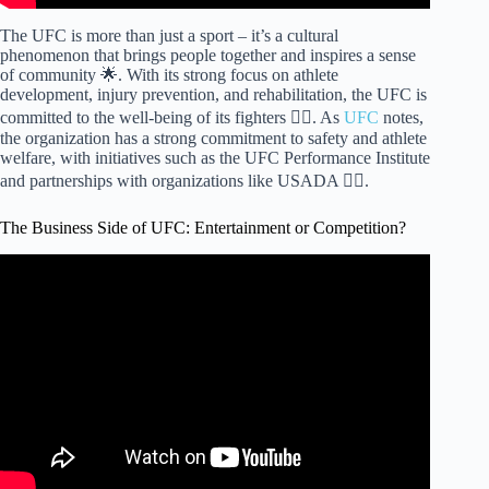
The UFC is more than just a sport – it’s a cultural
phenomenon that brings people together and inspires a sense
of community 🌟. With its strong focus on athlete
development, injury prevention, and rehabilitation, the UFC is
committed to the well-being of its fighters 🏋️‍♀️. As
UFC
notes,
the organization has a strong commitment to safety and athlete
welfare, with initiatives such as the UFC Performance Institute
and partnerships with organizations like USADA 🏋️‍♀️.
The Business Side of UFC: Entertainment or Competition?
Video: Why UFC Fighters Are Broke – Documentary.