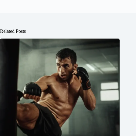
Related Posts