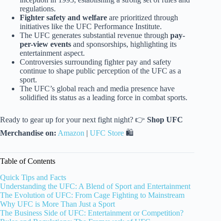
regulations.
Fighter safety and welfare
are prioritized through
initiatives like the UFC Performance Institute.
The UFC generates substantial revenue through
pay-
per-view events
and sponsorships, highlighting its
entertainment aspect.
Controversies surrounding fighter pay and safety
continue to shape public perception of the UFC as a
sport.
The UFC’s global reach and media presence have
solidified its status as a leading force in combat sports.
Ready to gear up for your next fight night? 👉
Shop UFC
Merchandise on:
Amazon
|
UFC Store
🛍️
Table of Contents
Quick Tips and Facts
Understanding the UFC: A Blend of Sport and Entertainment
The Evolution of UFC: From Cage Fighting to Mainstream
Why UFC is More Than Just a Sport
The Business Side of UFC: Entertainment or Competition?