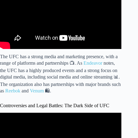
The UFC has a strong media and marketing presence, with a
range of platforms and partnerships 📺. As
Endeavor
notes,
the UFC has a highly produced events and a strong focus on
digital media, including social media and online streaming 📊.
The organization also has partnerships with major brands such
as
Reebok
and
Venum
🛍️.
Controversies and Legal Battles: The Dark Side of UFC
Video: The Untold Truth Investigating the Dark Side of the
UFC.