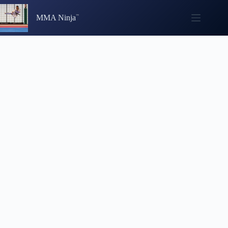
Skip
to
MMA Ninja
content