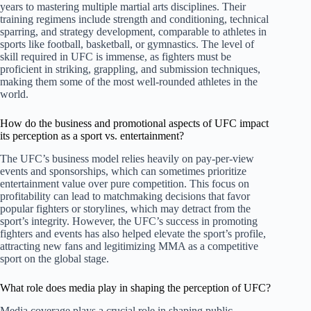
years to mastering multiple martial arts disciplines. Their
training regimens include strength and conditioning, technical
sparring, and strategy development, comparable to athletes in
sports like football, basketball, or gymnastics. The level of
skill required in UFC is immense, as fighters must be
proficient in striking, grappling, and submission techniques,
making them some of the most well-rounded athletes in the
world.
How do the business and promotional aspects of UFC impact
its perception as a sport vs. entertainment?
The UFC’s business model relies heavily on pay-per-view
events and sponsorships, which can sometimes prioritize
entertainment value over pure competition. This focus on
profitability can lead to matchmaking decisions that favor
popular fighters or storylines, which may detract from the
sport’s integrity. However, the UFC’s success in promoting
fighters and events has also helped elevate the sport’s profile,
attracting new fans and legitimizing MMA as a competitive
sport on the global stage.
What role does media play in shaping the perception of UFC?
Media coverage plays a crucial role in shaping public