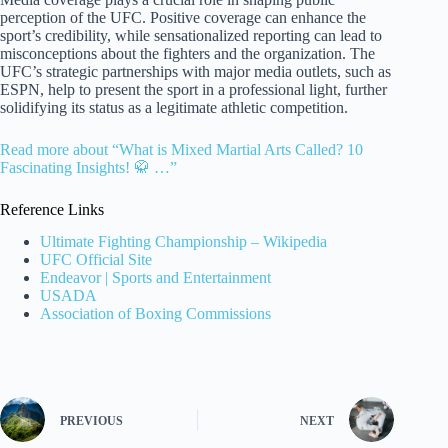
perception of the UFC. Positive coverage can enhance the
sport’s credibility, while sensationalized reporting can lead to
misconceptions about the fighters and the organization. The
UFC’s strategic partnerships with major media outlets, such as
ESPN, help to present the sport in a professional light, further
solidifying its status as a legitimate athletic competition.
Read more about “What is Mixed Martial Arts Called? 10
Fascinating Insights! 🥋 …”
Reference Links
Ultimate Fighting Championship – Wikipedia
UFC Official Site
Endeavor | Sports and Entertainment
USADA
Association of Boxing Commissions
PREVIOUS
NEXT