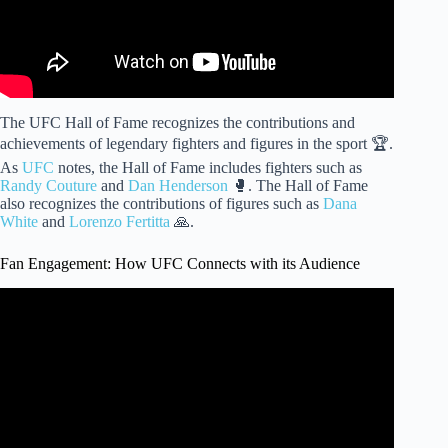
The UFC Hall of Fame recognizes the contributions and
achievements of legendary fighters and figures in the sport 🏆.
As
UFC
notes, the Hall of Fame includes fighters such as
Randy Couture
and
Dan Henderson
🥊. The Hall of Fame
also recognizes the contributions of figures such as
Dana
White
and
Lorenzo Fertitta
🙏.
Fan Engagement: How UFC Connects with its Audience
Video: "UFC vs WWE: The Battle for Fans | How MMA
Captured Wrestling's Audience".