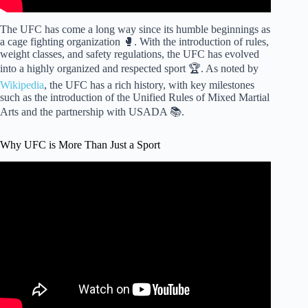
The UFC has come a long way since its humble beginnings as
a cage fighting organization 🥊. With the introduction of rules,
weight classes, and safety regulations, the UFC has evolved
into a highly organized and respected sport 🏆. As noted by
Wikipedia
, the UFC has a rich history, with key milestones
such as the introduction of the Unified Rules of Mixed Martial
Arts and the partnership with USADA 📚.
Why UFC is More Than Just a Sport
Video: Why Boxing Stars Make So Much Money (and Why
UFC Stars Don't).