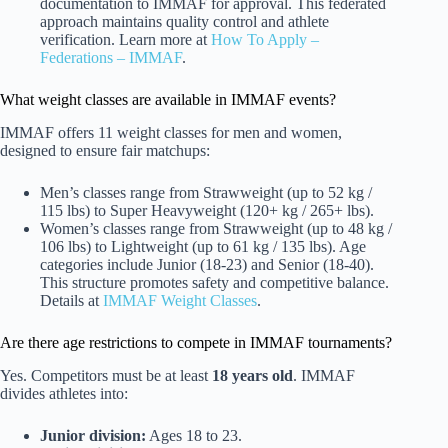
documentation to IMMAF for approval. This federated
approach maintains quality control and athlete
verification. Learn more at
How To Apply –
Federations – IMMAF
.
What weight classes are available in IMMAF events?
IMMAF offers 11 weight classes for men and women,
designed to ensure fair matchups:
Men’s classes range from Strawweight (up to 52 kg /
115 lbs) to Super Heavyweight (120+ kg / 265+ lbs).
Women’s classes range from Strawweight (up to 48 kg /
106 lbs) to Lightweight (up to 61 kg / 135 lbs). Age
categories include Junior (18-23) and Senior (18-40).
This structure promotes safety and competitive balance.
Details at
IMMAF Weight Classes
.
Are there age restrictions to compete in IMMAF tournaments?
Yes. Competitors must be at least
18 years old
. IMMAF
divides athletes into:
Junior division:
Ages 18 to 23.