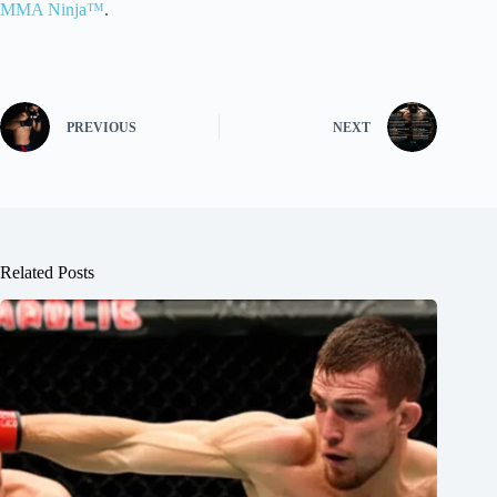
MMA Ninja™
.
PREVIOUS
NEXT
Related Posts