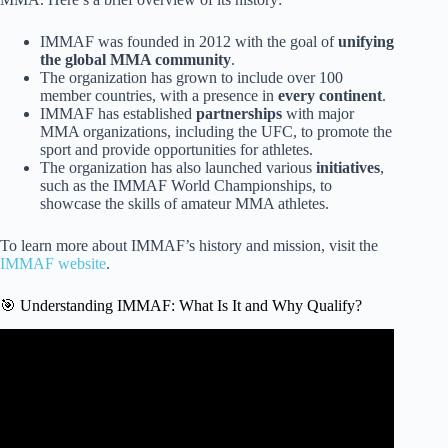
IMMAF was founded in 2012 with the goal of
unifying
the global MMA community
.
The organization has grown to include over 100
member countries, with a presence in
every continent
.
IMMAF has established
partnerships
with major
MMA organizations, including the UFC, to promote the
sport and provide opportunities for athletes.
The organization has also launched various
initiatives
,
such as the IMMAF World Championships, to
showcase the skills of amateur MMA athletes.
To learn more about IMMAF’s history and mission, visit the
IMMAF website
.
🎯 Understanding IMMAF: What Is It and Why Qualify?
Video: Top 10 MMA Knockouts | 2023 World
Championships | IMMAF.