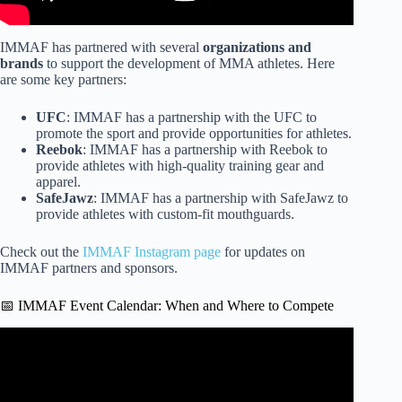
IMMAF has partnered with several
organizations and
brands
to support the development of MMA athletes. Here
are some key partners:
UFC
: IMMAF has a partnership with the UFC to
promote the sport and provide opportunities for athletes.
Reebok
: IMMAF has a partnership with Reebok to
provide athletes with high-quality training gear and
apparel.
SafeJawz
: IMMAF has a partnership with SafeJawz to
provide athletes with custom-fit mouthguards.
Check out the
IMMAF Instagram page
for updates on
IMMAF partners and sponsors.
📅 IMMAF Event Calendar: When and Where to Compete
Video: An In-Depth Walkthrough of the IMMAF Fighting
Area.