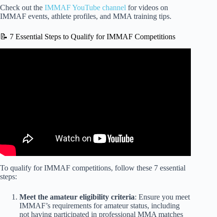
Check out the
IMMAF YouTube channel
for videos on
IMMAF events, athlete profiles, and MMA training tips.
📝 7 Essential Steps to Qualify for IMMAF Competitions
Video: Georgia: Shaping The Future Of MMA | IMMAF.
To qualify for IMMAF competitions, follow these 7 essential
steps:
Meet the amateur eligibility criteria
: Ensure you meet
IMMAF’s requirements for amateur status, including
not having participated in professional MMA matches