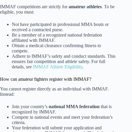
IMMAF competitions are strictly for
amateur athletes
. To be
eligible, you must:
Not have participated in professional MMA bouts or
received a contracted purse.
Be a member of a recognized national federation
affiliated with IMMAF.
Obtain a medical clearance confirming fitness to
compete.
Adhere to IMMAF’s safety and conduct standards. This
ensures fair competition and athlete safety. For full
details, see
IMMAF Athlete Eligibility
.
How can amateur fighters register with IMMAF?
You cannot register directly as an individual with IMMAF.
Instead:
Join your country’s
national MMA federation
that is
recognized by IMMAF.
Compete in national events and meet your federation’s
criteria.
Your federation will submit your application and