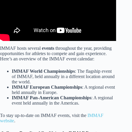
IMMAF hosts several
events
throughout the year, providing
opportunities for athletes to compete and gain experience.
Here’s an overview of the IMMAF event calendar:
IMMAF World Championships
: The flagship event
of IMMAF, held annually in a different location around
the world.
IMMAF European Championships
: A regional event
held annually in Europe.
IMMAF Pan-American Championships
: A regional
event held annually in the Americas.
To stay up-to-date on IMMAF events, visit the
IMMAF
website
.