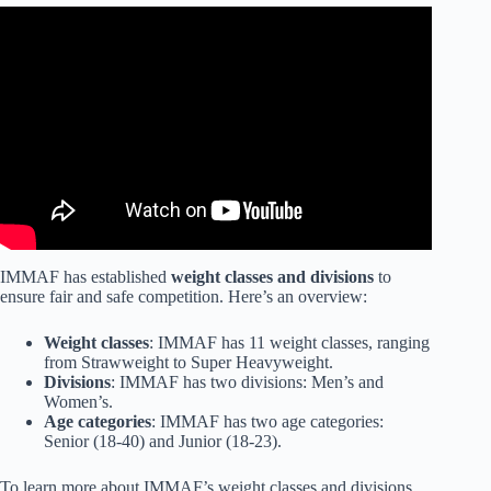
Video: How To Improve As A Fighter | Tom Aspinall.
IMMAF has established
weight classes and divisions
to
ensure fair and safe competition. Here’s an overview:
Weight classes
: IMMAF has 11 weight classes, ranging
from Strawweight to Super Heavyweight.
Divisions
: IMMAF has two divisions: Men’s and
Women’s.
Age categories
: IMMAF has two age categories:
Senior (18-40) and Junior (18-23).
To learn more about IMMAF’s weight classes and divisions,