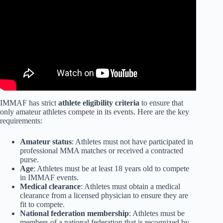
IMMAF has strict
athlete eligibility criteria
to ensure that
only amateur athletes compete in its events. Here are the key
requirements:
Amateur status
: Athletes must not have participated in
professional MMA matches or received a contracted
purse.
Age
: Athletes must be at least 18 years old to compete
in IMMAF events.
Medical clearance
: Athletes must obtain a medical
clearance from a licensed physician to ensure they are
fit to compete.
National federation membership
: Athletes must be
members of a national federation that is recognized by