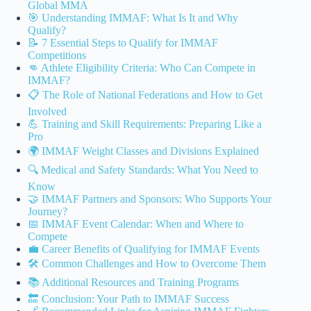
Global MMA
🎯 Understanding IMMAF: What Is It and Why
Qualify?
📝 7 Essential Steps to Qualify for IMMAF
Competitions
👊 Athlete Eligibility Criteria: Who Can Compete in
IMMAF?
📋 The Role of National Federations and How to Get
Involved
💪 Training and Skill Requirements: Preparing Like a
Pro
🌍 IMMAF Weight Classes and Divisions Explained
🔍 Medical and Safety Standards: What You Need to
Know
🤝 IMMAF Partners and Sponsors: Who Supports Your
Journey?
📅 IMMAF Event Calendar: When and Where to
Compete
💼 Career Benefits of Qualifying for IMMAF Events
🛠️ Common Challenges and How to Overcome Them
📚 Additional Resources and Training Programs
🔚 Conclusion: Your Path to IMMAF Success