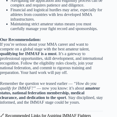
Navigating the application and eligibility process can be
complex and requires patience and diligence.
Financial and logistical hurdles may arise, especially for
athletes from countries with less developed MMA
infrastructures.
Maintaining strict amateur status means you must
carefully manage your fight record and sponsorships.
Our Recommendation:
If you’re serious about your MMA career and want to
compete on a global stage with the best amateur talent,
qualifying for IMMAF is a must
. It’s a gateway to
professional opportunities, skill development, and international
recognition. Follow the eligibility rules closely, join your
national federation, and commit to rigorous training and
preparation. Your hard work will pay off.
Remember the question we teased earlier —
“How do you
qualify for IMMAF?”
— now you know: it’s about
amateur
status, national federation membership, medical
clearance, and dedication to the sport
. Stay disciplined, stay
informed, and the IMMAF stage could be yours.
🔗 Recommended Links for Aspiring IMMAF Fighters