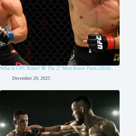
What Is UFC Rules? 🥋 The 27 Must-Know Facts (2026)
December 29, 2025