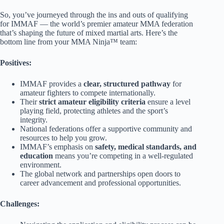
So, you’ve journeyed through the ins and outs of qualifying
for IMMAF — the world’s premier amateur MMA federation
that’s shaping the future of mixed martial arts. Here’s the
bottom line from your MMA Ninja™ team:
Positives:
IMMAF provides a
clear, structured pathway
for
amateur fighters to compete internationally.
Their
strict amateur eligibility criteria
ensure a level
playing field, protecting athletes and the sport’s
integrity.
National federations offer a supportive community and
resources to help you grow.
IMMAF’s emphasis on
safety, medical standards, and
education
means you’re competing in a well-regulated
environment.
The global network and partnerships open doors to
career advancement and professional opportunities.
Challenges: