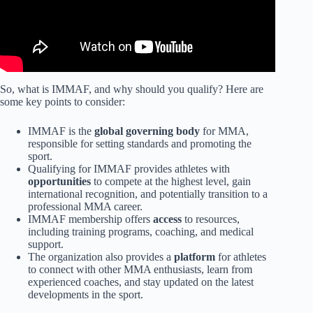
So, what is IMMAF, and why should you qualify? Here are
some key points to consider:
IMMAF is the
global governing body
for MMA,
responsible for setting standards and promoting the
sport.
Qualifying for IMMAF provides athletes with
opportunities
to compete at the highest level, gain
international recognition, and potentially transition to a
professional MMA career.
IMMAF membership offers
access
to resources,
including training programs, coaching, and medical
support.
The organization also provides a
platform
for athletes
to connect with other MMA enthusiasts, learn from
experienced coaches, and stay updated on the latest
developments in the sport.