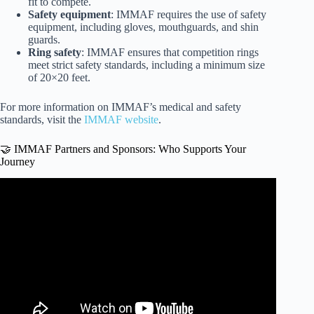
fit to compete.
Safety equipment
: IMMAF requires the use of safety
equipment, including gloves, mouthguards, and shin
guards.
Ring safety
: IMMAF ensures that competition rings
meet strict safety standards, including a minimum size
of 20×20 feet.
For more information on IMMAF’s medical and safety
standards, visit the
IMMAF website
.
🤝 IMMAF Partners and Sponsors: Who Supports Your
Journey
Video: IMMAF 10 Years: Amateur MMA’s Global
Expansion.