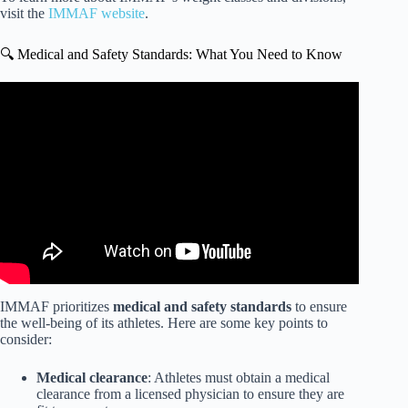
visit the
IMMAF website
.
🔍 Medical and Safety Standards: What You Need to Know
Video: IMMAF Explained.
IMMAF prioritizes
medical and safety standards
to ensure
the well-being of its athletes. Here are some key points to
consider:
Medical clearance
: Athletes must obtain a medical
clearance from a licensed physician to ensure they are