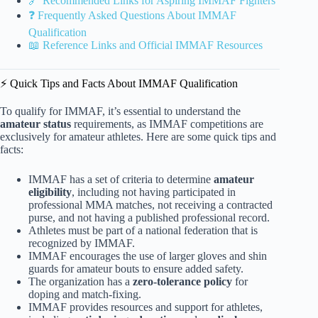
🔗 Recommended Links for Aspiring IMMAF Fighters
❓ Frequently Asked Questions About IMMAF
Qualification
📖 Reference Links and Official IMMAF Resources
⚡️ Quick Tips and Facts About IMMAF Qualification
To qualify for IMMAF, it’s essential to understand the
amateur status
requirements, as IMMAF competitions are
exclusively for amateur athletes. Here are some quick tips and
facts:
IMMAF has a set of criteria to determine
amateur
eligibility
, including not having participated in
professional MMA matches, not receiving a contracted
purse, and not having a published professional record.
Athletes must be part of a national federation that is
recognized by IMMAF.
IMMAF encourages the use of larger gloves and shin
guards for amateur bouts to ensure added safety.
The organization has a
zero-tolerance policy
for
doping and match-fixing.
IMMAF provides resources and support for athletes,