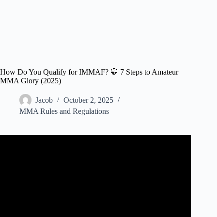
How Do You Qualify for IMMAF? 🥋 7 Steps to Amateur
MMA Glory (2025)
Jacob
October 2, 2025
MMA Rules and Regulations
Video: The BIGGEST Piece of Advice for Amateur MMA
Fighters.