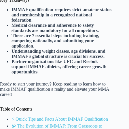
Key Takeaways
IMMAF qualification requires strict amateur status
and membership in a recognized national
federation.
Medical clearance and adherence to safety
standards are mandatory for all competitors.
There are 7 essential steps including training,
competing nationally, and submitting your
application.
Understanding weight classes, age divisions, and
IMMAF’s global structure is crucial for success.
Partner organizations like UFC and Reebok
support IMMAF athletes, offering career growth
opportunities.
Ready to start your journey? Keep reading to learn how to
make IMMAF qualification a reality and elevate your MMA
career!
Table of Contents
⚡️ Quick Tips and Facts About IMMAF Qualification
🥋 The Evolution of IMMAF: From Grassroots to