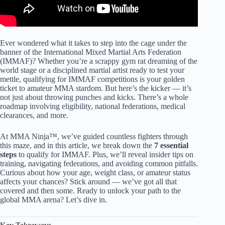
Ever wondered what it takes to step into the cage under the
banner of the International Mixed Martial Arts Federation
(IMMAF)? Whether you’re a scrappy gym rat dreaming of the
world stage or a disciplined martial artist ready to test your
mettle, qualifying for IMMAF competitions is your golden
ticket to amateur MMA stardom. But here’s the kicker — it’s
not just about throwing punches and kicks. There’s a whole
roadmap involving eligibility, national federations, medical
clearances, and more.
At MMA Ninja™, we’ve guided countless fighters through
this maze, and in this article, we break down the
7 essential
steps
to qualify for IMMAF. Plus, we’ll reveal insider tips on
training, navigating federations, and avoiding common pitfalls.
Curious about how your age, weight class, or amateur status
affects your chances? Stick around — we’ve got all that
covered and then some. Ready to unlock your path to the
global MMA arena? Let’s dive in.