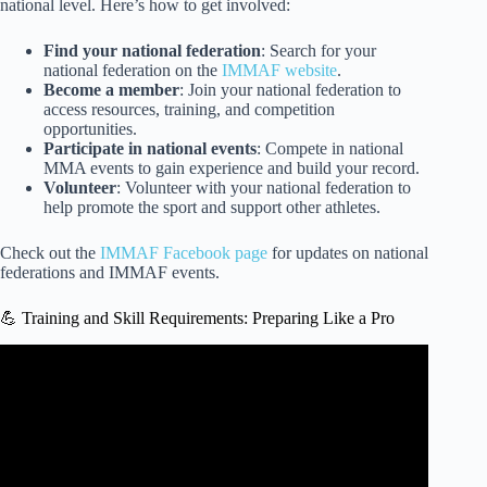
national level. Here’s how to get involved:
Find your national federation
: Search for your
national federation on the
IMMAF website
.
Become a member
: Join your national federation to
access resources, training, and competition
opportunities.
Participate in national events
: Compete in national
MMA events to gain experience and build your record.
Volunteer
: Volunteer with your national federation to
help promote the sport and support other athletes.
Check out the
IMMAF Facebook page
for updates on national
federations and IMMAF events.
💪 Training and Skill Requirements: Preparing Like a Pro
Video: Paddy on Why Muay Thai Fighters aren’t in UFC.