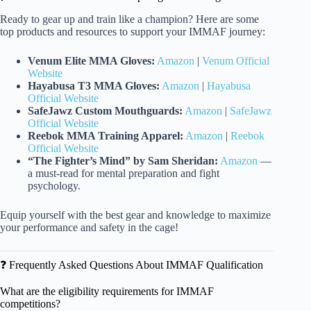
Ready to gear up and train like a champion? Here are some
top products and resources to support your IMMAF journey:
Venum Elite MMA Gloves:
Amazon
|
Venum Official
Website
Hayabusa T3 MMA Gloves:
Amazon
|
Hayabusa
Official Website
SafeJawz Custom Mouthguards:
Amazon
|
SafeJawz
Official Website
Reebok MMA Training Apparel:
Amazon
|
Reebok
Official Website
“The Fighter’s Mind” by Sam Sheridan:
Amazon
—
a must-read for mental preparation and fight
psychology.
Equip yourself with the best gear and knowledge to maximize
your performance and safety in the cage!
❓ Frequently Asked Questions About IMMAF Qualification
What are the eligibility requirements for IMMAF
competitions?