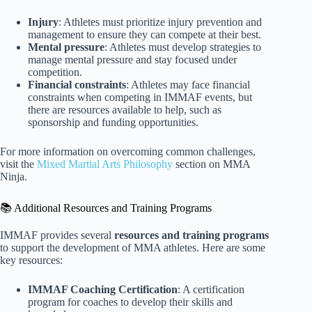
Injury
: Athletes must prioritize injury prevention and
management to ensure they can compete at their best.
Mental pressure
: Athletes must develop strategies to
manage mental pressure and stay focused under
competition.
Financial constraints
: Athletes may face financial
constraints when competing in IMMAF events, but
there are resources available to help, such as
sponsorship and funding opportunities.
For more information on overcoming common challenges,
visit the
Mixed Martial Arts Philosophy
section on MMA
Ninja.
📚 Additional Resources and Training Programs
IMMAF provides several
resources and training programs
to support the development of MMA athletes. Here are some
key resources:
IMMAF Coaching Certification
: A certification
program for coaches to develop their skills and