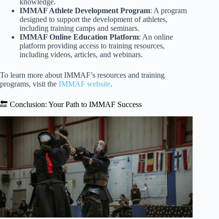
knowledge.
IMMAF Athlete Development Program
: A program
designed to support the development of athletes,
including training camps and seminars.
IMMAF Online Education Platform
: An online
platform providing access to training resources,
including videos, articles, and webinars.
To learn more about IMMAF’s resources and training
programs, visit the
IMMAF website
.
🔚 Conclusion: Your Path to IMMAF Success