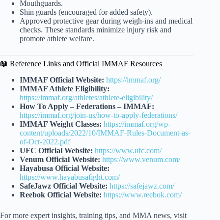
Mouthguards.
Shin guards (encouraged for added safety).
Approved protective gear during weigh-ins and medical
checks. These standards minimize injury risk and
promote athlete welfare.
📖 Reference Links and Official IMMAF Resources
IMMAF Official Website:
https://immaf.org/
IMMAF Athlete Eligibility:
https://immaf.org/athletes/athlete-eligibility/
How To Apply – Federations – IMMAF:
https://immaf.org/join-us/how-to-apply-federations/
IMMAF Weight Classes:
https://immaf.org/wp-
content/uploads/2022/10/IMMAF-Rules-Document-as-
of-Oct-2022.pdf
UFC Official Website:
https://www.ufc.com/
Venum Official Website:
https://www.venum.com/
Hayabusa Official Website:
https://www.hayabusafight.com/
SafeJawz Official Website:
https://safejawz.com/
Reebok Official Website:
https://www.reebok.com/
For more expert insights, training tips, and MMA news, visit