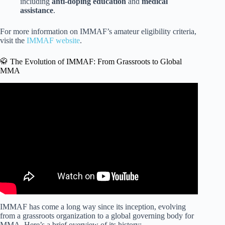
including
anti-doping education
and
medical
assistance
.
For more information on IMMAF’s amateur eligibility criteria,
visit the
IMMAF website
.
🥋 The Evolution of IMMAF: From Grassroots to Global
MMA
Video: Every amateur MMA fighter NEEDS to do this |
IMMAF.
IMMAF has come a long way since its inception, evolving
from a grassroots organization to a global governing body for
MMA. Here’s a brief overview of its history: