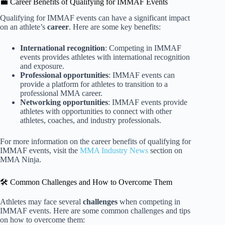
💼 Career Benefits of Qualifying for IMMAF Events
Qualifying for IMMAF events can have a significant impact
on an athlete’s
career
. Here are some key benefits:
International recognition
: Competing in IMMAF
events provides athletes with international recognition
and exposure.
Professional opportunities
: IMMAF events can
provide a platform for athletes to transition to a
professional MMA career.
Networking opportunities
: IMMAF events provide
athletes with opportunities to connect with other
athletes, coaches, and industry professionals.
For more information on the career benefits of qualifying for
IMMAF events, visit the
MMA Industry News
section on
MMA Ninja.
🛠️ Common Challenges and How to Overcome Them
Athletes may face several
challenges
when competing in
IMMAF events. Here are some common challenges and tips
on how to overcome them: