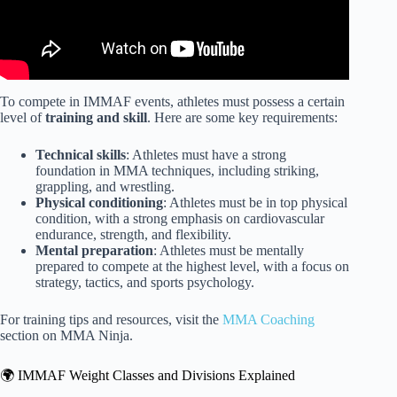
To compete in IMMAF events, athletes must possess a certain
level of
training and skill
. Here are some key requirements:
Technical skills
: Athletes must have a strong
foundation in MMA techniques, including striking,
grappling, and wrestling.
Physical conditioning
: Athletes must be in top physical
condition, with a strong emphasis on cardiovascular
endurance, strength, and flexibility.
Mental preparation
: Athletes must be mentally
prepared to compete at the highest level, with a focus on
strategy, tactics, and sports psychology.
For training tips and resources, visit the
MMA Coaching
section on MMA Ninja.
🌍 IMMAF Weight Classes and Divisions Explained