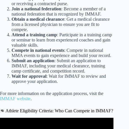
or receiving a contracted purse.
Join a national federation
: Become a member of a
national federation that is recognized by IMMAF.
Obtain a medical clearance
: Get a medical clearance
from a licensed physician to ensure you are fit to
compete.
Attend a training camp
: Participate in a training camp
or seminar to learn from experienced coaches and gain
valuable skills.
Compete in national events
: Compete in national
MMA events to gain experience and build your record.
Submit an application
: Submit an application to
IMMAF, including your medical clearance, training
camp certificate, and competition record.
Wait for approval
: Wait for IMMAF to review and
approve your application.
For more information on the application process, visit the
IMMAF website
.
👊 Athlete Eligibility Criteria: Who Can Compete in IMMAF?
Video: How old is too old to start mixed martial arts?