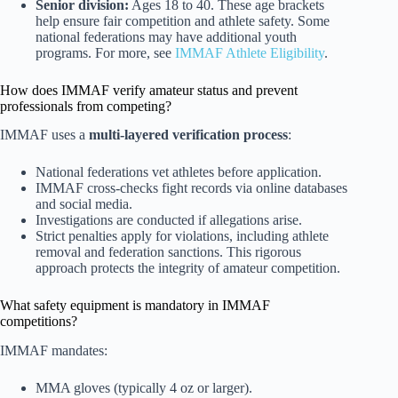
Senior division:
Ages 18 to 40. These age brackets
help ensure fair competition and athlete safety. Some
national federations may have additional youth
programs. For more, see
IMMAF Athlete Eligibility
.
How does IMMAF verify amateur status and prevent
professionals from competing?
IMMAF uses a
multi-layered verification process
:
National federations vet athletes before application.
IMMAF cross-checks fight records via online databases
and social media.
Investigations are conducted if allegations arise.
Strict penalties apply for violations, including athlete
removal and federation sanctions. This rigorous
approach protects the integrity of amateur competition.
What safety equipment is mandatory in IMMAF
competitions?
IMMAF mandates:
MMA gloves (typically 4 oz or larger).