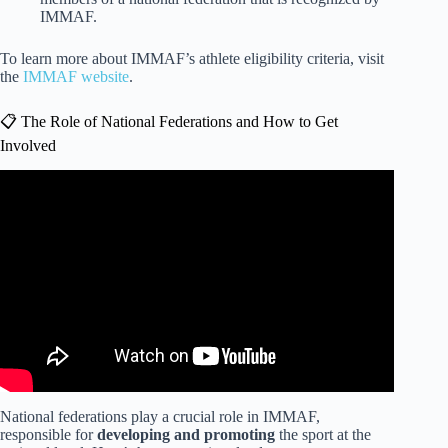
IMMAF.
To learn more about IMMAF’s athlete eligibility criteria, visit
the
IMMAF website
.
📋 The Role of National Federations and How to Get
Involved
Video: How to Win Your First Fight-from a UFC Fighter.
National federations play a crucial role in IMMAF,
responsible for
developing and promoting
the sport at the