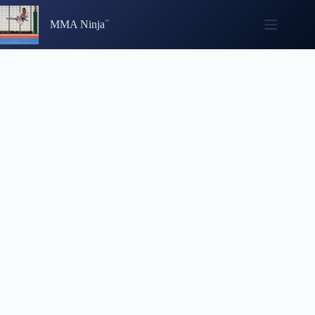
Skip
to
MMA Ninja
content