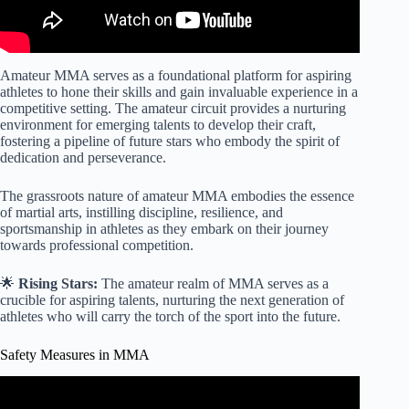
Amateur MMA serves as a foundational platform for aspiring
athletes to hone their skills and gain invaluable experience in a
competitive setting. The amateur circuit provides a nurturing
environment for emerging talents to develop their craft,
fostering a pipeline of future stars who embody the spirit of
dedication and perseverance.
The grassroots nature of amateur MMA embodies the essence
of martial arts, instilling discipline, resilience, and
sportsmanship in athletes as they embark on their journey
towards professional competition.
🌟
Rising Stars:
The amateur realm of MMA serves as a
crucible for aspiring talents, nurturing the next generation of
athletes who will carry the torch of the sport into the future.
Safety Measures in MMA