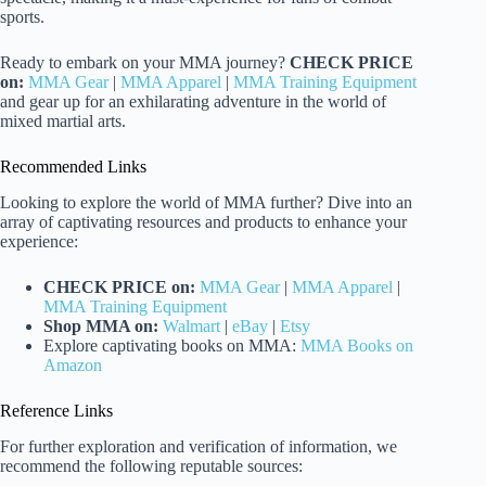
sports.
Ready to embark on your MMA journey?
CHECK PRICE
on:
MMA Gear
|
MMA Apparel
|
MMA Training Equipment
and gear up for an exhilarating adventure in the world of
mixed martial arts.
Recommended Links
Looking to explore the world of MMA further? Dive into an
array of captivating resources and products to enhance your
experience:
CHECK PRICE on:
MMA Gear
|
MMA Apparel
|
MMA Training Equipment
Shop MMA on:
Walmart
|
eBay
|
Etsy
Explore captivating books on MMA:
MMA Books on
Amazon
Reference Links
For further exploration and verification of information, we
recommend the following reputable sources: