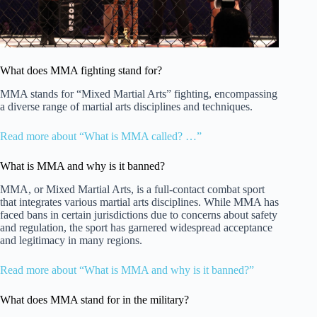
What does MMA fighting stand for?
MMA stands for “Mixed Martial Arts” fighting, encompassing
a diverse range of martial arts disciplines and techniques.
Read more about “What is MMA called? …”
What is MMA and why is it banned?
MMA, or Mixed Martial Arts, is a full-contact combat sport
that integrates various martial arts disciplines. While MMA has
faced bans in certain jurisdictions due to concerns about safety
and regulation, the sport has garnered widespread acceptance
and legitimacy in many regions.
Read more about “What is MMA and why is it banned?”
What does MMA stand for in the military?