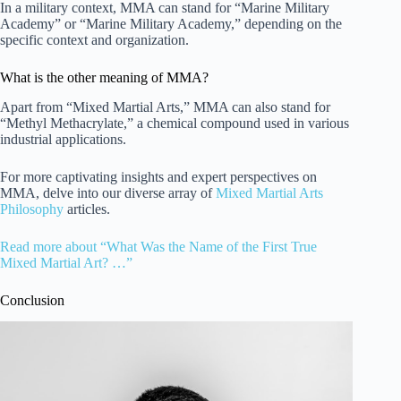
In a military context, MMA can stand for “Marine Military
Academy” or “Marine Military Academy,” depending on the
specific context and organization.
What is the other meaning of MMA?
Apart from “Mixed Martial Arts,” MMA can also stand for
“Methyl Methacrylate,” a chemical compound used in various
industrial applications.
For more captivating insights and expert perspectives on
MMA, delve into our diverse array of
Mixed Martial Arts
Philosophy
articles.
Read more about “What Was the Name of the First True
Mixed Martial Art? …”
Conclusion