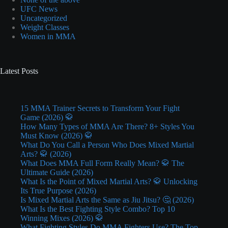
UFC News
Uncategorized
Weight Classes
Women in MMA
Latest Posts
15 MMA Trainer Secrets to Transform Your Fight
Game (2026) 🥋
How Many Types of MMA Are There? 8+ Styles You
Must Know (2026) 🥋
What Do You Call a Person Who Does Mixed Martial
Arts? 🥋 (2026)
What Does MMA Full Form Really Mean? 🥋 The
Ultimate Guide (2026)
What Is the Point of Mixed Martial Arts? 🥋 Unlocking
Its True Purpose (2026)
Is Mixed Martial Arts the Same as Jiu Jitsu? 🤔 (2026)
What Is the Best Fighting Style Combo? Top 10
Winning Mixes (2026) 🥋
What Fighting Styles Do MMA Fighters Use? The Top