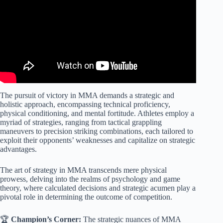
The pursuit of victory in MMA demands a strategic and
holistic approach, encompassing technical proficiency,
physical conditioning, and mental fortitude. Athletes employ a
myriad of strategies, ranging from tactical grappling
maneuvers to precision striking combinations, each tailored to
exploit their opponents’ weaknesses and capitalize on strategic
advantages.
The art of strategy in MMA transcends mere physical
prowess, delving into the realms of psychology and game
theory, where calculated decisions and strategic acumen play a
pivotal role in determining the outcome of competition.
🏆
Champion’s Corner:
The strategic nuances of MMA