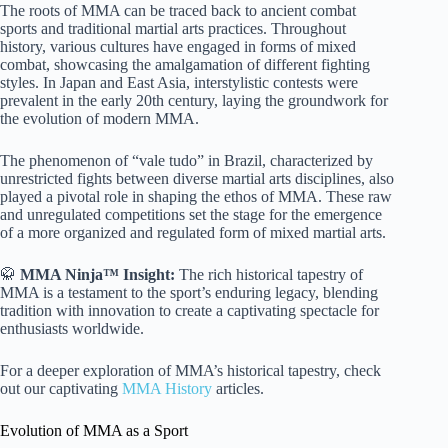
The roots of MMA can be traced back to ancient combat
sports and traditional martial arts practices. Throughout
history, various cultures have engaged in forms of mixed
combat, showcasing the amalgamation of different fighting
styles. In Japan and East Asia, interstylistic contests were
prevalent in the early 20th century, laying the groundwork for
the evolution of modern MMA.
The phenomenon of “vale tudo” in Brazil, characterized by
unrestricted fights between diverse martial arts disciplines, also
played a pivotal role in shaping the ethos of MMA. These raw
and unregulated competitions set the stage for the emergence
of a more organized and regulated form of mixed martial arts.
🥋
MMA Ninja™ Insight:
The rich historical tapestry of
MMA is a testament to the sport’s enduring legacy, blending
tradition with innovation to create a captivating spectacle for
enthusiasts worldwide.
For a deeper exploration of MMA’s historical tapestry, check
out our captivating
MMA History
articles.
Evolution of MMA as a Sport