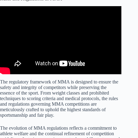
The regulatory framework of MMA is designed to ensure the
safety and integrity of competitors while preserving the
essence of the sport. From weight classes and prohibited
techniques to scoring criteria and medical protocols, the rules
and regulations governing MMA competitions are
meticulously crafted to uphold the highest standards of
sportsmanship and fair play.
The evolution of MMA regulations reflects a commitment to
athlete welfare and the continual refinement of competition