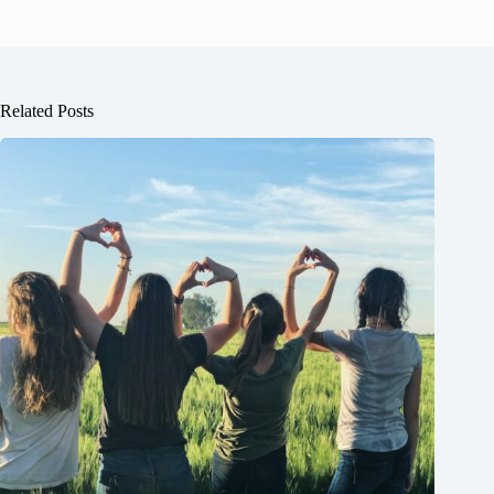
Related Posts