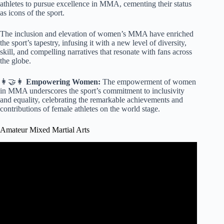
athletes to pursue excellence in MMA, cementing their status
as icons of the sport.
The inclusion and elevation of women’s MMA have enriched
the sport’s tapestry, infusing it with a new level of diversity,
skill, and compelling narratives that resonate with fans across
the globe.
👩‍🤝‍👩
Empowering Women:
The empowerment of women
in MMA underscores the sport’s commitment to inclusivity
and equality, celebrating the remarkable achievements and
contributions of female athletes on the world stage.
Amateur Mixed Martial Arts