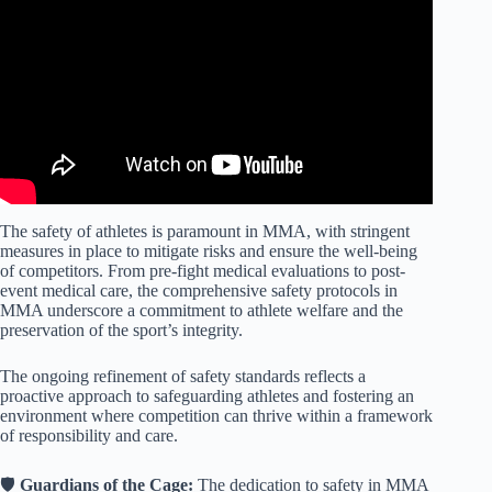
The safety of athletes is paramount in MMA, with stringent
measures in place to mitigate risks and ensure the well-being
of competitors. From pre-fight medical evaluations to post-
event medical care, the comprehensive safety protocols in
MMA underscore a commitment to athlete welfare and the
preservation of the sport’s integrity.
The ongoing refinement of safety standards reflects a
proactive approach to safeguarding athletes and fostering an
environment where competition can thrive within a framework
of responsibility and care.
🛡️
Guardians of the Cage:
The dedication to safety in MMA