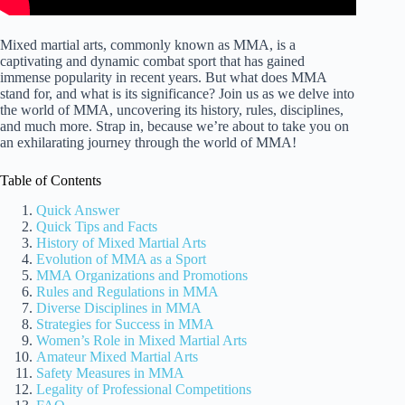
Mixed martial arts, commonly known as MMA, is a
captivating and dynamic combat sport that has gained
immense popularity in recent years. But what does MMA
stand for, and what is its significance? Join us as we delve into
the world of MMA, uncovering its history, rules, disciplines,
and much more. Strap in, because we’re about to take you on
an exhilarating journey through the world of MMA!
Table of Contents
Quick Answer
Quick Tips and Facts
History of Mixed Martial Arts
Evolution of MMA as a Sport
MMA Organizations and Promotions
Rules and Regulations in MMA
Diverse Disciplines in MMA
Strategies for Success in MMA
Women’s Role in Mixed Martial Arts
Amateur Mixed Martial Arts
Safety Measures in MMA
Legality of Professional Competitions