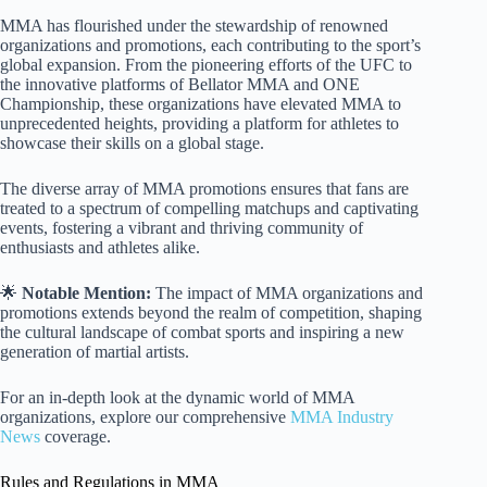
MMA has flourished under the stewardship of renowned
organizations and promotions, each contributing to the sport’s
global expansion. From the pioneering efforts of the UFC to
the innovative platforms of Bellator MMA and ONE
Championship, these organizations have elevated MMA to
unprecedented heights, providing a platform for athletes to
showcase their skills on a global stage.
The diverse array of MMA promotions ensures that fans are
treated to a spectrum of compelling matchups and captivating
events, fostering a vibrant and thriving community of
enthusiasts and athletes alike.
🌟
Notable Mention:
The impact of MMA organizations and
promotions extends beyond the realm of competition, shaping
the cultural landscape of combat sports and inspiring a new
generation of martial artists.
For an in-depth look at the dynamic world of MMA
organizations, explore our comprehensive
MMA Industry
News
coverage.
Rules and Regulations in MMA