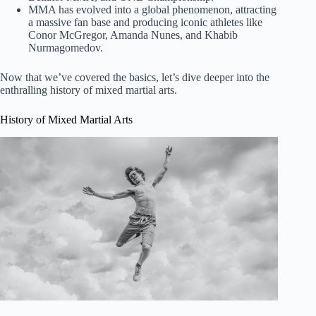
MMA has evolved into a global phenomenon, attracting
a massive fan base and producing iconic athletes like
Conor McGregor, Amanda Nunes, and Khabib
Nurmagomedov.
Now that we’ve covered the basics, let’s dive deeper into the
enthralling history of mixed martial arts.
History of Mixed Martial Arts