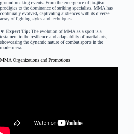
groundbreaking events. From the emergence of jiu-jitsu
prodigies to the dominance of striking specialists, MMA has
continually evolved, captivating audiences with its diverse
array of fighting styles and techniques.
👊
Expert Tip:
The evolution of MMA as a sport is a
testament to the resilience and adaptability of martial arts,
showcasing the dynamic nature of combat sports in the
modern era.
MMA Organizations and Promotions