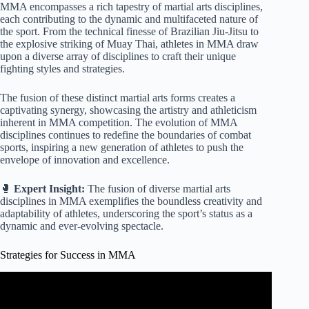
MMA encompasses a rich tapestry of martial arts disciplines,
each contributing to the dynamic and multifaceted nature of
the sport. From the technical finesse of Brazilian Jiu-Jitsu to
the explosive striking of Muay Thai, athletes in MMA draw
upon a diverse array of disciplines to craft their unique
fighting styles and strategies.
The fusion of these distinct martial arts forms creates a
captivating synergy, showcasing the artistry and athleticism
inherent in MMA competition. The evolution of MMA
disciplines continues to redefine the boundaries of combat
sports, inspiring a new generation of athletes to push the
envelope of innovation and excellence.
🥊
Expert Insight:
The fusion of diverse martial arts
disciplines in MMA exemplifies the boundless creativity and
adaptability of athletes, underscoring the sport’s status as a
dynamic and ever-evolving spectacle.
Strategies for Success in MMA