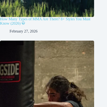
How Many Types of MMA Are There? 8+ Styles You Must
Know (2026) 🥋
February 27, 2026