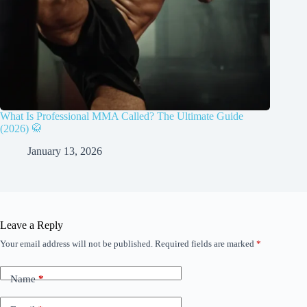
What Is Professional MMA Called? The Ultimate Guide
(2026) 🥋
January 13, 2026
Leave a Reply
Your email address will not be published.
Required fields are marked
*
Name
*