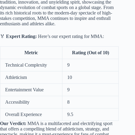
tradition, innovation, and unyielding spirit, showcasing the
dynamic evolution of combat sports on a global stage. From
its rich historical roots to the modern-day spectacle of high-
stakes competition, MMA continues to inspire and enthrall
enthusiasts and athletes alike.
🏅
Expert Rating:
Here’s our expert rating for MMA:
Metric
Rating (Out of 10)
Technical Complexity
9
Athleticism
10
Entertainment Value
9
Accessibility
8
Overall Experience
9.5
Our Verdict:
MMA is a multifaceted and electrifying sport
that offers a compelling blend of athleticism, strategy, and
spectacle, making it a must-experience for fans of combat