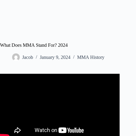
What Does MMA Stand For? 2024
Jacob
January 9, 2024
MMA History