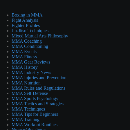
Boxing in MMA
Fight Analysis
Fighter Profiles
Jiu-Jitsu Techniques
Mixed Martial Arts Philosophy
MMA Coaching
MMA Conditioning
MMA Events
MMA Fitness
MMA Gear Reviews
MMA History
MMA Industry News
MMA Injuries and Prevention
MMA Nutrition
MMA Rules and Regulations
MMA Self-Defense
MMA Sports Psychology
MMA Tactics and Strategies
MMA Techniques
MMA Tips for Beginners
MMA Training
MMA Workout Routines
None of the above