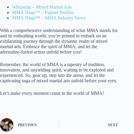
Wikipedia – Mixed Martial Arts
MMA Ninja™ – Fighter Profiles
MMA Ninja™ – MMA Industry News
With a comprehensive understanding of what MMA stands for
and its enthralling world, you’re primed to embark on an
exhilarating journey through the dynamic realm of mixed
martial arts. Embrace the spirit of MMA, and let the
adrenaline-fueled action unfold before you!
Remember, the world of MMA is a tapestry of tradition,
innovation, and unyielding spirit, waiting to be explored and
experienced. So, gear up, step into the arena, and let the
captivating saga of mixed martial arts unfold before your eyes.
Let’s make every moment count in the world of MMA!
PREVIOUS
NEXT