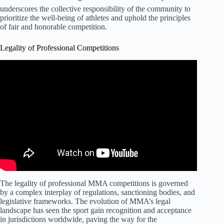
underscores the collective responsibility of the community to
prioritize the well-being of athletes and uphold the principles
of fair and honorable competition.
Legality of Professional Competitions
The legality of professional MMA competitions is governed
by a complex interplay of regulations, sanctioning bodies, and
legislative frameworks. The evolution of MMA’s legal
landscape has seen the sport gain recognition and acceptance
in jurisdictions worldwide, paving the way for the