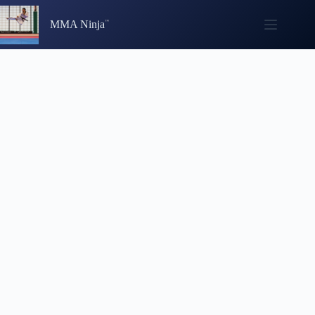
Skip
to
MMA Ninja
content