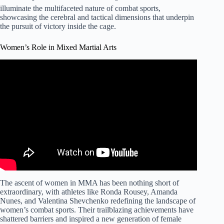
illuminate the multifaceted nature of combat sports,
showcasing the cerebral and tactical dimensions that underpin
the pursuit of victory inside the cage.
Women’s Role in Mixed Martial Arts
The ascent of women in MMA has been nothing short of
extraordinary, with athletes like Ronda Rousey, Amanda
Nunes, and Valentina Shevchenko redefining the landscape of
women’s combat sports. Their trailblazing achievements have
shattered barriers and inspired a new generation of female