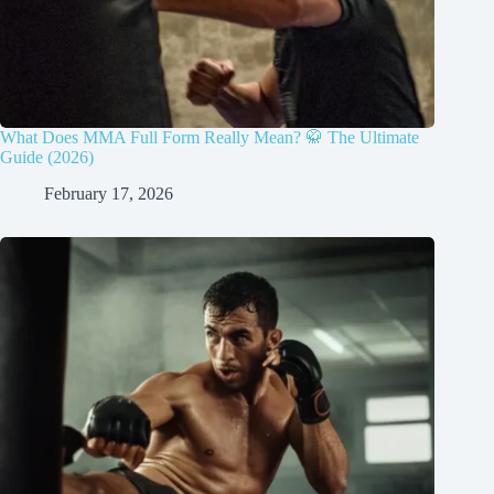
What Does MMA Full Form Really Mean? 🥋 The Ultimate
Guide (2026)
February 17, 2026