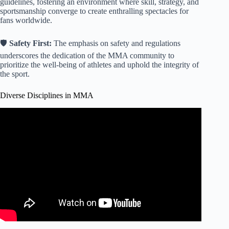
guidelines, fostering an environment where skill, strategy, and
sportsmanship converge to create enthralling spectacles for
fans worldwide.
🛡️
Safety First:
The emphasis on safety and regulations
underscores the dedication of the MMA community to
prioritize the well-being of athletes and uphold the integrity of
the sport.
Diverse Disciplines in MMA