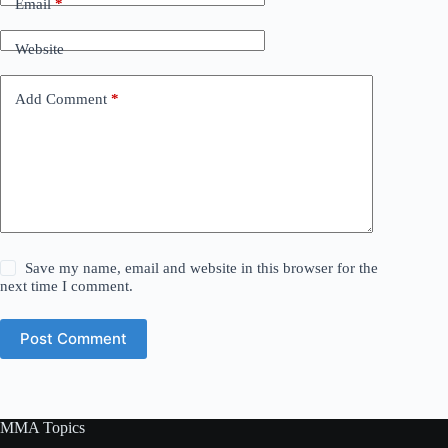
Email
*
Website
Add Comment
*
Save my name, email and website in this browser for the
next time I comment.
Post Comment
MMA Topics