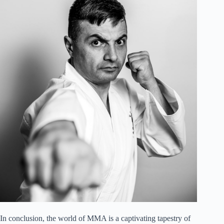
In conclusion, the world of MMA is a captivating tapestry of