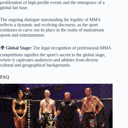
proliferation of high-profile events and the emergence of a
global fan base.
The ongoing dialogue surrounding the legality of MMA
reflects a dynamic and evolving discourse, as the sport
continues to carve out its place in the realm of mainstream
sports and entertainment.
🌍
Global Stage:
The legal recognition of professional MMA
competitions signifies the sport’s ascent to the global stage,
where it captivates audiences and athletes from diverse
cultural and geographical backgrounds.
FAQ