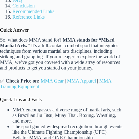
FAQ
Conclusion
Recommended Links
Reference Links
Quick Answer
So, what does MMA stand for?
MMA stands for “Mixed
Martial Arts.”
It’s a full-contact combat sport that integrates
techniques from various martial arts disciplines, including
striking and grappling. If you’re eager to explore the world of
MMA, we’ve got you covered with a wide array of resources
and products to get you started on your journey.
✅
Check Price on:
MMA Gear
|
MMA Apparel
|
MMA
Training Equipment
Quick Tips and Facts
MMA encompasses a diverse range of martial arts, such
as Brazilian Jiu-Jitsu, Muay Thai, Boxing, Wrestling,
and more.
The sport gained widespread recognition through events
like the Ultimate Fighting Championship (UFC),
Bellator MMA, and ONE Championship.