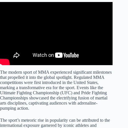
The modern sport of MMA experienced significant milestones
that propelled it into the global spotlight. Regulated MMA
competitions were first introduced in the United States,
marking a transformative era for the sport. Events like the
Ultimate Fighting Championship (UFC) and Pride Fighting
Championships showcased the electrifying fusion of martial
arts disciplines, captivating audiences with adrenaline-
pumping action.
The sport’s meteoric rise in popularity can be attributed to the
international exposure garnered by iconic athletes and