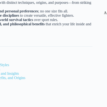
with distinct techniques, origins, and purposes—from striking
and personal preferences
; no one size fits all.
A
 disciplines
to create versatile, effective fighters.
orld survival tactics
over sport rules.
, and philosophical benefits
that enrich your life inside and
Styles
s
 and Insights
fits, and Origins