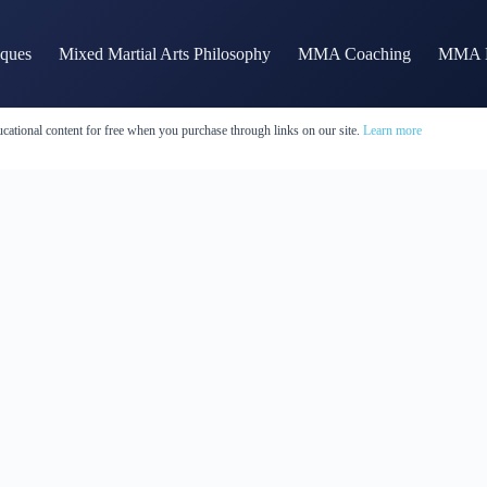
iques
Mixed Martial Arts Philosophy
MMA Coaching
MMA H
cational content for free when you purchase through links on our site.
Learn more