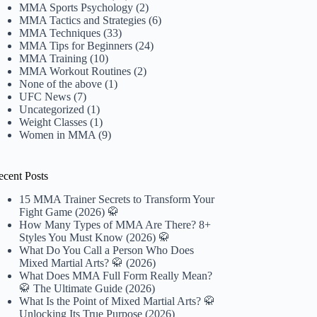
MMA Sports Psychology
(2)
MMA Tactics and Strategies
(6)
MMA Techniques
(33)
MMA Tips for Beginners
(24)
MMA Training
(10)
MMA Workout Routines
(2)
None of the above
(1)
UFC News
(7)
Uncategorized
(1)
Weight Classes
(1)
Women in MMA
(9)
ecent Posts
15 MMA Trainer Secrets to Transform Your
Fight Game (2026) 🥋
How Many Types of MMA Are There? 8+
Styles You Must Know (2026) 🥋
What Do You Call a Person Who Does
Mixed Martial Arts? 🥋 (2026)
What Does MMA Full Form Really Mean?
🥋 The Ultimate Guide (2026)
What Is the Point of Mixed Martial Arts? 🥋
Unlocking Its True Purpose (2026)