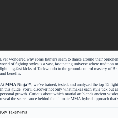
Ever wondered why some fighters seem to dance around their opponent
world of fighting styles is a vast, fascinating universe where tradition 
lightning-fast kicks of Taekwondo to the ground-control mastery of Brazi
and benefits.
At
MMA Ninja™
, we’ve trained, tested, and analyzed the top 15 fig
In this guide, you’ll discover not only what makes each style tick but al
personal growth. Curious about which martial art blends ancient wis
reveal the secret sauce behind the ultimate MMA hybrid approach that’
Key Takeaways