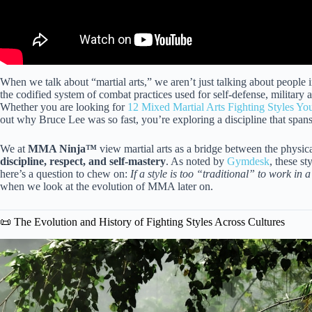
When we talk about “martial arts,” we aren’t just talking about people i
the codified system of combat practices used for self-defense, military 
Whether you are looking for
12 Mixed Martial Arts Fighting Styles Y
out why Bruce Lee was so fast, you’re exploring a discipline that spans
We at
MMA Ninja™
view martial arts as a bridge between the physical 
discipline, respect, and self-mastery
. As noted by
Gymdesk
, these st
here’s a question to chew on:
If a style is too “traditional” to work in a 
when we look at the evolution of MMA later on.
📜 The Evolution and History of Fighting Styles Across Cultures