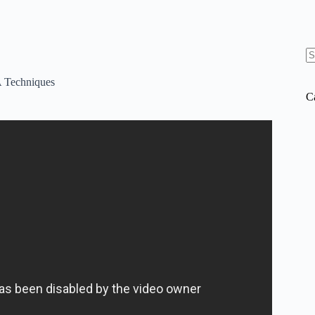
N
re
Techniques
C
xplained in 12 Minutes.