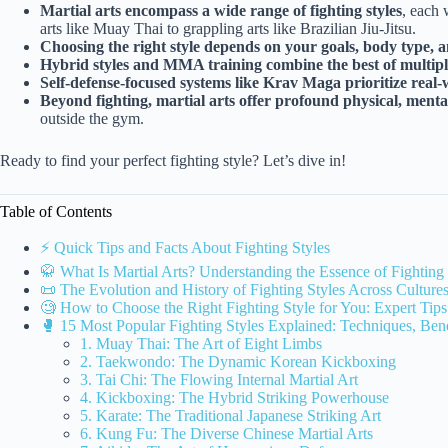
Martial arts encompass a wide range of fighting styles
, each 
arts like Muay Thai to grappling arts like Brazilian Jiu-Jitsu.
Choosing the right style depends on your goals, body type, 
Hybrid styles and MMA training combine the best of multiple
Self-defense-focused systems like Krav Maga prioritize real-w
Beyond fighting, martial arts offer profound physical, mental
outside the gym.
Ready to find your perfect fighting style? Let’s dive in!
Table of Contents
⚡️ Quick Tips and Facts About Fighting Styles
🥋 What Is Martial Arts? Understanding the Essence of Fighting 
📜 The Evolution and History of Fighting Styles Across Culture
🧐 How to Choose the Right Fighting Style for You: Expert Tips
🥊 15 Most Popular Fighting Styles Explained: Techniques, Bene
1. Muay Thai: The Art of Eight Limbs
2. Taekwondo: The Dynamic Korean Kickboxing
3. Tai Chi: The Flowing Internal Martial Art
4. Kickboxing: The Hybrid Striking Powerhouse
5. Karate: The Traditional Japanese Striking Art
6. Kung Fu: The Diverse Chinese Martial Arts