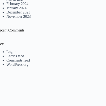
February 2024
January 2024
December 2023
November 2023
ecent Comments
eta
Log in
Entries feed
Comments feed
WordPress.org