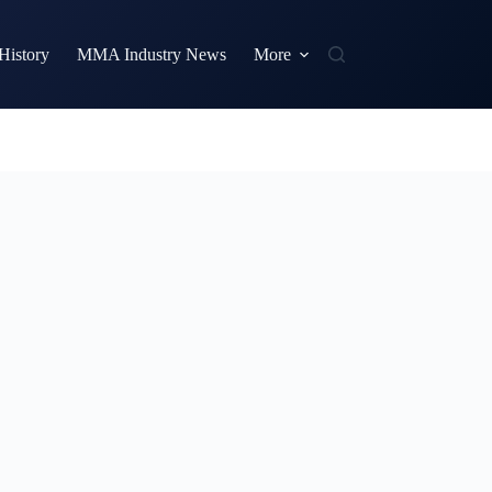
istory
MMA Industry News
More