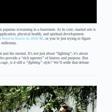
n pajamas screaming in a basement. At its core, martial arts is
application, physical health, and spiritual development.
ou Need to Know in 2026 🥋
, or you’re just trying to figure
 millennia.
and the mental. It’s not just about “fighting”; it’s about
yles provide a “rich tapestry” of history and purpose. But
cage, is it still a “fighting” style?
We’ll settle that debate