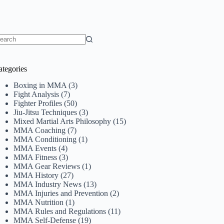
o
sults
ategories
Boxing in MMA
(3)
Fight Analysis
(7)
Fighter Profiles
(50)
Jiu-Jitsu Techniques
(3)
Mixed Martial Arts Philosophy
(15)
MMA Coaching
(7)
MMA Conditioning
(1)
MMA Events
(4)
MMA Fitness
(3)
MMA Gear Reviews
(1)
MMA History
(27)
MMA Industry News
(13)
MMA Injuries and Prevention
(2)
MMA Nutrition
(1)
MMA Rules and Regulations
(11)
MMA Self-Defense
(19)