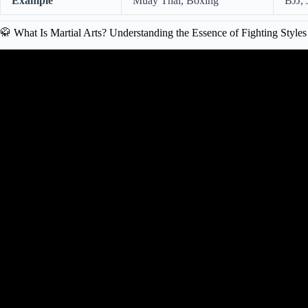
Example
Muay Thai, Boxing
BJJ, 
🥋 What Is Martial Arts? Understanding the Essence of Fighting Styles
Video: What’s the Best Martial Art