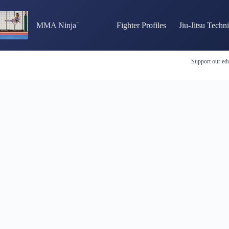
Skip
to
content
MMA Ninja
Fighter Profiles
Jiu-Jitsu Techn
Support our edu