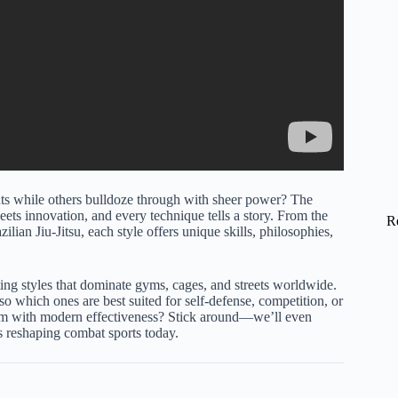
s while others bulldoze through with sheer power? The
meets innovation, and every technique tells a story. From the
R
lian Jiu-Jitsu, each style offers unique skills, philosophies,
hting styles that dominate gyms, cages, and streets worldwide.
so which ones are best suited for self-defense, competition, or
dom with modern effectiveness? Stick around—we’ll even
s reshaping combat sports today.