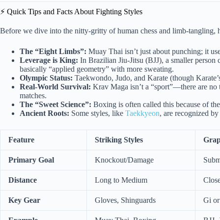
⚡️ Quick Tips and Facts About Fighting Styles
Before we dive into the nitty-gritty of human chess and limb-tangling, h
The “Eight Limbs”:
Muay Thai isn’t just about punching; it use
Leverage is King:
In Brazilian Jiu-Jitsu (BJJ), a smaller perso
basically “applied geometry” with more sweating.
Olympic Status:
Taekwondo, Judo, and Karate (though Karate’s s
Real-World Survival:
Krav Maga isn’t a “sport”—there are no t
matches.
The “Sweet Science”:
Boxing is often called this because of the
Ancient Roots:
Some styles, like
Taekkyeon
, are recognized b
Feature
Striking Styles
Grap
Primary Goal
Knockout/Damage
Subm
Distance
Long to Medium
Clos
Key Gear
Gloves, Shinguards
Gi o