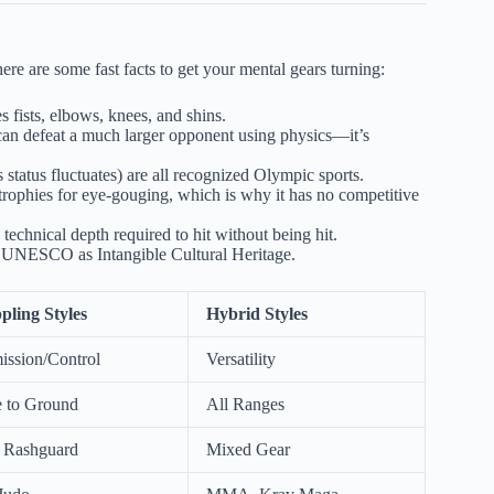
ere are some fast facts to get your mental gears turning:
s fists, elbows, knees, and shins.
n can defeat a much larger opponent using physics—it’s
tatus fluctuates) are all recognized Olympic sports.
rophies for eye-gouging, which is why it has no competitive
 technical depth required to hit without being hit.
y UNESCO as Intangible Cultural Heritage.
pling Styles
Hybrid Styles
ission/Control
Versatility
e to Ground
All Ranges
r Rashguard
Mixed Gear