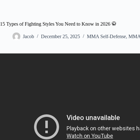
15 Types of Fighting Styles You Need to Know in 2026 🥋
Jacob
December 25, 2025
MMA Self-Defense
,
MMA 
Video: Every Martial Art Type E