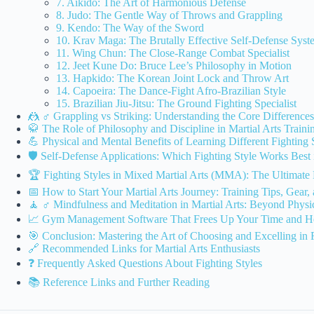
7. Aikido: The Art of Harmonious Defense
8. Judo: The Gentle Way of Throws and Grappling
9. Kendo: The Way of the Sword
10. Krav Maga: The Brutally Effective Self-Defense Syst
11. Wing Chun: The Close-Range Combat Specialist
12. Jeet Kune Do: Bruce Lee’s Philosophy in Motion
13. Hapkido: The Korean Joint Lock and Throw Art
14. Capoeira: The Dance-Fight Afro-Brazilian Style
15. Brazilian Jiu-Jitsu: The Ground Fighting Specialist
🤼 ♂️ Grappling vs Striking: Understanding the Core Differences
🥋 The Role of Philosophy and Discipline in Martial Arts Traini
💪 Physical and Mental Benefits of Learning Different Fighting 
🛡️ Self-Defense Applications: Which Fighting Style Works Best 
🏆 Fighting Styles in Mixed Martial Arts (MMA): The Ultimat
📅 How to Start Your Martial Arts Journey: Training Tips, Gear
🧘 ♂️ Mindfulness and Meditation in Martial Arts: Beyond Phys
📈 Gym Management Software That Frees Up Your Time and He
🎯 Conclusion: Mastering the Art of Choosing and Excelling in F
🔗 Recommended Links for Martial Arts Enthusiasts
❓ Frequently Asked Questions About Fighting Styles
📚 Reference Links and Further Reading