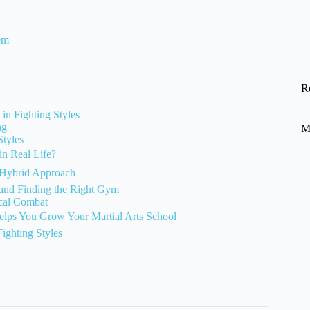
em
R
 in Fighting Styles
ng
M
Styles
in Real Life?
e Hybrid Approach
, and Finding the Right Gym
ical Combat
lps You Grow Your Martial Arts School
ighting Styles