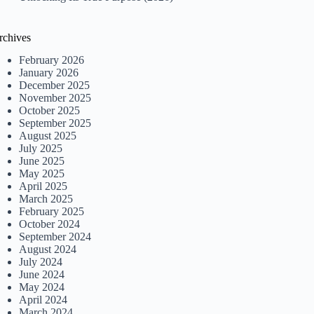
rchives
February 2026
January 2026
December 2025
November 2025
October 2025
September 2025
August 2025
July 2025
June 2025
May 2025
April 2025
March 2025
February 2025
October 2024
September 2024
August 2024
July 2024
June 2024
May 2024
April 2024
March 2024