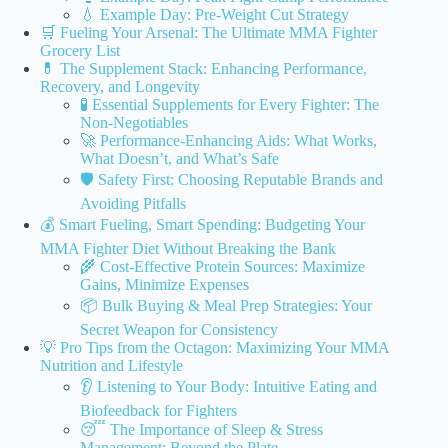
💧 Example Day: Pre-Weight Cut Strategy
🛒 Fueling Your Arsenal: The Ultimate MMA Fighter
Grocery List
💊 The Supplement Stack: Enhancing Performance,
Recovery, and Longevity
🧪 Essential Supplements for Every Fighter: The
Non-Negotiables
🚀 Performance-Enhancing Aids: What Works,
What Doesn’t, and What’s Safe
🛡️ Safety First: Choosing Reputable Brands and
Avoiding Pitfalls
💰 Smart Fueling, Smart Spending: Budgeting Your
MMA Fighter Diet Without Breaking the Bank
🌾 Cost-Effective Protein Sources: Maximize
Gains, Minimize Expenses
📦 Bulk Buying & Meal Prep Strategies: Your
Secret Weapon for Consistency
💡 Pro Tips from the Octagon: Maximizing Your MMA
Nutrition and Lifestyle
👂 Listening to Your Body: Intuitive Eating and
Biofeedback for Fighters
😴 The Importance of Sleep & Stress
Management: Beyond the Plate