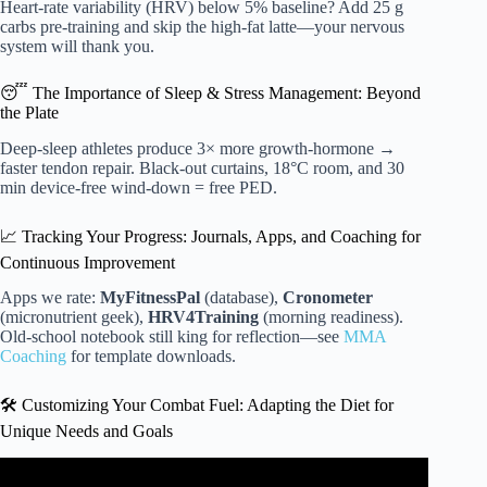
Heart-rate variability (HRV) below 5% baseline? Add 25 g
carbs pre-training and skip the high-fat latte—your nervous
system will thank you.
😴 The Importance of Sleep & Stress Management: Beyond
the Plate
Deep-sleep athletes produce 3× more growth-hormone →
faster tendon repair. Black-out curtains, 18°C room, and 30
min device-free wind-down = free PED.
📈 Tracking Your Progress: Journals, Apps, and Coaching for
Continuous Improvement
Apps we rate:
MyFitnessPal
(database),
Cronometer
(micronutrient geek),
HRV4Training
(morning readiness).
Old-school notebook still king for reflection—see
MMA
Coaching
for template downloads.
🛠️ Customizing Your Combat Fuel: Adapting the Diet for
Unique Needs and Goals
Video: Funk-Trition: Lose Weight Fast with UFC Fighters’