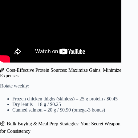
Foods To Eat for Athletic Performance.
🌾 Cost-Effective Protein Sources: Maximize Gains, Minimize
Expenses
Rotate weekly:
Frozen chicken thighs (skinless) – 25 g protein / $0.45
Dry lentils – 18 g / $0.25
Canned salmon – 20 g / $0.90 (omega-3 bonus)
📦 Bulk Buying & Meal Prep Strategies: Your Secret Weapon
for Consistency