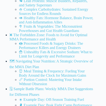
🥩 Lean Proteins: Muscle Builders, Repairers,
and Satiety Superstars
🍚 Complex Carbohydrates: Sustained Energy
Sources for Endless Rounds
🥑 Healthy Fats: Hormone Balance, Brain Power,
and Anti-Inflammation Allies
🥦 Fruits & Vegetables: The Micronutrient
Powerhouses and Gut Health Guardians
❌ The Forbidden Zone: Foods to Avoid for Optimal
MMA Performance and Health
🍩 Processed Foods & Sugary Drinks: The
Performance Killers and Energy Drainers
🍟 Unhealthy Fats & Excessive Sodium: What to
Limit for Longevity and Performance
🗺️ Navigating Your Nutrition: A Strategic Overview of
the MMA Diet Plan
⏰ Meal Timing & Frequency: Fueling Your
Body Around the Clock for Maximum Gains
📏 Portion Control: Mastering Your Intake
Without Obsession
🗓️ Sample Battle Plans: Weekly MMA Diet Suggestions
for Different Phases
☀️ Example Day: Off-Season Training Fuel
🥊 Example Day: Peak Fight Camp Performance