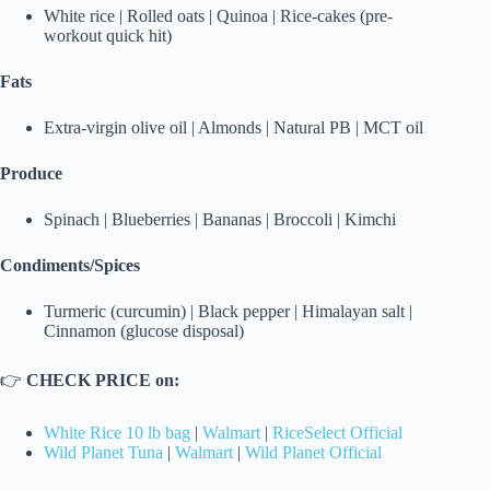
White rice | Rolled oats | Quinoa | Rice-cakes (pre-
workout quick hit)
Fats
Extra-virgin olive oil | Almonds | Natural PB | MCT oil
Produce
Spinach | Blueberries | Bananas | Broccoli | Kimchi
Condiments/Spices
Turmeric (curcumin) | Black pepper | Himalayan salt |
Cinnamon (glucose disposal)
👉
CHECK PRICE on:
White Rice 10 lb bag
|
Walmart
|
RiceSelect Official
Wild Planet Tuna
|
Walmart
|
Wild Planet Official