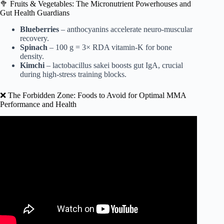
🥦 Fruits & Vegetables: The Micronutrient Powerhouses and
Gut Health Guardians
Blueberries
– anthocyanins accelerate neuro-muscular
recovery.
Spinach
– 100 g = 3× RDA vitamin-K for bone
density.
Kimchi
– lactobacillus sakei boosts gut IgA, crucial
during high-stress training blocks.
❌ The Forbidden Zone: Foods to Avoid for Optimal MMA
Performance and Health
Video: Josh Emmett | UFC Fighter : Full Day of Eating.