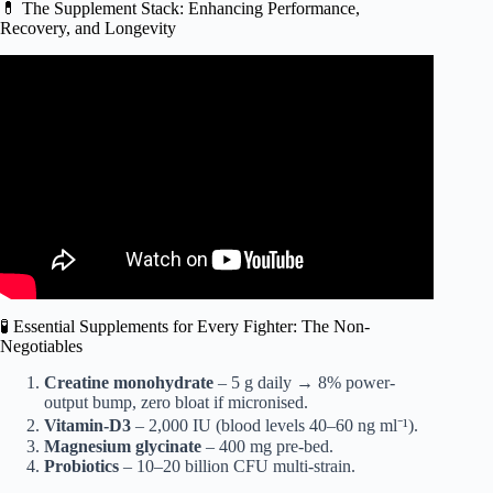
💊 The Supplement Stack: Enhancing Performance,
Recovery, and Longevity
Video: I Ate Like Khabib Nurmagomedov For A Day.
🧪 Essential Supplements for Every Fighter: The Non-
Negotiables
Creatine monohydrate
– 5 g daily → 8% power-
output bump, zero bloat if micronised.
Vitamin-D3
– 2,000 IU (blood levels 40–60 ng ml⁻¹).
Magnesium glycinate
– 400 mg pre-bed.
Probiotics
– 10–20 billion CFU multi-strain.