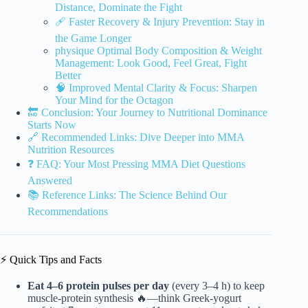
Distance, Dominate the Fight
🩹 Faster Recovery & Injury Prevention: Stay in
the Game Longer
physique Optimal Body Composition & Weight
Management: Look Good, Feel Great, Fight
Better
🧠 Improved Mental Clarity & Focus: Sharpen
Your Mind for the Octagon
🔚 Conclusion: Your Journey to Nutritional Dominance
Starts Now
🔗 Recommended Links: Dive Deeper into MMA
Nutrition Resources
❓ FAQ: Your Most Pressing MMA Diet Questions
Answered
📚 Reference Links: The Science Behind Our
Recommendations
⚡️ Quick Tips and Facts
Eat 4–6 protein pulses per day
(every 3–4 h) to keep
muscle-protein synthesis 🔥—think Greek-yogurt