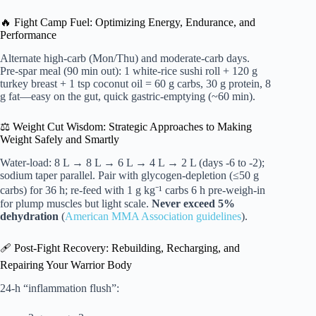
🔥 Fight Camp Fuel: Optimizing Energy, Endurance, and
Performance
Alternate high-carb (Mon/Thu) and moderate-carb days.
Pre-spar meal (90 min out): 1 white-rice sushi roll + 120 g
turkey breast + 1 tsp coconut oil = 60 g carbs, 30 g protein, 8
g fat—easy on the gut, quick gastric-emptying (~60 min).
⚖️ Weight Cut Wisdom: Strategic Approaches to Making
Weight Safely and Smartly
Water-load: 8 L → 8 L → 6 L → 4 L → 2 L (days -6 to -2);
sodium taper parallel. Pair with glycogen-depletion (≤50 g
carbs) for 36 h; re-feed with 1 g kg⁻¹ carbs 6 h pre-weigh-in
for plump muscles but light scale.
Never exceed 5%
dehydration
(
American MMA Association guidelines
).
🩹 Post-Fight Recovery: Rebuilding, Recharging, and
Repairing Your Warrior Body
24-h “inflammation flush”: