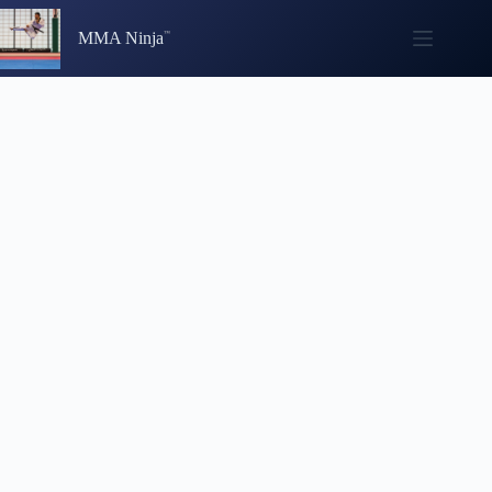
Skip
to
MMA Ninja
content