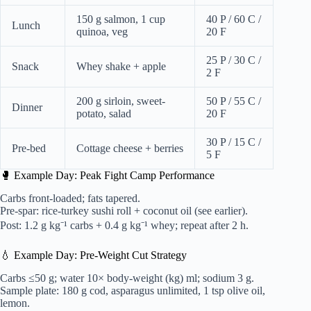
150 g salmon, 1 cup
40 P / 60 C /
Lunch
quinoa, veg
20 F
25 P / 30 C /
Snack
Whey shake + apple
2 F
200 g sirloin, sweet-
50 P / 55 C /
Dinner
potato, salad
20 F
30 P / 15 C /
Pre-bed
Cottage cheese + berries
5 F
🥊 Example Day: Peak Fight Camp Performance
Carbs front-loaded; fats tapered.
Pre-spar: rice-turkey sushi roll + coconut oil (see earlier).
Post: 1.2 g kg⁻¹ carbs + 0.4 g kg⁻¹ whey; repeat after 2 h.
💧 Example Day: Pre-Weight Cut Strategy
Carbs ≤50 g; water 10× body-weight (kg) ml; sodium 3 g.
Sample plate: 180 g cod, asparagus unlimited, 1 tsp olive oil,
lemon.