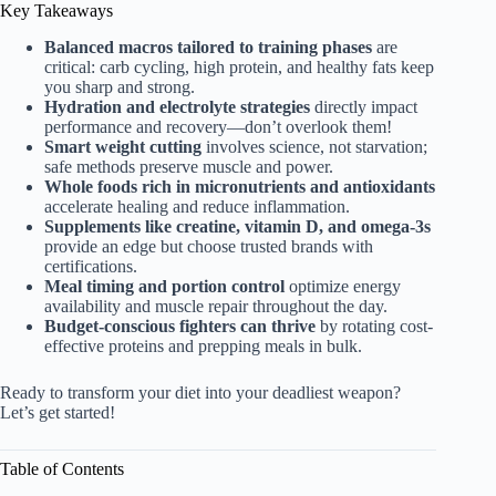
Key Takeaways
Balanced macros tailored to training phases
are
critical: carb cycling, high protein, and healthy fats keep
you sharp and strong.
Hydration and electrolyte strategies
directly impact
performance and recovery—don’t overlook them!
Smart weight cutting
involves science, not starvation;
safe methods preserve muscle and power.
Whole foods rich in micronutrients and antioxidants
accelerate healing and reduce inflammation.
Supplements like creatine, vitamin D, and omega-3s
provide an edge but choose trusted brands with
certifications.
Meal timing and portion control
optimize energy
availability and muscle repair throughout the day.
Budget-conscious fighters can thrive
by rotating cost-
effective proteins and prepping meals in bulk.
Ready to transform your diet into your deadliest weapon?
Let’s get started!
Table of Contents