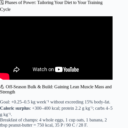
🗓️ Phases of Power: Tailoring Your Diet to Your Training
Cycle
Video: How I stay SHREDDED as a Pro Fighter (Food
Edition).
💪 Off-Season Bulk & Build: Gaining Lean Muscle Mass and
Strength
Goal: +0.25–0.5 kg week⁻¹ without exceeding 15% body-fat.
Caloric surplus
: +300–400 kcal; protein 2.2 g kg⁻¹; carbs 4–5
g kg⁻¹.
Breakfast of champs: 4 whole eggs, 1 cup oats, 1 banana, 2
tbsp peanut-butter = 750 kcal, 35 P / 90 C / 28 F.