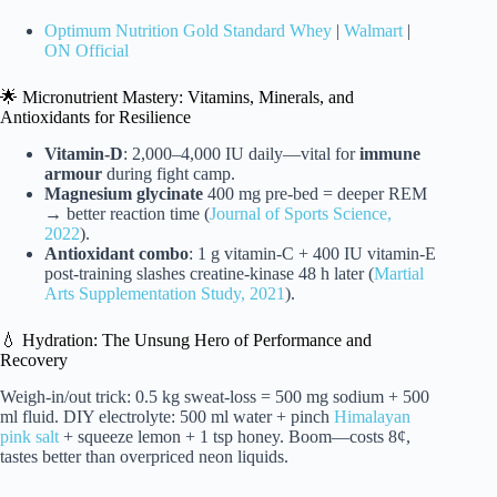
Optimum Nutrition Gold Standard Whey
|
Walmart
|
ON Official
🌟 Micronutrient Mastery: Vitamins, Minerals, and
Antioxidants for Resilience
Vitamin-D
: 2,000–4,000 IU daily—vital for
immune
armour
during fight camp.
Magnesium glycinate
400 mg pre-bed = deeper REM
→ better reaction time (
Journal of Sports Science,
2022
).
Antioxidant combo
: 1 g vitamin-C + 400 IU vitamin-E
post-training slashes creatine-kinase 48 h later (
Martial
Arts Supplementation Study, 2021
).
💧 Hydration: The Unsung Hero of Performance and
Recovery
Weigh-in/out trick: 0.5 kg sweat-loss = 500 mg sodium + 500
ml fluid. DIY electrolyte: 500 ml water + pinch
Himalayan
pink salt
+ squeeze lemon + 1 tsp honey. Boom—costs 8¢,
tastes better than overpriced neon liquids.