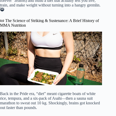
forever” zealots) and build a diet that actually lets you live,
train, and make weight without turning into a hangry gremlin.
🥷
📜 The Science of Striking & Sustenance: A Brief History of
MMA Nutrition
Back in the Pride era, “diet” meant cigarette boats of white
rice, tempura, and a six-pack of Asahi—then a sauna suit
marathon to sweat out 10 kg. Shockingly, brains got knocked
out faster than pounds.