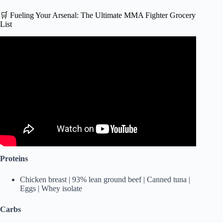
🛒 Fueling Your Arsenal: The Ultimate MMA Fighter Grocery
List
Video: What A UFC Heavyweight Fighter Eats In A Day |
Tom Aspinall.
Proteins
Chicken breast | 93% lean ground beef | Canned tuna |
Eggs | Whey isolate
Carbs