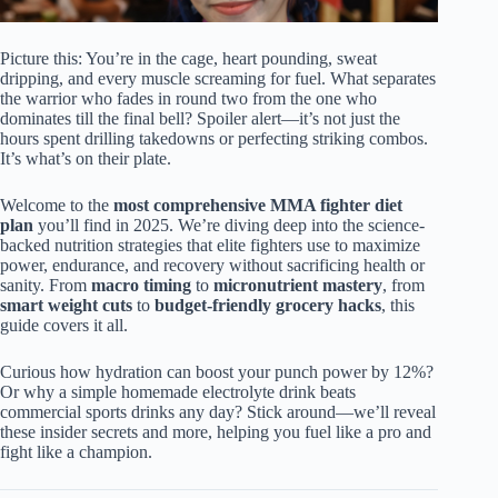
Picture this: You’re in the cage, heart pounding, sweat
dripping, and every muscle screaming for fuel. What separates
the warrior who fades in round two from the one who
dominates till the final bell? Spoiler alert—it’s not just the
hours spent drilling takedowns or perfecting striking combos.
It’s what’s on their plate.
Welcome to the
most comprehensive MMA fighter diet
plan
you’ll find in 2025. We’re diving deep into the science-
backed nutrition strategies that elite fighters use to maximize
power, endurance, and recovery without sacrificing health or
sanity. From
macro timing
to
micronutrient mastery
, from
smart weight cuts
to
budget-friendly grocery hacks
, this
guide covers it all.
Curious how hydration can boost your punch power by 12%?
Or why a simple homemade electrolyte drink beats
commercial sports drinks any day? Stick around—we’ll reveal
these insider secrets and more, helping you fuel like a pro and
fight like a champion.