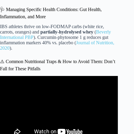
🩺 Managing Specific Health Conditions: Gut Health,
Inflammation, and More
IBS athletes thrive on low-FODMAP carbs (white rice,
carrots, oranges) and
partially-hydrolysed whey
(
Beverly
International PBP
). Curcumin-phytosome 1 g reduces gut
inflammation markers 40% vs. placebo (
Journal of Nutrition,
2020
).
⚠️ Common Nutritional Traps & How to Avoid Them: Don’t
Fall for These Pitfalls
Video: What does a fighter eat in a day?