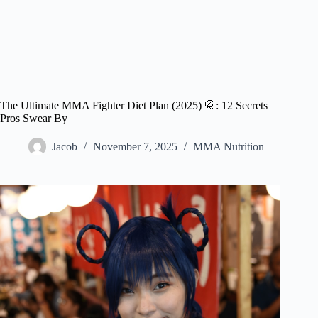
The Ultimate MMA Fighter Diet Plan (2025) 🥋: 12 Secrets
Pros Swear By
Jacob
November 7, 2025
MMA Nutrition