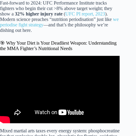
Fast-forward to 2024: UFC Performance Institute tracks
fighters who begin their cut >8% above target weight; they
show a
32% higher injury rate
(
UFC PI report, 2023
).
Modern science preaches “nutrition periodisation” just like
we
periodise fight strategy
—and that’s the philosophy we’re
dishing out here.
🎯 Why Your Diet is Your Deadliest Weapon: Understanding
the MMA Fighter’s Nutritional Needs
Video: The EASIEST, CHEAPEST, HEALTHIEST Diet
For MMA Fighters!
Mixed martial arts taxes every energy system: phosphocreatine