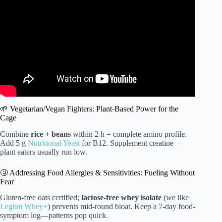
Diet!
🌱 Vegetarian/Vegan Fighters: Plant-Based Power for the
Cage
Combine
rice + beans
within 2 h = complete amino profile.
Add 5 g
Nutritional Yeast
for B12. Supplement creatine—
plant eaters usually run low.
🤧 Addressing Food Allergies & Sensitivities: Fueling Without
Fear
Gluten-free oats certified;
lactose-free whey isolate
(we like
Legion Whey+
) prevents mid-round bloat. Keep a 7-day food-
symptom log—patterns pop quick.