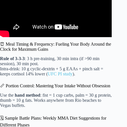
⏰ Meal Timing & Frequency: Fueling Your Body Around the
Clock for Maximum Gains
Rule of 3-3-3
: 3 h pre-training, 30 min intra (if >90 min
session), 30 min post.
Intra-drink: 10 g cyclic-dextrin + 5 g EAAs + pinch salt =
keeps cortisol 14% lower (
UFC PI study
).
📏 Portion Control: Mastering Your Intake Without Obsession
Use the
hand method
: fist = 1 cup carbs, palm = 30 g protein,
thumb = 10 g fats. Works anywhere from Rio beaches to
Vegas buffets.
🗓️ Sample Battle Plans: Weekly MMA Diet Suggestions for
Different Phases