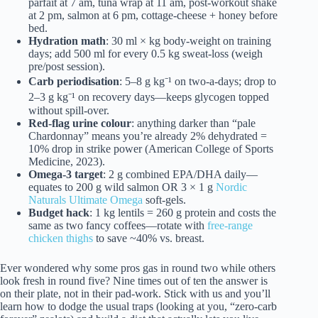
parfait at 7 am, tuna wrap at 11 am, post-workout shake
at 2 pm, salmon at 6 pm, cottage-cheese + honey before
bed.
Hydration math
: 30 ml × kg body-weight on training
days; add 500 ml for every 0.5 kg sweat-loss (weigh
pre/post session).
Carb periodisation
: 5–8 g kg⁻¹ on two-a-days; drop to
2–3 g kg⁻¹ on recovery days—keeps glycogen topped
without spill-over.
Red-flag urine colour
: anything darker than “pale
Chardonnay” means you’re already 2% dehydrated =
10% drop in strike power (American College of Sports
Medicine, 2023).
Omega-3 target
: 2 g combined EPA/DHA daily—
equates to 200 g wild salmon OR 3 × 1 g
Nordic
Naturals Ultimate Omega
soft-gels.
Budget hack
: 1 kg lentils = 260 g protein and costs the
same as two fancy coffees—rotate with
free-range
chicken thighs
to save ~40% vs. breast.
Ever wondered why some pros gas in round two while others
look fresh in round five? Nine times out of ten the answer is
on their plate, not in their pad-work. Stick with us and you’ll
learn how to dodge the usual traps (looking at you, “zero-carb