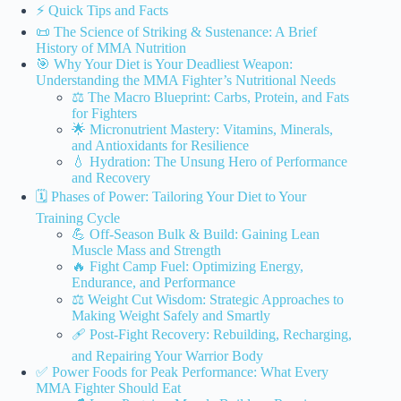
⚡️ Quick Tips and Facts
📜 The Science of Striking & Sustenance: A Brief
History of MMA Nutrition
🎯 Why Your Diet is Your Deadliest Weapon:
Understanding the MMA Fighter’s Nutritional Needs
⚖️ The Macro Blueprint: Carbs, Protein, and Fats
for Fighters
🌟 Micronutrient Mastery: Vitamins, Minerals,
and Antioxidants for Resilience
💧 Hydration: The Unsung Hero of Performance
and Recovery
🗓️ Phases of Power: Tailoring Your Diet to Your
Training Cycle
💪 Off-Season Bulk & Build: Gaining Lean
Muscle Mass and Strength
🔥 Fight Camp Fuel: Optimizing Energy,
Endurance, and Performance
⚖️ Weight Cut Wisdom: Strategic Approaches to
Making Weight Safely and Smartly
🩹 Post-Fight Recovery: Rebuilding, Recharging,
and Repairing Your Warrior Body
✅ Power Foods for Peak Performance: What Every
MMA Fighter Should Eat