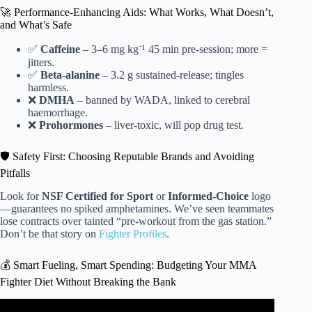
🚀 Performance-Enhancing Aids: What Works, What Doesn’t,
and What’s Safe
✅
Caffeine
– 3–6 mg kg⁻¹ 45 min pre-session; more =
jitters.
✅
Beta-alanine
– 3.2 g sustained-release; tingles
harmless.
❌
DMHA
– banned by WADA, linked to cerebral
haemorrhage.
❌
Prohormones
– liver-toxic, will pop drug test.
🛡️ Safety First: Choosing Reputable Brands and Avoiding
Pitfalls
Look for
NSF Certified for Sport
or
Informed-Choice
logo
—guarantees no spiked amphetamines. We’ve seen teammates
lose contracts over tainted “pre-workout from the gas station.”
Don’t be that story on
Fighter Profiles
.
💰 Smart Fueling, Smart Spending: Budgeting Your MMA
Fighter Diet Without Breaking the Bank
Video: What I Feed My UFC Fighters on Fight Day | Best