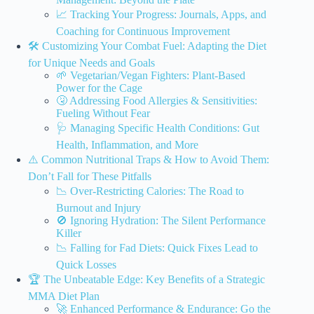
📈 Tracking Your Progress: Journals, Apps, and
Coaching for Continuous Improvement
🛠️ Customizing Your Combat Fuel: Adapting the Diet
for Unique Needs and Goals
🌱 Vegetarian/Vegan Fighters: Plant-Based
Power for the Cage
🤧 Addressing Food Allergies & Sensitivities:
Fueling Without Fear
🩺 Managing Specific Health Conditions: Gut
Health, Inflammation, and More
⚠️ Common Nutritional Traps & How to Avoid Them:
Don’t Fall for These Pitfalls
📉 Over-Restricting Calories: The Road to
Burnout and Injury
🚫 Ignoring Hydration: The Silent Performance
Killer
📉 Falling for Fad Diets: Quick Fixes Lead to
Quick Losses
🏆 The Unbeatable Edge: Key Benefits of a Strategic
MMA Diet Plan
🚀 Enhanced Performance & Endurance: Go the