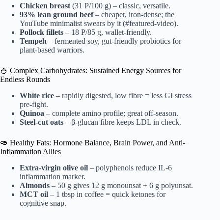
Chicken breast
(31 P/100 g) – classic, versatile.
93% lean ground beef
– cheaper, iron-dense; the
YouTube minimalist swears by it (#featured-video).
Pollock fillets
– 18 P/85 g, wallet-friendly.
Tempeh
– fermented soy, gut-friendly probiotics for
plant-based warriors.
🍚 Complex Carbohydrates: Sustained Energy Sources for
Endless Rounds
White rice
– rapidly digested, low fibre = less GI stress
pre-fight.
Quinoa
– complete amino profile; great off-season.
Steel-cut oats
– β-glucan fibre keeps LDL in check.
🥑 Healthy Fats: Hormone Balance, Brain Power, and Anti-
Inflammation Allies
Extra-virgin olive oil
– polyphenols reduce IL-6
inflammation marker.
Almonds
– 50 g gives 12 g monounsat + 6 g polyunsat.
MCT oil
– 1 tbsp in coffee = quick ketones for
cognitive snap.