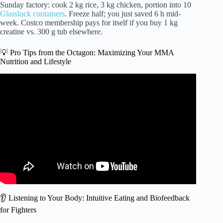
Sunday factory: cook 2 kg rice, 3 kg chicken, portion into 10
Glasslock containers
. Freeze half; you just saved 6 h mid-
week. Costco membership pays for itself if you buy 1 kg
creatine vs. 300 g tub elsewhere.
💡 Pro Tips from the Octagon: Maximizing Your MMA
Nutrition and Lifestyle
Video: The Pescatarian Diet of Kron Gracie, MMA
Fighter.
👂 Listening to Your Body: Intuitive Eating and Biofeedback
for Fighters