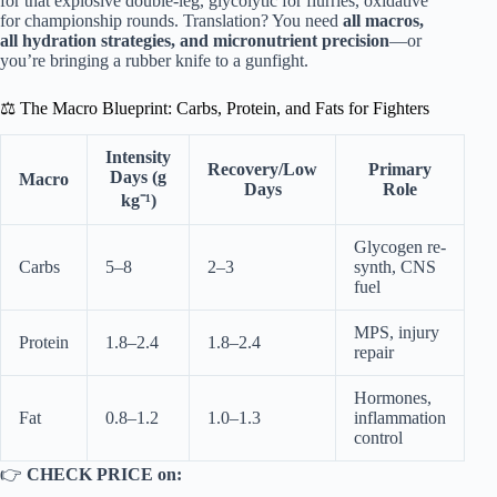
for that explosive double-leg, glycolytic for flurries, oxidative
for championship rounds. Translation? You need
all macros,
all hydration strategies, and micronutrient precision
—or
you’re bringing a rubber knife to a gunfight.
⚖️ The Macro Blueprint: Carbs, Protein, and Fats for Fighters
Intensity
Recovery/Low
Primary
Days (g
Macro
Days
Role
kg⁻¹)
Glycogen re-
Carbs
5–8
2–3
synth, CNS
fuel
MPS, injury
Protein
1.8–2.4
1.8–2.4
repair
Hormones,
Fat
0.8–1.2
1.0–1.3
inflammation
control
👉
CHECK PRICE on: