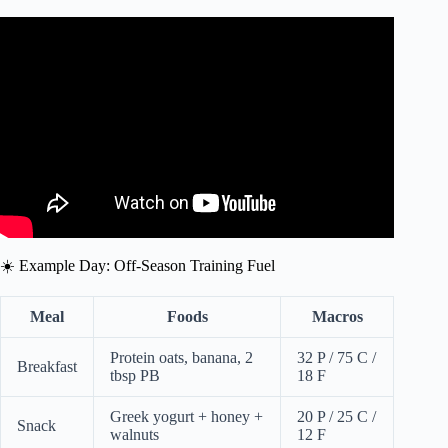
Video: What to Eat for Combat Sport & MMA Nutrition |
Phil Daru.
☀️ Example Day: Off-Season Training Fuel
Meal
Foods
Macros
Protein oats, banana, 2
32 P / 75 C /
Breakfast
tbsp PB
18 F
Greek yogurt + honey +
20 P / 25 C /
Snack
walnuts
12 F