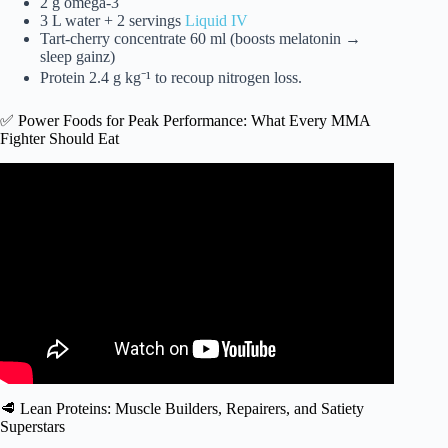
2 g omega-3
3 L water + 2 servings
Liquid IV
Tart-cherry concentrate 60 ml (boosts melatonin →
sleep gainz)
Protein 2.4 g kg⁻¹ to recoup nitrogen loss.
✅ Power Foods for Peak Performance: What Every MMA
Fighter Should Eat
Video: Joe Rogan – What’s the Biggest Nutrition Mistake
UFC Fighters Make?
🥩 Lean Proteins: Muscle Builders, Repairers, and Satiety
Superstars