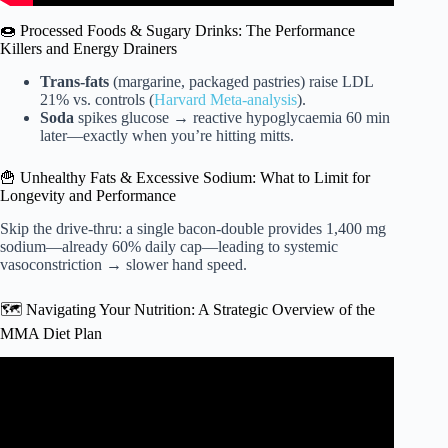
🍩 Processed Foods & Sugary Drinks: The Performance
Killers and Energy Drainers
Trans-fats
(margarine, packaged pastries) raise LDL
21% vs. controls (
Harvard Meta-analysis
).
Soda
spikes glucose → reactive hypoglycaemia 60 min
later—exactly when you’re hitting mitts.
🍟 Unhealthy Fats & Excessive Sodium: What to Limit for
Longevity and Performance
Skip the drive-thru: a single bacon-double provides 1,400 mg
sodium—already 60% daily cap—leading to systemic
vasoconstriction → slower hand speed.
🗺️ Navigating Your Nutrition: A Strategic Overview of the
MMA Diet Plan
Video: UFC Welterweight Champion Kamaru Usman’s
Training Routine & Diet | Gym & Fridge | Men’s Health.