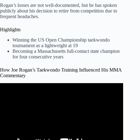
Rogan’s losses are not well-documented, but he has spoken
publicly about his decision to retire from competition due to
frequent headaches.
Highlights
Winning the US Open Championship taekwondo
tournament as a lightweight at 19
Becoming a Massachusetts full-contact state champion
for four consecutive years
How Joe Rogan’s Taekwondo Training Influenced His MMA
Commentary
Video: Joe Rogan's Taekwondo Kicks in MMA Fights.