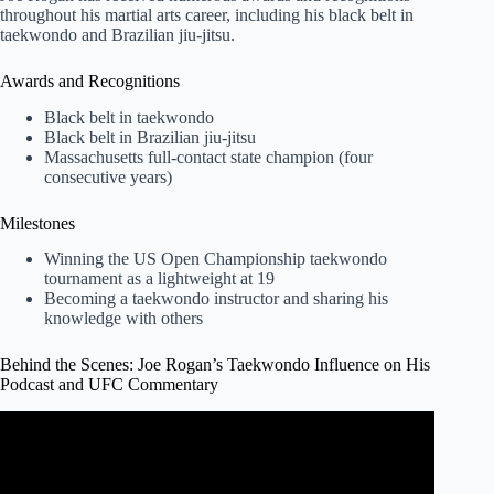
throughout his martial arts career, including his black belt in
taekwondo and Brazilian jiu-jitsu.
Awards and Recognitions
Black belt in taekwondo
Black belt in Brazilian jiu-jitsu
Massachusetts full-contact state champion (four
consecutive years)
Milestones
Winning the US Open Championship taekwondo
tournament as a lightweight at 19
Becoming a taekwondo instructor and sharing his
knowledge with others
Behind the Scenes: Joe Rogan’s Taekwondo Influence on His
Podcast and UFC Commentary
Video: Joe Rogan on Why He Started Doing Martial Arts.