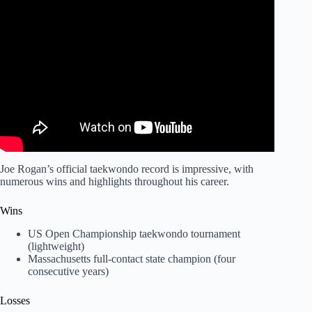
Video: Joe Rogan wins by spinning back kick KO in Tae
Kwon Do fight.
Joe Rogan’s official taekwondo record is impressive, with
numerous wins and highlights throughout his career.
Wins
US Open Championship taekwondo tournament
(lightweight)
Massachusetts full-contact state champion (four
consecutive years)
Losses