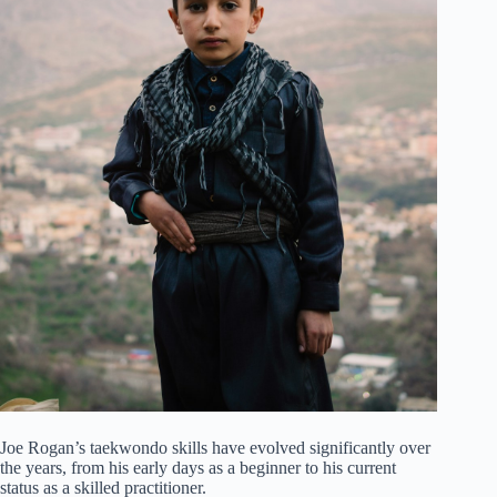
Joe Rogan’s taekwondo skills have evolved significantly over
the years, from his early days as a beginner to his current
status as a skilled practitioner.