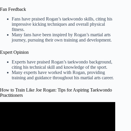
Fan Feedback
Fans have praised Rogan’s taekwondo skills, citing his
impressive kicking techniques and overall physical
fitness.
Many fans have been inspired by Rogan’s martial arts
journey, pursuing their own training and development.
Expert Opinion
Experts have praised Rogan’s taekwondo background,
citing his technical skill and knowledge of the sport.
Many experts have worked with Rogan, providing
training and guidance throughout his martial arts career.
How to Train Like Joe Rogan: Tips for Aspiring Taekwondo
Practitioners
Video: Joe Rogan – How To Workout Smarter.