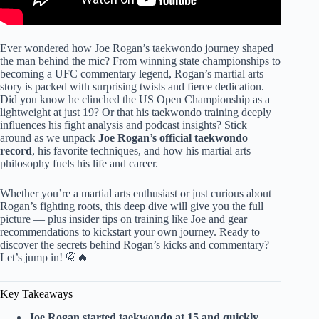
Ever wondered how Joe Rogan’s taekwondo journey shaped
the man behind the mic? From winning state championships to
becoming a UFC commentary legend, Rogan’s martial arts
story is packed with surprising twists and fierce dedication.
Did you know he clinched the US Open Championship as a
lightweight at just 19? Or that his taekwondo training deeply
influences his fight analysis and podcast insights? Stick
around as we unpack
Joe Rogan’s official taekwondo
record
, his favorite techniques, and how his martial arts
philosophy fuels his life and career.
Whether you’re a martial arts enthusiast or just curious about
Rogan’s fighting roots, this deep dive will give you the full
picture — plus insider tips on training like Joe and gear
recommendations to kickstart your own journey. Ready to
discover the secrets behind Rogan’s kicks and commentary?
Let’s jump in! 🥋🔥
Key Takeaways
Joe Rogan started taekwondo at 15 and quickly