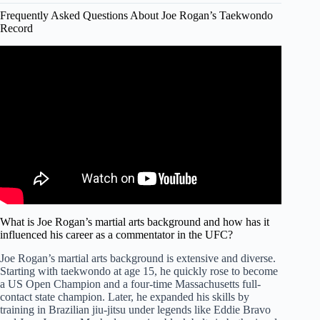
Frequently Asked Questions About Joe Rogan’s Taekwondo
Record
Video: Joe Rogan Interviews Gone Wrong.
What is Joe Rogan’s martial arts background and how has it
influenced his career as a commentator in the UFC?
Joe Rogan’s martial arts background is extensive and diverse.
Starting with taekwondo at age 15, he quickly rose to become
a US Open Champion and a four-time Massachusetts full-
contact state champion. Later, he expanded his skills by
training in Brazilian jiu-jitsu under legends like Eddie Bravo