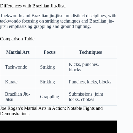
Differences with Brazilian Jiu-Jitsu
Taekwondo and Brazilian jiu-jitsu are distinct disciplines, with
taekwondo focusing on striking techniques and Brazilian jiu-
jitsu emphasizing grappling and ground fighting.
Comparison Table
Martial Art
Focus
Techniques
Kicks, punches,
Taekwondo
Striking
blocks
Karate
Striking
Punches, kicks, blocks
Brazilian Jiu-
Submissions, joint
Grappling
Jitsu
locks, chokes
Joe Rogan’s Martial Arts in Action: Notable Fights and
Demonstrations
Video: Joe Rogan Can't Stop Laughing at Fake Martial