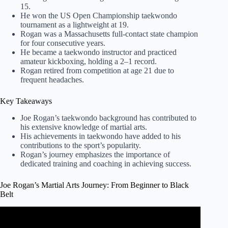
15.
He won the US Open Championship taekwondo
tournament as a lightweight at 19.
Rogan was a Massachusetts full-contact state champion
for four consecutive years.
He became a taekwondo instructor and practiced
amateur kickboxing, holding a 2–1 record.
Rogan retired from competition at age 21 due to
frequent headaches.
Key Takeaways
Joe Rogan’s taekwondo background has contributed to
his extensive knowledge of martial arts.
His achievements in taekwondo have added to his
contributions to the sport’s popularity.
Rogan’s journey emphasizes the importance of
dedicated training and coaching in achieving success.
Joe Rogan’s Martial Arts Journey: From Beginner to Black
Belt
Video: 10 Precise Moments That Forever Changed MMA