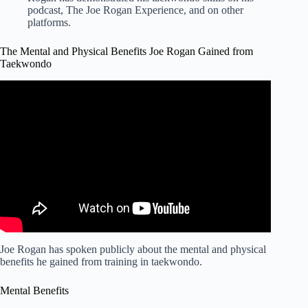
podcast, The Joe Rogan Experience, and on other
platforms.
The Mental and Physical Benefits Joe Rogan Gained from
Taekwondo
Video: Joe Rogan's Taekwondo Story: Sometimes They
Die.
Joe Rogan has spoken publicly about the mental and physical
benefits he gained from training in taekwondo.
Mental Benefits