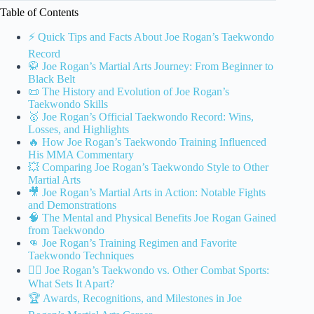
Table of Contents
⚡️ Quick Tips and Facts About Joe Rogan’s Taekwondo
Record
🥋 Joe Rogan’s Martial Arts Journey: From Beginner to
Black Belt
📜 The History and Evolution of Joe Rogan’s
Taekwondo Skills
🥇 Joe Rogan’s Official Taekwondo Record: Wins,
Losses, and Highlights
🔥 How Joe Rogan’s Taekwondo Training Influenced
His MMA Commentary
💥 Comparing Joe Rogan’s Taekwondo Style to Other
Martial Arts
🎥 Joe Rogan’s Martial Arts in Action: Notable Fights
and Demonstrations
🧠 The Mental and Physical Benefits Joe Rogan Gained
from Taekwondo
👊 Joe Rogan’s Training Regimen and Favorite
Taekwondo Techniques
🤼‍♂️ Joe Rogan’s Taekwondo vs. Other Combat Sports:
What Sets It Apart?
🏆 Awards, Recognitions, and Milestones in Joe