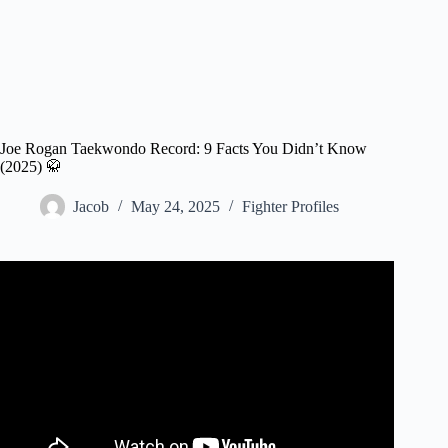
Joe Rogan Taekwondo Record: 9 Facts You Didn’t Know
(2025) 🥋
Jacob
May 24, 2025
Fighter Profiles
Video: Joe Rogan Watches His Tae Kwon Do KO From
1987.