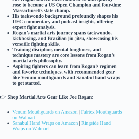
rose to become a US Open Champion and four-time
Massachusetts state champ.
His taekwondo background profoundly shapes his
UFC commentary and podcast insights, offering
expert fight analysis.
Rogan’s martial arts journey spans taekwondo,
kickboxing, and Brazilian jiu-jitsu, showcasing his
versatile fighting skills.
Training discipline, mental toughness, and
technique mastery are core lessons from Rogan’s
martial arts philosophy.
Aspiring fighters can learn from Rogan’s regimen
and favorite techniques, with recommended gear
like Venum mouthguards and Sanabul hand wraps
to get started.
👉
Shop Martial Arts Gear Like Joe Rogan:
Venum Mouthguards on Amazon
|
Fairtex Mouthguards
on Walmart
Sanabul Hand Wraps on Amazon
|
Ringside Hand
Wraps on Walmart