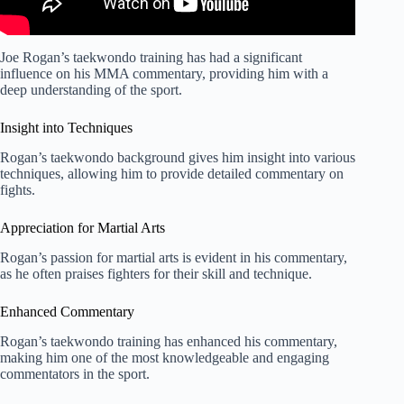
Joe Rogan’s taekwondo training has had a significant
influence on his MMA commentary, providing him with a
deep understanding of the sport.
Insight into Techniques
Rogan’s taekwondo background gives him insight into various
techniques, allowing him to provide detailed commentary on
fights.
Appreciation for Martial Arts
Rogan’s passion for martial arts is evident in his commentary,
as he often praises fighters for their skill and technique.
Enhanced Commentary
Rogan’s taekwondo training has enhanced his commentary,
making him one of the most knowledgeable and engaging
commentators in the sport.