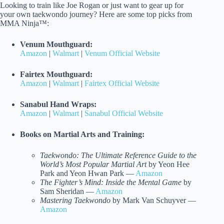
Looking to train like Joe Rogan or just want to gear up for
your own taekwondo journey? Here are some top picks from
MMA Ninja™:
Venum Mouthguard:
Amazon
|
Walmart
|
Venum Official Website
Fairtex Mouthguard:
Amazon
|
Walmart
|
Fairtex Official Website
Sanabul Hand Wraps:
Amazon
|
Walmart
|
Sanabul Official Website
Books on Martial Arts and Training:
Taekwondo: The Ultimate Reference Guide to the
World’s Most Popular Martial Art
by Yeon Hee
Park and Yeon Hwan Park —
Amazon
The Fighter’s Mind: Inside the Mental Game
by
Sam Sheridan —
Amazon
Mastering Taekwondo
by Mark Van Schuyver —
Amazon