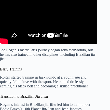
Rules.
Joe Rogan’s martial arts journey began with taekwondo, but
he has also trained in other disciplines, including Brazilian jiu-
jitsu.
Early Training
Rogan started training in taekwondo at a young age and
quickly fell in love with the sport. He trained tirelessly,
earning his black belt and becoming a skilled practitioner.
Transition to Brazilian Jiu-Jitsu
Rogan’s interest in Brazilian jiu-jitsu led him to train under
Eddie Bravo’s 10th Planet Jiu-Jitsu and Jean Jacques