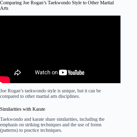
Comparing Joe Rogan’s Taekwondo Style to Other Martial
Arts
Video: Joe Rogan Details His Martial Arts Background.
Joe Rogan’s taekwondo style is unique, but it can be
compared to other martial arts disciplines.
Similarities with Karate
Taekwondo and karate share similarities, including the
emphasis on striking techniques and the use of forms
(patterns) to practice techniques.