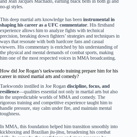
and Jean Jacques Machado, earning black belts in both gi and
no-gi styles.
This deep martial arts knowledge has been
instrumental in
shaping his career as a UFC commentator
. His firsthand
experience allows him to analyze fights with technical
precision, breaking down fighters’ strategies and techniques in
ways that resonate with both hardcore fans and casual
viewers. His commentary is enriched by his understanding of
the physical and mental demands of combat sports, making
him one of the most respected voices in MMA broadcasting.
How did Joe Rogan’s taekwondo training prepare him for his
career in mixed martial arts and comedy?
Taekwondo instilled in Joe Rogan
discipline, focus, and
resilience
—qualities essential not only in martial arts but also
in the unpredictable worlds of MMA and comedy. The
rigorous training and competitive experience taught him to
handle pressure, stay calm under fire, and maintain mental
toughness.
In MMA, this foundation helped him transition smoothly into
kickboxing and Brazilian jiu-jitsu, broadening his combat