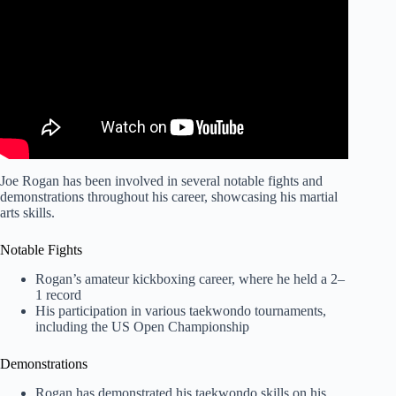
Artists!
Joe Rogan has been involved in several notable fights and
demonstrations throughout his career, showcasing his martial
arts skills.
Notable Fights
Rogan’s amateur kickboxing career, where he held a 2–
1 record
His participation in various taekwondo tournaments,
including the US Open Championship
Demonstrations
Rogan has demonstrated his taekwondo skills on his