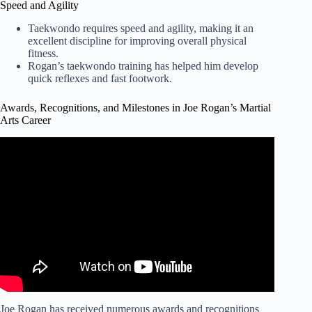
Speed and Agility
Taekwondo requires speed and agility, making it an
excellent discipline for improving overall physical
fitness.
Rogan’s taekwondo training has helped him develop
quick reflexes and fast footwork.
Awards, Recognitions, and Milestones in Joe Rogan’s Martial
Arts Career
Video: Joe Rogan – Keanu Reeves is a Regular Guy!
Joe Rogan has received numerous awards and recognitions