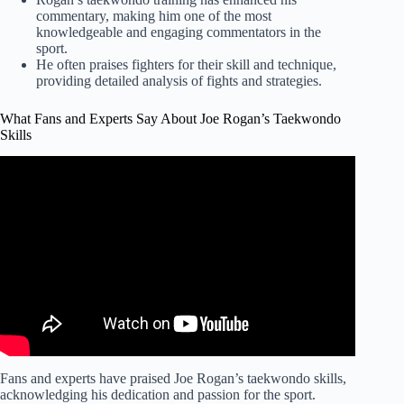
commentary, making him one of the most
knowledgeable and engaging commentators in the
sport.
He often praises fighters for their skill and technique,
providing detailed analysis of fights and strategies.
What Fans and Experts Say About Joe Rogan’s Taekwondo
Skills
Video: "Street Karate" with Bas Rutten (from Joe Rogan
Experience #335).
Fans and experts have praised Joe Rogan’s taekwondo skills,
acknowledging his dedication and passion for the sport.