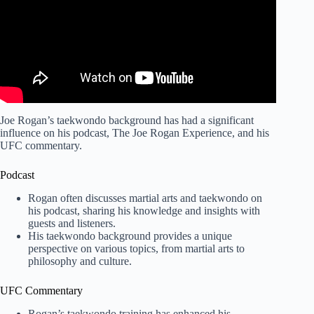
Joe Rogan’s taekwondo background has had a significant
influence on his podcast, The Joe Rogan Experience, and his
UFC commentary.
Podcast
Rogan often discusses martial arts and taekwondo on
his podcast, sharing his knowledge and insights with
guests and listeners.
His taekwondo background provides a unique
perspective on various topics, from martial arts to
philosophy and culture.
UFC Commentary
Rogan’s taekwondo training has enhanced his