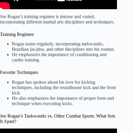
Joe Rogan’s training regimen is intense and varied,
incorporating different martial arts disciplines and techniques.
Training Regimen
Rogan trains regularly, incorporating taekwondo,
Brazilian jiu-jitsu, and other disciplines into his routine.
He emphasizes the importance of conditioning and
cardio training.
Favorite Techniques
Rogan has spoken about his love for kicking
techniques, including the roundhouse kick and the front
kick.
He also emphasizes the importance of proper form and
technique when executing kicks.
Joe Rogan’s Taekwondo vs. Other Combat Sports: What Sets
It Apart?