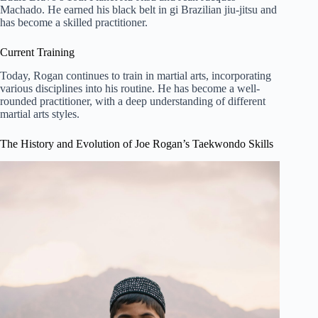
Machado. He earned his black belt in gi Brazilian jiu-jitsu and
has become a skilled practitioner.
Current Training
Today, Rogan continues to train in martial arts, incorporating
various disciplines into his routine. He has become a well-
rounded practitioner, with a deep understanding of different
martial arts styles.
The History and Evolution of Joe Rogan’s Taekwondo Skills