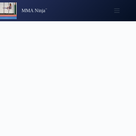
Skip
to
MMA Ninja
content