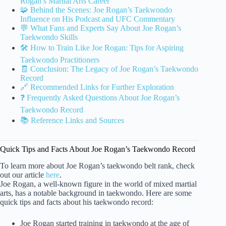
Rogan’s Martial Arts Career
🧩 Behind the Scenes: Joe Rogan’s Taekwondo
Influence on His Podcast and UFC Commentary
💬 What Fans and Experts Say About Joe Rogan’s
Taekwondo Skills
🛠️ How to Train Like Joe Rogan: Tips for Aspiring
Taekwondo Practitioners
🧾 Conclusion: The Legacy of Joe Rogan’s Taekwondo
Record
🔗 Recommended Links for Further Exploration
❓ Frequently Asked Questions About Joe Rogan’s
Taekwondo Record
📚 Reference Links and Sources
Quick Tips and Facts About Joe Rogan’s Taekwondo Record
To learn more about Joe Rogan’s taekwondo belt rank, check
out our article
here
.
Joe Rogan, a well-known figure in the world of mixed martial
arts, has a notable background in taekwondo. Here are some
quick tips and facts about his taekwondo record:
Joe Rogan started training in taekwondo at the age of