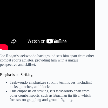
Video: Master Fight Timing: Joe Lewis (Drill Included).
Joe Rogan’s taekwondo background sets him apart from other
combat sports athletes, providing him with a unique
perspective and skillset.
Emphasis on Striking
Taekwondo emphasizes striking techniques, including
kicks, punches, and blocks.
This emphasis on striking sets taekwondo apart from
other combat sports, such as Brazilian jiu-jitsu, which
focuses on grappling and ground fighting.