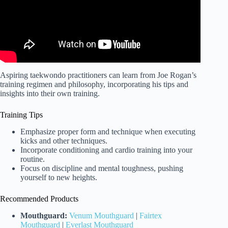
Aspiring taekwondo practitioners can learn from Joe Rogan’s
training regimen and philosophy, incorporating his tips and
insights into their own training.
Training Tips
Emphasize proper form and technique when executing
kicks and other techniques.
Incorporate conditioning and cardio training into your
routine.
Focus on discipline and mental toughness, pushing
yourself to new heights.
Recommended Products
Mouthguard:
Venum Mouthguard
|
Fairtex
Mouthguard
|
Everlast Mouthguard