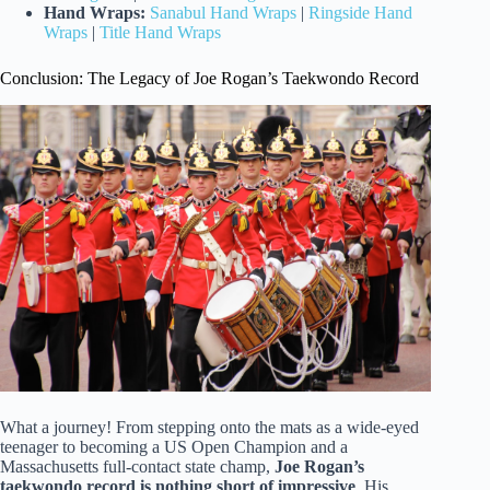
Hand Wraps:
Sanabul Hand Wraps
|
Ringside Hand
Wraps
|
Title Hand Wraps
Conclusion: The Legacy of Joe Rogan’s Taekwondo Record
What a journey! From stepping onto the mats as a wide-eyed
teenager to becoming a US Open Champion and a
Massachusetts full-contact state champ,
Joe Rogan’s
taekwondo record is nothing short of impressive
. His