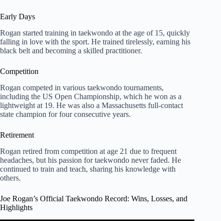
Early Days
Rogan started training in taekwondo at the age of 15, quickly
falling in love with the sport. He trained tirelessly, earning his
black belt and becoming a skilled practitioner.
Competition
Rogan competed in various taekwondo tournaments,
including the US Open Championship, which he won as a
lightweight at 19. He was also a Massachusetts full-contact
state champion for four consecutive years.
Retirement
Rogan retired from competition at age 21 due to frequent
headaches, but his passion for taekwondo never faded. He
continued to train and teach, sharing his knowledge with
others.
Joe Rogan’s Official Taekwondo Record: Wins, Losses, and
Highlights