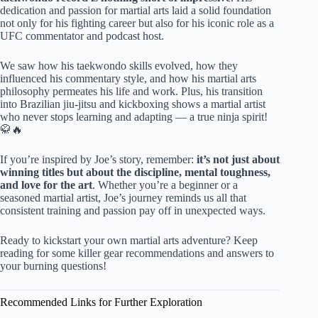
dedication and passion for martial arts laid a solid foundation
not only for his fighting career but also for his iconic role as a
UFC commentator and podcast host.
We saw how his taekwondo skills evolved, how they
influenced his commentary style, and how his martial arts
philosophy permeates his life and work. Plus, his transition
into Brazilian jiu-jitsu and kickboxing shows a martial artist
who never stops learning and adapting — a true ninja spirit!
🥋🔥
If you’re inspired by Joe’s story, remember:
it’s not just about
winning titles but about the discipline, mental toughness,
and love for the art
. Whether you’re a beginner or a
seasoned martial artist, Joe’s journey reminds us all that
consistent training and passion pay off in unexpected ways.
Ready to kickstart your own martial arts adventure? Keep
reading for some killer gear recommendations and answers to
your burning questions!
Recommended Links for Further Exploration