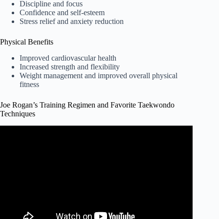
Discipline and focus
Confidence and self-esteem
Stress relief and anxiety reduction
Physical Benefits
Improved cardiovascular health
Increased strength and flexibility
Weight management and improved overall physical
fitness
Joe Rogan’s Training Regimen and Favorite Taekwondo
Techniques
Video: Joe Rogan demonstrates the turning side kick.