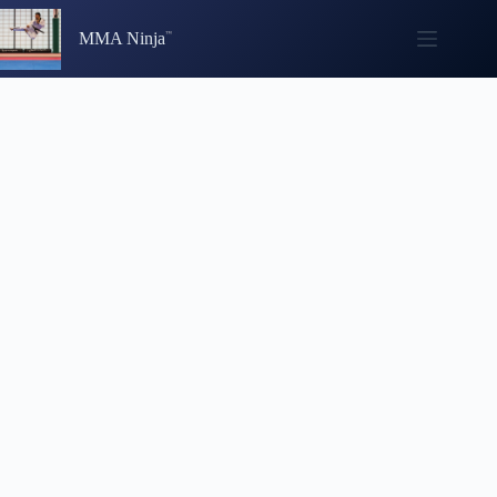
Skip
to
MMA Ninja
content