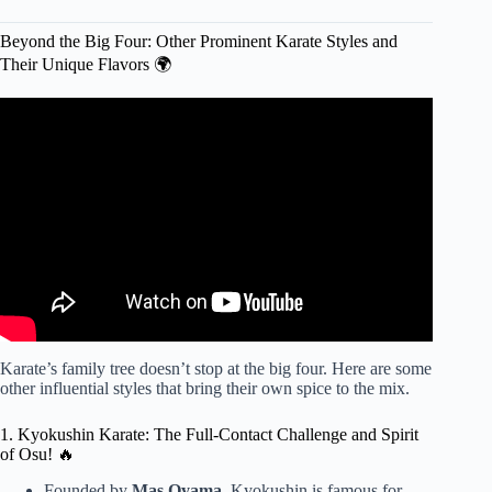
Beyond the Big Four: Other Prominent Karate Styles and
Their Unique Flavors 🌍
Video: Every MAJOR Karate Style Explained In 8
Minutes.
Karate’s family tree doesn’t stop at the big four. Here are some
other influential styles that bring their own spice to the mix.
1. Kyokushin Karate: The Full-Contact Challenge and Spirit
of Osu! 🔥
Founded by
Mas Oyama
, Kyokushin is famous for