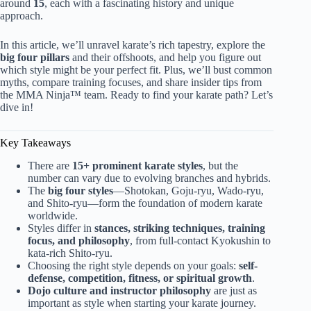
around
15
, each with a fascinating history and unique
approach.
In this article, we’ll unravel karate’s rich tapestry, explore the
big four pillars
and their offshoots, and help you figure out
which style might be your perfect fit. Plus, we’ll bust common
myths, compare training focuses, and share insider tips from
the MMA Ninja™ team. Ready to find your karate path? Let’s
dive in!
Key Takeaways
There are
15+ prominent karate styles
, but the
number can vary due to evolving branches and hybrids.
The
big four styles
—Shotokan, Goju-ryu, Wado-ryu,
and Shito-ryu—form the foundation of modern karate
worldwide.
Styles differ in
stances, striking techniques, training
focus, and philosophy
, from full-contact Kyokushin to
kata-rich Shito-ryu.
Choosing the right style depends on your goals:
self-
defense, competition, fitness, or spiritual growth
.
Dojo culture and instructor philosophy
are just as
important as style when starting your karate journey.