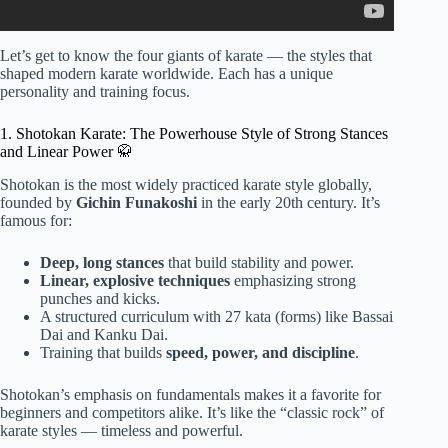
Let’s get to know the four giants of karate — the styles that
shaped modern karate worldwide. Each has a unique
personality and training focus.
1. Shotokan Karate: The Powerhouse Style of Strong Stances
and Linear Power 🥋
Shotokan is the most widely practiced karate style globally,
founded by
Gichin Funakoshi
in the early 20th century. It’s
famous for:
Deep, long stances
that build stability and power.
Linear, explosive techniques
emphasizing strong
punches and kicks.
A structured curriculum with 27 kata (forms) like Bassai
Dai and Kanku Dai.
Training that builds
speed, power, and discipline
.
Shotokan’s emphasis on fundamentals makes it a favorite for
beginners and competitors alike. It’s like the “classic rock” of
karate styles — timeless and powerful.