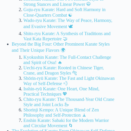
Strong Stances and Linear Power 🥋
Goju-ryu Karate: Hard and Soft Harmony in
Close-Quarters Combat ☯️
Wado-ryu Karate: The Way of Peace, Harmony,
and Evasive Movement 🕊️
Shito-ryu Karate: A Synthesis of Traditions and
Vast Kata Repertoire 🤝
Beyond the Big Four: Other Prominent Karate Styles
and Their Unique Flavors 🌍
Kyokushin Karate: The Full-Contact Challenge
and Spirit of Osu! 🔥
Uechi-ryu Karate: Rooted in Chinese Tiger,
Crane, and Dragon Styles 🐅
Shōrin-ryū Karate: The Fast and Light Okinawan
Way of Self-Defense 💨
Isshin-ryū Karate: One Heart, One Mind,
Practical Techniques 💖
Chito-ryu Karate: The Thousand-Year Old Crane
Style and Joint Locks 🦢
Shorinji Kempo: A Unique Blend of Zen
Philosophy and Self-Protection 🧘
Enshin Karate: Sabaki for the Modern Warrior
and Circular Movement 🌀
The Evolution of Karate: From Okinawan Self-Defense