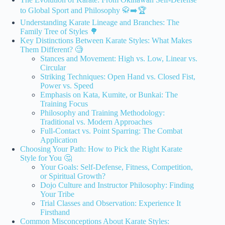
to Global Sport and Philosophy 🥋➡️🏆
Understanding Karate Lineage and Branches: The
Family Tree of Styles 🌳
Key Distinctions Between Karate Styles: What Makes
Them Different? 🧐
Stances and Movement: High vs. Low, Linear vs.
Circular
Striking Techniques: Open Hand vs. Closed Fist,
Power vs. Speed
Emphasis on Kata, Kumite, or Bunkai: The
Training Focus
Philosophy and Training Methodology:
Traditional vs. Modern Approaches
Full-Contact vs. Point Sparring: The Combat
Application
Choosing Your Path: How to Pick the Right Karate
Style for You 🤔
Your Goals: Self-Defense, Fitness, Competition,
or Spiritual Growth?
Dojo Culture and Instructor Philosophy: Finding
Your Tribe
Trial Classes and Observation: Experience It
Firsthand
Common Misconceptions About Karate Styles: