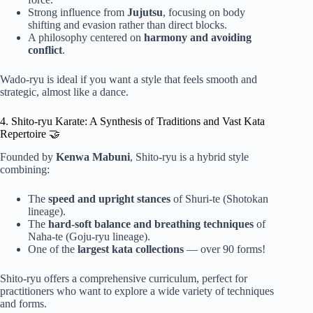
Strong influence from
Jujutsu
, focusing on body
shifting and evasion rather than direct blocks.
A philosophy centered on
harmony and avoiding
conflict
.
Wado-ryu is ideal if you want a style that feels smooth and
strategic, almost like a dance.
4. Shito-ryu Karate: A Synthesis of Traditions and Vast Kata
Repertoire 🤝
Founded by
Kenwa Mabuni
, Shito-ryu is a hybrid style
combining:
The
speed and upright stances
of Shuri-te (Shotokan
lineage).
The
hard-soft balance and breathing techniques
of
Naha-te (Goju-ryu lineage).
One of the
largest kata collections
— over 90 forms!
Shito-ryu offers a comprehensive curriculum, perfect for
practitioners who want to explore a wide variety of techniques
and forms.