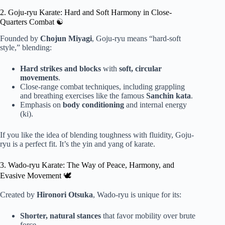
2. Goju-ryu Karate: Hard and Soft Harmony in Close-
Quarters Combat ☯️
Founded by
Chojun Miyagi
, Goju-ryu means “hard-soft
style,” blending:
Hard strikes and blocks
with
soft, circular
movements
.
Close-range combat techniques, including grappling
and breathing exercises like the famous
Sanchin kata
.
Emphasis on
body conditioning
and internal energy
(ki).
If you like the idea of blending toughness with fluidity, Goju-
ryu is a perfect fit. It’s the yin and yang of karate.
3. Wado-ryu Karate: The Way of Peace, Harmony, and
Evasive Movement 🕊️
Created by
Hironori Otsuka
, Wado-ryu is unique for its:
Shorter, natural stances
that favor mobility over brute
force.