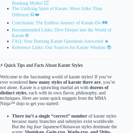
Bunking Myths! 💥
The Unifying Spirit of Karate: More Alike Than
Different 🥋❤️
Conclusion: The Endless Journey of Karate-Do 🛤️
Recommended Links: Dive Deeper into the World of
Karate 🌐
FAQ: Your Burning Karate Questions Answered 🔥
Reference Links: Our Sources for Karate Wisdom 📚
⚡️ Quick Tips and Facts About Karate Styles
Welcome to the fascinating world of karate styles! If you’ve
ever wondered
how many styles of karate there are
, you’re
not alone. Karate is a sprawling martial art with
dozens of
distinct styles
, each with its own flavor, philosophy, and
techniques. Here are some quick nuggets from the MMA
Ninja™ dojo to get you started:
There isn’t a single “correct” number
of karate styles
because many branches and substyles exist worldwide.
But the
big four
Japanese/Okinawan styles dominate the
scene:
Shotokan, Goju-ryu, Wado-ryu, and Shito-