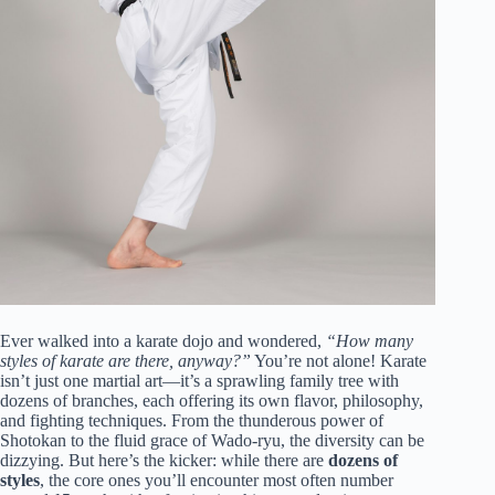
Ever walked into a karate dojo and wondered,
“How many
styles of karate are there, anyway?”
You’re not alone! Karate
isn’t just one martial art—it’s a sprawling family tree with
dozens of branches, each offering its own flavor, philosophy,
and fighting techniques. From the thunderous power of
Shotokan to the fluid grace of Wado-ryu, the diversity can be
dizzying. But here’s the kicker: while there are
dozens of
styles
, the core ones you’ll encounter most often number