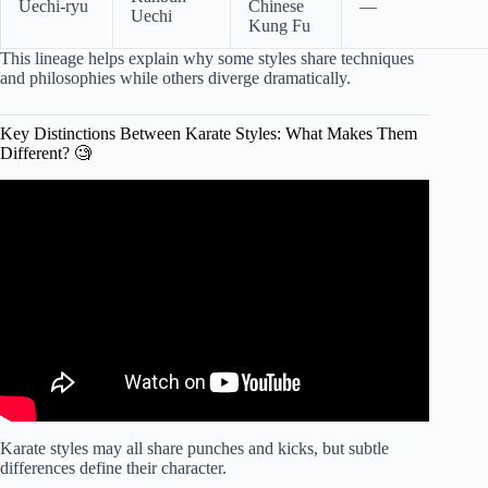
Uechi-ryu
Chinese
—
Uechi
Kung Fu
This lineage helps explain why some styles share techniques
and philosophies while others diverge dramatically.
Key Distinctions Between Karate Styles: What Makes Them
Different? 🧐
Video: Do You Know Difference Between Karate Styles?
Karate styles may all share punches and kicks, but subtle
differences define their character.