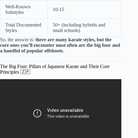
Well-Known
10-15
Substyles
Total Documented
50+ (including hybrids and
Styles
small schools)
So, the answer is:
there are many karate styles, but the
core ones you’ll encounter most often are the big four and
a handful of popular offshoots
.
The Big Four: Pillars of Japanese Karate and Their Core
Principles 🇯🇵
Video: What Is The History Of The Reverse Punch? –
Japan Past and Present.