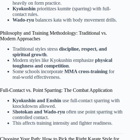
heavily on form practice.
Kyokushin
prioritizes kumite (sparring) with full-
contact rules.
Wado-ryu
balances kata with body movement drills.
Philosophy and Training Methodology: Traditional vs.
Modern Approaches
Traditional styles stress
discipline, respect, and
spiritual growth
.
Modern styles like Kyokushin emphasize
physical
toughness and competition
.
Some schools incorporate
MMA cross-training
for
real-world effectiveness.
Full-Contact vs. Point Sparring: The Combat Application
Kyokushin and Enshin
use full-contact sparring with
knockdowns allowed.
Shotokan and Wado-ryu
often use point sparring with
controlled contact.
This affects training intensity and fighter readiness.
Choosing Your Path: How to Pick the Right Karate Style for