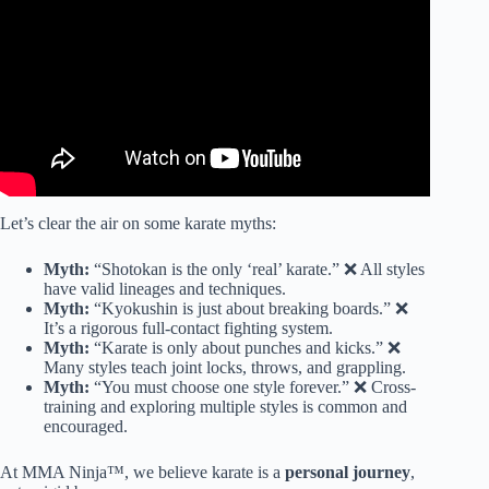
Let’s clear the air on some karate myths:
Myth:
“Shotokan is the only ‘real’ karate.” ❌ All styles
have valid lineages and techniques.
Myth:
“Kyokushin is just about breaking boards.” ❌
It’s a rigorous full-contact fighting system.
Myth:
“Karate is only about punches and kicks.” ❌
Many styles teach joint locks, throws, and grappling.
Myth:
“You must choose one style forever.” ❌ Cross-
training and exploring multiple styles is common and
encouraged.
At MMA Ninja™, we believe karate is a
personal journey
,