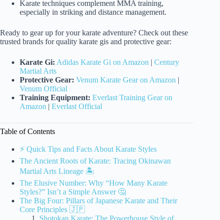
Karate techniques complement MMA training,
especially in striking and distance management.
Ready to gear up for your karate adventure? Check out these
trusted brands for quality karate gis and protective gear:
Karate Gi:
Adidas Karate Gi on Amazon
|
Century
Martial Arts
Protective Gear:
Venum Karate Gear on Amazon
|
Venum Official
Training Equipment:
Everlast Training Gear on
Amazon
|
Everlast Official
Table of Contents
⚡️ Quick Tips and Facts About Karate Styles
The Ancient Roots of Karate: Tracing Okinawan
Martial Arts Lineage 🏝️
The Elusive Number: Why “How Many Karate
Styles?” Isn’t a Simple Answer 🤔
The Big Four: Pillars of Japanese Karate and Their
Core Principles 🇯🇵
Shotokan Karate: The Powerhouse Style of