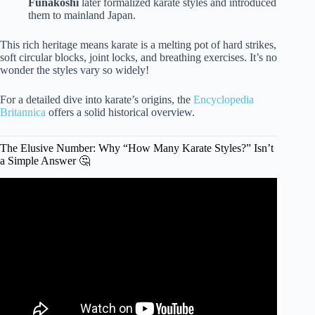
Funakoshi
later formalized karate styles and introduced
them to mainland Japan.
This rich heritage means karate is a melting pot of hard strikes,
soft circular blocks, joint locks, and breathing exercises. It’s no
wonder the styles vary so widely!
For a detailed dive into karate’s origins, the
Encyclopedia
Britannica
offers a solid historical overview.
The Elusive Number: Why “How Many Karate Styles?” Isn’t
a Simple Answer 🤔
Video: THE BEST KARATE STYLE (EXPLANATION)
Jesse Enkamp.