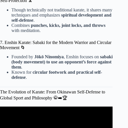
Self-Protection 🧘
Though technically not traditional karate, it shares many
techniques and emphasizes
spiritual development and
self-defense
.
Combines
punches, kicks, joint locks, and throws
with meditation.
7. Enshin Karate: Sabaki for the Modern Warrior and Circular
Movement 🌀
Founded by
Jōkō Ninomiya
, Enshin focuses on
sabaki
(body movement) to use an opponent’s force against
them
.
Known for
circular footwork and practical self-
defense
.
The Evolution of Karate: From Okinawan Self-Defense to
Global Sport and Philosophy 🥋➡️🏆
Video: The Deadliest Karate Style For Self-Defense.