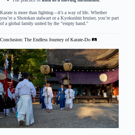
Karate is more than fighting—it’s a way of life. Whether
you’re a Shotokan stalwart or a Kyokushin bruiser, you’re part
of a global family united by the “empty hand.”
Conclusion: The Endless Journey of Karate-Do 🛤️