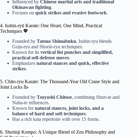
Influenced by
Chinese martial arts and traditional
Okinawan fighting
.
Focuses on
quick strikes and evasive footwork
.
4. Isshin-ryū Karate: One Heart, One Mind, Practical
Techniques 💖
Founded by
Tatsuo Shimabuku
, Isshin-ryu blends
Goju-ryu and Shorin-ryu techniques.
Known for its
vertical fist punches and simplified,
practical self-defense moves
.
Emphasizes
natural stances and quick, effective
strikes
.
5. Chito-ryu Karate: The Thousand-Year Old Crane Style and
Joint Locks 🦢
Founded by
Tsuyoshi Chitose
, combining Shuri-te and
Naha-te influences.
Known for
natural stances, joint locks, and a
balance of hard and soft techniques
.
Has a rich kata repertoire with over 15 forms.
6. Shorinji Kempo: A Unique Blend of Zen Philosophy and