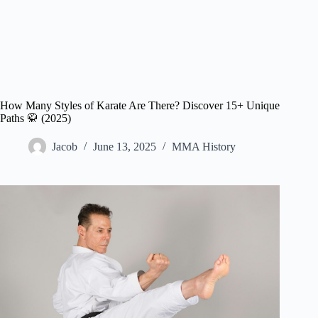
How Many Styles of Karate Are There? Discover 15+ Unique
Paths 🥋 (2025)
Jacob
June 13, 2025
MMA History