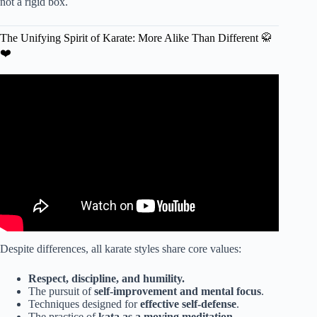
not a rigid box.
The Unifying Spirit of Karate: More Alike Than Different 🥋
❤️
Video: / Kung Fu Boys / / CLIP.
Despite differences, all karate styles share core values:
Respect, discipline, and humility.
The pursuit of
self-improvement and mental focus
.
Techniques designed for
effective self-defense
.
The practice of
kata as a moving meditation
.