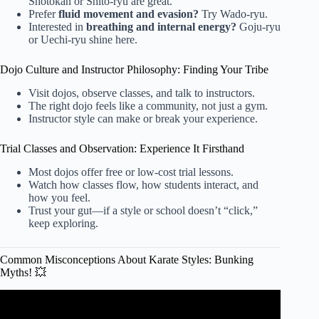
Shotokan or Shito-ryu are great.
Prefer
fluid movement and evasion?
Try Wado-ryu.
Interested in
breathing and internal energy?
Goju-ryu
or Uechi-ryu shine here.
Dojo Culture and Instructor Philosophy: Finding Your Tribe
Visit dojos, observe classes, and talk to instructors.
The right dojo feels like a community, not just a gym.
Instructor style can make or break your experience.
Trial Classes and Observation: Experience It Firsthand
Most dojos offer free or low-cost trial lessons.
Watch how classes flow, how students interact, and
how you feel.
Trust your gut—if a style or school doesn’t “click,”
keep exploring.
Common Misconceptions About Karate Styles: Bunking
Myths! 💥
Video: False Facts About Karate You Shouldn't Believe.