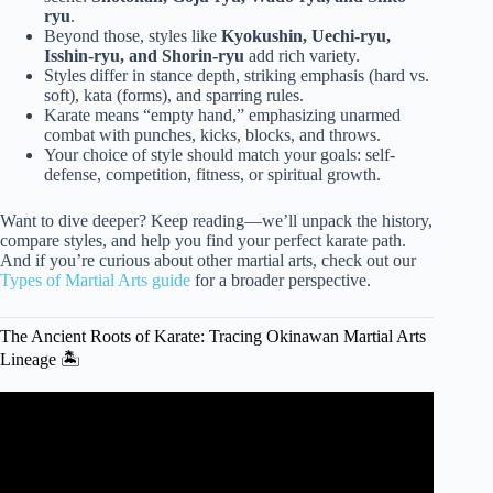
ryu
.
Beyond those, styles like
Kyokushin, Uechi-ryu,
Isshin-ryu, and Shorin-ryu
add rich variety.
Styles differ in stance depth, striking emphasis (hard vs.
soft), kata (forms), and sparring rules.
Karate means “empty hand,” emphasizing unarmed
combat with punches, kicks, blocks, and throws.
Your choice of style should match your goals: self-
defense, competition, fitness, or spiritual growth.
Want to dive deeper? Keep reading—we’ll unpack the history,
compare styles, and help you find your perfect karate path.
And if you’re curious about other martial arts, check out our
Types of Martial Arts guide
for a broader perspective.
The Ancient Roots of Karate: Tracing Okinawan Martial Arts
Lineage 🏝️
Video: The History of Karate: Japanese Martial Art.