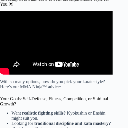
You 🤔
Video: How To Choose The Right Martial Art For You.
With so many options, how do you pick your karate style?
Here’s our MMA Ninja™ advice:
Your Goals: Self-Defense, Fitness, Competition, or Spiritual
Growth?
Want
realistic fighting skills?
Kyokushin or Enshin
might suit you.
Looking for
traditional discipline and kata mastery?