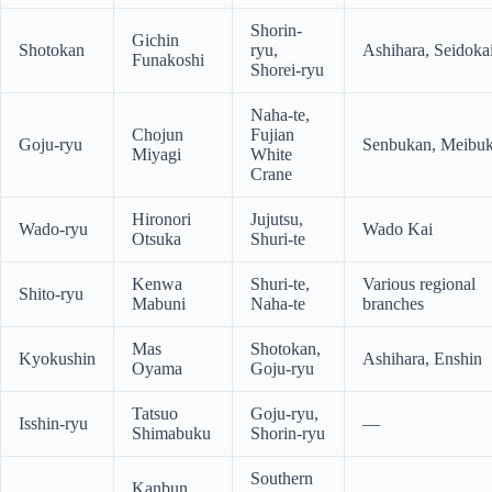
Shorin-
Gichin
Shotokan
ryu,
Ashihara, Seidoka
Funakoshi
Shorei-ryu
Naha-te,
Chojun
Fujian
Goju-ryu
Senbukan, Meibu
Miyagi
White
Crane
Hironori
Jujutsu,
Wado-ryu
Wado Kai
Otsuka
Shuri-te
Kenwa
Shuri-te,
Various regional
Shito-ryu
Mabuni
Naha-te
branches
Mas
Shotokan,
Kyokushin
Ashihara, Enshin
Oyama
Goju-ryu
Tatsuo
Goju-ryu,
Isshin-ryu
—
Shimabuku
Shorin-ryu
Southern
Kanbun