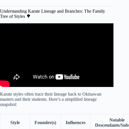
Understanding Karate Lineage and Branches: The Family
Tree of Styles 🌳
Video: Karate Style Comparison! Names &
Characteristics Explained.
Karate styles often trace their lineage back to Okinawan
masters and their students. Here’s a simplified lineage
snapshot:
Notable
Style
Founder(s)
Influences
Descendants/Subs