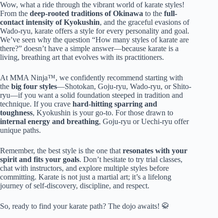
Wow, what a ride through the vibrant world of karate styles!
From the
deep-rooted traditions of Okinawa
to the
full-
contact intensity of Kyokushin
, and the graceful evasions of
Wado-ryu, karate offers a style for every personality and goal.
We’ve seen why the question “How many styles of karate are
there?” doesn’t have a simple answer—because karate is a
living, breathing art that evolves with its practitioners.
At MMA Ninja™, we confidently recommend starting with
the
big four styles
—Shotokan, Goju-ryu, Wado-ryu, or Shito-
ryu—if you want a solid foundation steeped in tradition and
technique. If you crave
hard-hitting sparring and
toughness
, Kyokushin is your go-to. For those drawn to
internal energy and breathing
, Goju-ryu or Uechi-ryu offer
unique paths.
Remember, the best style is the one that
resonates with your
spirit and fits your goals
. Don’t hesitate to try trial classes,
chat with instructors, and explore multiple styles before
committing. Karate is not just a martial art; it’s a lifelong
journey of self-discovery, discipline, and respect.
So, ready to find your karate path? The dojo awaits! 🥋