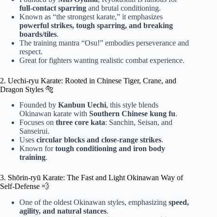
full-contact sparring
and brutal conditioning.
Known as “the strongest karate,” it emphasizes
powerful strikes, tough sparring, and breaking
boards/tiles
.
The training mantra “Osu!” embodies perseverance and
respect.
Great for fighters wanting realistic combat experience.
2. Uechi-ryu Karate: Rooted in Chinese Tiger, Crane, and
Dragon Styles 🐅
Founded by
Kanbun Uechi
, this style blends
Okinawan karate with
Southern Chinese kung fu
.
Focuses on
three core kata
: Sanchin, Seisan, and
Sanseirui.
Uses
circular blocks and close-range strikes
.
Known for
tough conditioning and iron body
training
.
3. Shōrin-ryū Karate: The Fast and Light Okinawan Way of
Self-Defense 💨
One of the oldest Okinawan styles, emphasizing
speed,
agility, and natural stances
.