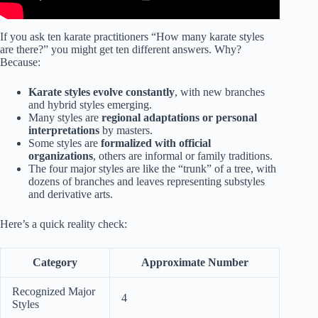
If you ask ten karate practitioners “How many karate styles
are there?” you might get ten different answers. Why?
Because:
Karate styles evolve constantly
, with new branches
and hybrid styles emerging.
Many styles are
regional adaptations or personal
interpretations
by masters.
Some styles are
formalized with official
organizations
, others are informal or family traditions.
The four major styles are like the “trunk” of a tree, with
dozens of branches and leaves representing substyles
and derivative arts.
Here’s a quick reality check:
Category
Approximate Number
Recognized Major
4
Styles