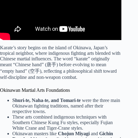
Karate’s story begins on the island of Okinawa, Japan’s
tropical neighbor, where indigenous fighting arts blended with
Chinese martial influences. The word “karate” originally
meant “Chinese hand” (唐手) before evolving to mean
“empty hand” (空手), reflecting a philosophical shift toward
self-discipline and non-weapon combat.
Okinawan Martial Arts Foundations
Shuri-te, Naha-te, and Tomari-te
were the three main
Okinawan fighting traditions, named after their
respective towns.
These arts combined indigenous techniques with
Southern Chinese Kung Fu styles, especially Fujian
White Crane and Tiger-Crane styles.
Okinawan masters like
Chojun Miyagi
and
Gichin