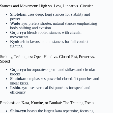
Stances and Movement: High vs. Low, Linear vs. Circular
Shotokan
uses deep, long stances for stability and
power.
Wado-ryu
prefers shorter, natural stances emphasizing
body shifting and evasion.
Goju-ryu
blends rooted stances with circular
movements.
Kyokushin
favors natural stances for full-contact
fighting.
Striking Techniques: Open Hand vs. Closed Fist, Power vs.
Speed
Goju-ryu
incorporates open-hand strikes and circular
blocks.
Shotokan
emphasizes powerful closed-fist punches and
linear kicks.
Isshin-ryu
uses vertical fist punches for speed and
efficiency.
Emphasis on Kata, Kumite, or Bunkai: The Training Focus
Shito-ryu
boasts the largest kata repertoire, focusing