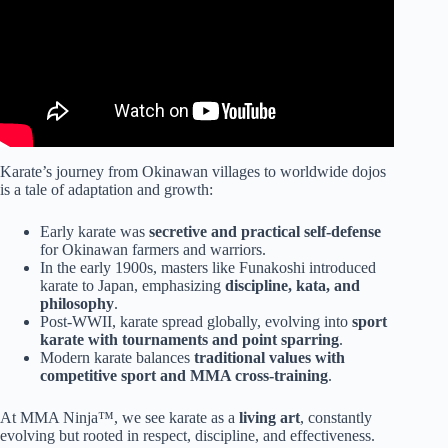
Karate’s journey from Okinawan villages to worldwide dojos
is a tale of adaptation and growth:
Early karate was
secretive and practical self-defense
for Okinawan farmers and warriors.
In the early 1900s, masters like Funakoshi introduced
karate to Japan, emphasizing
discipline, kata, and
philosophy
.
Post-WWII, karate spread globally, evolving into
sport
karate with tournaments and point sparring
.
Modern karate balances
traditional values with
competitive sport and MMA cross-training
.
At MMA Ninja™, we see karate as a
living art
, constantly
evolving but rooted in respect, discipline, and effectiveness.