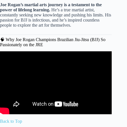
Joe Rogan’s martial arts journey is a testament to the
power of lifelong learning.
He’s a true martial artist,
constantly seeking new knowledge and pushing his limits. His
passion for BJJ is infectious, and he’s inspired countless
people to explore the art for themselves.
🧠 Why Joe Rogan Champions Brazilian Jiu-Jitsu (BJJ) So
Passionately on the JRE
Video: Joe Rogan on Learning Jiu-Jitsu for Self Defense.
Back to Top