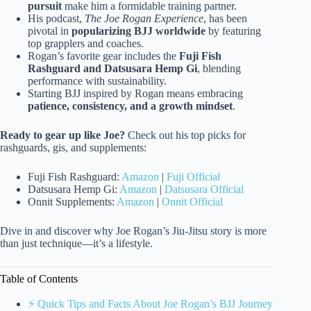
pursuit
make him a formidable training partner.
His podcast,
The Joe Rogan Experience
, has been
pivotal in
popularizing BJJ worldwide
by featuring
top grapplers and coaches.
Rogan’s favorite gear includes the
Fuji Fish
Rashguard and Datsusara Hemp Gi
, blending
performance with sustainability.
Starting BJJ inspired by Rogan means embracing
patience, consistency, and a growth mindset
.
Ready to gear up like Joe?
Check out his top picks for
rashguards, gis, and supplements:
Fuji Fish Rashguard:
Amazon
|
Fuji Official
Datsusara Hemp Gi:
Amazon
|
Datsusara Official
Onnit Supplements:
Amazon
|
Onnit Official
Dive in and discover why Joe Rogan’s Jiu-Jitsu story is more
than just technique—it’s a lifestyle.
Table of Contents
⚡️ Quick Tips and Facts About Joe Rogan’s BJJ Journey