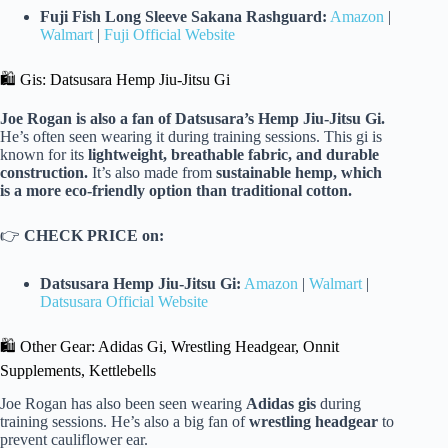
Fuji Fish Long Sleeve Sakana Rashguard:
Amazon
|
Walmart
|
Fuji Official Website
🛍️ Gis: Datsusara Hemp Jiu-Jitsu Gi
Joe Rogan is also a fan of Datsusara’s Hemp Jiu-Jitsu Gi.
He’s often seen wearing it during training sessions. This gi is
known for its
lightweight, breathable fabric, and durable
construction.
It’s also made from
sustainable hemp, which
is a more eco-friendly option than traditional cotton.
👉
CHECK PRICE on:
Datsusara Hemp Jiu-Jitsu Gi:
Amazon
|
Walmart
|
Datsusara Official Website
🛍️ Other Gear: Adidas Gi, Wrestling Headgear, Onnit
Supplements, Kettlebells
Joe Rogan has also been seen wearing
Adidas gis
during
training sessions. He’s also a big fan of
wrestling headgear
to
prevent cauliflower ear.