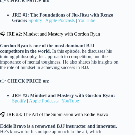
👉
CHECK PRICE on:
JRE #1: The Foundations of Jiu-Jitsu with Renzo
Gracie:
Spotify
|
Apple Podcasts
|
YouTube
🎧 JRE #2: Mindset and Mastery with Gordon Ryan
Gordon Ryan is one of the most dominant BJJ
competitors in the world.
In this episode, he discusses his
training philosophy, his approach to competition, and the
importance of mental toughness. He also shares his insights on
the role of mindset in achieving success in BJJ.
👉
CHECK PRICE on:
JRE #2: Mindset and Mastery with Gordon Ryan:
Spotify
|
Apple Podcasts
|
YouTube
🎧 JRE #3: The Art of the Submission with Eddie Bravo
Eddie Bravo is a renowned BJJ instructor and innovator.
He’s known for his unique approach to the art, which