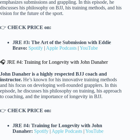
emphasizes submissions and grappling. In this episode, he
discusses his philosophy on BJJ, his training methods, and his
vision for the future of the sport.
👉
CHECK PRICE on:
JRE #3: The Art of the Submission with Eddie
Bravo:
Spotify
|
Apple Podcasts
|
YouTube
🎧 JRE #4: Training for Longevity with John Danaher
John Danaher is a highly respected BJJ coach and
instructor.
He’s known for his innovative training methods
and his focus on developing well-rounded grapplers. In this
episode, he discusses his philosophy on training, his approach
to coaching, and the importance of longevity in BJJ.
👉
CHECK PRICE on:
JRE #4: Training for Longevity with John
Danaher:
Spotify
|
Apple Podcasts
|
YouTube