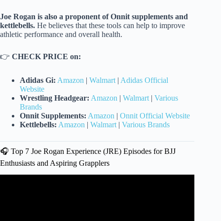
Joe Rogan is also a proponent of Onnit supplements and
kettlebells.
He believes that these tools can help to improve
athletic performance and overall health.
👉
CHECK PRICE on:
Adidas Gi:
Amazon
|
Walmart
|
Adidas Official
Website
Wrestling Headgear:
Amazon
|
Walmart
|
Various
Brands
Onnit Supplements:
Amazon
|
Onnit Official Website
Kettlebells:
Amazon
|
Walmart
|
Various Brands
🎧 Top 7 Joe Rogan Experience (JRE) Episodes for BJJ
Enthusiasts and Aspiring Grapplers
Video: JRE MMA Show #109 with Gordon Ryan.