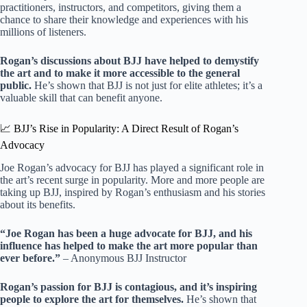
practitioners, instructors, and competitors, giving them a
chance to share their knowledge and experiences with his
millions of listeners.
Rogan’s discussions about BJJ have helped to demystify
the art and to make it more accessible to the general
public.
He’s shown that BJJ is not just for elite athletes; it’s a
valuable skill that can benefit anyone.
📈 BJJ’s Rise in Popularity: A Direct Result of Rogan’s
Advocacy
Joe Rogan’s advocacy for BJJ has played a significant role in
the art’s recent surge in popularity. More and more people are
taking up BJJ, inspired by Rogan’s enthusiasm and his stories
about its benefits.
“Joe Rogan has been a huge advocate for BJJ, and his
influence has helped to make the art more popular than
ever before.”
– Anonymous BJJ Instructor
Rogan’s passion for BJJ is contagious, and it’s inspiring
people to explore the art for themselves.
He’s shown that