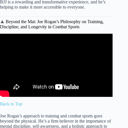
BJJ is a rewarding and transformative experience, and he’s
helping to make it more accessible to everyone.
🧘 Beyond the Mat: Joe Rogan’s Philosophy on Training,
Discipline, and Longevity in Combat Sports
Video: Joe Rogan LOSES IT Watching Khamzat Chimaev
Train Like a Monster!
Back to Top
Joe Rogan’s approach to training and combat sports goes
beyond the physical. He’s a firm believer in the importance of
mental discipline, self-awareness, and a holistic approach to