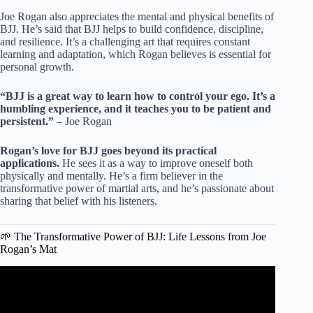
Joe Rogan also appreciates the mental and physical benefits of
BJJ. He’s said that BJJ helps to build confidence, discipline,
and resilience. It’s a challenging art that requires constant
learning and adaptation, which Rogan believes is essential for
personal growth.
“BJJ is a great way to learn how to control your ego. It’s a
humbling experience, and it teaches you to be patient and
persistent.”
– Joe Rogan
Rogan’s love for BJJ goes beyond its practical
applications.
He sees it as a way to improve oneself both
physically and mentally. He’s a firm believer in the
transformative power of martial arts, and he’s passionate about
sharing that belief with his listeners.
🌱 The Transformative Power of BJJ: Life Lessons from Joe
Rogan’s Mat
Video: This Happens When Men Learn Jiu Jitsu.