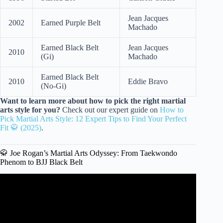
Jean Jacques
2002
Earned Purple Belt
Machado
Earned Black Belt
Jean Jacques
2010
(Gi)
Machado
Earned Black Belt
2010
Eddie Bravo
(No-Gi)
Want to learn more about how to pick the right martial
arts style for you?
Check out our expert guide on
How to
Pick Martial Arts Style: 12 Expert Tips to Find Your Perfect
Fit 🥋 (2025)
.
🥋 Joe Rogan’s Martial Arts Odyssey: From Taekwondo
Phenom to BJJ Black Belt
Video: Muay Thai Vs. Jiu Jitsu – joe rogan and jocko
willink.