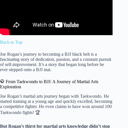
Back to Top
Joe Rogan’s journey to becoming a BJJ black belt is a
fascinating story of dedication, passion, and a constant pursuit
of self-improvement. It’s a story that began long before he
ever stepped onto a BJJ mat.
🥋 From Taekwondo to BJJ: A Journey of Martial Arts
Exploration
Joe Rogan’s martial arts journey began with Taekwondo. He
started training at a young age and quickly excelled, becoming
a competitive fighter. He even claims to have won around 100
Taekwondo fights! 🏆
But Rogan’s thirst for martial arts knowledge didn’t stop