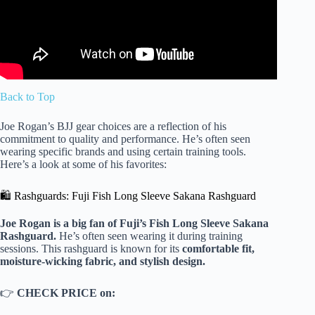
Back to Top
Joe Rogan’s BJJ gear choices are a reflection of his
commitment to quality and performance. He’s often seen
wearing specific brands and using certain training tools.
Here’s a look at some of his favorites:
🛍️ Rashguards: Fuji Fish Long Sleeve Sakana Rashguard
Joe Rogan is a big fan of Fuji’s Fish Long Sleeve Sakana
Rashguard.
He’s often seen wearing it during training
sessions. This rashguard is known for its
comfortable fit,
moisture-wicking fabric, and stylish design.
👉
CHECK PRICE on: