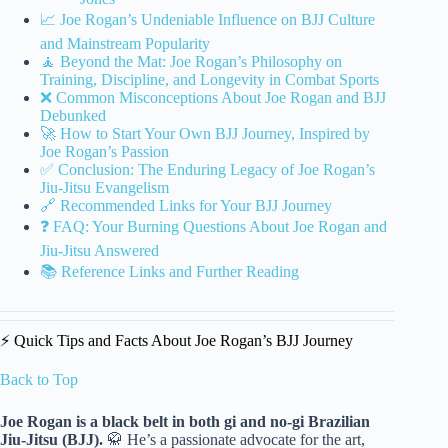
📈 Joe Rogan’s Undeniable Influence on BJJ Culture
and Mainstream Popularity
🧘 Beyond the Mat: Joe Rogan’s Philosophy on
Training, Discipline, and Longevity in Combat Sports
❌ Common Misconceptions About Joe Rogan and BJJ
Debunked
🚀 How to Start Your Own BJJ Journey, Inspired by
Joe Rogan’s Passion
✅ Conclusion: The Enduring Legacy of Joe Rogan’s
Jiu-Jitsu Evangelism
🔗 Recommended Links for Your BJJ Journey
❓ FAQ: Your Burning Questions About Joe Rogan and
Jiu-Jitsu Answered
📚 Reference Links and Further Reading
⚡️ Quick Tips and Facts About Joe Rogan’s BJJ Journey
Back to Top
Joe Rogan is a black belt in both gi and no-gi Brazilian
Jiu-Jitsu (BJJ).
🥋 He’s a passionate advocate for the art,