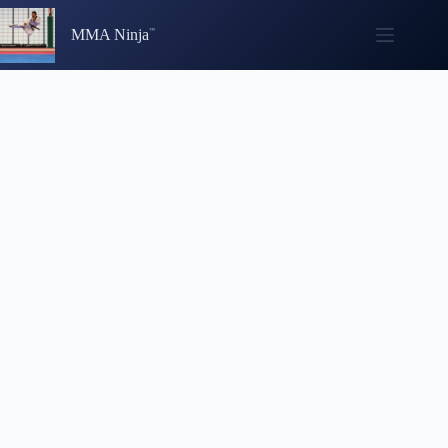
Skip
to
MMA Ninja
content