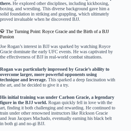
there.
He explored other disciplines, including kickboxing,
boxing, and wrestling. This diverse background gave him a
solid foundation in striking and grappling, which ultimately
proved invaluable when he discovered BJJ.
🥋 The Turning Point: Royce Gracie and the Birth of a BJJ
Passion
Joe Rogan’s interest in BJJ was sparked by watching Royce
Gracie dominate the early UFC events. He was captivated by
the effectiveness of BJJ in real-world combat situations.
Rogan was particularly impressed by Gracie’s ability to
overcome larger, more powerful opponents using
technique and leverage.
This sparked a deep fascination with
the art, and he decided to give it a try.
His initial training was under Carlson Gracie, a legendary
figure in the BJJ world.
Rogan quickly fell in love with the
art, finding it both challenging and rewarding. He continued to
train under other renowned instructors like Rickson Gracie
and Jean Jacques Machado, eventually earning his black belt
in both gi and no-gi BJJ.