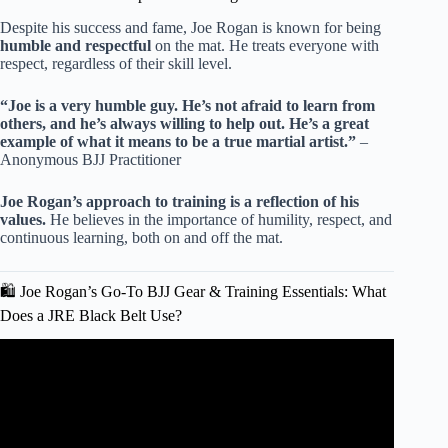
Despite his success and fame, Joe Rogan is known for being
humble and respectful
on the mat. He treats everyone with
respect, regardless of their skill level.
“Joe is a very humble guy. He’s not afraid to learn from
others, and he’s always willing to help out. He’s a great
example of what it means to be a true martial artist.”
–
Anonymous BJJ Practitioner
Joe Rogan’s approach to training is a reflection of his
values.
He believes in the importance of humility, respect, and
continuous learning, both on and off the mat.
🛍️ Joe Rogan’s Go-To BJJ Gear & Training Essentials: What
Does a JRE Black Belt Use?
Video: Russell Brand's Lessons Of BECOMING A
PURPLE BELT | The Joe Rogan Experience.