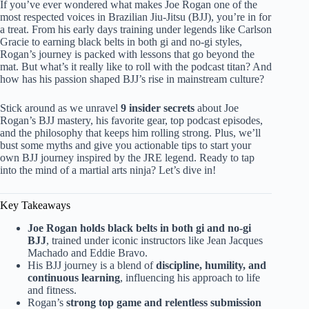
If you’ve ever wondered what makes Joe Rogan one of the
most respected voices in Brazilian Jiu-Jitsu (BJJ), you’re in for
a treat. From his early days training under legends like Carlson
Gracie to earning black belts in both gi and no-gi styles,
Rogan’s journey is packed with lessons that go beyond the
mat. But what’s it really like to roll with the podcast titan? And
how has his passion shaped BJJ’s rise in mainstream culture?
Stick around as we unravel
9 insider secrets
about Joe
Rogan’s BJJ mastery, his favorite gear, top podcast episodes,
and the philosophy that keeps him rolling strong. Plus, we’ll
bust some myths and give you actionable tips to start your
own BJJ journey inspired by the JRE legend. Ready to tap
into the mind of a martial arts ninja? Let’s dive in!
Key Takeaways
Joe Rogan holds black belts in both gi and no-gi
BJJ
, trained under iconic instructors like Jean Jacques
Machado and Eddie Bravo.
His BJJ journey is a blend of
discipline, humility, and
continuous learning
, influencing his approach to life
and fitness.
Rogan’s
strong top game and relentless submission