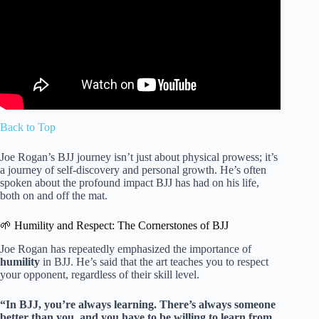
Back to Top
Joe Rogan’s BJJ journey isn’t just about physical prowess; it’s
a journey of self-discovery and personal growth. He’s often
spoken about the profound impact BJJ has had on his life,
both on and off the mat.
🌱 Humility and Respect: The Cornerstones of BJJ
Joe Rogan has repeatedly emphasized the importance of
humility
in BJJ. He’s said that the art teaches you to respect
your opponent, regardless of their skill level.
“In BJJ, you’re always learning. There’s always someone
better than you, and you have to be willing to learn from