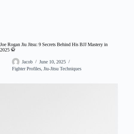
Joe Rogan Jiu Jitsu: 9 Secrets Behind His BJJ Mastery in
2025 🥋
Jacob
June 10, 2025
Fighter Profiles
,
Jiu-Jitsu Techniques