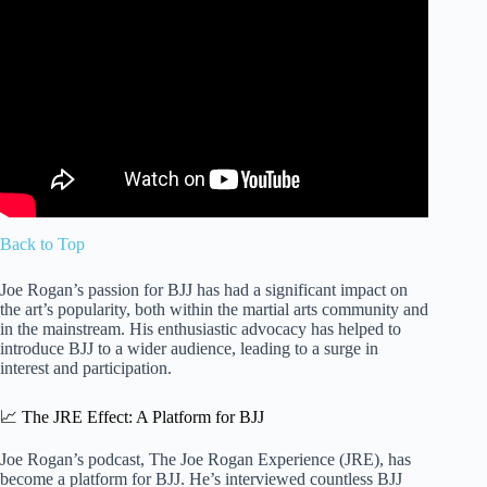
Video: Joe Rogan and Jocko Willink: BJJ, Striking, and
Street Defense.
Back to Top
Joe Rogan’s passion for BJJ has had a significant impact on
the art’s popularity, both within the martial arts community and
in the mainstream. His enthusiastic advocacy has helped to
introduce BJJ to a wider audience, leading to a surge in
interest and participation.
📈 The JRE Effect: A Platform for BJJ
Joe Rogan’s podcast, The Joe Rogan Experience (JRE), has
become a platform for BJJ. He’s interviewed countless BJJ