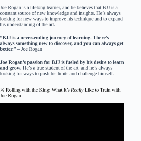
Joe Rogan is a lifelong learner, and he believes that BJJ is a
constant source of new knowledge and insights. He’s always
looking for new ways to improve his technique and to expand
his understanding of the art.
“BJJ is a never-ending journey of learning. There’s
always something new to discover, and you can always get
better.”
– Joe Rogan
Joe Rogan’s passion for BJJ is fueled by his desire to learn
and grow.
He’s a true student of the art, and he’s always
looking for ways to push his limits and challenge himself.
⚔️ Rolling with the King: What It’s
Really
Like to Train with
Joe Rogan
Video: Jiu Jitsu Rolling Techniques | Joe Rogan, Danny
"Last Call" Castillo, & T.J. Dillashaw.