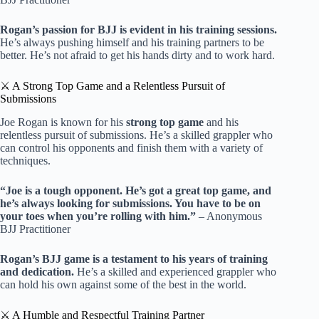
Rogan’s passion for BJJ is evident in his training sessions.
He’s always pushing himself and his training partners to be
better. He’s not afraid to get his hands dirty and to work hard.
⚔️ A Strong Top Game and a Relentless Pursuit of
Submissions
Joe Rogan is known for his
strong top game
and his
relentless pursuit of submissions. He’s a skilled grappler who
can control his opponents and finish them with a variety of
techniques.
“Joe is a tough opponent. He’s got a great top game, and
he’s always looking for submissions. You have to be on
your toes when you’re rolling with him.”
– Anonymous
BJJ Practitioner
Rogan’s BJJ game is a testament to his years of training
and dedication.
He’s a skilled and experienced grappler who
can hold his own against some of the best in the world.
⚔️ A Humble and Respectful Training Partner