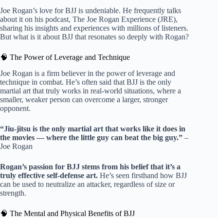
Joe Rogan’s love for BJJ is undeniable. He frequently talks
about it on his podcast, The Joe Rogan Experience (JRE),
sharing his insights and experiences with millions of listeners.
But what is it about BJJ that resonates so deeply with Rogan?
🧠 The Power of Leverage and Technique
Joe Rogan is a firm believer in the power of leverage and
technique in combat. He’s often said that BJJ is the only
martial art that truly works in real-world situations, where a
smaller, weaker person can overcome a larger, stronger
opponent.
“Jiu-jitsu is the only martial art that works like it does in
the movies — where the little guy can beat the big guy.”
–
Joe Rogan
Rogan’s passion for BJJ stems from his belief that it’s a
truly effective self-defense art.
He’s seen firsthand how BJJ
can be used to neutralize an attacker, regardless of size or
strength.
🧠 The Mental and Physical Benefits of BJJ