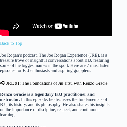
Back to Top
Joe Rogan’s podcast, The Joe Rogan Experience (JRE), is a
treasure trove of insightful conversations about BJJ, featuring
some of the biggest names in the sport. Here are 7 must-listen
episodes for BJJ enthusiasts and aspiring grapplers:
🎧 JRE #1: The Foundations of Jiu-Jitsu with Renzo Gracie
Renzo Gracie is a legendary BJJ practitioner and
instructor.
In this episode, he discusses the fundamentals of
BJJ, its history, and its philosophy. He also shares his insights
on the importance of discipline, respect, and continuous
learning.