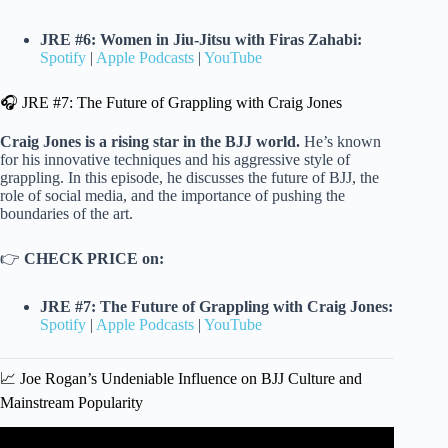
JRE #6: Women in Jiu-Jitsu with Firas Zahabi:
Spotify
|
Apple Podcasts
|
YouTube
🎧 JRE #7: The Future of Grappling with Craig Jones
Craig Jones is a rising star in the BJJ world.
He’s known
for his innovative techniques and his aggressive style of
grappling. In this episode, he discusses the future of BJJ, the
role of social media, and the importance of pushing the
boundaries of the art.
👉
CHECK PRICE on:
JRE #7: The Future of Grappling with Craig Jones:
Spotify
|
Apple Podcasts
|
YouTube
📈 Joe Rogan’s Undeniable Influence on BJJ Culture and
Mainstream Popularity