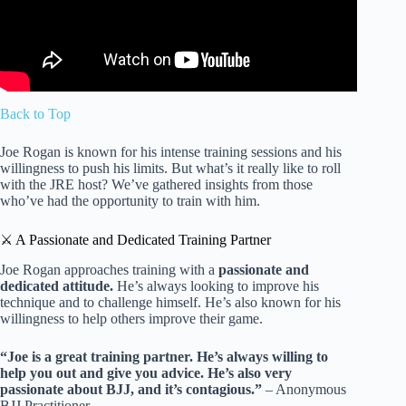
Back to Top
Joe Rogan is known for his intense training sessions and his
willingness to push his limits. But what’s it really like to roll
with the JRE host? We’ve gathered insights from those
who’ve had the opportunity to train with him.
⚔️ A Passionate and Dedicated Training Partner
Joe Rogan approaches training with a
passionate and
dedicated attitude.
He’s always looking to improve his
technique and to challenge himself. He’s also known for his
willingness to help others improve their game.
“Joe is a great training partner. He’s always willing to
help you out and give you advice. He’s also very
passionate about BJJ, and it’s contagious.”
– Anonymous
BJJ Practitioner