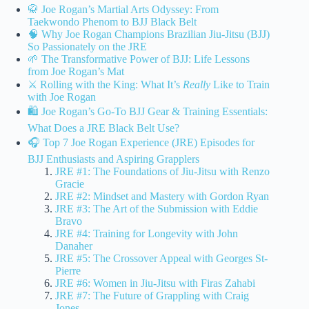
🥋 Joe Rogan’s Martial Arts Odyssey: From
Taekwondo Phenom to BJJ Black Belt
🧠 Why Joe Rogan Champions Brazilian Jiu-Jitsu (BJJ)
So Passionately on the JRE
🌱 The Transformative Power of BJJ: Life Lessons
from Joe Rogan’s Mat
⚔️ Rolling with the King: What It’s
Really
Like to Train
with Joe Rogan
🛍️ Joe Rogan’s Go-To BJJ Gear & Training Essentials:
What Does a JRE Black Belt Use?
🎧 Top 7 Joe Rogan Experience (JRE) Episodes for
BJJ Enthusiasts and Aspiring Grapplers
JRE #1: The Foundations of Jiu-Jitsu with Renzo
Gracie
JRE #2: Mindset and Mastery with Gordon Ryan
JRE #3: The Art of the Submission with Eddie
Bravo
JRE #4: Training for Longevity with John
Danaher
JRE #5: The Crossover Appeal with Georges St-
Pierre
JRE #6: Women in Jiu-Jitsu with Firas Zahabi
JRE #7: The Future of Grappling with Craig
Jones