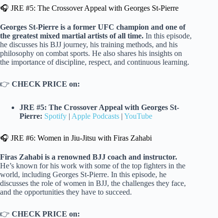
🎧 JRE #5: The Crossover Appeal with Georges St-Pierre
Georges St-Pierre is a former UFC champion and one of
the greatest mixed martial artists of all time.
In this episode,
he discusses his BJJ journey, his training methods, and his
philosophy on combat sports. He also shares his insights on
the importance of discipline, respect, and continuous learning.
👉
CHECK PRICE on:
JRE #5: The Crossover Appeal with Georges St-
Pierre:
Spotify
|
Apple Podcasts
|
YouTube
🎧 JRE #6: Women in Jiu-Jitsu with Firas Zahabi
Firas Zahabi is a renowned BJJ coach and instructor.
He’s known for his work with some of the top fighters in the
world, including Georges St-Pierre. In this episode, he
discusses the role of women in BJJ, the challenges they face,
and the opportunities they have to succeed.
👉
CHECK PRICE on: