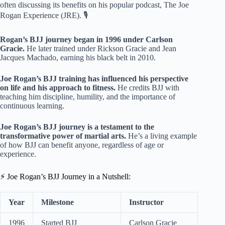
often discussing its benefits on his popular podcast, The Joe
Rogan Experience (JRE). 🎙️
Rogan’s BJJ journey began in 1996 under Carlson
Gracie.
He later trained under Rickson Gracie and Jean
Jacques Machado, earning his black belt in 2010.
Joe Rogan’s BJJ training has influenced his perspective
on life and his approach to fitness.
He credits BJJ with
teaching him discipline, humility, and the importance of
continuous learning.
Joe Rogan’s BJJ journey is a testament to the
transformative power of martial arts.
He’s a living example
of how BJJ can benefit anyone, regardless of age or
experience.
⚡️ Joe Rogan’s BJJ Journey in a Nutshell:
Year
Milestone
Instructor
1996
Started BJJ
Carlson Gracie