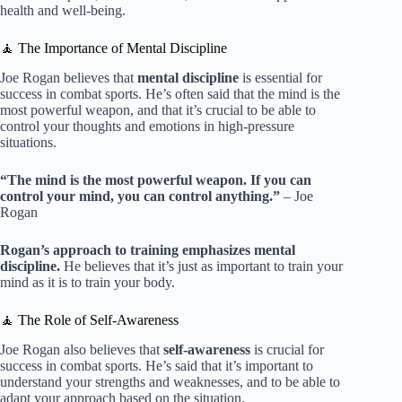
health and well-being.
🧘 The Importance of Mental Discipline
Joe Rogan believes that
mental discipline
is essential for
success in combat sports. He’s often said that the mind is the
most powerful weapon, and that it’s crucial to be able to
control your thoughts and emotions in high-pressure
situations.
“The mind is the most powerful weapon. If you can
control your mind, you can control anything.”
– Joe
Rogan
Rogan’s approach to training emphasizes mental
discipline.
He believes that it’s just as important to train your
mind as it is to train your body.
🧘 The Role of Self-Awareness
Joe Rogan also believes that
self-awareness
is crucial for
success in combat sports. He’s said that it’s important to
understand your strengths and weaknesses, and to be able to
adapt your approach based on the situation.