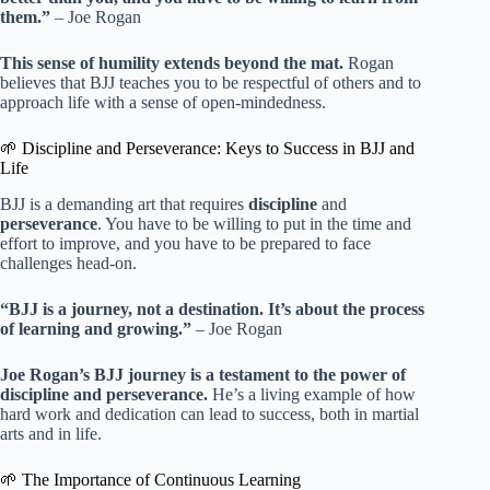
them.”
– Joe Rogan
This sense of humility extends beyond the mat.
Rogan
believes that BJJ teaches you to be respectful of others and to
approach life with a sense of open-mindedness.
🌱 Discipline and Perseverance: Keys to Success in BJJ and
Life
BJJ is a demanding art that requires
discipline
and
perseverance
. You have to be willing to put in the time and
effort to improve, and you have to be prepared to face
challenges head-on.
“BJJ is a journey, not a destination. It’s about the process
of learning and growing.”
– Joe Rogan
Joe Rogan’s BJJ journey is a testament to the power of
discipline and perseverance.
He’s a living example of how
hard work and dedication can lead to success, both in martial
arts and in life.
🌱 The Importance of Continuous Learning