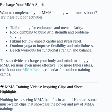
Recharge Your MMA Spirit
Want to complement your MMA training with nature’s boost?
Try these outdoor activities:
Trail running for endurance and mental clarity.
Rock climbing to build grip strength and problem-
solving.
Hiking for low-impact cardio and stress relief.
Outdoor yoga to improve flexibility and mindfulness.
Beach workouts for functional strength and balance.
These activities recharge your body and mind, making your
MMA sessions even more effective. For more fitness ideas,
check out our
MMA Events
calendar for outdoor training
camps.
🎥 MMA Training Videos: Inspiring Clips and Short
Highlights
Nothing beats seeing MMA benefits in action! Here are some
must-watch clips that showcase the power and joy of MMA
training: