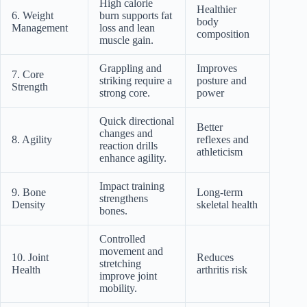
High calorie
Healthier
6. Weight
burn supports fat
body
Management
loss and lean
composition
muscle gain.
Grappling and
Improves
7. Core
striking require a
posture and
Strength
strong core.
power
Quick directional
Better
changes and
8. Agility
reflexes and
reaction drills
athleticism
enhance agility.
Impact training
9. Bone
Long-term
strengthens
Density
skeletal health
bones.
Controlled
movement and
10. Joint
Reduces
stretching
Health
arthritis risk
improve joint
mobility.