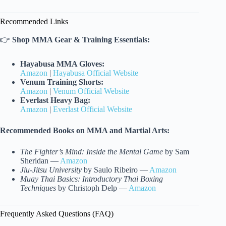
Recommended Links
👉
Shop MMA Gear & Training Essentials:
Hayabusa MMA Gloves:
Amazon
|
Hayabusa Official Website
Venum Training Shorts:
Amazon
|
Venum Official Website
Everlast Heavy Bag:
Amazon
|
Everlast Official Website
Recommended Books on MMA and Martial Arts:
The Fighter’s Mind: Inside the Mental Game
by Sam
Sheridan —
Amazon
Jiu-Jitsu University
by Saulo Ribeiro —
Amazon
Muay Thai Basics: Introductory Thai Boxing
Techniques
by Christoph Delp —
Amazon
Frequently Asked Questions (FAQ)