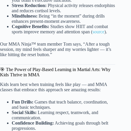
your brain’s executive functions.
Stress Reduction:
Physical activity releases endorphins
and reduces cortisol levels.
Mindfulness:
Being “in the moment” during drills
enhances present-moment awareness.
Cognitive Benefits:
Studies show HIIT and combat
sports improve memory and attention span (
source
).
Our MMA Ninja™ team member Tom says, “After a tough
session, my mind feels sharper and my worries lighter — it’s
like hitting the reset button.”
🎯 The Power of Play-Based Learning in Martial Arts: Why
Kids Thrive in MMA
Kids learn best when training feels like play — and MMA
classes that embrace this approach see amazing results:
Fun Drills:
Games that teach balance, coordination,
and basic techniques.
Social Skills:
Learning respect, teamwork, and
communication.
Confidence Building:
Achieving goals through belt
progressions.