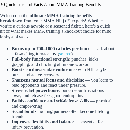
⚡️ Quick Tips and Facts About MMA Training Benefits
Welcome to the
ultimate MMA training benefits
breakdown
from your MMA Ninja™ experts! Whether
you’re a curious newbie or a seasoned fighter, here’s a quick
hit of what makes MMA training a knockout choice for mind,
body, and soul:
Burns up to 700–1000 calories per hour
— talk about
a fat-melting furnace! 🔥 (
source
)
Full-body functional strength
: punches, kicks,
grappling, and clinching all in one workout.
Boosts cardiovascular endurance
with HIIT-style
bursts and active recovery.
Sharpens mental focus and discipline
— you learn to
read opponents and react under pressure.
Stress relief powerhouse
: punch your frustrations
away and release feel-good endorphins.
Builds confidence and self-defense skills
— practical
and empowering.
Social bonds
: training partners often become lifelong
friends.
Improves flexibility and balance
— essential for
injury prevention.