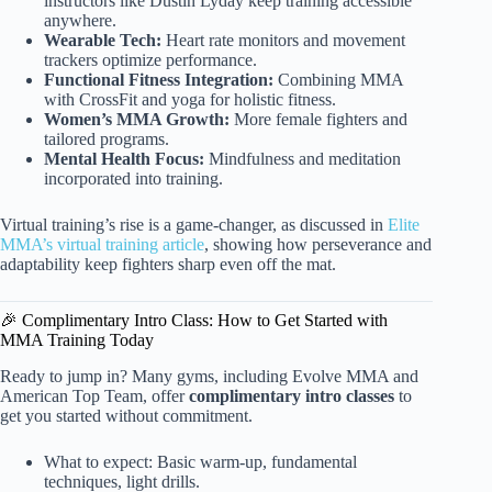
instructors like Dustin Lyday keep training accessible
anywhere.
Wearable Tech:
Heart rate monitors and movement
trackers optimize performance.
Functional Fitness Integration:
Combining MMA
with CrossFit and yoga for holistic fitness.
Women’s MMA Growth:
More female fighters and
tailored programs.
Mental Health Focus:
Mindfulness and meditation
incorporated into training.
Virtual training’s rise is a game-changer, as discussed in
Elite
MMA’s virtual training article
, showing how perseverance and
adaptability keep fighters sharp even off the mat.
🎉 Complimentary Intro Class: How to Get Started with
MMA Training Today
Ready to jump in? Many gyms, including Evolve MMA and
American Top Team, offer
complimentary intro classes
to
get you started without commitment.
What to expect: Basic warm-up, fundamental
techniques, light drills.