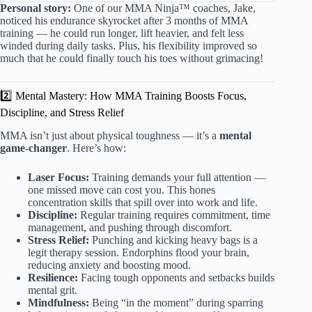
Personal story:
One of our MMA Ninja™ coaches, Jake,
noticed his endurance skyrocket after 3 months of MMA
training — he could run longer, lift heavier, and felt less
winded during daily tasks. Plus, his flexibility improved so
much that he could finally touch his toes without grimacing!
2️⃣ Mental Mastery: How MMA Training Boosts Focus,
Discipline, and Stress Relief
MMA isn’t just about physical toughness — it’s a
mental
game-changer
. Here’s how:
Laser Focus:
Training demands your full attention —
one missed move can cost you. This hones
concentration skills that spill over into work and life.
Discipline:
Regular training requires commitment, time
management, and pushing through discomfort.
Stress Relief:
Punching and kicking heavy bags is a
legit therapy session. Endorphins flood your brain,
reducing anxiety and boosting mood.
Resilience:
Facing tough opponents and setbacks builds
mental grit.
Mindfulness:
Being “in the moment” during sparring