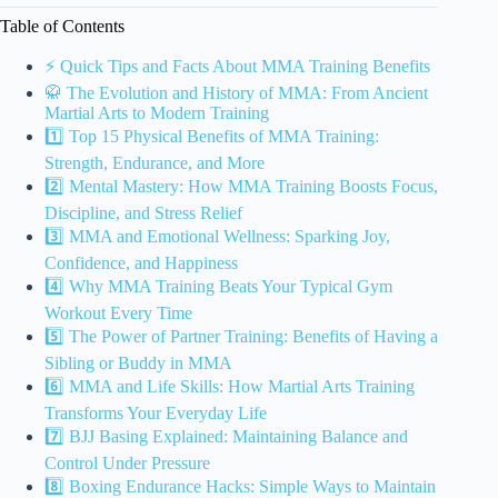
Table of Contents
⚡️ Quick Tips and Facts About MMA Training Benefits
🥋 The Evolution and History of MMA: From Ancient
Martial Arts to Modern Training
1️⃣ Top 15 Physical Benefits of MMA Training:
Strength, Endurance, and More
2️⃣ Mental Mastery: How MMA Training Boosts Focus,
Discipline, and Stress Relief
3️⃣ MMA and Emotional Wellness: Sparking Joy,
Confidence, and Happiness
4️⃣ Why MMA Training Beats Your Typical Gym
Workout Every Time
5️⃣ The Power of Partner Training: Benefits of Having a
Sibling or Buddy in MMA
6️⃣ MMA and Life Skills: How Martial Arts Training
Transforms Your Everyday Life
7️⃣ BJJ Basing Explained: Maintaining Balance and
Control Under Pressure
8️⃣ Boxing Endurance Hacks: Simple Ways to Maintain