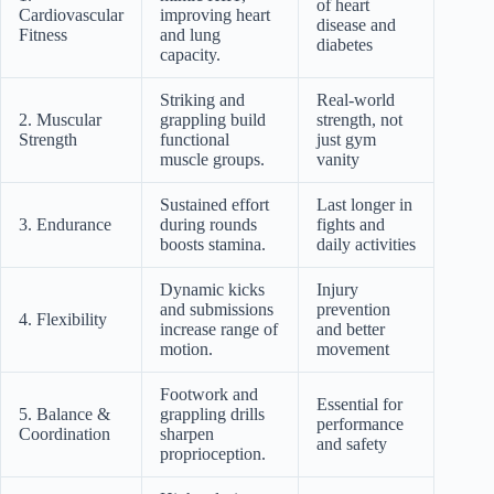
of heart
Cardiovascular
improving heart
disease and
Fitness
and lung
diabetes
capacity.
Striking and
Real-world
2. Muscular
grappling build
strength, not
Strength
functional
just gym
muscle groups.
vanity
Sustained effort
Last longer in
3. Endurance
during rounds
fights and
boosts stamina.
daily activities
Dynamic kicks
Injury
and submissions
prevention
4. Flexibility
increase range of
and better
motion.
movement
Footwork and
Essential for
5. Balance &
grappling drills
performance
Coordination
sharpen
and safety
proprioception.