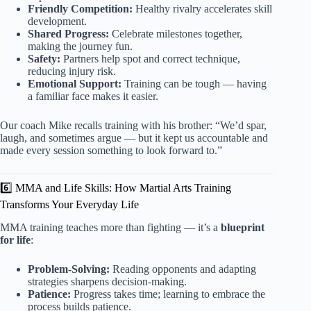
Friendly Competition:
Healthy rivalry accelerates skill
development.
Shared Progress:
Celebrate milestones together,
making the journey fun.
Safety:
Partners help spot and correct technique,
reducing injury risk.
Emotional Support:
Training can be tough — having
a familiar face makes it easier.
Our coach Mike recalls training with his brother: “We’d spar,
laugh, and sometimes argue — but it kept us accountable and
made every session something to look forward to.”
6️⃣ MMA and Life Skills: How Martial Arts Training
Transforms Your Everyday Life
MMA training teaches more than fighting — it’s a
blueprint
for life
:
Problem-Solving:
Reading opponents and adapting
strategies sharpens decision-making.
Patience:
Progress takes time; learning to embrace the
process builds patience.