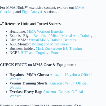
For MMA Ninja™ exclusive content, explore our
MMA
Coaching
and
Fight Analysis
sections.
🔗 Reference Links and Trusted Sources
Healthline:
MMA Workout Benefits
Exercise Right:
Benefits of Mixed Martial Arts Training
Elite MMA:
Virtual MMA Training Benefits
APA Monitor:
Boxing and Mindfulness
Business Insider:
Mark Zuckerberg BJJ Training
NCBI:
HIIT and Cognitive Function
CHECK PRICE on MMA Gear & Equipment:
Hayabusa MMA Gloves:
Amazon
|
Hayabusa Official
Website
Venum Training Shorts:
Amazon
|
Venum Official
Website
Everlast Heavy Bag:
Amazon
|
Everlast Official
Website
Ready to get started? Your MMA journey awaits! 🥋🔥