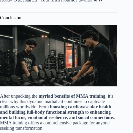
Conclusion
After unpacking the
myriad benefits of MMA training
, it’s
clear why this dynamic martial art continues to captivate
millions worldwide. From
boosting cardiovascular health
and building full-body functional strength
to
enhancing
mental focus, emotional resilience, and social connections
,
MMA training offers a comprehensive package for anyone
seeking transformation.