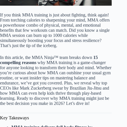
If you think MMA training is just about fighting, think again!
From torching calories to sharpening your mind, MMA offers
a powerhouse combo of physical, mental, and emotional
benefits that few workouts can match. Did you know a single
MMA session can burn up to 1000 calories while
simultaneously boosting your focus and stress resilience?
That’s just the tip of the iceberg.
In this article, the MMA Ninja™ team breaks down
15
compelling reasons
why MMA training is a game-changer
for anyone looking to transform their body and mind. Whether
you’re curious about how MMA can outshine your usual gym
routine, or want insider tips on mastering balance and
endurance, we’ve got you covered. Plus, we reveal why top
CEOs like Mark Zuckerberg swear by Brazilian Jiu-Jitsu and
how MMA can even help kids thrive through play-based
learning. Ready to discover why MMA training might just be
the best decision you make in 2026? Let’s dive in!
Key Takeaways