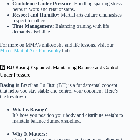
Confidence Under Pressure:
Handling sparring stress
helps in work and relationships.
Respect and Humility:
Martial arts culture emphasizes
respect for others.
Time Management:
Balancing training with life
demands discipline.
For more on MMA’s philosophy and life lessons, visit our
Mixed Martial Arts Philosophy
hub.
7️⃣ BJJ Basing Explained: Maintaining Balance and Control
Under Pressure
Basing
in Brazilian Jiu-Jitsu (BJJ) is a fundamental concept
that helps you stay stable and control your opponent. Here’s
the lowdown:
What is Basing?
It’s how you position your body and distribute weight to
maintain balance during grappling.
Why It Matters:
Good basing prevents sweeps and takedowns, allowing