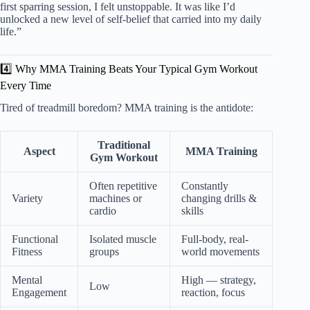
first sparring session, I felt unstoppable. It was like I’d
unlocked a new level of self-belief that carried into my daily
life.”
4️⃣ Why MMA Training Beats Your Typical Gym Workout
Every Time
Tired of treadmill boredom? MMA training is the antidote:
Traditional
Aspect
MMA Training
Gym Workout
Often repetitive
Constantly
Variety
machines or
changing drills &
cardio
skills
Functional
Isolated muscle
Full-body, real-
Fitness
groups
world movements
Mental
High — strategy,
Low
Engagement
reaction, focus