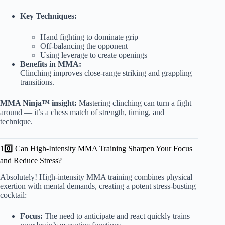
Key Techniques:
Hand fighting to dominate grip
Off-balancing the opponent
Using leverage to create openings
Benefits in MMA:
Clinching improves close-range striking and grappling
transitions.
MMA Ninja™ insight:
Mastering clinching can turn a fight
around — it’s a chess match of strength, timing, and
technique.
10️⃣ Can High-Intensity MMA Training Sharpen Your Focus
and Reduce Stress?
Absolutely! High-intensity MMA training combines physical
exertion with mental demands, creating a potent stress-busting
cocktail:
Focus:
The need to anticipate and react quickly trains