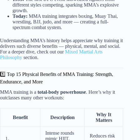
different styles competing, sparking MMA’s explosive
growth.
Today:
MMA training integrates boxing, Muay Thai,
wrestling, BJJ, judo, and more — creating a full-
spectrum combat system.
Understanding MMA’s history helps appreciate why training it
delivers such diverse benefits — physical, mental, and social.
For a deeper dive, check out our
Mixed Martial Arts
Philosophy
section.
1️⃣ Top 15 Physical Benefits of MMA Training: Strength,
Endurance, and More
MMA training is a
total-body powerhouse
. Here’s why it
outclasses many other workouts:
Why It
Benefit
Description
Matters
Intense rounds
Reduces risk
1.
mimic HIIT,