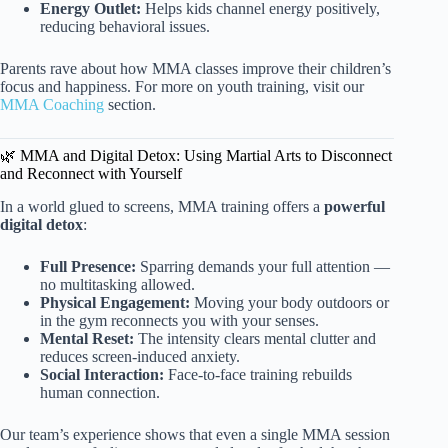
Energy Outlet:
Helps kids channel energy positively,
reducing behavioral issues.
Parents rave about how MMA classes improve their children’s
focus and happiness. For more on youth training, visit our
MMA Coaching
section.
🌿 MMA and Digital Detox: Using Martial Arts to Disconnect
and Reconnect with Yourself
In a world glued to screens, MMA training offers a
powerful
digital detox
:
Full Presence:
Sparring demands your full attention —
no multitasking allowed.
Physical Engagement:
Moving your body outdoors or
in the gym reconnects you with your senses.
Mental Reset:
The intensity clears mental clutter and
reduces screen-induced anxiety.
Social Interaction:
Face-to-face training rebuilds
human connection.
Our team’s experience shows that even a single MMA session