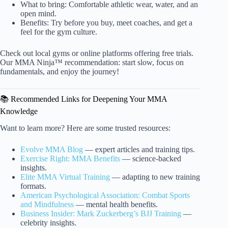
What to bring: Comfortable athletic wear, water, and an
open mind.
Benefits: Try before you buy, meet coaches, and get a
feel for the gym culture.
Check out local gyms or online platforms offering free trials.
Our MMA Ninja™ recommendation: start slow, focus on
fundamentals, and enjoy the journey!
📚 Recommended Links for Deepening Your MMA
Knowledge
Want to learn more? Here are some trusted resources:
Evolve MMA Blog
— expert articles and training tips.
Exercise Right: MMA Benefits
— science-backed
insights.
Elite MMA Virtual Training
— adapting to new training
formats.
American Psychological Association: Combat Sports
and Mindfulness
— mental health benefits.
Business Insider: Mark Zuckerberg’s BJJ Training
—
celebrity insights.