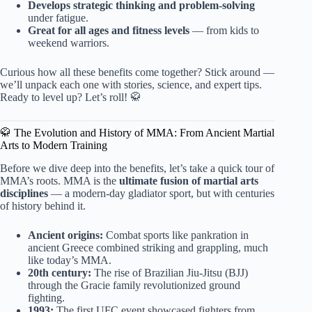
Develops strategic thinking and problem-solving
under fatigue.
Great for all ages and fitness levels
— from kids to
weekend warriors.
Curious how all these benefits come together? Stick around —
we’ll unpack each one with stories, science, and expert tips.
Ready to level up? Let’s roll! 🥋
🥋 The Evolution and History of MMA: From Ancient Martial
Arts to Modern Training
Before we dive deep into the benefits, let’s take a quick tour of
MMA’s roots. MMA is the
ultimate fusion of martial arts
disciplines
— a modern-day gladiator sport, but with centuries
of history behind it.
Ancient origins:
Combat sports like pankration in
ancient Greece combined striking and grappling, much
like today’s MMA.
20th century:
The rise of Brazilian Jiu-Jitsu (BJJ)
through the Gracie family revolutionized ground
fighting.
1993:
The first UFC event showcased fighters from