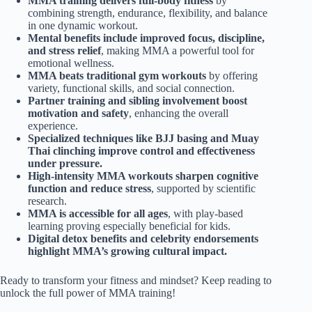
MMA training delivers full-body fitness
by
combining strength, endurance, flexibility, and balance
in one dynamic workout.
Mental benefits include improved focus, discipline,
and stress relief
, making MMA a powerful tool for
emotional wellness.
MMA beats traditional gym workouts
by offering
variety, functional skills, and social connection.
Partner training and sibling involvement boost
motivation and safety
, enhancing the overall
experience.
Specialized techniques like BJJ basing and Muay
Thai clinching improve control and effectiveness
under pressure.
High-intensity MMA workouts sharpen cognitive
function and reduce stress
, supported by scientific
research.
MMA is accessible for all ages
, with play-based
learning proving especially beneficial for kids.
Digital detox benefits and celebrity endorsements
highlight MMA’s growing cultural impact.
Ready to transform your fitness and mindset? Keep reading to
unlock the full power of MMA training!