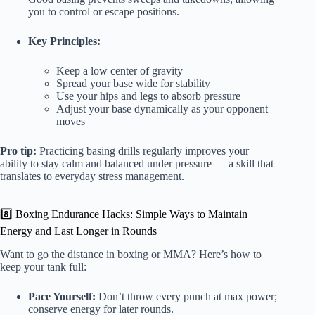
you to control or escape positions.
Key Principles:
Keep a low center of gravity
Spread your base wide for stability
Use your hips and legs to absorb pressure
Adjust your base dynamically as your opponent
moves
Pro tip:
Practicing basing drills regularly improves your
ability to stay calm and balanced under pressure — a skill that
translates to everyday stress management.
8️⃣ Boxing Endurance Hacks: Simple Ways to Maintain
Energy and Last Longer in Rounds
Want to go the distance in boxing or MMA? Here’s how to
keep your tank full:
Pace Yourself:
Don’t throw every punch at max power;
conserve energy for later rounds.