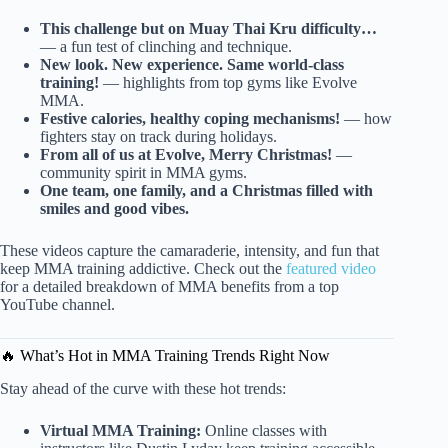
This challenge but on Muay Thai Kru difficulty…
— a fun test of clinching and technique.
New look. New experience. Same world-class
training!
— highlights from top gyms like Evolve
MMA.
Festive calories, healthy coping mechanisms!
— how
fighters stay on track during holidays.
From all of us at Evolve, Merry Christmas!
—
community spirit in MMA gyms.
One team, one family, and a Christmas filled with
smiles and good vibes.
These videos capture the camaraderie, intensity, and fun that
keep MMA training addictive. Check out the
featured video
for a detailed breakdown of MMA benefits from a top
YouTube channel.
🔥 What’s Hot in MMA Training Trends Right Now
Stay ahead of the curve with these hot trends:
Virtual MMA Training:
Online classes with