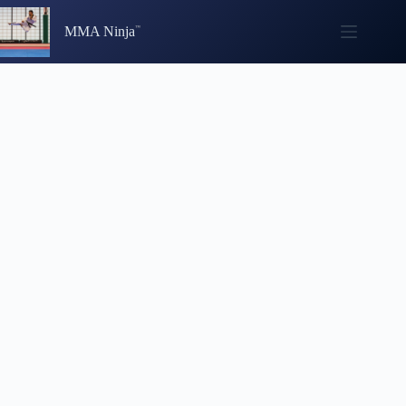
Skip
to
MMA Ninja
content