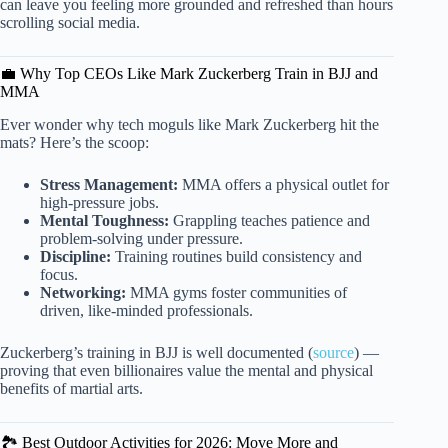
can leave you feeling more grounded and refreshed than hours
scrolling social media.
💼 Why Top CEOs Like Mark Zuckerberg Train in BJJ and
MMA
Ever wonder why tech moguls like Mark Zuckerberg hit the
mats? Here’s the scoop:
Stress Management:
MMA offers a physical outlet for
high-pressure jobs.
Mental Toughness:
Grappling teaches patience and
problem-solving under pressure.
Discipline:
Training routines build consistency and
focus.
Networking:
MMA gyms foster communities of
driven, like-minded professionals.
Zuckerberg’s training in BJJ is well documented (
source
) —
proving that even billionaires value the mental and physical
benefits of martial arts.
🏞️ Best Outdoor Activities for 2026: Move More and