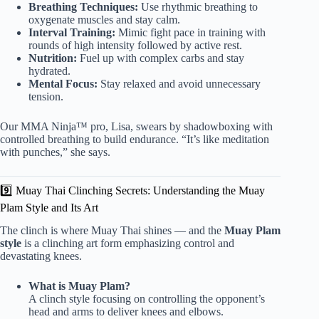
Breathing Techniques:
Use rhythmic breathing to
oxygenate muscles and stay calm.
Interval Training:
Mimic fight pace in training with
rounds of high intensity followed by active rest.
Nutrition:
Fuel up with complex carbs and stay
hydrated.
Mental Focus:
Stay relaxed and avoid unnecessary
tension.
Our MMA Ninja™ pro, Lisa, swears by shadowboxing with
controlled breathing to build endurance. “It’s like meditation
with punches,” she says.
9️⃣ Muay Thai Clinching Secrets: Understanding the Muay
Plam Style and Its Art
The clinch is where Muay Thai shines — and the
Muay Plam
style
is a clinching art form emphasizing control and
devastating knees.
What is Muay Plam?
A clinch style focusing on controlling the opponent’s
head and arms to deliver knees and elbows.