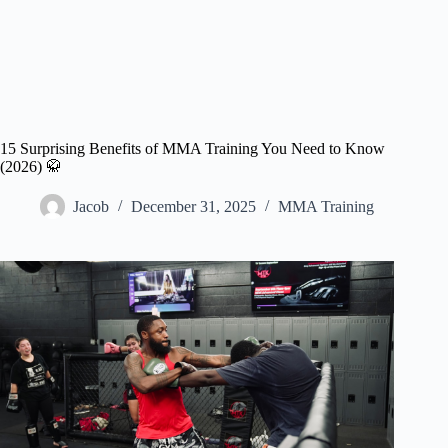
15 Surprising Benefits of MMA Training You Need to Know
(2026) 🥋
Jacob
December 31, 2025
MMA Training