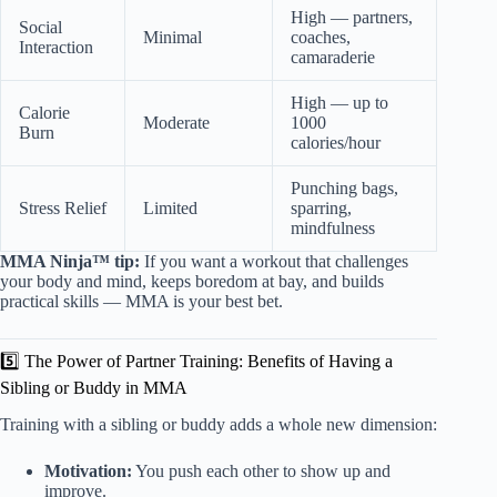
High — partners,
Social
Minimal
coaches,
Interaction
camaraderie
High — up to
Calorie
Moderate
1000
Burn
calories/hour
Punching bags,
Stress Relief
Limited
sparring,
mindfulness
MMA Ninja™ tip:
If you want a workout that challenges
your body and mind, keeps boredom at bay, and builds
practical skills — MMA is your best bet.
5️⃣ The Power of Partner Training: Benefits of Having a
Sibling or Buddy in MMA
Training with a sibling or buddy adds a whole new dimension:
Motivation:
You push each other to show up and
improve.