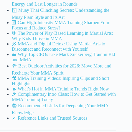
Energy and Last Longer in Rounds
9️⃣ Muay Thai Clinching Secrets: Understanding the
Muay Plam Style and Its Art
🔟 Can High-Intensity MMA Training Sharpen Your
Focus and Reduce Stress?
🎯 The Power of Play-Based Learning in Martial Arts:
Why Kids Thrive in MMA
🌿 MMA and Digital Detox: Using Martial Arts to
Disconnect and Reconnect with Yourself
💼 Why Top CEOs Like Mark Zuckerberg Train in BJJ
and MMA
🏞️ Best Outdoor Activities for 2026: Move More and
Recharge Your MMA Spirit
🎥 MMA Training Videos: Inspiring Clips and Short
Highlights
🔥 What’s Hot in MMA Training Trends Right Now
🎉 Complimentary Intro Class: How to Get Started with
MMA Training Today
📚 Recommended Links for Deepening Your MMA
Knowledge
🔗 Reference Links and Trusted Sources