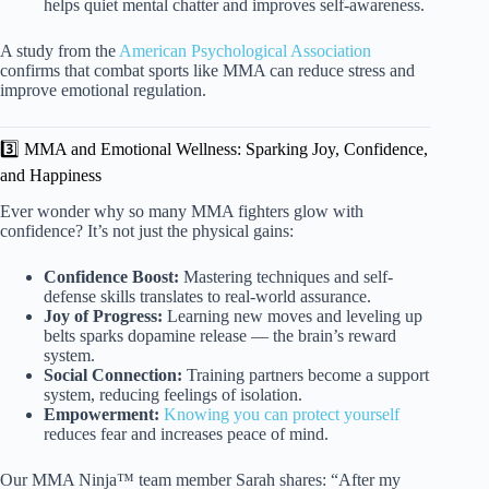
helps quiet mental chatter and improves self-awareness.
A study from the
American Psychological Association
confirms that combat sports like MMA can reduce stress and
improve emotional regulation.
3️⃣ MMA and Emotional Wellness: Sparking Joy, Confidence,
and Happiness
Ever wonder why so many MMA fighters glow with
confidence? It’s not just the physical gains:
Confidence Boost:
Mastering techniques and self-
defense skills translates to real-world assurance.
Joy of Progress:
Learning new moves and leveling up
belts sparks dopamine release — the brain’s reward
system.
Social Connection:
Training partners become a support
system, reducing feelings of isolation.
Empowerment:
Knowing you can protect yourself
reduces fear and increases peace of mind.
Our MMA Ninja™ team member Sarah shares: “After my