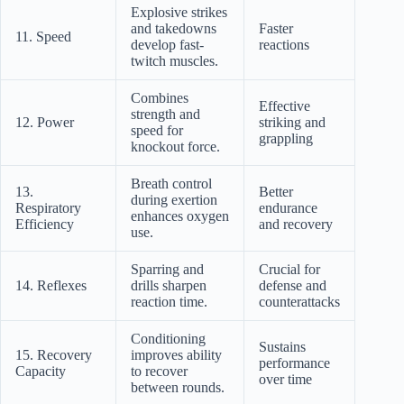
Explosive strikes
and takedowns
Faster
11. Speed
develop fast-
reactions
twitch muscles.
Combines
Effective
strength and
12. Power
striking and
speed for
grappling
knockout force.
Breath control
13.
Better
during exertion
Respiratory
endurance
enhances oxygen
Efficiency
and recovery
use.
Sparring and
Crucial for
14. Reflexes
drills sharpen
defense and
reaction time.
counterattacks
Conditioning
Sustains
15. Recovery
improves ability
performance
Capacity
to recover
over time
between rounds.