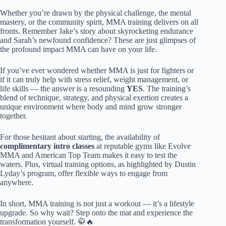
Whether you’re drawn by the physical challenge, the mental
mastery, or the community spirit, MMA training delivers on all
fronts. Remember Jake’s story about skyrocketing endurance
and Sarah’s newfound confidence? These are just glimpses of
the profound impact MMA can have on your life.
If you’ve ever wondered whether MMA is just for fighters or
if it can truly help with stress relief, weight management, or
life skills — the answer is a resounding
YES
. The training’s
blend of technique, strategy, and physical exertion creates a
unique environment where body and mind grow stronger
together.
For those hesitant about starting, the availability of
complimentary intro classes
at reputable gyms like Evolve
MMA and American Top Team makes it easy to test the
waters. Plus, virtual training options, as highlighted by Dustin
Lyday’s program, offer flexible ways to engage from
anywhere.
In short, MMA training is not just a workout — it’s a lifestyle
upgrade. So why wait? Step onto the mat and experience the
transformation yourself. 🥋🔥