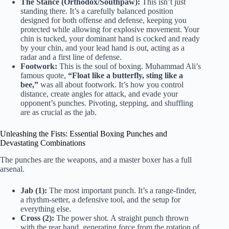
The Stance (Orthodox/Southpaw):
This isn’t just
standing there. It’s a carefully balanced position
designed for both offense and defense, keeping you
protected while allowing for explosive movement. Your
chin is tucked, your dominant hand is cocked and ready
by your chin, and your lead hand is out, acting as a
radar and a first line of defense.
Footwork:
This is the soul of boxing. Muhammad Ali’s
famous quote,
“Float like a butterfly, sting like a
bee,”
was all about footwork. It’s how you control
distance, create angles for attack, and evade your
opponent’s punches. Pivoting, stepping, and shuffling
are as crucial as the jab.
Unleashing the Fists: Essential Boxing Punches and
Devastating Combinations
The punches are the weapons, and a master boxer has a full
arsenal.
Jab (1):
The most important punch. It’s a range-finder,
a rhythm-setter, a defensive tool, and the setup for
everything else.
Cross (2):
The power shot. A straight punch thrown
with the rear hand, generating force from the rotation of