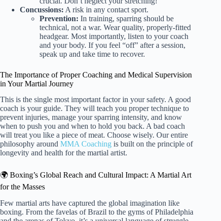
crucial. Don’t neglect your stretching!
Concussions:
A risk in any contact sport.
Prevention:
In training, sparring should be
technical, not a war. Wear quality, properly-fitted
headgear. Most importantly, listen to your coach
and your body. If you feel “off” after a session,
speak up and take time to recover.
The Importance of Proper Coaching and Medical Supervision
in Your Martial Journey
This is the single most important factor in your safety. A good
coach is your guide. They will teach you proper technique to
prevent injuries, manage your sparring intensity, and know
when to push you and when to hold you back. A bad coach
will treat you like a piece of meat. Choose wisely. Our entire
philosophy around
MMA Coaching
is built on the principle of
longevity and health for the martial artist.
🌍 Boxing’s Global Reach and Cultural Impact: A Martial Art
for the Masses
Few martial arts have captured the global imagination like
boxing. From the favelas of Brazil to the gyms of Philadelphia
and the arenas of Tokyo, it’s a universal language of struggle