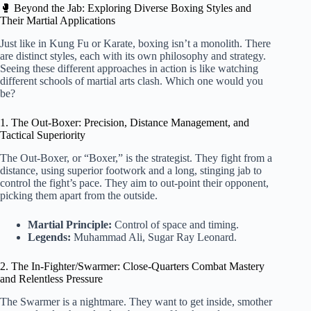
🥊 Beyond the Jab: Exploring Diverse Boxing Styles and
Their Martial Applications
Just like in Kung Fu or Karate, boxing isn’t a monolith. There
are distinct styles, each with its own philosophy and strategy.
Seeing these different approaches in action is like watching
different schools of martial arts clash. Which one would you
be?
1. The Out-Boxer: Precision, Distance Management, and
Tactical Superiority
The Out-Boxer, or “Boxer,” is the strategist. They fight from a
distance, using superior footwork and a long, stinging jab to
control the fight’s pace. They aim to out-point their opponent,
picking them apart from the outside.
Martial Principle:
Control of space and timing.
Legends:
Muhammad Ali, Sugar Ray Leonard.
2. The In-Fighter/Swarmer: Close-Quarters Combat Mastery
and Relentless Pressure
The Swarmer is a nightmare. They want to get inside, smother