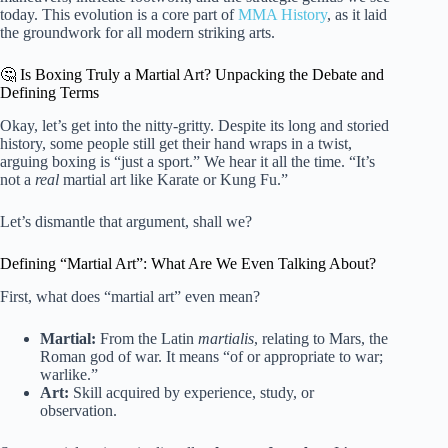
today. This evolution is a core part of
MMA History
, as it laid
the groundwork for all modern striking arts.
🤔 Is Boxing Truly a Martial Art? Unpacking the Debate and
Defining Terms
Okay, let’s get into the nitty-gritty. Despite its long and storied
history, some people still get their hand wraps in a twist,
arguing boxing is “just a sport.” We hear it all the time. “It’s
not a
real
martial art like Karate or Kung Fu.”
Let’s dismantle that argument, shall we?
Defining “Martial Art”: What Are We Even Talking About?
First, what does “martial art” even mean?
Martial:
From the Latin
martialis
, relating to Mars, the
Roman god of war. It means “of or appropriate to war;
warlike.”
Art:
Skill acquired by experience, study, or
observation.