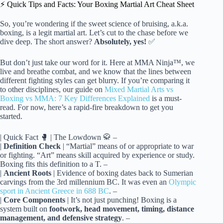
⚡️ Quick Tips and Facts: Your Boxing Martial Art Cheat Sheet
So, you’re wondering if the sweet science of bruising, a.k.a.
boxing, is a legit martial art. Let’s cut to the chase before we
dive deep. The short answer?
Absolutely, yes!
✅
But don’t just take our word for it. Here at MMA Ninja™, we
live and breathe combat, and we know that the lines between
different fighting styles can get blurry. If you’re comparing it
to other disciplines, our guide on
Mixed Martial Arts vs
Boxing vs MMA: 7 Key Differences Explained
is a must-
read. For now, here’s a rapid-fire breakdown to get you
started.
| Quick Fact 🥊 | The Lowdown 🥋
|
Definition Check
| “Martial” means of or appropriate to war
or fighting. “Art” means skill acquired by experience or study.
Boxing fits this definition to a T. –
|
Ancient Roots
| Evidence of boxing dates back to Sumerian
carvings from the 3rd millennium BC. It was even an
Olympic
sport in Ancient Greece in 688 BC
.
|
Core Components
| It’s not just punching! Boxing is a
system built on
footwork, head movement, timing, distance
management, and defensive strategy
. –