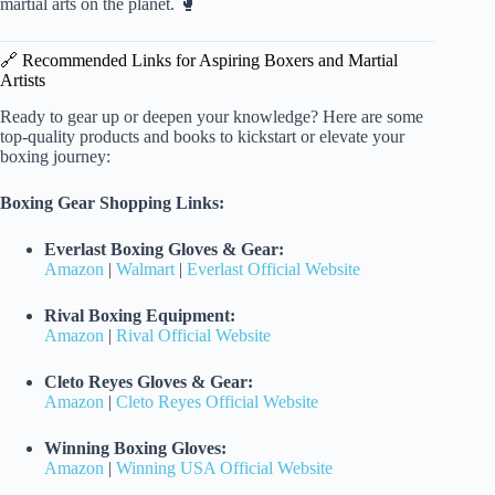
martial arts on the planet. 🥊
🔗 Recommended Links for Aspiring Boxers and Martial
Artists
Ready to gear up or deepen your knowledge? Here are some
top-quality products and books to kickstart or elevate your
boxing journey:
Boxing Gear Shopping Links:
Everlast Boxing Gloves & Gear:
Amazon
|
Walmart
|
Everlast Official Website
Rival Boxing Equipment:
Amazon
|
Rival Official Website
Cleto Reyes Gloves & Gear:
Amazon
|
Cleto Reyes Official Website
Winning Boxing Gloves:
Amazon
|
Winning USA Official Website