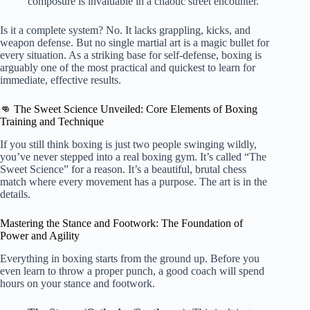
composure is invaluable in a chaotic street encounter.
Is it a complete system? No. It lacks grappling, kicks, and
weapon defense. But no single martial art is a magic bullet for
every situation. As a striking base for self-defense, boxing is
arguably one of the most practical and quickest to learn for
immediate, effective results.
👊 The Sweet Science Unveiled: Core Elements of Boxing
Training and Technique
If you still think boxing is just two people swinging wildly,
you’ve never stepped into a real boxing gym. It’s called “The
Sweet Science” for a reason. It’s a beautiful, brutal chess
match where every movement has a purpose. The art is in the
details.
Mastering the Stance and Footwork: The Foundation of
Power and Agility
Everything in boxing starts from the ground up. Before you
even learn to throw a proper punch, a good coach will spend
hours on your stance and footwork.