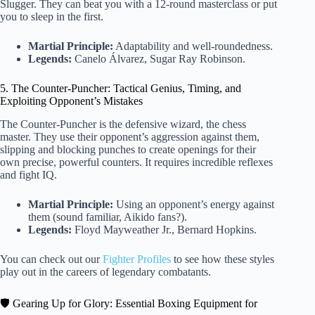
Slugger. They can beat you with a 12-round masterclass or put
you to sleep in the first.
Martial Principle:
Adaptability and well-roundedness.
Legends:
Canelo Álvarez, Sugar Ray Robinson.
5. The Counter-Puncher: Tactical Genius, Timing, and
Exploiting Opponent’s Mistakes
The Counter-Puncher is the defensive wizard, the chess
master. They use their opponent’s aggression against them,
slipping and blocking punches to create openings for their
own precise, powerful counters. It requires incredible reflexes
and fight IQ.
Martial Principle:
Using an opponent’s energy against
them (sound familiar, Aikido fans?).
Legends:
Floyd Mayweather Jr., Bernard Hopkins.
You can check out our
Fighter Profiles
to see how these styles
play out in the careers of legendary combatants.
🛡️ Gearing Up for Glory: Essential Boxing Equipment for