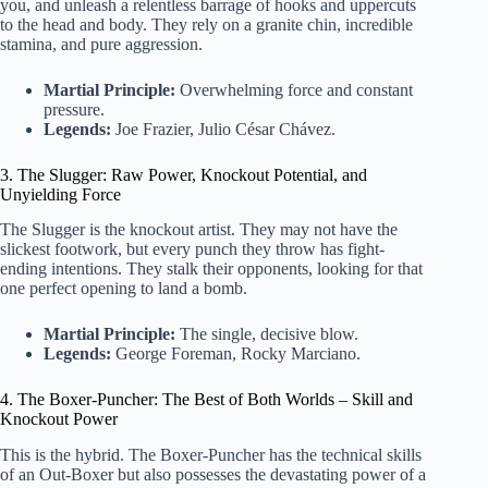
you, and unleash a relentless barrage of hooks and uppercuts
to the head and body. They rely on a granite chin, incredible
stamina, and pure aggression.
Martial Principle:
Overwhelming force and constant
pressure.
Legends:
Joe Frazier, Julio César Chávez.
3. The Slugger: Raw Power, Knockout Potential, and
Unyielding Force
The Slugger is the knockout artist. They may not have the
slickest footwork, but every punch they throw has fight-
ending intentions. They stalk their opponents, looking for that
one perfect opening to land a bomb.
Martial Principle:
The single, decisive blow.
Legends:
George Foreman, Rocky Marciano.
4. The Boxer-Puncher: The Best of Both Worlds – Skill and
Knockout Power
This is the hybrid. The Boxer-Puncher has the technical skills
of an Out-Boxer but also possesses the devastating power of a