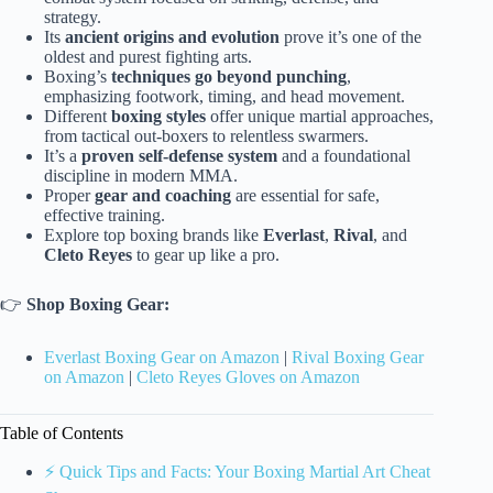
strategy.
Its
ancient origins and evolution
prove it’s one of the
oldest and purest fighting arts.
Boxing’s
techniques go beyond punching
,
emphasizing footwork, timing, and head movement.
Different
boxing styles
offer unique martial approaches,
from tactical out-boxers to relentless swarmers.
It’s a
proven self-defense system
and a foundational
discipline in modern MMA.
Proper
gear and coaching
are essential for safe,
effective training.
Explore top boxing brands like
Everlast
,
Rival
, and
Cleto Reyes
to gear up like a pro.
👉
Shop Boxing Gear:
Everlast Boxing Gear on Amazon
|
Rival Boxing Gear
on Amazon
|
Cleto Reyes Gloves on Amazon
Table of Contents
⚡️ Quick Tips and Facts: Your Boxing Martial Art Cheat