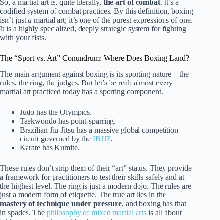
So, a martial art is, quite literally,
the art of combat
. It’s a
codified system of combat practices. By this definition, boxing
isn’t just
a
martial art; it’s one of the purest expressions of one.
It is a highly specialized, deeply strategic system for fighting
with your fists.
The “Sport vs. Art” Conundrum: Where Does Boxing Land?
The main argument against boxing is its sporting nature—the
rules, the ring, the judges. But let’s be real: almost every
martial art practiced today has a sporting component.
Judo has the Olympics.
Taekwondo has point-sparring.
Brazilian Jiu-Jitsu has a massive global competition
circuit governed by the
IBJJF
.
Karate has Kumite.
These rules don’t strip them of their “art” status. They provide
a framework for practitioners to test their skills safely and at
the highest level. The ring is just a modern dojo. The rules are
just a modern form of etiquette. The true art lies in the
mastery of technique under pressure
, and boxing has that
in spades. The
philosophy of mixed martial arts
is all about