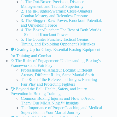
1. The Out-Boxer: Precision, Distance
Management, and Tactical Superiority
2. The In-Fighter/Swarmer: Close-Quarters
Combat Mastery and Relentless Pressure
3. The Slugger: Raw Power, Knockout Potential,
and Unyielding Force
4. The Boxer-Puncher: The Best of Both Worlds
– Skill and Knockout Power
5. The Counter-Puncher: Tactical Genius,
Timing, and Exploiting Opponent’s Mistakes
🛡️ Gearing Up for Glory: Essential Boxing Equipment
for Training and Combat
⚖️ The Rules of Engagement: Understanding Boxing’s
Framework and Fair Play
Professional vs. Amateur Boxing: Different
Arenas, Different Rules, Same Martial Spirit
The Role of the Referee and Judges: Ensuring
Fair Play and Protecting Fighters
🤕 Beyond the Bell: Health, Safety, and Injury
Prevention in Boxing Training
Common Boxing Injuries and How to Avoid
Them: Our MMA Ninja™ Insights
The Importance of Proper Coaching and Medical
Supervision in Your Martial Journey