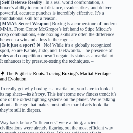
|
Self-Defense Reality
| In a real-world confrontation, a boxer’s ability to control distance, evade strikes, and deliver powerful, accurate punches is incredibly effective. It’s a foundational skill for a reason.
|
MMA’s Secret Weapon
| Boxing is a cornerstone of modern MMA. From Conor McGregor’s left hand to Stipe Miocic’s crisp combinations, elite boxing skills are often the difference between a win and a loss in the cage.
|
Is it just a sport?
❌ | No! While it’s a globally recognized sport, so are Karate, Judo, and Taekwondo. The presence of rules and competition doesn’t negate its status as a martial art. It enhances it by pressure-testing the techniques.
🥊 The Pugilistic Roots: Tracing Boxing’s Martial Heritage
and Evolution
To really get why boxing is a martial art, you have to look at
its rap sheet—its
history
. This isn’t some new fitness trend; it’s
one of the oldest fighting systems on the planet. We’re talking
about a lineage that makes most other martial arts look like
they’re still in diapers.
Way back before “influencers” were a thing, ancient
civilizations were already figuring out the most efficient way