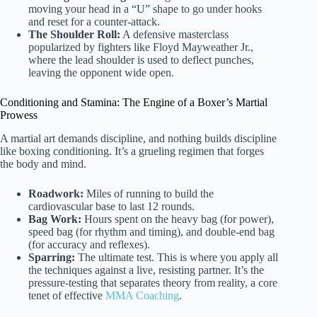
moving your head in a “U” shape to go under hooks
and reset for a counter-attack.
The Shoulder Roll:
A defensive masterclass
popularized by fighters like Floyd Mayweather Jr.,
where the lead shoulder is used to deflect punches,
leaving the opponent wide open.
Conditioning and Stamina: The Engine of a Boxer’s Martial
Prowess
A martial art demands discipline, and nothing builds discipline
like boxing conditioning. It’s a grueling regimen that forges
the body and mind.
Roadwork:
Miles of running to build the
cardiovascular base to last 12 rounds.
Bag Work:
Hours spent on the heavy bag (for power),
speed bag (for rhythm and timing), and double-end bag
(for accuracy and reflexes).
Sparring:
The ultimate test. This is where you apply all
the techniques against a live, resisting partner. It’s the
pressure-testing that separates theory from reality, a core
tenet of effective
MMA Coaching
.