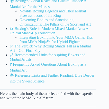
🌍 Boxing’s Global Reach and Cultural Impact: A
Martial Art for the Masses
Notable Boxing Legends and Their Martial
Prowess: Icons of the Ring
Governing Bodies and Sanctioning
Organizations: The Pillars of the Sport and Art
🥋 Boxing’s Role in Modern Mixed Martial Arts: A
Crucial Stand-Up Foundation
Integrating Boxing into Your MMA Game: Tips
from MMA Ninja™ for Hybrid Fighters
✅ The Verdict: Why Boxing Stands Tall as a Martial
Art – Our Final Say
🔗 Recommended Links for Aspiring Boxers and
Martial Artists
❓ Frequently Asked Questions About Boxing as a
Martial Art
📚 Reference Links and Further Reading: Dive Deeper
into the Sweet Science
Here is the main body of the article, crafted with the expertise
and wit of the MMA Ninja™ team.