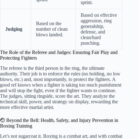
sprint.
Based on effective
aggression, ring
Based on the
generalship,
Judging
number of clean
defense, and
blows landed.
clean/hard
punching.
The Role of the Referee and Judges: Ensuring Fair Play and
Protecting Fighters
The referee is the third person in the ring, the ultimate
authority. Their job is to enforce the rules (no holding, no low
blows, etc.) and, most importantly, to protect the fighters. A
good ref knows when a fighter is taking too much punishment
and will stop the fight, even if the fighter wants to continue.
The judges, sitting ringside, score the art. They analyze the
technical skill, power, and strategy on display, rewarding the
more effective martial artist.
🤕 Beyond the Bell: Health, Safety, and Injury Prevention in
Boxing Training
Let’s not sugarcoat it. Boxing is a combat art, and with combat