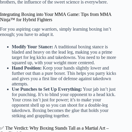
brothers, the influence of the sweet science is everywhere.
Integrating Boxing into Your MMA Game: Tips from MMA
Ninja™ for Hybrid Fighters
For you aspiring cage warriors, simply learning boxing isn’t
enough; you have to adapt it.
Modify Your Stance:
A traditional boxing stance is
bladed and heavy on the lead leg, making you a prime
target for leg kicks and takedowns. You need to be more
squared up, with your weight more centered.
Hand Position:
Keep your hands slightly lower and
further out than a pure boxer. This helps you parry kicks
and gives you a first line of defense against takedown
attempts.
Use Punches to Set Up Everything:
Your jab isn’t just
for punching. It’s to blind your opponent to a head kick.
Your cross isn’t just for power; it’s to make your
opponent shell up so you can shoot for a double-leg
takedown. Boxing becomes the glue that holds your
striking and grappling together.
✅ The Verdict: Why Boxing Stands Tall as a Martial Art –