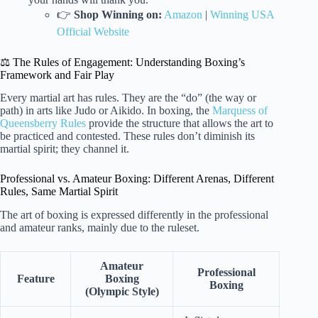
👉
Shop Winning on:
Amazon
|
Winning USA
Official Website
⚖️ The Rules of Engagement: Understanding Boxing’s
Framework and Fair Play
Every martial art has rules. They are the “do” (the way or
path) in arts like Judo or Aikido. In boxing, the
Marquess of
Queensberry Rules
provide the structure that allows the art to
be practiced and contested. These rules don’t diminish its
martial spirit; they channel it.
Professional vs. Amateur Boxing: Different Arenas, Different
Rules, Same Martial Spirit
The art of boxing is expressed differently in the professional
and amateur ranks, mainly due to the ruleset.
Amateur
Professional
Feature
Boxing
Boxing
(Olympic Style)