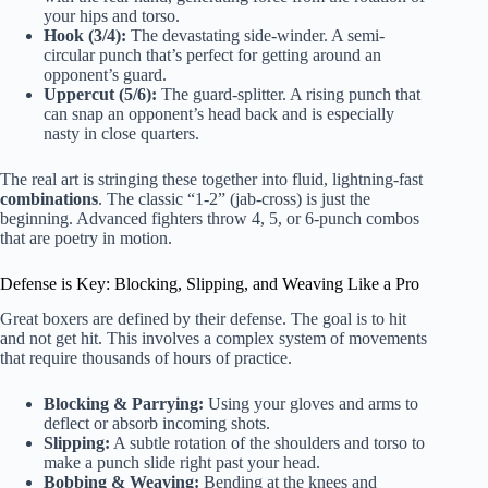
your hips and torso.
Hook (3/4):
The devastating side-winder. A semi-
circular punch that’s perfect for getting around an
opponent’s guard.
Uppercut (5/6):
The guard-splitter. A rising punch that
can snap an opponent’s head back and is especially
nasty in close quarters.
The real art is stringing these together into fluid, lightning-fast
combinations
. The classic “1-2” (jab-cross) is just the
beginning. Advanced fighters throw 4, 5, or 6-punch combos
that are poetry in motion.
Defense is Key: Blocking, Slipping, and Weaving Like a Pro
Great boxers are defined by their defense. The goal is to hit
and not get hit. This involves a complex system of movements
that require thousands of hours of practice.
Blocking & Parrying:
Using your gloves and arms to
deflect or absorb incoming shots.
Slipping:
A subtle rotation of the shoulders and torso to
make a punch slide right past your head.
Bobbing & Weaving:
Bending at the knees and