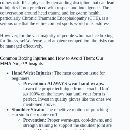
comes risk. It’s a physically demanding discipline that can lead
to injuries if not practiced with respect and intelligence. The
conversation around head trauma and long-term health,
particularly Chronic Traumatic Encephalopathy (CTE), is a
serious one that the entire combat sports world must address.
However, for the vast majority of people who practice boxing
for fitness, self-defense, and amateur competition, the risks can
be managed effectively.
Common Boxing Injuries and How to Avoid Them: Our
MMA Ninja™ Insights
Hand/Wrist Injuries:
The most common issue for
beginners.
Prevention:
ALWAYS wear hand wraps.
Learn the proper technique from a coach. Don’t
go 100% on the heavy bag until your form is
perfect. Invest in quality gloves like the ones we
mentioned above.
Shoulder Strain:
The repetitive motion of punching
can strain the rotator cuff.
Prevention:
Proper warm-ups, cool-downs, and
strength training to support the shoulder joint are