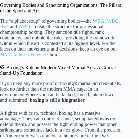
Governing Bodies and Sanctioning Organizations: The Pillars
of the Sport and Art
The “alphabet soup” of governing bodies—the
WBA
,
WBC
,
IBF
, and
WBO
—create the structure for professional
championship boxing. They sanction title fights, rank
contenders, and uphold the rules, providing the framework
within which the art is contested at its highest level. For the
latest on their movements and decisions, keep an eye on our
MMA Industry News
section.
🥋 Boxing’s Role in Modern Mixed Martial Arts: A Crucial
Stand-Up Foundation
If you need any more proof of boxing’s martial art credentials,
look no further than the modern MMA cage. In an
environment where you can be kicked, kneed, taken down,
and submitted,
boxing is still a kingmaker.
A fighter with crisp, technical boxing has a massive
advantage. They can control distance, set up takedowns (or
defend them), and possess the fight-ending power that other
striking arts sometimes lack in a 4oz glove. From the precision
of Anderson Silva’s counters to the pressure of the Diaz