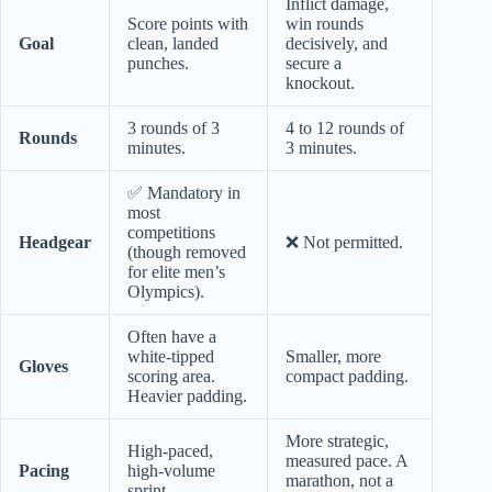
Inflict damage,
Score points with
win rounds
Goal
clean, landed
decisively, and
punches.
secure a
knockout.
3 rounds of 3
4 to 12 rounds of
Rounds
minutes.
3 minutes.
✅ Mandatory in
most
competitions
Headgear
❌ Not permitted.
(though removed
for elite men’s
Olympics).
Often have a
white-tipped
Smaller, more
Gloves
scoring area.
compact padding.
Heavier padding.
More strategic,
High-paced,
measured pace. A
Pacing
high-volume
marathon, not a
sprint.