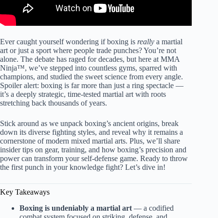
Ever caught yourself wondering if boxing is
really
a martial
art or just a sport where people trade punches? You’re not
alone. The debate has raged for decades, but here at MMA
Ninja™, we’ve stepped into countless gyms, sparred with
champions, and studied the sweet science from every angle.
Spoiler alert: boxing is far more than just a ring spectacle —
it’s a deeply strategic, time-tested martial art with roots
stretching back thousands of years.
Stick around as we unpack boxing’s ancient origins, break
down its diverse fighting styles, and reveal why it remains a
cornerstone of modern mixed martial arts. Plus, we’ll share
insider tips on gear, training, and how boxing’s precision and
power can transform your self-defense game. Ready to throw
the first punch in your knowledge fight? Let’s dive in!
Key Takeaways
Boxing is undeniably a martial art
— a codified
combat system focused on striking, defense, and