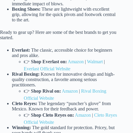
immediate impact of blows.
Boxing Shoes:
These are lightweight with excellent
grip, allowing for the quick pivots and footwork central
to the art.
Ready to gear up? Here are some of the best brands to get you
started.
Everlast:
The classic, accessible choice for beginners
and pros alike.
👉
Shop Everlast on:
Amazon
|
Walmart
|
Everlast Official Website
Rival Boxing:
Known for innovative design and high-
quality construction, a favorite among serious
practitioners.
👉
Shop Rival on:
Amazon
|
Rival Boxing
Official Website
Cleto Reyes:
The legendary “puncher’s glove” from
Mexico. Known for their feedback and power.
👉
Shop Cleto Reyes on:
Amazon
|
Cleto Reyes
Official Website
Winning:
The gold standard for protection. Pricey, but
your hands will thank you.