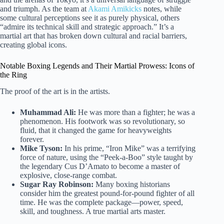
and triumph. As the team at
Akami Amikicks
notes, while
some cultural perceptions see it as purely physical, others
“admire its technical skill and strategic approach.” It’s a
martial art that has broken down cultural and racial barriers,
creating global icons.
Notable Boxing Legends and Their Martial Prowess: Icons of
the Ring
The proof of the art is in the artists.
Muhammad Ali:
He was more than a fighter; he was a
phenomenon. His footwork was so revolutionary, so
fluid, that it changed the game for heavyweights
forever.
Mike Tyson:
In his prime, “Iron Mike” was a terrifying
force of nature, using the “Peek-a-Boo” style taught by
the legendary Cus D’Amato to become a master of
explosive, close-range combat.
Sugar Ray Robinson:
Many boxing historians
consider him the greatest pound-for-pound fighter of all
time. He was the complete package—power, speed,
skill, and toughness. A true martial arts master.