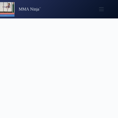
Skip
to
MMA Ninja
content