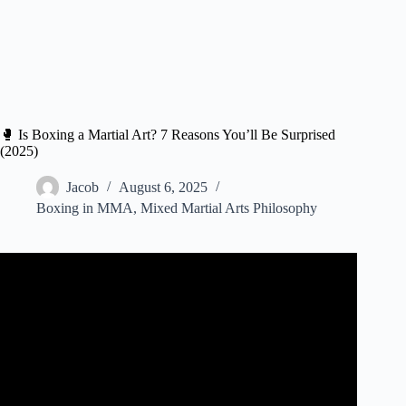
🥊 Is Boxing a Martial Art? 7 Reasons You’ll Be Surprised
(2025)
Jacob
August 6, 2025
Boxing in MMA
,
Mixed Martial Arts Philosophy
Video: Is BOXING a martial art? (yes, it is).