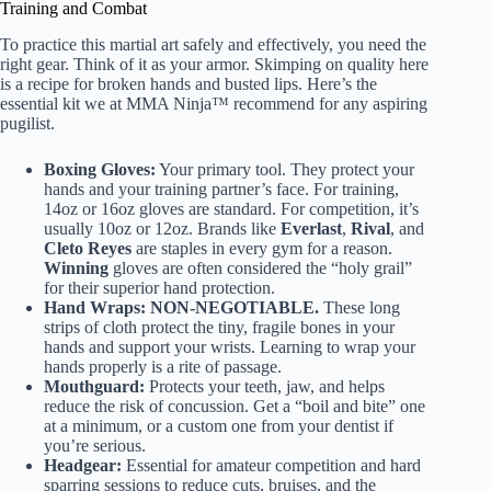
Training and Combat
To practice this martial art safely and effectively, you need the
right gear. Think of it as your armor. Skimping on quality here
is a recipe for broken hands and busted lips. Here’s the
essential kit we at MMA Ninja™ recommend for any aspiring
pugilist.
Boxing Gloves:
Your primary tool. They protect your
hands and your training partner’s face. For training,
14oz or 16oz gloves are standard. For competition, it’s
usually 10oz or 12oz. Brands like
Everlast
,
Rival
, and
Cleto Reyes
are staples in every gym for a reason.
Winning
gloves are often considered the “holy grail”
for their superior hand protection.
Hand Wraps:
NON-NEGOTIABLE.
These long
strips of cloth protect the tiny, fragile bones in your
hands and support your wrists. Learning to wrap your
hands properly is a rite of passage.
Mouthguard:
Protects your teeth, jaw, and helps
reduce the risk of concussion. Get a “boil and bite” one
at a minimum, or a custom one from your dentist if
you’re serious.
Headgear:
Essential for amateur competition and hard
sparring sessions to reduce cuts, bruises, and the