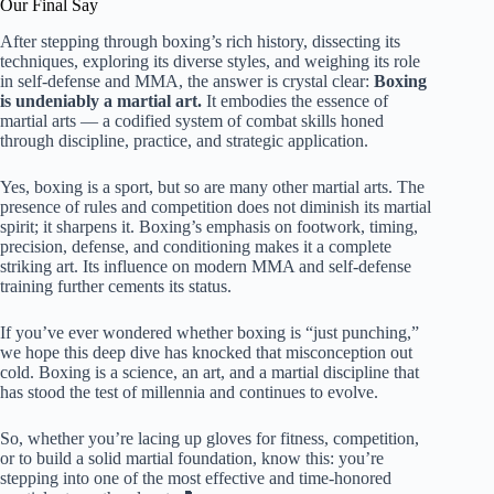
Our Final Say
After stepping through boxing’s rich history, dissecting its
techniques, exploring its diverse styles, and weighing its role
in self-defense and MMA, the answer is crystal clear:
Boxing
is undeniably a martial art.
It embodies the essence of
martial arts — a codified system of combat skills honed
through discipline, practice, and strategic application.
Yes, boxing is a sport, but so are many other martial arts. The
presence of rules and competition does not diminish its martial
spirit; it sharpens it. Boxing’s emphasis on footwork, timing,
precision, defense, and conditioning makes it a complete
striking art. Its influence on modern MMA and self-defense
training further cements its status.
If you’ve ever wondered whether boxing is “just punching,”
we hope this deep dive has knocked that misconception out
cold. Boxing is a science, an art, and a martial discipline that
has stood the test of millennia and continues to evolve.
So, whether you’re lacing up gloves for fitness, competition,
or to build a solid martial foundation, know this: you’re
stepping into one of the most effective and time-honored