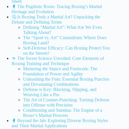
Sheet
🥊 The Pugilistic Roots: Tracing Boxing’s Martial
Heritage and Evolution
🤔 Is Boxing Truly a Martial Art? Unpacking the
Debate and Defining Terms
Defining “Martial Art”: What Are We Even
Talking About?
The “Sport vs. Art” Conundrum: Where Does
Boxing Land?
Self-Defense Efficacy: Can Boxing Protect You
on the Streets?
👊 The Sweet Science Unveiled: Core Elements of
Boxing Training and Technique
Mastering the Stance and Footwork: The
Foundation of Power and Agility
Unleashing the Fists: Essential Boxing Punches
and Devastating Combinations
Defense is Key: Blocking, Slipping, and
Weaving Like a Pro
The Art of Counter-Punching: Turning Defense
into Offense with Precision
Conditioning and Stamina: The Engine of a
Boxer’s Martial Prowess
🥊 Beyond the Jab: Exploring Diverse Boxing Styles
and Their Martial Applications