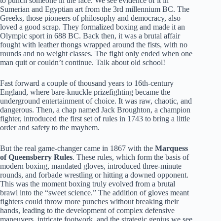
to punch someone in the face. We see evidence of it in
Sumerian and Egyptian art from the 3rd millennium BC. The
Greeks, those pioneers of philosophy and democracy, also
loved a good scrap. They formalized boxing and made it an
Olympic sport in 688 BC. Back then, it was a brutal affair
fought with leather thongs wrapped around the fists, with no
rounds and no weight classes. The fight only ended when one
man quit or couldn’t continue. Talk about old school!
Fast forward a couple of thousand years to 16th-century
England, where bare-knuckle prizefighting became the
underground entertainment of choice. It was raw, chaotic, and
dangerous. Then, a chap named Jack Broughton, a champion
fighter, introduced the first set of rules in 1743 to bring a little
order and safety to the mayhem.
But the real game-changer came in 1867 with the
Marquess
of Queensberry Rules
. These rules, which form the basis of
modern boxing, mandated gloves, introduced three-minute
rounds, and forbade wrestling or hitting a downed opponent.
This was the moment boxing truly evolved from a brutal
brawl into the “sweet science.” The addition of gloves meant
fighters could throw more punches without breaking their
hands, leading to the development of complex defensive
maneuvers, intricate footwork, and the strategic genius we see