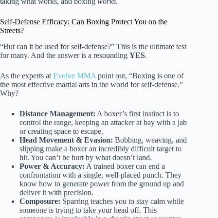
taking what works, and boxing
works
.
Self-Defense Efficacy: Can Boxing Protect You on the
Streets?
“But can it be used for self-defense?” This is the ultimate test
for many. And the answer is a resounding
YES
.
As the experts at
Evolve MMA
point out, “Boxing is one of
the most effective martial arts in the world for self-defense.”
Why?
Distance Management:
A boxer’s first instinct is to
control the range, keeping an attacker at bay with a jab
or creating space to escape.
Head Movement & Evasion:
Bobbing, weaving, and
slipping make a boxer an incredibly difficult target to
hit. You can’t be hurt by what doesn’t land.
Power & Accuracy:
A trained boxer can end a
confrontation with a single, well-placed punch. They
know how to generate power from the ground up and
deliver it with precision.
Composure:
Sparring teaches you to stay calm while
someone is trying to take your head off. This