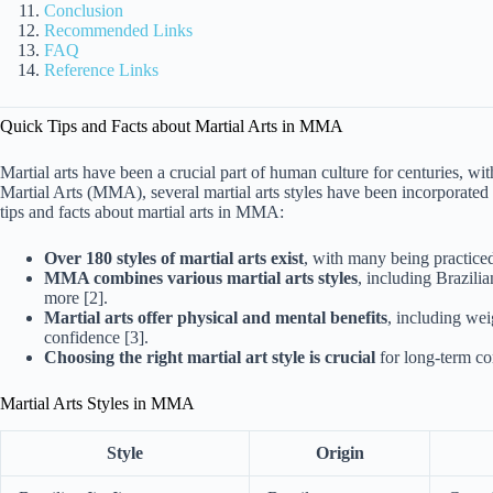
Conclusion
Recommended Links
FAQ
Reference Links
Quick Tips and Facts about Martial Arts in MMA
Martial arts have been a crucial part of human culture for centuries, wi
Martial Arts (MMA), several martial arts styles have been incorporated
tips and facts about martial arts in MMA:
Over 180 styles of martial arts exist
, with many being practice
MMA combines various martial arts styles
, including Brazili
more [2].
Martial arts offer physical and mental benefits
, including wei
confidence [3].
Choosing the right martial art style is crucial
for long-term c
Martial Arts Styles in MMA
Style
Origin