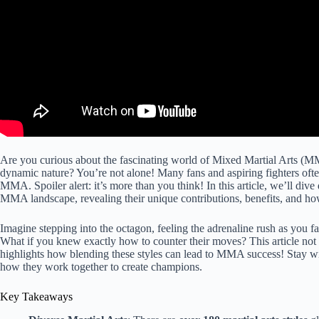
Are you curious about the fascinating world of Mixed Martial Arts (MMA)
dynamic nature? You’re not alone! Many fans and aspiring fighters oft
MMA. Spoiler alert: it’s more than you think! In this article, we’ll dive
MMA landscape, revealing their unique contributions, benefits, and ho
Imagine stepping into the octagon, feeling the adrenaline rush as you f
What if you knew exactly how to counter their moves? This article not on
highlights how blending these styles can lead to MMA success! Stay wi
how they work together to create champions.
Key Takeaways