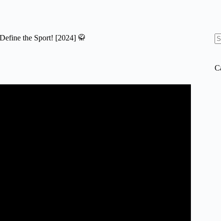
efine the Sport! [2024] 🥋
N
re
C
 MMA! Fighting Style Tier List.