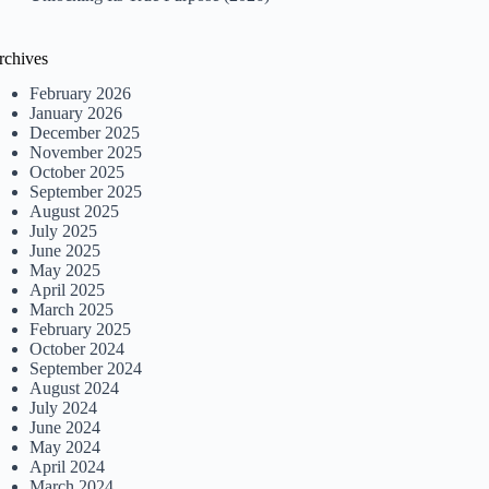
rchives
February 2026
January 2026
December 2025
November 2025
October 2025
September 2025
August 2025
July 2025
June 2025
May 2025
April 2025
March 2025
February 2025
October 2024
September 2024
August 2024
July 2024
June 2024
May 2024
April 2024
March 2024