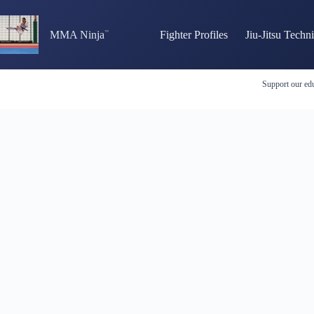
Skip
to
content
MMA Ninja
Fighter Profiles
Jiu-Jitsu Techn
Support our edu