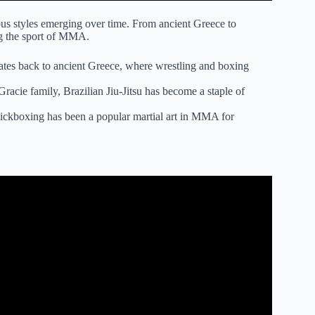
ious styles emerging over time. From ancient Greece to
ing the sport of MMA.
 dates back to ancient Greece, where wrestling and boxing
Gracie family, Brazilian Jiu-Jitsu has become a staple of
ickboxing has been a popular martial art in MMA for
ed By PRO MMA Fighter.