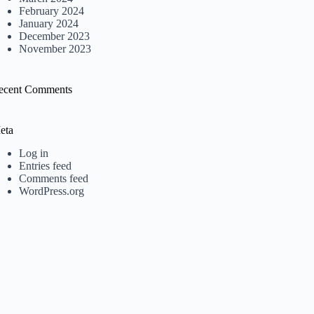
February 2024
January 2024
December 2023
November 2023
ecent Comments
eta
Log in
Entries feed
Comments feed
WordPress.org