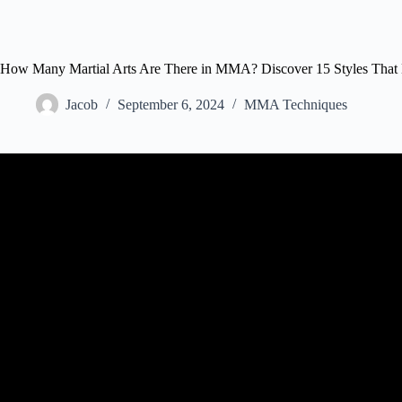
How Many Martial Arts Are There in MMA? Discover 15 Styles That D
Jacob
September 6, 2024
MMA Techniques
Video: RANKING Martial Arts Styles For