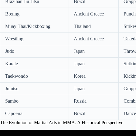
Brazilian Jiu-Jitsu
Brazil
Grappl
Boxing
Ancient Greece
Punchi
Muay Thai/Kickboxing
Thailand
Strike
Wrestling
Ancient Greece
Takedo
Judo
Japan
Throw
Karate
Japan
Striki
Taekwondo
Korea
Kickin
Jujutsu
Japan
Grappl
Sambo
Russia
Combin
Capoeira
Brazil
Dance,
The Evolution of Martial Arts in MMA: A Historical Perspective
Video: The History of Martial Arts of the