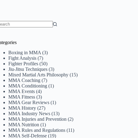
o
sults
ategories
Boxing in MMA
(3)
Fight Analysis
(7)
Fighter Profiles
(50)
Jiu-Jitsu Techniques
(3)
Mixed Martial Arts Philosophy
(15)
MMA Coaching
(7)
MMA Conditioning
(1)
MMA Events
(4)
MMA Fitness
(3)
MMA Gear Reviews
(1)
MMA History
(27)
MMA Industry News
(13)
MMA Injuries and Prevention
(2)
MMA Nutrition
(1)
MMA Rules and Regulations
(11)
MMA Self-Defense
(19)