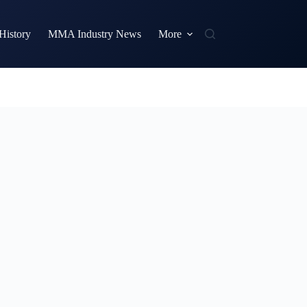
istory
MMA Industry News
More