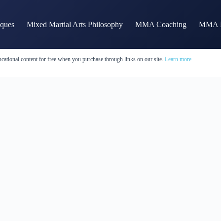
iques
Mixed Martial Arts Philosophy
MMA Coaching
MMA H
cational content for free when you purchase through links on our site.
Learn more