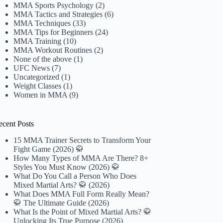
MMA Sports Psychology
(2)
MMA Tactics and Strategies
(6)
MMA Techniques
(33)
MMA Tips for Beginners
(24)
MMA Training
(10)
MMA Workout Routines
(2)
None of the above
(1)
UFC News
(7)
Uncategorized
(1)
Weight Classes
(1)
Women in MMA
(9)
ecent Posts
15 MMA Trainer Secrets to Transform Your
Fight Game (2026) 🥋
How Many Types of MMA Are There? 8+
Styles You Must Know (2026) 🥋
What Do You Call a Person Who Does
Mixed Martial Arts? 🥋 (2026)
What Does MMA Full Form Really Mean?
🥋 The Ultimate Guide (2026)
What Is the Point of Mixed Martial Arts? 🥋
Unlocking Its True Purpose (2026)