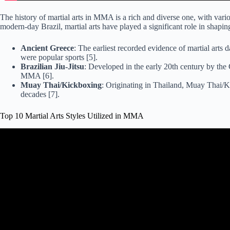
The history of martial arts in MMA is a rich and diverse one, with var
modern-day Brazil, martial arts have played a significant role in shap
Ancient Greece
: The earliest recorded evidence of martial arts
were popular sports [5].
Brazilian Jiu-Jitsu
: Developed in the early 20th century by the 
MMA [6].
Muay Thai/Kickboxing
: Originating in Thailand, Muay Thai/K
decades [7].
Top 10 Martial Arts Styles Utilized in MMA
Video: Best Martial Arts Rank