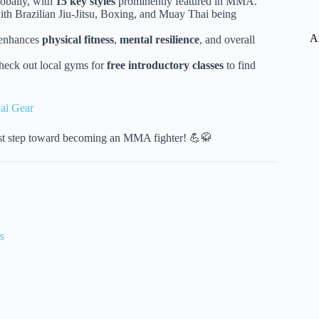
obally, with
15 key styles
prominently featured in MMA.
ith Brazilian Jiu-Jitsu, Boxing, and Muay Thai being
A
s enhances
physical fitness
,
mental resilience
, and overall
heck out local gyms for
free introductory classes
to find
ai Gear
first step toward becoming an MMA fighter! 💪🥋
s