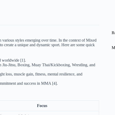
R
th various styles emerging over time. In the context of Mixed
 to create a unique and dynamic sport. Here are some quick
M
d worldwide [1].
an Jiu-Jitsu, Boxing, Muay Thai/Kickboxing, Wrestling, and
ght loss, muscle gain, fitness, mental resilience, and
ommitment and success in MMA [4].
Focus