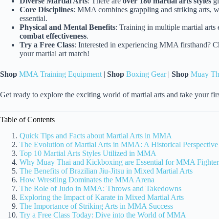
Diverse Martial Arts
: There are
over 180 martial arts styles
gl
Core Disciplines
: MMA combines grappling and striking arts, w
essential.
Physical and Mental Benefits
: Training in multiple martial art
combat effectiveness
.
Try a Free Class
: Interested in experiencing MMA firsthand? C
your martial art match!
Shop
MMA Training Equipment
|
Shop
Boxing Gear
|
Shop
Muay Th
Get ready to explore the exciting world of martial arts and take your 
Table of Contents
Quick Tips and Facts about Martial Arts in MMA
The Evolution of Martial Arts in MMA: A Historical Perspective
Top 10 Martial Arts Styles Utilized in MMA
Why Muay Thai and Kickboxing are Essential for MMA Fighter
The Benefits of Brazilian Jiu-Jitsu in Mixed Martial Arts
How Wrestling Dominates the MMA Arena
The Role of Judo in MMA: Throws and Takedowns
Exploring the Impact of Karate in Mixed Martial Arts
The Importance of Striking Arts in MMA Success
Try a Free Class Today: Dive into the World of MMA