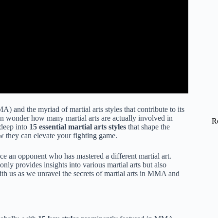
 and the myriad of martial arts styles that contribute to its
en wonder how many martial arts are actually involved in
R
 deep into
15 essential martial arts styles
that shape the
w they can elevate your fighting game.
ace an opponent who has mastered a different martial art.
ly provides insights into various martial arts but also
th us as we unravel the secrets of martial arts in MMA and