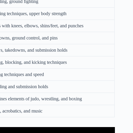
ing, ground fighting
ng techniques, upper body strength
s with knees, elbows, shins/feet, and punches
wns, ground control, and pins
s, takedowns, and submission holds
ng, blocking, and kicking techniques
g techniques and speed
ing and submission holds
es elements of judo, wrestling, and boxing
 acrobatics, and music
 Entire World Brief Martial Arts.