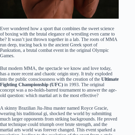
Ever wondered how a sport that combines the sweet science
of boxing with the brutal elegance of wrestling even came to
be? It wasn’t just thrown together in a lab. The roots of MMA
run deep, tracing back to the ancient Greek sport of
Pankration, a brutal combat event in the original Olympic
Games.
But modern MMA, the spectacle we know and love today,
has a more recent and chaotic origin story. It truly exploded
into the public consciousness with the creation of the
Ultimate
Fighting Championship (UFC)
in 1993. The original
concept was a no-holds-barred tournament to answer the age-
old question: which martial art is the most effective?
A skinny Brazilian Jiu-Jitsu master named Royce Gracie,
wearing his traditional gi, shocked the world by submitting
much larger opponents from striking backgrounds. He proved
that technique could triumph over brute strength, and the
martial arts world was forever changed. This event sparked a