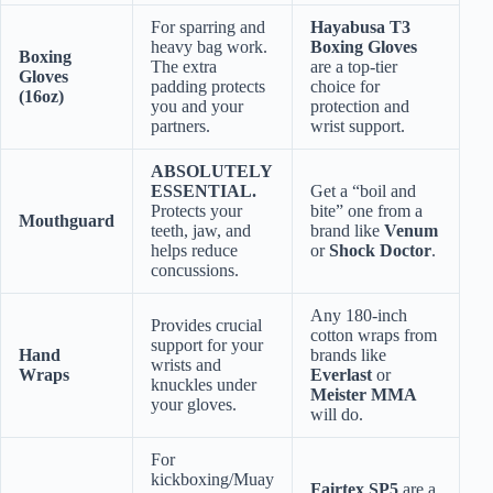
For sparring and
Hayabusa T3
heavy bag work.
Boxing Gloves
Boxing
The extra
are a top-tier
Gloves
padding protects
choice for
(16oz)
you and your
protection and
partners.
wrist support.
ABSOLUTELY
ESSENTIAL.
Get a “boil and
Protects your
bite” one from a
Mouthguard
teeth, jaw, and
brand like
Venum
helps reduce
or
Shock Doctor
.
concussions.
Any 180-inch
Provides crucial
cotton wraps from
support for your
Hand
brands like
wrists and
Wraps
Everlast
or
knuckles under
Meister MMA
your gloves.
will do.
For
kickboxing/Muay
Fairtex SP5
are a