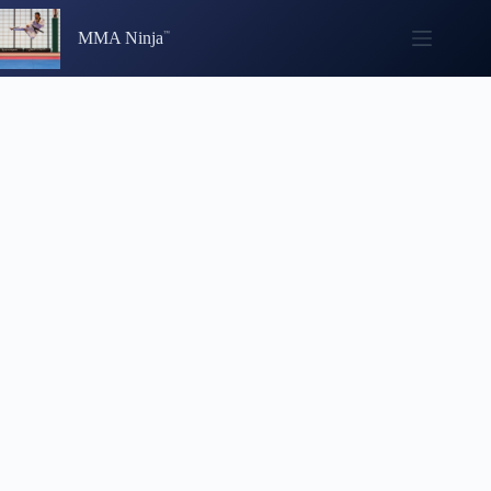
Skip
to
MMA Ninja
content