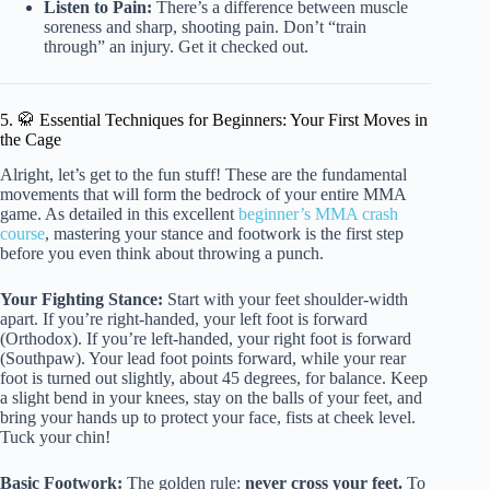
Listen to Pain:
There’s a difference between muscle
soreness and sharp, shooting pain. Don’t “train
through” an injury. Get it checked out.
5. 🥋 Essential Techniques for Beginners: Your First Moves in
the Cage
Alright, let’s get to the fun stuff! These are the fundamental
movements that will form the bedrock of your entire MMA
game. As detailed in this excellent
beginner’s MMA crash
course
, mastering your stance and footwork is the first step
before you even think about throwing a punch.
Your Fighting Stance:
Start with your feet shoulder-width
apart. If you’re right-handed, your left foot is forward
(Orthodox). If you’re left-handed, your right foot is forward
(Southpaw). Your lead foot points forward, while your rear
foot is turned out slightly, about 45 degrees, for balance. Keep
a slight bend in your knees, stay on the balls of your feet, and
bring your hands up to protect your face, fists at cheek level.
Tuck your chin!
Basic Footwork:
The golden rule:
never cross your feet.
To