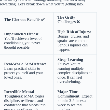
rewarding. Let’s break down what you’re getting into.
The Gritty
The Glorious Benefits ✅
Challenges ❌
High Risk of Injury:
Unparalleled Fitness:
Bumps, bruises, and
You’ll achieve a level of
sprains are common.
conditioning you never
Serious injuries can
thought possible.
happen.
Steep Learning
Real-World Self-Defense:
Curve:
You’re
Learn practical skills to
learning multiple
protect yourself and your
complex disciplines at
loved ones.
once. It can feel
overwhelming.
Incredible Mental
Major Time
Toughness:
MMA forges
Commitment:
Expect
discipline, resilience, and
to train 3-5 times a
confidence that bleeds into
week to see real
every area of your life.
progress.