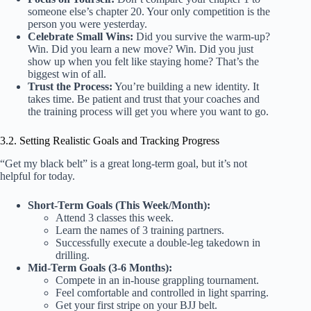
someone else’s chapter 20. Your only competition is the
person you were yesterday.
Celebrate Small Wins:
Did you survive the warm-up?
Win. Did you learn a new move? Win. Did you just
show up when you felt like staying home? That’s the
biggest win of all.
Trust the Process:
You’re building a new identity. It
takes time. Be patient and trust that your coaches and
the training process will get you where you want to go.
3.2. Setting Realistic Goals and Tracking Progress
“Get my black belt” is a great long-term goal, but it’s not
helpful for today.
Short-Term Goals (This Week/Month):
Attend 3 classes this week.
Learn the names of 3 training partners.
Successfully execute a double-leg takedown in
drilling.
Mid-Term Goals (3-6 Months):
Compete in an in-house grappling tournament.
Feel comfortable and controlled in light sparring.
Get your first stripe on your BJJ belt.