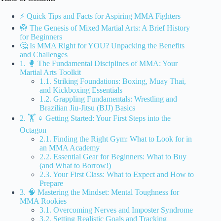
⚡️ Quick Tips and Facts for Aspiring MMA Fighters
🥋 The Genesis of Mixed Martial Arts: A Brief History
for Beginners
🤔 Is MMA Right for YOU? Unpacking the Benefits
and Challenges
1. 🥊 The Fundamental Disciplines of MMA: Your
Martial Arts Toolkit
1.1. Striking Foundations: Boxing, Muay Thai,
and Kickboxing Essentials
1.2. Grappling Fundamentals: Wrestling and
Brazilian Jiu-Jitsu (BJJ) Basics
2. 🏋️ ♀️ Getting Started: Your First Steps into the
Octagon
2.1. Finding the Right Gym: What to Look for in
an MMA Academy
2.2. Essential Gear for Beginners: What to Buy
(and What to Borrow!)
2.3. Your First Class: What to Expect and How to
Prepare
3. 🧠 Mastering the Mindset: Mental Toughness for
MMA Rookies
3.1. Overcoming Nerves and Imposter Syndrome
3.2. Setting Realistic Goals and Tracking