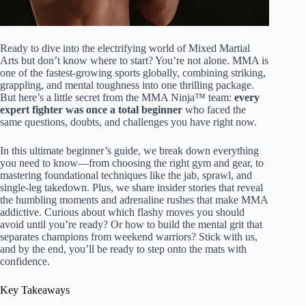
Ready to dive into the electrifying world of Mixed Martial
Arts but don’t know where to start? You’re not alone. MMA is
one of the fastest-growing sports globally, combining striking,
grappling, and mental toughness into one thrilling package.
But here’s a little secret from the MMA Ninja™ team:
every
expert fighter was once a total beginner
who faced the
same questions, doubts, and challenges you have right now.
In this ultimate beginner’s guide, we break down everything
you need to know—from choosing the right gym and gear, to
mastering foundational techniques like the jab, sprawl, and
single-leg takedown. Plus, we share insider stories that reveal
the humbling moments and adrenaline rushes that make MMA
addictive. Curious about which flashy moves you should
avoid until you’re ready? Or how to build the mental grit that
separates champions from weekend warriors? Stick with us,
and by the end, you’ll be ready to step onto the mats with
confidence.
Key Takeaways