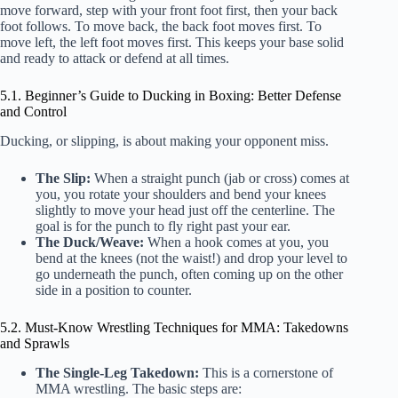
move forward, step with your front foot first, then your back
foot follows. To move back, the back foot moves first. To
move left, the left foot moves first. This keeps your base solid
and ready to attack or defend at all times.
5.1. Beginner’s Guide to Ducking in Boxing: Better Defense
and Control
Ducking, or slipping, is about making your opponent miss.
The Slip:
When a straight punch (jab or cross) comes at
you, you rotate your shoulders and bend your knees
slightly to move your head just off the centerline. The
goal is for the punch to fly right past your ear.
The Duck/Weave:
When a hook comes at you, you
bend at the knees (not the waist!) and drop your level to
go underneath the punch, often coming up on the other
side in a position to counter.
5.2. Must-Know Wrestling Techniques for MMA: Takedowns
and Sprawls
The Single-Leg Takedown:
This is a cornerstone of
MMA wrestling. The basic steps are: