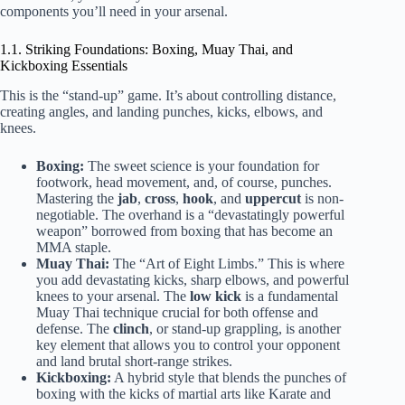
components you’ll need in your arsenal.
1.1. Striking Foundations: Boxing, Muay Thai, and
Kickboxing Essentials
This is the “stand-up” game. It’s about controlling distance,
creating angles, and landing punches, kicks, elbows, and
knees.
Boxing:
The sweet science is your foundation for
footwork, head movement, and, of course, punches.
Mastering the
jab
,
cross
,
hook
, and
uppercut
is non-
negotiable. The overhand is a “devastatingly powerful
weapon” borrowed from boxing that has become an
MMA staple.
Muay Thai:
The “Art of Eight Limbs.” This is where
you add devastating kicks, sharp elbows, and powerful
knees to your arsenal. The
low kick
is a fundamental
Muay Thai technique crucial for both offense and
defense. The
clinch
, or stand-up grappling, is another
key element that allows you to control your opponent
and land brutal short-range strikes.
Kickboxing:
A hybrid style that blends the punches of
boxing with the kicks of martial arts like Karate and