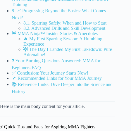
Training
8. 📈 Progressing Beyond the Basics: What Comes
Next?
8.1. Sparring Safely: When and How to Start
8.2. Advanced Drills and Skill Development
🌟 MMA Ninja™ Insider Stories & Anecdotes
🔥 My First Sparring Session: A Humbling
Experience
🤯 The Day I Landed My First Takedown: Pure
Adrenaline!
❓ Your Burning Questions Answered: MMA for
Beginners FAQ
✅ Conclusion: Your Journey Starts Now!
🔗 Recommended Links for Your MMA Journey
📚 Reference Links: Dive Deeper into the Science and
History
Here is the main body content for your article.
⚡️ Quick Tips and Facts for Aspiring MMA Fighters