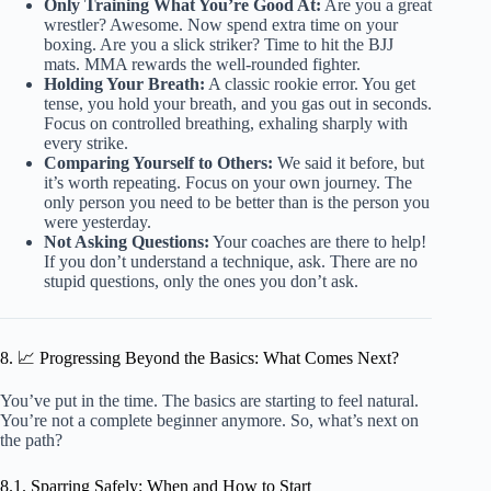
Only Training What You’re Good At:
Are you a great
wrestler? Awesome. Now spend extra time on your
boxing. Are you a slick striker? Time to hit the BJJ
mats. MMA rewards the well-rounded fighter.
Holding Your Breath:
A classic rookie error. You get
tense, you hold your breath, and you gas out in seconds.
Focus on controlled breathing, exhaling sharply with
every strike.
Comparing Yourself to Others:
We said it before, but
it’s worth repeating. Focus on your own journey. The
only person you need to be better than is the person you
were yesterday.
Not Asking Questions:
Your coaches are there to help!
If you don’t understand a technique, ask. There are no
stupid questions, only the ones you don’t ask.
8. 📈 Progressing Beyond the Basics: What Comes Next?
You’ve put in the time. The basics are starting to feel natural.
You’re not a complete beginner anymore. So, what’s next on
the path?
8.1. Sparring Safely: When and How to Start