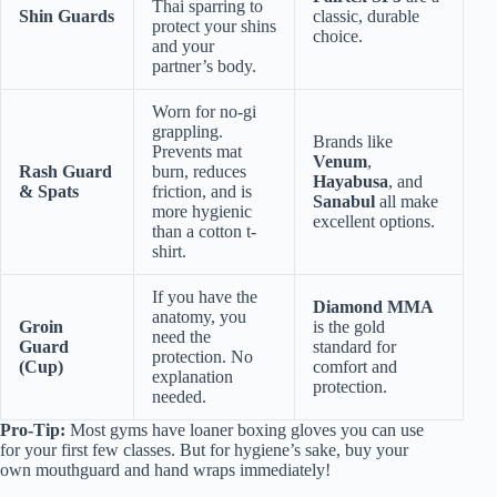
Thai sparring to
Shin Guards
classic, durable
protect your shins
choice.
and your
partner’s body.
Worn for no-gi
grappling.
Brands like
Prevents mat
Venum
,
Rash Guard
burn, reduces
Hayabusa
, and
& Spats
friction, and is
Sanabul
all make
more hygienic
excellent options.
than a cotton t-
shirt.
If you have the
Diamond MMA
anatomy, you
Groin
is the gold
need the
Guard
standard for
protection. No
(Cup)
comfort and
explanation
protection.
needed.
Pro-Tip:
Most gyms have loaner boxing gloves you can use
for your first few classes. But for hygiene’s sake, buy your
own mouthguard and hand wraps immediately!