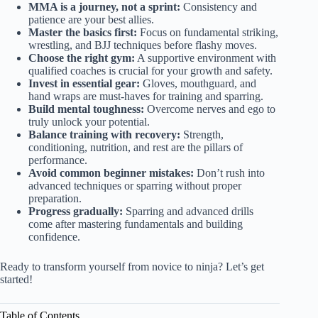
MMA is a journey, not a sprint:
Consistency and
patience are your best allies.
Master the basics first:
Focus on fundamental striking,
wrestling, and BJJ techniques before flashy moves.
Choose the right gym:
A supportive environment with
qualified coaches is crucial for your growth and safety.
Invest in essential gear:
Gloves, mouthguard, and
hand wraps are must-haves for training and sparring.
Build mental toughness:
Overcome nerves and ego to
truly unlock your potential.
Balance training with recovery:
Strength,
conditioning, nutrition, and rest are the pillars of
performance.
Avoid common beginner mistakes:
Don’t rush into
advanced techniques or sparring without proper
preparation.
Progress gradually:
Sparring and advanced drills
come after mastering fundamentals and building
confidence.
Ready to transform yourself from novice to ninja? Let’s get
started!
Table of Contents