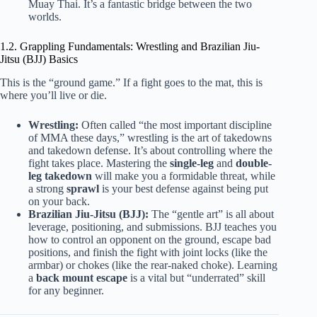
Muay Thai. It’s a fantastic bridge between the two
worlds.
1.2. Grappling Fundamentals: Wrestling and Brazilian Jiu-
Jitsu (BJJ) Basics
This is the “ground game.” If a fight goes to the mat, this is
where you’ll live or die.
Wrestling:
Often called “the most important discipline
of MMA these days,” wrestling is the art of takedowns
and takedown defense. It’s about controlling where the
fight takes place. Mastering the
single-leg
and
double-
leg takedown
will make you a formidable threat, while
a strong
sprawl
is your best defense against being put
on your back.
Brazilian Jiu-Jitsu (BJJ):
The “gentle art” is all about
leverage, positioning, and submissions. BJJ teaches you
how to control an opponent on the ground, escape bad
positions, and finish the fight with joint locks (like the
armbar) or chokes (like the rear-naked choke). Learning
a
back mount escape
is a vital but “underrated” skill
for any beginner.