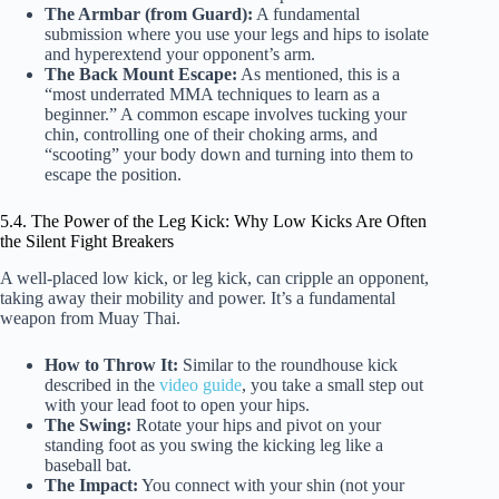
The Armbar (from Guard):
A fundamental
submission where you use your legs and hips to isolate
and hyperextend your opponent’s arm.
The Back Mount Escape:
As mentioned, this is a
“most underrated MMA techniques to learn as a
beginner.” A common escape involves tucking your
chin, controlling one of their choking arms, and
“scooting” your body down and turning into them to
escape the position.
5.4. The Power of the Leg Kick: Why Low Kicks Are Often
the Silent Fight Breakers
A well-placed low kick, or leg kick, can cripple an opponent,
taking away their mobility and power. It’s a fundamental
weapon from Muay Thai.
How to Throw It:
Similar to the roundhouse kick
described in the
video guide
, you take a small step out
with your lead foot to open your hips.
The Swing:
Rotate your hips and pivot on your
standing foot as you swing the kicking leg like a
baseball bat.
The Impact:
You connect with your shin (not your