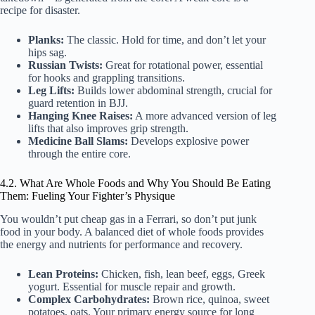
recipe for disaster.
Planks:
The classic. Hold for time, and don’t let your
hips sag.
Russian Twists:
Great for rotational power, essential
for hooks and grappling transitions.
Leg Lifts:
Builds lower abdominal strength, crucial for
guard retention in BJJ.
Hanging Knee Raises:
A more advanced version of leg
lifts that also improves grip strength.
Medicine Ball Slams:
Develops explosive power
through the entire core.
4.2. What Are Whole Foods and Why You Should Be Eating
Them: Fueling Your Fighter’s Physique
You wouldn’t put cheap gas in a Ferrari, so don’t put junk
food in your body. A balanced diet of whole foods provides
the energy and nutrients for performance and recovery.
Lean Proteins:
Chicken, fish, lean beef, eggs, Greek
yogurt. Essential for muscle repair and growth.
Complex Carbohydrates:
Brown rice, quinoa, sweet
potatoes, oats. Your primary energy source for long