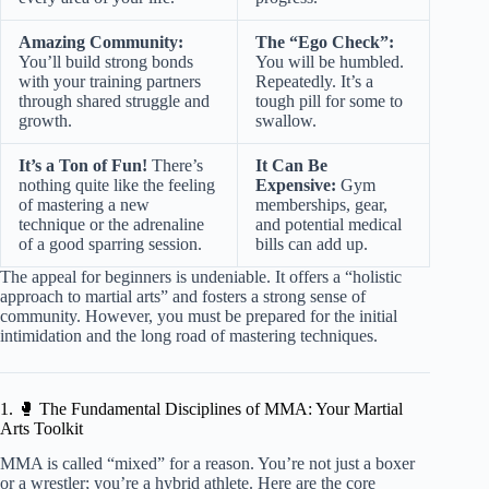
Amazing Community:
The “Ego Check”:
You’ll build strong bonds
You will be humbled.
with your training partners
Repeatedly. It’s a
through shared struggle and
tough pill for some to
growth.
swallow.
It’s a Ton of Fun!
There’s
It Can Be
nothing quite like the feeling
Expensive:
Gym
of mastering a new
memberships, gear,
technique or the adrenaline
and potential medical
of a good sparring session.
bills can add up.
The appeal for beginners is undeniable. It offers a “holistic
approach to martial arts” and fosters a strong sense of
community. However, you must be prepared for the initial
intimidation and the long road of mastering techniques.
1. 🥊 The Fundamental Disciplines of MMA: Your Martial
Arts Toolkit
MMA is called “mixed” for a reason. You’re not just a boxer
or a wrestler; you’re a hybrid athlete. Here are the core