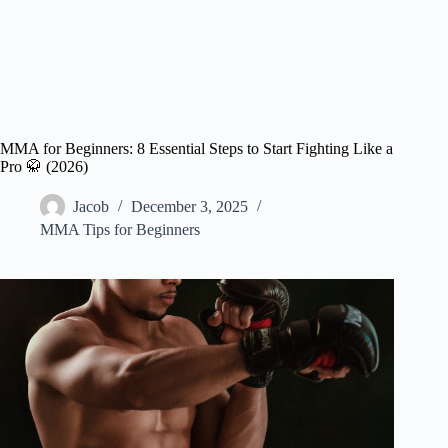
MMA for Beginners: 8 Essential Steps to Start Fighting Like a
Pro 🥋 (2026)
Jacob
December 3, 2025
MMA Tips for Beginners