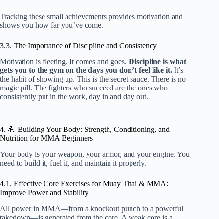
Tracking these small achievements provides motivation and
shows you how far you’ve come.
3.3. The Importance of Discipline and Consistency
Motivation is fleeting. It comes and goes.
Discipline is what
gets you to the gym on the days you don’t feel like it.
It’s
the habit of showing up. This is the secret sauce. There is no
magic pill. The fighters who succeed are the ones who
consistently put in the work, day in and day out.
4. 💪 Building Your Body: Strength, Conditioning, and
Nutrition for MMA Beginners
Your body is your weapon, your armor, and your engine. You
need to build it, fuel it, and maintain it properly.
4.1. Effective Core Exercises for Muay Thai & MMA:
Improve Power and Stability
All power in MMA—from a knockout punch to a powerful
takedown—is generated from the core. A weak core is a