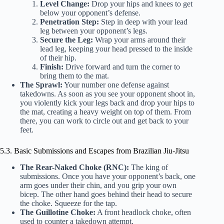
Level Change:
Drop your hips and knees to get
below your opponent’s defense.
Penetration Step:
Step in deep with your lead
leg between your opponent’s legs.
Secure the Leg:
Wrap your arms around their
lead leg, keeping your head pressed to the inside
of their hip.
Finish:
Drive forward and turn the corner to
bring them to the mat.
The Sprawl:
Your number one defense against
takedowns. As soon as you see your opponent shoot in,
you violently kick your legs back and drop your hips to
the mat, creating a heavy weight on top of them. From
there, you can work to circle out and get back to your
feet.
5.3. Basic Submissions and Escapes from Brazilian Jiu-Jitsu
The Rear-Naked Choke (RNC):
The king of
submissions. Once you have your opponent’s back, one
arm goes under their chin, and you grip your own
bicep. The other hand goes behind their head to secure
the choke. Squeeze for the tap.
The Guillotine Choke:
A front headlock choke, often
used to counter a takedown attempt.