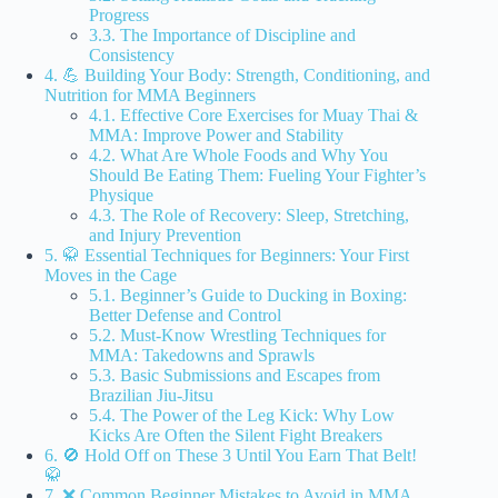
Progress
3.3. The Importance of Discipline and
Consistency
4. 💪 Building Your Body: Strength, Conditioning, and
Nutrition for MMA Beginners
4.1. Effective Core Exercises for Muay Thai &
MMA: Improve Power and Stability
4.2. What Are Whole Foods and Why You
Should Be Eating Them: Fueling Your Fighter’s
Physique
4.3. The Role of Recovery: Sleep, Stretching,
and Injury Prevention
5. 🥋 Essential Techniques for Beginners: Your First
Moves in the Cage
5.1. Beginner’s Guide to Ducking in Boxing:
Better Defense and Control
5.2. Must-Know Wrestling Techniques for
MMA: Takedowns and Sprawls
5.3. Basic Submissions and Escapes from
Brazilian Jiu-Jitsu
5.4. The Power of the Leg Kick: Why Low
Kicks Are Often the Silent Fight Breakers
6. 🚫 Hold Off on These 3 Until You Earn That Belt!
🥋
7. ❌ Common Beginner Mistakes to Avoid in MMA