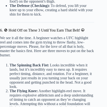
foot!) on the opponent’s thigh.
The Defense (Checking):
To defend, you lift your
knee up to your elbow, creating a hard shield with your
shin for them to kick.
6. 🚫 Hold Off on These 3 Until You Earn That Belt! 🥋
We see it all the time. A beginner watches a UFC highlight
reel and comes into the gym trying to throw flashy, low-
percentage moves. Please, for the love of all that is holy,
master the basics first. Here are three moves to put on the back
burner.
The Spinning Back Fist:
Looks incredible when it
lands, but it’s incredibly easy to mess up. It requires
perfect timing, distance, and rotation. For a beginner, it
usually just results in you turning your back on your
opponent and getting punched in the head. Not a good
look.
The Flying Knee:
Another highlight-reel move. It
requires explosive athleticism and a deep understanding
of timing to catch an opponent as they’re changing
levels. Attempting this without a solid foundation will