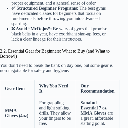
proper equipment, and a general sense of order.
✅ Structured Beginner Programs:
The best gyms
have dedicated classes for beginners that focus on
fundamentals before throwing you into advanced
sparring.
❌ Avoid “McDojos”:
Be wary of gyms that promise
black belts in a year, have exorbitant sign-up fees, or
lack a clear lineage for their instructors.
2.2. Essential Gear for Beginners: What to Buy (and What to
Borrow!)
You don’t need to break the bank on day one, but some gear is
non-negotiable for safety and hygiene.
Why You Need
Our
Gear Item
It
Recommendation
For grappling
Sanabul
and light striking
Essential 7 oz
MMA
drills. They allow
MMA Gloves
are
Gloves (4oz)
your fingers to be
a great, affordable
free.
starting point.