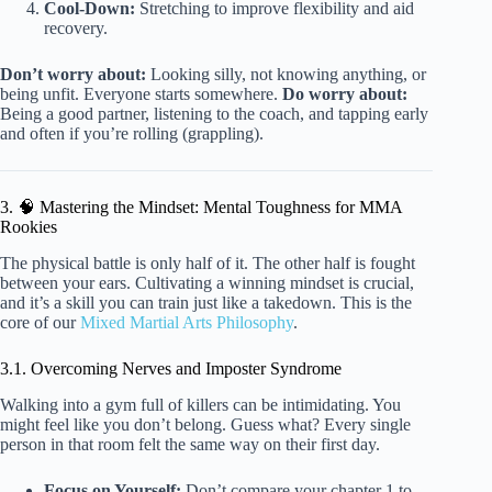
Cool-Down:
Stretching to improve flexibility and aid
recovery.
Don’t worry about:
Looking silly, not knowing anything, or
being unfit. Everyone starts somewhere.
Do worry about:
Being a good partner, listening to the coach, and tapping early
and often if you’re rolling (grappling).
3. 🧠 Mastering the Mindset: Mental Toughness for MMA
Rookies
The physical battle is only half of it. The other half is fought
between your ears. Cultivating a winning mindset is crucial,
and it’s a skill you can train just like a takedown. This is the
core of our
Mixed Martial Arts Philosophy
.
3.1. Overcoming Nerves and Imposter Syndrome
Walking into a gym full of killers can be intimidating. You
might feel like you don’t belong. Guess what? Every single
person in that room felt the same way on their first day.
Focus on Yourself:
Don’t compare your chapter 1 to