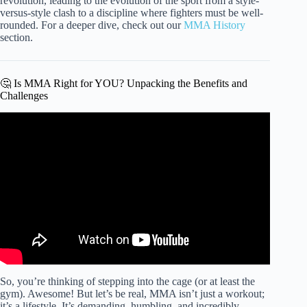
revolution, leading to the evolution of the sport from a style-
versus-style clash to a discipline where fighters must be well-
rounded. For a deeper dive, check out our
MMA History
section.
🤔 Is MMA Right for YOU? Unpacking the Benefits and
Challenges
Video: Beginner’s MMA Crash Course: Lesson 1 Basics.
So, you’re thinking of stepping into the cage (or at least the
gym). Awesome! But let’s be real, MMA isn’t just a workout;
it’s a lifestyle. It’s demanding, humbling, and incredibly