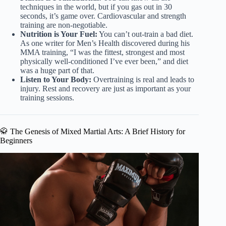
techniques in the world, but if you gas out in 30
seconds, it’s game over. Cardiovascular and strength
training are non-negotiable.
Nutrition is Your Fuel:
You can’t out-train a bad diet.
As one writer for Men’s Health discovered during his
MMA training, “I was the fittest, strongest and most
physically well-conditioned I’ve ever been,” and diet
was a huge part of that.
Listen to Your Body:
Overtraining is real and leads to
injury. Rest and recovery are just as important as your
training sessions.
🥋 The Genesis of Mixed Martial Arts: A Brief History for
Beginners