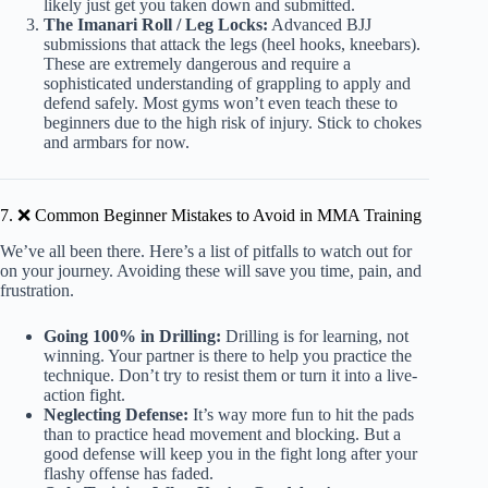
likely just get you taken down and submitted.
The Imanari Roll / Leg Locks:
Advanced BJJ
submissions that attack the legs (heel hooks, kneebars).
These are extremely dangerous and require a
sophisticated understanding of grappling to apply and
defend safely. Most gyms won’t even teach these to
beginners due to the high risk of injury. Stick to chokes
and armbars for now.
7. ❌ Common Beginner Mistakes to Avoid in MMA Training
We’ve all been there. Here’s a list of pitfalls to watch out for
on your journey. Avoiding these will save you time, pain, and
frustration.
Going 100% in Drilling:
Drilling is for learning, not
winning. Your partner is there to help you practice the
technique. Don’t try to resist them or turn it into a live-
action fight.
Neglecting Defense:
It’s way more fun to hit the pads
than to practice head movement and blocking. But a
good defense will keep you in the fight long after your
flashy offense has faded.