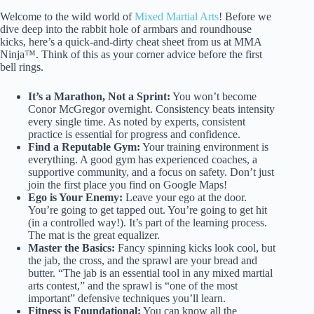
Welcome to the wild world of
Mixed Martial Arts
! Before we
dive deep into the rabbit hole of armbars and roundhouse
kicks, here’s a quick-and-dirty cheat sheet from us at MMA
Ninja™. Think of this as your corner advice before the first
bell rings.
It’s a Marathon, Not a Sprint:
You won’t become
Conor McGregor overnight. Consistency beats intensity
every single time. As noted by experts, consistent
practice is essential for progress and confidence.
Find a Reputable Gym:
Your training environment is
everything. A good gym has experienced coaches, a
supportive community, and a focus on safety. Don’t just
join the first place you find on Google Maps!
Ego is Your Enemy:
Leave your ego at the door.
You’re going to get tapped out. You’re going to get hit
(in a controlled way!). It’s part of the learning process.
The mat is the great equalizer.
Master the Basics:
Fancy spinning kicks look cool, but
the jab, the cross, and the sprawl are your bread and
butter. “The jab is an essential tool in any mixed martial
arts contest,” and the sprawl is “one of the most
important” defensive techniques you’ll learn.
Fitness is Foundational:
You can know all the