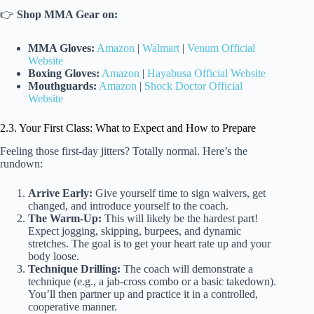
👉
Shop MMA Gear on:
MMA Gloves:
Amazon
|
Walmart
|
Venum Official
Website
Boxing Gloves:
Amazon
|
Hayabusa Official Website
Mouthguards:
Amazon
|
Shock Doctor Official
Website
2.3. Your First Class: What to Expect and How to Prepare
Feeling those first-day jitters? Totally normal. Here’s the
rundown:
Arrive Early:
Give yourself time to sign waivers, get
changed, and introduce yourself to the coach.
The Warm-Up:
This will likely be the hardest part!
Expect jogging, skipping, burpees, and dynamic
stretches. The goal is to get your heart rate up and your
body loose.
Technique Drilling:
The coach will demonstrate a
technique (e.g., a jab-cross combo or a basic takedown).
You’ll then partner up and practice it in a controlled,
cooperative manner.