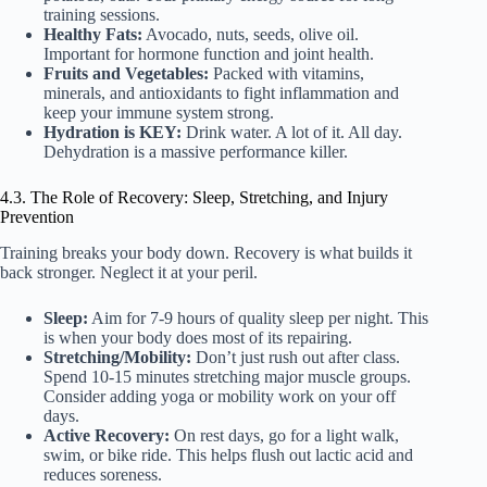
training sessions.
Healthy Fats:
Avocado, nuts, seeds, olive oil.
Important for hormone function and joint health.
Fruits and Vegetables:
Packed with vitamins,
minerals, and antioxidants to fight inflammation and
keep your immune system strong.
Hydration is KEY:
Drink water. A lot of it. All day.
Dehydration is a massive performance killer.
4.3. The Role of Recovery: Sleep, Stretching, and Injury
Prevention
Training breaks your body down. Recovery is what builds it
back stronger. Neglect it at your peril.
Sleep:
Aim for 7-9 hours of quality sleep per night. This
is when your body does most of its repairing.
Stretching/Mobility:
Don’t just rush out after class.
Spend 10-15 minutes stretching major muscle groups.
Consider adding yoga or mobility work on your off
days.
Active Recovery:
On rest days, go for a light walk,
swim, or bike ride. This helps flush out lactic acid and
reduces soreness.