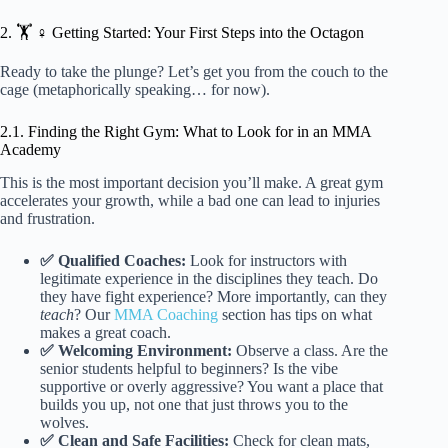
2. 🏋️ ♀️ Getting Started: Your First Steps into the Octagon
Ready to take the plunge? Let’s get you from the couch to the
cage (metaphorically speaking… for now).
2.1. Finding the Right Gym: What to Look for in an MMA
Academy
This is the most important decision you’ll make. A great gym
accelerates your growth, while a bad one can lead to injuries
and frustration.
✅ Qualified Coaches:
Look for instructors with
legitimate experience in the disciplines they teach. Do
they have fight experience? More importantly, can they
teach
? Our
MMA Coaching
section has tips on what
makes a great coach.
✅ Welcoming Environment:
Observe a class. Are the
senior students helpful to beginners? Is the vibe
supportive or overly aggressive? You want a place that
builds you up, not one that just throws you to the
wolves.
✅ Clean and Safe Facilities:
Check for clean mats,