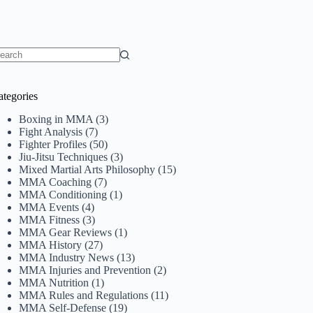
o
sults
ategories
Boxing in MMA
(3)
Fight Analysis
(7)
Fighter Profiles
(50)
Jiu-Jitsu Techniques
(3)
Mixed Martial Arts Philosophy
(15)
MMA Coaching
(7)
MMA Conditioning
(1)
MMA Events
(4)
MMA Fitness
(3)
MMA Gear Reviews
(1)
MMA History
(27)
MMA Industry News
(13)
MMA Injuries and Prevention
(2)
MMA Nutrition
(1)
MMA Rules and Regulations
(11)
MMA Self-Defense
(19)