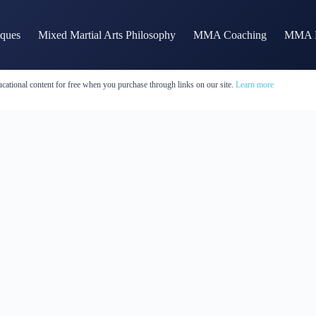
iques
Mixed Martial Arts Philosophy
MMA Coaching
MMA H
cational content for free when you purchase through links on our site.
Learn more