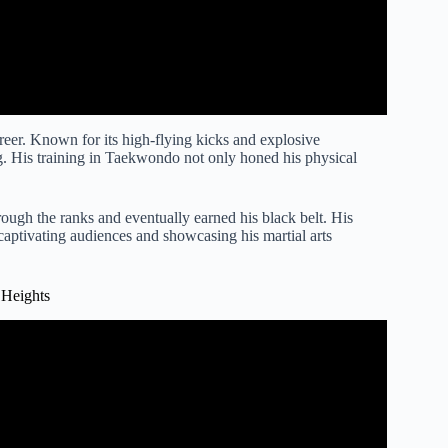
reer. Known for its high-flying kicks and explosive
g. His training in Taekwondo not only honed his physical
ugh the ranks and eventually earned his black belt. His
aptivating audiences and showcasing his martial arts
 Heights