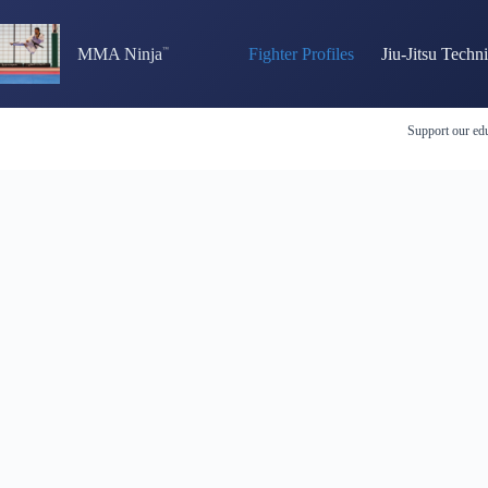
Skip
to
content
MMA Ninja
Fighter Profiles
Jiu-Jitsu Techn
Support our edu