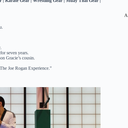
| Karate Gear | Wrestling Gear | Muay Thai Gear |
A
u.
.
for seven years.
son Gracie’s cousin.
 “The Joe Rogan Experience.”