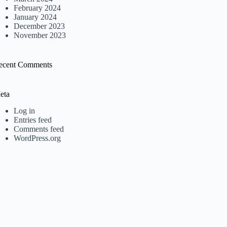
February 2024
January 2024
December 2023
November 2023
ecent Comments
eta
Log in
Entries feed
Comments feed
WordPress.org