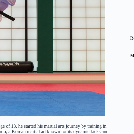
R
M
e of 13, he started his martial arts journey by training in
ondo, a Korean martial art known for its dynamic kicks and