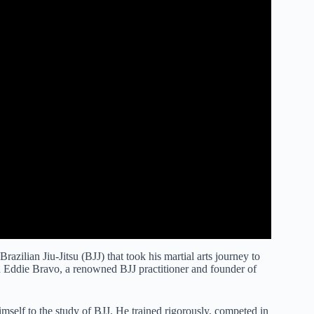
zilian Jiu-Jitsu (BJJ) that took his martial arts journey to
th Eddie Bravo, a renowned BJJ practitioner and founder of
self to the study of BJJ. He trained rigorously, competed in