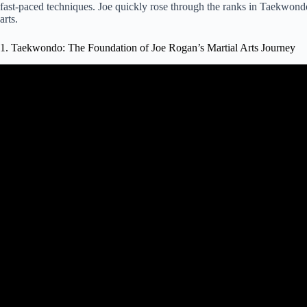
fast-paced techniques. Joe quickly rose through the ranks in Taekwondo,
arts.
1. Taekwondo: The Foundation of Joe Rogan’s Martial Arts Journey