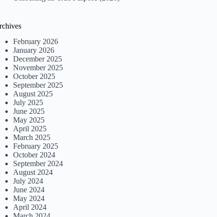
rchives
February 2026
January 2026
December 2025
November 2025
October 2025
September 2025
August 2025
July 2025
June 2025
May 2025
April 2025
March 2025
February 2025
October 2024
September 2024
August 2024
July 2024
June 2024
May 2024
April 2024
March 2024