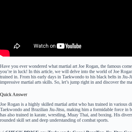
Have you ever wondered what martial art Joe Rogan, the famous come
you’re in luck! In this article, we will delve into the world of Joe Rogan
trained in. From his early days in Taekwondo to his black belts in Jiu-
impressive martial arts skills. So, let’s jump right in and discover the m
Quick Answer
Joe Rogan is a highly skilled martial artist who has trained in various di
Taekwondo and Brazilian Jiu-Jitsu, making him a formidable force in bot
has also trained in karate, wrestling, Muay Thai, and boxing. His divers
rounded skill set and deep understanding of combat sports.