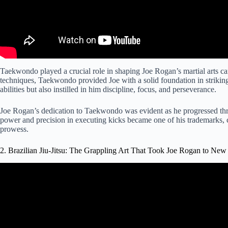
Taekwondo played a crucial role in shaping Joe Rogan’s martial arts ca
techniques, Taekwondo provided Joe with a solid foundation in strikin
abilities but also instilled in him discipline, focus, and perseverance.
Joe Rogan’s dedication to Taekwondo was evident as he progressed thro
power and precision in executing kicks became one of his trademarks, c
prowess.
2. Brazilian Jiu-Jitsu: The Grappling Art That Took Joe Rogan to New