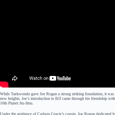
While Taekwondo gave Joe Rogan a strong striking foundation, it was Bra
new heights. Joe’s introduction to BJJ came through his friendship wi
10th Planet Jiu-Jitsu.
Under the guidance of Carlson Gracie’s cousin, Joe Rogan dedicated him