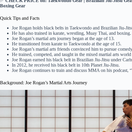
✅
CHECK PRICE on: Taekwondo Gear | Brazilian Jiu-Jitsu Gear 
Boxing Gear
Quick Tips and Facts
Joe Rogan holds black belts in Taekwondo and Brazilian Jiu-Jits
He has also trained in karate, wrestling, Muay Thai, and boxing.
Joe Rogan’s martial arts journey began at the age of 13.
He transitioned from karate to Taekwondo at the age of 15.
Joe Rogan’s martial arts friends convinced him to pursue comedy
He trained, competed, and taught in the mixed martial arts world 
Joe Rogan earned his black belt in Brazilian Jiu-Jitsu under Carl
In 2012, he received his black belt in 10th Planet Jiu-Jitsu.
Joe Rogan continues to train and discuss MMA on his podcast,
Background: Joe Rogan’s Martial Arts Journey