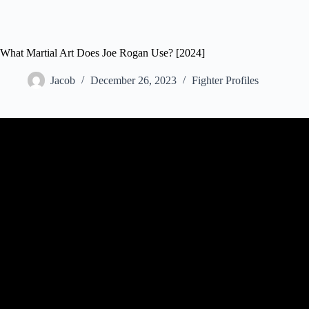
What Martial Art Does Joe Rogan Use? [2024]
Jacob
December 26, 2023
Fighter Profiles