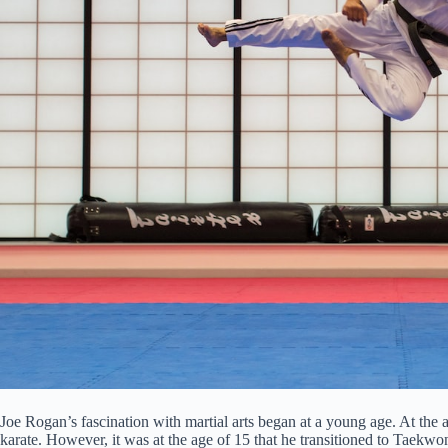
Joe Rogan’s fascination with martial arts began at a young age. At the ag
karate. However, it was at the age of 15 that he transitioned to Taekw