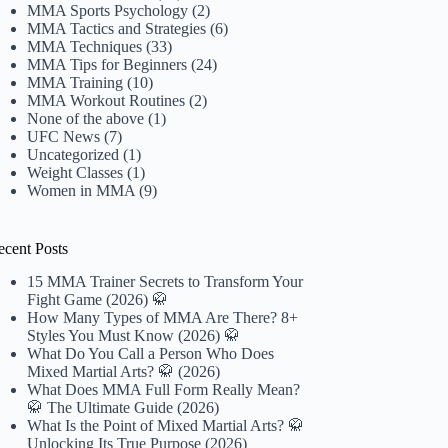
MMA Sports Psychology
(2)
MMA Tactics and Strategies
(6)
MMA Techniques
(33)
MMA Tips for Beginners
(24)
MMA Training
(10)
MMA Workout Routines
(2)
None of the above
(1)
UFC News
(7)
Uncategorized
(1)
Weight Classes
(1)
Women in MMA
(9)
ecent Posts
15 MMA Trainer Secrets to Transform Your
Fight Game (2026) 🥋
How Many Types of MMA Are There? 8+
Styles You Must Know (2026) 🥋
What Do You Call a Person Who Does
Mixed Martial Arts? 🥋 (2026)
What Does MMA Full Form Really Mean?
🥋 The Ultimate Guide (2026)
What Is the Point of Mixed Martial Arts? 🥋
Unlocking Its True Purpose (2026)