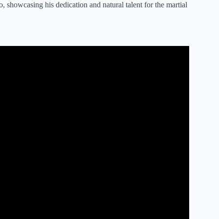
 showcasing his dedication and natural talent for the martial