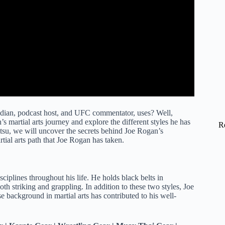
dian, podcast host, and UFC commentator, uses? Well,
’s martial arts journey and explore the different styles he has
R
Jitsu, we will uncover the secrets behind Joe Rogan’s
artial arts path that Joe Rogan has taken.
sciplines throughout his life. He holds black belts in
h striking and grappling. In addition to these two styles, Joe
e background in martial arts has contributed to his well-