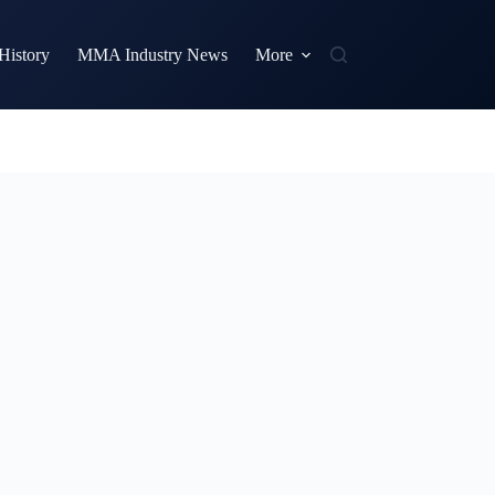
istory
MMA Industry News
More