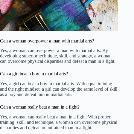
Can a woman overpower a man with martial arts?
Yes, a woman can overpower a man with martial arts. By
developing superior technique, skill, and strategy, a woman
can overcome physical disparities and defeat a man in a fight.
Can a girl beat a boy in martial arts?
Yes, a girl can beat a boy in martial arts. With equal training
and the right mindset, a girl can develop the same level of skill
as a boy and defeat him in martial arts.
Can a woman really beat a man in a fight?
Yes, a woman can really beat a man in a fight. With proper
training, skill, and technique, a woman can overcome physical
disparities and defeat an untrained man in a fight.