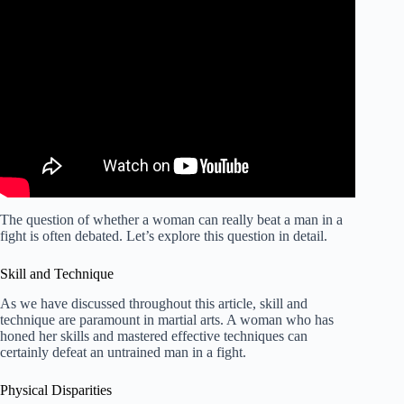
The question of whether a woman can really beat a man in a
fight is often debated. Let’s explore this question in detail.
Skill and Technique
As we have discussed throughout this article, skill and
technique are paramount in martial arts. A woman who has
honed her skills and mastered effective techniques can
certainly defeat an untrained man in a fight.
Physical Disparities