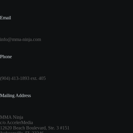
Email
info@mma-ninja.com
Phone
(904) 413-1893 ext. 405
Mailing Address
MMA Ninja
c/o AccelerMedia
12620 Beach Boulevard, Ste. 3 #151