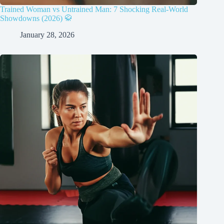
Trained Woman vs Untrained Man: 7 Shocking Real-World
Showdowns (2026) 🥋
January 28, 2026