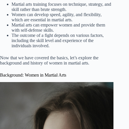
Martial arts training focuses on technique, strategy, and
skill rather than brute strength.
Women can develop speed, agility, and flexibility,
which are essential in martial arts.
Martial arts can empower women and provide them
with self-defense skills.
The outcome of a fight depends on various factors,
including the skill level and experience of the
individuals involved.
Now that we have covered the basics, let’s explore the
background and history of women in martial arts.
Background: Women in Martial Arts