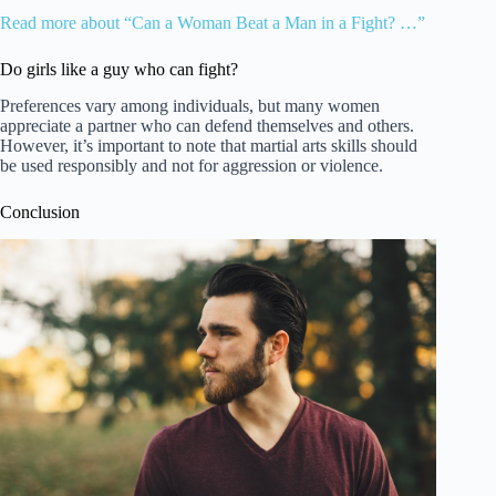
Read more about “Can a Woman Beat a Man in a Fight? …”
Do girls like a guy who can fight?
Preferences vary among individuals, but many women
appreciate a partner who can defend themselves and others.
However, it’s important to note that martial arts skills should
be used responsibly and not for aggression or violence.
Conclusion