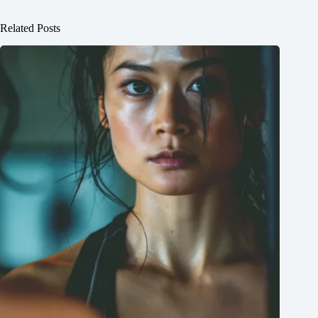
Related Posts