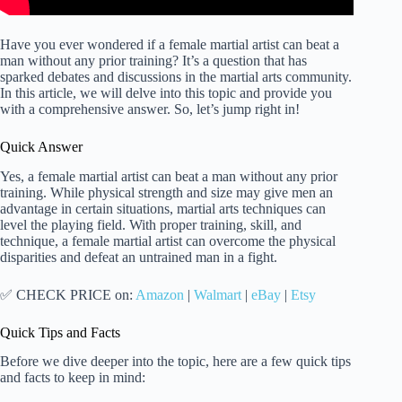
Have you ever wondered if a female martial artist can beat a
man without any prior training? It’s a question that has
sparked debates and discussions in the martial arts community.
In this article, we will delve into this topic and provide you
with a comprehensive answer. So, let’s jump right in!
Quick Answer
Yes, a female martial artist can beat a man without any prior
training. While physical strength and size may give men an
advantage in certain situations, martial arts techniques can
level the playing field. With proper training, skill, and
technique, a female martial artist can overcome the physical
disparities and defeat an untrained man in a fight.
✅ CHECK PRICE on:
Amazon
|
Walmart
|
eBay
|
Etsy
Quick Tips and Facts
Before we dive deeper into the topic, here are a few quick tips
and facts to keep in mind: