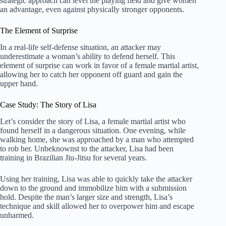
strategic approach can level the playing field and give women
an advantage, even against physically stronger opponents.
The Element of Surprise
In a real-life self-defense situation, an attacker may
underestimate a woman’s ability to defend herself. This
element of surprise can work in favor of a female martial artist,
allowing her to catch her opponent off guard and gain the
upper hand.
Case Study: The Story of Lisa
Let’s consider the story of Lisa, a female martial artist who
found herself in a dangerous situation. One evening, while
walking home, she was approached by a man who attempted
to rob her. Unbeknownst to the attacker, Lisa had been
training in Brazilian Jiu-Jitsu for several years.
Using her training, Lisa was able to quickly take the attacker
down to the ground and immobilize him with a submission
hold. Despite the man’s larger size and strength, Lisa’s
technique and skill allowed her to overpower him and escape
unharmed.