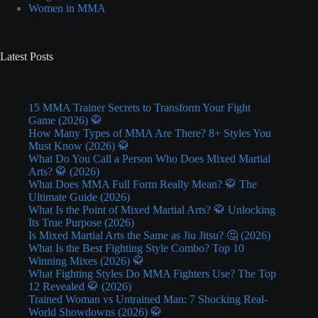
Women in MMA
Latest Posts
15 MMA Trainer Secrets to Transform Your Fight
Game (2026) 🥋
How Many Types of MMA Are There? 8+ Styles You
Must Know (2026) 🥋
What Do You Call a Person Who Does Mixed Martial
Arts? 🥋 (2026)
What Does MMA Full Form Really Mean? 🥋 The
Ultimate Guide (2026)
What Is the Point of Mixed Martial Arts? 🥋 Unlocking
Its True Purpose (2026)
Is Mixed Martial Arts the Same as Jiu Jitsu? 🤔 (2026)
What Is the Best Fighting Style Combo? Top 10
Winning Mixes (2026) 🥋
What Fighting Styles Do MMA Fighters Use? The Top
12 Revealed 🥋 (2026)
Trained Woman vs Untrained Man: 7 Shocking Real-
World Showdowns (2026) 🥋