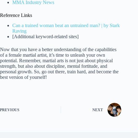
MMA Industry News
Reference Links
Can a trained woman beat an untrained man? | by Stark
Raving
[Additional keyword-related sites]
Now that you have a better understanding of the capabilities
of a female martial artist, it’s time to unleash your own
potential. Remember, martial arts is not just about physical
strength, but also about discipline, mental fortitude, and
personal growth. So, go out there, train hard, and become the
best version of yourself!
PREVIOUS
NEXT