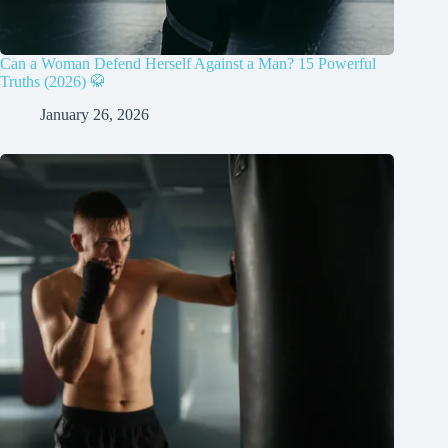
Can a Woman Defend Herself Against a Man? 15 Powerful
Truths (2026) 🥋
January 26, 2026