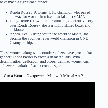
have made a significant impact:
Ronda Rousey: A former UFC champion who paved
the way for women in mixed martial arts (MMA).
Holly Holm: Known for her stunning knockout victory
over Ronda Rousey, she is a highly skilled boxer and
kickboxer.
Angela Lee: A rising star in the world of MMA, she
became the youngest-ever world champion in ONE
Championship.
These women, along with countless others, have proven that
gender is not a barrier to success in martial arts. With
determination, dedication, and proper training, women can
achieve remarkable feats in combat sports.
1. Can a Woman Overpower a Man with Martial Arts?