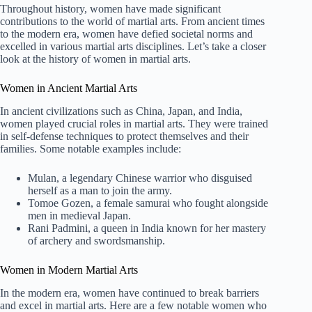
Throughout history, women have made significant
contributions to the world of martial arts. From ancient times
to the modern era, women have defied societal norms and
excelled in various martial arts disciplines. Let’s take a closer
look at the history of women in martial arts.
Women in Ancient Martial Arts
In ancient civilizations such as China, Japan, and India,
women played crucial roles in martial arts. They were trained
in self-defense techniques to protect themselves and their
families. Some notable examples include:
Mulan, a legendary Chinese warrior who disguised
herself as a man to join the army.
Tomoe Gozen, a female samurai who fought alongside
men in medieval Japan.
Rani Padmini, a queen in India known for her mastery
of archery and swordsmanship.
Women in Modern Martial Arts
In the modern era, women have continued to break barriers
and excel in martial arts. Here are a few notable women who