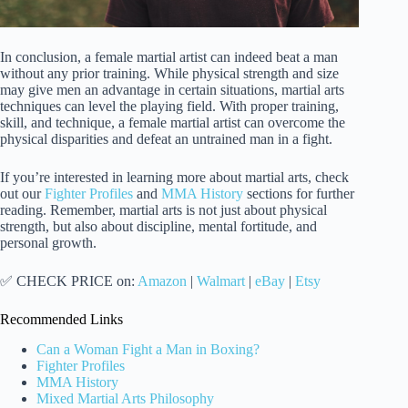
In conclusion, a female martial artist can indeed beat a man
without any prior training. While physical strength and size
may give men an advantage in certain situations, martial arts
techniques can level the playing field. With proper training,
skill, and technique, a female martial artist can overcome the
physical disparities and defeat an untrained man in a fight.
If you’re interested in learning more about martial arts, check
out our
Fighter Profiles
and
MMA History
sections for further
reading. Remember, martial arts is not just about physical
strength, but also about discipline, mental fortitude, and
personal growth.
✅ CHECK PRICE on:
Amazon
|
Walmart
|
eBay
|
Etsy
Recommended Links
Can a Woman Fight a Man in Boxing?
Fighter Profiles
MMA History
Mixed Martial Arts Philosophy