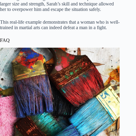
larger size and strength, Sarah’s skill and technique allowed
her to overpower him and escape the situation safely.
This real-life example demonstrates that a woman who is well-
trained in martial arts can indeed defeat a man in a fight.
FAQ