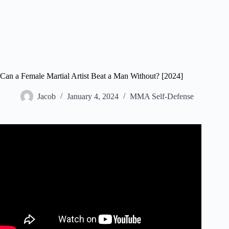
Can a Female Martial Artist Beat a Man Without? [2024]
Jacob
January 4, 2024
MMA Self-Defense