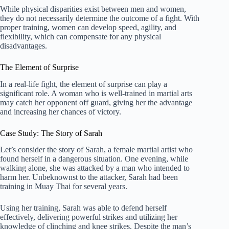
While physical disparities exist between men and women,
they do not necessarily determine the outcome of a fight. With
proper training, women can develop speed, agility, and
flexibility, which can compensate for any physical
disadvantages.
The Element of Surprise
In a real-life fight, the element of surprise can play a
significant role. A woman who is well-trained in martial arts
may catch her opponent off guard, giving her the advantage
and increasing her chances of victory.
Case Study: The Story of Sarah
Let’s consider the story of Sarah, a female martial artist who
found herself in a dangerous situation. One evening, while
walking alone, she was attacked by a man who intended to
harm her. Unbeknownst to the attacker, Sarah had been
training in Muay Thai for several years.
Using her training, Sarah was able to defend herself
effectively, delivering powerful strikes and utilizing her
knowledge of clinching and knee strikes. Despite the man’s