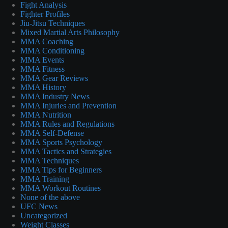
Fight Analysis
Fighter Profiles
Jiu-Jitsu Techniques
Mixed Martial Arts Philosophy
MMA Coaching
MMA Conditioning
MMA Events
MMA Fitness
MMA Gear Reviews
MMA History
MMA Industry News
MMA Injuries and Prevention
MMA Nutrition
MMA Rules and Regulations
MMA Self-Defense
MMA Sports Psychology
MMA Tactics and Strategies
MMA Techniques
MMA Tips for Beginners
MMA Training
MMA Workout Routines
None of the above
UFC News
Uncategorized
Weight Classes