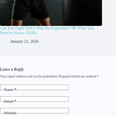
Can You Fight MMA With No Experience? 🥋 What You
Need to Know (2026)
January 21, 2026
Leave a Reply
Your email address will not be published.
Required fields are marked
*
Name
*
Email
*
Website