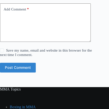
Add Comment
*
Save my name, email and website in this browser for the
next time I comment.
Post Comment
MMA Topics
Boxing in MMA