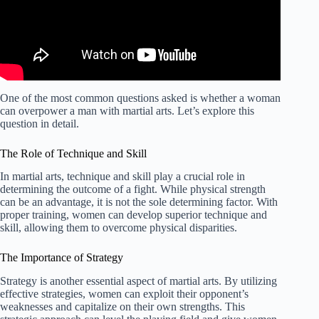
One of the most common questions asked is whether a woman
can overpower a man with martial arts. Let’s explore this
question in detail.
The Role of Technique and Skill
In martial arts, technique and skill play a crucial role in
determining the outcome of a fight. While physical strength
can be an advantage, it is not the sole determining factor. With
proper training, women can develop superior technique and
skill, allowing them to overcome physical disparities.
The Importance of Strategy
Strategy is another essential aspect of martial arts. By utilizing
effective strategies, women can exploit their opponent’s
weaknesses and capitalize on their own strengths. This