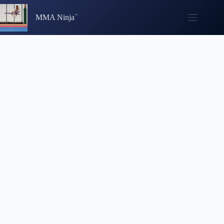
Skip
to
MMA Ninja
content