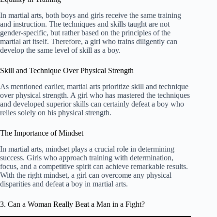
In martial arts, both boys and girls receive the same training
and instruction. The techniques and skills taught are not
gender-specific, but rather based on the principles of the
martial art itself. Therefore, a girl who trains diligently can
develop the same level of skill as a boy.
Skill and Technique Over Physical Strength
As mentioned earlier, martial arts prioritize skill and technique
over physical strength. A girl who has mastered the techniques
and developed superior skills can certainly defeat a boy who
relies solely on his physical strength.
The Importance of Mindset
In martial arts, mindset plays a crucial role in determining
success. Girls who approach training with determination,
focus, and a competitive spirit can achieve remarkable results.
With the right mindset, a girl can overcome any physical
disparities and defeat a boy in martial arts.
3. Can a Woman Really Beat a Man in a Fight?