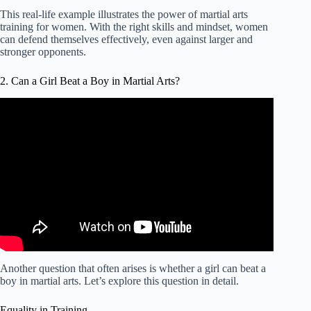
This real-life example illustrates the power of martial arts
training for women. With the right skills and mindset, women
can defend themselves effectively, even against larger and
stronger opponents.
2. Can a Girl Beat a Boy in Martial Arts?
Another question that often arises is whether a girl can beat a
boy in martial arts. Let’s explore this question in detail.
Equality in Training