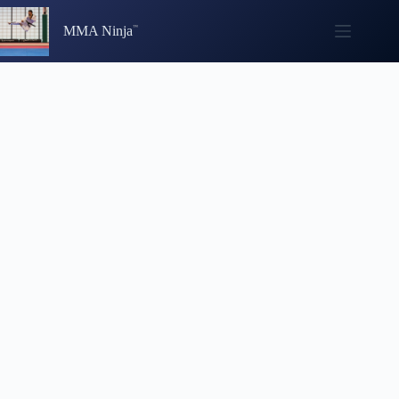
Skip
to
MMA Ninja
content