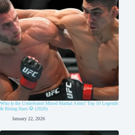
Who Is the Undefeated Mixed Martial Artist? Top 10 Legends
& Rising Stars 🥋 (2026)
January 22, 2026