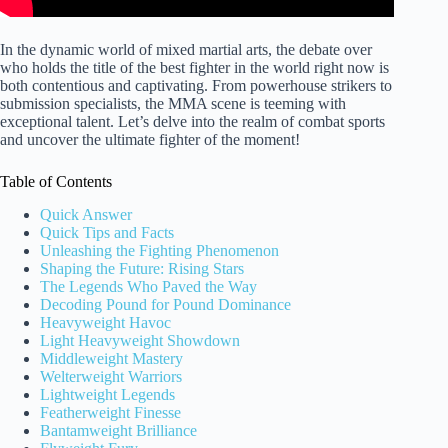
In the dynamic world of mixed martial arts, the debate over
who holds the title of the best fighter in the world right now is
both contentious and captivating. From powerhouse strikers to
submission specialists, the MMA scene is teeming with
exceptional talent. Let’s delve into the realm of combat sports
and uncover the ultimate fighter of the moment!
Table of Contents
Quick Answer
Quick Tips and Facts
Unleashing the Fighting Phenomenon
Shaping the Future: Rising Stars
The Legends Who Paved the Way
Decoding Pound for Pound Dominance
Heavyweight Havoc
Light Heavyweight Showdown
Middleweight Mastery
Welterweight Warriors
Lightweight Legends
Featherweight Finesse
Bantamweight Brilliance