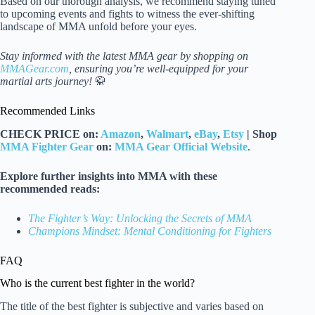
Based on our thorough analysis, we recommend staying tuned
to upcoming events and fights to witness the ever-shifting
landscape of MMA unfold before your eyes.
Stay informed with the latest MMA gear by shopping on
MMAGear.com
, ensuring you’re well-equipped for your
martial arts journey!
🥋
Recommended Links
CHECK PRICE on:
Amazon
,
Walmart
,
eBay
,
Etsy
| Shop
MMA Fighter Gear
on:
MMA Gear Official Website
.
Explore further insights into MMA with these
recommended reads:
The Fighter’s Way: Unlocking the Secrets of MMA
Champions Mindset: Mental Conditioning for Fighters
FAQ
Who is the current best fighter in the world?
The title of the best fighter is subjective and varies based on