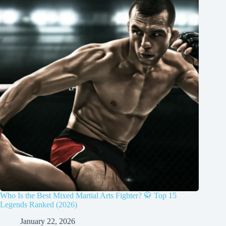
Who Is the Best Mixed Martial Arts Fighter? 🥋 Top 15
Legends Ranked (2026)
January 22, 2026