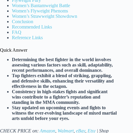
Flyweight Fury
Women’s Bantamweight Battle
Women’s Flyweight Phenoms
Women’s Strawweight Showdown
Conclusion
Recommended Links
FAQ
Reference Links
Quick Answer
Determining the best fighter in the world involves
assessing various factors such as skill, adaptability,
recent performances, and overall dominance.
Top fighters exhibit a blend of striking, grappling,
and defensive skills, enhancing their versatility and
effectiveness in the octagon.
Consistency in high-stakes fights and significant
wins contribute to a fighter’s reputation and
standing in the MMA community.
Stay updated on upcoming events and fights to
witness the ever-evolving landscape of mixed martial
arts unfold before your eyes.
CHECK PRICE on:
Amazon
,
Walmart
,
eBay
,
Etsy
| Shop