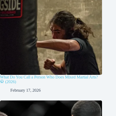
What Do You Call a Person Who Does Mixed Martial Arts?
🥋 (2026)
February 17, 2026