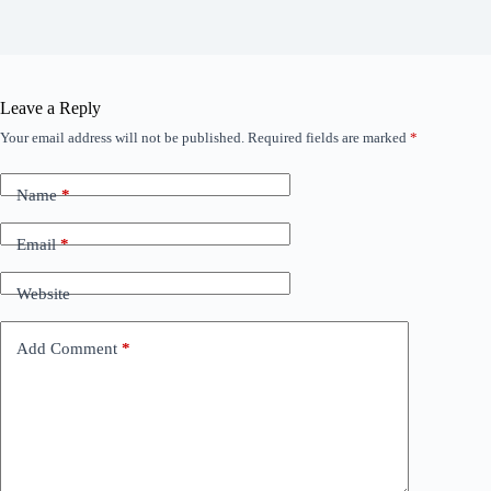
Leave a Reply
Your email address will not be published.
Required fields are marked
*
Name
*
Email
*
Website
Add Comment
*