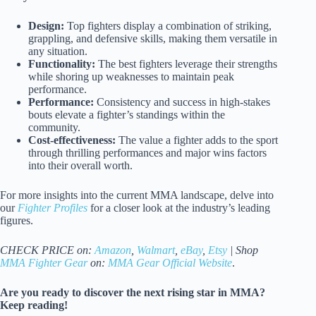
Design:
Top fighters display a combination of striking,
grappling, and defensive skills, making them versatile in
any situation.
Functionality:
The best fighters leverage their strengths
while shoring up weaknesses to maintain peak
performance.
Performance:
Consistency and success in high-stakes
bouts elevate a fighter’s standings within the
community.
Cost-effectiveness:
The value a fighter adds to the sport
through thrilling performances and major wins factors
into their overall worth.
For more insights into the current MMA landscape, delve into
our
Fighter Profiles
for a closer look at the industry’s leading
figures.
CHECK PRICE on:
Amazon
,
Walmart
,
eBay
,
Etsy
| Shop
MMA Fighter Gear
on:
MMA Gear Official Website
.
Are you ready to discover the next rising star in MMA?
Keep reading!