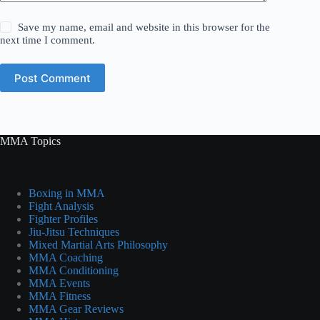
Save my name, email and website in this browser for the
next time I comment.
Post Comment
MMA Topics
Boxing in MMA
Fight Analysis
Fighter Profiles
Jiu-Jitsu Techniques
Mixed Martial Arts Philosophy
MMA Coaching
MMA Conditioning
MMA Events
MMA Fitness
MMA Gear Reviews