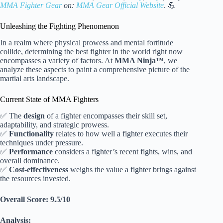
MMA Fighter Gear
on:
MMA Gear Official Website
. 💪
Unleashing the Fighting Phenomenon
In a realm where physical prowess and mental fortitude
collide, determining the best fighter in the world right now
encompasses a variety of factors. At
MMA Ninja™
, we
analyze these aspects to paint a comprehensive picture of the
martial arts landscape.
Current State of MMA Fighters
✅ The
design
of a fighter encompasses their skill set,
adaptability, and strategic prowess.
✅
Functionality
relates to how well a fighter executes their
techniques under pressure.
✅
Performance
considers a fighter’s recent fights, wins, and
overall dominance.
✅
Cost-effectiveness
weighs the value a fighter brings against
the resources invested.
Overall Score: 9.5/10
Analysis: