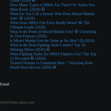
Game (2026) 🥋
How Many Types of MMA Are There? 8+ Styles You
Must Know (2026) 🥋
What Do You Call a Person Who Does Mixed Martial
Arts? 🥋 (2026)
What Does MMA Full Form Really Mean? 🥋 The
Ultimate Guide (2026)
What Is the Point of Mixed Martial Arts? 🥋 Unlocking
Its True Purpose (2026)
Is Mixed Martial Arts the Same as Jiu Jitsu? 🤔 (2026)
What Is the Best Fighting Style Combo? Top 10
Winning Mixes (2026) 🥋
What Fighting Styles Do MMA Fighters Use? The Top
12 Revealed 🥋 (2026)
Trained Woman vs Untrained Man: 7 Shocking Real-
World Showdowns (2026) 🥋
Email
info@mma-ninja.com