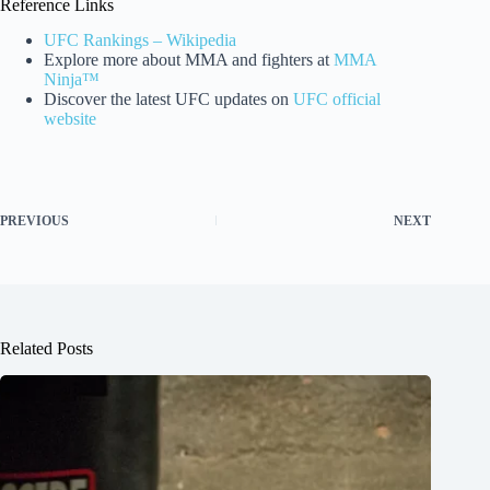
Reference Links
UFC Rankings – Wikipedia
Explore more about MMA and fighters at
MMA
Ninja™
Discover the latest UFC updates on
UFC official
website
PREVIOUS
NEXT
Related Posts