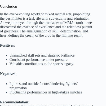
Conclusion
In the ever-evolving world of mixed martial arts, pinpointing
the best fighter is a task rife with subjectivity and admiration.
As we journeyed through the intricacies of MMA combat, we
discovered the essence of excellence and the relentless pursuit
of greatness. The amalgamation of skill, determination, and
heart defines the cream of the crop in the fighting realm.
Positives:
Unmatched skill sets and strategic brilliance
Consistent performance under pressure
Valuable contributions to the sport’s legacy
Negatives:
Injuries and outside factors hindering fighters’
progression
Fluctuating performances in high-stakes matches
Recommendation: