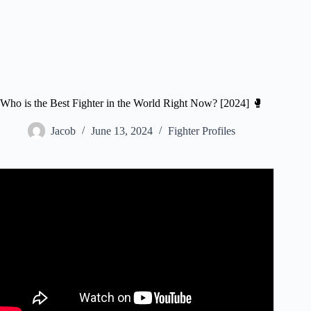
Who is the Best Fighter in the World Right Now? [2024] 🥊
Jacob
June 13, 2024
Fighter Profiles
Video: 10 Best Undefeated Fighters In The UFC Now.