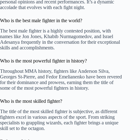
personal opinions and recent performances. It’s a dynamic
accolade that evolves with each fight night.
Who is the best male fighter in the world?
The best male fighter is a highly contested position, with
names like Jon Jones, Khabib Nurmagomedov, and Israel
Adesanya frequently in the conversation for their exceptional
skills and accomplishments.
Who is the most powerful fighter in history?
Throughout MMA history, fighters like Anderson Silva,
Georges St-Pierre, and Fedor Emelianenko have been revered
for their dominance and prowess, earning them the title of
some of the most powerful fighters in history.
Who is the most skilled fighter?
The title of the most skilled fighter is subjective, as different
fighters excel in various aspects of the sport. From striking
specialists to grappling wizards, each fighter brings a unique
skill set to the octagon.