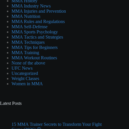
MMA History
MMA Industry News
MMA Injuries and Prevention
MMA Nutrition
MMA Rules and Regulations
MMA Self-Defense
MMA Sports Psychology
MMA Tactics and Strategies
MMA Techniques
MMA Tips for Beginners
MMA Training
MMA Workout Routines
None of the above
UFC News
Uncategorized
Weight Classes
Women in MMA
Latest Posts
15 MMA Trainer Secrets to Transform Your Fight