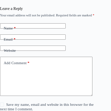
Leave a Reply
Your email address will not be published.
Required fields are marked
*
Name
*
Email
*
Website
Add Comment
*
Save my name, email and website in this browser for the
next time I comment.