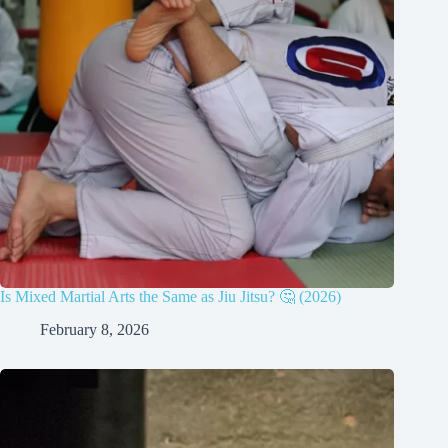
Is Mixed Martial Arts the Same as Jiu Jitsu? 🤔 (2026)
February 8, 2026