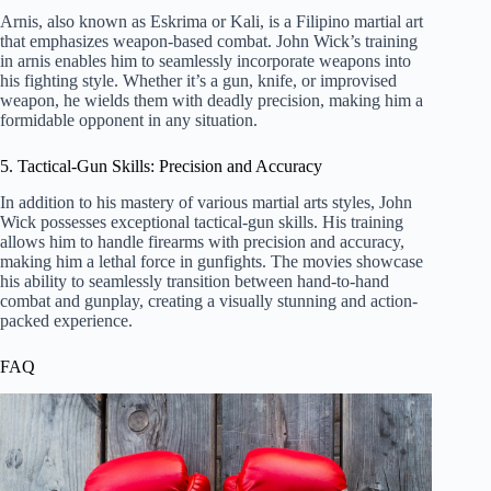
Arnis, also known as Eskrima or Kali, is a Filipino martial art
that emphasizes weapon-based combat. John Wick’s training
in arnis enables him to seamlessly incorporate weapons into
his fighting style. Whether it’s a gun, knife, or improvised
weapon, he wields them with deadly precision, making him a
formidable opponent in any situation.
5. Tactical-Gun Skills: Precision and Accuracy
In addition to his mastery of various martial arts styles, John
Wick possesses exceptional tactical-gun skills. His training
allows him to handle firearms with precision and accuracy,
making him a lethal force in gunfights. The movies showcase
his ability to seamlessly transition between hand-to-hand
combat and gunplay, creating a visually stunning and action-
packed experience.
FAQ