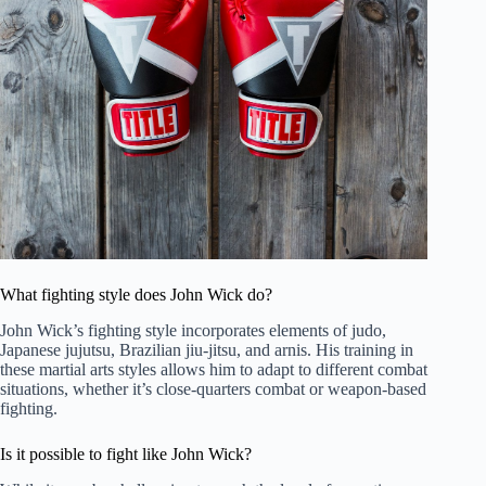
What fighting style does John Wick do?
John Wick’s fighting style incorporates elements of judo,
Japanese jujutsu, Brazilian jiu-jitsu, and arnis. His training in
these martial arts styles allows him to adapt to different combat
situations, whether it’s close-quarters combat or weapon-based
fighting.
Is it possible to fight like John Wick?