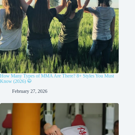
How Many Types of MMA Are There? 8+ Styles You Must
Know (2026) 🥋
February 27, 2026