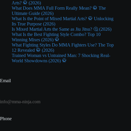
Arts? 🥋 (2026)
What Does MMA Full Form Really Mean? 🥋 The
Ultimate Guide (2026)
What Is the Point of Mixed Martial Arts? 🥋 Unlocking
Its True Purpose (2026)
Is Mixed Martial Arts the Same as Jiu Jitsu? 🤔 (2026)
What Is the Best Fighting Style Combo? Top 10
Winning Mixes (2026) 🥋
What Fighting Styles Do MMA Fighters Use? The Top
12 Revealed 🥋 (2026)
Trained Woman vs Untrained Man: 7 Shocking Real-
World Showdowns (2026) 🥋
Email
info@mma-ninja.com
Phone