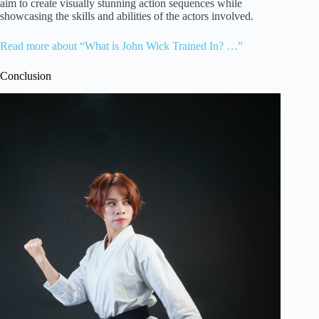
aim to create visually stunning action sequences while
showcasing the skills and abilities of the actors involved.
Read more about “What is John Wick Trained In? …”
Conclusion