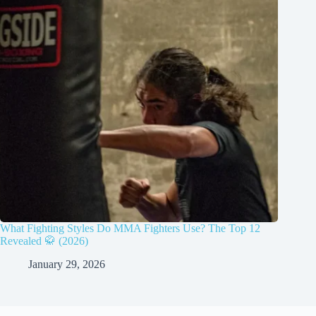
What Fighting Styles Do MMA Fighters Use? The Top 12
Revealed 🥋 (2026)
January 29, 2026