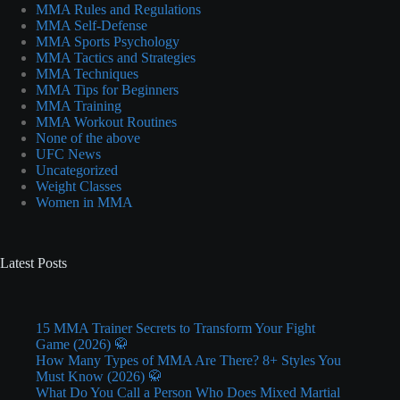
MMA Rules and Regulations
MMA Self-Defense
MMA Sports Psychology
MMA Tactics and Strategies
MMA Techniques
MMA Tips for Beginners
MMA Training
MMA Workout Routines
None of the above
UFC News
Uncategorized
Weight Classes
Women in MMA
Latest Posts
15 MMA Trainer Secrets to Transform Your Fight
Game (2026) 🥋
How Many Types of MMA Are There? 8+ Styles You
Must Know (2026) 🥋
What Do You Call a Person Who Does Mixed Martial