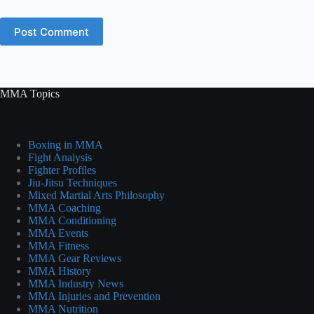
Post Comment
MMA Topics
Boxing in MMA
Fight Analysis
Fighter Profiles
Jiu-Jitsu Techniques
Mixed Martial Arts Philosophy
MMA Coaching
MMA Conditioning
MMA Events
MMA Fitness
MMA Gear Reviews
MMA History
MMA Industry News
MMA Injuries and Prevention
MMA Nutrition