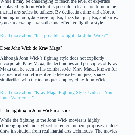
While it may be challenging to reach the level of expertise
displayed by John Wick, it is possible to learn and train in the
martial arts styles he utilizes. By dedicating time and effort to
training in judo, Japanese jujutsu, Brazilian jiu-jitsu, and arnis,
you can develop a versatile and effective fighting style.
Read more about “Is it possible to fight like John Wick?”
Does John Wick do Krav Maga?
Although John Wick’s fighting style does not explicitly
incorporate Krav Maga, the techniques and principles of Krav
Maga can be seen in his combat style. Krav Maga, known for
its practical and efficient self-defense techniques, shares
similarities with the techniques employed by John Wick.
Read more about “Krav Maga Fighting Style: Unleash Your
Inner Warrior …”
Is the fighting in John Wick realistic?
While the fighting in the John Wick movies is highly
choreographed and stylized for entertainment purposes, it does
draw inspiration from real martial arts techniques. The movies