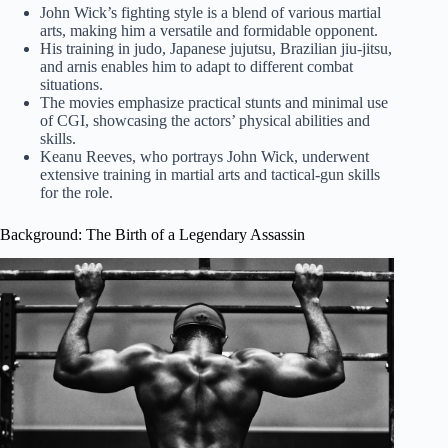
John Wick’s fighting style is a blend of various martial
arts, making him a versatile and formidable opponent.
His training in judo, Japanese jujutsu, Brazilian jiu-jitsu,
and arnis enables him to adapt to different combat
situations.
The movies emphasize practical stunts and minimal use
of CGI, showcasing the actors’ physical abilities and
skills.
Keanu Reeves, who portrays John Wick, underwent
extensive training in martial arts and tactical-gun skills
for the role.
Background: The Birth of a Legendary Assassin