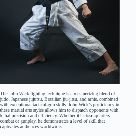
The John Wick fighting technique is a mesmerizing blend of
judo, Japanese jujutsu, Brazilian jiu-jitsu, and arnis, combined
with exceptional tactical-gun skills. John Wick’s proficiency in
these martial arts styles allows him to dispatch opponents with
lethal precision and efficiency. Whether it’s close-quarters
combat or gunplay, he demonstrates a level of skill that
captivates audiences worldwide.