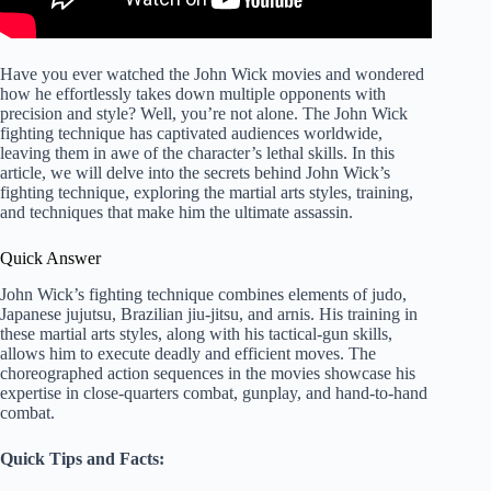
Have you ever watched the John Wick movies and wondered
how he effortlessly takes down multiple opponents with
precision and style? Well, you’re not alone. The John Wick
fighting technique has captivated audiences worldwide,
leaving them in awe of the character’s lethal skills. In this
article, we will delve into the secrets behind John Wick’s
fighting technique, exploring the martial arts styles, training,
and techniques that make him the ultimate assassin.
Quick Answer
John Wick’s fighting technique combines elements of judo,
Japanese jujutsu, Brazilian jiu-jitsu, and arnis. His training in
these martial arts styles, along with his tactical-gun skills,
allows him to execute deadly and efficient moves. The
choreographed action sequences in the movies showcase his
expertise in close-quarters combat, gunplay, and hand-to-hand
combat.
Quick Tips and Facts: