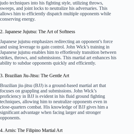
judo techniques into his fighting style, utilizing throws,
sweeps, and joint locks to neutralize his adversaries. This
allows him to efficiently dispatch multiple opponents while
conserving energy.
2. Japanese Jujutsu: The Art of Softness
Japanese jujutsu emphasizes redirecting an opponent’s force
and using leverage to gain control. John Wick’s training in
Japanese jujutsu enables him to effortlessly transition between
strikes, throws, and submissions. This martial art enhances his
ability to subdue opponents quickly and efficiently.
3. Brazilian Jiu-Jitsu: The Gentle Art
Brazilian jiu-jitsu (BJJ) is a ground-based martial art that
focuses on grappling and submissions. John Wick’s
proficiency in BJJ is evident in his fluid ground fighting
techniques, allowing him to neutralize opponents even in
close-quarters combat. His knowledge of BJJ gives him a
significant advantage when facing larger and stronger
opponents.
4. Arnis: The Filipino Martial Art