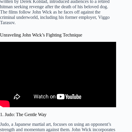
written by Derek Kolstad, introduced audiences to a retired
hitman seeking revenge after the death of his beloved dog.
The films follow John Wick as he faces off against the
criminal underworld, including his former employer, Viggo
Tarasov.
Unraveling John Wick’s Fighting Technique
Video: Martial Artists Break Down John Wick’s Knife and
Judo Skills | Scenic Fights.
1. Judo: The Gentle Way
Judo, a Japanese martial art, focuses on using an opponent’s
strength and momentum against them. John Wick incorporates