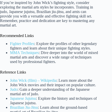
If you’re inspired by John Wick’s fighting style, consider
exploring the martial arts styles he incorporates. Training in
judo, Japanese jujutsu, Brazilian jiu-jitsu, and arnis can
provide you with a versatile and effective fighting skill set.
Remember, practice and dedication are key to mastering any
martial art.
Recommended Links
Fighter Profiles
: Explore the profiles of other legendary
fighters and learn about their unique fighting styles.
MMA Techniques
: Dive deeper into the world of mixed
martial arts and discover a wide range of techniques
used by professional fighters.
Reference Links
John Wick (film) – Wikipedia
: Learn more about the
John Wick movies and their impact on popular culture.
Judo
: Gain a deeper understanding of the Japanese
martial art of judo.
Japanese Jujutsu
: Explore the history and techniques of
Japanese jujutsu.
Brazilian Jiu-Jitsu
: Learn about the ground-based
martial art of Brazilian jiu-jitsu.