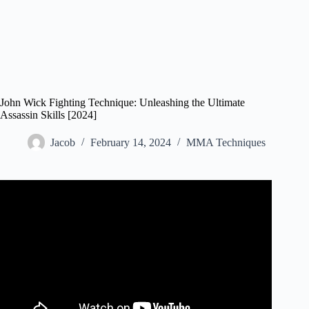
John Wick Fighting Technique: Unleashing the Ultimate
Assassin Skills [2024]
Jacob
February 14, 2024
MMA Techniques
Video: Every AIKIDO, AIKIJUJUTSU, and JUDO
Technique from the JOHN WICK Saga (Part One)
#johnwick.