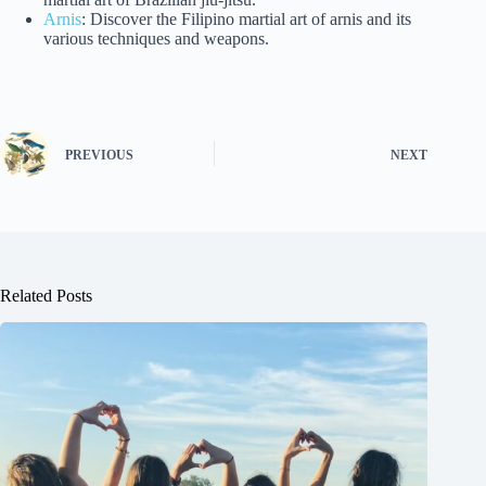
Arnis
: Discover the Filipino martial art of arnis and its
various techniques and weapons.
PREVIOUS
NEXT
Related Posts