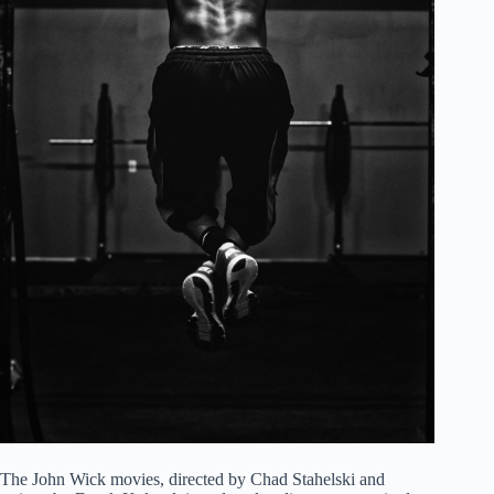
The John Wick movies, directed by Chad Stahelski and