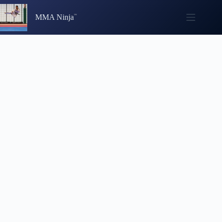
Skip
to
MMA Ninja
content